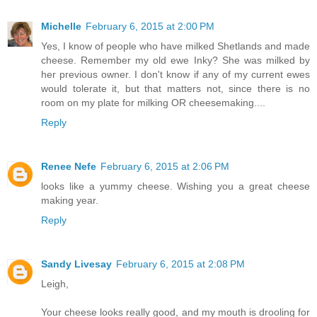
Michelle
February 6, 2015 at 2:00 PM
Yes, I know of people who have milked Shetlands and made
cheese. Remember my old ewe Inky? She was milked by
her previous owner. I don't know if any of my current ewes
would tolerate it, but that matters not, since there is no
room on my plate for milking OR cheesemaking....
Reply
Renee Nefe
February 6, 2015 at 2:06 PM
looks like a yummy cheese. Wishing you a great cheese
making year.
Reply
Sandy Livesay
February 6, 2015 at 2:08 PM
Leigh,
Your cheese looks really good, and my mouth is drooling for