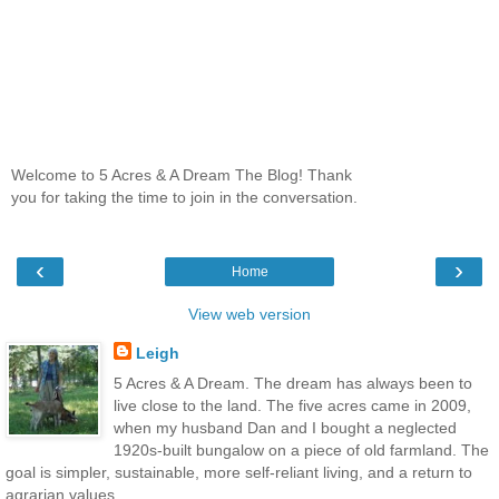
Welcome to 5 Acres & A Dream The Blog! Thank
you for taking the time to join in the conversation.
‹
›
Home
View web version
Leigh
5 Acres & A Dream. The dream has always been to
live close to the land. The five acres came in 2009,
when my husband Dan and I bought a neglected
1920s-built bungalow on a piece of old farmland. The
goal is simpler, sustainable, more self-reliant living, and a return to
agrarian values.