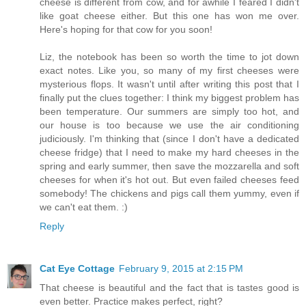
cheese is different from cow, and for awhile I feared I didn't
like goat cheese either. But this one has won me over.
Here's hoping for that cow for you soon!
Liz, the notebook has been so worth the time to jot down
exact notes. Like you, so many of my first cheeses were
mysterious flops. It wasn't until after writing this post that I
finally put the clues together: I think my biggest problem has
been temperature. Our summers are simply too hot, and
our house is too because we use the air conditioning
judiciously. I'm thinking that (since I don't have a dedicated
cheese fridge) that I need to make my hard cheeses in the
spring and early summer, then save the mozzarella and soft
cheeses for when it's hot out. But even failed cheeses feed
somebody! The chickens and pigs call them yummy, even if
we can't eat them. :)
Reply
Cat Eye Cottage
February 9, 2015 at 2:15 PM
That cheese is beautiful and the fact that is tastes good is
even better. Practice makes perfect, right?