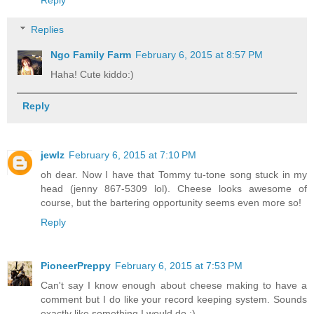
Reply
Replies
Ngo Family Farm
February 6, 2015 at 8:57 PM
Haha! Cute kiddo:)
Reply
jewlz
February 6, 2015 at 7:10 PM
oh dear. Now I have that Tommy tu-tone song stuck in my
head (jenny 867-5309 lol). Cheese looks awesome of
course, but the bartering opportunity seems even more so!
Reply
PioneerPreppy
February 6, 2015 at 7:53 PM
Can't say I know enough about cheese making to have a
comment but I do like your record keeping system. Sounds
exactly like something I would do :)