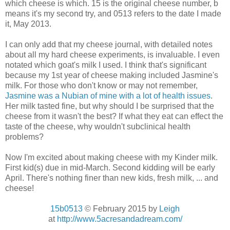
which cheese is which. 15 is the original cheese number, b
means it's my second try, and 0513 refers to the date I made
it, May 2013.
I can only add that my cheese journal, with detailed notes
about all my hard cheese experiments, is invaluable. I even
notated which goat's milk I used. I think that's significant
because my 1st year of cheese making included Jasmine's
milk. For those who don't know or may not remember,
Jasmine was a Nubian of mine with a lot of health issues
.
Her milk tasted fine, but why should I be surprised that the
cheese from it wasn't the best? If what they eat can effect the
taste of the cheese, why wouldn't subclinical health
problems?
Now I'm excited about making cheese with my Kinder milk.
First kid(s) due in mid-March. Second kidding will be early
April. There's nothing finer than new kids, fresh milk, ... and
cheese!
15b0513
© February 2015 by
Leigh
at
http://www.5acresandadream.com/