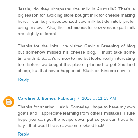
Jessie, do they ultrapasteurize milk in Australia? That's a
big reason for avoiding store bought milk for cheese making
here. I can buy unpasteurized cow milk but definitely prefer
using my own. Also, the techniques for cow versus goat milk
are slightly different.
Thanks for the links! I've visited Gavin's Greening of blog
but somehow missed his cheese blog. I must take some
time with it. Sarah's is new to me but looks really interesting
too. Before we bought this place I planned to get Shetland
sheep, but that never happened. Stuck on Kinders now. :)
Reply
Caroline J. Baines
February 7, 2015 at 11:18 AM
Thanks for sharing, Leigh. Someday I hope to have my own
goats and I appreciate learning from others mistakes. I sure
hope you can get the recipe down pat so you can trade for
hay - that would be so awesome. Good luck!
Reply