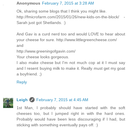
Anonymous
February 7, 2015 at 3:28 AM
Ok, sharing some blogs that I think you might like.
http://fmicrofarm.com/2015/01/26/new-kids-on-the-block/ -
Sarah just got Shetlands. :)
And Gav is a curd nerd too and would LOVE to hear about
your cheese for sure. http://www.littlegreencheese.com/
and
http://www.greeningofgavin.com/
Your cheese looks gorgeous.
I also make cheese but I'm not much cop at it I must say
and I resent buying milk to make it. Really must get my goat
a boyfriend. ;)
Reply
Leigh
February 7, 2015 at 4:45 AM
1st Man, I probably should have started with the soft
cheeses too, but I jumped right in with the hard ones.
Probably would have been less discouraging if I had, but
sticking with something eventually pays off. :)