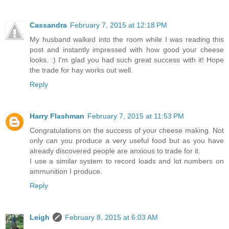
Cassandra
February 7, 2015 at 12:18 PM
My husband walked into the room while I was reading this
post and instantly impressed with how good your cheese
looks. :) I'm glad you had such great success with it! Hope
the trade for hay works out well.
Reply
Harry Flashman
February 7, 2015 at 11:53 PM
Congratulations on the success of your cheese making. Not
only can you produce a very useful food but as you have
already discovered people are anxious to trade for it.
I use a similar system to record loads and lot numbers on
ammunition I produce.
Reply
Leigh
February 8, 2015 at 6:03 AM