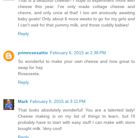
That is a beautiful cheese!! I hope to experiment more with
cheese this year. I've only made cottage cheese and
chevre, and only once at that! I too am anxiously awaiting
baby goats! Only about 6 more weeks to go for my girls and
I can't wait for that yummy milk, and those cuddly babies!
Reply
primrosesattic
February 6, 2015 at 2:38 PM
So wonderful to make your own cheese and how great to
swap for hay.
Rosezeeta.
Reply
Mark
February 6, 2015 at 3:11 PM
That looks absolutely wonderful! You are a talented lady!
Cheese making is on my list of things to learn, but I'll
probably have to start with easy stuff I can make with store
bought milk. Very cool!
Reply