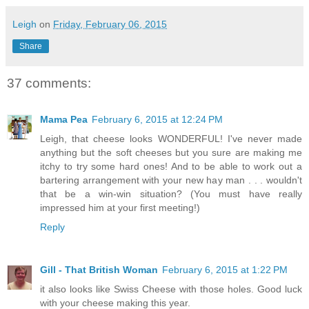
Leigh
on
Friday, February 06, 2015
Share
37 comments:
Mama Pea
February 6, 2015 at 12:24 PM
Leigh, that cheese looks WONDERFUL! I've never made
anything but the soft cheeses but you sure are making me
itchy to try some hard ones! And to be able to work out a
bartering arrangement with your new hay man . . . wouldn't
that be a win-win situation? (You must have really
impressed him at your first meeting!)
Reply
Gill - That British Woman
February 6, 2015 at 1:22 PM
it also looks like Swiss Cheese with those holes. Good luck
with your cheese making this year.