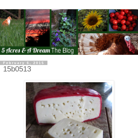
February 6, 2015
15b0513