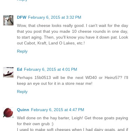
DFW
February 6, 2015 at 3:32 PM
Wow, that cheese looks really good. I can't wait for the day
that you post that you made 10 cheese rounds in one day,
to start aging. Then, you'll know you have it down pat. Look
out Cabot, Kraft, Land O Lakes, etc.!
Reply
Ed
February 6, 2015 at 4:01 PM
Perhaps 15b0513 will be the next WD40 or Heinz57? I'll
keep an eye out for it in a store near me!
Reply
Quinn
February 6, 2015 at 4:47 PM
Well done on the hay barter, Leigh! Get those goats paying
for their own grub :)
I used to make soft cheeses when I had dairy goats, and if