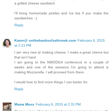
a grilled cheese sandwich.
I'll bring homemade pickles and ice tea if you make the
sandwiches :-)
Reply
Karen@ onthebanksofsaltcreek.com
February 6, 2015
at 2:21 PM
I am very new at making cheese. I make a great chevre but
that isn't hard.
I am going to the NWODGA conference in a couple of
weeks and one of the sessions I'm going to attend is
making Mozzerella. I will proceed from there.
I would love to find more things I can barter for.
Reply
Mama Mess
February 6, 2015 at 2:31 PM