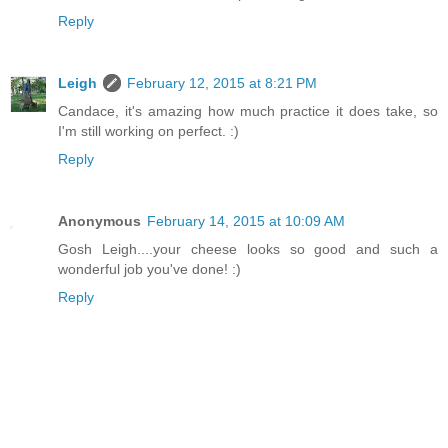
Reply
Leigh
February 12, 2015 at 8:21 PM
Candace, it's amazing how much practice it does take, so
I'm still working on perfect. :)
Reply
Anonymous
February 14, 2015 at 10:09 AM
Gosh Leigh....your cheese looks so good and such a
wonderful job you've done! :)
Reply