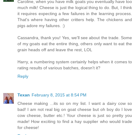
Caroline, when you have milk goats you eventually have too
much milk! Cheese is just the logical thing to do. But, I think
it requires expecting a few failures in the learning process.
That's where having other critters help. The chickens and
pigs adore my failures. :)
Cassandra, thank you! Yes, we'll see about the trade. Some
of my goats eat the entire thing, others only want to eat the
grain heads off and leave the rest, LOL
Harry, a numbering system certainly helps when it comes to
rating results of various batches, doesn't it?
Reply
Texan
February 8, 2015 at 8:54 PM
Cheese making ...its so on my list. I want a dairy cow so
bad! I am not real big on goat cheese but oh boy do I love
cow cheese, butter etc.! Your cheese is just so pretty you
made! How exciting to find a hay supplier who would trade
for cheese!