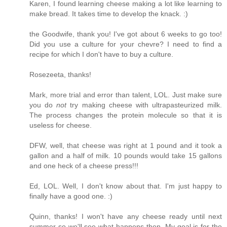
Karen, I found learning cheese making a lot like learning to
make bread. It takes time to develop the knack. :)
the Goodwife, thank you! I've got about 6 weeks to go too!
Did you use a culture for your chevre? I need to find a
recipe for which I don't have to buy a culture.
Rosezeeta, thanks!
Mark, more trial and error than talent, LOL. Just make sure
you do
not
try making cheese with ultrapasteurized milk.
The process changes the protein molecule so that it is
useless for cheese.
DFW, well, that cheese was right at 1 pound and it took a
gallon and a half of milk. 10 pounds would take 15 gallons
and one heck of a cheese press!!!
Ed, LOL. Well, I don't know about that. I'm just happy to
finally have a good one. :)
Quinn, thanks! I won't have any cheese ready until next
summer so we'll see what happens then. My goal is for the