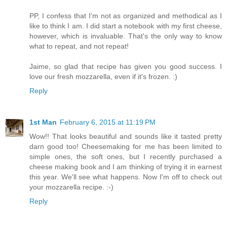
PP, I confess that I'm not as organized and methodical as I
like to think I am. I did start a notebook with my first cheese,
however, which is invaluable. That's the only way to know
what to repeat, and not repeat!
Jaime, so glad that recipe has given you good success. I
love our fresh mozzarella, even if it's frozen. :)
Reply
1st Man
February 6, 2015 at 11:19 PM
Wow!! That looks beautiful and sounds like it tasted pretty
darn good too! Cheesemaking for me has been limited to
simple ones, the soft ones, but I recently purchased a
cheese making book and I am thinking of trying it in earnest
this year. We'll see what happens. Now I'm off to check out
your mozzarella recipe. :-)
Reply