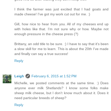
I think the farmer was just excited that I had goats and
made cheese! I've got my work cut out for me. :)
Gill, how nice to hear from you. All of my cheeses end up
with holes like that. I'm not sure why or how. Maybe not
enough pressure in the cheese press (?)
Brittany, an odd title to be sure. :) I have to say that it's been
a slow skill for me to learn. This is about the 20th I've made
and finally can say a true success!
Reply
Leigh
February 6, 2015 at 1:52 PM
Michelle, we posted comments at the same time. :) Does
anyone ever milk Shetlands? I know some folks make
sheep milk cheese, but I don't know much about it. Does it
need particular breeds of sheep?
Reply