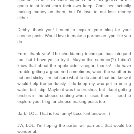
goats to at least earn their own keep. Can't see actually
making money on them, but I'd love to not lose money
either.
Debby, thank you! I need to explore your blog for your
cheese posts. Would love to make a parmesan type like you
do.
Fern, thank you! The cheddaring technique has intrigued
me, but I have yet to try it. Maybe this summer(?) I didn't
know that about the apple cider vinegar, thanks! I do have
trouble getting a good rind sometimes, when the weather is
hot and sticky. I'm not sure what to do about that but know it
would help tremendously. I do keep my wax pot in boiling
water, but I dip. Maybe it was the brushes, but I kept getting
bristles in the cheese coating when I used them. I need to
explore your blog for cheese making posts too.
Barb, LOL. That is too funny! Excellent answer. :)
JW, LOL. I'm hoping the barter will pan out; that would be
wonderful.