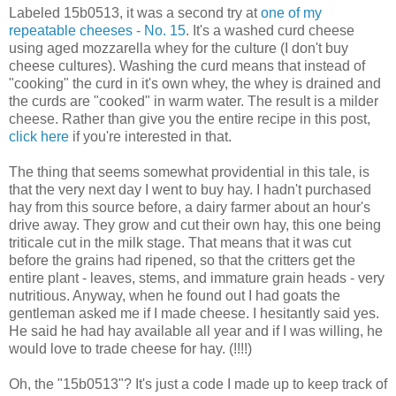
Labeled 15b0513, it was a second try at
one of my
repeatable cheeses - No. 15
. It's a washed curd cheese
using aged mozzarella whey for the culture (I don't buy
cheese cultures). Washing the curd means that instead of
"cooking" the curd in it's own whey, the whey is drained and
the curds are "cooked" in warm water. The result is a milder
cheese. Rather than give you the entire recipe in this post,
click here
if you're interested in that.
The thing that seems somewhat providential in this tale, is
that the very next day I went to buy hay. I hadn't purchased
hay from this source before, a dairy farmer about an hour's
drive away. They grow and cut their own hay, this one being
triticale cut in the milk stage. That means that it was cut
before the grains had ripened, so that the critters get the
entire plant - leaves, stems, and immature grain heads - very
nutritious. Anyway, when he found out I had goats the
gentleman asked me if I made cheese. I hesitantly said yes.
He said he had hay available all year and if I was willing, he
would love to trade cheese for hay. (!!!!)
Oh, the "15b0513"? It's just a code I made up to keep track of