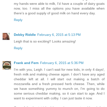
my hands were able to milk, I'd have a couple of dairy goats
now, too. I miss all the options you have available when
there's a good supply of good milk on hand every day.
Reply
Debby Riddle
February 6, 2015 at 5:13 PM
Leigh that is so exciting!! Looks amazing!
Reply
Frank and Fern
February 6, 2015 at 5:36 PM
I'm with you, Leigh. I can't wait for new kids, in only 4 days!,
fresh milk and making cheese again. I don't have any aged
cheddar left at all. I will start out making a batch of
mozzarella and a fresh pressed herb cheese. Then, while
we have something yummy to munch on, I'm going to do
some serious cheddar making, so it can start to age. And I
want to experiment with colby. I can just taste it now.