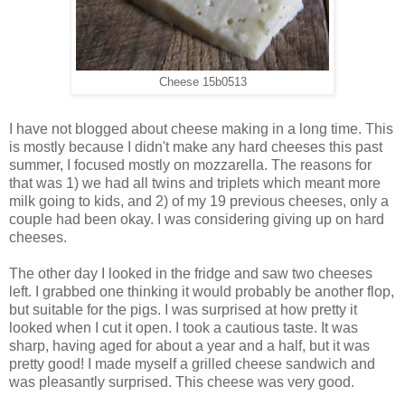
Cheese 15b0513
I have not blogged about cheese making in a long time. This
is mostly because I didn't make any hard cheeses this past
summer, I focused mostly on mozzarella. The reasons for
that was 1) we had all twins and triplets which meant more
milk going to kids, and 2) of my 19 previous cheeses, only a
couple had been okay. I was considering giving up on hard
cheeses.
The other day I looked in the fridge and saw two cheeses
left. I grabbed one thinking it would probably be another flop,
but suitable for the pigs. I was surprised at how pretty it
looked when I cut it open. I took a cautious taste. It was
sharp, having aged for about a year and a half, but it was
pretty good! I made myself a grilled cheese sandwich and
was pleasantly surprised. This cheese was very good.