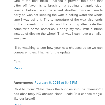
One of the best tricks I learned o prevent mold and that
bitter off flavor, is to brush on a coating of apple cider
vinegar before I wax the wheel. Another mistake I made
early on was not keeping the wax in boiling water the whole
time I was using it. The temperature of the wax also lends
to the prevention of molds, and that strong after taste that
come with some bacterias. I apply my wax with a brush
instead of dipping the wheel. That way I can have a smaller
wax pan.
I'll be watching to see how your new cheeses do so we can
compare notes. Thanks for the update.
Fern
Reply
Anonymous
February 6, 2015 at 6:47 PM
Child to mom: "Who blows the bubbles into the cheese?" I
had absolutely NO answer. None. I said,"It is cheese magic,
like our bread!"