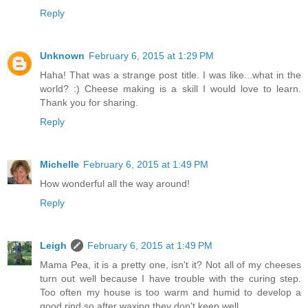
Reply
Unknown
February 6, 2015 at 1:29 PM
Haha! That was a strange post title. I was like...what in the
world? :) Cheese making is a skill I would love to learn.
Thank you for sharing.
Reply
Michelle
February 6, 2015 at 1:49 PM
How wonderful all the way around!
Reply
Leigh
February 6, 2015 at 1:49 PM
Mama Pea, it is a pretty one, isn't it? Not all of my cheeses
turn out well because I have trouble with the curing step.
Too often my house is too warm and humid to develop a
good rind so after waxing they don't keep well.