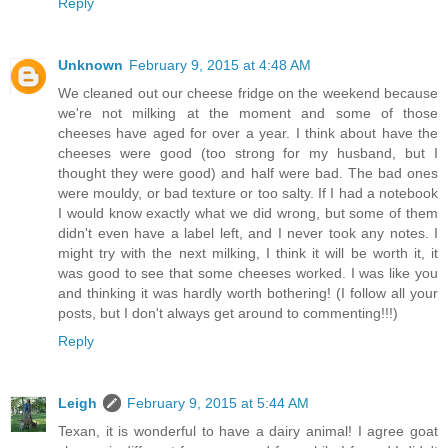
Reply
Unknown
February 9, 2015 at 4:48 AM
We cleaned out our cheese fridge on the weekend because
we're not milking at the moment and some of those
cheeses have aged for over a year. I think about have the
cheeses were good (too strong for my husband, but I
thought they were good) and half were bad. The bad ones
were mouldy, or bad texture or too salty. If I had a notebook
I would know exactly what we did wrong, but some of them
didn't even have a label left, and I never took any notes. I
might try with the next milking, I think it will be worth it, it
was good to see that some cheeses worked. I was like you
and thinking it was hardly worth bothering! (I follow all your
posts, but I don't always get around to commenting!!!)
Reply
Leigh
February 9, 2015 at 5:44 AM
Texan, it is wonderful to have a dairy animal! I agree goat