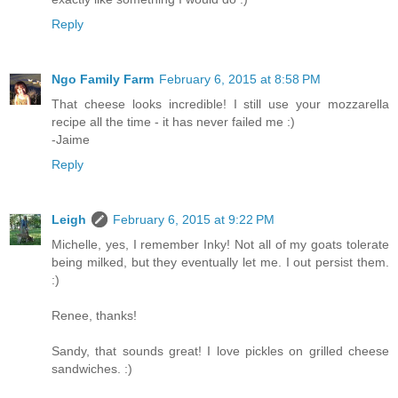
Reply
Ngo Family Farm
February 6, 2015 at 8:58 PM
That cheese looks incredible! I still use your mozzarella
recipe all the time - it has never failed me :)
-Jaime
Reply
Leigh
February 6, 2015 at 9:22 PM
Michelle, yes, I remember Inky! Not all of my goats tolerate
being milked, but they eventually let me. I out persist them.
:)
Renee, thanks!
Sandy, that sounds great! I love pickles on grilled cheese
sandwiches. :)