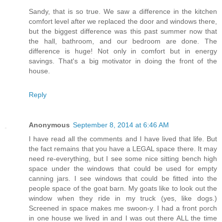
Sandy, that is so true. We saw a difference in the kitchen
comfort level after we replaced the door and windows there,
but the biggest difference was this past summer now that
the hall, bathroom, and our bedroom are done. The
difference is huge! Not only in comfort but in energy
savings. That's a big motivator in doing the front of the
house.
Reply
Anonymous
September 8, 2014 at 6:46 AM
I have read all the comments and I have lived that life. But
the fact remains that you have a LEGAL space there. It may
need re-everything, but I see some nice sitting bench high
space under the windows that could be used for empty
canning jars. I see windows that could be fitted into the
people space of the goat barn. My goats like to look out the
window when they ride in my truck (yes, like dogs.)
Screened in space makes me swoon-y. I had a front porch
in one house we lived in and I was out there ALL the time