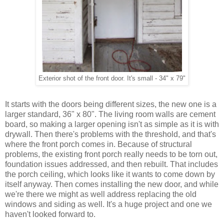
Exterior shot of the front door. It's small - 34" x 79"
It starts with the doors being different sizes, the new one is a
larger standard, 36" x 80". The living room walls are cement
board, so making a larger opening isn't as simple as it is with
drywall. Then there's problems with the threshold, and that's
where the front porch comes in. Because of structural
problems, the existing front porch really needs to be torn out,
foundation issues addressed, and then rebuilt. That includes
the porch ceiling, which looks like it wants to come down by
itself anyway. Then comes installing the new door, and while
we're there we might as well address replacing the old
windows and siding as well. It's a huge project and one we
haven't looked forward to.