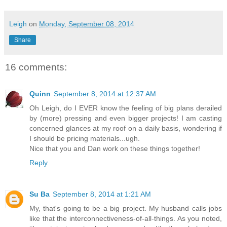
Leigh
on
Monday, September 08, 2014
Share
16 comments:
Quinn
September 8, 2014 at 12:37 AM
Oh Leigh, do I EVER know the feeling of big plans derailed
by (more) pressing and even bigger projects! I am casting
concerned glances at my roof on a daily basis, wondering if
I should be pricing materials...ugh.
Nice that you and Dan work on these things together!
Reply
Su Ba
September 8, 2014 at 1:21 AM
My, that's going to be a big project. My husband calls jobs
like that the interconnectiveness-of-all-things. As you noted,