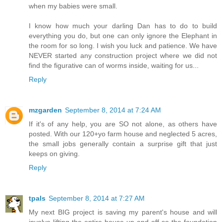
when my babies were small.
I know how much your darling Dan has to do to build
everything you do, but one can only ignore the Elephant in
the room for so long. I wish you luck and patience. We have
NEVER started any construction project where we did not
find the figurative can of worms inside, waiting for us...
Reply
mzgarden
September 8, 2014 at 7:24 AM
If it's of any help, you are SO not alone, as others have
posted. With our 120+yo farm house and neglected 5 acres,
the small jobs generally contain a surprise gift that just
keeps on giving.
Reply
tpals
September 8, 2014 at 7:27 AM
My next BIG project is saving my parent's house and will