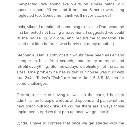
unexpected! We sound like we're on similar paths; our
house is about 90 yo, and it and our 5 acres were long
neglected too. Sometime I think we'll never catch up!
tpals, yikes! I mentioned something similar to Dan, when he
first lamented not having a basement. I suggested we could
lift the house up, dig one, and rebuild the foundation. He
nixed that idea before it was barely out of my mouth. :)
Stephanie, Dan is convinced it would have been easier and
cheaper to build from scratch, than to try to repair and
retrofit everything. Stuff nowadays is definitely not the same
sizes! One problem he has is that our house was built with
true 2x4s. Today's "2x4s" are more like 1.5x3.5. Makes for
some challenges.
Garrett, in spite of having to wait on the barn, I have to
admit it's fun to explore ideas and options and plan what the
new porch will look like. Of course there are always those
unplanned surprises that pop up once we get into it!
Lynda, I have to confess that once we get started with the