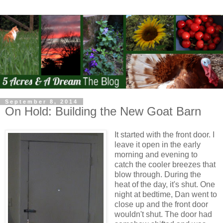
September 8, 2014
On Hold: Building the New Goat Barn
It started with the front door. I
leave it open in the early
morning and evening to
catch the cooler breezes that
blow through. During the
heat of the day, it's shut. One
night at bedtime, Dan went to
close up and the front door
wouldn't shut. The door had