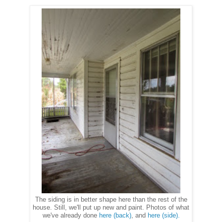
The siding is in better shape here than the rest of the
house. Still, we'll put up new and paint. Photos of what
we've already done
here (back)
, and
here (side).