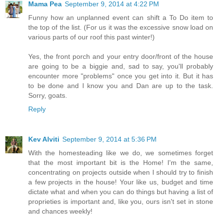
Mama Pea
September 9, 2014 at 4:22 PM
Funny how an unplanned event can shift a To Do item to
the top of the list. (For us it was the excessive snow load on
various parts of our roof this past winter!)
Yes, the front porch and your entry door/front of the house
are going to be a biggie and, sad to say, you'll probably
encounter more "problems" once you get into it. But it has
to be done and I know you and Dan are up to the task.
Sorry, goats.
Reply
Kev Alviti
September 9, 2014 at 5:36 PM
With the homesteading like we do, we sometimes forget
that the most important bit is the Home! I'm the same,
concentrating on projects outside when I should try to finish
a few projects in the house! Your like us, budget and time
dictate what and when you can do things but having a list of
proprieties is important and, like you, ours isn't set in stone
and chances weekly!