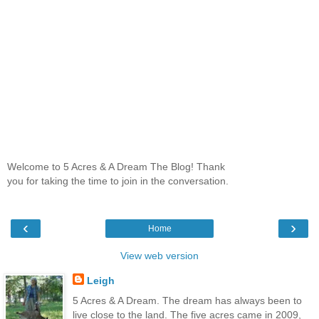
Welcome to 5 Acres & A Dream The Blog! Thank
you for taking the time to join in the conversation.
‹
›
Home
View web version
Leigh
5 Acres & A Dream. The dream has always been to
live close to the land. The five acres came in 2009,