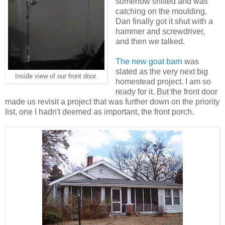
somehow shifted and was
catching on the moulding.
Dan finally got it shut with a
hammer and screwdriver,
and then we talked.
The new goat barn
was
slated as the very next big
Inside view of our front door.
homestead project. I am so
ready for it. But the front door
made us revisit a project that was further down on the priority
list, one I hadn't deemed as important, the front porch.