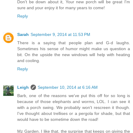
Don't be down about it, Your new porch will be great I'm
sure and your enjoy it for many years to come!
Reply
Sarah
September 9, 2014 at 11:53 PM
There is a saying that people plan and G-d laughs.
Sometimes his sense of humor might make us question a
bit. On the upside the new windows will help with heating
and cooling.
Reply
Leigh
September 10, 2014 at 6:16 AM
Barb, one of the reasons we've put this off for so long is
because of those elephants and worms, LOL. I can see it
with a porch swing. We probably won't rescreen it though.
I've thought about trellises or a pergola for shade, but that
would have to be sometime down the road!
Mz Garden, I like that, the surprise that keeps on giving the