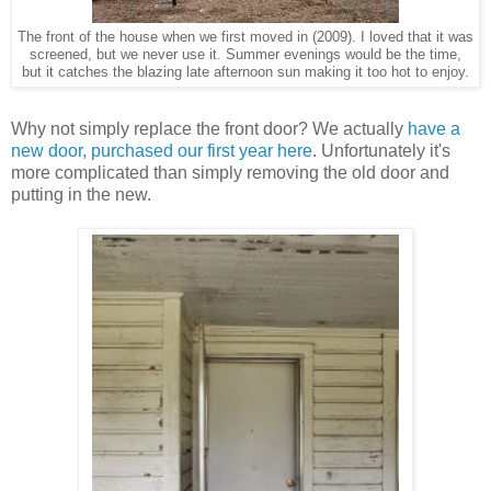
The front of the house when we first moved in (2009). I loved that it was
screened, but we never use it. Summer evenings would be the time,
but it catches the blazing late afternoon sun making it too hot to enjoy.
Why not simply replace the front door? We actually
have a
new door, purchased our first year here
. Unfortunately it's
more complicated than simply removing the old door and
putting in the new.