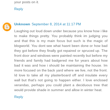
your posts on it.
Reply
Unknown
September 8, 2014 at 11:17 PM
Laughing out loud down under because you know how i like
to make things pretty. You probably think im judging you
and that this is my main focus but such is the magic of
blogworld. You dont see what hasnt been done or how bad
they got before they finally got repaired or spruced up. The
front door and windows were painted recently but before my
friends and family had badgered me for years about how
bad it was and how i should be maintaining the house. Im
more focused on the back yard where we live, not the front.
Id love to take all my plasterboard off and insulate every
wall but that's not going to happen either. I love enclosed
verandas, perhaps you could plant a deciduous tree that
would provide shade in summer and allow in winter heat.
Reply