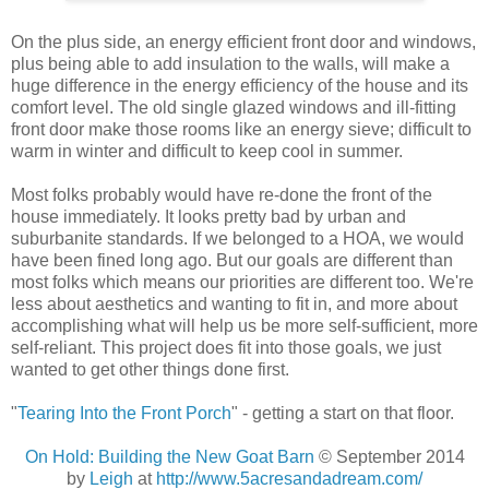
On the plus side, an energy efficient front door and windows,
plus being able to add insulation to the walls, will make a
huge difference in the energy efficiency of the house and its
comfort level. The old single glazed windows and ill-fitting
front door make those rooms like an energy sieve; difficult to
warm in winter and difficult to keep cool in summer.
Most folks probably would have re-done the front of the
house immediately. It looks pretty bad by urban and
suburbanite standards. If we belonged to a HOA, we would
have been fined long ago. But our goals are different than
most folks which means our priorities are different too. We're
less about aesthetics and wanting to fit in, and more about
accomplishing what will help us be more self-sufficient, more
self-reliant. This project does fit into those goals, we just
wanted to get other things done first.
"
Tearing Into the Front Porch
" - getting a start on that floor.
On Hold: Building the New Goat Barn
© September 2014
by
Leigh
at
http://www.5acresandadream.com/