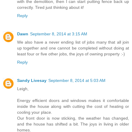
with the demolition, then I can start putting fence back up
correctly. Tired just thinking about it!
Reply
Dawn
September 8, 2014 at 3:15 AM
We also have a never ending list of jobs many that all join
up together and one cannot be completed without doing at
least four or five other jobs, the joys of owning property :-)
Reply
Sandy Livesay
September 8, 2014 at 5:03 AM
Leigh,
Energy efficient doors and windows makes it comfortable
inside the house along with cutting the cost of heating or
cooling your place.
Our front door is now sticking, the weather has changed,
and the house has shifted a bit. The joys in living in older
homes.