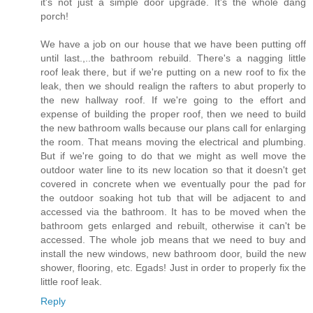
it's not just a simple door upgrade. It's the whole dang
porch!
We have a job on our house that we have been putting off
until last.,..the bathroom rebuild. There's a nagging little
roof leak there, but if we're putting on a new roof to fix the
leak, then we should realign the rafters to abut properly to
the new hallway roof. If we're going to the effort and
expense of building the proper roof, then we need to build
the new bathroom walls because our plans call for enlarging
the room. That means moving the electrical and plumbing.
But if we're going to do that we might as well move the
outdoor water line to its new location so that it doesn't get
covered in concrete when we eventually pour the pad for
the outdoor soaking hot tub that will be adjacent to and
accessed via the bathroom. It has to be moved when the
bathroom gets enlarged and rebuilt, otherwise it can't be
accessed. The whole job means that we need to buy and
install the new windows, new bathroom door, build the new
shower, flooring, etc. Egads! Just in order to properly fix the
little roof leak.
Reply