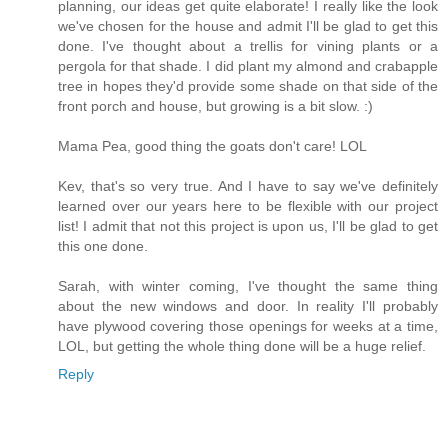
planning, our ideas get quite elaborate! I really like the look
we've chosen for the house and admit I'll be glad to get this
done. I've thought about a trellis for vining plants or a
pergola for that shade. I did plant my almond and crabapple
tree in hopes they'd provide some shade on that side of the
front porch and house, but growing is a bit slow. :)
Mama Pea, good thing the goats don't care! LOL
Kev, that's so very true. And I have to say we've definitely
learned over our years here to be flexible with our project
list! I admit that not this project is upon us, I'll be glad to get
this one done.
Sarah, with winter coming, I've thought the same thing
about the new windows and door. In reality I'll probably
have plywood covering those openings for weeks at a time,
LOL, but getting the whole thing done will be a huge relief.
Reply