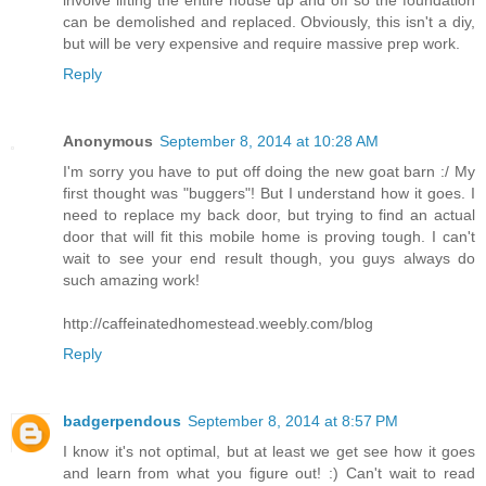
involve lifting the entire house up and off so the foundation
can be demolished and replaced. Obviously, this isn't a diy,
but will be very expensive and require massive prep work.
Reply
Anonymous
September 8, 2014 at 10:28 AM
I'm sorry you have to put off doing the new goat barn :/ My
first thought was "buggers"! But I understand how it goes. I
need to replace my back door, but trying to find an actual
door that will fit this mobile home is proving tough. I can't
wait to see your end result though, you guys always do
such amazing work!
http://caffeinatedhomestead.weebly.com/blog
Reply
badgerpendous
September 8, 2014 at 8:57 PM
I know it's not optimal, but at least we get see how it goes
and learn from what you figure out! :) Can't wait to read