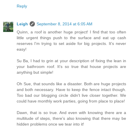
Reply
Leigh
September 8, 2014 at 6:05 AM
Quinn, a roof is another huge project! I find that too often
little urgent things push to the surface and eat up cash
reserves I'm trying to set aside for big projects. It's never
easy!
Su Ba, I had to grin at your description of fixing the lean in
your bathroom roof. It's so true that house projects are
anything but simple!
Oh Sue, that sounds like a disaster. Both are huge projects
and both necessary. Have to keep the fence intact though.
Too bad our blogging circle didn't live closer together. We
could have monthly work parties, going from place to place!
Dawn, that is so true. And even with knowing there are a
multitude of steps, there's also knowing that there may be
hidden problems once we tear into it!