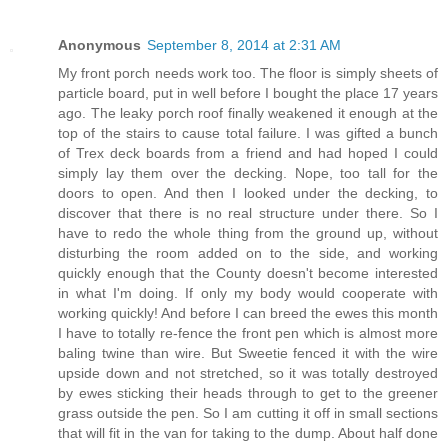
Anonymous
September 8, 2014 at 2:31 AM
My front porch needs work too. The floor is simply sheets of
particle board, put in well before I bought the place 17 years
ago. The leaky porch roof finally weakened it enough at the
top of the stairs to cause total failure. I was gifted a bunch
of Trex deck boards from a friend and had hoped I could
simply lay them over the decking. Nope, too tall for the
doors to open. And then I looked under the decking, to
discover that there is no real structure under there. So I
have to redo the whole thing from the ground up, without
disturbing the room added on to the side, and working
quickly enough that the County doesn't become interested
in what I'm doing. If only my body would cooperate with
working quickly! And before I can breed the ewes this month
I have to totally re-fence the front pen which is almost more
baling twine than wire. But Sweetie fenced it with the wire
upside down and not stretched, so it was totally destroyed
by ewes sticking their heads through to get to the greener
grass outside the pen. So I am cutting it off in small sections
that will fit in the van for taking to the dump. About half done