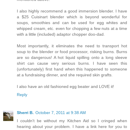
I also highly recommend a good immersion blender. I have
a $25 Cuisinart blender which is beyond wonderful for
soups, smoothies and can be used for egg whites and
whipped cream, etc. even for chopping a few nuts at a time
with a little (included) adaptor chopper doo-dad.
Most importantly, it eliminates the need to transport hot
soup to the blender or food processor, risking burns. Burns
are so dangerous! A hot liquid spilling onto a long sleeve
shirt can cause very serious burns. I have seen this
(unfortunately) first hand when this happened to someone
at a fundraising dinner, and she required skin grafts.
I also have an old fashioned egg beater and LOVE it!
Reply
Sherri B.
October 7, 2011 at 9:38 AM
I couldn't be without my Kitchen Aid so I cringed when
hearing about your problem. I have a link here for you to