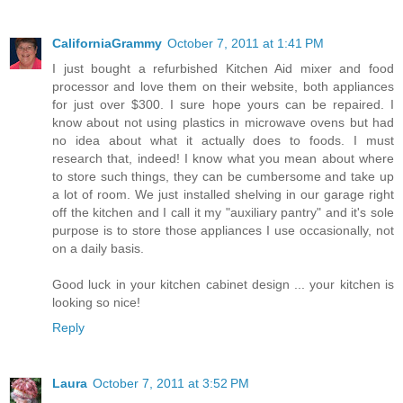
CaliforniaGrammy
October 7, 2011 at 1:41 PM
I just bought a refurbished Kitchen Aid mixer and food
processor and love them on their website, both appliances
for just over $300. I sure hope yours can be repaired. I
know about not using plastics in microwave ovens but had
no idea about what it actually does to foods. I must
research that, indeed! I know what you mean about where
to store such things, they can be cumbersome and take up
a lot of room. We just installed shelving in our garage right
off the kitchen and I call it my "auxiliary pantry" and it's sole
purpose is to store those appliances I use occasionally, not
on a daily basis.
Good luck in your kitchen cabinet design ... your kitchen is
looking so nice!
Reply
Laura
October 7, 2011 at 3:52 PM