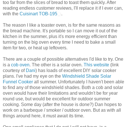
too far from the slices of bread to toast them quickly. After
reading endless customer reviews, I'll replace it if I ever can,
with the
Cuisinart TOB-195
.
The reason I like a toaster oven, is for the same reasons as
the bread machine. It's portable so I can move it out of the
kitchen in the summer, plus it's more energy efficient than
turning on the big oven every time I need to bake a small
item for two, or heat up leftovers.
There are a couple of possible alternatives I'd like to try. One
is a
cob oven
. The other is a solar oven.
This website
(link
courtesy of
Dani
) has loads of excellent DIY solar cooker
plans. I've had my eye on the
Windshield Shade Solar
Funnel Cooker
all summer. Unfortunately I haven't been able
to find any of those windshield shades. Both a cob and solar
oven would have their limitations and wouldn't be for year
round use, but would be excellent for outdoor summer
cooking. Some day (after the house is done?) Dan hopes to
work on a barbeque / smoker / outdoor oven. But as with all
things around here, it must await its time.