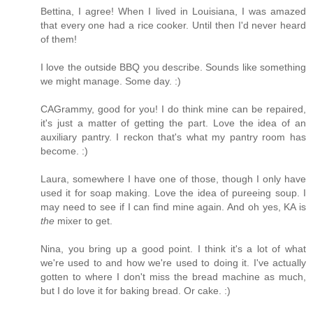
Bettina, I agree! When I lived in Louisiana, I was amazed
that every one had a rice cooker. Until then I'd never heard
of them!
I love the outside BBQ you describe. Sounds like something
we might manage. Some day. :)
CAGrammy, good for you! I do think mine can be repaired,
it's just a matter of getting the part. Love the idea of an
auxiliary pantry. I reckon that's what my pantry room has
become. :)
Laura, somewhere I have one of those, though I only have
used it for soap making. Love the idea of pureeing soup. I
may need to see if I can find mine again. And oh yes, KA is
the
mixer to get.
Nina, you bring up a good point. I think it's a lot of what
we're used to and how we're used to doing it. I've actually
gotten to where I don't miss the bread machine as much,
but I do love it for baking bread. Or cake. :)