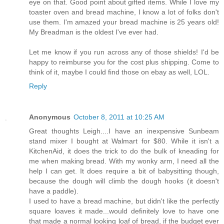
eye on that. Good point about gifted items. While I love my
toaster oven and bread machine, I know a lot of folks don't
use them. I'm amazed your bread machine is 25 years old!
My Breadman is the oldest I've ever had.
Let me know if you run across any of those shields! I'd be
happy to reimburse you for the cost plus shipping. Come to
think of it, maybe I could find those on ebay as well, LOL.
Reply
Anonymous
October 8, 2011 at 10:25 AM
Great thoughts Leigh....I have an inexpensive Sunbeam
stand mixer I bought at Walmart for $80. While it isn't a
KitchenAid, it does the trick to do the bulk of kneading for
me when making bread. With my wonky arm, I need all the
help I can get. It does require a bit of babysitting though,
because the dough will climb the dough hooks (it doesn't
have a paddle).
I used to have a bread machine, but didn't like the perfectly
square loaves it made...would definitely love to have one
that made a normal looking loaf of bread, if the budget ever