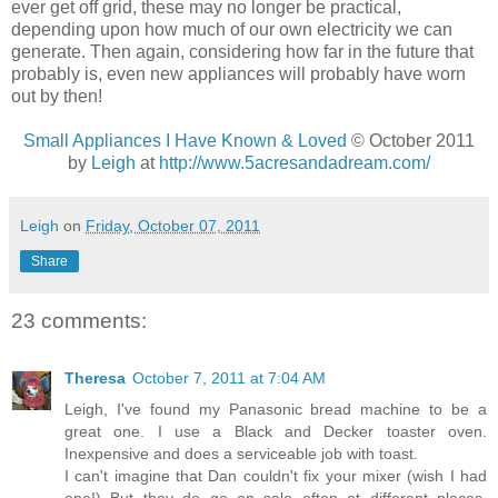
ever get off grid, these may no longer be practical,
depending upon how much of our own electricity we can
generate. Then again, considering how far in the future that
probably is, even new appliances will probably have worn
out by then!
Small Appliances I Have Known & Loved
© October 2011
by
Leigh
at
http://www.5acresandadream.com/
Leigh
on
Friday, October 07, 2011
Share
23 comments:
Theresa
October 7, 2011 at 7:04 AM
Leigh, I've found my Panasonic bread machine to be a
great one. I use a Black and Decker toaster oven.
Inexpensive and does a serviceable job with toast.
I can't imagine that Dan couldn't fix your mixer (wish I had