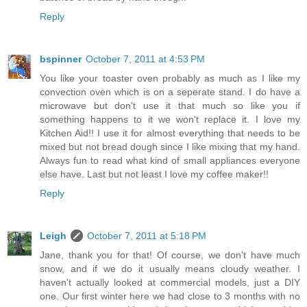
Reply
bspinner
October 7, 2011 at 4:53 PM
You like your toaster oven probably as much as I like my
convection oven which is on a seperate stand. I do have a
microwave but don't use it that much so like you if
something happens to it we won't replace it. I love my
Kitchen Aid!! I use it for almost everything that needs to be
mixed but not bread dough since I like mixing that my hand.
Always fun to read what kind of small appliances everyone
else have. Last but not least I love my coffee maker!!
Reply
Leigh
October 7, 2011 at 5:18 PM
Jane, thank you for that! Of course, we don't have much
snow, and if we do it usually means cloudy weather. I
haven't actually looked at commercial models, just a DIY
one. Our first winter here we had close to 3 months with no