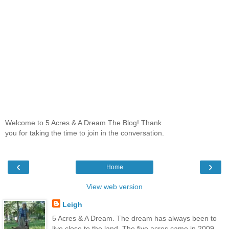
Welcome to 5 Acres & A Dream The Blog! Thank
you for taking the time to join in the conversation.
‹
›
Home
View web version
Leigh
5 Acres & A Dream. The dream has always been to
live close to the land. The five acres came in 2009,