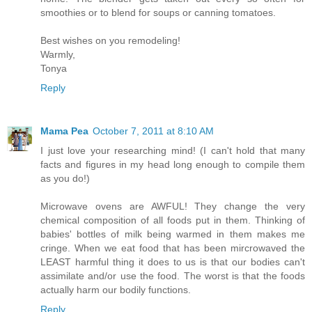
smoothies or to blend for soups or canning tomatoes.
Best wishes on you remodeling!
Warmly,
Tonya
Reply
Mama Pea
October 7, 2011 at 8:10 AM
I just love your researching mind! (I can't hold that many
facts and figures in my head long enough to compile them
as you do!)
Microwave ovens are AWFUL! They change the very
chemical composition of all foods put in them. Thinking of
babies' bottles of milk being warmed in them makes me
cringe. When we eat food that has been mircrowaved the
LEAST harmful thing it does to us is that our bodies can't
assimilate and/or use the food. The worst is that the foods
actually harm our bodily functions.
Reply