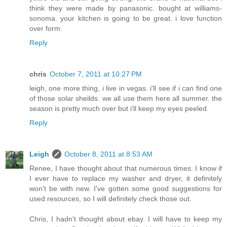
think they were made by panasonic. bought at williams-
sonoma. your kitchen is going to be great. i love function
over form.
Reply
chris
October 7, 2011 at 10:27 PM
leigh, one more thing, i live in vegas. i'll see if i can find one
of those solar sheilds. we all use them here all summer. the
season is pretty much over but i'll keep my eyes peeled.
Reply
Leigh
October 8, 2011 at 8:53 AM
Renee, I have thought about that numerous times. I know if
I ever have to replace my washer and dryer, it definitely
won't be with new. I've gotten some good suggestions for
used resources, so I will definitely check those out.
Chris, I hadn't thought about ebay. I will have to keep my