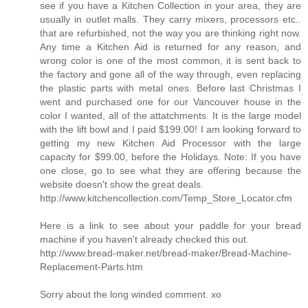
see if you have a Kitchen Collection in your area, they are
usually in outlet malls. They carry mixers, processors etc..
that are refurbished, not the way you are thinking right now.
Any time a Kitchen Aid is returned for any reason, and
wrong color is one of the most common, it is sent back to
the factory and gone all of the way through, even replacing
the plastic parts with metal ones. Before last Christmas I
went and purchased one for our Vancouver house in the
color I wanted, all of the attatchments. It is the large model
with the lift bowl and I paid $199.00! I am looking forward to
getting my new Kitchen Aid Processor with the large
capacity for $99.00, before the Holidays. Note: If you have
one close, go to see what they are offering because the
website doesn't show the great deals.
http://www.kitchencollection.com/Temp_Store_Locator.cfm
Here is a link to see about your paddle for your bread
machine if you haven't already checked this out.
http://www.bread-maker.net/bread-maker/Bread-Machine-
Replacement-Parts.htm
Sorry about the long winded comment. xo