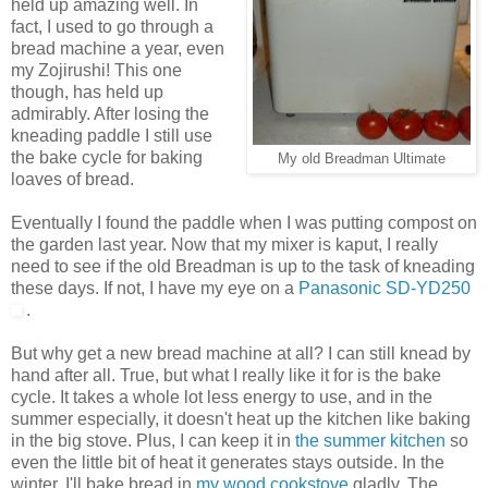
held up amazing well. In
fact, I used to go through a
bread machine a year, even
my Zojirushi! This one
though, has held up
admirably. After losing the
kneading paddle I still use
the bake cycle for baking
My old Breadman Ultimate
loaves of bread.
Eventually I found the paddle when I was putting compost on
the garden last year. Now that my mixer is kaput, I really
need to see if the old Breadman is up to the task of kneading
these days. If not, I have my eye on a
Panasonic SD-YD250
.
But why get a new bread machine at all? I can still knead by
hand after all. True, but what I really like it for is the bake
cycle. It takes a whole lot less energy to use, and in the
summer especially, it doesn't heat up the kitchen like baking
in the big stove. Plus, I can keep it in
the summer kitchen
so
even the little bit of heat it generates stays outside. In the
winter, I'll bake bread in
my wood cookstove
gladly. The