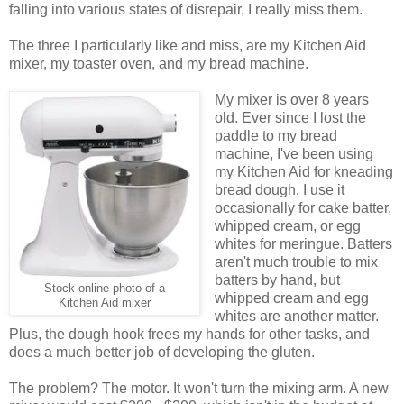
falling into various states of disrepair, I really miss them.
The three I particularly like and miss, are my Kitchen Aid
mixer, my toaster oven, and my bread machine.
My mixer is over 8 years
old. Ever since I lost the
paddle to my bread
machine, I've been using
my Kitchen Aid for kneading
bread dough. I use it
occasionally for cake batter,
whipped cream, or egg
whites for meringue. Batters
aren't much trouble to mix
batters by hand, but
Stock online photo of a
whipped cream and egg
Kitchen Aid mixer
whites are another matter.
Plus, the dough hook frees my hands for other tasks, and
does a much better job of developing the gluten.
The problem? The motor. It won't turn the mixing arm. A new