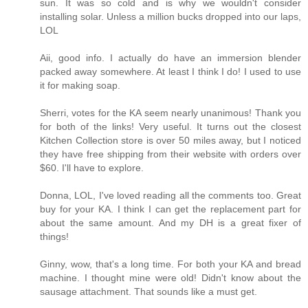
sun. It was so cold and is why we wouldn't consider
installing solar. Unless a million bucks dropped into our laps,
LOL
Aii, good info. I actually do have an immersion blender
packed away somewhere. At least I think I do! I used to use
it for making soap.
Sherri, votes for the KA seem nearly unanimous! Thank you
for both of the links! Very useful. It turns out the closest
Kitchen Collection store is over 50 miles away, but I noticed
they have free shipping from their website with orders over
$60. I'll have to explore.
Donna, LOL, I've loved reading all the comments too. Great
buy for your KA. I think I can get the replacement part for
about the same amount. And my DH is a great fixer of
things!
Ginny, wow, that's a long time. For both your KA and bread
machine. I thought mine were old! Didn't know about the
sausage attachment. That sounds like a must get.