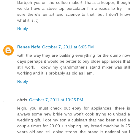
Barb,oh yes on the coffee maker! That's a keeper, though
we do have a stove top percolator I'm anxious to try. I'm
sure there's an art and science to that, but I don't know
what it is. :)
Reply
Renee Nefe
October 7, 2011 at 6:05 PM
with the way they are building everything for the dump now
days perhaps it would be better to buy older appliances that
still work. I know my grandmother's stand mixer was still
working and it is probably as old as I am.
Reply
chris
October 7, 2011 at 10:25 PM
leigh, you must check out ebay for appliances. there is
always some new bride who won't cook trying to unload a
wedding gift. i got my son a cuisinart that had been used a
couple times for 20.00 + shipping. my bread machine is 25
years old and still going strong. the brand is national but i