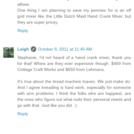
allows.
One thing I am planning to save my pennies for is an off
grid mixer like the Little Dutch Maid Hand Crank Mixer, but
they are super pricey.
Reply
Leigh
October 8, 2011 at 11:40 AM
Stephanie, I'd not heard of a hand crank mixer, thank you
for that! Whew are they ever expensive though. $469 from
Cottage Craft Works and $650 from Lehmans.
It's true about the bread machine loaves. We just make do.
And I agree kneading is hard work, especially for someone
with arm problems. I think the folks who are happiest, are
the ones who figure out what suits their personal needs and
go with that. Just like you did. :)
Reply