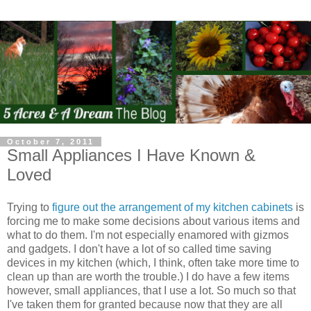
October 7, 2011
Small Appliances I Have Known &
Loved
Trying to
figure out the arrangement of my kitchen cabinets
is
forcing me to make some decisions about various items and
what to do them. I'm not especially enamored with gizmos
and gadgets. I don't have a lot of so called time saving
devices in my kitchen (which, I think, often take more time to
clean up than are worth the trouble.) I do have a few items
however, small appliances, that I use a lot. So much so that
I've taken them for granted because now that they are all