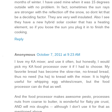
months of winter. I have used mine when it was 15 degrees
outside with no problem. In fact, sometimes the sun rays
are stronger with the reflection off the snow, so dont let that
be a deciding factor. They are very well insulated. Also I see
they have a new hybrid solar cooker that has a heating
element, so if you loose the sun you plug it in to finish the
cooking.
Reply
Anonymous
October 7, 2011 at 9:23 AM
I love my KA mixer, and use it often, but honestly, I would
pick my KA food processor over it if I had to choose. My
favorite bread has become the slow-rise, no-knead bread,
thus no need (ha ha) to knead with the mixer. It is highly
useful for whipping egg whites/cream, but the food
processor can do that as well.
And the food processor makes awesome pesto, processes
nuts from coarse to butter, is wonderful for flaky pie crust,
AND will mix doughs -- although I don't use it for that as
mentioned above.