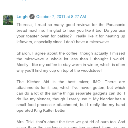
Leigh
October 7, 2011 at 8:27 AM
Theresa, I read so many good reviews for the Panasonic
bread machine. I'm glad to hear you like it too. Do you use
your toaster oven for baking? I really like it for heating up
leftovers, especially since I don't have a microwave.
Sharon, I agree about the coffee, though actually I missed
the microwave a whole lot less than I thought I would.
Mostly I like my coffee to stay warm in winter, which is often
why you'll find my cup on top of the woodstove!
The Kitchen Aid is the best mixer, IMO. There are
attachments for it too, which I've never gotten, but which
can do a lot of the same things separate gadgets can do. I
do like my blender, though I rarely use it. My blender has a
small food processor attachment, but I really like my hand
operated King Kutter better.
Mrs. Trixi, that's about the time we got rid of ours too. And
since then the evidence is mounting against them, so no