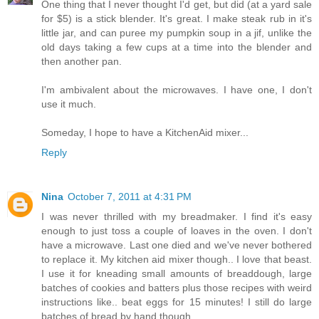
One thing that I never thought I'd get, but did (at a yard sale
for $5) is a stick blender. It's great. I make steak rub in it's
little jar, and can puree my pumpkin soup in a jif, unlike the
old days taking a few cups at a time into the blender and
then another pan.
I'm ambivalent about the microwaves. I have one, I don't
use it much.
Someday, I hope to have a KitchenAid mixer...
Reply
Nina
October 7, 2011 at 4:31 PM
I was never thrilled with my breadmaker. I find it's easy
enough to just toss a couple of loaves in the oven. I don't
have a microwave. Last one died and we've never bothered
to replace it. My kitchen aid mixer though.. I love that beast.
I use it for kneading small amounts of breaddough, large
batches of cookies and batters plus those recipes with weird
instructions like.. beat eggs for 15 minutes! I still do large
batches of bread by hand though.