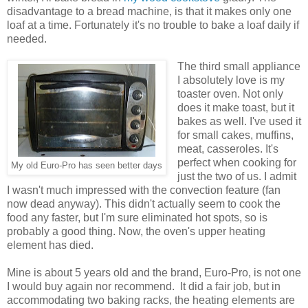
disadvantage to a bread machine, is that it makes only one
loaf at a time. Fortunately it's no trouble to bake a loaf daily if
needed.
The third small appliance
I absolutely love is my
toaster oven. Not only
does it make toast, but it
bakes as well. I've used it
for small cakes, muffins,
meat, casseroles. It's
perfect when cooking for
My old Euro-Pro has seen better days
just the two of us. I admit
I wasn't much impressed with the convection feature (fan
now dead anyway). This didn't actually seem to cook the
food any faster, but I'm sure eliminated hot spots, so is
probably a good thing. Now, the oven's upper heating
element has died.
Mine is about 5 years old and the brand, Euro-Pro, is not one
I would buy again nor recommend. It did a fair job, but in
accommodating two baking racks, the heating elements are