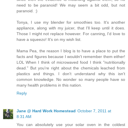
need to be paranoid! We may seem a bit odd, but not
paranoid. :)
Tonya, I use my blender for smoothies too. It's another
appliance, along with my juicer, that I'll keep until it does.
Those I might not replace however. For canning, I'd love to
have a squeezo! It's on my wish list.
Mama Pea, the reason I blog is to have a place to put the
facts and figures because I wouldn't remember them either!
LOL When I think of microwaved food I think "nutritionally
dead." But you're right about the chemicals leached from
plastics and things. I don't understand why this isn't
common knowledge. No wonder so many people have so
many health problems in this nation.
Reply
Jane @ Hard Work Homestead
October 7, 2011 at
8:31 AM
You can absolutely use your solar oven in the coldest