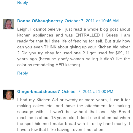
Reply
Donna OShaughnessy
October 7, 2011 at 10:46 AM
Leigh, I cannot beleive I just read a whole blog post about
kitchen appliances and was ENTRALLED ! Guess I am
ready for that full time life of fending for self. But truly how
can you even THINK about giving up your Kitchen Aid mixer
? Did you try ebay for used one ? I got used for $69, 11
years ago (because goofy woman selling it didn't like the
color as remodeling HER kitchen)
Reply
Gingerbreadshouse7
October 7, 2011 at 1:00 PM
I had my Kitchen Aid or twenty or more years, I use it for
making cakes etc. and have the attachment for making
sausage with ...I won't be without that one. My Bread
machine is about 15 years old, I don't use it often but when
the spell hits me I make bread with it...or by hand mostly. I
have a few that I like having ..even if not often..