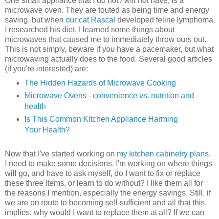
One small appliance that I do not / will not have, is a
microwave oven. They are touted as being time and energy
saving, but when
our cat Rascal
developed feline lymphoma
I researched his diet. I learned some things about
microwaves that caused me to immediately throw ours out.
This is not simply, beware if you have a pacemaker, but what
microwaving actually does to the food. Several good articles
(if you're interested) are:
The Hidden Hazards of Microwave Cooking
Microwave Ovens - convenience vs. nutrition and
health
Is This Common Kitchen Appliance Harming
Your Health?
Now that I've started working on
my kitchen cabinetry plans
,
I need to make some decisions. I'm working on where things
will go, and have to ask myself, do I want to fix or replace
these three items, or learn to do without? I like them all for
the reasons I mention, especially the energy savings. Still, if
we are on route to becoming self-sufficient and all that this
implies, why would I want to replace them at all? If we can