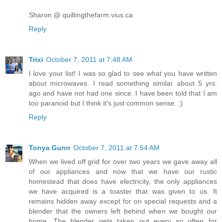
Sharon @ quiltingthefarm.vius.ca
Reply
Trixi
October 7, 2011 at 7:48 AM
I love your list! I was so glad to see what you have written
about microwaves. I read something similar about 5 yrs.
ago and have not had one since. I have been told that I am
too paranoid but I think it's just common sense. :)
Reply
Tonya Gunn
October 7, 2011 at 7:54 AM
When we lived off grid for over two years we gave away all
of our appliances and now that we have our rustic
homestead that does have electricity, the only appliances
we have acquired is a toaster that was given to us. It
remains hidden away except for on special requests and a
blender that the owners left behind when we bought our
home. The blender gets taken out every so often for