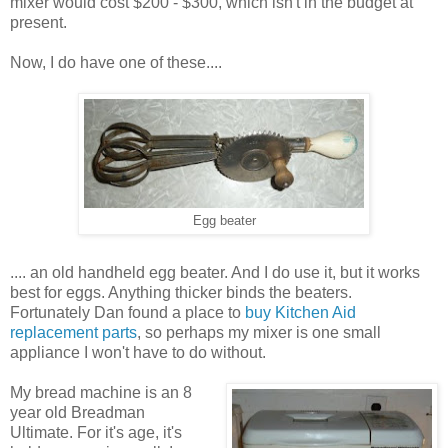
mixer would cost $200 - $300, which isn't in the budget at
present.
Now, I do have one of these....
Egg beater
.... an old handheld egg beater. And I do use it, but it works
best for eggs. Anything thicker binds the beaters.
Fortunately Dan found a place to
buy Kitchen Aid
replacement parts
, so perhaps my mixer is one small
appliance I won't have to do without.
My bread machine is an 8
year old Breadman
Ultimate. For it's age, it's