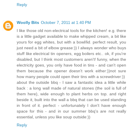
Reply
Woolly Bits
October 7, 2011 at 1:40 PM
I like those old non-electrical tools for the kitchen! e.g. there
is a little gadget available to make whipped cream, a bit like
yours for egg whites, but with a bowl/lid. perfect result, you
just need a bit of elbow grease:)) I always wonder who buys
stuff like electrical tin openers, egg boilers etc.. ok, if you're
disabled, but I think most customers aren't! funny, when the
electricity goes, you only have food in tins - and can't open
them because the opener doesn't work either:))not sure
how many people could open their tins with a screwdriver:))
about the outside bbq - I saw a fantastic idea a little while
back : a long wall made of natural stones (the soil is full of
them here), wide enough to plant herbs on top. and right
beside it, built into the wall a bbq that can be used standing
in front of it. perfect - unfortunately I don't have enough
space for this - and in our summer bbq's are not really
essential, unless you like soup outside:))
Reply