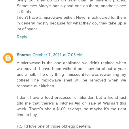
one!) But they do go on sale often at different places.
Sometimes Macy's has a good one on them, another place
is Kohls
I don't have a microwave either. Never much cared for them
in general mostly because for what they do, they take up a
lot of space.
Reply
Sharon
October 7, 2011 at 7:05 AM
A microwave is the one appliance we didn't replace when
we moved. I have been without one now for about a year
and a half. The only thing I missed it for was rewarming my
coffee! The microwave shelf will be removed when we
renovate our kitchen.
I don't have a food processor or blender, but a friend just
told me that there's a Kitchen Aid on sale at Walmart this
week. There's about $100 savings, so maybe it's the right
time to buy.
P.S I'd love one of those old egg beaters.