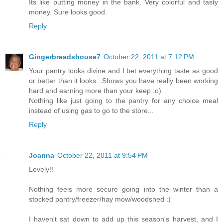
Its like putting money in the bank. Very colorful and tasty
money. Sure looks good.
Reply
Gingerbreadshouse7
October 22, 2011 at 7:12 PM
Your pantry looks divine and I bet everything taste as good
or better than it looks...Shows you have really been working
hard and earning more than your keep :o)
Nothing like just going to the pantry for any choice meal
instead of using gas to go to the store...
Reply
Joanna
October 22, 2011 at 9:54 PM
Lovely!!
Nothing feels more secure going into the winter than a
stocked pantry/freezer/hay mow/woodshed :)
I haven't sat down to add up this season's harvest, and I