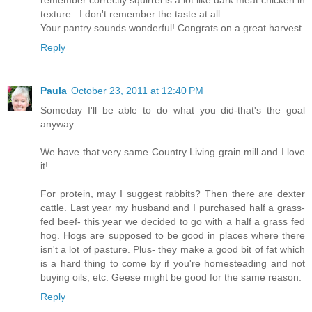
remember correctly squirrel is a lot like dark meat chicken in
texture...I don't remember the taste at all.
Your pantry sounds wonderful! Congrats on a great harvest.
Reply
Paula
October 23, 2011 at 12:40 PM
Someday I'll be able to do what you did-that's the goal
anyway.
We have that very same Country Living grain mill and I love
it!
For protein, may I suggest rabbits? Then there are dexter
cattle. Last year my husband and I purchased half a grass-
fed beef- this year we decided to go with a half a grass fed
hog. Hogs are supposed to be good in places where there
isn't a lot of pasture. Plus- they make a good bit of fat which
is a hard thing to come by if you're homesteading and not
buying oils, etc. Geese might be good for the same reason.
Reply