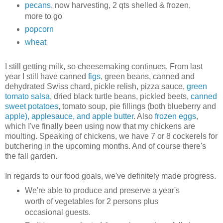
pecans
, now harvesting, 2 qts shelled & frozen,
more to go
popcorn
wheat
I still getting milk, so cheesemaking continues. From last
year I still have canned
figs
, green beans, canned and
dehydrated Swiss chard, pickle relish, pizza sauce,
green
tomato salsa
, dried black turtle beans, pickled beets,
canned
sweet potatoes
, tomato soup, pie fillings (both blueberry and
apple), applesauce, and apple butter
. Also
frozen eggs
,
which I've finally been using now that my chickens are
moulting. Speaking of chickens, we have 7 or 8 cockerels for
butchering in the upcoming months. And of course there's
the fall garden.
In regards to our food goals, we've definitely made progress.
We're able to produce and preserve a year's
worth of vegetables for 2 persons plus
occasional guests.