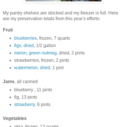
My pantry shelves are stocked and my freezer is full. Here
are my preservation totals from this year's efforts:
Fruit
blueberries
, frozen, 7 quarts
figs, dried
, 1/2 gallon
melon, green nutmeg
, dried, 2 pints
strawberries, frozen, 2 pints
watermelon, dried
, 1 pint
Jams
, all canned
blueberry , 11 pints
fig, 13 pints
strawberry
, 6 pints
Vegetables
okra, frozen, 12 quarts