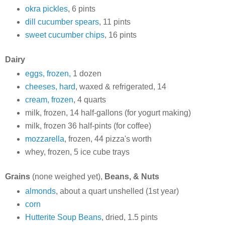
okra pickles
, 6 pints
dill cucumber spears
, 11 pints
sweet cucumber chips
, 16 pints
Dairy
eggs, frozen,
1 dozen
cheeses, hard
, waxed & refrigerated, 14
cream, frozen
, 4 quarts
milk, frozen, 14 half-gallons (for yogurt making)
milk, frozen 36 half-pints (for coffee)
mozzarella
, frozen, 44 pizza's worth
whey, frozen, 5 ice cube trays
Grains
(none weighed yet),
Beans, & Nuts
almonds
, about a quart unshelled (1st year)
corn
Hutterite Soup Beans
, dried, 1.5 pints