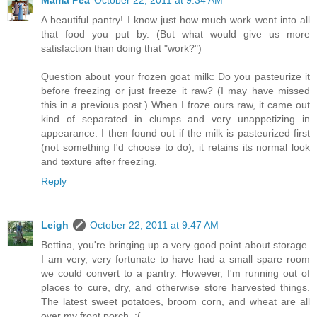
Mama Pea
October 22, 2011 at 9:34 AM
A beautiful pantry! I know just how much work went into all
that food you put by. (But what would give us more
satisfaction than doing that "work?")
Question about your frozen goat milk: Do you pasteurize it
before freezing or just freeze it raw? (I may have missed
this in a previous post.) When I froze ours raw, it came out
kind of separated in clumps and very unappetizing in
appearance. I then found out if the milk is pasteurized first
(not something I'd choose to do), it retains its normal look
and texture after freezing.
Reply
Leigh
October 22, 2011 at 9:47 AM
Bettina, you're bringing up a very good point about storage.
I am very, very fortunate to have had a small spare room
we could convert to a pantry. However, I'm running out of
places to cure, dry, and otherwise store harvested things.
The latest sweet potatoes, broom corn, and wheat are all
over my front porch. :(