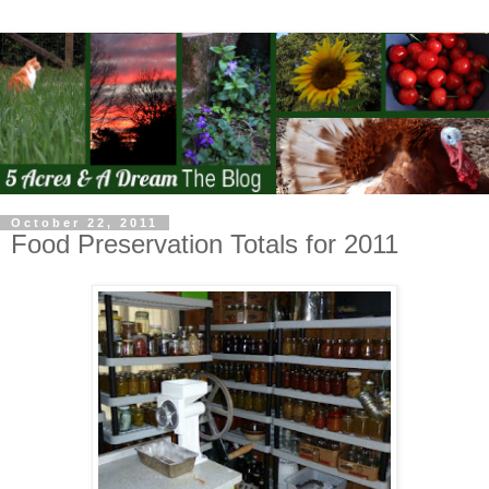
October 22, 2011
Food Preservation Totals for 2011