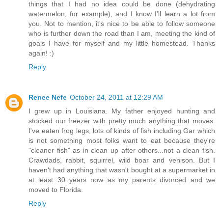
things that I had no idea could be done (dehydrating
watermelon, for example), and I know I'll learn a lot from
you. Not to mention, it's nice to be able to follow someone
who is further down the road than I am, meeting the kind of
goals I have for myself and my little homestead. Thanks
again! :)
Reply
Renee Nefe
October 24, 2011 at 12:29 AM
I grew up in Louisiana. My father enjoyed hunting and
stocked our freezer with pretty much anything that moves.
I've eaten frog legs, lots of kinds of fish including Gar which
is not something most folks want to eat because they're
"cleaner fish" as in clean up after others...not a clean fish.
Crawdads, rabbit, squirrel, wild boar and venison. But I
haven't had anything that wasn't bought at a supermarket in
at least 30 years now as my parents divorced and we
moved to Florida.
Reply