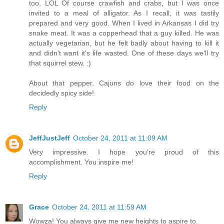
too, LOL Of course crawfish and crabs, but I was once
invited to a meal of alligator. As I recall, it was tastily
prepared and very good. When I lived in Arkansas I did try
snake meat. It was a copperhead that a guy killed. He was
actually vegetarian, but he felt badly about having to kill it
and didn't want it's life wasted. One of these days we'll try
that squirrel stew. :)
About that pepper, Cajuns do love their food on the
decidedly spicy side!
Reply
JeffJustJeff
October 24, 2011 at 11:09 AM
Very impressive. I hope you're proud of this
accomplishment. You inspire me!
Reply
Grace
October 24, 2011 at 11:59 AM
Wowza! You always give me new heights to aspire to.