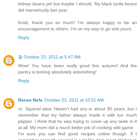
kidney beans yet but maybe I should. My black turtle beans
did marvelously last year.
Kristi, thank you so much! I'm always happy to be an
encouragement to others. I'm on my way to go visit yours.
Reply
Jj
October 23, 2011 at 5:47 AM
Wow! You have been really good this autumn! And the
pantry is looking absolutely astonishing!
Reply
Renee Nefe
October 23, 2011 at 10:51 AM
re: Squirrel stew. Haven't had any in about 30 years, but I
remember that my father always made it with too much
pepper. I think that he was trying to cover up any taste in it
at all. My mom did a much better job of cooking wild game.
I'm sure you can find good recipes online though. If I