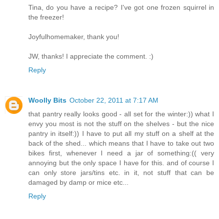
Tina, do you have a recipe? I've got one frozen squirrel in
the freezer!
Joyfulhomemaker, thank you!
JW, thanks! I appreciate the comment. :)
Reply
Woolly Bits
October 22, 2011 at 7:17 AM
that pantry really looks good - all set for the winter:)) what I
envy you most is not the stuff on the shelves - but the nice
pantry in itself:)) I have to put all my stuff on a shelf at the
back of the shed... which means that I have to take out two
bikes first, whenever I need a jar of something:(( very
annoying but the only space I have for this. and of course I
can only store jars/tins etc. in it, not stuff that can be
damaged by damp or mice etc...
Reply