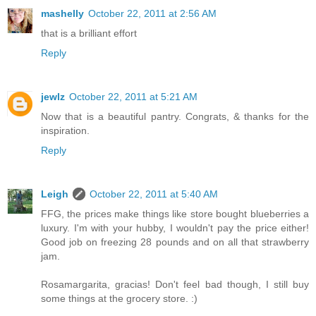
mashelly
October 22, 2011 at 2:56 AM
that is a brilliant effort
Reply
jewlz
October 22, 2011 at 5:21 AM
Now that is a beautiful pantry. Congrats, & thanks for the
inspiration.
Reply
Leigh
October 22, 2011 at 5:40 AM
FFG, the prices make things like store bought blueberries a
luxury. I'm with your hubby, I wouldn't pay the price either!
Good job on freezing 28 pounds and on all that strawberry
jam.
Rosamargarita, gracias! Don't feel bad though, I still buy
some things at the grocery store. :)