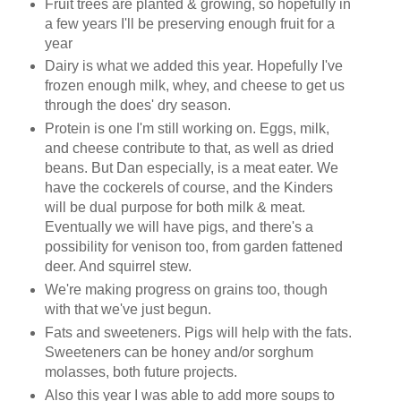
Fruit trees are planted & growing, so hopefully in
a few years I'll be preserving enough fruit for a
year
Dairy is what we added this year. Hopefully I've
frozen enough milk, whey, and cheese to get us
through the does' dry season.
Protein is one I'm still working on. Eggs, milk,
and cheese contribute to that, as well as dried
beans. But Dan especially, is a meat eater. We
have the cockerels of course, and the Kinders
will be dual purpose for both milk & meat.
Eventually we will have pigs, and there's a
possibility for venison too, from garden fattened
deer. And squirrel stew.
We're making progress on grains too, though
with that we've just begun.
Fats and sweeteners. Pigs will help with the fats.
Sweeteners can be honey and/or sorghum
molasses, both future projects.
Also this year I was able to add more soups to