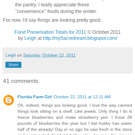
the pantry. I really appreciate these
"convenience" foods during the winter.
For now, I'd say things are looking pretty good.
Food Preservation Totals for 2011
© October 2011
by
Leigh
at
http://my5acredream.blogspot.com/
Leigh
on
Saturday, October 22, 2011
Share
41 comments:
Florida Farm Girl
October 22, 2011 at 12:11 AM
Oh, indeed, things are looking good. I love the way canned
things look sitting on a shelf. Like jewels. Only thing I do is
freeze blueberries and make strawberry jam. I froze 28
pounds of blueberries this year but I bet hubby has eaten
half of the already! Day or so ago he saw fresh in the store