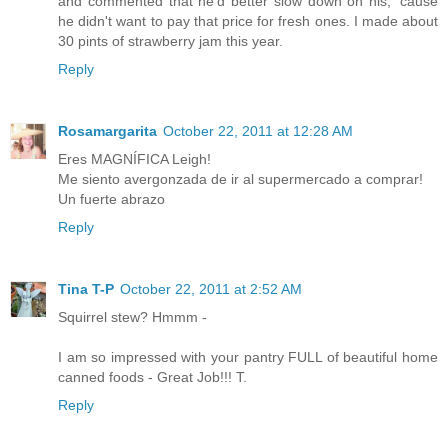
and commented that he'd better slow down on his, 'cause
he didn't want to pay that price for fresh ones. I made about
30 pints of strawberry jam this year.
Reply
Rosamargarita
October 22, 2011 at 12:28 AM
Eres MAGNÍFICA Leigh!
Me siento avergonzada de ir al supermercado a comprar!
Un fuerte abrazo
Reply
Tina T-P
October 22, 2011 at 2:52 AM
Squirrel stew? Hmmm -
I am so impressed with your pantry FULL of beautiful home
canned foods - Great Job!!! T.
Reply