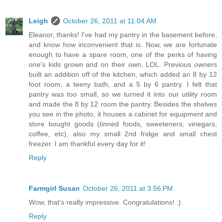
Leigh
October 26, 2011 at 11:04 AM
Eleanor, thanks! I've had my pantry in the basement before,
and know how inconvenient that is. Now, we are fortunate
enough to have a spare room, one of the perks of having
one's kids grown and on their own, LOL. Previous owners
built an addition off of the kitchen, which added an 8 by 12
foot room, a teeny bath, and a 5 by 6 pantry. I felt that
pantry was too small, so we turned it into our utility room
and made the 8 by 12 room the pantry. Besides the shelves
you see in the photo, it houses a cabinet for equipment and
store bought goods (tinned foods, sweeteners, vinegars,
coffee, etc), also my small 2nd fridge and small chest
freezer. I am thankful every day for it!
Reply
Farmgirl Susan
October 26, 2011 at 3:56 PM
Wow, that's really impressive. Congratulations! :)
Reply