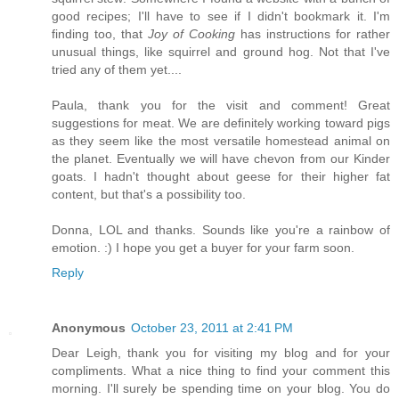
good recipes; I'll have to see if I didn't bookmark it. I'm
finding too, that
Joy of Cooking
has instructions for rather
unusual things, like squirrel and ground hog. Not that I've
tried any of them yet....
Paula, thank you for the visit and comment! Great
suggestions for meat. We are definitely working toward pigs
as they seem like the most versatile homestead animal on
the planet. Eventually we will have chevon from our Kinder
goats. I hadn't thought about geese for their higher fat
content, but that's a possibility too.
Donna, LOL and thanks. Sounds like you're a rainbow of
emotion. :) I hope you get a buyer for your farm soon.
Reply
Anonymous
October 23, 2011 at 2:41 PM
Dear Leigh, thank you for visiting my blog and for your
compliments. What a nice thing to find your comment this
morning. I'll surely be spending time on your blog. You do