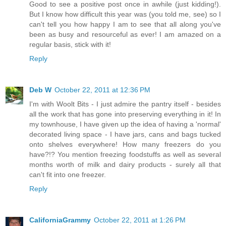
Good to see a positive post once in awhile (just kidding!).
But I know how difficult this year was (you told me, see) so I
can't tell you how happy I am to see that all along you've
been as busy and resourceful as ever! I am amazed on a
regular basis, stick with it!
Reply
Deb W
October 22, 2011 at 12:36 PM
I'm with Woolt Bits - I just admire the pantry itself - besides
all the work that has gone into preserving everything in it! In
my townhouse, I have given up the idea of having a 'normal'
decorated living space - I have jars, cans and bags tucked
onto shelves everywhere! How many freezers do you
have?!? You mention freezing foodstuffs as well as several
months worth of milk and dairy products - surely all that
can't fit into one freezer.
Reply
CaliforniaGrammy
October 22, 2011 at 1:26 PM