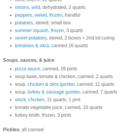
onions, wild
, dehydrated, 2 quarts
peppers, sweet, frozen
, handful
potatoes
, stored, small box
summer squash, frozen
, 3 quarts
sweet potatoes
, stored, 2 boxes + 2nd lot curing
tomatoes & okra
, canned 16 quarts
Soups, sauces, & juice
pizza sauce
, canned, 26 pints
soup base, tomato & chicken, canned, 2 quarts
soup,
chicken & okra gumbo
, canned, 11 quarts
soup,
turkey & sausage gumbo
, canned, 7 quarts
stock, chicken
, 11 quarts, 1 pint
tomato vegetable juice, canned, 16 quarts
turkey broth, frozen, 3 pints
Pickles
, all canned