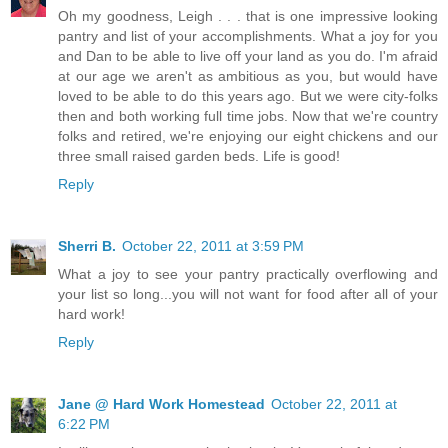
Oh my goodness, Leigh . . . that is one impressive looking
pantry and list of your accomplishments. What a joy for you
and Dan to be able to live off your land as you do. I'm afraid
at our age we aren't as ambitious as you, but would have
loved to be able to do this years ago. But we were city-folks
then and both working full time jobs. Now that we're country
folks and retired, we're enjoying our eight chickens and our
three small raised garden beds. Life is good!
Reply
Sherri B.
October 22, 2011 at 3:59 PM
What a joy to see your pantry practically overflowing and
your list so long...you will not want for food after all of your
hard work!
Reply
Jane @ Hard Work Homestead
October 22, 2011 at
6:22 PM