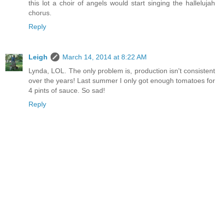
this lot a choir of angels would start singing the hallelujah
chorus.
Reply
Leigh
March 14, 2014 at 8:22 AM
Lynda, LOL. The only problem is, production isn't consistent
over the years! Last summer I only got enough tomatoes for
4 pints of sauce. So sad!
Reply