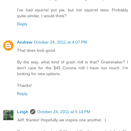
I've had squirrel pot pie, but not squirrel stew. Probably
quite similar, I would think?
Reply
Andrew
October 24, 2011 at 4:07 PM
That does look good.
By the way, what kind of grain mill is that? Grainmaker? I
don't care for the $45 Corona mill I have too much. I'm
looking for new options.
Thanks!
Reply
Leigh
October 24, 2011 at 5:14 PM
Jeff, thanks! Hopefully we inspire one another. :)