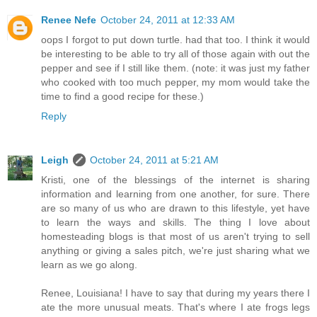
Renee Nefe
October 24, 2011 at 12:33 AM
oops I forgot to put down turtle. had that too. I think it would
be interesting to be able to try all of those again with out the
pepper and see if I still like them. (note: it was just my father
who cooked with too much pepper, my mom would take the
time to find a good recipe for these.)
Reply
Leigh
October 24, 2011 at 5:21 AM
Kristi, one of the blessings of the internet is sharing
information and learning from one another, for sure. There
are so many of us who are drawn to this lifestyle, yet have
to learn the ways and skills. The thing I love about
homesteading blogs is that most of us aren't trying to sell
anything or giving a sales pitch, we're just sharing what we
learn as we go along.
Renee, Louisiana! I have to say that during my years there I
ate the more unusual meats. That's where I ate frogs legs