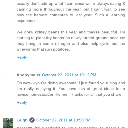
usually don't add up what I can since we're always eating &
canning more throughout the year, but I can't wait to see
how the harvest comapres to last year. Such a learning
experience!
We grew kidney beans this year and they're beautiful. I'm
starting to plant dry beans on newly turned ground because
they bring in some nitrogen and also help cycle out the
wireworms that ruin potatoes.
Reply
Anonymous
October 22, 2011 at 10:12 PM
Oh wow---you're doing awesome! I just found your blog and
I'm really enjoying it. You have lots of great ideas for a
novice homesteader like me. Thanks for all that you share!
Reply
Leigh
October 22, 2011 at 10:50 PM