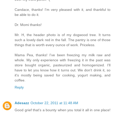
Candace, thanks! I'm very pleased with it, and thankful to
be able to do it.
Dr. Momi thanks!
Mr. H, the header photo is of my dogwood tree. It turns
such a lovely dark red in the fall. The pantry is one of those
things that is worth every ounce of work. Priceless.
Mama Pea, thanks! I've been freezing my milk raw and
whole. My only experience with freezing it in the past was
store bought organic, pasteurized and homogenized. I'll
have to let you know how it turns out. We don't drink it, so
it's mostly being saved for cooking, yogurt making, and
coffee.
Reply
Adesazz
October 22, 2011 at 11:48 AM
Good grief that's a bounty when you total it all in one place!