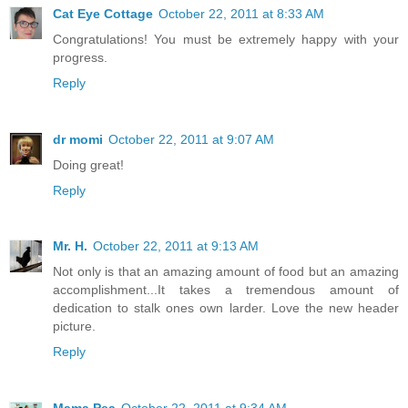
Cat Eye Cottage
October 22, 2011 at 8:33 AM
Congratulations! You must be extremely happy with your
progress.
Reply
dr momi
October 22, 2011 at 9:07 AM
Doing great!
Reply
Mr. H.
October 22, 2011 at 9:13 AM
Not only is that an amazing amount of food but an amazing
accomplishment...It takes a tremendous amount of
dedication to stalk ones own larder. Love the new header
picture.
Reply