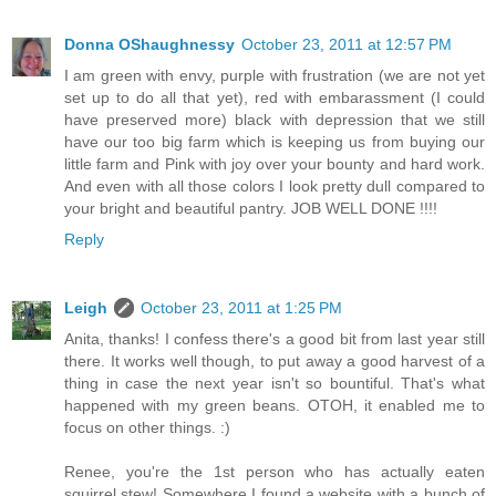
Donna OShaughnessy
October 23, 2011 at 12:57 PM
I am green with envy, purple with frustration (we are not yet
set up to do all that yet), red with embarassment (I could
have preserved more) black with depression that we still
have our too big farm which is keeping us from buying our
little farm and Pink with joy over your bounty and hard work.
And even with all those colors I look pretty dull compared to
your bright and beautiful pantry. JOB WELL DONE !!!!
Reply
Leigh
October 23, 2011 at 1:25 PM
Anita, thanks! I confess there's a good bit from last year still
there. It works well though, to put away a good harvest of a
thing in case the next year isn't so bountiful. That's what
happened with my green beans. OTOH, it enabled me to
focus on other things. :)
Renee, you're the 1st person who has actually eaten
squirrel stew! Somewhere I found a website with a bunch of