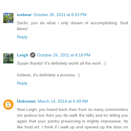
icebear
October 26, 2011 at 8:03 PM
Darlin, you do what i only dream of accomplishing. God
bless!
Reply
Leigh
October 26, 2011 at 8:19 PM
Susan thanks! It's definitely worth all the work. :)
Icebear, it's definitely a process. :)
Reply
Unknown
March 14, 2014 at 5:49 AM
Now Leigh, you heard back then from so many commenters
(im jealous but then you do walk the talk) and im telling you
again that your pantry preserving is mighty impressive. Its
like food art. I think if i walk up and opened up the door on