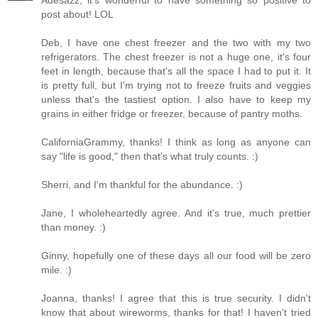
Adesazz, it's wonderful to have something so positive to
post about! LOL
Deb, I have one chest freezer and the two with my two
refrigerators. The chest freezer is not a huge one, it's four
feet in length, because that's all the space I had to put it. It
is pretty full, but I'm trying not to freeze fruits and veggies
unless that's the tastiest option. I also have to keep my
grains in either fridge or freezer, because of pantry moths.
CaliforniaGrammy, thanks! I think as long as anyone can
say "life is good," then that's what truly counts. :)
Sherri, and I'm thankful for the abundance. :)
Jane, I wholeheartedly agree. And it's true, much prettier
than money. :)
Ginny, hopefully one of these days all our food will be zero
mile. :)
Joanna, thanks! I agree that this is true security. I didn't
know that about wireworms, thanks for that! I haven't tried