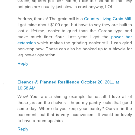
Grace, squirrel pot pie? Mmm, I like the sound of that. My
pot pies are usually just stew in crust anyway, LOL.
Andrew, thanks! The grain mill is a
Country Living Grain Mill
.
I got mine about $100 ago, but have to say they are built to
last a lifetime, easier to grind than the Corona type and
make much finer flour. Last year I got the
power bar
extension
which makes the grinding easier still. I can grind
non-stop now. These can also be hooked up to a bicycle for
leg power operation.
Reply
Eleanor @ Planned Resilience
October 26, 2011 at
10:58 AM
Wow! Your are a shining example for us all. I love all of
those jars on the shelves. I hope my pantry looks that good
some day. Where do you keep your pantry? Ours is in the
basement, but that is very inconvenient. It would be lovely
to have a room upstairs.
Reply