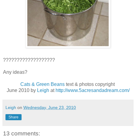
???????????????????
Any ideas?
Cats & Green Beans
text & photos copyright
June 2010 by
Leigh
at
http://www.5acresandadream.com/
Leigh
on
Wednesday, June 23, 2010
Share
13 comments: