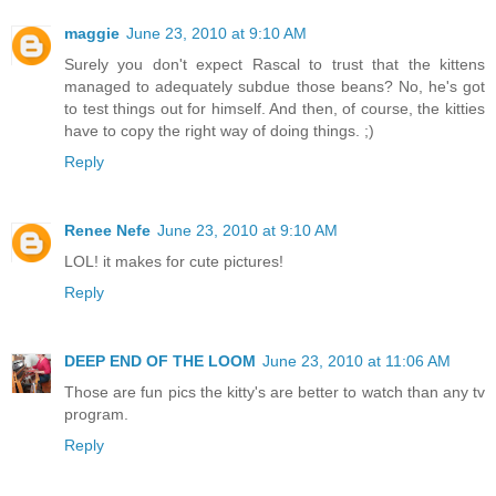
maggie
June 23, 2010 at 9:10 AM
Surely you don't expect Rascal to trust that the kittens
managed to adequately subdue those beans? No, he's got
to test things out for himself. And then, of course, the kitties
have to copy the right way of doing things. ;)
Reply
Renee Nefe
June 23, 2010 at 9:10 AM
LOL! it makes for cute pictures!
Reply
DEEP END OF THE LOOM
June 23, 2010 at 11:06 AM
Those are fun pics the kitty's are better to watch than any tv
program.
Reply