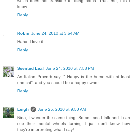
which does not translate to liking baths. Trust me, this I
know.
Reply
Robin
June 24, 2010 at 3:54 AM
Haha. I love it.
Reply
Scented Leaf
June 24, 2010 at 7:58 PM
An Italian Proverb say: " Happy is the home with at least
one cat". and you should be a happy owner.
Reply
Leigh
June 25, 2010 at 9:50 AM
Nina, I wonder the same thing. Sometimes I talk and I can
see their mental wheels turning. I just don't know how
they're interpreting what I say!