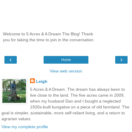
Welcome to 5 Acres & A Dream The Blog! Thank
you for taking the time to join in the conversation.
‹
›
Home
View web version
Leigh
5 Acres & A Dream. The dream has always been to
live close to the land. The five acres came in 2009,
when my husband Dan and I bought a neglected
1920s-built bungalow on a piece of old farmland. The
goal is simpler, sustainable, more self-reliant living, and a return to
agrarian values.
View my complete profile