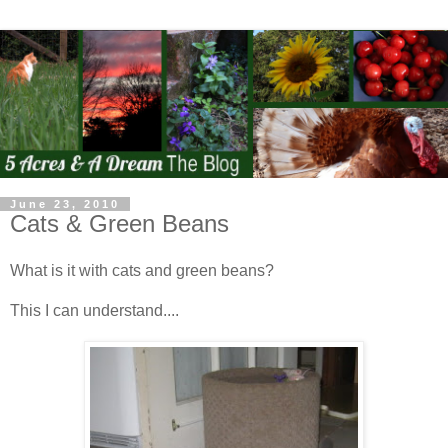
June 23, 2010
Cats & Green Beans
What is it with cats and green beans?
This I can understand....