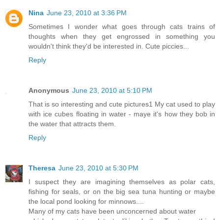
Nina
June 23, 2010 at 3:36 PM
Sometimes I wonder what goes through cats trains of
thoughts when they get engrossed in something you
wouldn't think they'd be interested in. Cute piccies...
Reply
Anonymous
June 23, 2010 at 5:10 PM
That is so interesting and cute pictures1 My cat used to play
with ice cubes floating in water - maye it's how they bob in
the water that attracts them.
Reply
Theresa
June 23, 2010 at 5:30 PM
I suspect they are imagining themselves as polar cats,
fishing for seals, or on the big sea tuna hunting or maybe
the local pond looking for minnows....
Many of my cats have been unconcerned about water