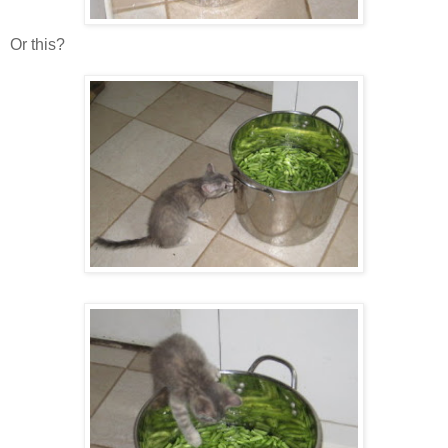
Or this?