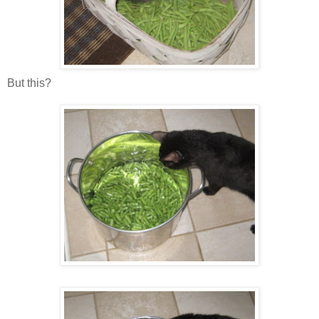
But this?