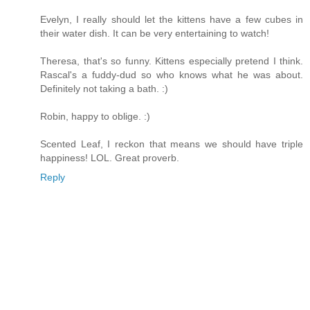
Evelyn, I really should let the kittens have a few cubes in
their water dish. It can be very entertaining to watch!
Theresa, that's so funny. Kittens especially pretend I think.
Rascal's a fuddy-dud so who knows what he was about.
Definitely not taking a bath. :)
Robin, happy to oblige. :)
Scented Leaf, I reckon that means we should have triple
happiness! LOL. Great proverb.
Reply