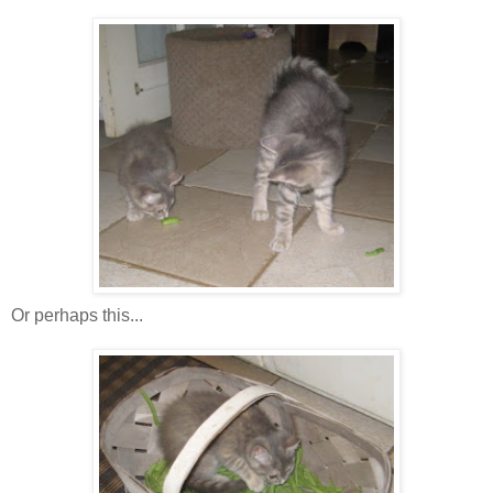
Or perhaps this...