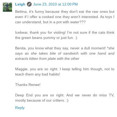
Leigh
June 23, 2010 at 12:00 PM
Bettina, it's funny because they don't eat the raw ones but
even if I offer a cooked one they aren't interested. As toys I
can understand, but in a pot with water???
Icebear, thank you for visiting! I'm not sure if the cats think
the green beans yummy or just fun. :)
Benita, you know what they say, never a dull moment! *
she
says as she takes bite of sandwich with one hand and
extracts kitten from plate with the other
Maggie, you are so right. I keep telling him though, not to
teach them any bad habits!
Thanks Renee!
Deep End you are so right. And we never do miss TV,
mostly because of our critters. :)
Reply