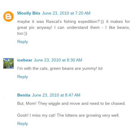
Woolly Bits
June 23, 2010 at 7:20 AM
maybe it was Rascal's fishing expedition?:)) it makes for
great pix anyway! I can understand them - I like beans,
too:))
Reply
icebear
June 23, 2010 at 8:30 AM
I'm with the cats, green beans are yummy! lol
Reply
Benita
June 23, 2010 at 8:47 AM
But, Mom! They wiggle and move and need to be chased.
Gosh! I miss my cat! The kittens are growing very well.
Reply