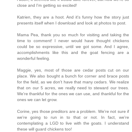
close and I'm getting so excited!
Katrien, they are a hoot. And it's funny how the story just
presents itself when I download and look at photos to post.
Mama Pea, thank you so much for visiting and taking the
time to comment! I never would have thought chickens
could be so expressive, until we got some. And I agree,
accomplishments like this and the goat fencing are a
wonderful feeling.
Maggie, yes, most of those are cedar posts cut on our
place. We also bought a bunch for corner and brace posts
for the field, as we don't have that many cedars. We realize
that on our 5 acres, we really need to steward our trees.
We're thankful for the ones we can use, and thankful for the
ones we can let grow.
Corine, yes those preditors are a problem. We're not sure if
we're going to run in to that or not. In fact, we're
contemplating a LGD to live with the goats. I understand
these will guard chickens too!