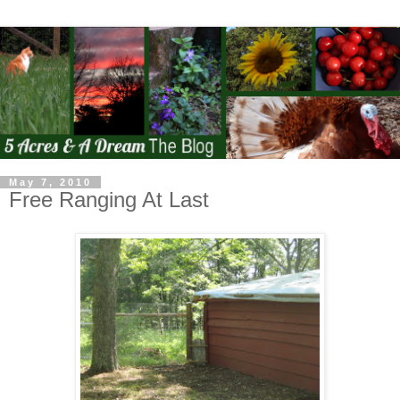
May 7, 2010
Free Ranging At Last