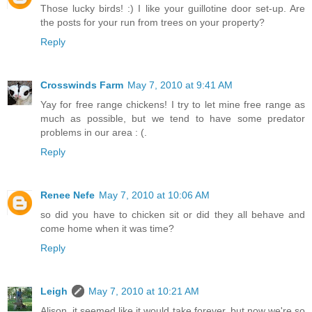
Those lucky birds! :) I like your guillotine door set-up. Are
the posts for your run from trees on your property?
Reply
Crosswinds Farm
May 7, 2010 at 9:41 AM
Yay for free range chickens! I try to let mine free range as
much as possible, but we tend to have some predator
problems in our area : (.
Reply
Renee Nefe
May 7, 2010 at 10:06 AM
so did you have to chicken sit or did they all behave and
come home when it was time?
Reply
Leigh
May 7, 2010 at 10:21 AM
Alison, it seemed like it would take forever, but now we're so