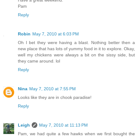
Pam
Reply
Robin
May 7, 2010 at 6:03 PM
Oh I bet they were having a blast. Nothing better then a
new place that has lots of yummy food in it to explore. Okay,
well my chickens were always a bit on the sissy side, but
they came around. lol
Reply
Nina
May 7, 2010 at 7:55 PM
Looks like they are in chook paradise!
Reply
Leigh
May 7, 2010 at 11:13 PM
Pam, we had quite a few hawks when we first bought the