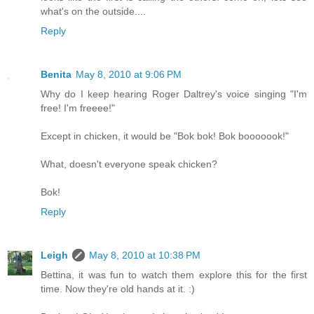
what's on the outside....
Reply
Benita
May 8, 2010 at 9:06 PM
Why do I keep hearing Roger Daltrey's voice singing "I'm
free! I'm freeee!"
Except in chicken, it would be "Bok bok! Bok booooook!"
What, doesn't everyone speak chicken?
Bok!
Reply
Leigh
May 8, 2010 at 10:38 PM
Bettina, it was fun to watch them explore this for the first
time. Now they're old hands at it. :)