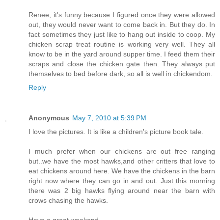
Renee, it's funny because I figured once they were allowed
out, they would never want to come back in. But they do. In
fact sometimes they just like to hang out inside to coop. My
chicken scrap treat routine is working very well. They all
know to be in the yard around supper time. I feed them their
scraps and close the chicken gate then. They always put
themselves to bed before dark, so all is well in chickendom.
Reply
Anonymous
May 7, 2010 at 5:39 PM
I love the pictures. It is like a children's picture book tale.
I much prefer when our chickens are out free ranging
but..we have the most hawks,and other critters that love to
eat chickens around here. We have the chickens in the barn
right now where they can go in and out. Just this morning
there was 2 big hawks flying around near the barn with
crows chasing the hawks.
Have a great weekend.