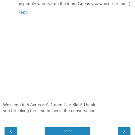
by people who live on the land. Guess you would like that :)
Reply
Welcome to 5 Acres & A Dream The Blog! Thank
you for taking the time to join in the conversation.
‹
›
Home