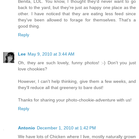
Benita, LOL. You know, I thought they'd never want to go
back to the yard, but they're just as happy one place as the
other. I have noticed that they are eating less feed since
they've been allowed to forage for themselves. That's a
good thing.
Reply
Lee
May 9, 2010 at 3:44 AM
Oh, they are such lovely, funny photos! :-) Don't you just
love chookies?
However, I can't help thinking, give them a few weeks, and
they'll reduce all that greenery to bare dust!
Thanks for sharing your photo-chookie-adventure with us!
Reply
Antonio
December 1, 2010 at 1:42 PM
We have lots of Chicken where I live, mostly naturally grown