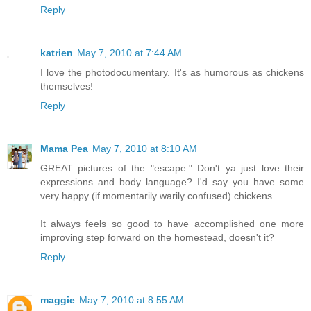
Reply
katrien
May 7, 2010 at 7:44 AM
I love the photodocumentary. It's as humorous as chickens
themselves!
Reply
Mama Pea
May 7, 2010 at 8:10 AM
GREAT pictures of the "escape." Don't ya just love their
expressions and body language? I'd say you have some
very happy (if momentarily warily confused) chickens.
It always feels so good to have accomplished one more
improving step forward on the homestead, doesn't it?
Reply
maggie
May 7, 2010 at 8:55 AM