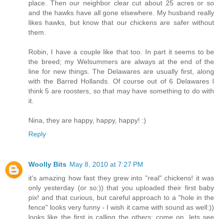
place. Then our neighbor clear cut about 25 acres or so
and the hawks have all gone elsewhere. My husband really
likes hawks, but know that our chickens are safer without
them.
Robin, I have a couple like that too. In part it seems to be
the breed; my Welsummers are always at the end of the
line for new things. The Delawares are usually first, along
with the Barred Hollands. Of course out of 6 Delawares I
think 5 are roosters, so that may have something to do with
it.
Nina, they are happy, happy, happy! :)
Reply
Woolly Bits
May 8, 2010 at 7:27 PM
it's amazing how fast they grew into "real" chickens! it was
only yesterday (or so:)) that you uploaded their first baby
pix! and that curious, but careful approach to a "hole in the
fence" looks very funny - I wish it came with sound as well:))
looks like the first is calling the others: come on, lets see