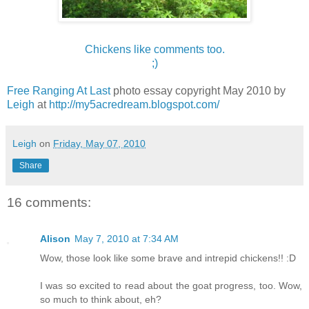
Chickens like comments too.
;)
Free Ranging At Last
photo essay copyright May 2010 by
Leigh
at
http://my5acredream.blogspot.com/
Leigh
on
Friday, May 07, 2010
Share
16 comments:
Alison
May 7, 2010 at 7:34 AM
Wow, those look like some brave and intrepid chickens!! :D
I was so excited to read about the goat progress, too. Wow,
so much to think about, eh?