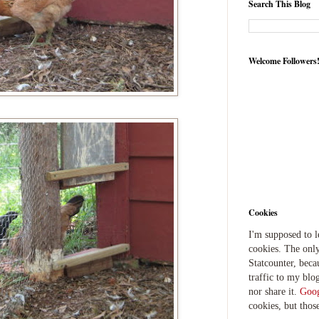
Search This Blog
Welcome Followers
Cookies
I'm supposed to 
cookies. The only
Statcounter, beca
traffic to my blog
nor share it.
Goog
cookies, but thos