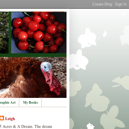
raphic Art
My Books
Leigh
5 Acres & A Dream. The dream