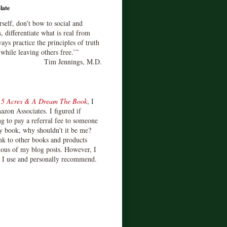
late
rself, don’t bow to social and
s, differentiate what is real from
ays practice the principles of truth
 while leaving others free.’”
Tim Jennings, M.D.
d
5 Acres & A Dream The Book
, I
zon Associates. I figured if
 to pay a referral fee to someone
y book, why shouldn't it be me?
ink to other books and products
ious of my blog posts. However, I
s I use and personally recommend.