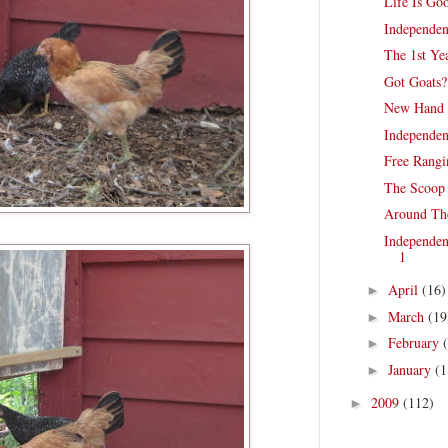
Life Is Go
Independen
The 1st Ye
Got Goats
New Hand 
Independen
Free Rangi
The Scoop 
Around Th
Independen
1
April
(16)
►
March
(19
►
February
►
January
(1
►
2009
(112)
►