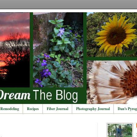
Remodeling
Recipes
Fiber Journal
Photography Journal
Dan's Pyrog