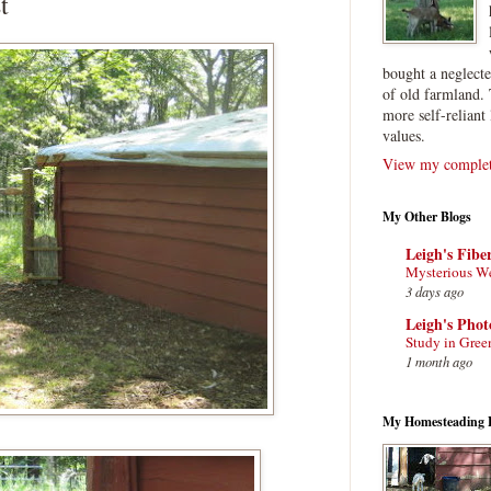
t
bought a neglect
of old farmland. 
more self-reliant 
values.
View my complete
My Other Blogs
Leigh's Fibe
Mysterious W
3 days ago
Leigh's Pho
Study in Gree
1 month ago
My Homesteading 