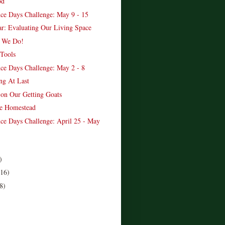
od
ce Days Challenge: May 9 - 15
ar: Evaluating Our Living Space
? We Do!
Tools
ce Days Challenge: May 2 - 8
ng At Last
on Our Getting Goats
e Homestead
ce Days Challenge: April 25 - May
)
(16)
8)