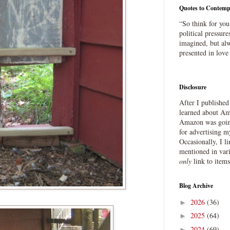
Quotes to Contemp
“So think for you
political pressure
imagined, but alw
presented in love
Disclosure
After I publishe
learned about Ama
Amazon was going
for advertising m
Occasionally, I l
mentioned in var
only
link to item
Blog Archive
2026
(36)
►
2025
(64)
►
2024
(69)
►