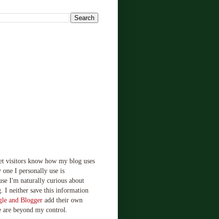
!
let visitors know how my blog uses
 one I personally use is
use I'm naturally curious about
. I neither save this information
le and Blogger
add their own
e are beyond my control.