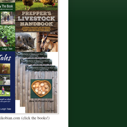
Kikobian.com (click the books!)