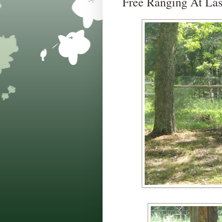
Free Ranging At Las