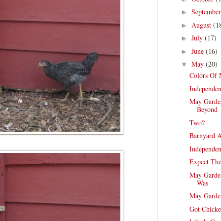
Septembe
►
August
(1
►
July
(17)
►
June
(16)
►
May
(20)
▼
Colors Of
Independen
May Garde
Beyond
Two?
Barnyard A
Independen
Expect Th
May Garden
Was
May Garde
Got Chicke