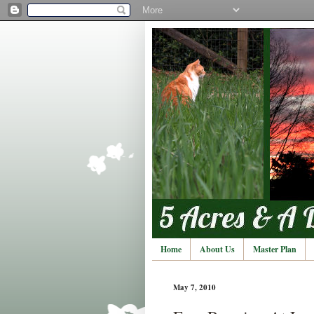
Home
About Us
Master Plan
May 7, 2010