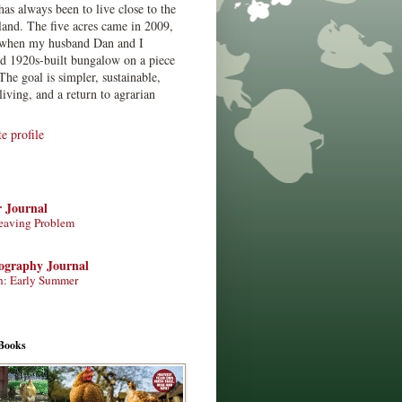
has always been to live close to the
land. The five acres came in 2009,
when my husband Dan and I
ed 1920s-built bungalow on a piece
The goal is simpler, sustainable,
living, and a return to agrarian
 profile
r Journal
eaving Problem
tography Journal
n: Early Summer
Books