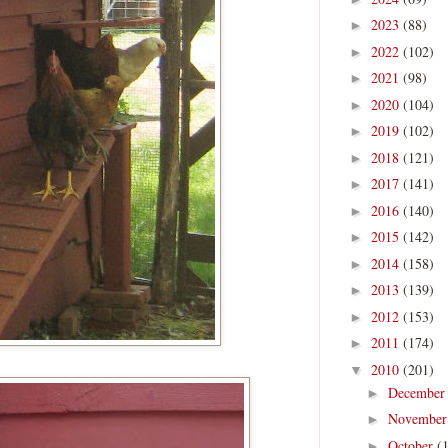
2023
(88)
►
2022
(102)
►
2021
(98)
►
2020
(104)
►
2019
(102)
►
2018
(121)
►
2017
(141)
►
2016
(140)
►
2015
(142)
►
2014
(158)
►
2013
(139)
►
2012
(153)
►
2011
(174)
►
2010
(201)
▼
Decembe
►
Novembe
►
October
(
►