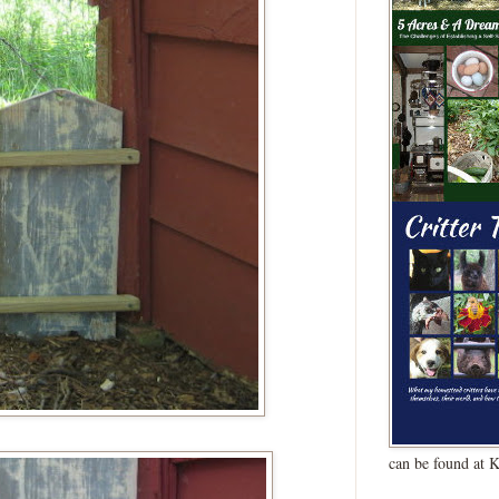
can be found at 