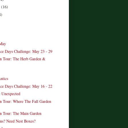
r
(16)
8)
 May
ce Days Challenge: May 23 - 29
n Tour: The Herb Garden &
ntics
ce Days Challenge: May 16 - 22
e Unexpected
 Tour: Where The Fall Garden
n Tour: The Main Garden
ns? Need Nest Boxes?