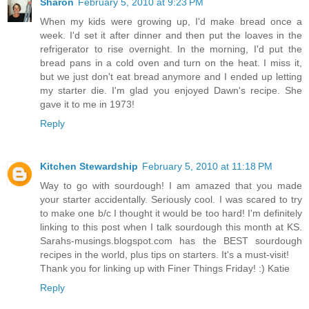
Sharon
February 5, 2010 at 9:23 PM
When my kids were growing up, I'd make bread once a
week. I'd set it after dinner and then put the loaves in the
refrigerator to rise overnight. In the morning, I'd put the
bread pans in a cold oven and turn on the heat. I miss it,
but we just don't eat bread anymore and I ended up letting
my starter die. I'm glad you enjoyed Dawn's recipe. She
gave it to me in 1973!
Reply
Kitchen Stewardship
February 5, 2010 at 11:18 PM
Way to go with sourdough! I am amazed that you made
your starter accidentally. Seriously cool. I was scared to try
to make one b/c I thought it would be too hard! I'm definitely
linking to this post when I talk sourdough this month at KS.
Sarahs-musings.blogspot.com has the BEST sourdough
recipes in the world, plus tips on starters. It's a must-visit!
Thank you for linking up with Finer Things Friday! :) Katie
Reply