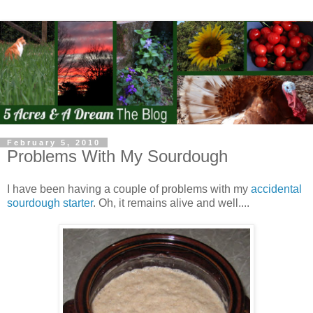
February 5, 2010
Problems With My Sourdough
I have been having a couple of problems with my
accidental
sourdough starter
. Oh, it remains alive and well....