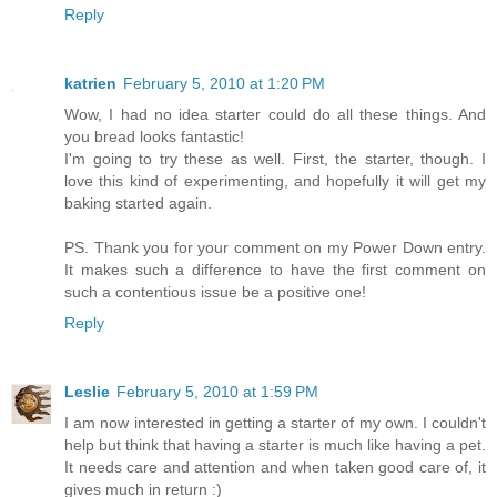
Reply
katrien
February 5, 2010 at 1:20 PM
Wow, I had no idea starter could do all these things. And
you bread looks fantastic!
I'm going to try these as well. First, the starter, though. I
love this kind of experimenting, and hopefully it will get my
baking started again.
PS. Thank you for your comment on my Power Down entry.
It makes such a difference to have the first comment on
such a contentious issue be a positive one!
Reply
Leslie
February 5, 2010 at 1:59 PM
I am now interested in getting a starter of my own. I couldn't
help but think that having a starter is much like having a pet.
It needs care and attention and when taken good care of, it
gives much in return :)