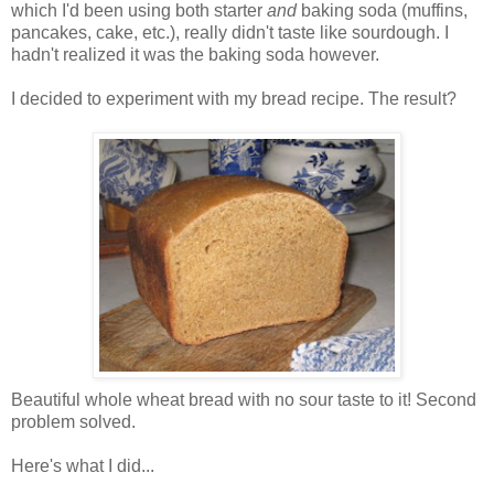
which I'd been using both starter
and
baking soda (muffins,
pancakes, cake, etc.), really didn't taste like sourdough. I
hadn't realized it was the baking soda however.
I decided to experiment with my bread recipe. The result?
Beautiful whole wheat bread with no sour taste to it! Second
problem solved.
Here's what I did...