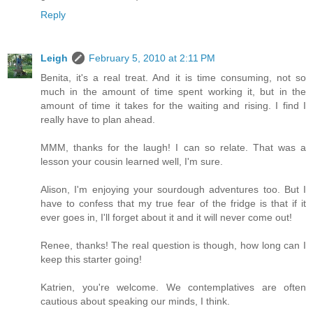
Reply
Leigh
February 5, 2010 at 2:11 PM
Benita, it's a real treat. And it is time consuming, not so
much in the amount of time spent working it, but in the
amount of time it takes for the waiting and rising. I find I
really have to plan ahead.
MMM, thanks for the laugh! I can so relate. That was a
lesson your cousin learned well, I'm sure.
Alison, I'm enjoying your sourdough adventures too. But I
have to confess that my true fear of the fridge is that if it
ever goes in, I'll forget about it and it will never come out!
Renee, thanks! The real question is though, how long can I
keep this starter going!
Katrien, you're welcome. We contemplatives are often
cautious about speaking our minds, I think.