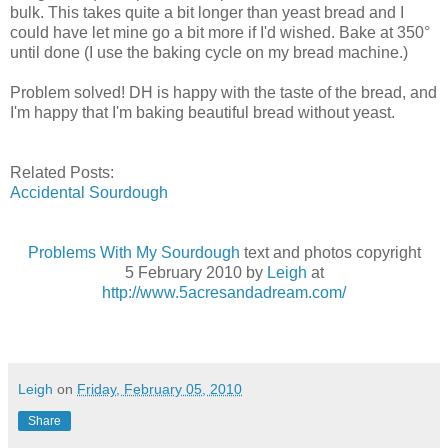
bulk. This takes quite a bit longer than yeast bread and I
could have let mine go a bit more if I'd wished. Bake at 350°
until done (I use the baking cycle on my bread machine.)
Problem solved! DH is happy with the taste of the bread, and
I'm happy that I'm baking beautiful bread without yeast.
Related Posts:
Accidental Sourdough
Problems With My Sourdough
text and photos copyright
5 February 2010 by
Leigh
at
http://www.5acresandadream.com/
Leigh
on
Friday, February 05, 2010
Share