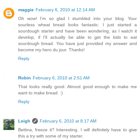
maggie
February 6, 2010 at 12:14 AM
Oh wow! I'm so glad I stumbled into your blog. Your
sourless wheat bread looks fantastic. I just started a
sourdough starter and have been wondering, as I watch it
develop, if I'll actually be able to get the kids to eat
sourdough bread. You have just provided my answer and
become my hero du jour. Thanks!
Reply
Robin
February 6, 2010 at 2:51 AM
That looks really good. Almost good enough to make me
want to make bread. :)
Reply
Leigh
February 6, 2010 at 8:17 AM
Bettina, freeze it? Interesting. I will definitely have to give
this a try with some of my starter.