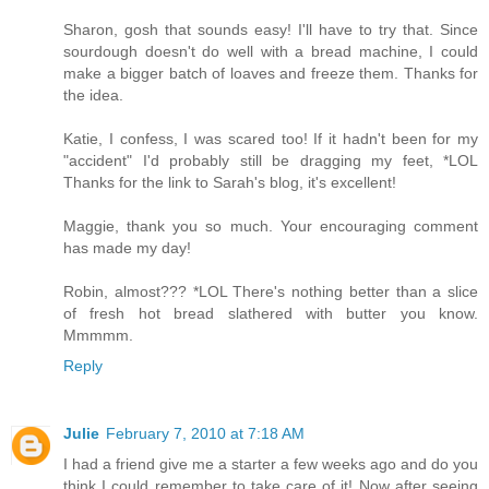
Sharon, gosh that sounds easy! I'll have to try that. Since
sourdough doesn't do well with a bread machine, I could
make a bigger batch of loaves and freeze them. Thanks for
the idea.
Katie, I confess, I was scared too! If it hadn't been for my
"accident" I'd probably still be dragging my feet, *LOL
Thanks for the link to Sarah's blog, it's excellent!
Maggie, thank you so much. Your encouraging comment
has made my day!
Robin, almost??? *LOL There's nothing better than a slice
of fresh hot bread slathered with butter you know.
Mmmmm.
Reply
Julie
February 7, 2010 at 7:18 AM
I had a friend give me a starter a few weeks ago and do you
think I could remember to take care of it! Now after seeing