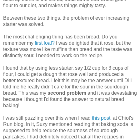
flour to our diet, and makes things mighty tasty.
Between these two things, the problem of ever increasing
starter was solved.
The most challenging thing has been bread. Do you
remember my
first loaf?
I was delighted that it rose, but the
texture was more like muffins than bread and the taste was
distinctly sour. I needed to work on the recipe.
I found that by using less starter, say 1/2 cup for 3 cups of
flour, I could get a dough that rose well and produced a
better textured bread. I felt this may be the answer until DH
told me he really didn't care for the sour in the sourdough
bread. This was my
second problem
and it was devastating
because I thought I'd found the answer to natural bread
baking!
I was still puzzling over this when I read
this post
, at Chiot's
Run blog. In it, Suzy mentioned reading that baking soda is
supposed to help reduce the sourness of sourdough
pancakes. I had definitely noticed that all the recipes in