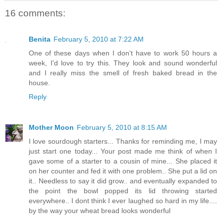
16 comments:
Benita
February 5, 2010 at 7:22 AM
One of these days when I don't have to work 50 hours a
week, I'd love to try this. They look and sound wonderful
and I really miss the smell of fresh baked bread in the
house.
Reply
Mother Moon
February 5, 2010 at 8:15 AM
I love sourdough starters... Thanks for reminding me, I may
just start one today... Your post made me think of when I
gave some of a starter to a cousin of mine... She placed it
on her counter and fed it with one problem.. She put a lid on
it.. Needless to say it did grow.. and eventually expanded to
the point the bowl popped its lid throwing started
everywhere.. I dont think I ever laughed so hard in my life....
by the way your wheat bread looks wonderful