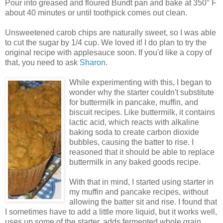
Pour into greased and floured Bundt pan and bake at 350° F
about 40 minutes or until toothpick comes out clean.
Unsweetened carob chips are naturally sweet, so I was able
to cut the sugar by 1/4 cup. We loved it! I do plan to try the
original recipe with applesauce soon. If you'd like a copy of
that, you need to ask
Sharon
.
While experimenting with this, I began to
wonder why the starter couldn't substitute
for buttermilk in pancake, muffin, and
biscuit recipes. Like buttermilk, it contains
lactic acid, which reacts with alkaline
baking soda to create carbon dioxide
bubbles, causing the batter to rise. I
reasoned that it should be able to replace
buttermilk in any baked goods recipe.
With that in mind, I started using starter in
my muffin and pancake recipes, without
allowing the batter sit and rise. I found that
I sometimes have to add a little more liquid, but it works well,
uses up some of the starter, adds fermented whole grain