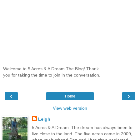
Welcome to 5 Acres & A Dream The Blog! Thank
you for taking the time to join in the conversation.
‹
›
Home
View web version
Leigh
5 Acres & A Dream. The dream has always been to
live close to the land. The five acres came in 2009,
when my husband Dan and I bought a neglected