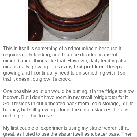
This in itself is something of a minor miracle because it
requires daily feeding, and I can be decidedly absent
minded about things like that. However, daily feeding also
means daily growing. This is my
first problem
. It keeps
growing and I continually need to do something with it so
that it doesn't outgrow it's crock.
One possible solution would be putting it in the fridge to slow
it down. But I don't have room in my small refrigerator for it!
So it resides in our unheated back room "cold storage," quite
happily, but still growing. Under the circumstances there is
nothing for it but to use it.
My first couple of experiments using my starter weren't that
great, as I tried to use the starter itself as a batter base. Then