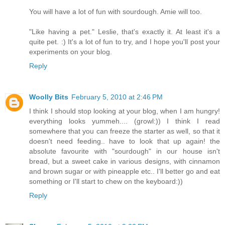
You will have a lot of fun with sourdough. Amie will too.
"Like having a pet." Leslie, that's exactly it. At least it's a
quite pet. :) It's a lot of fun to try, and I hope you'll post your
experiments on your blog.
Reply
Woolly Bits
February 5, 2010 at 2:46 PM
I think I should stop looking at your blog, when I am hungry!
everything looks yummeh.... (growl:)) I think I read
somewhere that you can freeze the starter as well, so that it
doesn't need feeding.. have to look that up again! the
absolute favourite with "sourdough" in our house isn't
bread, but a sweet cake in various designs, with cinnamon
and brown sugar or with pineapple etc.. I'll better go and eat
something or I'll start to chew on the keyboard:))
Reply