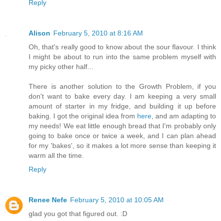
Reply
Alison
February 5, 2010 at 8:16 AM
Oh, that's really good to know about the sour flavour. I think
I might be about to run into the same problem myself with
my picky other half...
There is another solution to the Growth Problem, if you
don't want to bake every day. I am keeping a very small
amount of starter in my fridge, and building it up before
baking. I got the original idea from
here
, and am adapting to
my needs! We eat little enough bread that I'm probably only
going to bake once or twice a week, and I can plan ahead
for my 'bakes', so it makes a lot more sense than keeping it
warm all the time.
Reply
Renee Nefe
February 5, 2010 at 10:05 AM
glad you got that figured out. :D