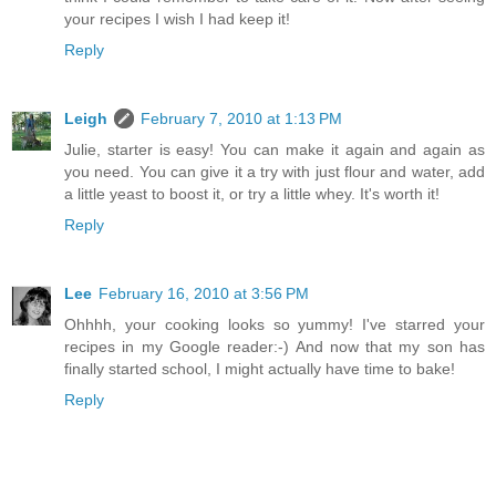
your recipes I wish I had keep it!
Reply
Leigh
February 7, 2010 at 1:13 PM
Julie, starter is easy! You can make it again and again as
you need. You can give it a try with just flour and water, add
a little yeast to boost it, or try a little whey. It's worth it!
Reply
Lee
February 16, 2010 at 3:56 PM
Ohhhh, your cooking looks so yummy! I've starred your
recipes in my Google reader:-) And now that my son has
finally started school, I might actually have time to bake!
Reply