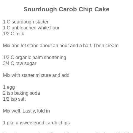
Sourdough
Carob Chip
Cake
1 C sourdough starter
1 C unbleached white flour
1/2 C milk
Mix and let stand about an hour and a half. Then cream
1/2 C organic palm shortening
3/4 C raw sugar
Mix with starter mixture and add
1 egg
2 tsp baking soda
1/2 tsp salt
Mix well. Lastly, fold in
1 pkg unsweetened carob chips