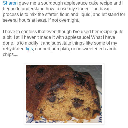
Sharon
gave me a sourdough applesauce cake recipe and I
began to understand how to use my starter. The basic
process is to mix the starter, flour, and liquid, and let stand for
several hours at least, if not overnight.
I have to confess that even though I've used her recipe quite
a bit, I still haven't made it with applesauce! What I have
done, is to modify it and substitute things like some of my
rehydrated
figs
, canned pumpkin, or unsweetened carob
chips....