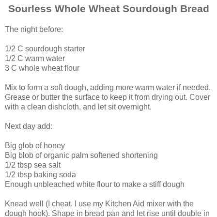
Sourless Whole Wheat
Sourdough
Bread
The night before:
1/2 C sourdough starter
1/2 C warm water
3 C whole wheat flour
Mix to form a soft dough, adding more warm water if needed.
Grease or butter the surface to keep it from drying out. Cover
with a clean dishcloth, and let sit overnight.
Next day add:
Big glob of honey
Big blob of organic palm softened shortening
1/2 tbsp sea salt
1/2 tbsp baking soda
Enough unbleached white flour to make a stiff dough
Knead well (I cheat. I use my Kitchen Aid mixer with the
dough hook). Shape in bread pan and let rise until double in