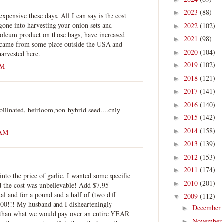
2023
(88)
►
xpensive these days. All I can say is the cost
 gone into harvesting your onion sets and
2022
(102)
►
roleum product on those bags, have increased
2021
(98)
►
 came from some place outside the USA and
2020
(104)
►
arvested here.
2019
(102)
►
AM
2018
(121)
►
2017
(141)
►
2016
(140)
►
ollinated, heirloom,non-hybrid seed....only
2015
(142)
►
2014
(158)
►
 AM
2013
(139)
►
2012
(153)
►
2011
(174)
►
into the price of garlic. I wanted some specific
2010
(201)
►
and the cost was unbelievable! Add $7.95
tal and for a pound and a half of (two diff
2009
(112)
▼
7.00!!! My husband and I dishearteningly
Decembe
►
e than what we would pay over an entire YEAR
Novembe
►