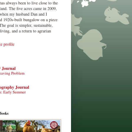
has always been to live close to the
land. The five acres came in 2009,
when my husband Dan and I
ed 1920s-built bungalow on a piece
The goal is simpler, sustainable,
living, and a return to agrarian
 profile
r Journal
eaving Problem
tography Journal
n: Early Summer
Books