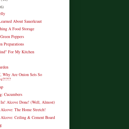
16)
elly
Learned About Sauerkraut
shing A Food Storage
e Green Peppers
n Preparations
ind" For My Kitchen
arden
, Why Are Onion Sets So
ve?!?!?
ap
ng: Cucumbers
In! Alcove Done! (Well, Almost)
Alcove: The Home Stretch!
Alcove: Ceiling & Cement Board
g