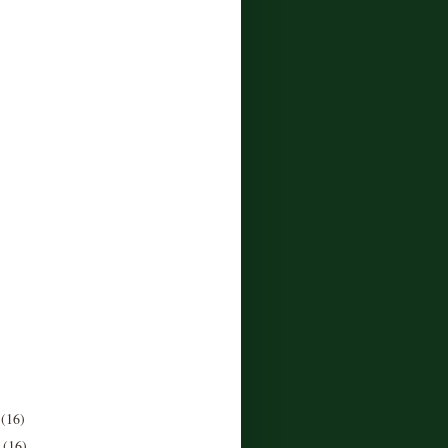
r
(16)
r
(16)