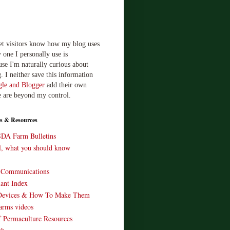
let visitors know how my blog uses
 one I personally use is
use I'm naturally curious about
. I neither save this information
le and Blogger
add their own
e are beyond my control.
s & Resources
SDA Farm Bulletins
ll, what you should know
o Communications
ant Index
Devices & How To Make Them
arms videos
 Permaculture Resources