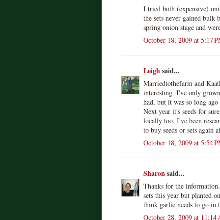
I tried both (expensive) on
the sets never gained bulk 
spring onion stage and were
October 18, 2009 at 5:17 
Leigh
said...
Marriedtothefarm and Kaat
interesting. I've only grown
had, but it was so long ago
Next year it's seeds for sur
locally too. I've been rese
to buy seeds or sets again a
October 18, 2009 at 5:54 
Sharon
said...
Thanks for the information.
sets this year but planted o
think garlic needs to go in
October 28, 2009 at 11:14