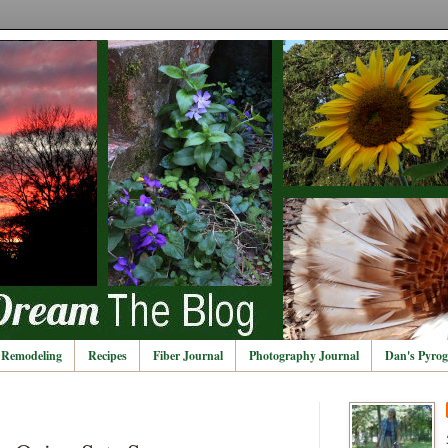
Remodeling
Recipes
Fiber Journal
Photography Journal
Dan's Pyrog