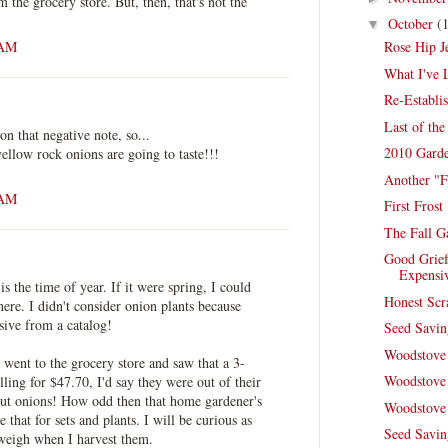
m the grocery store. But, then, that's not the
October
(
▼
 AM
Rose Hip J
What I've 
Re-Establi
Last of th
on that negative note, so...
2010 Garde
ellow rock onions are going to taste!!!
Another "F
 AM
First Frost
The Fall G
Good Grief
Expensi
s the time of year. If it were spring, I could
Honest Scr
here. I didn't consider onion plants because
ive from a catalog!
Seed Savi
Woodstove 
f I went to the grocery store and saw that a 3-
Woodstove 
ling for $47.70, I'd say they were out of their
ut onions! How odd then that home gardener's
Woodstove 
e that for sets and plants. I will be curious as
Seed Savin
weigh when I harvest them.