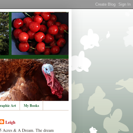
raphic Art
My Books
Leigh
5 Acres & A Dream. The dream