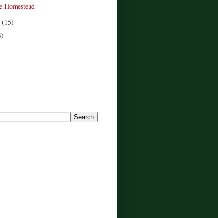
e Homestead
r
(15)
4)
!