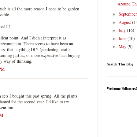
Around Th
hich is all the more reason I need to be garden
Septembe
ssible.
►
August
(1
►
rect!!!
July
(16)
►
ent point. And I didn't interpret it as
June
(10)
►
ern/complaint. There seems to have been an
May
(9)
►
ars, that anything DIY (gardening, crafts,
ecoming just as, or more expensive than buying
y way of thinking.
Search This Blog
 PM
Welcome Followers
 sets I bought this past spring. All the plants
anted for the second year. I'd like to try
ear too.
AM