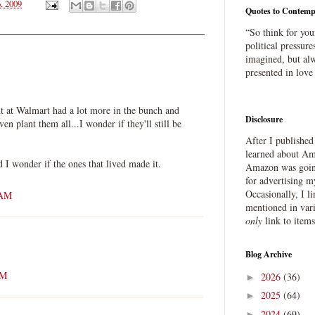
, 2009
Quotes to Contemp
“So think for you
political pressure
imagined, but alw
presented in love
 at Walmart had a lot more in the bunch and
Disclosure
en plant them all...I wonder if they'll still be
After I publishe
learned about Ama
d I wonder if the ones that lived made it.
Amazon was going
for advertising m
Occasionally, I l
 AM
mentioned in var
only
link to item
Blog Archive
AM
2026
(36)
►
2025
(64)
►
2024
(69)
►