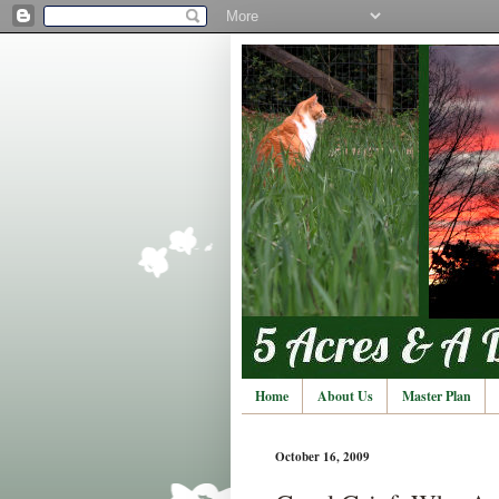
Home
About Us
Master Plan
October 16, 2009