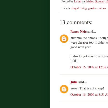
Posted by
Leigh
on
Friday, October 16
Labels:
frugal living
,
garden
,
onions
13 comments:
Renee Nefe
said...
hummm the onions I bought
were cheaper too. I didn't ev
good next year.
I also forgot about them an
LOL!
October 16, 2009 at 12:32
Julie
said...
Wow! That is not cheap!
October 16, 2009 at 8:51 