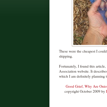
These were the cheapest I could 
shipping.
Fortunately, I found this article,
Association website. It describ
which I am definitely planning 
Good Grief, Why Are Onion
copyright October 2009 by