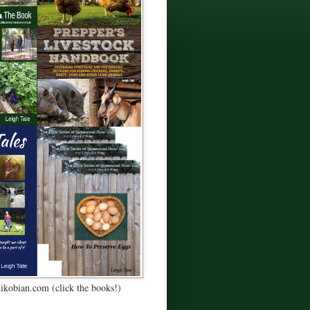
Kikobian.com (click the books!)