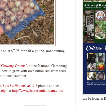
find at $7.95 for half a pound, not counting
"Growing Onions",
at the National Gardening
es how to grow your own onion sets from seed,
to do next summer!
 Sets So Expensive?!?!?
photos and text
Leigh
at
http://www.5acresandadream.com/
can be found at 