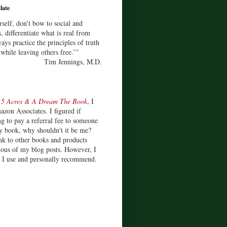
late
rself, don’t bow to social and
s, differentiate what is real from
ays practice the principles of truth
 while leaving others free.’”
Tim Jennings, M.D.
d
5 Acres & A Dream The Book
, I
zon Associates. I figured if
 to pay a referral fee to someone
y book, why shouldn't it be me?
ink to other books and products
ious of my blog posts. However, I
s I use and personally recommend.