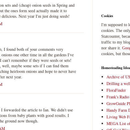
ion sets and (cheap) onion seeds in Spring and
but the ones form seed actually made it to
 delicious. Next year I'm just doing seeds!
Cookies
PM
I'm supposed to 
cookies. The only
Statcounter, beca
traffic to my blog
nor share it.
Goog
h, I found both of your comments very
cookies, but thos
 onions one other time in all the gardens I've
 I can't remember if they were seeds or sets!
e, well, maybe some sets if I can find them
Homesteading Idea
arching heirloom onions and hope to never have
fter next year.
Archive of U
Drilling a we
PM
FloraFinder
Frank's Radi
GrowGuide Pl
 I forwarded the article to Ian. We didn't use
Handy Farm 
nions from baby plants with good results. I
Living Web F
 the ground now though.
MEGA List of
 AM