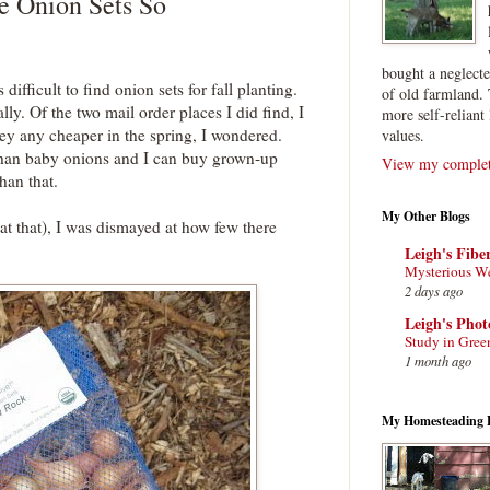
e Onion Sets So
bought a neglect
s difficult to find onion sets for fall planting.
of old farmland. 
ly. Of the two mail order places I did find, I
more self-reliant 
hey any cheaper in the spring, I wondered.
values.
 than baby onions and I can buy grown-up
View my complete
han that.
My Other Blogs
at that), I was dismayed at how few there
Leigh's Fibe
Mysterious W
2 days ago
Leigh's Pho
Study in Gree
1 month ago
My Homesteading 