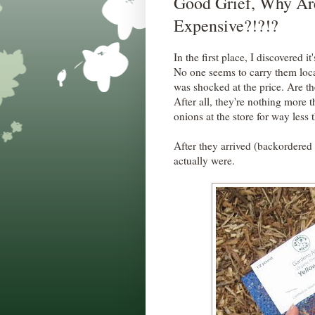
Good Grief, Why Ar
Expensive?!?!?
In the first place, I discovered it'
No one seems to carry them local
was shocked at the price. Are t
After all, they're nothing more
onions at the store for way less t
After they arrived (backordered 
actually were.