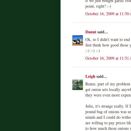
if we just bought garlic fro
point, right? :-)
October 16, 2009 at 11:50
Danni
said...
Ok, so I didn't want to end 
Just think how good those y
:-) :-) :-)
October 16, 2009 at 11:51
Leigh
said...
Renee, part of my problem i
get onion sets locally anyw
they were even more expens
Julie, it's strange really. I
pound bag of onions was sel
minds and I could do witho
are willing to pay prices lik
to how much those onions 