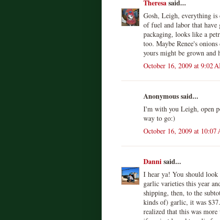
Theresa
said...
Gosh, Leigh, everything is e
of fuel and labor that have
packaging, looks like a pet
too. Maybe Renee's onions
yours might be grown and h
October 16, 2009 at 9:02 
Anonymous said...
I'm with you Leigh, open p
way to go:)
October 16, 2009 at 10:07
Danni
said...
I hear ya! You should look 
garlic varieties this year 
shipping, then, to the subto
kinds of) garlic, it was $3
realized that this was mor