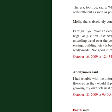
Theresa, too true, sadly. W
self-sufficient as soon as po
Molly, that's absolutely cor
Farmgirl, you make an excell
negative, just a valid conc
unsettling trend over the ye
sewing, building, etc) is b
ready-made. Not good in m
October 16, 2009 at 12:43
Anonymous said...
I had trouble with the onion
flowered as they would if pl
growing my own sets next y
October 18, 2009 at 9:40 
kaath
said...