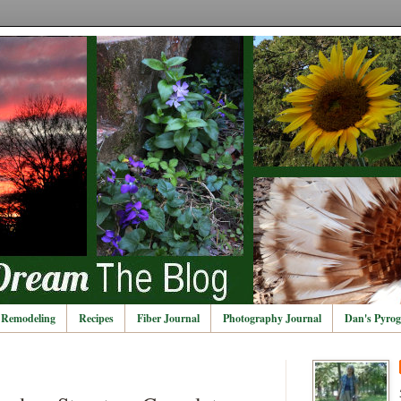
Remodeling
Recipes
Fiber Journal
Photography Journal
Dan's Pyrog