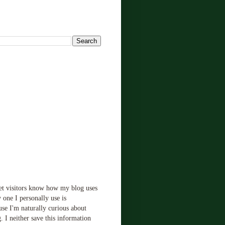
!
let visitors know how my blog uses
 one I personally use is
use I'm naturally curious about
. I neither save this information