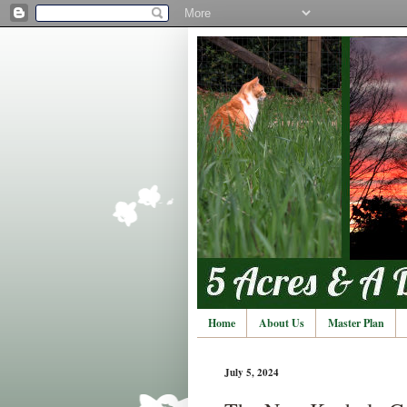
Home
About Us
Master Plan
July 5, 2024