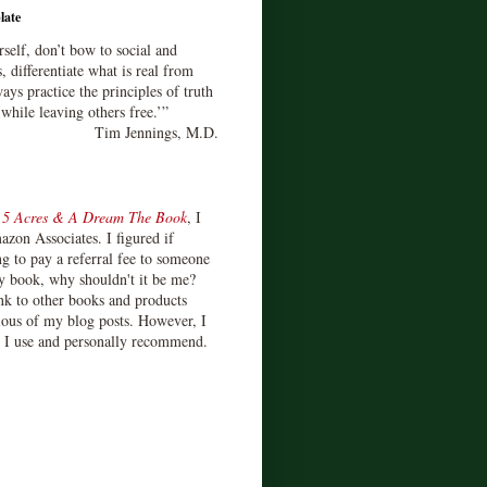
late
rself, don’t bow to social and
s, differentiate what is real from
ays practice the principles of truth
 while leaving others free.’”
Tim Jennings, M.D.
d
5 Acres & A Dream The Book
, I
zon Associates. I figured if
 to pay a referral fee to someone
y book, why shouldn't it be me?
ink to other books and products
ious of my blog posts. However, I
s I use and personally recommend.