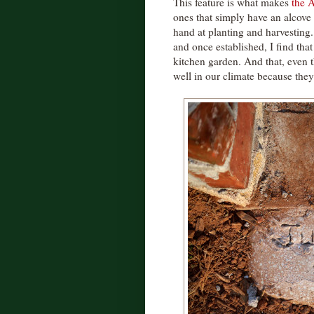
This feature is what makes
the A
ones that simply have an alcove 
hand at planting and harvesting
and once established, I find tha
kitchen garden. And that, even t
well in our climate because the