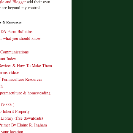
le and Blogger
add their own
e are beyond my control.
s & Resources
SDA Farm Bulletins
ll, what you should know
o Communications
ant Index
Devices & How To Make Them
arms videos
 Permaculture Resources
ch
 permaculture & homesteading
e (7000+)
o Inherit Property
 Library (free downloads)
Primer By Elaine R. Ingham
 your location