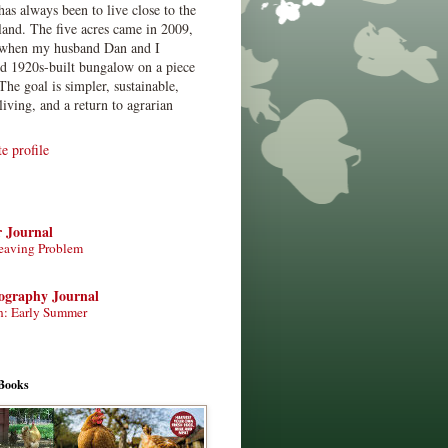
has always been to live close to the
land. The five acres came in 2009,
when my husband Dan and I
ed 1920s-built bungalow on a piece
The goal is simpler, sustainable,
living, and a return to agrarian
 profile
r Journal
eaving Problem
tography Journal
n: Early Summer
Books