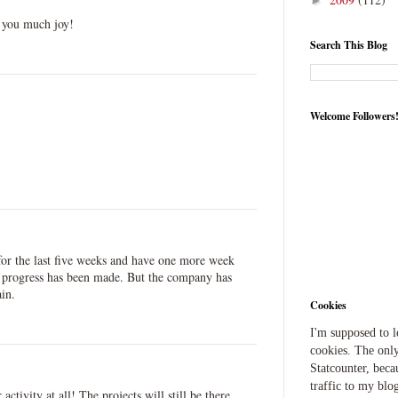
►
g you much joy!
Search This Blog
Welcome Followers
for the last five weeks and have one more week
le progress has been made. But the company has
ain.
Cookies
I'm supposed to 
cookies. The only
Statcounter, beca
traffic to my blog
ctivity at all! The projects will still be there.