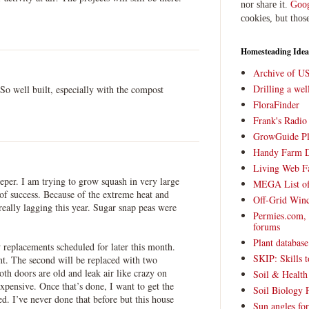
nor share it.
Goog
cookies, but thos
Homesteading Idea
Archive of U
Drilling a we
 So well built, especially with the compost
FloraFinder
Frank's Radi
GrowGuide Pl
Handy Farm 
Living Web F
eper. I am trying to grow squash in very large
MEGA List of
 of success. Because of the extreme heat and
Off-Grid Win
 really lagging this year. Sugar snap peas were
Permies.com,
forums
Plant databas
replacements scheduled for later this month.
SKIP: Skills t
nt. The second will be replaced with two
th doors are old and leak air like crazy on
Soil & Health
pensive. Once that’s done, I want to get the
Soil Biology 
ed. I’ve never done that before but this house
Sun angles for