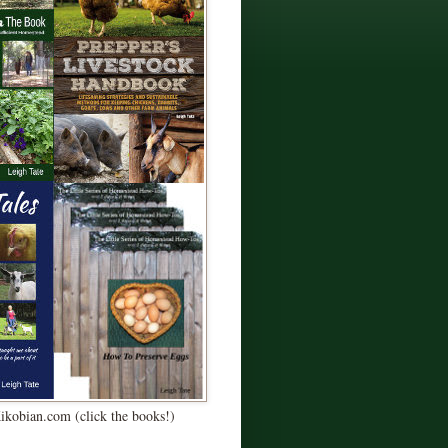
Kikobian.com (click the books!)