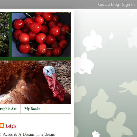
raphic Art
My Books
Leigh
5 Acres & A Dream. The dream