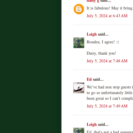
daisy g
said...
It is fabulous! May it brin
July 5, 2024 at 6:43 AM
Leigh
said...
Rosalea, I agree! :)
Daisy, thank you!
July 5, 2024 at 7:48 AM
Ed
said...
We’ve had non stop guests 
to go so unfortunately litt
been great so I can’t compl
July 5, 2024 at 7:49 AM
Leigh
said...
Ed, that's not a bad summer a