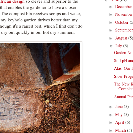
frican design
so clever and superior to the
Decembe
►
that enables the gardener to have a closer
. The compost bin receives scraps and water,
Novembe
►
t my keyhole garden thrives better than my
October
(
►
hough it's a raised bed, which I find don't do
Septembe
►
y dry out quickly in our hot dry summers.
August
(5
►
July
(6)
▼
Garden Not
Soil pH an
Alas, Our 
Slow Progr
The New Ke
Complet
Annual Per
June
(5)
►
May
(5)
►
April
(5)
►
March
(5)
►