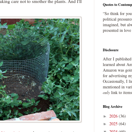
, taking care not to smother the plants. And I'll
Quotes to Contemp
“So think for you
political pressure
imagined, but alw
presented in love
Disclosure
After I publishe
learned about Ama
Amazon was going
for advertising m
Occasionally, I l
mentioned in var
only
link to item
Blog Archive
2026
(36)
►
2025
(64)
►
2024
(69)
▼