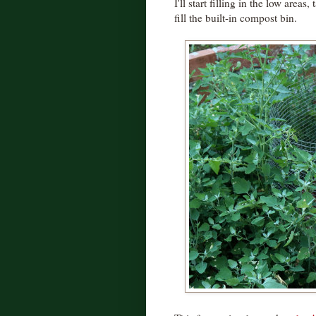
I'll start filling in the low areas
fill the built-in compost bin.