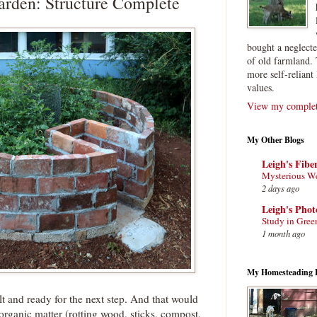
rden: Structure Complete
bought a neglect
of old farmland. 
more self-reliant 
values.
View my complete
My Other Blogs
Leigh's Fibe
Mysterious W
2 days ago
Leigh's Pho
Study in Gree
1 month ago
My Homesteading 
t and ready for the next step. And that would
of organic matter (rotting wood, sticks, compost,