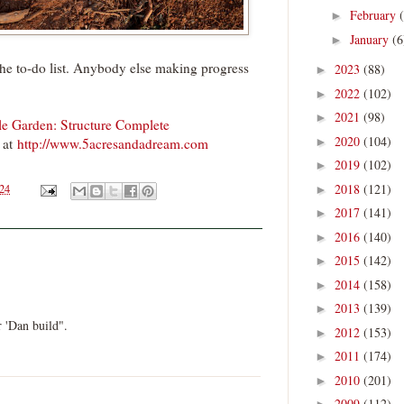
February
►
January
(6
►
 the to-do list. Anybody else making progress
2023
(88)
►
2022
(102)
►
2021
(98)
►
 Garden: Structure Complete
2020
(104)
►
at
http://www.5acresandadream.com
2019
(102)
►
2018
(121)
024
►
2017
(141)
►
2016
(140)
►
2015
(142)
►
2014
(158)
►
2013
(139)
►
 'Dan build".
2012
(153)
►
2011
(174)
►
2010
(201)
►
2009
(112)