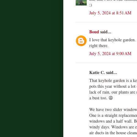
:)
July 5, 2024 at 8:51 AM
Boud
said...
I love that keyhole garden.
right there.
July 5, 2024 at 9:00 AM
Katie C. said...
That keyhole garden is a ke
pots this year without a lot
lack of rain, our plants are
a bust too. 😩
We have two slider window 
One is a straight replaceme
windows and a half wall. Bo
windy days. Windows are ex
air ducts in the house clean