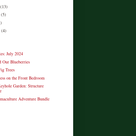
r
(13)
r
(5)
5)
r
(4)
)
es: July 2024
d Our Blueberries
Fig Trees
ess on the Front Bedroom
yhole Garden: Structure
e
maculture Adventure Bundle