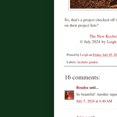
So, that's a project checked off
on their project lists?
The New Keyhole
© July 2024
by
Leigh
Posted by
Leigh
on
Friday, July 05, 2
Labels:
keyhole garden
16 comments:
Rosalea
said...
So beautiful! Another super
July 5, 2024 at 6:40 AM