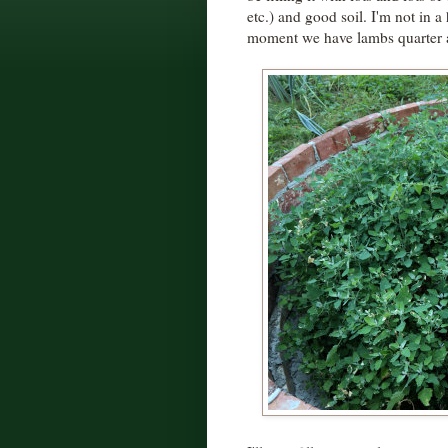
etc.) and good soil. I'm not in a
moment we have lambs quarter a