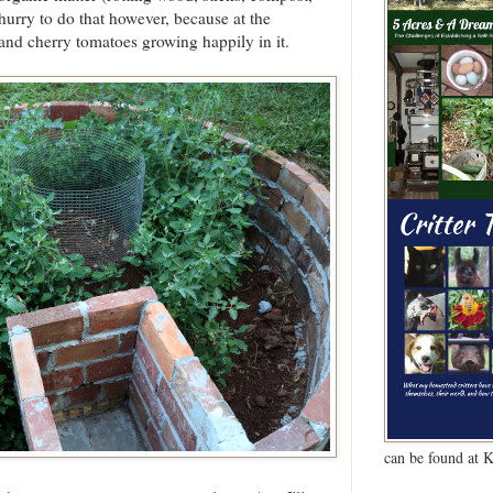
 hurry to do that however, because at the
nd cherry tomatoes growing happily in it.
can be found at 