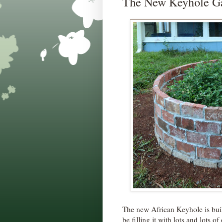
The New Keyhole Ga
The new African Keyhole is buil
be filling it with lots and lots 