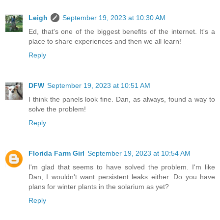
Leigh
September 19, 2023 at 10:30 AM
Ed, that's one of the biggest benefits of the internet. It's a
place to share experiences and then we all learn!
Reply
DFW
September 19, 2023 at 10:51 AM
I think the panels look fine. Dan, as always, found a way to
solve the problem!
Reply
Florida Farm Girl
September 19, 2023 at 10:54 AM
I'm glad that seems to have solved the problem. I'm like
Dan, I wouldn't want persistent leaks either. Do you have
plans for winter plants in the solarium as yet?
Reply