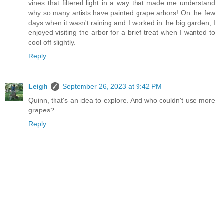
vines that filtered light in a way that made me understand
why so many artists have painted grape arbors! On the few
days when it wasn't raining and I worked in the big garden, I
enjoyed visiting the arbor for a brief treat when I wanted to
cool off slightly.
Reply
Leigh
September 26, 2023 at 9:42 PM
Quinn, that's an idea to explore. And who couldn't use more
grapes?
Reply