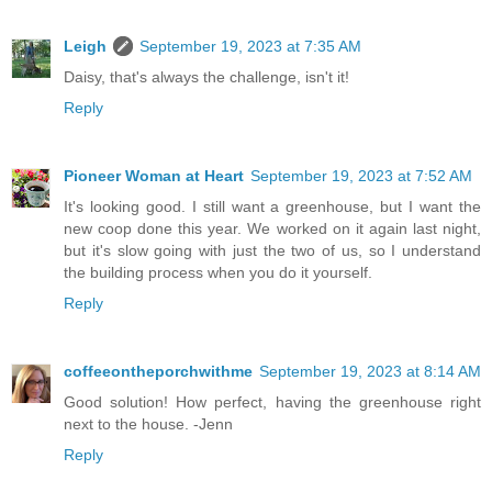
Leigh
September 19, 2023 at 7:35 AM
Daisy, that's always the challenge, isn't it!
Reply
Pioneer Woman at Heart
September 19, 2023 at 7:52 AM
It's looking good. I still want a greenhouse, but I want the
new coop done this year. We worked on it again last night,
but it's slow going with just the two of us, so I understand
the building process when you do it yourself.
Reply
coffeeontheporchwithme
September 19, 2023 at 8:14 AM
Good solution! How perfect, having the greenhouse right
next to the house. -Jenn
Reply