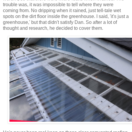
trouble was, it was impossible to tell where they were
coming from. No dripping when it rained, just tell-tale wet
spots on the dirt floor inside the greenhouse. I said, 'it's just a
greenhouse,' but that didn't satisfy Dan. So after a lot of
thought and research, he decided to cover them.