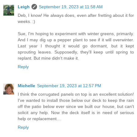
Leigh
September 19, 2023 at 11:58 AM
Deb, I know! He always does, even after fretting about it for
weeks. :)
Sue, I'm hoping to experiment with winter greens, primarily.
And I may dig up a pepper plant to see if it will overwinter.
Last year I thought it would go dormant, but it kept
sprouting leaves. Supposedly, they'll keep until spring to
replant. But mine didn't make it.
Reply
Michelle
September 19, 2023 at 12:57 PM
I think the corrugated panels on top is an excellent solution!
I've wanted to install those below our deck to keep the rain
off the patio below ever since we built our house, but can't
solicit any help. Now the deck itself is in need of serious
help or replacement....
Reply