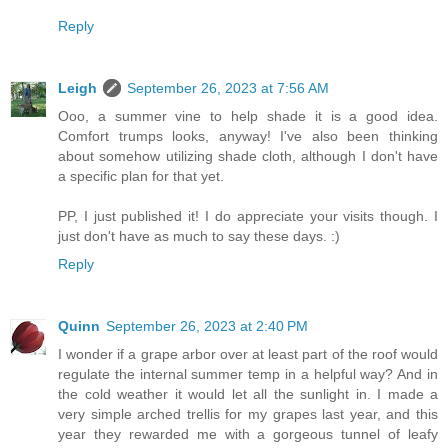
Reply
Leigh
September 26, 2023 at 7:56 AM
Ooo, a summer vine to help shade it is a good idea.
Comfort trumps looks, anyway! I've also been thinking
about somehow utilizing shade cloth, although I don't have
a specific plan for that yet.
PP, I just published it! I do appreciate your visits though. I
just don't have as much to say these days. :)
Reply
Quinn
September 26, 2023 at 2:40 PM
I wonder if a grape arbor over at least part of the roof would
regulate the internal summer temp in a helpful way? And in
the cold weather it would let all the sunlight in. I made a
very simple arched trellis for my grapes last year, and this
year they rewarded me with a gorgeous tunnel of leafy