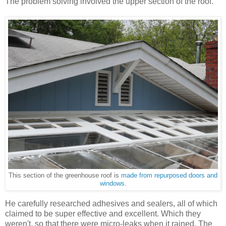
The problem solving involved the upper section of the roof.
This section of the greenhouse roof is
made from repurposed doors and
windows
.
He carefully researched adhesives and sealers, all of which
claimed to be super effective and excellent. Which they
weren't, so that there were micro-leaks when it rained. The