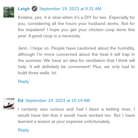
Leigh
September 19, 2023 at 8:31 AM
Kristina, yes, it is slow when it's a DIY for two. Especially for
you, considering all the hours your husband works. Not for
the impatient! I hope you get your chicken coop done this
year. A good coop is a necessity.
Jenn, I hope so. People have cautioned about the humidity,
although I'm more concerned about the heat it will trap in
the summer. We have an idea for ventilation that I think will
help. It will definitely be convenient! Plus, we only had to
build three walls, lol.
Reply
Ed
September 19, 2023 at 10:19 AM
I certainly was curious and had I been a betting man, I
would have bet that it would have worked too. But I have
learned a lesson at your expense unfortunately.
Reply