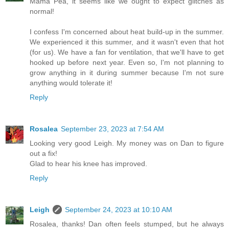
Mama Pea, it seems like we ought to expect glitches as
normal!
I confess I'm concerned about heat build-up in the summer.
We experienced it this summer, and it wasn't even that hot
(for us). We have a fan for ventilation, that we'll have to get
hooked up before next year. Even so, I'm not planning to
grow anything in it during summer because I'm not sure
anything would tolerate it!
Reply
Rosalea
September 23, 2023 at 7:54 AM
Looking very good Leigh. My money was on Dan to figure
out a fix!
Glad to hear his knee has improved.
Reply
Leigh
September 24, 2023 at 10:10 AM
Rosalea, thanks! Dan often feels stumped, but he always