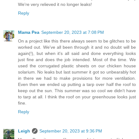
We're very relieved it no longer leaks!
Reply
Mama Pea
September 20, 2023 at 7:08 PM
On a project like this there always seem to be glitches to be
worked out. We've all been through it and no doubt will be
again(!), but when it's all said and done everything looks
just fine and does the job intended. Most of the time. We
used the corrugated plastic sheets on our chicken house
solarium. No leaks but last summer it got so unbearably hot
in there we had to make provisions for more ventilation.
Even then we ended up putting a tarp over half the roof to
keep out the sun. This summer was so cool we didn't have
to tarp at all. I think the roof on your greenhouse looks just
fine.
Reply
Leigh
September 20, 2023 at 9:36 PM