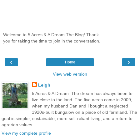
Welcome to 5 Acres & A Dream The Blog! Thank
you for taking the time to join in the conversation.
‹
›
Home
View web version
Leigh
5 Acres & A Dream. The dream has always been to
live close to the land. The five acres came in 2009,
when my husband Dan and I bought a neglected
1920s-built bungalow on a piece of old farmland. The
goal is simpler, sustainable, more self-reliant living, and a return to
agrarian values.
View my complete profile