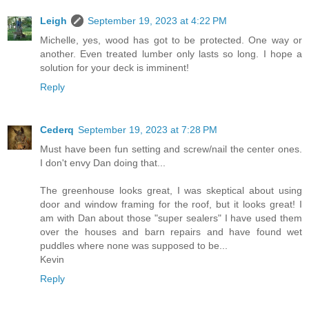
Leigh
September 19, 2023 at 4:22 PM
Michelle, yes, wood has got to be protected. One way or
another. Even treated lumber only lasts so long. I hope a
solution for your deck is imminent!
Reply
Cederq
September 19, 2023 at 7:28 PM
Must have been fun setting and screw/nail the center ones.
I don't envy Dan doing that...
The greenhouse looks great, I was skeptical about using
door and window framing for the roof, but it looks great! I
am with Dan about those "super sealers" I have used them
over the houses and barn repairs and have found wet
puddles where none was supposed to be...
Kevin
Reply