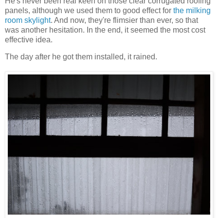
He's never been real keen on those clear corrugated roofing
panels, although we used them to good effect for
the milking
room skylight
. And now, they're flimsier than ever, so that
was another hesitation. In the end, it seemed the most cost
effective idea.
The day after he got them installed, it rained.