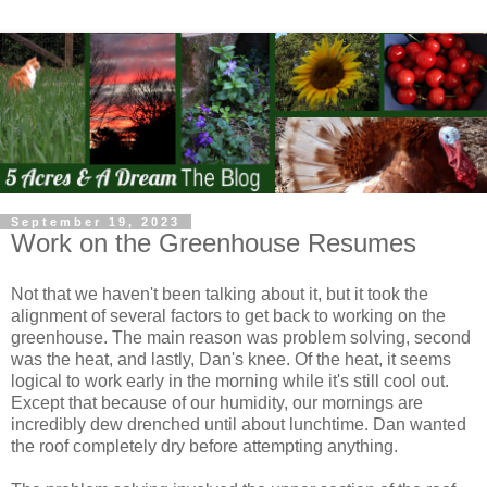
September 19, 2023
Work on the Greenhouse Resumes
Not that we haven't been talking about it, but it took the
alignment of several factors to get back to working on the
greenhouse. The main reason was problem solving, second
was the heat, and lastly, Dan's knee. Of the heat, it seems
logical to work early in the morning while it's still cool out.
Except that because of our humidity, our mornings are
incredibly dew drenched until about lunchtime. Dan wanted
the roof completely dry before attempting anything.