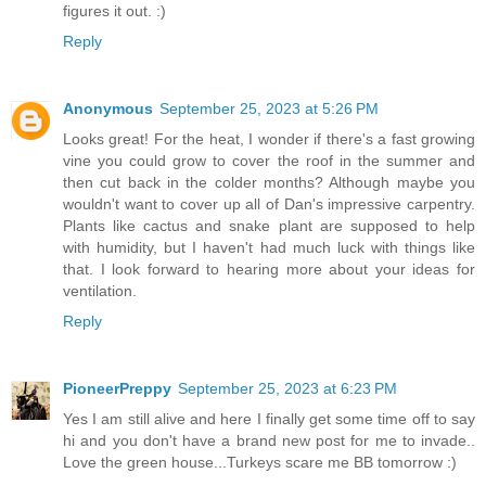
figures it out. :)
Reply
Anonymous
September 25, 2023 at 5:26 PM
Looks great! For the heat, I wonder if there's a fast growing
vine you could grow to cover the roof in the summer and
then cut back in the colder months? Although maybe you
wouldn't want to cover up all of Dan's impressive carpentry.
Plants like cactus and snake plant are supposed to help
with humidity, but I haven't had much luck with things like
that. I look forward to hearing more about your ideas for
ventilation.
Reply
PioneerPreppy
September 25, 2023 at 6:23 PM
Yes I am still alive and here I finally get some time off to say
hi and you don't have a brand new post for me to invade..
Love the green house...Turkeys scare me BB tomorrow :)