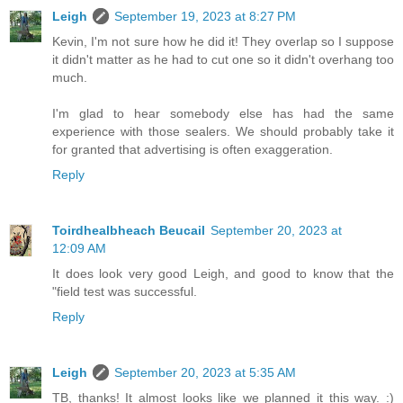
Leigh
September 19, 2023 at 8:27 PM
Kevin, I'm not sure how he did it! They overlap so I suppose
it didn't matter as he had to cut one so it didn't overhang too
much.
I'm glad to hear somebody else has had the same
experience with those sealers. We should probably take it
for granted that advertising is often exaggeration.
Reply
Toirdhealbheach Beucail
September 20, 2023 at
12:09 AM
It does look very good Leigh, and good to know that the
"field test was successful.
Reply
Leigh
September 20, 2023 at 5:35 AM
TB, thanks! It almost looks like we planned it this way. :)