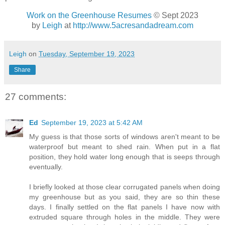
Work on the Greenhouse Resumes
© Sept 2023
by
Leigh
at
http://www.5acresandadream.com
Leigh
on
Tuesday, September 19, 2023
Share
27 comments:
Ed
September 19, 2023 at 5:42 AM
My guess is that those sorts of windows aren't meant to be
waterproof but meant to shed rain. When put in a flat
position, they hold water long enough that is seeps through
eventually.
I briefly looked at those clear corrugated panels when doing
my greenhouse but as you said, they are so thin these
days. I finally settled on the flat panels I have now with
extruded square through holes in the middle. They were