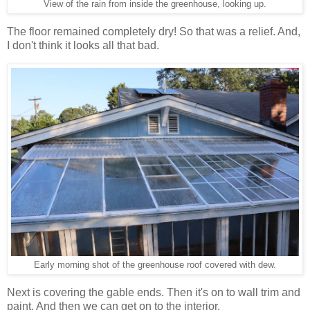
View of the rain from inside the greenhouse, looking up.
The floor remained completely dry! So that was a relief. And,
I don't think it looks all that bad.
Early morning shot of the greenhouse roof covered with dew.
Next is covering the gable ends. Then it's on to wall trim and
paint. And then we can get on to the interior.