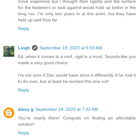
more expensive but I thought their rigidity and flat surface
for the fasteners to seal against would hold up better in the
long run. I'm only two years in at this point, but they have
held up well thus far.
Reply
Leigh
September 19, 2023 at 5:59 AM
Ed, when it comes to a roof, rigid is a must. Sounds like you
made a very good choice.
I'm not sure if Dan would have done it differently if he had it
to do over, but at least he worked this one out!
Reply
daisy g
September 19, 2023 at 7:32 AM
You're nearly there! Congrats on finding an affordable
solution!
Reply