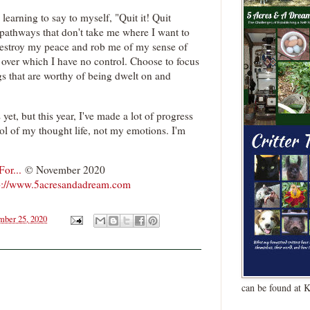
 learning to say to myself, "Quit it! Quit
pathways that don't take me where I want to
destroy my peace and rob me of my sense of
s over which I have no control. Choose to focus
s that are worthy of being dwelt on and
 yet, but this year, I've made a lot of progress
rol of my thought life, not my emotions. I'm
or...
© November 2020
p://www.5acresandadream.com
ber 25, 2020
can be found at 