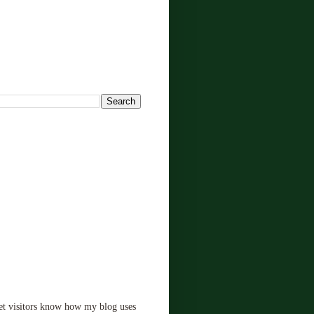
!
let visitors know how my blog uses