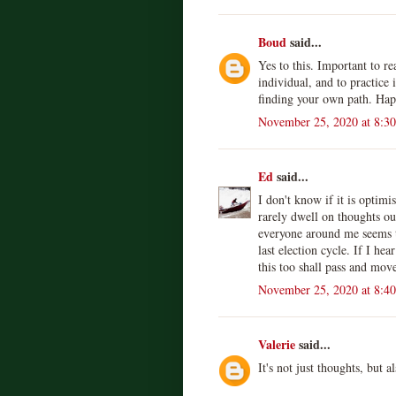
Boud
said...
Yes to this. Important to re
individual, and to practice 
finding your own path. Ha
November 25, 2020 at 8:3
Ed
said...
I don't know if it is optim
rarely dwell on thoughts o
everyone around me seems t
last election cycle. If I he
this too shall pass and move
November 25, 2020 at 8:4
Valerie
said...
It's not just thoughts, but 