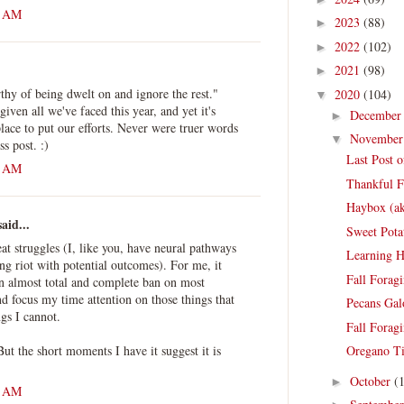
2 AM
2023
(88)
►
2022
(102)
►
2021
(98)
►
thy of being dwelt on and ignore the rest."
2020
(104)
▼
 given all we've faced this year, and yet it's
Decembe
►
ace to put our efforts. Never were truer words
Novembe
▼
ss post. :)
Last Post 
8 AM
Thankful Fo
Haybox (a
aid...
Sweet Pota
eat struggles (I, like you, have neural pathways
Learning 
ing riot with potential outcomes). For me, it
Fall Forag
an almost total and complete ban on most
d focus my time attention on those things that
Pecans Gal
ngs I cannot.
Fall Forag
 But the short moments I have it suggest it is
Oregano Ti
October
(
►
3 AM