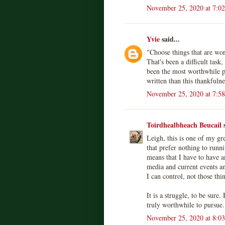
November 25, 2020 at 7:0
Yvie
said...
"Choose things that are wor
That's been a difficult task,
been the most worthwhile pl
written than this thankfulne
November 25, 2020 at 7:5
Toirdhealbheach Beucail
s
Leigh, this is one of my gr
that prefer nothing to runn
means that I have to have 
media and current events an
I can control, not those thi
It is a struggle, to be sure.
truly worthwhile to pursue.
November 25, 2020 at 8:0