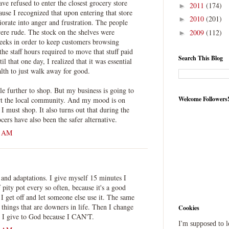
ve refused to enter the closest grocery store
2011
(174)
►
use I recognized that upon entering that store
2010
(201)
►
orate into anger and frustration. The people
re rude. The stock on the shelves were
2009
(112)
►
eeks in order to keep customers browsing
the staff hours required to move that stuff paid
Search This Blog
l that one day, I realized that it was essential
th to just walk away for good.
ttle further to shop. But my business is going to
Welcome Followers
port the local community. And my mood is on
must shop. It also turns out that during the
cers have also been the safer alternative.
6 AM
s and adaptations. I give myself 15 minutes I
f pity pot every so often, because it's a good
 I get off and let someone else use it. The same
 things that are downers in life. Then I change
Cookies
st I give to God because I CAN'T.
I'm supposed to 