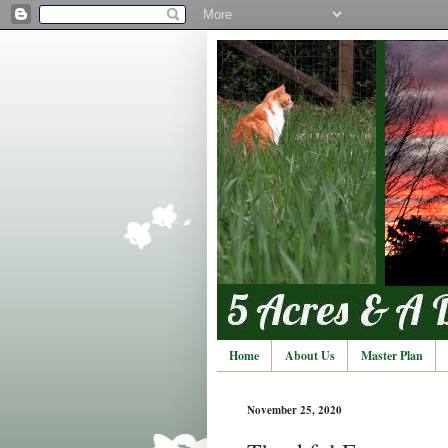
Home
About Us
Master Plan
November 25, 2020