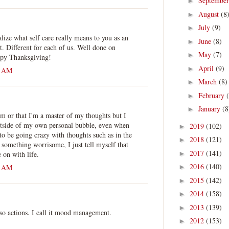
Septembe
►
August
(8
►
July
(9)
►
alize what self care really means to you as an
June
(8)
►
it. Different for each of us. Well done on
May
(7)
►
ppy Thanksgiving!
April
(9)
►
0 AM
March
(8)
►
February
►
January
(8
►
ism or that I'm a master of my thoughts but I
utside of my own personal bubble, even when
2019
(102)
►
o be going crazy with thoughts such as in the
2018
(121)
►
ar something worrisome, I just tell myself that
2017
(141)
 on with life.
►
2016
(140)
0 AM
►
2015
(142)
►
2014
(158)
►
2013
(139)
►
also actions. I call it mood management.
2012
(153)
►