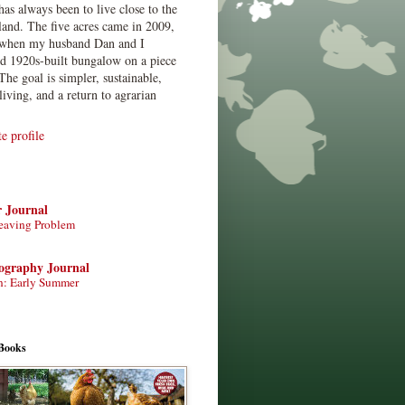
has always been to live close to the
land. The five acres came in 2009,
when my husband Dan and I
ed 1920s-built bungalow on a piece
The goal is simpler, sustainable,
living, and a return to agrarian
 profile
r Journal
eaving Problem
tography Journal
n: Early Summer
Books