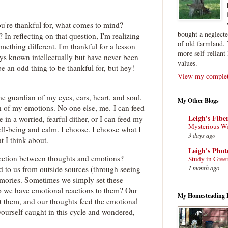
're thankful for, what comes to mind?
bought a neglect
n reflecting on that question, I'm realizing
of old farmland. 
omething different. I'm thankful for a lesson
more self-reliant 
ays known intellectually but have never been
values.
e an odd thing to be thankful for, but hey!
View my complete
the guardian of my eyes, ears, heart, and soul.
My Other Blogs
 of my emotions. No one else, me. I can feed
Leigh's Fibe
in a worried, fearful dither, or I can feed my
Mysterious W
ll-being and calm. I choose. I choose what I
3 days ago
at I think about.
Leigh's Pho
ection between thoughts and emotions?
Study in Gree
1 month ago
d to us from outside sources (through seeing
emories. Sometimes we simply set these
o we have emotional reactions to them? Our
My Homesteading 
 them, and our thoughts feed the emotional
ourself caught in this cycle and wondered,