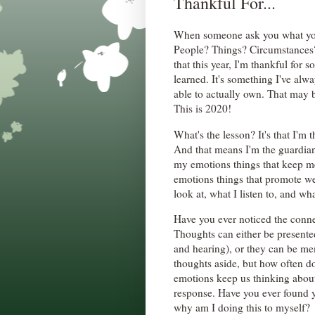
Thankful For...
When someone ask you what you
People? Things? Circumstances? I
that this year, I'm thankful for s
learned. It's something I've alw
able to actually own. That may b
This is 2020!
What's the lesson? It's that I'm 
And that means I'm the guardian
my emotions things that keep me 
emotions things that promote we
look at, what I listen to, and wh
Have you ever noticed the conn
Thoughts can either be presente
and hearing), or they can be m
thoughts aside, but how often d
emotions keep us thinking about
response. Have you ever found y
why am I doing this to myself?