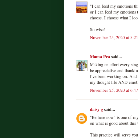
"I can feed my emotions thi
or I can feed my emotions 
choose. I choose what I look
So wise!
November 25, 2020 at 5:2
Mama Pea
said...
Making an effort every sing
be appreciative and thankfu
I've been working on. And I
my thought life AND emotio
November 25, 2020 at 6:4
daisy g
said...
"Be here now" is one of my 
on what is good about this
This practice will serve yo