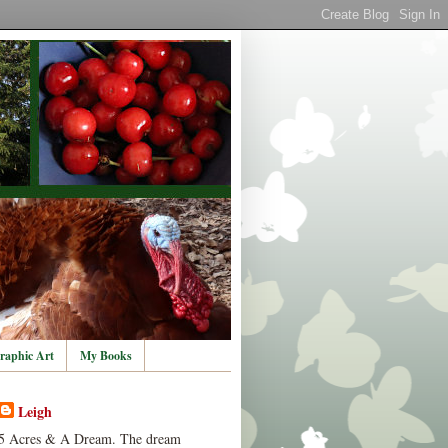
raphic Art
My Books
Leigh
5 Acres & A Dream. The dream