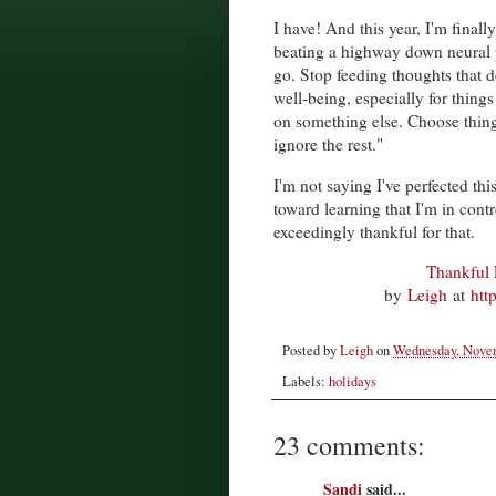
I have! And this year, I'm finally
beating a highway down neural 
go. Stop feeding thoughts that 
well-being, especially for thing
on something else. Choose thing
ignore the rest."
I'm not saying I've perfected this
toward learning that I'm in cont
exceedingly thankful for that.
Thankful F
by
Leigh
at
htt
Posted by
Leigh
on
Wednesday, Novem
Labels:
holidays
23 comments:
Sandi
said...