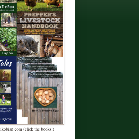
Kikobian.com (click the books!)