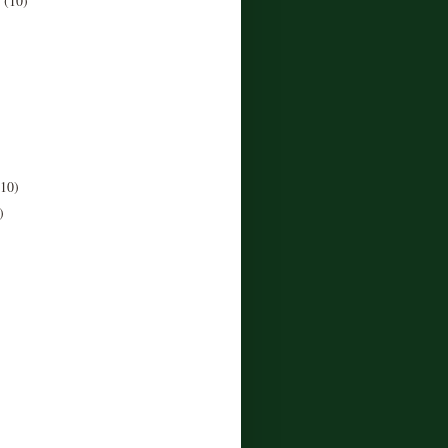
r
(10)
)
(10)
)