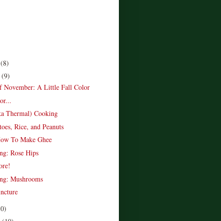
r
(8)
r
(9)
of November: A Little Fall Color
r...
ka Thermal) Cooking
toes, Rice, and Peanuts
How To Make Ghee
ing: Rose Hips
ore!
ing: Mushrooms
ncture
10)