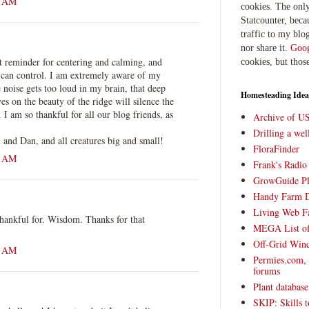
6 AM
cookies. The only
Statcounter, beca
traffic to my blog
nor share it.
Goog
t reminder for centering and calming, and
cookies, but thos
 can control. I am extremely aware of my
 noise gets too loud in my brain, that deep
Homesteading Idea
es on the beauty of the ridge will silence the
 I am so thankful for all our blog friends, as
Archive of U
Drilling a we
and Dan, and all creatures big and small!
FloraFinder
2 AM
Frank's Radi
GrowGuide Pl
Handy Farm 
Living Web F
thankful for. Wisdom. Thanks for that
MEGA List of
Off-Grid Win
5 AM
Permies.com,
forums
Plant databas
SKIP: Skills t