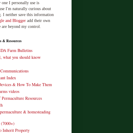
 one I personally use is
use I'm naturally curious about
. I neither save this information
le and Blogger
add their own
e are beyond my control.
s & Resources
SDA Farm Bulletins
ll, what you should know
o Communications
ant Index
Devices & How To Make Them
arms videos
 Permaculture Resources
ch
 permaculture & homesteading
e (7000+)
o Inherit Property