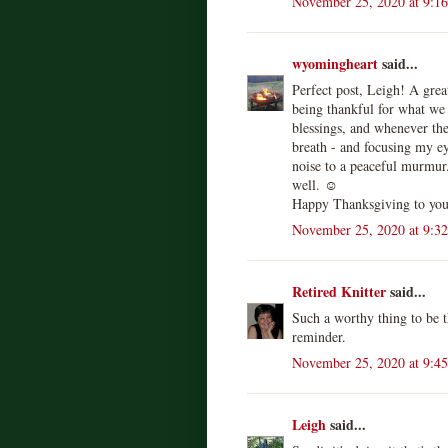
November 25, 2020 at 9:1
wyomingheart
said...
Perfect post, Leigh! A grea
being thankful for what we
blessings, and whenever the
breath - and focusing my ey
noise to a peaceful murmur.
well. ☺️
Happy Thanksgiving to you 
November 25, 2020 at 9:3
Retired Knitter
said...
Such a worthy thing to be 
reminder.
November 25, 2020 at 9:4
Leigh
said...