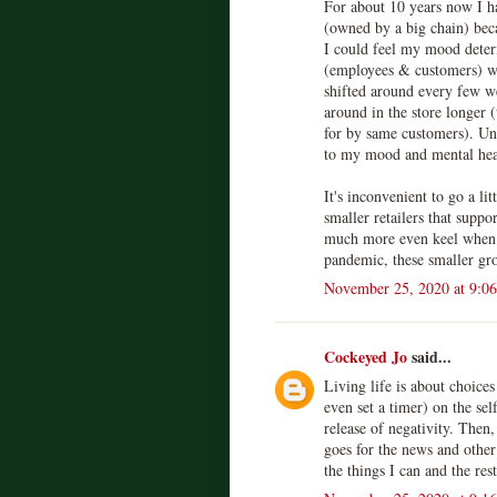
For about 10 years now I ha
(owned by a big chain) beca
I could feel my mood deteri
(employees & customers) we
shifted around every few w
around in the store longer (
for by same customers). Unti
to my mood and mental heal
It's inconvenient to go a li
smaller retailers that sup
much more even keel when I 
pandemic, these smaller gro
November 25, 2020 at 9:0
Cockeyed Jo
said...
Living life is about choice
even set a timer) on the sel
release of negativity. Then,
goes for the news and other
the things I can and the re