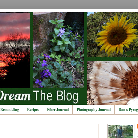
Remodeling
Recipes
Fiber Journal
Photography Journal
Dan's Pyrog