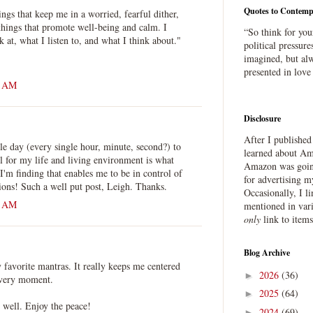
Quotes to Contemp
ngs that keep me in a worried, fearful dither,
things that promote well-being and calm. I
“So think for you
 at, what I listen to, and what I think about."
political pressure
imagined, but alw
presented in love
1 AM
Disclosure
After I publishe
le day (every single hour, minute, second?) to
learned about Ama
l for my life and living environment is what
Amazon was going
'm finding that enables me to be in control of
for advertising m
ns! Such a well put post, Leigh. Thanks.
Occasionally, I l
7 AM
mentioned in var
only
link to item
Blog Archive
favorite mantras. It really keeps me centered
2026
(36)
►
 very moment.
2025
(64)
►
u well. Enjoy the peace!
2024
(69)
►