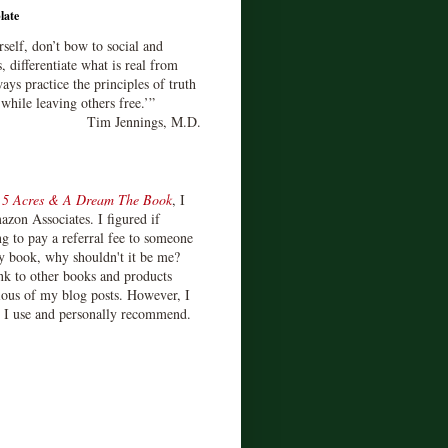
late
rself, don’t bow to social and
s, differentiate what is real from
ays practice the principles of truth
 while leaving others free.’”
Tim Jennings, M.D.
d
5 Acres & A Dream The Book
, I
zon Associates. I figured if
 to pay a referral fee to someone
y book, why shouldn't it be me?
ink to other books and products
ious of my blog posts. However, I
s I use and personally recommend.