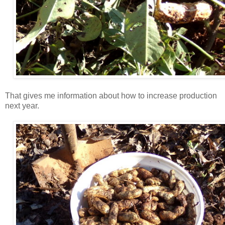
That gives me information about how to increase production
next year.