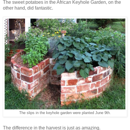
The sweet potatoes in the African Keyhole Garden, on the
other hand, did fantastic.
The slips in the keyhole garden were planted June 9th.
The difference in the harvest is just as amazing.