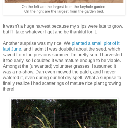
On the left are the largest from the keyhole garden.
On the right are the largest from the garden bed.
It wasn't a huge harvest because my slips were late to grow,
but I'll take whatever I get and be thankful for it.
Another surprise was my rice. We
planted a small plot of it
last June
, and I admit I was doubtful about the seed, which I
saved from the previous summer. I'm pretty sure I harvested
it too early, so I doubted it was mature enough to be viable.
Amongst the (unwanted) volunteer grasses, I assumed it
was a no-show. Dan even mowed the patch, and I never
watered it, even during our hot dry spell. What a surprise to
finally realize I had scatterings of mature rice plant growing
there!