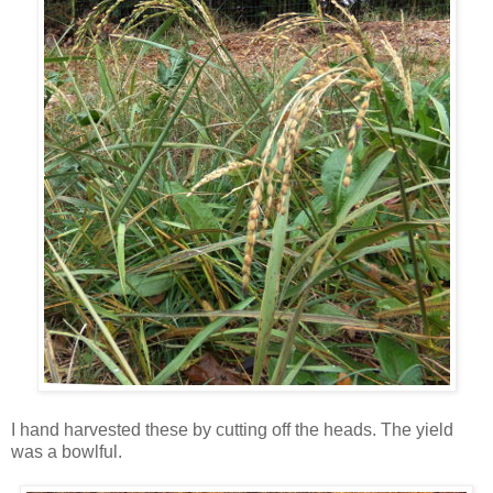
I hand harvested these by cutting off the heads. The yield
was a bowlful.