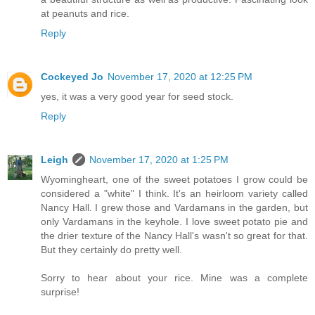
at peanuts and rice.
Reply
Cockeyed Jo
November 17, 2020 at 12:25 PM
yes, it was a very good year for seed stock.
Reply
Leigh
November 17, 2020 at 1:25 PM
Wyomingheart, one of the sweet potatoes I grow could be
considered a "white" I think. It's an heirloom variety called
Nancy Hall. I grew those and Vardamans in the garden, but
only Vardamans in the keyhole. I love sweet potato pie and
the drier texture of the Nancy Hall's wasn't so great for that.
But they certainly do pretty well.
Sorry to hear about your rice. Mine was a complete
surprise!