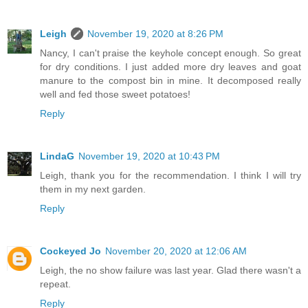
Leigh
November 19, 2020 at 8:26 PM
Nancy, I can't praise the keyhole concept enough. So great
for dry conditions. I just added more dry leaves and goat
manure to the compost bin in mine. It decomposed really
well and fed those sweet potatoes!
Reply
LindaG
November 19, 2020 at 10:43 PM
Leigh, thank you for the recommendation. I think I will try
them in my next garden.
Reply
Cockeyed Jo
November 20, 2020 at 12:06 AM
Leigh, the no show failure was last year. Glad there wasn't a
repeat.
Reply