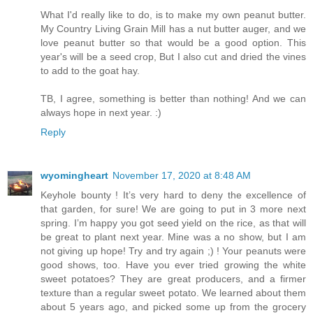
What I'd really like to do, is to make my own peanut butter.
My Country Living Grain Mill has a nut butter auger, and we
love peanut butter so that would be a good option. This
year's will be a seed crop, But I also cut and dried the vines
to add to the goat hay.
TB, I agree, something is better than nothing! And we can
always hope in next year. :)
Reply
wyomingheart
November 17, 2020 at 8:48 AM
Keyhole bounty ! It’s very hard to deny the excellence of
that garden, for sure! We are going to put in 3 more next
spring. I’m happy you got seed yield on the rice, as that will
be great to plant next year. Mine was a no show, but I am
not giving up hope! Try and try again ;) ! Your peanuts were
good shows, too. Have you ever tried growing the white
sweet potatoes? They are great producers, and a firmer
texture than a regular sweet potato. We learned about them
about 5 years ago, and picked some up from the grocery