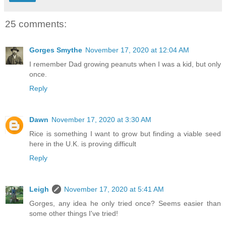
25 comments:
Gorges Smythe
November 17, 2020 at 12:04 AM
I remember Dad growing peanuts when I was a kid, but only
once.
Reply
Dawn
November 17, 2020 at 3:30 AM
Rice is something I want to grow but finding a viable seed
here in the U.K. is proving difficult
Reply
Leigh
November 17, 2020 at 5:41 AM
Gorges, any idea he only tried once? Seems easier than
some other things I've tried!