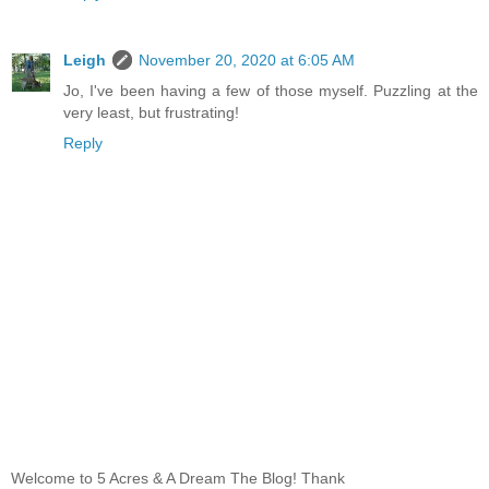
Leigh
November 20, 2020 at 6:05 AM
Jo, I've been having a few of those myself. Puzzling at the
very least, but frustrating!
Reply
Welcome to 5 Acres & A Dream The Blog! Thank