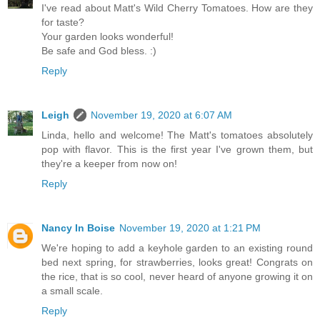
I've read about Matt's Wild Cherry Tomatoes. How are they
for taste?
Your garden looks wonderful!
Be safe and God bless. :)
Reply
Leigh
November 19, 2020 at 6:07 AM
Linda, hello and welcome! The Matt's tomatoes absolutely
pop with flavor. This is the first year I've grown them, but
they're a keeper from now on!
Reply
Nancy In Boise
November 19, 2020 at 1:21 PM
We're hoping to add a keyhole garden to an existing round
bed next spring, for strawberries, looks great! Congrats on
the rice, that is so cool, never heard of anyone growing it on
a small scale.
Reply