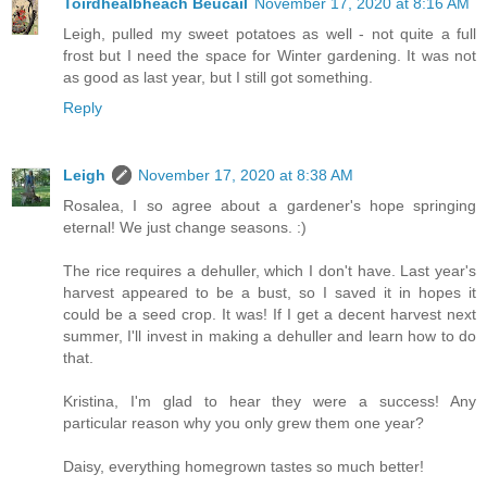
Toirdhealbheach Beucail
November 17, 2020 at 8:16 AM
Leigh, pulled my sweet potatoes as well - not quite a full
frost but I need the space for Winter gardening. It was not
as good as last year, but I still got something.
Reply
Leigh
November 17, 2020 at 8:38 AM
Rosalea, I so agree about a gardener's hope springing
eternal! We just change seasons. :)
The rice requires a dehuller, which I don't have. Last year's
harvest appeared to be a bust, so I saved it in hopes it
could be a seed crop. It was! If I get a decent harvest next
summer, I'll invest in making a dehuller and learn how to do
that.
Kristina, I'm glad to hear they were a success! Any
particular reason why you only grew them one year?
Daisy, everything homegrown tastes so much better!