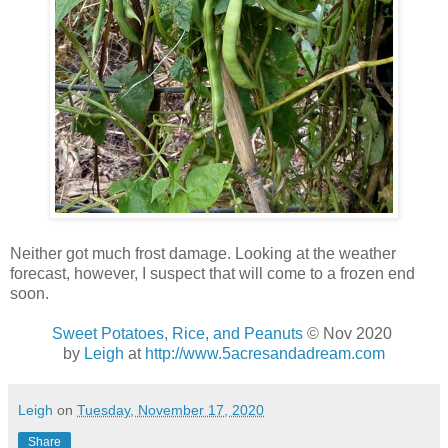
Neither got much frost damage. Looking at the weather
forecast, however, I suspect that will come to a frozen end
soon.
Sweet Potatoes, Rice, and Peanuts
© Nov 2020
by
Leigh
at
http://www.5acresandadream.com
Leigh
on
Tuesday, November 17, 2020
Share