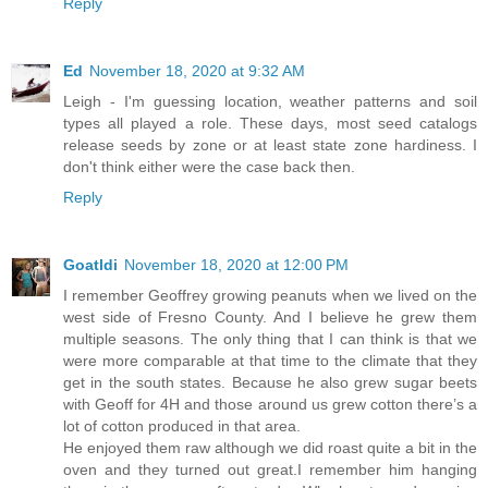
Reply
Ed
November 18, 2020 at 9:32 AM
Leigh - I'm guessing location, weather patterns and soil
types all played a role. These days, most seed catalogs
release seeds by zone or at least state zone hardiness. I
don't think either were the case back then.
Reply
Goatldi
November 18, 2020 at 12:00 PM
I remember Geoffrey growing peanuts when we lived on the
west side of Fresno County. And I believe he grew them
multiple seasons. The only thing that I can think is that we
were more comparable at that time to the climate that they
get in the south states. Because he also grew sugar beets
with Geoff for 4H and those around us grew cotton there’s a
lot of cotton produced in that area.
He enjoyed them raw although we did roast quite a bit in the
oven and they turned out great.I remember him hanging