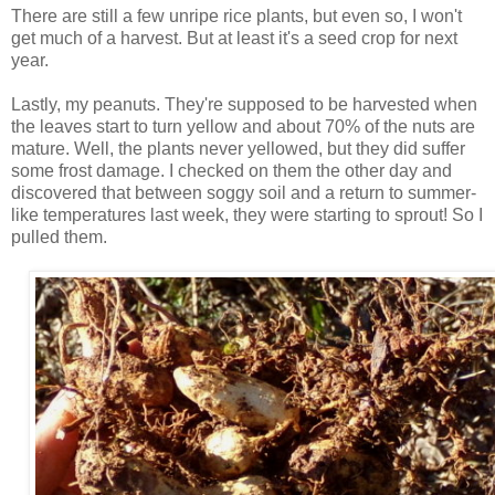
There are still a few unripe rice plants, but even so, I won't
get much of a harvest. But at least it's a seed crop for next
year.
Lastly, my peanuts. They're supposed to be harvested when
the leaves start to turn yellow and about 70% of the nuts are
mature. Well, the plants never yellowed, but they did suffer
some frost damage. I checked on them the other day and
discovered that between soggy soil and a return to summer-
like temperatures last week, they were starting to sprout! So I
pulled them.