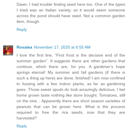
Dawn, I had trouble finding seed here too. One of the types
I tried was an Italian variety, so it would seem someone
across the pond should have seed. Not a common garden
item, though.
Reply
Rosalea
November 17, 2020 at 6:55 AM
I love the first line, "First frost is the decisive end of the
summer garden". It suggests there are other gardens that
continue, which there are, for you. A gardener's hope
springs eternal! My summer and fall gardens (if there is
such a thing up here) are done, finished! I am now confined
to fussing with a few indoor plants, as far as gardening
goes. Those sweet spuds do look amazingly delicious. I bet
home grown taste nothing like store bought. Tomatoes, still
on the vine... Apparently there are short season varieties of
peanuts that can be grown here. What is the process
required to free the rice seeds, now that they are
harvested?
Reply