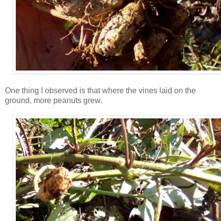
One thing I observed is that where the vines laid on the
ground, more peanuts grew.