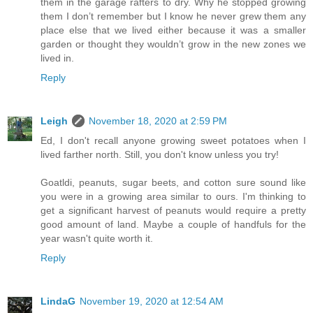
them in the garage rafters to dry. Why he stopped growing
them I don’t remember but I know he never grew them any
place else that we lived either because it was a smaller
garden or thought they wouldn’t grow in the new zones we
lived in.
Reply
Leigh
November 18, 2020 at 2:59 PM
Ed, I don't recall anyone growing sweet potatoes when I
lived farther north. Still, you don't know unless you try!
Goatldi, peanuts, sugar beets, and cotton sure sound like
you were in a growing area similar to ours. I'm thinking to
get a significant harvest of peanuts would require a pretty
good amount of land. Maybe a couple of handfuls for the
year wasn't quite worth it.
Reply
LindaG
November 19, 2020 at 12:54 AM