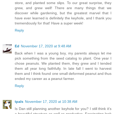
store, and planted some slips. To our great surprise, they
grew, and grew well! There are many things that we
discover while gardening, but the greatest marvel that I
have ever learned is definitely the keyhole, and I thank you
tremendously for that! Have a super week!
Reply
Ed
November 17, 2020 at 9:48 AM
Back when I was a young boy, my parents always let me
pick something from the seed catalog to plant. One year I
chose peanuts. We planted them, they grew and I tended
them all year long faithfully. In late fall I went to harvest
them and I think found one small deformed peanut and thus
ended my career as a peanut farmer.
Reply
tpals
November 17, 2020 at 10:38 AM
Is Dan still planning another keyhole for you? I still think it's
a beautiful structure as well as productive. Fascinating look