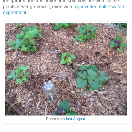
the garden and has never held soil moisture well, so the
plants never grew well, even with
my inverted bottle waterer
experiment.
Photo from
last August.