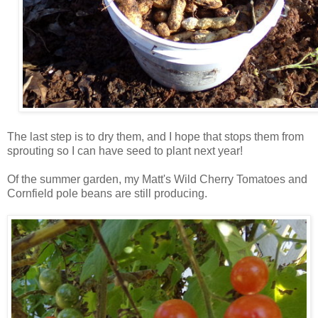
The last step is to dry them, and I hope that stops them from
sprouting so I can have seed to plant next year!
Of the summer garden, my Matt's Wild Cherry Tomatoes and
Cornfield pole beans are still producing.