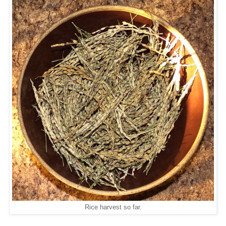
Rice harvest so far.