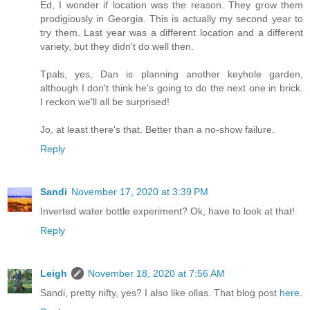
Ed, I wonder if location was the reason. They grow them
prodigiously in Georgia. This is actually my second year to
try them. Last year was a different location and a different
variety, but they didn't do well then.
Tpals, yes, Dan is planning another keyhole garden,
although I don't think he's going to do the next one in brick.
I reckon we'll all be surprised!
Jo, at least there's that. Better than a no-show failure.
Reply
Sandi
November 17, 2020 at 3:39 PM
Inverted water bottle experiment? Ok, have to look at that!
Reply
Leigh
November 18, 2020 at 7:56 AM
Sandi, pretty nifty, yes? I also like ollas. That blog post
here
.