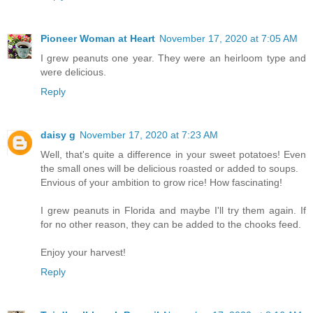
Pioneer Woman at Heart
November 17, 2020 at 7:05 AM
I grew peanuts one year. They were an heirloom type and
were delicious.
Reply
daisy g
November 17, 2020 at 7:23 AM
Well, that's quite a difference in your sweet potatoes! Even
the small ones will be delicious roasted or added to soups.
Envious of your ambition to grow rice! How fascinating!
I grew peanuts in Florida and maybe I'll try them again. If
for no other reason, they can be added to the chooks feed.
Enjoy your harvest!
Reply