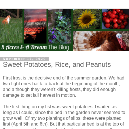
November 17, 2020
Sweet Potatoes, Rice, and Peanuts
First frost is the decisive end of the summer garden. We had
two light ones back-to-back at the beginning of the month,
and although they weren't killing frosts, they did enough
damage to set fall harvest in motion.
The first thing on my list was sweet potatoes. I waited as
long as I could, since the bed in the garden never seemed to
grow well. Of my two plantings of slips, these were planted
first (April 5th and 6th). But that particular bed is at the top of