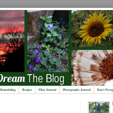
Remodeling
Recipes
Fiber Journal
Photography Journal
Dan's Pyrog