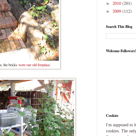
2010
(201)
►
2009
(112)
►
Search This Blog
Welcome Followers
e, the bricks
were our old fireplace
.
Cookies
I'm supposed to 
cookies. The only