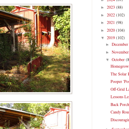
2023
(88)
►
2022
(102)
►
2021
(98)
►
2020
(104)
►
2019
(102)
▼
Decembe
►
Novembe
►
October
(
▼
Homegrown 
The Solar 
Pooper 'P
Off-Grid L
Lessons L
Back Porch
Candy Roas
Discouragi