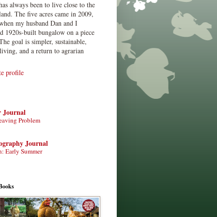
has always been to live close to the
land. The five acres came in 2009,
when my husband Dan and I
ed 1920s-built bungalow on a piece
The goal is simpler, sustainable,
living, and a return to agrarian
 profile
r Journal
eaving Problem
tography Journal
n: Early Summer
Books