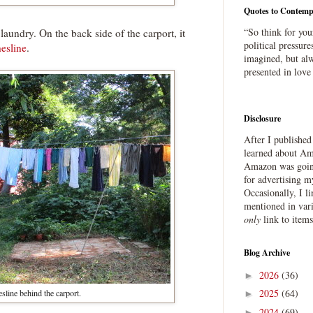
Quotes to Contemp
“So think for you
laundry. On the back side of the carport, it
political pressure
hesline
.
imagined, but alw
presented in love
Disclosure
After I publishe
learned about Ama
Amazon was going
for advertising m
Occasionally, I l
mentioned in var
only
link to item
Blog Archive
2026
(36)
►
2025
(64)
sline behind the carport.
►
2024
(69)
►