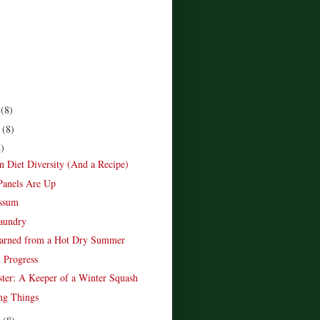
r
(8)
r
(8)
8)
Diet Diversity (And a Recipe)
Panels Are Up
ossum
aundry
earned from a Hot Dry Summer
 Progress
ter: A Keeper of a Winter Squash
ng Things