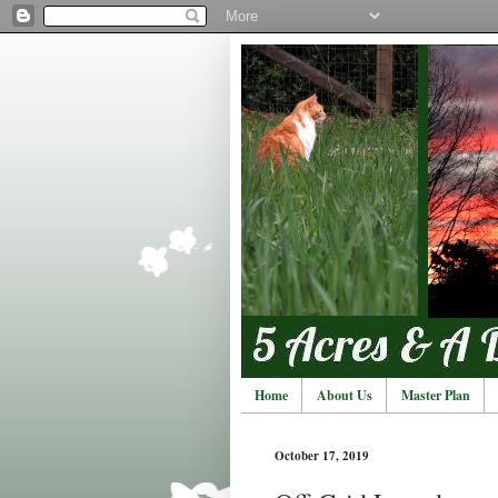
Home
About Us
Master Plan
October 17, 2019