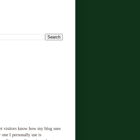
!
let visitors know how my blog uses
 one I personally use is