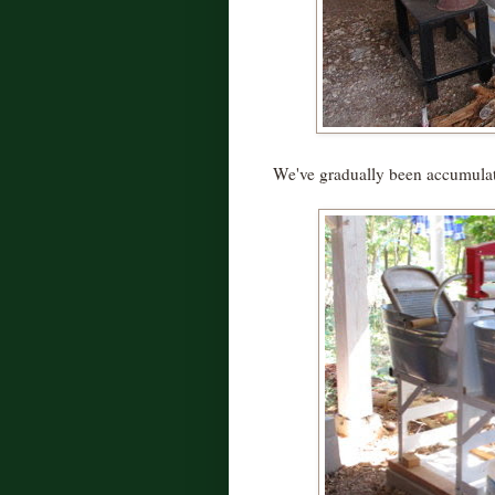
We've gradually been accumulat