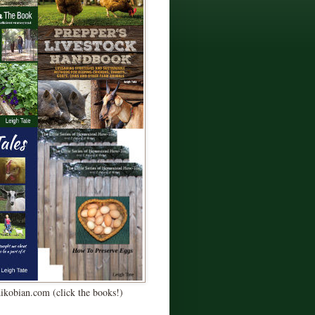
Kikobian.com (click the books!)