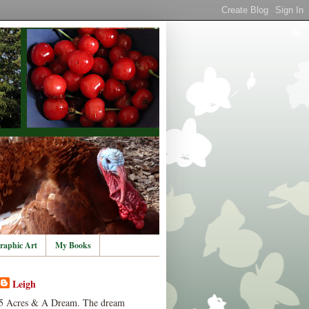
raphic Art
My Books
Leigh
5 Acres & A Dream. The dream