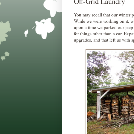
Off-Grid Laundry
You may recall that our winter p
While we were working on it, w
upon a time we parked our jeep 
for things other than a car. Exp
upgrades, and that left us with s