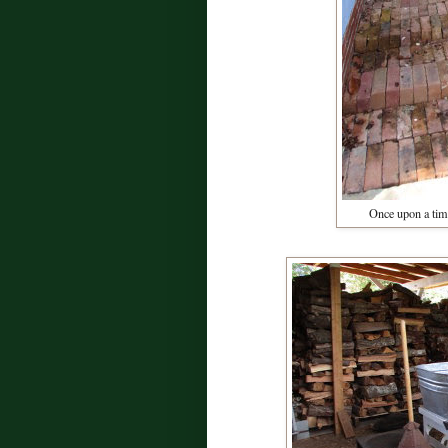
Once upon a tim