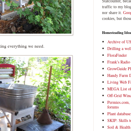
Statcounter, beca
traffic to my blog
nor share it.
Goog
cookies, but thos
Homesteading Idea
Archive of U
ing everything we need.
Drilling a we
FloraFinder
Frank's Radi
GrowGuide Pl
Handy Farm 
Living Web F
MEGA List of
Off-Grid Win
Permies.com,
forums
Plant databas
SKIP: Skills t
Soil & Health