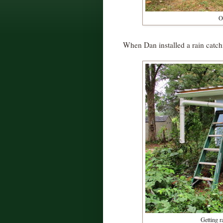
O
When Dan installed a rain catc
Getting r