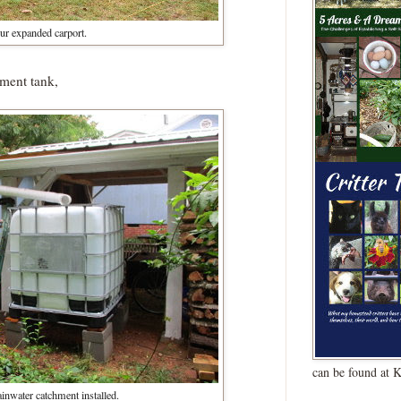
ur expanded carport.
hment tank,
can be found at 
ainwater catchment installed.