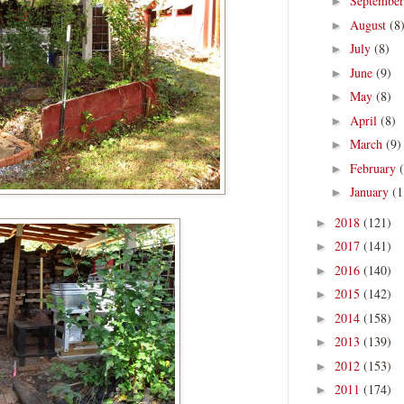
Septembe
►
August
(8
►
July
(8)
►
June
(9)
►
May
(8)
►
April
(8)
►
March
(9)
►
February
►
January
(1
►
2018
(121)
►
2017
(141)
►
2016
(140)
►
2015
(142)
►
2014
(158)
►
2013
(139)
►
2012
(153)
►
2011
(174)
►