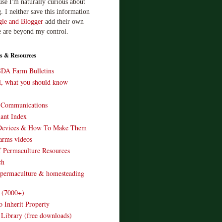
use I'm naturally curious about
. I neither save this information
le and Blogger
add their own
e are beyond my control.
s & Resources
SDA Farm Bulletins
ll, what you should know
o Communications
ant Index
Devices & How To Make Them
arms videos
 Permaculture Resources
ch
 permaculture & homesteading
e (7000+)
o Inherit Property
 Library (free downloads)