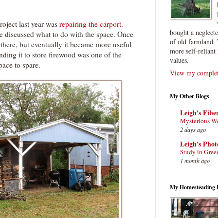
roject last year was
repairing the carport.
bought a neglect
e discussed what to do with the space. Once
of old farmland. 
there, but eventually it became more useful
more self-reliant 
anding it to store firewood was one of the
values.
pace to spare.
View my complete
My Other Blogs
Leigh's Fibe
Mysterious W
2 days ago
Leigh's Pho
Study in Gree
1 month ago
My Homesteading 