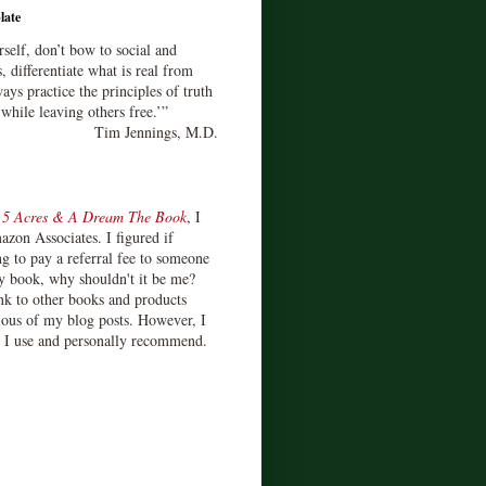
late
rself, don’t bow to social and
s, differentiate what is real from
ays practice the principles of truth
 while leaving others free.’”
Tim Jennings, M.D.
d
5 Acres & A Dream The Book
, I
zon Associates. I figured if
 to pay a referral fee to someone
y book, why shouldn't it be me?
ink to other books and products
ious of my blog posts. However, I
s I use and personally recommend.