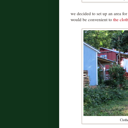
we decided to set up an area for 
would be convenient to
the clot
Clothe