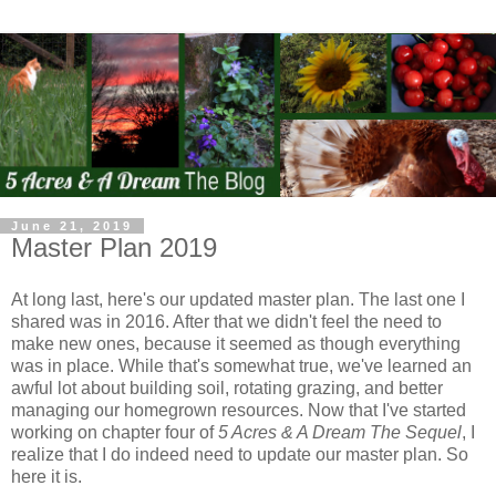
June 21, 2019
Master Plan 2019
At long last, here's our updated master plan. The last one I
shared was in 2016. After that we didn't feel the need to
make new ones, because it seemed as though everything
was in place. While that's somewhat true, we've learned an
awful lot about building soil, rotating grazing, and better
managing our homegrown resources. Now that I've started
working on chapter four of
5 Acres & A Dream The Sequel
, I
realize that I do indeed need to update our master plan. So
here it is.