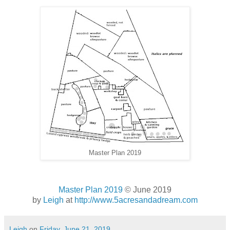
Master Plan 2019
Master Plan 2019
© June 2019
by
Leigh
at
http://www.5acresandadream.com
Leigh
on
Friday, June 21, 2019