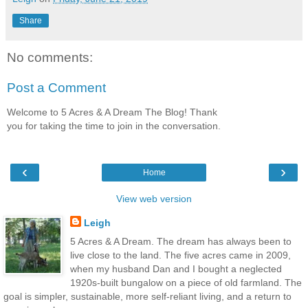
Share
No comments:
Post a Comment
Welcome to 5 Acres & A Dream The Blog! Thank
you for taking the time to join in the conversation.
‹
›
Home
View web version
Leigh
5 Acres & A Dream. The dream has always been to
live close to the land. The five acres came in 2009,
when my husband Dan and I bought a neglected
1920s-built bungalow on a piece of old farmland. The
goal is simpler, sustainable, more self-reliant living, and a return to