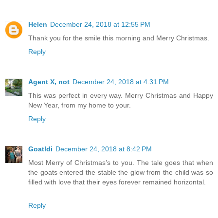
Helen
December 24, 2018 at 12:55 PM
Thank you for the smile this morning and Merry Christmas.
Reply
Agent X, not
December 24, 2018 at 4:31 PM
This was perfect in every way. Merry Christmas and Happy
New Year, from my home to your.
Reply
Goatldi
December 24, 2018 at 8:42 PM
Most Merry of Christmas’s to you. The tale goes that when
the goats entered the stable the glow from the child was so
filled with love that their eyes forever remained horizontal.
Reply