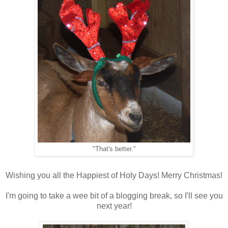
"That's better."
Wishing you all the Happiest of Holy Days! Merry Christmas!
I'm going to take a wee bit of a blogging break, so I'll see you
next year!