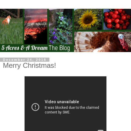
December 24, 2018
Merry Christmas!