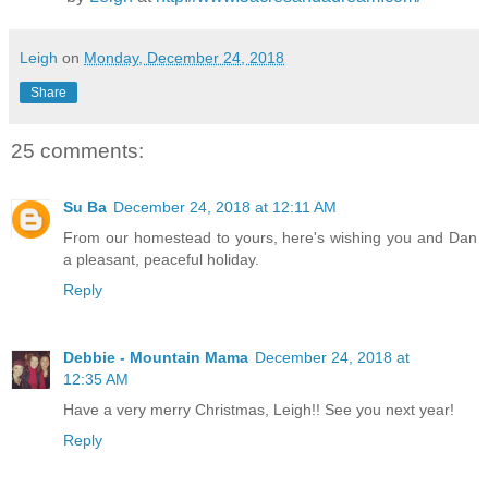
Leigh
on
Monday, December 24, 2018
Share
25 comments:
Su Ba
December 24, 2018 at 12:11 AM
From our homestead to yours, here's wishing you and Dan
a pleasant, peaceful holiday.
Reply
Debbie - Mountain Mama
December 24, 2018 at
12:35 AM
Have a very merry Christmas, Leigh!! See you next year!
Reply