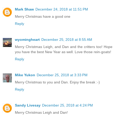
Mark Shaw
December 24, 2018 at 11:51 PM
Merry Christmas have a good one
Reply
wyomingheart
December 25, 2018 at 8:55 AM
Merry Christmas Leigh, and Dan and the critters too! Hope
you have the best New Year as well. Love those rein-goats!
Reply
Mike Yukon
December 25, 2018 at 3:33 PM
Merry Christmas to you and Dan. Enjoy the break :-)
Reply
Sandy Livesay
December 25, 2018 at 4:24 PM
Merry Christmas Leigh and Dan!