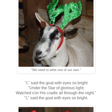
"We need to write one of our own."
"I," said the goat with eyes so bright
"Under the Star of glorious light;
Watched o'er His cradle all through the night."
"I," said the goat with eyes so bright.