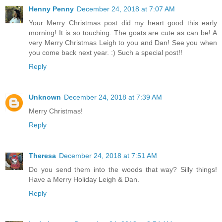
Henny Penny
December 24, 2018 at 7:07 AM
Your Merry Christmas post did my heart good this early
morning! It is so touching. The goats are cute as can be! A
very Merry Christmas Leigh to you and Dan! See you when
you come back next year. :) Such a special post!!
Reply
Unknown
December 24, 2018 at 7:39 AM
Merry Christmas!
Reply
Theresa
December 24, 2018 at 7:51 AM
Do you send them into the woods that way? Silly things!
Have a Merry Holiday Leigh & Dan.
Reply