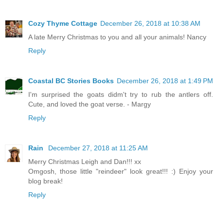
Cozy Thyme Cottage
December 26, 2018 at 10:38 AM
A late Merry Christmas to you and all your animals! Nancy
Reply
Coastal BC Stories Books
December 26, 2018 at 1:49 PM
I'm surprised the goats didm't try to rub the antlers off.
Cute, and loved the goat verse. - Margy
Reply
Rain
December 27, 2018 at 11:25 AM
Merry Christmas Leigh and Dan!!! xx
Omgosh, those little "reindeer" look great!!! :) Enjoy your
blog break!
Reply