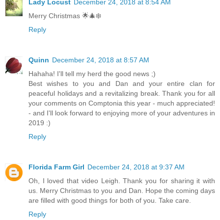
Lady Locust
December 24, 2018 at 8:54 AM
Merry Christmas 🌟🎄❄️
Reply
Quinn
December 24, 2018 at 8:57 AM
Hahaha! I'll tell my herd the good news ;)
Best wishes to you and Dan and your entire clan for
peaceful holidays and a revitalizing break. Thank you for all
your comments on Comptonia this year - much appreciated!
- and I'll look forward to enjoying more of your adventures in
2019 :)
Reply
Florida Farm Girl
December 24, 2018 at 9:37 AM
Oh, I loved that video Leigh. Thank you for sharing it with
us. Merry Christmas to you and Dan. Hope the coming days
are filled with good things for both of you. Take care.
Reply