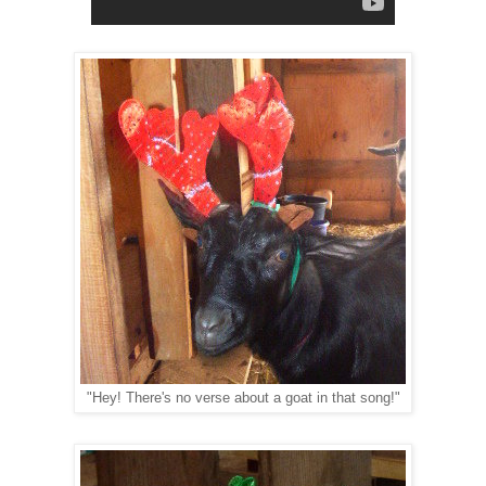
"Hey! There's no verse about a goat in that song!"