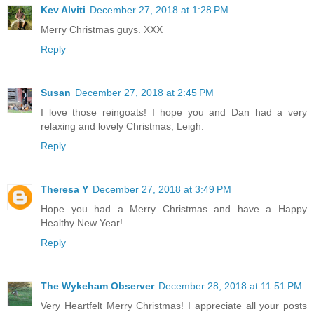
Kev Alviti
December 27, 2018 at 1:28 PM
Merry Christmas guys. XXX
Reply
Susan
December 27, 2018 at 2:45 PM
I love those reingoats! I hope you and Dan had a very
relaxing and lovely Christmas, Leigh.
Reply
Theresa Y
December 27, 2018 at 3:49 PM
Hope you had a Merry Christmas and have a Happy
Healthy New Year!
Reply
The Wykeham Observer
December 28, 2018 at 11:51 PM
Very Heartfelt Merry Christmas! I appreciate all your posts