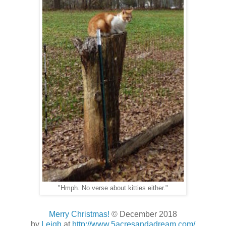
"Hmph. No verse about kitties either."
Merry Christmas!
© December 2018
by
Leigh
at
http://www.5acresandadream.com/