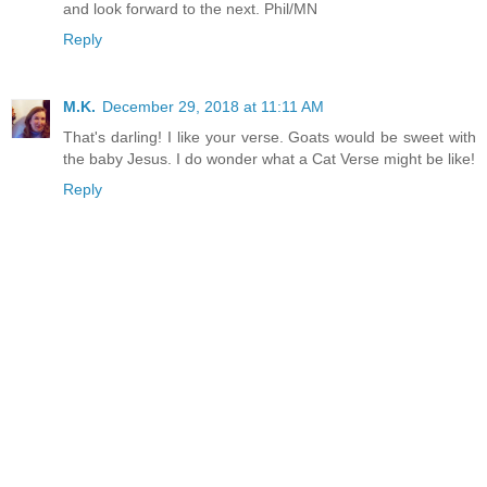
and look forward to the next. Phil/MN
Reply
M.K.
December 29, 2018 at 11:11 AM
That's darling! I like your verse. Goats would be sweet with
the baby Jesus. I do wonder what a Cat Verse might be like!
Reply