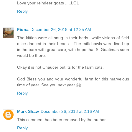
Love your reindeer goats .....LOL
Reply
Fiona
December 26, 2018 at 12:35 AM
The kitties were all snug in their beds...while visions of field
mice danced in their heads. . The milk bowls were lined up
in the barn with great care, with hope that St Goatimas soon
would be there.
Okay it is not Chaucer but its for the farm cats.
God Bless you and your wonderful farm for this marvelous
time of year. See you next year 🤗
Reply
Mark Shaw
December 26, 2018 at 2:16 AM
This comment has been removed by the author.
Reply