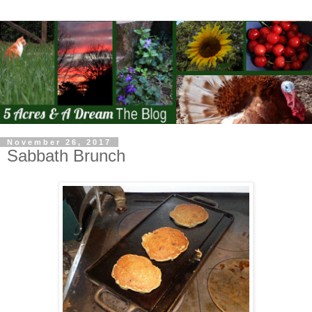
November 26, 2017
Sabbath Brunch