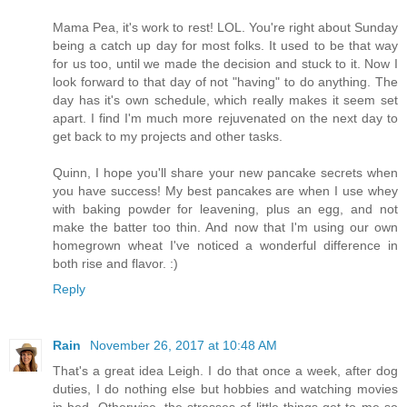
Mama Pea, it's work to rest! LOL. You're right about Sunday
being a catch up day for most folks. It used to be that way
for us too, until we made the decision and stuck to it. Now I
look forward to that day of not "having" to do anything. The
day has it's own schedule, which really makes it seem set
apart. I find I'm much more rejuvenated on the next day to
get back to my projects and other tasks.
Quinn, I hope you'll share your new pancake secrets when
you have success! My best pancakes are when I use whey
with baking powder for leavening, plus an egg, and not
make the batter too thin. And now that I'm using our own
homegrown wheat I've noticed a wonderful difference in
both rise and flavor. :)
Reply
Rain
November 26, 2017 at 10:48 AM
That's a great idea Leigh. I do that once a week, after dog
duties, I do nothing else but hobbies and watching movies
in bed. Otherwise, the stresses of little things get to me so