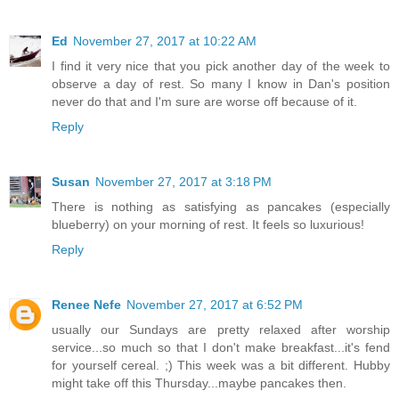
Ed
November 27, 2017 at 10:22 AM
I find it very nice that you pick another day of the week to
observe a day of rest. So many I know in Dan's position
never do that and I'm sure are worse off because of it.
Reply
Susan
November 27, 2017 at 3:18 PM
There is nothing as satisfying as pancakes (especially
blueberry) on your morning of rest. It feels so luxurious!
Reply
Renee Nefe
November 27, 2017 at 6:52 PM
usually our Sundays are pretty relaxed after worship
service...so much so that I don't make breakfast...it's fend
for yourself cereal. ;) This week was a bit different. Hubby
might take off this Thursday...maybe pancakes then.