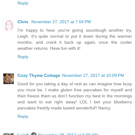
Reply
Chris
November 27, 2017 at 7:04 PM
I'm happy to hear you're giving sourdough another try,
Leigh. It's quite normal to put it down during the warmer
months, and crank it back up again, once the cooler
weather returns. Have fun with it!
Reply
Cozy Thyme Cottage
November 27, 2017 at 10:09 PM
Good for you taking a day of rest as can imagine how busy
you must be. I make gluten free pancakes for myself and
then freeze them as don't function my best in the mornings
and want to eat right away! LOL I bet your blueberry
pancakes freshly made tasted wonderful!! Nancy
Reply
Leigh
November 28, 2017 at 6:00 AM