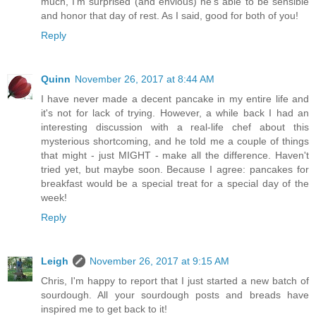
much, I'm surprised (and envious) he's able to be sensible
and honor that day of rest. As I said, good for both of you!
Reply
Quinn
November 26, 2017 at 8:44 AM
I have never made a decent pancake in my entire life and
it's not for lack of trying. However, a while back I had an
interesting discussion with a real-life chef about this
mysterious shortcoming, and he told me a couple of things
that might - just MIGHT - make all the difference. Haven't
tried yet, but maybe soon. Because I agree: pancakes for
breakfast would be a special treat for a special day of the
week!
Reply
Leigh
November 26, 2017 at 9:15 AM
Chris, I'm happy to report that I just started a new batch of
sourdough. All your sourdough posts and breads have
inspired me to get back to it!