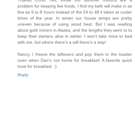
problem for keeping live foods. I find my kefir will make in as
few as 6 to 8 hours instead of the 24 to 48 it takes at cooler
times of the year. In winter our house temps are pretty
uneven because of using wood heat. But I was reading
about gold miners in Alaska, and the lengths they went to to
keep their starters alive in winter. I won't take mine to bed
with me, but where there's a will there's a way!
Nancy, I freeze the leftovers and pop them in the toaster
oven when Dan's not home for breakfast! A favorite quick
treat for breakfast. :)
Reply