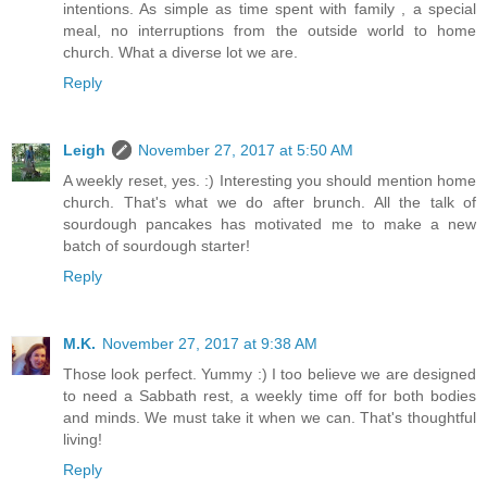
intentions. As simple as time spent with family , a special
meal, no interruptions from the outside world to home
church. What a diverse lot we are.
Reply
Leigh
November 27, 2017 at 5:50 AM
A weekly reset, yes. :) Interesting you should mention home
church. That's what we do after brunch. All the talk of
sourdough pancakes has motivated me to make a new
batch of sourdough starter!
Reply
M.K.
November 27, 2017 at 9:38 AM
Those look perfect. Yummy :) I too believe we are designed
to need a Sabbath rest, a weekly time off for both bodies
and minds. We must take it when we can. That's thoughtful
living!
Reply