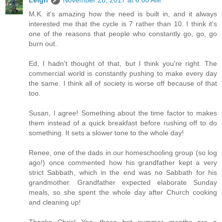
M.K. it's amazing how the need is built in, and it always
interested me that the cycle is 7 rather than 10. I think it's
one of the reasons that people who constantly go, go, go
burn out.
Ed, I hadn't thought of that, but I think you're right. The
commercial world is constantly pushing to make every day
the same. I think all of society is worse off because of that
too.
Susan, I agree! Something about the time factor to makes
them instead of a quick breakfast before rushing off to do
something. It sets a slower tone to the whole day!
Renee, one of the dads in our homeschooling group (so log
ago!) once commented how his grandfather kept a very
strict Sabbath, which in the end was no Sabbath for his
grandmother. Grandfather expected elaborate Sunday
meals, so she spent the whole day after Church cooking
and cleaning up!
Thanks Chris! Yes, those hot summer months are a