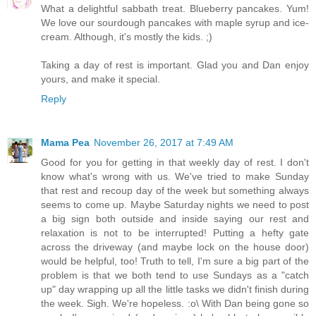
What a delightful sabbath treat. Blueberry pancakes. Yum!
We love our sourdough pancakes with maple syrup and ice-
cream. Although, it's mostly the kids. ;)
Taking a day of rest is important. Glad you and Dan enjoy
yours, and make it special.
Reply
Mama Pea
November 26, 2017 at 7:49 AM
Good for you for getting in that weekly day of rest. I don't
know what's wrong with us. We've tried to make Sunday
that rest and recoup day of the week but something always
seems to come up. Maybe Saturday nights we need to post
a big sign both outside and inside saying our rest and
relaxation is not to be interrupted! Putting a hefty gate
across the driveway (and maybe lock on the house door)
would be helpful, too! Truth to tell, I'm sure a big part of the
problem is that we both tend to use Sundays as a "catch
up" day wrapping up all the little tasks we didn't finish during
the week. Sigh. We're hopeless. :o\ With Dan being gone so