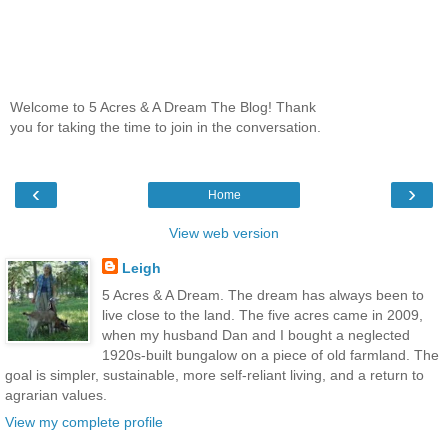
Welcome to 5 Acres & A Dream The Blog! Thank
you for taking the time to join in the conversation.
‹
›
Home
View web version
Leigh
5 Acres & A Dream. The dream has always been to
live close to the land. The five acres came in 2009,
when my husband Dan and I bought a neglected
1920s-built bungalow on a piece of old farmland. The
goal is simpler, sustainable, more self-reliant living, and a return to
agrarian values.
View my complete profile