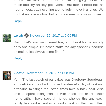
much and my anxiety gets worse. But then, I need half an
hour of yoga each evening too, to help! I love brunches! We
do that once in a while, but our main meal is always dinner.
Reply
Leigh
November 26, 2017 at 8:08 PM
Rain, that's our main meal too, and breakfast is usually
early and simple. Brunches make the day special! Of course
animal duties always come first! :)
Reply
Goatldi
November 27, 2017 at 1:08 AM
Yum! The last batch of pancakes was Blueberry Sourdough
and delicious may I add. I love the idea of a day of rest and
attending to things that often times take a back seat. Also
time to spend being mindful with those one shares their
home with. I have several friends who do this and each
family has worked out what works best for them and their