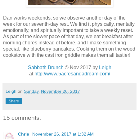
Dan works weekends, so we observe another day of the
week for our seventh-day rest. We find it physically, mentally,
emotionally, and spiritually important to take a weekly reset.
As part of the slower pace of that day, we eat breakfast after
morning chores instead of before, and I make something
special, like blueberry pancakes. Cooking them on the wood
cookstove with the cast iron griddle makes them all tastier!
Sabbath Brunch
© Nov 2017
by
Leigh
at
http://www.5acresandadream.com/
Leigh
on
Sunday, November 26, 2017
Share
15 comments:
Chris
November 26, 2017 at 1:32 AM