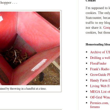
Cookies
hopper . . .
I'm supposed to 
cookies. The only
Statcounter, beca
traffic to my blog
nor share it.
Goog
cookies, but thos
Homesteading Idea
Archive of U
Drilling a we
FloraFinder
Frank's Radi
GrowGuide Pl
Handy Farm 
Living Web F
ained by throwing in a handful at a time.
MEGA List of
Off-Grid Win
Permies.com,
forums