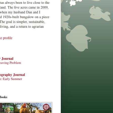
has always been to live close to the
land. The five acres came in 2009,
when my husband Dan and I
ed 1920s-built bungalow on a piece
The goal is simpler, sustainable,
living, and a return to agrarian
 profile
r Journal
eaving Problem
tography Journal
n: Early Summer
Books