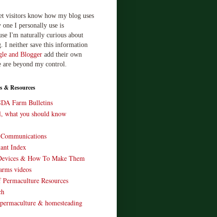
let visitors know how my blog uses
 one I personally use is
use I'm naturally curious about
. I neither save this information
le and Blogger
add their own
e are beyond my control.
s & Resources
SDA Farm Bulletins
ll, what you should know
o Communications
ant Index
Devices & How To Make Them
arms videos
 Permaculture Resources
ch
 permaculture & homesteading