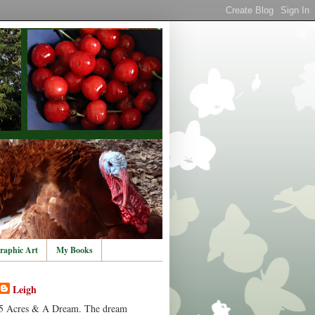
raphic Art
My Books
Leigh
5 Acres & A Dream. The dream