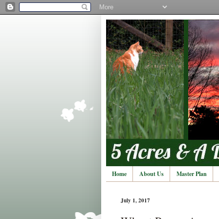
Home
About Us
Master Plan
July 1, 2017