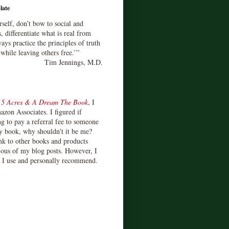
late
rself, don’t bow to social and
s, differentiate what is real from
ays practice the principles of truth
 while leaving others free.’”
Tim Jennings, M.D.
d
5 Acres & A Dream The Book
, I
zon Associates. I figured if
 to pay a referral fee to someone
y book, why shouldn't it be me?
ink to other books and products
ious of my blog posts. However, I
s I use and personally recommend.