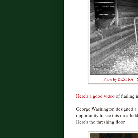
Photo by DEXTRA
[N
Here's a good video
of flailing i
George Washington designed a 1
opportunity to see this on a fie
Here's the threshing floor.