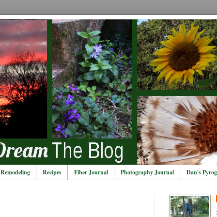
Remodeling
Recipes
Fiber Journal
Photography Journal
Dan's Pyrog