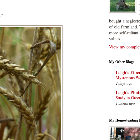
."
bought a neglect
of old farmland. 
more self-reliant 
values.
View my complete
My Other Blogs
Leigh's Fibe
Mysterious W
2 days ago
Leigh's Pho
Study in Gree
1 month ago
My Homesteading 