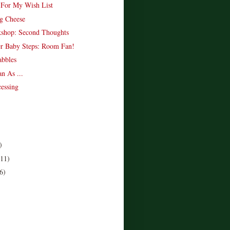
 For My Wish List
g Cheese
shop: Second Thoughts
r Baby Steps: Room Fan!
bbles
n As ...
essing
)
(11)
6)