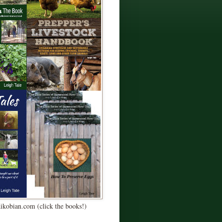
Kikobian.com (click the books!)