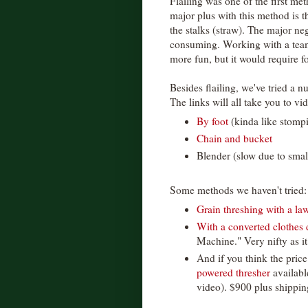
Flailing was one of the first me
major plus with this method is t
the stalks (straw). The major neg
consuming. Working with a tea
more fun, but it would require f
Besides flailing, we've tried a 
The links will all take you to vid
By foot
(kinda like stomp
Chain and bucket
Blender (slow due to sma
Some methods we haven't tried:
Grain threshing with a l
With a converted clothes 
Machine." Very nifty as i
And if you think the price
powered thresher
availabl
video). $900 plus shipping