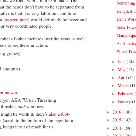
thods we tried, with a flail Dan made. The
Something
hat the heads don't have to be separated from
Dehydratin
ative is that it is very laborious and time
Dan's Work
m (
as seen here
) would definitely be faster and
our very coordinated people.
Solar Powe
Mama Squa
number of other methods over the years as well.
As America
eos to see these in action.
Wheat Proc
ing grapes)
June
(14)
►
ll amounts)
May
(12)
►
April
(11)
►
March
(11
►
awn mower.
February
►
dryer,
AKA "Urban Threshing
January
(1
►
t threshes
and
winnows.
2016
(140)
►
 might be worth it, there's also a
foot-
2015
(142)
e (scroll to the bottom of the page for a
►
 keeps it out of reach for us.
2014
(158)
►
2013
(139)