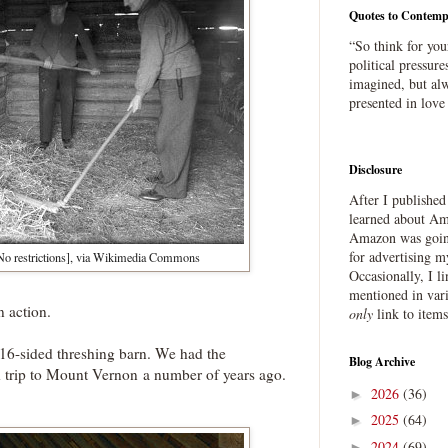
Quotes to Contemp
“So think for you
political pressure
imagined, but alw
presented in love
Disclosure
After I publishe
learned about Ama
Amazon was going
for advertising m
o restrictions], via Wikimedia Commons
Occasionally, I l
mentioned in var
n action.
only
link to item
6-sided threshing barn. We had the
Blog Archive
ld trip to Mount Vernon a number of years ago.
2026
(36)
►
2025
(64)
►
2024
(69)
►