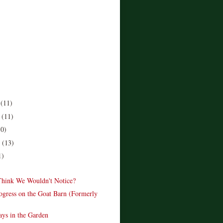
r
(11)
r
(11)
10)
r
(13)
1)
hink We Wouldn't Notice?
rogress on the Goat Barn (Formerly
ys in the Garden