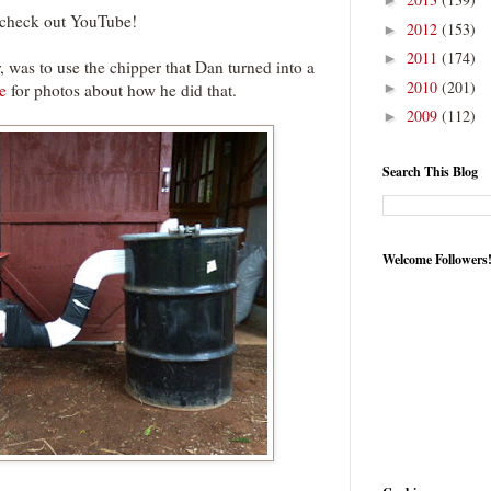
►
t check out YouTube!
2012
(153)
►
2011
(174)
►
, was to use the chipper that Dan turned into a
2010
(201)
e
for photos about how he did that.
►
2009
(112)
►
Search This Blog
Welcome Followers