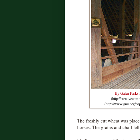
By Galen Parks
(http://creativeco
(http://www.gnu.org/co
The freshly cut wheat was placed
horses. The grains and chaff fel