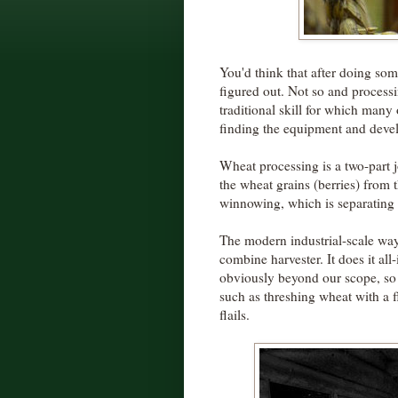
You'd think that after doing som
figured out. Not so and processin
traditional skill for which man
finding the equipment and develo
Wheat processing is a two-part jo
the wheat grains (berries) from 
winnowing, which is separating t
The modern industrial-scale way
combine harvester. It does it all
obviously beyond our scope, so 
such as threshing wheat with a 
flails.