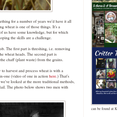
ething for a number of years we'd have it all
g wheat is one of those things. It's a
y of us have some knowledge, but for which
ping the skills are a challenge.
b. The first part is threshing, i.e. removing
the wheat heads. The second part is
he chaff (plant waste) from the grains.
 to harvest and process wheat is with a
-in-one (video of one in action
here.
) That's
we've looked at the more traditional methods,
flail. The photo below shows two men with
can be found at 