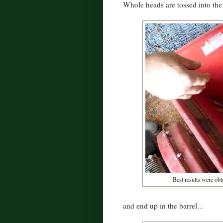
Whole heads are tossed into the 
Best results were obt
and end up in the barrel...