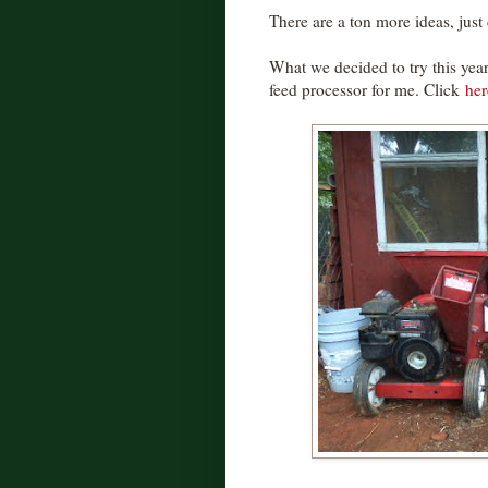
There are a ton more ideas, jus
What we decided to try this year
feed processor for me. Click
her