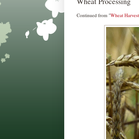
Wheat Processing
Continued from "
Wheat Harvest