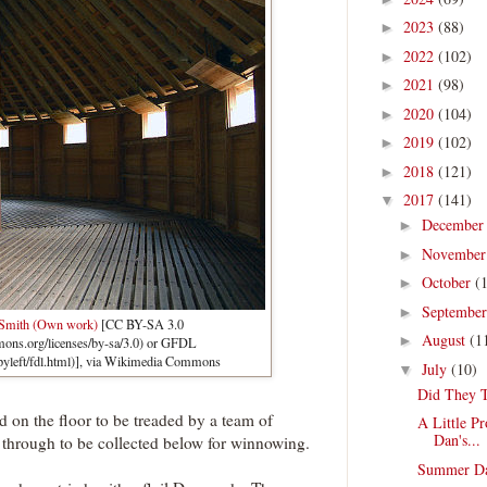
2023
(88)
►
2022
(102)
►
2021
(98)
►
2020
(104)
►
2019
(102)
►
2018
(121)
►
2017
(141)
▼
Decembe
►
Novembe
►
October
(
►
Septembe
►
 Smith (Own work)
[CC BY-SA 3.0
August
(1
►
mmons.org/licenses/by-sa/3.0) or GFDL
pyleft/fdl.html)], via Wikimedia Commons
July
(10)
▼
Did They T
 on the floor to be treaded by a team of
A Little P
Dan's...
l through to be collected below for winnowing.
Summer Da