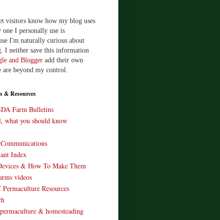
let visitors know how my blog uses
 one I personally use is
use I'm naturally curious about
. I neither save this information
le and Blogger
add their own
e are beyond my control.
s & Resources
SDA Farm Bulletins
ll, what you should know
o Communications
ant Index
Devices & How To Make Them
arms videos
 Permaculture Resources
ch
 permaculture & homesteading