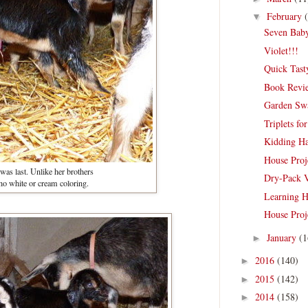
February
▼
Seven Bab
Violet!!!
Quick Tast
Book Revi
Garden Sw
Triplets for
Kidding H
House Proj
 was last. Unlike her brothers
Dry-Pack 
no white or cream coloring.
Learning 
House Proje
January
(1
►
2016
(140)
►
2015
(142)
►
2014
(158)
►