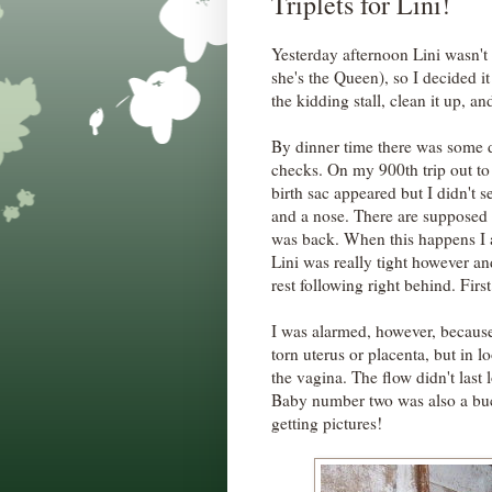
Triplets for Lini!
Yesterday afternoon Lini wasn't 
she's the Queen), so I decided 
the kidding stall, clean it up, a
By dinner time there was some d
checks. On my 900th trip out to 
birth sac appeared but I didn't s
and a nose. There are supposed 
was back. When this happens I al
Lini was really tight however and
rest following right behind. Fir
I was alarmed, however, because
torn uterus or placenta, but in lo
the vagina. The flow didn't last 
Baby number two was also a buckl
getting pictures!