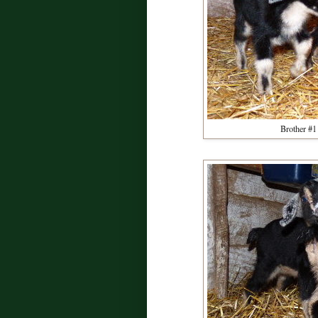
Brother #1 