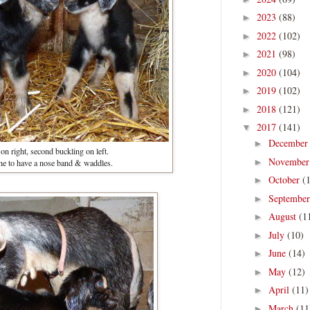
2023
(88)
►
2022
(102)
►
2021
(98)
►
2020
(104)
►
2019
(102)
►
2018
(121)
►
2017
(141)
▼
Decembe
►
 on right, second buckling on left.
Novembe
►
ne to have a nose band & waddles.
October
(
►
Septembe
►
August
(1
►
July
(10)
►
June
(14)
►
May
(12)
►
April
(11)
►
March
(11
►