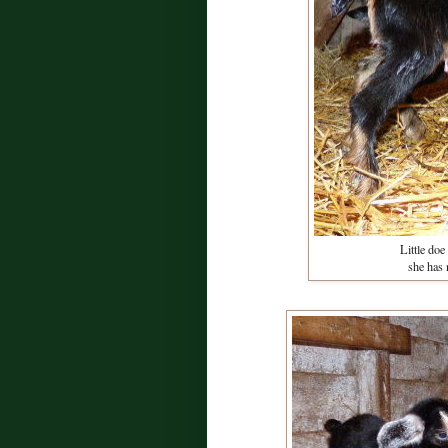
Little doe
she has 