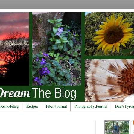
Remodeling
Recipes
Fiber Journal
Photography Journal
Dan's Pyrog