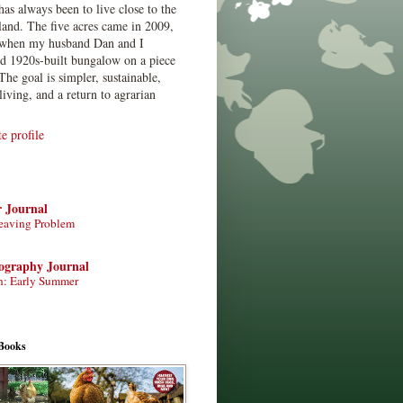
has always been to live close to the
land. The five acres came in 2009,
when my husband Dan and I
ed 1920s-built bungalow on a piece
The goal is simpler, sustainable,
living, and a return to agrarian
 profile
r Journal
eaving Problem
tography Journal
n: Early Summer
Books