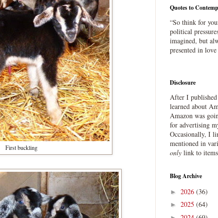
Quotes to Contemp
“So think for you
political pressure
imagined, but alw
presented in love
Disclosure
After I publishe
learned about Ama
Amazon was going
for advertising m
Occasionally, I l
mentioned in var
First buckling
only
link to item
Blog Archive
2026
(36)
►
2025
(64)
►
2024
(69)
►