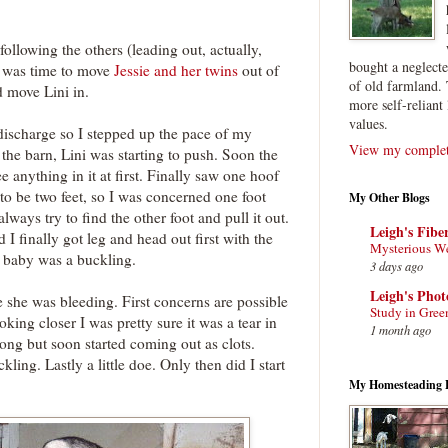
following the others (leading out, actually,
bought a neglect
it was time to move
Jessie and her twins
out of
of old farmland. 
nd move Lini in.
more self-reliant 
values.
ischarge so I stepped up the pace of my
View my complete
the barn, Lini was starting to push. Soon the
ee anything in it at first. Finally saw one hoof
to be two feet, so I was concerned one foot
My Other Blogs
ways try to find the other foot and pull it out.
Leigh's Fibe
 I finally got leg and head out first with the
Mysterious W
st baby was a buckling.
3 days ago
Leigh's Pho
 she was bleeding. First concerns are possible
Study in Gree
oking closer I was pretty sure it was a tear in
1 month ago
long but soon started coming out as clots.
ing. Lastly a little doe. Only then did I start
My Homesteading 