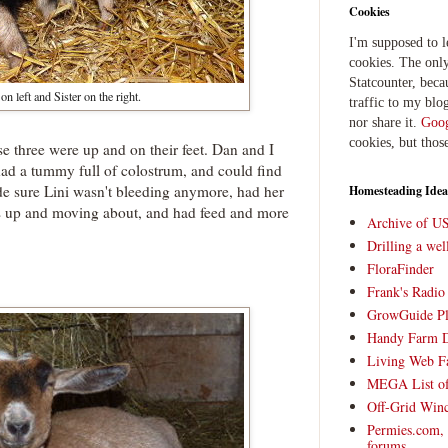
Cookies
I'm supposed to 
cookies. The only
Statcounter, beca
on left and Sister on the right.
traffic to my blog
nor share it.
Goog
cookies, but thos
e three were up and on their feet. Dan and I
had a tummy full of colostrum, and could find
de sure Lini wasn't bleeding anymore, had her
Homesteading Idea
as up and moving about, and had feed and more
Archive of U
Drilling a we
FloraFinder
Frank's Radi
GrowGuide Pl
Handy Farm 
Living Web F
MEGA List of
Off-Grid Win
Permies.com,
forums