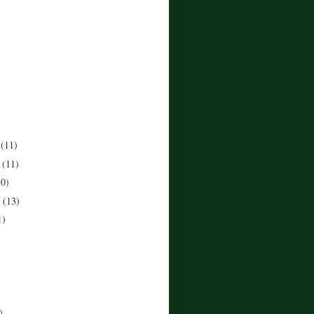
r
(11)
r
(11)
10)
r
(13)
1)
)