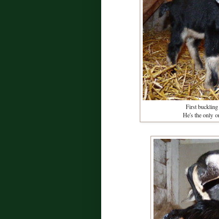
First buckling
He's the only o