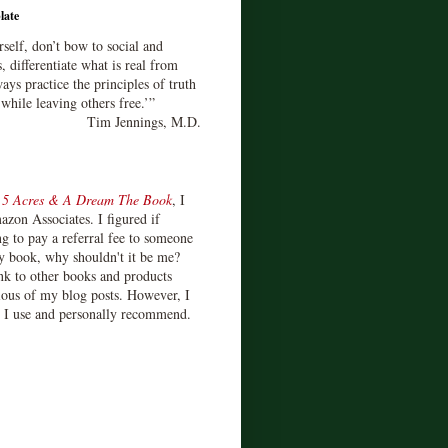
late
rself, don’t bow to social and
s, differentiate what is real from
ays practice the principles of truth
 while leaving others free.’”
Tim Jennings, M.D.
d
5 Acres & A Dream The Book
, I
zon Associates. I figured if
 to pay a referral fee to someone
y book, why shouldn't it be me?
ink to other books and products
ious of my blog posts. However, I
s I use and personally recommend.