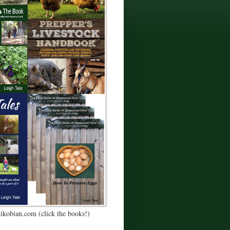
Kikobian.com (click the books!)