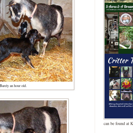
Barely an hour old.
can be found at 