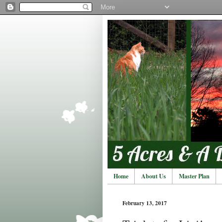
Home
About Us
Master Plan
February 13, 2017