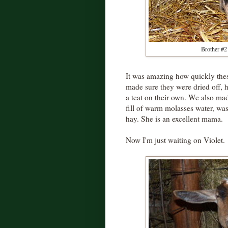
Brother #2 
It was amazing how quickly thes
made sure they were dried off, 
a teat on their own. We also ma
fill of warm molasses water, w
hay. She is an excellent mama.
Now I'm just waiting on Violet.