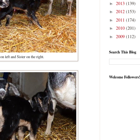
2013
(139)
►
2012
(153)
►
2011
(174)
►
2010
(201)
►
2009
(112)
►
Search This Blog
on left and Sister on the right.
Welcome Followers