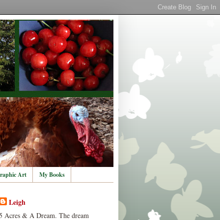
raphic Art
My Books
Leigh
5 Acres & A Dream. The dream