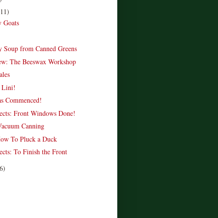
(11)
y Goats
y Soup from Canned Greens
ew: The Beeswax Workshop
ales
 Lini!
as Commenced!
ects: Front Windows Done!
Vacuum Canning
How To Pluck a Duck
cts: To Finish the Front
6)