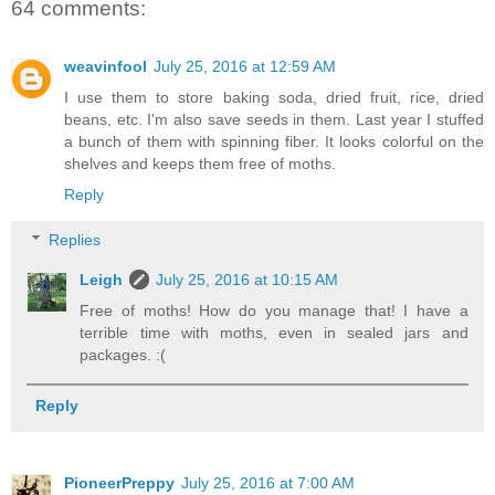
64 comments:
weavinfool
July 25, 2016 at 12:59 AM
I use them to store baking soda, dried fruit, rice, dried
beans, etc. I'm also save seeds in them. Last year I stuffed
a bunch of them with spinning fiber. It looks colorful on the
shelves and keeps them free of moths.
Reply
Replies
Leigh
July 25, 2016 at 10:15 AM
Free of moths! How do you manage that! I have a
terrible time with moths, even in sealed jars and
packages. :(
Reply
PioneerPreppy
July 25, 2016 at 7:00 AM