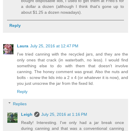
bought disposable lids, I used to get them at Fred's for
a dollar a dozen (although I think that's gone up to
about $1.25 a dozen nowadays).
Reply
Laura
July 25, 2016 at 12:47 PM
I've tried canning with the recycled jars, and they are the
only ones that crack (in waterbath, no less). I would find
something else to do with them that doesn't involve
canning. The honey comment was great. Also the nuts and
bolts - screw the lids into a 2 x 4 (or whatever it is now), and
you just unscrew the jar from the fixed lid.
Reply
Replies
Leigh
July 25, 2016 at 1:16 PM
Really! Interesting. I've only had a jar break once
during canning and that was a conventional canning