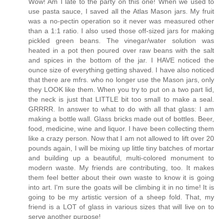
Wow! Am I late to the party on this one! When we used to
use pasta sauce, I saved all the Atlas Mason jars. My fruit
was a no-pectin operation so it never was measured other
than a 1:1 ratio. I also used those off-sized jars for making
pickled green beans. The vinegar/water solution was
heated in a pot then poured over raw beans with the salt
and spices in the bottom of the jar. I HAVE noticed the
ounce size of everything getting shaved. I have also noticed
that there are mfrs. who no longer use the Mason jars, only
they LOOK like them. When you try to put on a two part lid,
the neck is just that LITTLE bit too small to make a seal.
GRRRR. In answer to what to do with all that glass: I am
making a bottle wall. Glass bricks made out of bottles. Beer,
food, medicine, wine and liquor. I have been collecting them
like a crazy person. Now that I am not allowed to lift over 20
pounds again, I will be mixing up little tiny batches of mortar
and building up a beautiful, multi-colored monument to
modern waste. My friends are contributing, too. It makes
them feel better about their own waste to know it is going
into art. I'm sure the goats will be climbing it in no time! It is
going to be my artistic version of a sheep fold. That, my
friend is a LOT of glass in various sizes that will live on to
serve another purpose!