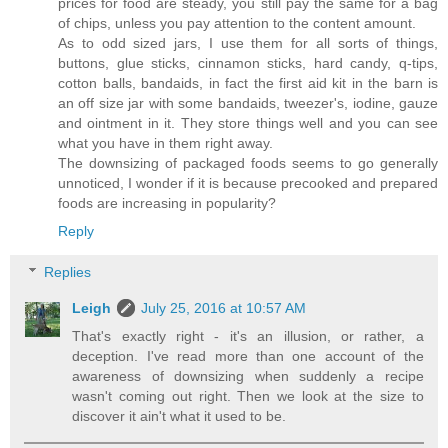
prices for food are steady, you still pay the same for a bag
of chips, unless you pay attention to the content amount.
As to odd sized jars, I use them for all sorts of things,
buttons, glue sticks, cinnamon sticks, hard candy, q-tips,
cotton balls, bandaids, in fact the first aid kit in the barn is
an off size jar with some bandaids, tweezer's, iodine, gauze
and ointment in it. They store things well and you can see
what you have in them right away.
The downsizing of packaged foods seems to go generally
unnoticed, I wonder if it is because precooked and prepared
foods are increasing in popularity?
Reply
Replies
Leigh
July 25, 2016 at 10:57 AM
That's exactly right - it's an illusion, or rather, a
deception. I've read more than one account of the
awareness of downsizing when suddenly a recipe
wasn't coming out right. Then we look at the size to
discover it ain't what it used to be.