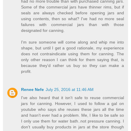
had no more trouble than with purchased canning jars.
Some of the commercial jars have thinner rims, but if
seals are always checked before opening jars and
using contents, then so what? I've had no more seal
failures with commercial jars than with those
designated for canning.
I'm sure someone will come along and whip me into
shape, but until I get a good rationale, my experience
does not contraindicate using them for canning. The
only other reason I can think for them saying that, is
because they'd rather us buy so they can make a
profit.
Renee Nefe
July 25, 2016 at 11:46 AM
I've also heard that it isn't safe to reuse commercial
jars for canning. However, I used to follow a gal on
youtube who says she reuses these jars all the time
and hasn't ever had a problem. Me, I like to be safe so
I only use them for water bath..not pressure canning. I
don't usually buy products in jars at the store though