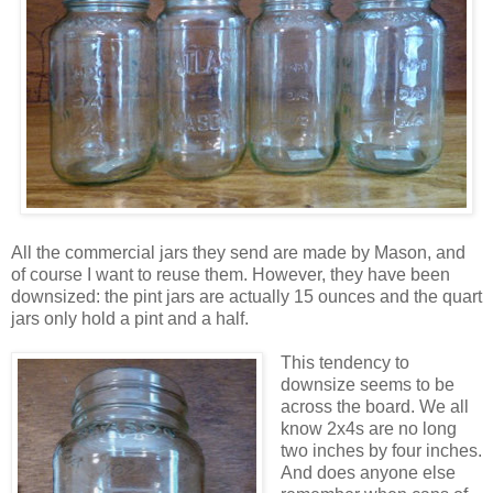
All the commercial jars they send are made by Mason, and
of course I want to reuse them. However, they have been
downsized: the pint jars are actually 15 ounces and the quart
jars only hold a pint and a half.
This tendency to
downsize seems to be
across the board. We all
know 2x4s are no long
two inches by four inches.
And does anyone else