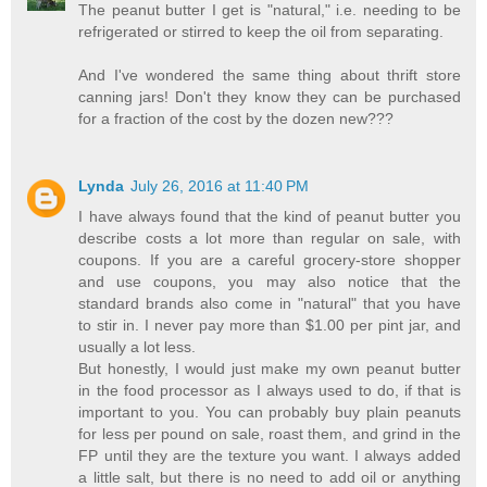
The peanut butter I get is "natural," i.e. needing to be
refrigerated or stirred to keep the oil from separating.
And I've wondered the same thing about thrift store
canning jars! Don't they know they can be purchased
for a fraction of the cost by the dozen new???
Lynda
July 26, 2016 at 11:40 PM
I have always found that the kind of peanut butter you
describe costs a lot more than regular on sale, with
coupons. If you are a careful grocery-store shopper
and use coupons, you may also notice that the
standard brands also come in "natural" that you have
to stir in. I never pay more than $1.00 per pint jar, and
usually a lot less.
But honestly, I would just make my own peanut butter
in the food processor as I always used to do, if that is
important to you. You can probably buy plain peanuts
for less per pound on sale, roast them, and grind in the
FP until they are the texture you want. I always added
a little salt, but there is no need to add oil or anything