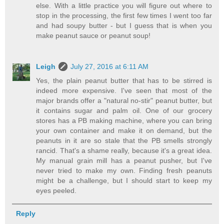
else. With a little practice you will figure out where to
stop in the processing, the first few times I went too far
and had soupy butter - but I guess that is when you
make peanut sauce or peanut soup!
Leigh
July 27, 2016 at 6:11 AM
Yes, the plain peanut butter that has to be stirred is
indeed more expensive. I've seen that most of the
major brands offer a "natural no-stir" peanut butter, but
it contains sugar and palm oil. One of our grocery
stores has a PB making machine, where you can bring
your own container and make it on demand, but the
peanuts in it are so stale that the PB smells strongly
rancid. That's a shame really, because it's a great idea.
My manual grain mill has a peanut pusher, but I've
never tried to make my own. Finding fresh peanuts
might be a challenge, but I should start to keep my
eyes peeled.
Reply