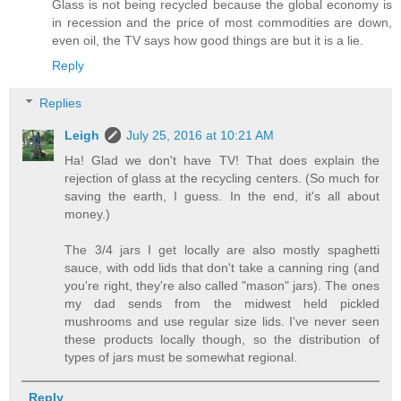
Glass is not being recycled because the global economy is
in recession and the price of most commodities are down,
even oil, the TV says how good things are but it is a lie.
Reply
Replies
Leigh
July 25, 2016 at 10:21 AM
Ha! Glad we don't have TV! That does explain the
rejection of glass at the recycling centers. (So much for
saving the earth, I guess. In the end, it's all about
money.)
The 3/4 jars I get locally are also mostly spaghetti
sauce, with odd lids that don't take a canning ring (and
you're right, they're also called "mason" jars). The ones
my dad sends from the midwest held pickled
mushrooms and use regular size lids. I've never seen
these products locally though, so the distribution of
types of jars must be somewhat regional.
Reply