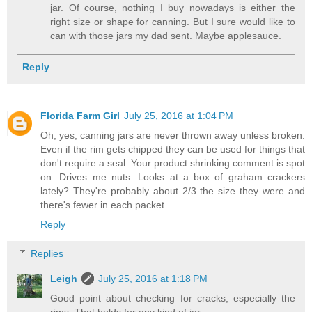
jar. Of course, nothing I buy nowadays is either the
right size or shape for canning. But I sure would like to
can with those jars my dad sent. Maybe applesauce.
Reply
Florida Farm Girl
July 25, 2016 at 1:04 PM
Oh, yes, canning jars are never thrown away unless broken.
Even if the rim gets chipped they can be used for things that
don't require a seal. Your product shrinking comment is spot
on. Drives me nuts. Looks at a box of graham crackers
lately? They're probably about 2/3 the size they were and
there's fewer in each packet.
Reply
Replies
Leigh
July 25, 2016 at 1:18 PM
Good point about checking for cracks, especially the
rims. That holds for any kind of jar.