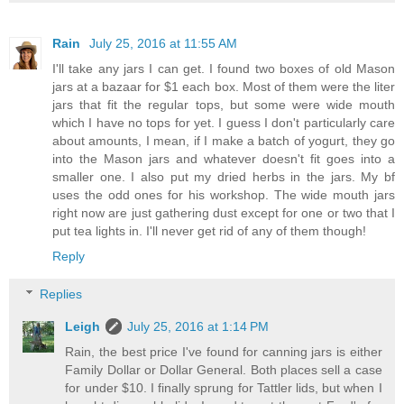
Rain
July 25, 2016 at 11:55 AM
I'll take any jars I can get. I found two boxes of old Mason
jars at a bazaar for $1 each box. Most of them were the liter
jars that fit the regular tops, but some were wide mouth
which I have no tops for yet. I guess I don't particularly care
about amounts, I mean, if I make a batch of yogurt, they go
into the Mason jars and whatever doesn't fit goes into a
smaller one. I also put my dried herbs in the jars. My bf
uses the odd ones for his workshop. The wide mouth jars
right now are just gathering dust except for one or two that I
put tea lights in. I'll never get rid of any of them though!
Reply
Replies
Leigh
July 25, 2016 at 1:14 PM
Rain, the best price I've found for canning jars is either
Family Dollar or Dollar General. Both places sell a case
for under $10. I finally sprung for Tattler lids, but when I