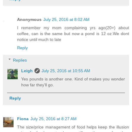
Anonymous
July 25, 2016 at 8:02 AM
I remember my mom complaining yrs ago(20+) about
coffee, can is the same but now a pond is 12 oz.We dont
notice until much to late
Reply
Replies
Leigh
July 25, 2016 at 10:55 AM
Yes pounds is another one. Kind of makes you wonder
how far they'll go.
Reply
Fiona
July 25, 2016 at 8:27 AM
The size/price management of food helps keep the illusion