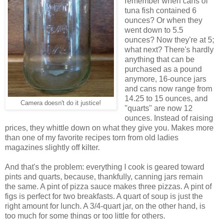
remember when cans of
tuna fish contained 6
ounces? Or when they
went down to 5.5
ounces? Now they're at 5;
what next? There's hardly
anything that can be
purchased as a pound
anymore, 16-ounce jars
and cans now range from
14.25 to 15 ounces, and
Camera doesn't do it justice!
"quarts" are now 12
ounces. Instead of raising
prices, they whittle down on what they give you. Makes more
than one of my favorite recipes torn from old ladies
magazines slightly off kilter.
And that's the problem: everything I cook is geared toward
pints and quarts, because, thankfully, canning jars remain
the same. A pint of pizza sauce makes three pizzas. A pint of
figs is perfect for two breakfasts. A quart of soup is just the
right amount for lunch. A 3/4-quart jar, on the other hand, is
too much for some things or too little for others.