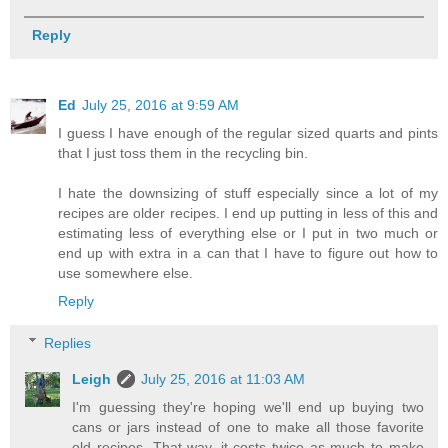
Reply
Ed
July 25, 2016 at 9:59 AM
I guess I have enough of the regular sized quarts and pints
that I just toss them in the recycling bin.
I hate the downsizing of stuff especially since a lot of my
recipes are older recipes. I end up putting in less of this and
estimating less of everything else or I put in two much or
end up with extra in a can that I have to figure out how to
use somewhere else.
Reply
Replies
Leigh
July 25, 2016 at 11:03 AM
I'm guessing they're hoping we'll end up buying two
cans or jars instead of one to make all those favorite
old recipes. That way, it costs twice as much to make