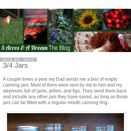
July 25, 2016
3/4 Jars
A couple times a year my Dad sends me a box of empty
canning jars. Most of them were sent by me to him and my
stepmom, full of jams, jellies, and figs. They send them back
and include any other jars they have saved, as long as those
jars can be fitted with a regular-mouth canning ring.