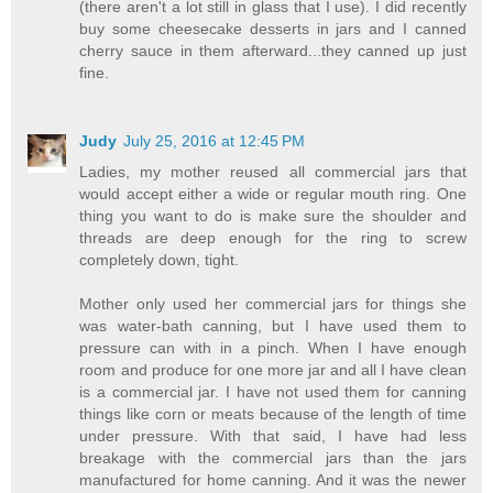
(there aren't a lot still in glass that I use). I did recently
buy some cheesecake desserts in jars and I canned
cherry sauce in them afterward...they canned up just
fine.
Judy
July 25, 2016 at 12:45 PM
Ladies, my mother reused all commercial jars that
would accept either a wide or regular mouth ring. One
thing you want to do is make sure the shoulder and
threads are deep enough for the ring to screw
completely down, tight.
Mother only used her commercial jars for things she
was water-bath canning, but I have used them to
pressure can with in a pinch. When I have enough
room and produce for one more jar and all I have clean
is a commercial jar. I have not used them for canning
things like corn or meats because of the length of time
under pressure. With that said, I have had less
breakage with the commercial jars than the jars
manufactured for home canning. And it was the newer