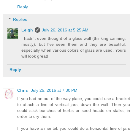
Reply
Replies
Leigh
July 26, 2016 at 5:25 AM
I hadn't even thought of a glass wall (thinking canning,
mostly), but I've seen them and they are beautiful,
especially when various colors of glass are used. Yours
will look great!
Reply
Chris
July 25, 2016 at 7:30 PM
If you had an out of the way place, you could use a bracket
to attach a line of vertical jars, down the wall. Then you
could stick bunches of herbs or seed heads on stalks, in
order to dry them.
If you have a mantel, you could do a horizontal line of jars