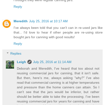
i thought they were regular canning jars.
Reply
Meredith
July 25, 2016 at 10:17 AM
I've always been told that you can't can in re-used jars like
that... I'd love to hear if other people are re-using store
bought jars for canning with good results!
Reply
Replies
Leigh
July 25, 2016 at 11:14 AM
Deborah and Meredith, I've heard that too about not
reusing commercial jars for canning, that it isn't safe.
But then, here's me, always asking "why?" I've also
read that commercial canning is at higher temperatures
and pressure than the home canners can attain. So I
can't see that the jars would be inferior, but rather
should be better able to take the processing. I've been
reusing commercial jars for years for canning and have