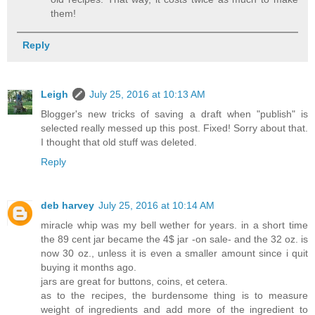
them!
Reply
Leigh
July 25, 2016 at 10:13 AM
Blogger's new tricks of saving a draft when "publish" is
selected really messed up this post. Fixed! Sorry about that.
I thought that old stuff was deleted.
Reply
deb harvey
July 25, 2016 at 10:14 AM
miracle whip was my bell wether for years. in a short time
the 89 cent jar became the 4$ jar -on sale- and the 32 oz. is
now 30 oz., unless it is even a smaller amount since i quit
buying it months ago.
jars are great for buttons, coins, et cetera.
as to the recipes, the burdensome thing is to measure
weight of ingredients and add more of the ingredient to