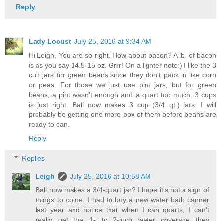
Reply
Lady Locust
July 25, 2016 at 9:34 AM
Hi Leigh, You are so right. How about bacon? A lb. of bacon
is as you say 14.5-15 oz. Grrr! On a lighter note:) I like the 3
cup jars for green beans since they don't pack in like corn
or peas. For those we just use pint jars, but for green
beans, a pint wasn't enough and a quart too much. 3 cups
is just right. Ball now makes 3 cup (3/4 qt.) jars. I will
probably be getting one more box of them before beans are
ready to can.
Reply
Replies
Leigh
July 25, 2016 at 10:58 AM
Ball now makes a 3/4-quart jar? I hope it's not a sign of
things to come. I had to buy a new water bath canner
last year and notice that when I can quarts, I can't
really get the 1- to 2-inch water coverage they