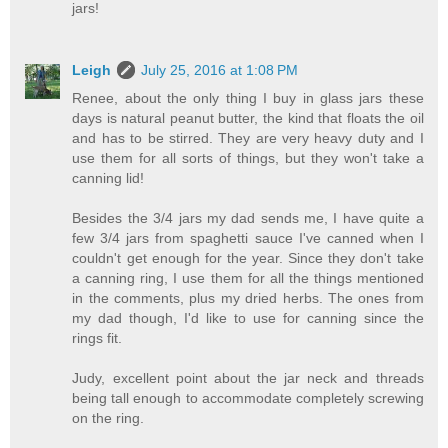
jars!
Leigh
July 25, 2016 at 1:08 PM
Renee, about the only thing I buy in glass jars these
days is natural peanut butter, the kind that floats the oil
and has to be stirred. They are very heavy duty and I
use them for all sorts of things, but they won't take a
canning lid!
Besides the 3/4 jars my dad sends me, I have quite a
few 3/4 jars from spaghetti sauce I've canned when I
couldn't get enough for the year. Since they don't take
a canning ring, I use them for all the things mentioned
in the comments, plus my dried herbs. The ones from
my dad though, I'd like to use for canning since the
rings fit.
Judy, excellent point about the jar neck and threads
being tall enough to accommodate completely screwing
on the ring.