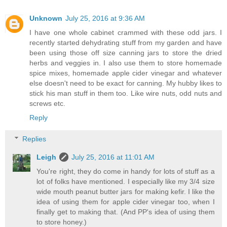
Unknown
July 25, 2016 at 9:36 AM
I have one whole cabinet crammed with these odd jars. I
recently started dehydrating stuff from my garden and have
been using those off size canning jars to store the dried
herbs and veggies in. I also use them to store homemade
spice mixes, homemade apple cider vinegar and whatever
else doesn't need to be exact for canning. My hubby likes to
stick his man stuff in them too. Like wire nuts, odd nuts and
screws etc.
Reply
Replies
Leigh
July 25, 2016 at 11:01 AM
You're right, they do come in handy for lots of stuff as a
lot of folks have mentioned. I especially like my 3/4 size
wide mouth peanut butter jars for making kefir. I like the
idea of using them for apple cider vinegar too, when I
finally get to making that. (And PP's idea of using them
to store honey.)