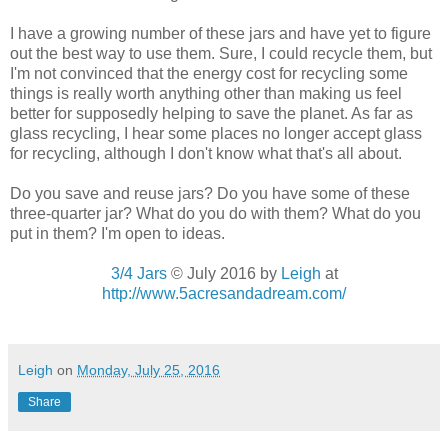
I have a growing number of these jars and have yet to figure
out the best way to use them. Sure, I could recycle them, but
I'm not convinced that the energy cost for recycling some
things is really worth anything other than making us feel
better for supposedly helping to save the planet. As far as
glass recycling, I hear some places no longer accept glass
for recycling, although I don't know what that's all about.
Do you save and reuse jars? Do you have some of these
three-quarter jar? What do you do with them? What do you
put in them? I'm open to ideas.
3/4 Jars
© July 2016 by
Leigh
at
http://www.5acresandadream.com/
Leigh
on
Monday, July 25, 2016
Share