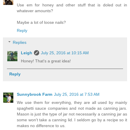
Use em for honey and other stuff that is doled out in
whatever amounts?
Maybe a lot of loose nails?
Reply
Replies
Leigh
July 25, 2016 at 10:15 AM
Honey! That's a great idea!
Reply
Sunnybrook Farm
July 25, 2016 at 7:53 AM
We use them for everything, they are all used by mainly
spaghetti sauce companies and not made as canning jars.
Mason is just the type of jar not necessarily a canning jar as
some won't take a canning lid. I seldom go by a recipe so it
makes no difference to us.