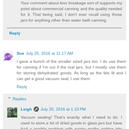
Your comment about less breakage sort of supports my
point about commercial canning and the quality needed
for it. That being said, I don't ever recall using those
jars for anything other than water bath canning.
Reply
Sue
July 25, 2016 at 11:17 AM
I gave a bunch of the smaller sized jars too. I do use them
for canning if I'm out if the real jars, but I mostly use them
for storing dehydrated goods. As long as the lids fit and I
can get a good vacuum seal, I use them.
Reply
Replies
Leigh
July 25, 2016 at 1:10 PM
Vacuum sealing! That's exactly what I need to do. I
used to store a lot of dried goods in glass jars but have
had a terrible problem with pantry moths getting into