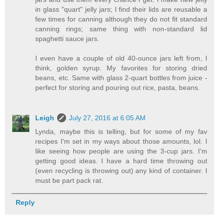
in glass "quart" jelly jars; I find their lids are reusable a
few times for canning although they do not fit standard
canning rings; same thing with non-standard lid
spaghetti sauce jars.
I even have a couple of old 40-ounce jars left from, I
think, golden syrup. My favorites for storing dried
beans, etc. Same with glass 2-quart bottles from juice -
perfect for storing and pouring out rice, pasta, beans.
Leigh
July 27, 2016 at 6:05 AM
Lynda, maybe this is telling, but for some of my fav
recipes I'm set in my ways about those amounts, lol. I
like seeing how people are using the 3-cup jars. I'm
getting good ideas. I have a hard time throwing out
(even recycling is throwing out) any kind of container. I
must be part pack rat.
Reply