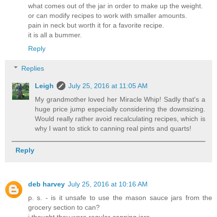
what comes out of the jar in order to make up the weight.
or can modify recipes to work with smaller amounts.
pain in neck but worth it for a favorite recipe.
it is all a bummer.
Reply
Replies
Leigh
July 25, 2016 at 11:05 AM
My grandmother loved her Miracle Whip! Sadly that's a
huge price jump especially considering the downsizing.
Would really rather avoid recalculating recipes, which is
why I want to stick to canning real pints and quarts!
Reply
deb harvey
July 25, 2016 at 10:16 AM
p. s. - is it unsafe to use the mason sauce jars from the
grocery section to can?