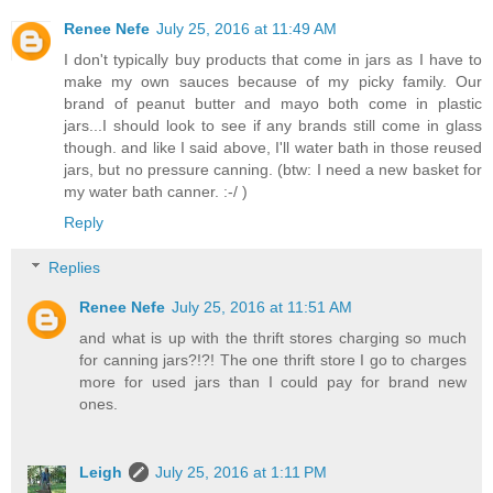
Renee Nefe
July 25, 2016 at 11:49 AM
I don't typically buy products that come in jars as I have to
make my own sauces because of my picky family. Our
brand of peanut butter and mayo both come in plastic
jars...I should look to see if any brands still come in glass
though. and like I said above, I'll water bath in those reused
jars, but no pressure canning. (btw: I need a new basket for
my water bath canner. :-/ )
Reply
Replies
Renee Nefe
July 25, 2016 at 11:51 AM
and what is up with the thrift stores charging so much
for canning jars?!?! The one thrift store I go to charges
more for used jars than I could pay for brand new
ones.
Leigh
July 25, 2016 at 1:11 PM