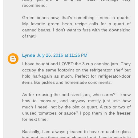
recommend.
Green beans now, that's something I need in quarts.
My favorite green bean recipe calls for a quart of
canned beans. I don't want to fuss with the downsizing
of that!
Lynda
July 26, 2016 at 11:26 PM
I have bought and LOVED the 3 cup canning jars. They
occupy the same footprint on the refrigerator shelf but
hold half-again as much. Perfect for refrigerator-door
items like pickles and homemade condiments.
As for re-using the odd-sized jars, who cares? I know
how to measure, and anyway mostly just use how
much I need, not by the pint or quart. A cup or two of
unused tomatoes or sauce? I pop them in the freezer
for next time.
Basically, I am always pleased to have re-usable glass
jars and use them every chance I get. I make new jelly