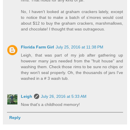
No, I haven't looked at graham crackers lately, except
to notice that to make a batch of s'mores would cost
about $12 to buy the graham crackers, marshmallows,
and chocolate! I thought that was outrageous.
Florida Farm Girl
July 25, 2016 at 11:38 PM
Leigh, that was part of my job after gathering up
however many jars needed from the "fruit house" and
washing them. Check those rims to be sure no chips or
they won't seal properly. Oh, the thousands of jars I've
washed in a # 3 wash tub.
Leigh
July 26, 2016 at 5:33 AM
Now that's a childhood memory!
Reply