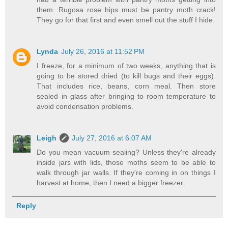
them. Rugosa rose hips must be pantry moth crack!
They go for that first and even smell out the stuff I hide.
Lynda
July 26, 2016 at 11:52 PM
I freeze, for a minimum of two weeks, anything that is
going to be stored dried (to kill bugs and their eggs).
That includes rice, beans, corn meal. Then store
sealed in glass after bringing to room temperature to
avoid condensation problems.
Leigh
July 27, 2016 at 6:07 AM
Do you mean vacuum sealing? Unless they're already
inside jars with lids, those moths seem to be able to
walk through jar walls. If they're coming in on things I
harvest at home, then I need a bigger freezer.
Reply