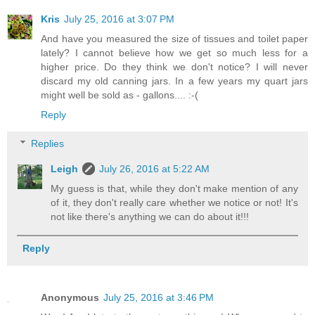
Kris
July 25, 2016 at 3:07 PM
And have you measured the size of tissues and toilet paper
lately? I cannot believe how we get so much less for a
higher price. Do they think we don't notice? I will never
discard my old canning jars. In a few years my quart jars
might well be sold as - gallons.... :-(
Reply
Replies
Leigh
July 26, 2016 at 5:22 AM
My guess is that, while they don't make mention of any
of it, they don't really care whether we notice or not! It's
not like there's anything we can do about it!!!
Reply
Anonymous
July 25, 2016 at 3:46 PM