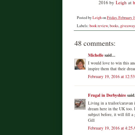
2016 by
Leigh
at
h
Posted by
Leigh
on
Friday, February 1
Labels:
book review
,
books
,
giveaway
48 comments:
Michelle
said...
I would love to win this an
inspire them that their dr
February 19, 2016 at 12:5
Frugal in Derbyshire
said.
Living in a trailor/caravan
dream here in the UK too. I
subject before, it will fill a
Gill
February 19, 2016 at 4:25