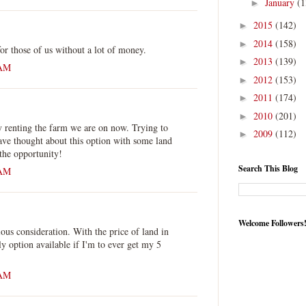
January
(1
►
2015
(142)
►
2014
(158)
►
or those of us without a lot of money.
2013
(139)
►
 AM
2012
(153)
►
2011
(174)
►
2010
(201)
►
y renting the farm we are on now. Trying to
2009
(112)
►
ave thought about this option with some land
the opportunity!
Search This Blog
 AM
Welcome Followers
ious consideration. With the price of land in
ly option available if I'm to ever get my 5
 AM