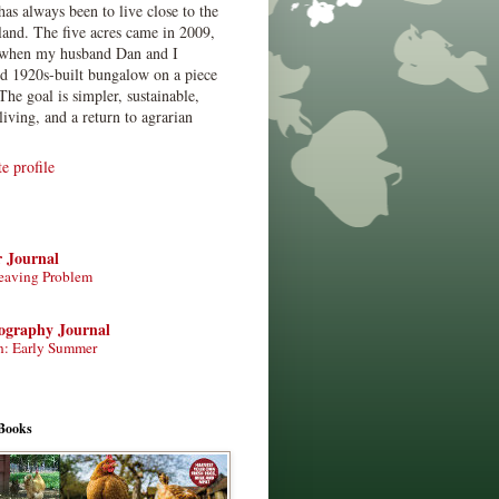
has always been to live close to the
land. The five acres came in 2009,
when my husband Dan and I
ed 1920s-built bungalow on a piece
The goal is simpler, sustainable,
living, and a return to agrarian
 profile
r Journal
eaving Problem
tography Journal
n: Early Summer
Books