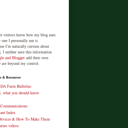
let visitors know how my blog uses
 one I personally use is
use I'm naturally curious about
. I neither save this information
le and Blogger
add their own
e are beyond my control.
s & Resources
SDA Farm Bulletins
ll, what you should know
o Communications
ant Index
Devices & How To Make Them
arms videos