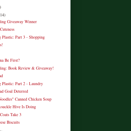
)
(14)
ading Giveaway Winner
Cuteness
 Plastic: Part 3 - Shopping
s!
a Be First?
ading: Book Review & Giveaway!
ad
 Plastic: Part 2 - Laundry
d Goal Deterred
Noodles" Canned Chicken Soup
suckle Hive Is Doing
Coats Take 3
ese Biscuits