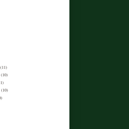
r
(11)
r
(10)
11)
r
(10)
0)