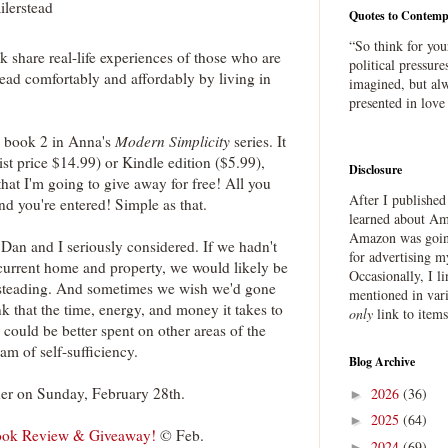
ilerstead
Quotes to Contemp
“So think for you
 share real-life experiences of those who are
political pressure
tead comfortably and affordably by living in
imagined, but alw
presented in love
 book 2 in Anna's
Modern Simplicity
series. It
ist price $14.99) or Kindle edition ($5.99),
Disclosure
at I'm going to give away for free! All you
After I publishe
d you're entered! Simple as that.
learned about Ama
Amazon was going
 Dan and I seriously considered. If we hadn't
for advertising m
 current home and property, we would likely be
Occasionally, I l
lersteading. And sometimes we wish we'd gone
mentioned in var
nk that the time, energy, and money it takes to
only
link to item
 could be better spent on other areas of the
am of self-sufficiency.
Blog Archive
ner on Sunday, February 28th.
2026
(36)
►
2025
(64)
►
Book Review & Giveaway!
© Feb.
2024
(69)
►