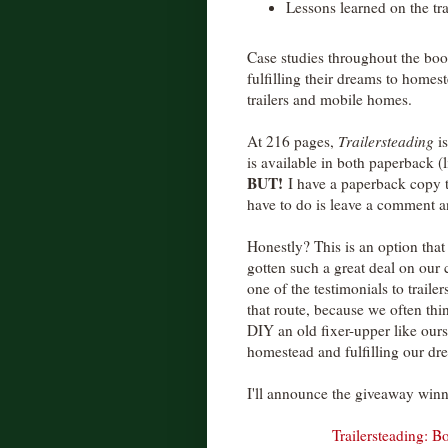
Lessons learned on the tra
Case studies throughout the book
fulfilling their dreams to homes
trailers and mobile homes.
At 216 pages,
Trailersteading
is
is available in both paperback (l
BUT!
I have a paperback copy th
have to do is leave a comment an
Honestly? This is an option that
gotten such a great deal on our
one of the testimonials to trai
that route, because we often thi
DIY an old fixer-upper like ours
homestead and fulfilling our dre
I'll announce the giveaway win
Trailersteading: 