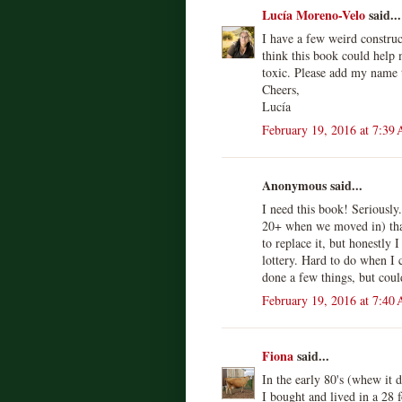
Lucía Moreno-Velo
said...
I have a few weird constru
think this book could help
toxic. Please add my name t
Cheers,
Lucía
February 19, 2016 at 7:39
Anonymous said...
I need this book! Seriously.
20+ when we moved in) that
to replace it, but honestly 
lottery. Hard to do when I 
done a few things, but coul
February 19, 2016 at 7:40
Fiona
said...
In the early 80's (whew it 
I bought and lived in a 28 f