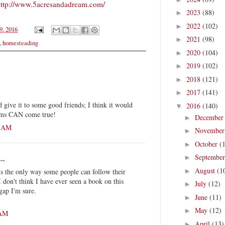
ttp://www.5acresandadream.com/
2023
(88)
►
2022
(102)
►
9, 2016
2021
(98)
►
,
homesteading
2020
(104)
►
2019
(102)
►
2018
(121)
►
2017
(141)
►
d give it to some good friends; I think it would
2016
(140)
▼
eams CAN come true!
Decembe
►
3 AM
Novembe
►
October
(
►
Septembe
..
►
August
(1
 is the only way some people can follow their
►
 don't think I have ever seen a book on this
July
(12)
►
 gap I'm sure.
June
(11)
►
May
(12)
►
 AM
April
(13)
►