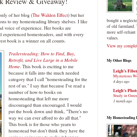
ok Review & Giveaway!
nly of her blog (
The Walden Effect
) but her
bought a neglect
ons to my homesteading library shelves. I like
of old farmland. 
and voice of experience. Her books are
more self-reliant 
nd experienced homesteaders, and with every
values.
west book is a winner on all counts.
View my complete
Trailersteading: How to Find, Buy,
Retrofit, and Live Large in a Mobile
My Other Blogs
Home
. This book is exciting to me
Leigh's Fibe
because it falls into the much needed
Mysterious W
category that I call "homesteading for the
4 days ago
rest of us." I say that because I've read a
Leigh's Pho
number of how-to books on
Study in Gree
homesteading that left me more
1 month ago
discouraged than encouraged. I would
put the book down and think, "There's no
way we can ever afford to do all that."
My Homesteading 
This book is for those who yearn to
homestead but don't think they have the