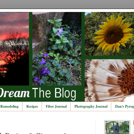
Remodeling
Recipes
Fiber Journal
Photography Journal
Dan's Pyrog