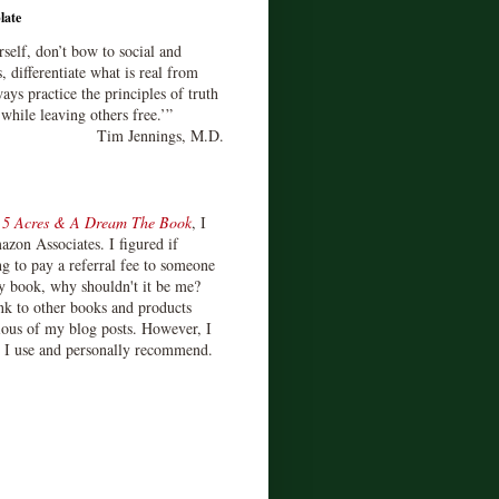
late
rself, don’t bow to social and
s, differentiate what is real from
ays practice the principles of truth
 while leaving others free.’”
Tim Jennings, M.D.
d
5 Acres & A Dream The Book
, I
zon Associates. I figured if
 to pay a referral fee to someone
y book, why shouldn't it be me?
ink to other books and products
ious of my blog posts. However, I
s I use and personally recommend.