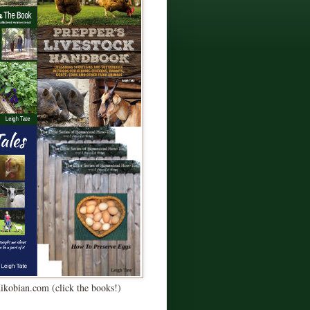
Kikobian.com (click the books!)