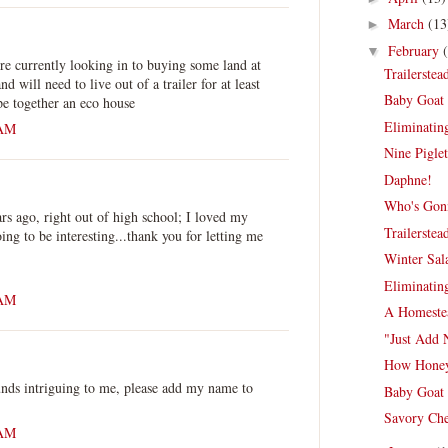
March
(13
►
February
▼
re currently looking in to buying some land at
Trailerste
d will need to live out of a trailer for at least
Baby Goat 
ape together an eco house
Eliminating
 AM
Nine Piglet
Daphne!
Who's Gonn
ars ago, right out of high school; I loved my
Trailerste
ing to be interesting...thank you for letting me
Winter Sal
Eliminating
 AM
A Homestea
"Just Add 
How Honey
unds intriguing to me, please add my name to
Baby Goat 
Savory Che
 AM