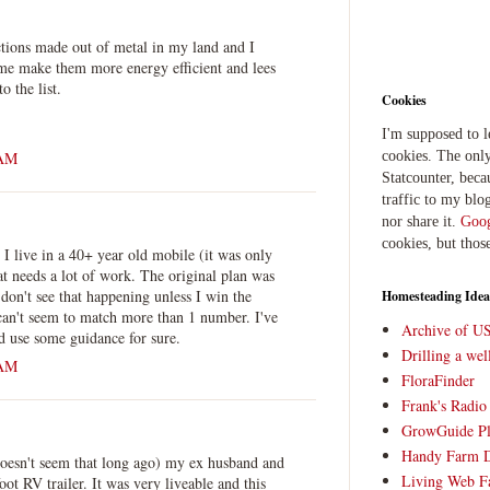
ctions made out of metal in my land and I
 me make them more energy efficient and lees
o the list.
Cookies
I'm supposed to 
 AM
cookies. The only
Statcounter, beca
traffic to my blog
nor share it.
Goog
cookies, but thos
 I live in a 40+ year old mobile (it was only
 needs a lot of work. The original plan was
I don't see that happening unless I win the
Homesteading Idea
can't seem to match more than 1 number. I've
Archive of U
d use some guidance for sure.
Drilling a we
 AM
FloraFinder
Frank's Radi
GrowGuide Pl
Handy Farm 
doesn't seem that long ago) my ex husband and
Living Web F
oot RV trailer. It was very liveable and this