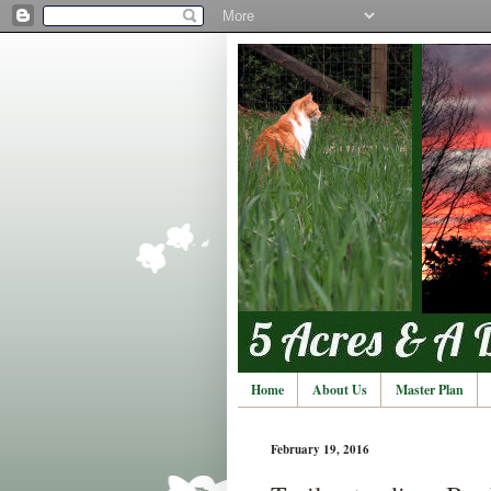
Home
About Us
Master Plan
February 19, 2016