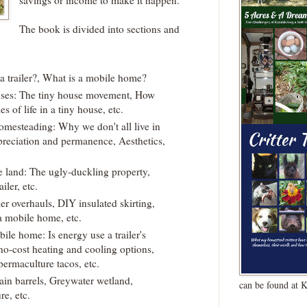
savings or income to make it happen.
The book is divided into sections and
 a trailer?, What is a mobile home?
uses: The tiny house movement, How
es of life in a tiny house, etc.
homesteading: Why we don't all live in
preciation and permanence, Aesthetics,
 land: The ugly-duckling property,
iler, etc.
ler overhauls, DIY insulated skirting,
a mobile home, etc.
le home: Is energy use a trailer's
no-cost heating and cooling options,
permaculture tacos, etc.
ain barrels, Greywater wetland,
can be found at 
e, etc.