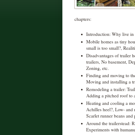
chapters:
Introduction: Why live in
Mobile homes as tiny ho
small is too small?, Realiti
Disadvantages of trailer 
trailers, No basement, De
Zoning, etc.
Finding and moving to the
Moving and installing a tra
Remodeling a trailer: Trai
Adding a pitched roof to 
Heating and cooling a mobi
Achilles heel?, Low- and 
Scarlet runner beans and 
Around the trailerstead: R
Experiments with humanur