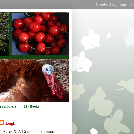
raphic Art
My Books
Leigh
5 Acres & A Dream. The dream