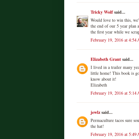
Tricky Wolf
said...
Would love to win this, we'
the end of our 5 year plan an
the first year while we scr
February 19, 2016 at 4:54
Elizabeth Grant
said...
I lived in a trailer many ye
little home! This book is go
know about it!
Elizabeth
February 19, 2016 at 5:14
jewlz
said...
Permaculture tacos sure so
the hat!
February 19, 2016 at 5:49