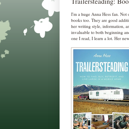
Trailersteading: Bo
I'm a huge Anna Hess fan. Not o
books too. They are good additi
her writing style, information, 
invaluable to both beginning a
one I read, I learn a lot. Her ne