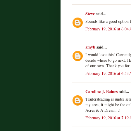
Steve
said...
Sounds like a good option f
February 19, 2016 at 6:04
amyb
said...
I would love this! Currentl
decide where to go next. H
of our own. Thank you for 
February 19, 2016 at 6:53
Caroline J. Baines
said...
Trailersteading is under ser
my area, it might be the on
Acres & A Dream. :)
February 19, 2016 at 7:19