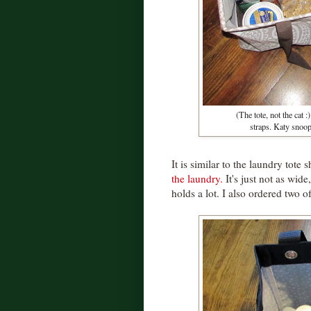
(The tote, not the cat
straps. Katy snoop
It is similar to the laundry tot
the laundry.
It's just not as wide
holds a lot. I also ordered two o