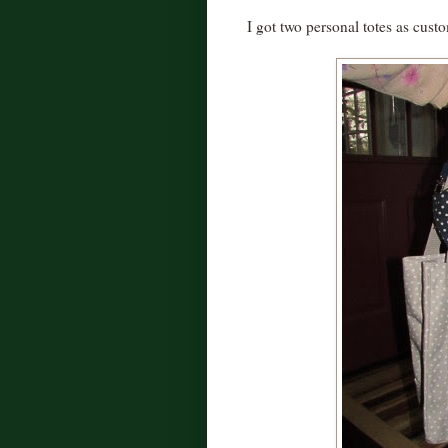
I got two personal totes as cust