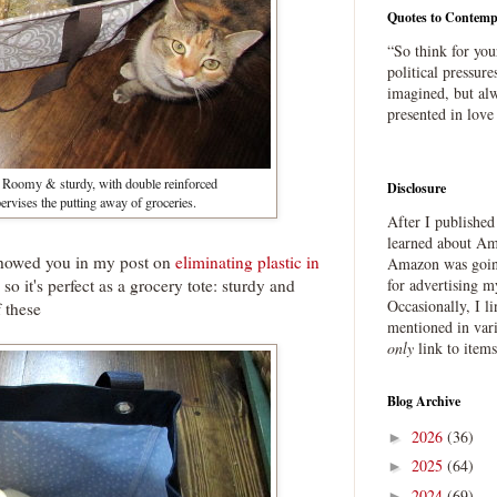
Quotes to Contemp
“So think for you
political pressure
imagined, but alw
presented in love
 :) Roomy & sturdy, with double reinforced
Disclosure
ervises the putting away of groceries.
After I publishe
learned about Ama
e showed you in my post on
eliminating plastic in
Amazon was going
, so it's perfect as a grocery tote: sturdy and
for advertising m
Occasionally, I l
f these
mentioned in var
only
link to item
Blog Archive
2026
(36)
►
2025
(64)
►
2024
(69)
►