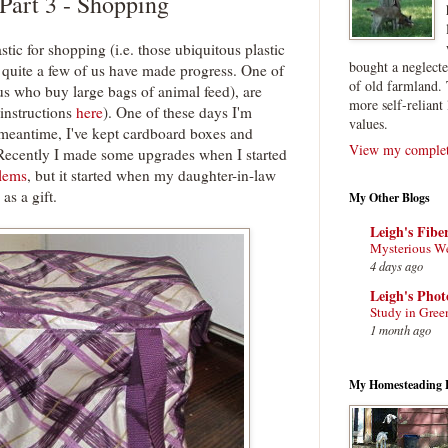
 Part 3 - Shopping
stic for shopping (i.e. those ubiquitous plastic
bought a neglect
 quite a few of us have made progress. One of
of old farmland. 
f us who buy large bags of animal feed), are
more self-reliant 
instructions
here
). One of these days I'm
values.
meantime, I've kept cardboard boxes and
View my complete
s. Recently I made some upgrades when I started
blems
, but it started when my daughter-in-law
as a gift.
My Other Blogs
Leigh's Fibe
Mysterious W
4 days ago
Leigh's Pho
Study in Gree
1 month ago
My Homesteading 