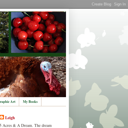
raphic Art
My Books
Leigh
5 Acres & A Dream. The dream