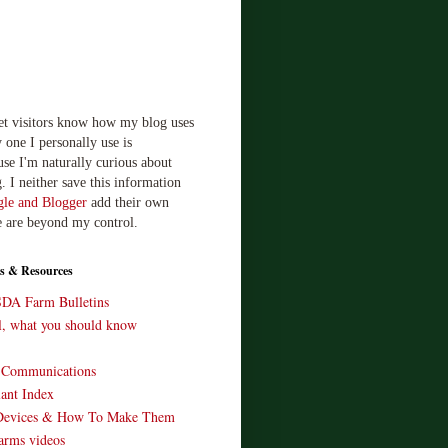
let visitors know how my blog uses
 one I personally use is
use I'm naturally curious about
. I neither save this information
le and Blogger
add their own
e are beyond my control.
s & Resources
SDA Farm Bulletins
ll, what you should know
o Communications
ant Index
Devices & How To Make Them
arms videos