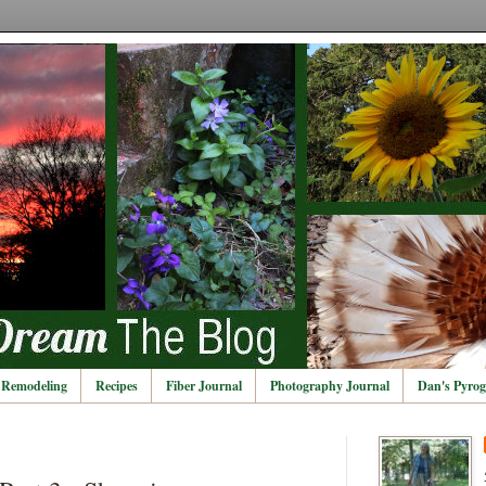
Remodeling
Recipes
Fiber Journal
Photography Journal
Dan's Pyrog