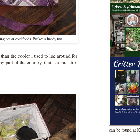
rting hot or cold foods. Pocket is handy too.
 than the cooler I used to lug around for
my part of the country, that is a must for
can be found at 