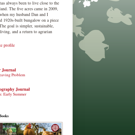
has always been to live close to the
land. The five acres came in 2009,
when my husband Dan and I
ed 1920s-built bungalow on a piece
The goal is simpler, sustainable,
living, and a return to agrarian
 profile
r Journal
eaving Problem
tography Journal
n: Early Summer
Books