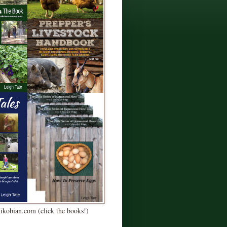
Kikobian.com (click the books!)