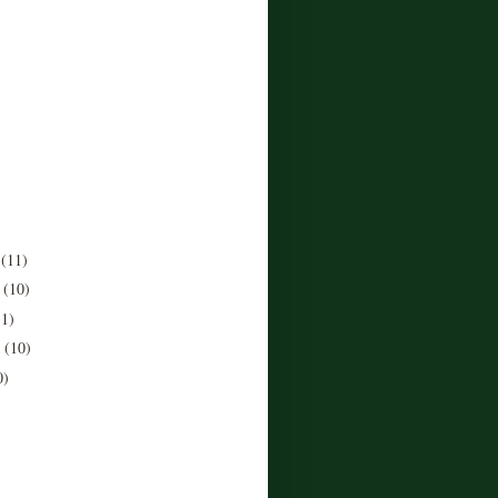
r
(11)
r
(10)
11)
r
(10)
0)