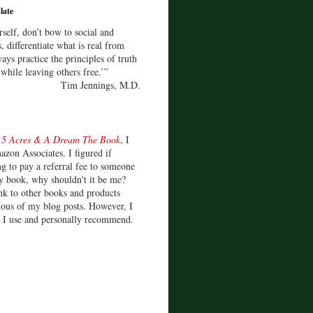
late
rself, don’t bow to social and
s, differentiate what is real from
ays practice the principles of truth
 while leaving others free.’”
Tim Jennings, M.D.
d
5 Acres & A Dream The Book
, I
zon Associates. I figured if
 to pay a referral fee to someone
y book, why shouldn't it be me?
ink to other books and products
ious of my blog posts. However, I
s I use and personally recommend.