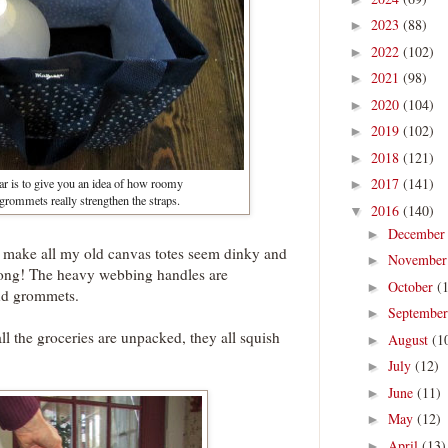
2023
(88)
►
2022
(102)
►
2021
(98)
►
2020
(104)
►
2019
(102)
►
2018
(121)
►
2017
(141)
ar is to give you an idea of how roomy
►
 grommets really strengthen the straps.
2016
(140)
▼
Decembe
►
 make all my old canvas totes seem dinky and
Novembe
►
rong! The heavy webbing handles are
October
(
►
and grommets.
Septembe
►
all the groceries are unpacked, they all squish
August
(1
►
July
(12)
►
June
(11)
►
May
(12)
►
April
(13)
►