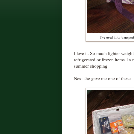
I've used it for transpo
I love it. So much lighter weight
refrigerated or frozen items. In 
summer shopping.
Next she gave me one of these