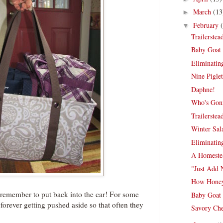
March
(13
►
February
▼
Trailerste
Baby Goat 
Eliminating
Nine Piglet
Daphne!
Who's Gonn
Trailerste
Winter Sal
Eliminating
A Homestea
"Just Add 
How Honey
o remember to put back into the car! For some
Baby Goat 
 forever getting pushed aside so that often they
Savory Che