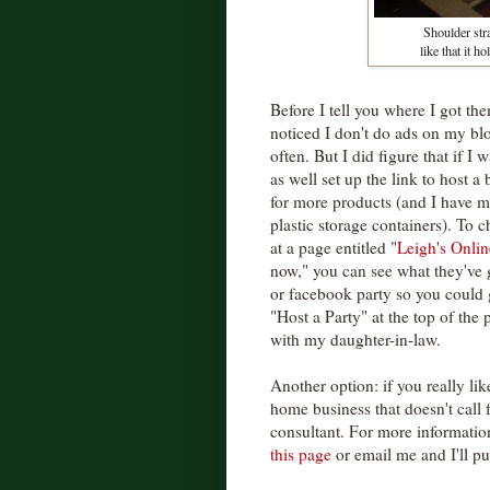
Shoulder stra
like that it 
Before I tell you where I got t
noticed I don't do ads on my bl
often. But I did figure that if 
as well set up the link to host a 
for more products (and I have my
plastic storage containers). To 
at a page entitled "
Leigh's Onlin
now," you can see what they've 
or facebook party so you could g
"Host a Party" at the top of the 
with my daughter-in-law.
Another option: if you really lik
home business that doesn't call 
consultant. For more informatio
this page
or email me and I'll p