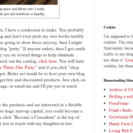
p purse and library tote. I really
holds pen and notebook so handily.
Cookies
hem, I have a confession to make. You probably
og and don't even push my own books terribly
I'm supposed to 
I was going to show these anyway, then I might
cookies. The only
blog "party." If anyone orders, then I get credit
Statcounter, beca
 eye on several things to help eliminate
traffic to my blog
nor share it.
Goog
check out the catalog,
click here.
You will land
cookies, but thos
e Thirty-One Party
," and if you click "shop
got. Better yet would be to host your own blog
et free and discounted products. Just click on
Homesteading Idea
page, or email me and I'll put you in touch
Archive of U
Drilling a we
FloraFinder
e the products and are interested in a flexible
Frank's Radi
for huge start-up capital, you could become a
n click "Become a Consultant" at the top of
GrowGuide Pl
ut you in touch with my daughter-in-law.
Handy Farm 
Living Web F