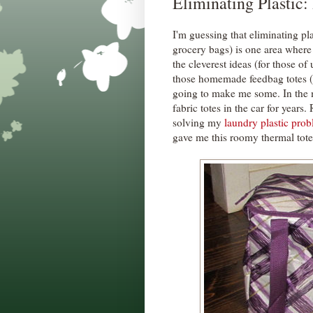
Eliminating Plastic:
I'm guessing that eliminating pla
grocery bags) is one area where
the cleverest ideas (for those o
those homemade feedbag totes (
going to make me some. In the 
fabric totes in the car for year
solving my
laundry plastic pro
gave me this roomy thermal tote 