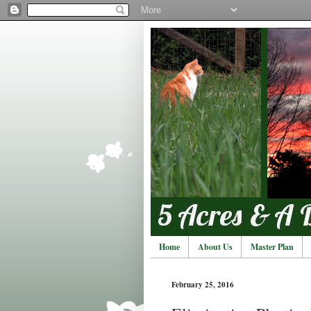
Home
About Us
Master Plan
February 25, 2016