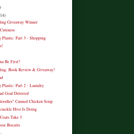
)
(14)
ading Giveaway Winner
Cuteness
 Plastic: Part 3 - Shopping
s!
a Be First?
ading: Book Review & Giveaway!
ad
 Plastic: Part 2 - Laundry
d Goal Deterred
Noodles" Canned Chicken Soup
suckle Hive Is Doing
Coats Take 3
ese Biscuits