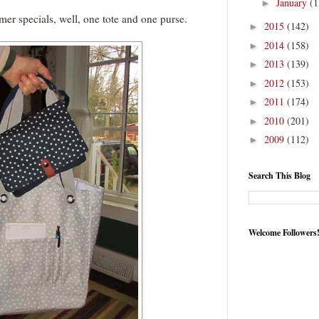
January
(1
►
omer specials, well, one tote and one purse.
2015
(142)
►
2014
(158)
►
2013
(139)
►
2012
(153)
►
2011
(174)
►
2010
(201)
►
2009
(112)
►
Search This Blog
Welcome Followers