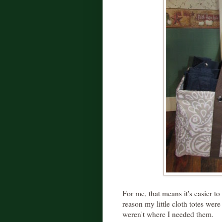
For me, that means it's easier t
reason my little cloth totes were
weren't where I needed them.