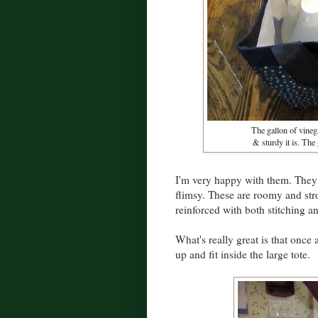
The gallon of vineg
& sturdy it is. The
I'm very happy with them. They
flimsy. These are roomy and st
reinforced with both stitching 
What's really great is that once 
up and fit inside the large tote.