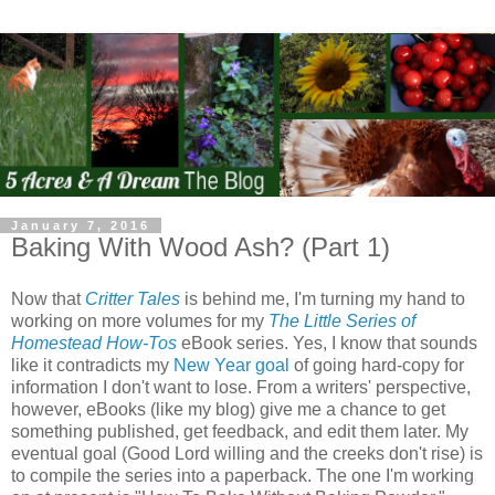
January 7, 2016
Baking With Wood Ash? (Part 1)
Now that
Critter Tales
is behind me, I'm turning my hand to
working on more volumes for my
The Little Series of
Homestead How-Tos
eBook series. Yes, I know that sounds
like it contradicts my
New Year goal
of going hard-copy for
information I don't want to lose. From a writers' perspective,
however, eBooks (like my blog) give me a chance to get
something published, get feedback, and edit them later. My
eventual goal (Good Lord willing and the creeks don't rise) is
to compile the series into a paperback. The one I'm working