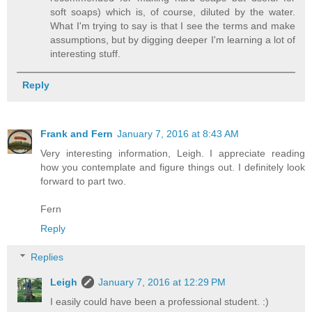
soft soaps) which is, of course, diluted by the water.
What I'm trying to say is that I see the terms and make
assumptions, but by digging deeper I'm learning a lot of
interesting stuff.
Reply
Frank and Fern
January 7, 2016 at 8:43 AM
Very interesting information, Leigh. I appreciate reading
how you contemplate and figure things out. I definitely look
forward to part two.
Fern
Reply
Replies
Leigh
January 7, 2016 at 12:29 PM
I easily could have been a professional student. :)