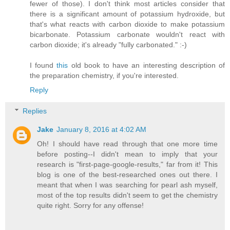
fewer of those). I don't think most articles consider that
there is a significant amount of potassium hydroxide, but
that's what reacts with carbon dioxide to make potassium
bicarbonate. Potassium carbonate wouldn't react with
carbon dioxide; it's already "fully carbonated." :-)
I found
this
old book to have an interesting description of
the preparation chemistry, if you're interested.
Reply
Replies
Jake
January 8, 2016 at 4:02 AM
Oh! I should have read through that one more time
before posting--I didn't mean to imply that your
research is "first-page-google-results," far from it! This
blog is one of the best-researched ones out there. I
meant that when I was searching for pearl ash myself,
most of the top results didn't seem to get the chemistry
quite right. Sorry for any offense!