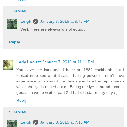
Replies
Leigh
January 7, 2016 at 9:45 PM
Well, there are always lots of eggs. :)
Reply
Lady Locust
January 7, 2016 at 11:11 PM
You have me intrigued. I have an 1882 cookbook that I
looked in to see what it said - baking powder. I don't have
experience with any of the things you listed except olives -
which the lye is rinsed out of. Eating the lye in bread, hmm -
guess I have to wait to part 2. That's kinda ornery of ya:)
Reply
Replies
Leigh
January 8, 2016 at 7:10 AM