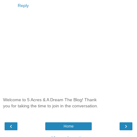
Reply
Welcome to 5 Acres & A Dream The Blog! Thank
you for taking the time to join in the conversation.
‹
›
Home