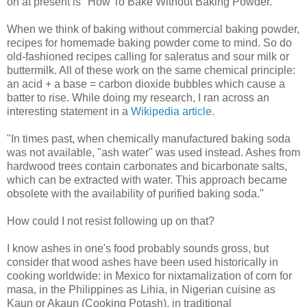
on at present is "How To Bake Without Baking Powder."
When we think of baking without commercial baking powder,
recipes for homemade baking powder come to mind. So do
old-fashioned recipes calling for saleratus and sour milk or
buttermilk. All of these work on the same chemical principle:
an acid + a base = carbon dioxide bubbles which cause a
batter to rise. While doing my research, I ran across an
interesting statement in a
Wikipedia article
.
"In times past, when chemically manufactured baking soda
was not available, "ash water" was used instead. Ashes from
hardwood trees contain carbonates and bicarbonate salts,
which can be extracted with water. This approach became
obsolete with the availability of purified baking soda."
How could I not resist following up on that?
I know ashes in one's food probably sounds gross, but
consider that wood ashes have been used historically in
cooking worldwide: in Mexico for nixtamalization of corn for
masa, in the Philippines as Lihia, in Nigerian cuisine as
Kaun or Akaun (Cooking Potash), in traditional