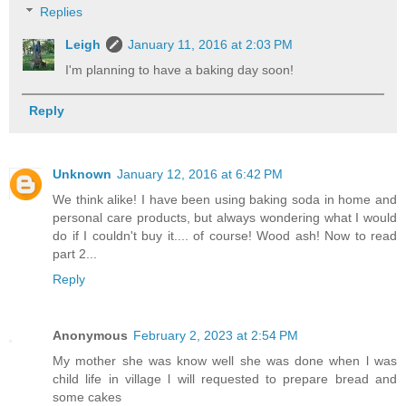
Replies
Leigh
January 11, 2016 at 2:03 PM
I'm planning to have a baking day soon!
Reply
Unknown
January 12, 2016 at 6:42 PM
We think alike! I have been using baking soda in home and
personal care products, but always wondering what I would
do if I couldn't buy it.... of course! Wood ash! Now to read
part 2...
Reply
Anonymous
February 2, 2023 at 2:54 PM
My mother she was know well she was done when l was
child life in village l will requested to prepare bread and
some cakes