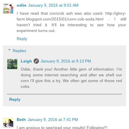
odiie
January 9, 2016 at 9:01 AM
I have read that corncob ash was also used- http://glory-
farm.blogspot.com/2015/01/corn-cob-soda.html . I still
haven't tried it. It'll be interesting to see how your
experiment turns out.
Reply
Replies
Leigh
January 9, 2016 at 9:13 PM
Odiie, thank you! Another little gem of information. I'm
doing some internet searching and after we shell our
corn I'll give this a try. We often get some of those red
cobs.
Reply
Beth
January 9, 2016 at 7:41 PM
I am anxious to see/read your results! Following!!!