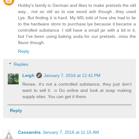
Hubby's family is German and likes to make pretzels the old
way... not so old as to use wood ash though...they used
Lye. But finding it is hard. My MIL told of how she had to lie
to the hardware store to purchase lye because it became a
controlled substance. I still have a small jar with a bit in it,
but I've been using baking soda for our pretzels...miss the
flavor though.
Reply
Replies
Leigh
January 7, 2016 at 12:41 PM
Renee, it's not a controlled substance, they just don't
want to sell it. :o Go online and look at soap making
supply sites. You can get it there.
Reply
Cassandra
January 7, 2016 at 11:15 AM