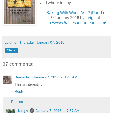
and where to buy.
Baking With Wood Ash? (Part 1)
© January 2016 by
Leigh
at
http://www.5acresandadream.com/
Leigh
on
Thursday, January 07, 2016
Share
37 comments:
DianeOart
January 7, 2016 at 1:45 AM
This is interesting.
Reply
Replies
Leigh
January 7, 2016 at 7:57 AM