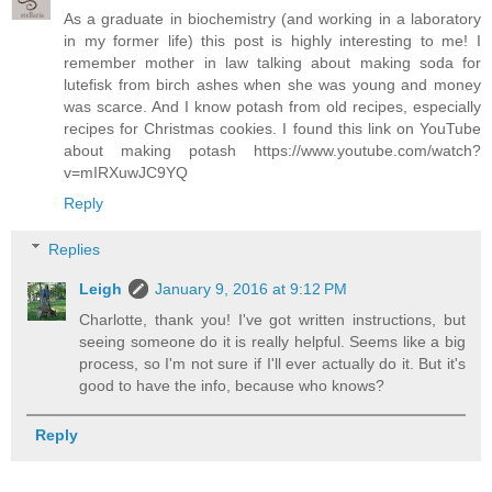
As a graduate in biochemistry (and working in a laboratory
in my former life) this post is highly interesting to me! I
remember mother in law talking about making soda for
lutefisk from birch ashes when she was young and money
was scarce. And I know potash from old recipes, especially
recipes for Christmas cookies. I found this link on YouTube
about making potash https://www.youtube.com/watch?
v=mIRXuwJC9YQ
Reply
Replies
Leigh
January 9, 2016 at 9:12 PM
Charlotte, thank you! I've got written instructions, but
seeing someone do it is really helpful. Seems like a big
process, so I'm not sure if I'll ever actually do it. But it's
good to have the info, because who knows?
Reply