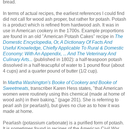
bread.
In terms of actual recipes, the earliest references I could find
did not call for wood ash proper, but rather for potash. Potash
is a product which is refined from hardwood ash. It was in
use in American cookery in the 1700s. Example proportions
are found in an old "American Potash Cakes" recipe in
The
Domestic Encyclopedia, Or, A Dictionary Of Facts And
Useful Knowledge, Chiefly Applicable To Rural & Domestic
Economy: With An Appendix, ... And The Veterinary And
Culinary Arts...
(published in 1802): a half-teaspoon potash
dissolved in a half-teacupful of water to 1 pound flour (about
4 cups) and a quarter pound of butter (1/2 cup).
In
Martha Washington's Booke of Cookery and Booke of
Sweetmeats
, transcriber Karen Hess states, "that American
women were routinely using this chemical (made at home of
wood ash) in their baking," (page 201). She is referring to
pearl ash (or pearlash), but gives no clue as to how it was
made at home.
Pearlash (potassium carbonate) is a purified form of potash.
It is sometimes found in recipes of the American Civil War