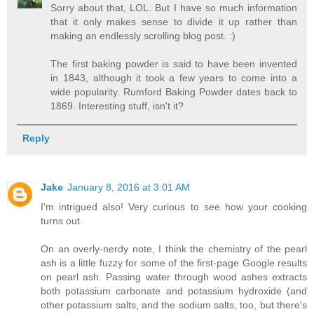
Sorry about that, LOL. But I have so much information
that it only makes sense to divide it up rather than
making an endlessly scrolling blog post. :)
The first baking powder is said to have been invented
in 1843, although it took a few years to come into a
wide popularity. Rumford Baking Powder dates back to
1869. Interesting stuff, isn't it?
Reply
Jake
January 8, 2016 at 3:01 AM
I'm intrigued also! Very curious to see how your cooking
turns out.
On an overly-nerdy note, I think the chemistry of the pearl
ash is a little fuzzy for some of the first-page Google results
on pearl ash. Passing water through wood ashes extracts
both potassium carbonate and potassium hydroxide (and
other potassium salts, and the sodium salts, too, but there's