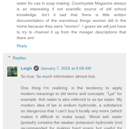
water for use in soap making. Countryside Magazine always
is an interesting if not scientific source of old school
knowledge. Isn't it sad that there is little written
documentation of the marvelous things women did in the
home because they were "women". I guess we will just have
to try to channel it up from the meager descriptions that
there are!
Reply
Replies
Leigh
January 7, 2016 at 8:08 AM
So true. So much information almost lost.
One thing I'm realizing, is the tendency to apply
modern meanings to old terms and concepts. "Lye" for
example. Ash water is also referred to as lye water. My
modern idea of lye is sodium hydroxide, a substance
so dangerous that I can't buy it locally any more (which
makes it difficult to make soap). Wood ash water
(potash) contains the weaker potassium hydroxide (not
recommended for making hard soaps but useful for