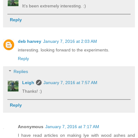
It's been extremely interesting. :)
Reply
deb harvey
January 7, 2016 at 2:03 AM
interesting. looking forward to the experiments.
Reply
Replies
Leigh
January 7, 2016 at 7:57 AM
Thanks! :)
Reply
Anonymous
January 7, 2016 at 7:17 AM
I have read articles on making lye with wood ashes and