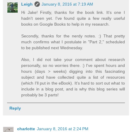
Leigh
January 8, 2016 at 7:19 AM
Hi Jake! Firstly, thanks for the book link. It's one I
hadn't seen yet. I've found quite a few really useful
books on Google Books to help in my research.
Secondly, thanks for the nerdy notes. :) That pretty
much confirms what I postulate in "Part 2," scheduled
to be published next Wednesday.
Also, I did not take your comment about research
personally, so no worries there. :) I've spent hours and
hours (days > weeks) digging into this fascinating
subject and have collected quite a list of resources
(which I'll put in the eBook). It's hard to sort out what to
include in a blog post, and is why this blog series will
probably be 3 parts!
Reply
charlotte
January 8, 2016 at 2:24 PM