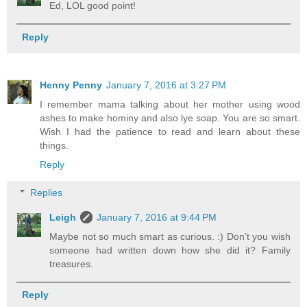
Ed, LOL good point!
Reply
Henny Penny
January 7, 2016 at 3:27 PM
I remember mama talking about her mother using wood
ashes to make hominy and also lye soap. You are so smart.
Wish I had the patience to read and learn about these
things.
Reply
Replies
Leigh
January 7, 2016 at 9:44 PM
Maybe not so much smart as curious. :) Don't you wish
someone had written down how she did it? Family
treasures.
Reply