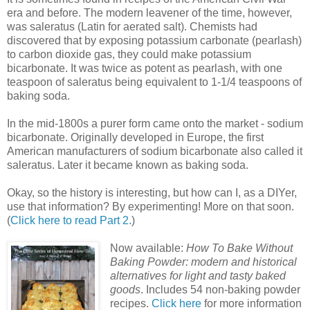
era and before. The modern leavener of the time, however,
was saleratus (Latin for aerated salt). Chemists had
discovered that by exposing potassium carbonate (pearlash)
to carbon dioxide gas, they could make potassium
bicarbonate. It was twice as potent as pearlash, with one
teaspoon of saleratus being equivalent to 1-1/4 teaspoons of
baking soda.
In the mid-1800s a purer form came onto the market - sodium
bicarbonate. Originally developed in Europe, the first
American manufacturers of sodium bicarbonate also called it
saleratus. Later it became known as baking soda.
Okay, so the history is interesting, but how can I, as a DIYer,
use that information? By experimenting! More on that soon.
(
Click here to read Part 2.
)
Now available:
How To Bake Without
Baking Powder: modern and historical
alternatives for light and tasty baked
goods
. Includes 54 non-baking powder
recipes.
Click here
for more information