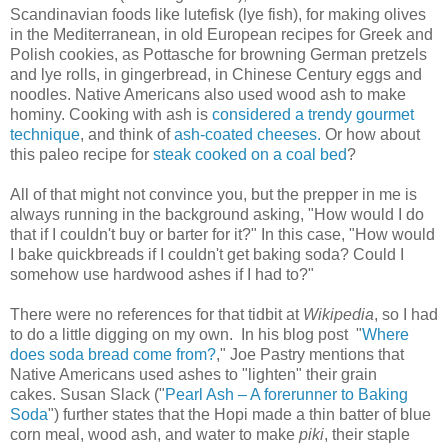
Scandinavian foods like lutefisk (lye fish), for making olives
in the Mediterranean, in old European recipes for Greek and
Polish cookies, as Pottasche for browning German pretzels
and lye rolls, in gingerbread, in Chinese Century eggs and
noodles. Native Americans also used wood ash to make
hominy. Cooking with ash is
considered a trendy gourmet
technique
, and think of
ash-coated cheeses.
Or how about
this paleo recipe for
steak cooked on a coal bed
?
All of that might not convince you, but the prepper in me is
always running in the background asking, "How would I do
that if I couldn't buy or barter for it?" In this case, "How would
I bake quickbreads if I couldn't get baking soda? Could I
somehow use hardwood ashes if I had to?"
There were no references for that tidbit at
Wikipedia
, so I had
to do a little digging on my own. In his blog post "
Where
does soda bread come from?
," Joe Pastry mentions that
Native Americans used ashes to "lighten" their grain
cakes. Susan Slack ("
Pearl Ash – A forerunner to Baking
Soda
") further states that the Hopi made a thin batter of blue
corn meal, wood ash, and water to make
piki
, their staple