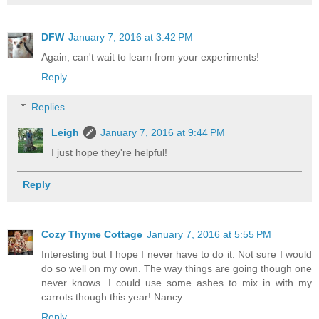
DFW
January 7, 2016 at 3:42 PM
Again, can't wait to learn from your experiments!
Reply
Replies
Leigh
January 7, 2016 at 9:44 PM
I just hope they're helpful!
Reply
Cozy Thyme Cottage
January 7, 2016 at 5:55 PM
Interesting but I hope I never have to do it. Not sure I would
do so well on my own. The way things are going though one
never knows. I could use some ashes to mix in with my
carrots though this year! Nancy
Reply