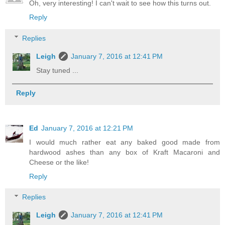
Oh, very interesting! I can't wait to see how this turns out.
Reply
Replies
Leigh
January 7, 2016 at 12:41 PM
Stay tuned ...
Reply
Ed
January 7, 2016 at 12:21 PM
I would much rather eat any baked good made from
hardwood ashes than any box of Kraft Macaroni and
Cheese or the like!
Reply
Replies
Leigh
January 7, 2016 at 12:41 PM