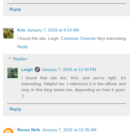
Reply
Kris
January 7, 2016 at 9:24 AM
I found this site, Leigh.
Caveman Chemist
Very interesting.
Reply
Replies
Leigh
January 7, 2016 at 12:40 PM
I found that site too, Kris, and you're right, it's
interesting. Helpful too. I reference it in the eBook and
may in this blog series too, depending on how it goes.
:)
Reply
Renee Nefe
January 7, 2016 at 10:35 AM