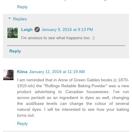
Reply
Replies
Leigh
January 9, 2016 at 9:13 PM
I'm anxious to see what happens too. :)
Reply
Kiina
January 11, 2016 at 11:19 AM
I am reminded that in Anne of Green Gables books (c.1870-
1910-ish) the "Rollings Reliable Baking Powder" was a new
product advertising to Canadian housewives. I've run
across perlash as an ingredient in dyes as well, changing
the acid/base levels can change the colour of several
natural dyes. I will be interested to see how your baking
turns out.
Reply