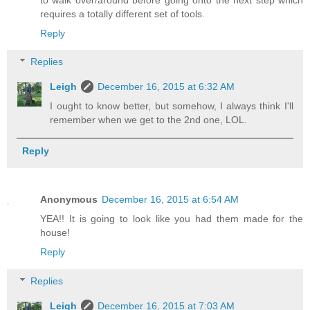
requires a totally different set of tools.
Reply
Replies
Leigh
December 16, 2015 at 6:32 AM
I ought to know better, but somehow, I always think I'll
remember when we get to the 2nd one, LOL.
Reply
Anonymous
December 16, 2015 at 6:54 AM
YEA!! It is going to look like you had them made for the
house!
Reply
Replies
Leigh
December 16, 2015 at 7:03 AM