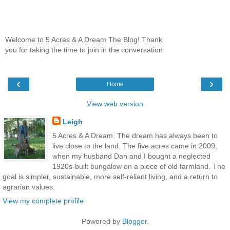
Welcome to 5 Acres & A Dream The Blog! Thank
you for taking the time to join in the conversation.
‹
›
Home
View web version
Leigh
5 Acres & A Dream. The dream has always been to
live close to the land. The five acres came in 2009,
when my husband Dan and I bought a neglected
1920s-built bungalow on a piece of old farmland. The
goal is simpler, sustainable, more self-reliant living, and a return to
agrarian values.
View my complete profile
Powered by
Blogger
.