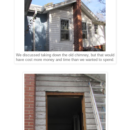
We discussed taking down the old chimney, but that would
have cost more money and time than we wanted to spend.