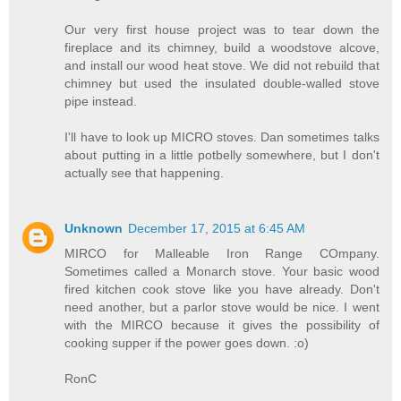
Our very first house project was to tear down the
fireplace and its chimney, build a woodstove alcove,
and install our wood heat stove. We did not rebuild that
chimney but used the insulated double-walled stove
pipe instead.
I'll have to look up MICRO stoves. Dan sometimes talks
about putting in a little potbelly somewhere, but I don't
actually see that happening.
Unknown
December 17, 2015 at 6:45 AM
MIRCO for Malleable Iron Range COmpany.
Sometimes called a Monarch stove. Your basic wood
fired kitchen cook stove like you have already. Don't
need another, but a parlor stove would be nice. I went
with the MIRCO because it gives the possibility of
cooking supper if the power goes down. :o)
RonC