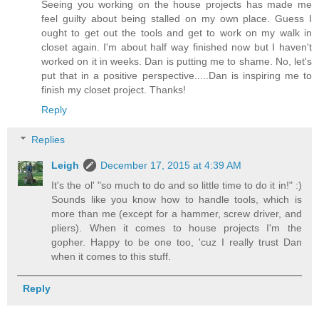
Seeing you working on the house projects has made me
feel guilty about being stalled on my own place. Guess I
ought to get out the tools and get to work on my walk in
closet again. I'm about half way finished now but I haven't
worked on it in weeks. Dan is putting me to shame. No, let's
put that in a positive perspective.....Dan is inspiring me to
finish my closet project. Thanks!
Reply
Replies
Leigh
December 17, 2015 at 4:39 AM
It's the ol' "so much to do and so little time to do it in!" :)
Sounds like you know how to handle tools, which is
more than me (except for a hammer, screw driver, and
pliers). When it comes to house projects I'm the
gopher. Happy to be one too, 'cuz I really trust Dan
when it comes to this stuff.
Reply