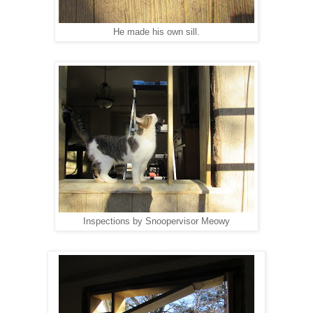
He made his own sill.
Inspections by Snoopervisor Meowy