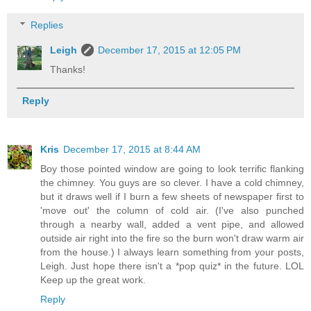
Replies
Leigh
December 17, 2015 at 12:05 PM
Thanks!
Reply
Kris
December 17, 2015 at 8:44 AM
Boy those pointed window are going to look terrific flanking
the chimney. You guys are so clever. I have a cold chimney,
but it draws well if I burn a few sheets of newspaper first to
'move out' the column of cold air. (I've also punched
through a nearby wall, added a vent pipe, and allowed
outside air right into the fire so the burn won't draw warm air
from the house.) I always learn something from your posts,
Leigh. Just hope there isn't a *pop quiz* in the future. LOL
Keep up the great work.
Reply