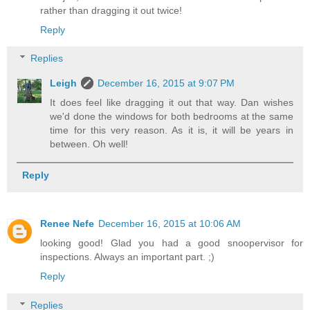
rather than dragging it out twice!
Reply
Replies
Leigh
December 16, 2015 at 9:07 PM
It does feel like dragging it out that way. Dan wishes
we'd done the windows for both bedrooms at the same
time for this very reason. As it is, it will be years in
between. Oh well!
Reply
Renee Nefe
December 16, 2015 at 10:06 AM
looking good! Glad you had a good snoopervisor for
inspections. Always an important part. ;)
Reply
Replies