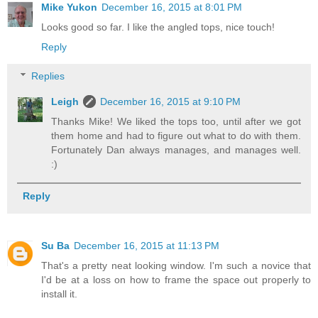
Mike Yukon
December 16, 2015 at 8:01 PM
Looks good so far. I like the angled tops, nice touch!
Reply
Replies
Leigh
December 16, 2015 at 9:10 PM
Thanks Mike! We liked the tops too, until after we got
them home and had to figure out what to do with them.
Fortunately Dan always manages, and manages well.
:)
Reply
Su Ba
December 16, 2015 at 11:13 PM
That's a pretty neat looking window. I'm such a novice that
I'd be at a loss on how to frame the space out properly to
install it.