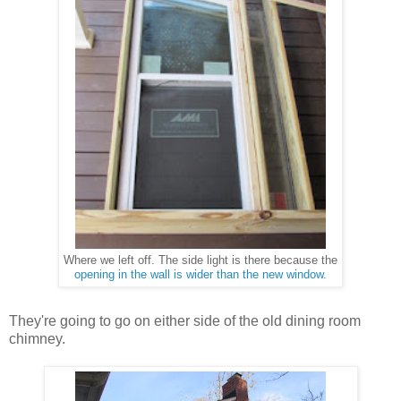
The side light is there because the
Where we left off.
opening in the wall is wider than the new window
.
They're going to go on either side of the old dining room
chimney.