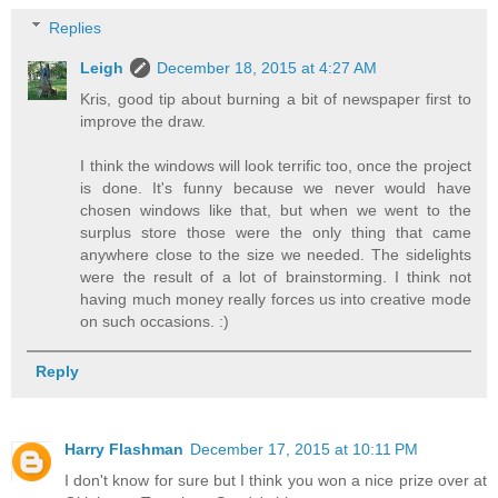
Replies
Leigh
December 18, 2015 at 4:27 AM
Kris, good tip about burning a bit of newspaper first to
improve the draw.
I think the windows will look terrific too, once the project
is done. It's funny because we never would have
chosen windows like that, but when we went to the
surplus store those were the only thing that came
anywhere close to the size we needed. The sidelights
were the result of a lot of brainstorming. I think not
having much money really forces us into creative mode
on such occasions. :)
Reply
Harry Flashman
December 17, 2015 at 10:11 PM
I don't know for sure but I think you won a nice prize over at