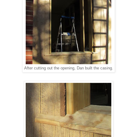
After cutting out the opening, Dan built the casing.