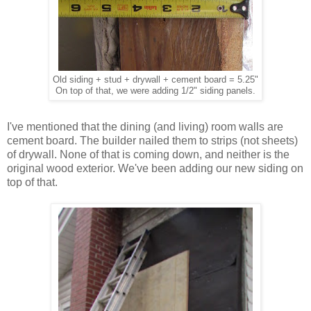
Old siding + stud + drywall + cement board = 5.25"
On top of that, we were adding 1/2" siding panels.
I've mentioned that the dining (and living) room walls are
cement board. The builder nailed them to strips (not sheets)
of drywall. None of that is coming down, and neither is the
original wood exterior. We've been adding our new siding on
top of that.