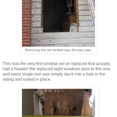
he easy part
.
Removing the old window was t
This was the very first window we've replaced that actually
had a header! We replaced eight windows prior to this one,
and every single one was simply stuck into a hole in the
siding and nailed in place.