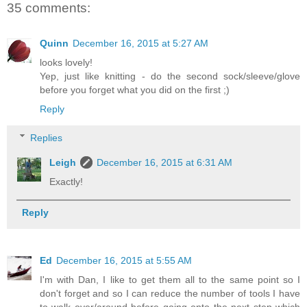
35 comments:
Quinn
December 16, 2015 at 5:27 AM
looks lovely!
Yep, just like knitting - do the second sock/sleeve/glove
before you forget what you did on the first ;)
Reply
Replies
Leigh
December 16, 2015 at 6:31 AM
Exactly!
Reply
Ed
December 16, 2015 at 5:55 AM
I'm with Dan, I like to get them all to the same point so I
don't forget and so I can reduce the number of tools I have
to walk over/around before going onto the next step which