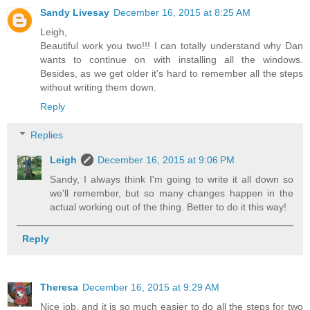
Sandy Livesay
December 16, 2015 at 8:25 AM
Leigh,
Beautiful work you two!!! I can totally understand why Dan
wants to continue on with installing all the windows.
Besides, as we get older it's hard to remember all the steps
without writing them down.
Reply
Replies
Leigh
December 16, 2015 at 9:06 PM
Sandy, I always think I'm going to write it all down so
we'll remember, but so many changes happen in the
actual working out of the thing. Better to do it this way!
Reply
Theresa
December 16, 2015 at 9:29 AM
Nice job, and it is so much easier to do all the steps for two