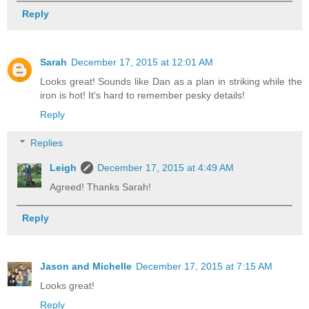
Reply
Sarah
December 17, 2015 at 12:01 AM
Looks great! Sounds like Dan as a plan in striking while the
iron is hot! It's hard to remember pesky details!
Reply
Replies
Leigh
December 17, 2015 at 4:49 AM
Agreed! Thanks Sarah!
Reply
Jason and Michelle
December 17, 2015 at 7:15 AM
Looks great!
Reply