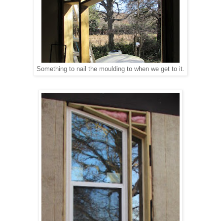
Something to nail the moulding to when we get to it.