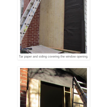
Tar paper and siding covering the window opening.