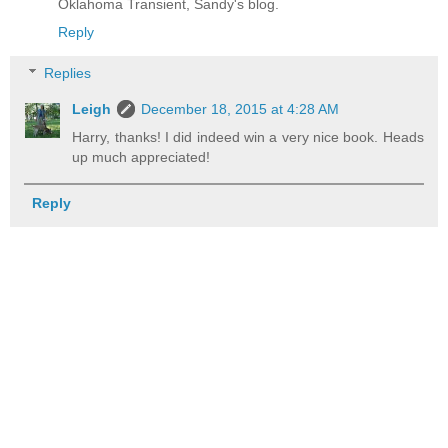
Oklahoma Transient, Sandy's blog.
Reply
Replies
Leigh
December 18, 2015 at 4:28 AM
Harry, thanks! I did indeed win a very nice book. Heads
up much appreciated!
Reply