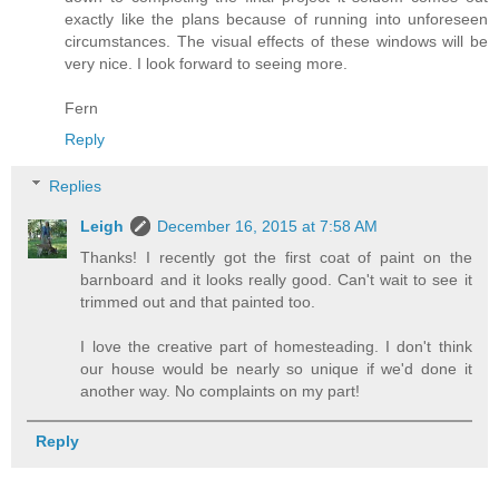
exactly like the plans because of running into unforeseen
circumstances. The visual effects of these windows will be
very nice. I look forward to seeing more.
Fern
Reply
Replies
Leigh
December 16, 2015 at 7:58 AM
Thanks! I recently got the first coat of paint on the
barnboard and it looks really good. Can't wait to see it
trimmed out and that painted too.
I love the creative part of homesteading. I don't think
our house would be nearly so unique if we'd done it
another way. No complaints on my part!
Reply