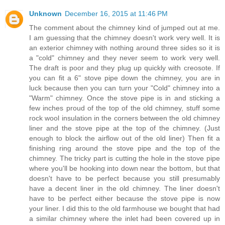
Unknown
December 16, 2015 at 11:46 PM
The comment about the chimney kind of jumped out at me.
I am guessing that the chimney doesn't work very well. It is
an exterior chimney with nothing around three sides so it is
a "cold" chimney and they never seem to work very well.
The draft is poor and they plug up quickly with creosote. If
you can fit a 6" stove pipe down the chimney, you are in
luck because then you can turn your "Cold" chimney into a
"Warm" chimney. Once the stove pipe is in and sticking a
few inches proud of the top of the old chimney, stuff some
rock wool insulation in the corners between the old chimney
liner and the stove pipe at the top of the chimney. (Just
enough to block the airflow out of the old liner) Then fit a
finishing ring around the stove pipe and the top of the
chimney. The tricky part is cutting the hole in the stove pipe
where you'll be hooking into down near the bottom, but that
doesn't have to be perfect because you still presumably
have a decent liner in the old chimney. The liner doesn't
have to be perfect either because the stove pipe is now
your liner. I did this to the old farmhouse we bought that had
a similar chimney where the inlet had been covered up in