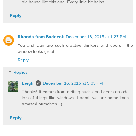
old house like this one. Every little bit helps.
Reply
Rhonda from Baddeck
December 16, 2015 at 1:27 PM
You and Dan are such creative thinkers and doers - the
window looks great!
Reply
Replies
Leigh
December 16, 2015 at 9:09 PM
Thanks! It comes from getting such good deals on odd
lots of things like windows. I admit we are sometimes
amazed ourselves. :)
Reply