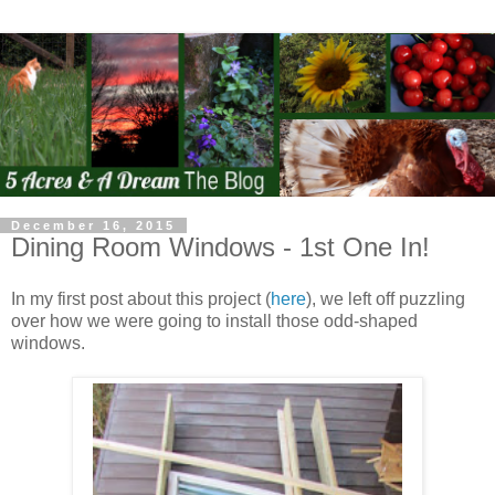
December 16, 2015
Dining Room Windows - 1st One In!
In my first post about this project (
here
), we left off puzzling
over how we were going to install those odd-shaped
windows.