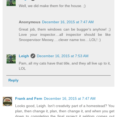
Well, we did make them for the house. ;)
Anonymous
December 16, 2015 at 7:47 AM
Great job, them windows can be bugger's anyhow! ;)
Love your inspector....all inspector should be like
Snoopervisor Meowy.....clever name too....LOL! :)
Leigh
December 16, 2015 at 7:53 AM
Pam, all my cats have that title, and they all live up to it,
LOL
Reply
Frank and Fern
December 16, 2015 at 7:47 AM
Looks good, Leigh. Isn't creativity part of a homestead? You
plan, then change it, plan, then change it, and when you get
down to completing the final project it seldom comes out