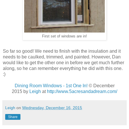
First set of windows are in!
So far so good! We need to finish with the insulation and it
needs to be caulked, trimmed, and painted. However, Dan
would like to get the other one in before we get much further
along, so he can remember everything he did with this one.
:)
Dining Room Windows - 1st One In!
© December
2015 by
Leigh
at
http://www.5acresandadream.com/
Leigh
on
Wednesday, December 16, 2015
Share