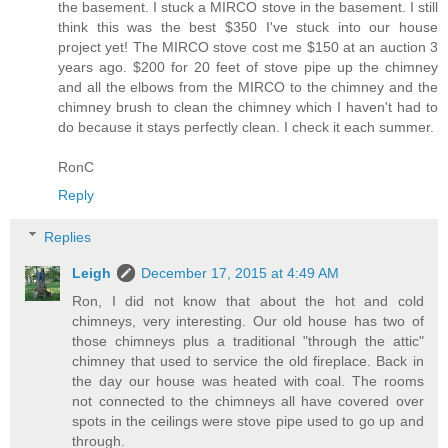
the basement. I stuck a MIRCO stove in the basement. I still
think this was the best $350 I've stuck into our house
project yet! The MIRCO stove cost me $150 at an auction 3
years ago. $200 for 20 feet of stove pipe up the chimney
and all the elbows from the MIRCO to the chimney and the
chimney brush to clean the chimney which I haven't had to
do because it stays perfectly clean. I check it each summer.
RonC
Reply
Replies
Leigh
December 17, 2015 at 4:49 AM
Ron, I did not know that about the hot and cold
chimneys, very interesting. Our old house has two of
those chimneys plus a traditional "through the attic"
chimney that used to service the old fireplace. Back in
the day our house was heated with coal. The rooms
not connected to the chimneys all have covered over
spots in the ceilings were stove pipe used to go up and
through.