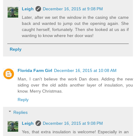
Leigh
December 16, 2015 at 9:08 PM
Later, after we set the window in the casing she came
back and wanted to jump out the opening again. She
caught herself, fortunately. Then she looked at us as if
wanting to know where her door was!
Reply
Florida Farm Girl
December 16, 2015 at 10:08 AM
Man, I can't believe the work Dan does. Adding the new
siding over the old adds another layer of insulation, you
know. Merry Christmas.
Reply
Replies
Leigh
December 16, 2015 at 9:08 PM
Yes, that extra insulation is welcome! Especially in an