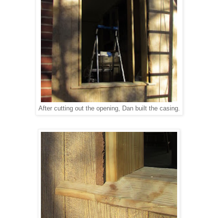
After cutting out the opening, Dan built the casing.