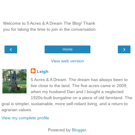
Welcome to 5 Acres & A Dream The Blog! Thank
you for taking the time to join in the conversation.
‹
›
Home
View web version
Leigh
5 Acres & A Dream. The dream has always been to
live close to the land. The five acres came in 2009,
when my husband Dan and I bought a neglected
1920s-built bungalow on a piece of old farmland. The
goal is simpler, sustainable, more self-reliant living, and a return to
agrarian values.
View my complete profile
Powered by
Blogger
.