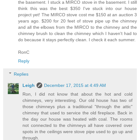
the basement. I stuck a MIRCO stove in the basement. I still
think this was the best $350 I've stuck into our house
project yet! The MIRCO stove cost me $150 at an auction 3
years ago. $200 for 20 feet of stove pipe up the chimney
and all the elbows from the MIRCO to the chimney and the
chimney brush to clean the chimney which I haven't had to
do because it stays perfectly clean. I check it each summer.
RonC
Reply
Replies
Leigh
December 17, 2015 at 4:49 AM
Ron, I did not know that about the hot and cold
chimneys, very interesting. Our old house has two of
those chimneys plus a traditional "through the attic"
chimney that used to service the old fireplace. Back in
the day our house was heated with coal. The rooms
not connected to the chimneys all have covered over
spots in the ceilings were stove pipe used to go up and
through.