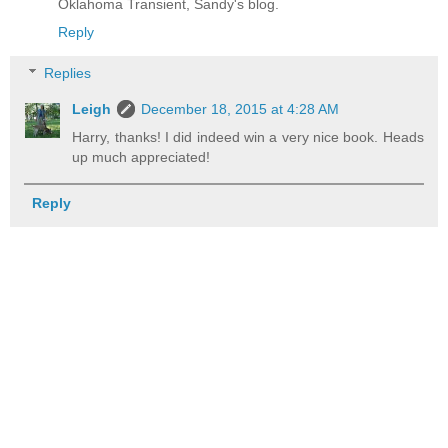
Oklahoma Transient, Sandy's blog.
Reply
Replies
Leigh
December 18, 2015 at 4:28 AM
Harry, thanks! I did indeed win a very nice book. Heads
up much appreciated!
Reply