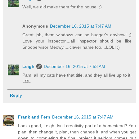
Well, we did make them for the house. ;)
Anonymous
December 16, 2015 at 7:47 AM
Great job, them windows can be bugger's anyhow! ;)
Love your inspector....all inspector should be like
Snoopervisor Meowy.....clever name too....LOL! :)
Leigh
December 16, 2015 at 7:53 AM
Pam, all my cats have that title, and they all live up to it,
LOL
Reply
Frank and Fern
December 16, 2015 at 7:47 AM
Looks good, Leigh. Isn't creativity part of a homestead? You
plan, then change it, plan, then change it, and when you get
down to completing the final project it seldom comes out