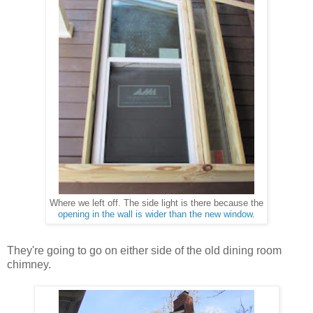
The side light is there because the
Where we left off.
opening in the wall is wider than the new window
.
They're going to go on either side of the old dining room
chimney.