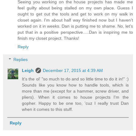
Seeing you working on the house projects has made me
feel guilty about being stalled on my own place. Guess I
ought to get out the tools and get to work on my walk in
closet again. I'm about half way finished now but I haven't
worked on it in weeks. Dan is putting me to shame. No, let's
put that in a positive perspective.....Dan is inspiring me to
finish my closet project. Thanks!
Reply
Replies
Leigh
December 17, 2015 at 4:39 AM
It's the ol' "so much to do and so little time to do it in!" :)
Sounds like you know how to handle tools, which is
more than me (except for a hammer, screw driver, and
pliers). When it comes to house projects I'm the
gopher. Happy to be one too, 'cuz I really trust Dan
when it comes to this stuff.
Reply