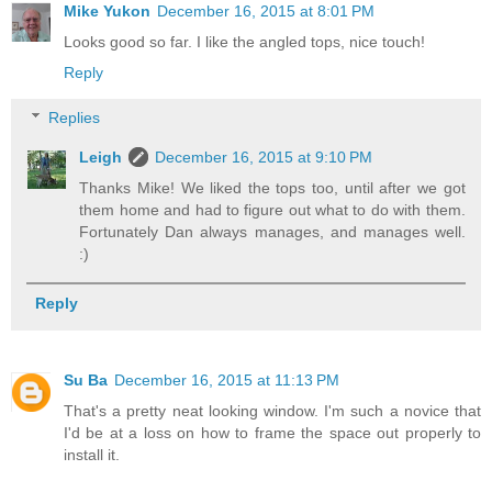
Mike Yukon
December 16, 2015 at 8:01 PM
Looks good so far. I like the angled tops, nice touch!
Reply
Replies
Leigh
December 16, 2015 at 9:10 PM
Thanks Mike! We liked the tops too, until after we got
them home and had to figure out what to do with them.
Fortunately Dan always manages, and manages well.
:)
Reply
Su Ba
December 16, 2015 at 11:13 PM
That's a pretty neat looking window. I'm such a novice that
I'd be at a loss on how to frame the space out properly to
install it.