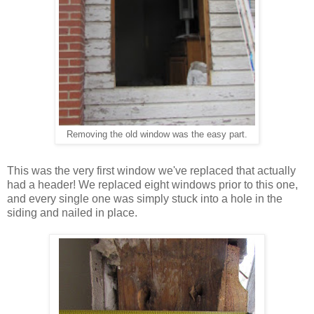
he easy part
.
Removing the old window was t
This was the very first window we've replaced that actually
had a header! We replaced eight windows prior to this one,
and every single one was simply stuck into a hole in the
siding and nailed in place.