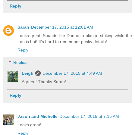
Reply
Sarah
December 17, 2015 at 12:01 AM
Looks great! Sounds like Dan as a plan in striking while the
iron is hot! It's hard to remember pesky details!
Reply
Replies
Leigh
December 17, 2015 at 4:49 AM
Agreed! Thanks Sarah!
Reply
Jason and Michelle
December 17, 2015 at 7:15 AM
Looks great!
Reply