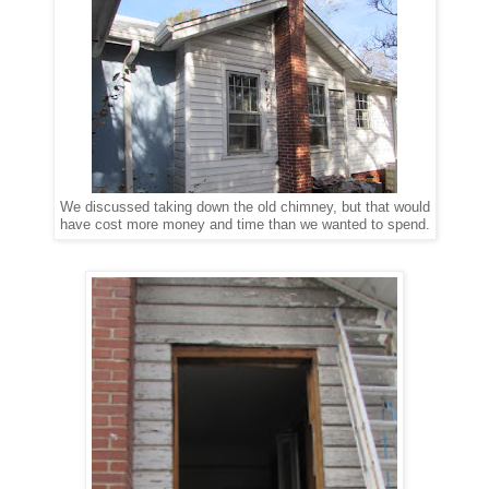
We discussed taking down the old chimney, but that would
have cost more money and time than we wanted to spend.