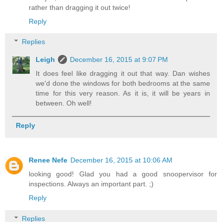
rather than dragging it out twice!
Reply
Replies
Leigh
December 16, 2015 at 9:07 PM
It does feel like dragging it out that way. Dan wishes
we'd done the windows for both bedrooms at the same
time for this very reason. As it is, it will be years in
between. Oh well!
Reply
Renee Nefe
December 16, 2015 at 10:06 AM
looking good! Glad you had a good snoopervisor for
inspections. Always an important part. ;)
Reply
Replies