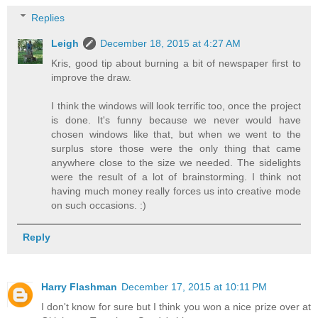
Replies
Leigh
December 18, 2015 at 4:27 AM
Kris, good tip about burning a bit of newspaper first to
improve the draw.
I think the windows will look terrific too, once the project
is done. It's funny because we never would have
chosen windows like that, but when we went to the
surplus store those were the only thing that came
anywhere close to the size we needed. The sidelights
were the result of a lot of brainstorming. I think not
having much money really forces us into creative mode
on such occasions. :)
Reply
Harry Flashman
December 17, 2015 at 10:11 PM
I don't know for sure but I think you won a nice prize over at