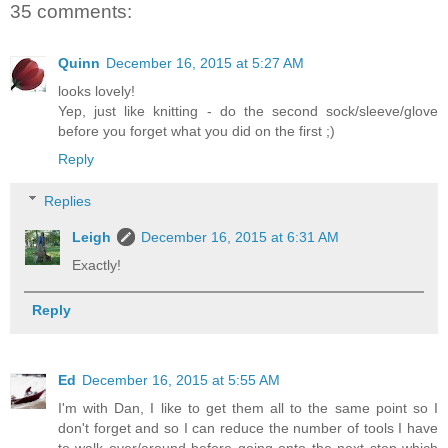
35 comments:
Quinn
December 16, 2015 at 5:27 AM
looks lovely!
Yep, just like knitting - do the second sock/sleeve/glove
before you forget what you did on the first ;)
Reply
Replies
Leigh
December 16, 2015 at 6:31 AM
Exactly!
Reply
Ed
December 16, 2015 at 5:55 AM
I'm with Dan, I like to get them all to the same point so I
don't forget and so I can reduce the number of tools I have
to walk over/around before going onto the next step which