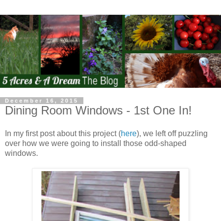
December 16, 2015
Dining Room Windows - 1st One In!
In my first post about this project (
here
), we left off puzzling
over how we were going to install those odd-shaped
windows.