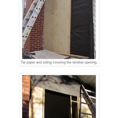
Tar paper and siding covering the window opening.