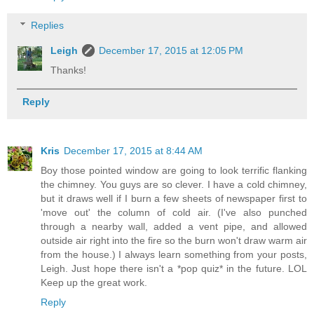
Replies
Leigh
December 17, 2015 at 12:05 PM
Thanks!
Reply
Kris
December 17, 2015 at 8:44 AM
Boy those pointed window are going to look terrific flanking
the chimney. You guys are so clever. I have a cold chimney,
but it draws well if I burn a few sheets of newspaper first to
'move out' the column of cold air. (I've also punched
through a nearby wall, added a vent pipe, and allowed
outside air right into the fire so the burn won't draw warm air
from the house.) I always learn something from your posts,
Leigh. Just hope there isn't a *pop quiz* in the future. LOL
Keep up the great work.
Reply