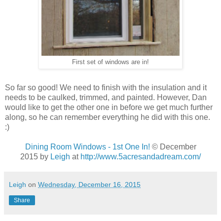
First set of windows are in!
So far so good! We need to finish with the insulation and it
needs to be caulked, trimmed, and painted. However, Dan
would like to get the other one in before we get much further
along, so he can remember everything he did with this one.
:)
Dining Room Windows - 1st One In!
© December
2015 by
Leigh
at
http://www.5acresandadream.com/
Leigh
on
Wednesday, December 16, 2015
Share