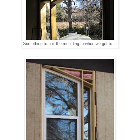
Something to nail the moulding to when we get to it.