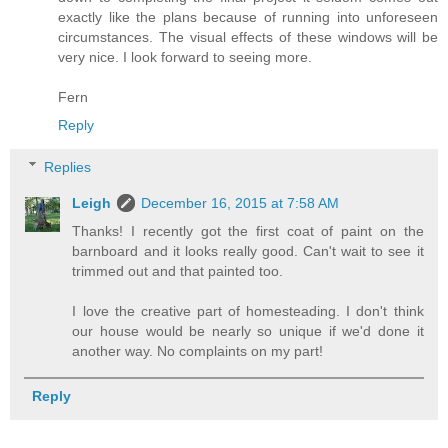
exactly like the plans because of running into unforeseen
circumstances. The visual effects of these windows will be
very nice. I look forward to seeing more.
Fern
Reply
Replies
Leigh
December 16, 2015 at 7:58 AM
Thanks! I recently got the first coat of paint on the
barnboard and it looks really good. Can't wait to see it
trimmed out and that painted too.
I love the creative part of homesteading. I don't think
our house would be nearly so unique if we'd done it
another way. No complaints on my part!
Reply