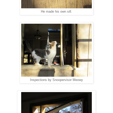
He made his own sill.
Inspections by Snoopervisor Meowy