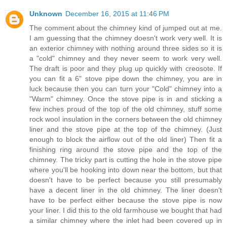
Unknown
December 16, 2015 at 11:46 PM
The comment about the chimney kind of jumped out at me.
I am guessing that the chimney doesn't work very well. It is
an exterior chimney with nothing around three sides so it is
a "cold" chimney and they never seem to work very well.
The draft is poor and they plug up quickly with creosote. If
you can fit a 6" stove pipe down the chimney, you are in
luck because then you can turn your "Cold" chimney into a
"Warm" chimney. Once the stove pipe is in and sticking a
few inches proud of the top of the old chimney, stuff some
rock wool insulation in the corners between the old chimney
liner and the stove pipe at the top of the chimney. (Just
enough to block the airflow out of the old liner) Then fit a
finishing ring around the stove pipe and the top of the
chimney. The tricky part is cutting the hole in the stove pipe
where you'll be hooking into down near the bottom, but that
doesn't have to be perfect because you still presumably
have a decent liner in the old chimney. The liner doesn't
have to be perfect either because the stove pipe is now
your liner. I did this to the old farmhouse we bought that had
a similar chimney where the inlet had been covered up in