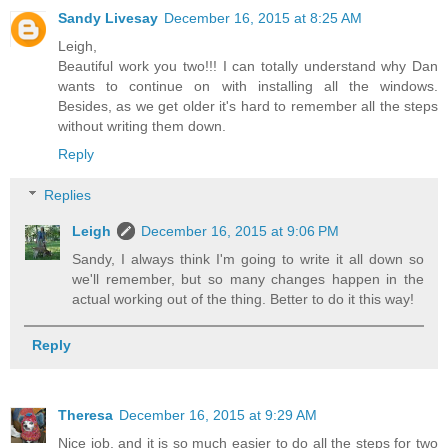
Sandy Livesay
December 16, 2015 at 8:25 AM
Leigh,
Beautiful work you two!!! I can totally understand why Dan
wants to continue on with installing all the windows.
Besides, as we get older it's hard to remember all the steps
without writing them down.
Reply
Replies
Leigh
December 16, 2015 at 9:06 PM
Sandy, I always think I'm going to write it all down so
we'll remember, but so many changes happen in the
actual working out of the thing. Better to do it this way!
Reply
Theresa
December 16, 2015 at 9:29 AM
Nice job, and it is so much easier to do all the steps for two