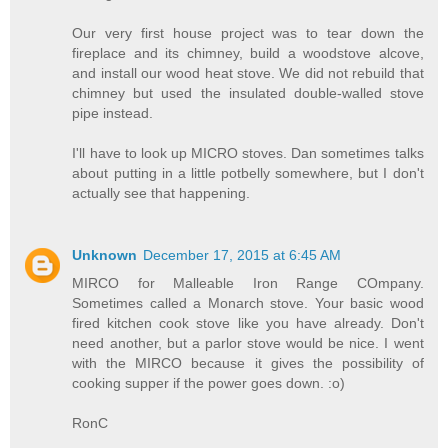
Our very first house project was to tear down the
fireplace and its chimney, build a woodstove alcove,
and install our wood heat stove. We did not rebuild that
chimney but used the insulated double-walled stove
pipe instead.
I'll have to look up MICRO stoves. Dan sometimes talks
about putting in a little potbelly somewhere, but I don't
actually see that happening.
Unknown
December 17, 2015 at 6:45 AM
MIRCO for Malleable Iron Range COmpany.
Sometimes called a Monarch stove. Your basic wood
fired kitchen cook stove like you have already. Don't
need another, but a parlor stove would be nice. I went
with the MIRCO because it gives the possibility of
cooking supper if the power goes down. :o)
RonC