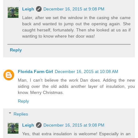
Leigh
December 16, 2015 at 9:08 PM
Later, after we set the window in the casing she came
back and wanted to jump out the opening again. She
caught herself, fortunately. Then she looked at us as if
wanting to know where her door was!
Reply
Florida Farm Girl
December 16, 2015 at 10:08 AM
Man, I can't believe the work Dan does. Adding the new
siding over the old adds another layer of insulation, you
know. Merry Christmas.
Reply
Replies
Leigh
December 16, 2015 at 9:08 PM
Yes, that extra insulation is welcome! Especially in an