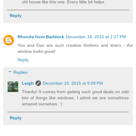
old house like this one. Every little bit helps.
Reply
Rhonda from Baddeck
December 16, 2015 at 1:27 PM
You and Dan are such creative thinkers and doers - the
window looks great!
Reply
Replies
Leigh
December 16, 2015 at 9:09 PM
Thanks! It comes from getting such good deals on odd
lots of things like windows. I admit we are sometimes
amazed ourselves. :)
Reply