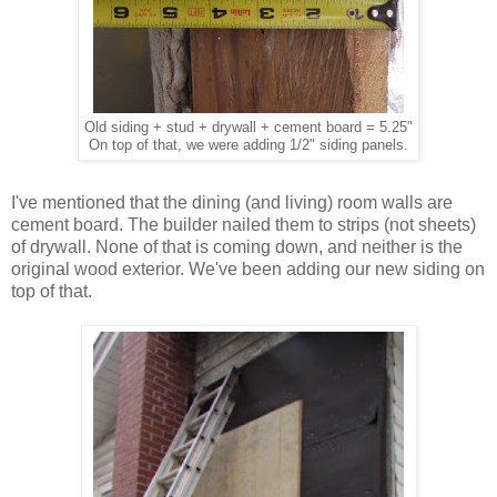
Old siding + stud + drywall + cement board = 5.25"
On top of that, we were adding 1/2" siding panels.
I've mentioned that the dining (and living) room walls are
cement board. The builder nailed them to strips (not sheets)
of drywall. None of that is coming down, and neither is the
original wood exterior. We've been adding our new siding on
top of that.