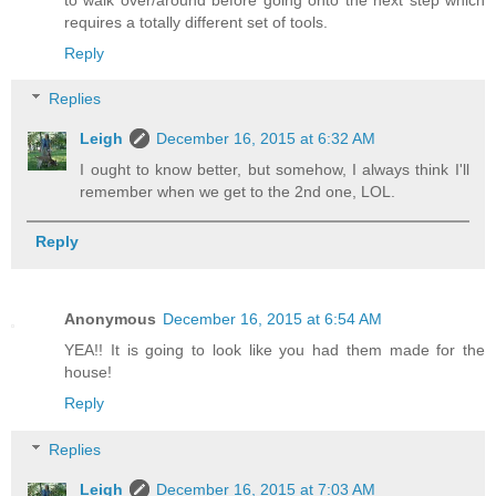
requires a totally different set of tools.
Reply
Replies
Leigh
December 16, 2015 at 6:32 AM
I ought to know better, but somehow, I always think I'll
remember when we get to the 2nd one, LOL.
Reply
Anonymous
December 16, 2015 at 6:54 AM
YEA!! It is going to look like you had them made for the
house!
Reply
Replies
Leigh
December 16, 2015 at 7:03 AM