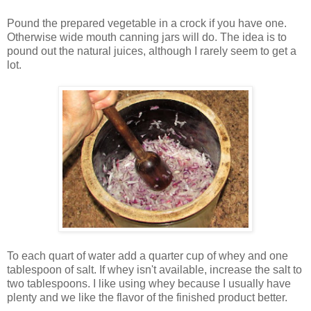
Pound the prepared vegetable in a crock if you have one.
Otherwise wide mouth canning jars will do. The idea is to
pound out the natural juices, although I rarely seem to get a
lot.
To each quart of water add a quarter cup of whey and one
tablespoon of salt. If whey isn't available, increase the salt to
two tablespoons. I like using whey because I usually have
plenty and we like the flavor of the finished product better.