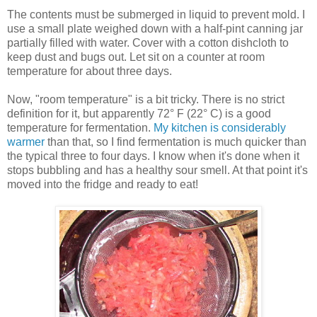
The contents must be submerged in liquid to prevent mold. I
use a small plate weighed down with a half-pint canning jar
partially filled with water. Cover with a cotton dishcloth to
keep dust and bugs out. Let sit on a counter at room
temperature for about three days.
Now, "room temperature" is a bit tricky. There is no strict
definition for it, but apparently 72° F (22° C) is a good
temperature for fermentation.
My kitchen is considerably
warmer
than that, so I find fermentation is much quicker than
the typical three to four days. I know when it's done when it
stops bubbling and has a healthy sour smell. At that point it's
moved into the fridge and ready to eat!