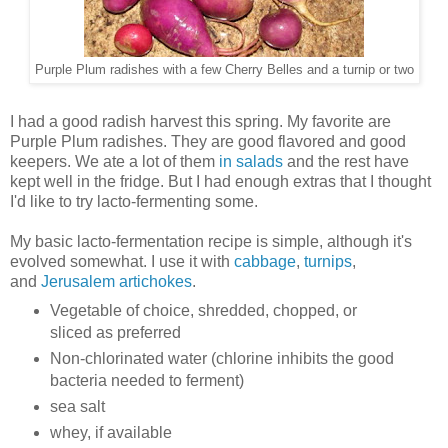
Purple Plum radishes with a few Cherry Belles and a turnip or two
I had a good radish harvest this spring. My favorite are
Purple Plum radishes. They are good flavored and good
keepers. We ate a lot of them
in salads
and the rest have
kept well in the fridge. But I had enough extras that I thought
I'd like to try lacto-fermenting some.
My basic lacto-fermentation recipe is simple, although it's
evolved somewhat. I use it with
cabbage
,
turnips
,
and
Jerusalem artichokes
.
Vegetable of choice, shredded, chopped, or
sliced as preferred
Non-chlorinated water (chlorine inhibits the good
bacteria needed to ferment)
sea salt
whey, if available