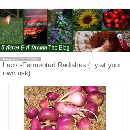
August 7, 2015
Lacto-Fermented Radishes (try at your
own risk)