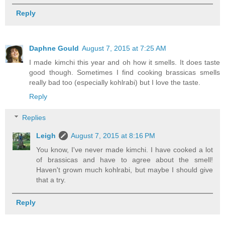
Reply
Daphne Gould
August 7, 2015 at 7:25 AM
I made kimchi this year and oh how it smells. It does taste
good though. Sometimes I find cooking brassicas smells
really bad too (especially kohlrabi) but I love the taste.
Reply
Replies
Leigh
August 7, 2015 at 8:16 PM
You know, I've never made kimchi. I have cooked a lot
of brassicas and have to agree about the smell!
Haven't grown much kohlrabi, but maybe I should give
that a try.
Reply