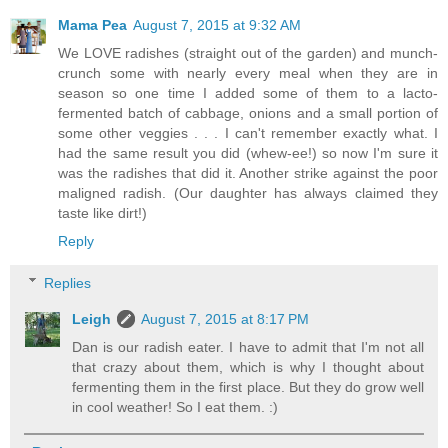
Mama Pea
August 7, 2015 at 9:32 AM
We LOVE radishes (straight out of the garden) and munch-
crunch some with nearly every meal when they are in
season so one time I added some of them to a lacto-
fermented batch of cabbage, onions and a small portion of
some other veggies . . . I can't remember exactly what. I
had the same result you did (whew-ee!) so now I'm sure it
was the radishes that did it. Another strike against the poor
maligned radish. (Our daughter has always claimed they
taste like dirt!)
Reply
Replies
Leigh
August 7, 2015 at 8:17 PM
Dan is our radish eater. I have to admit that I'm not all
that crazy about them, which is why I thought about
fermenting them in the first place. But they do grow well
in cool weather! So I eat them. :)