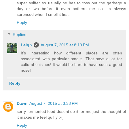
super sniffer so usually he has to toss out the garbage a
day or two before it even bothers me...so I'm always
surprised when I smell it first.
Reply
Replies
Leigh
August 7, 2015 at 8:19 PM
It's interesting how different places are often
associated with particular smells. That says a lot for
cultural cuisines! It would be hard to have such a good
nose!
Reply
Dawn
August 7, 2015 at 3:38 PM
sorry fermented food dosent do it for me just the thought of
it makes me feel quiffy :-(
Reply