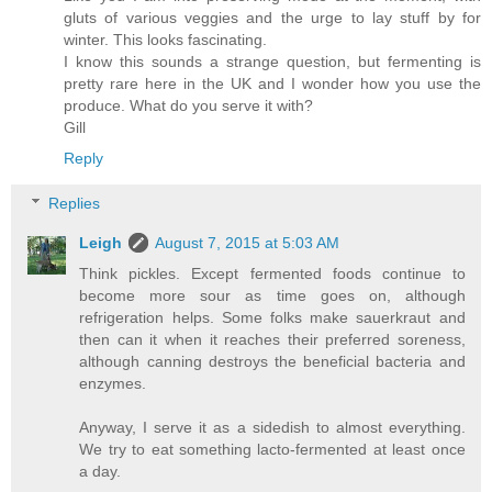
gluts of various veggies and the urge to lay stuff by for
winter. This looks fascinating.
I know this sounds a strange question, but fermenting is
pretty rare here in the UK and I wonder how you use the
produce. What do you serve it with?
Gill
Reply
Replies
Leigh
August 7, 2015 at 5:03 AM
Think pickles. Except fermented foods continue to
become more sour as time goes on, although
refrigeration helps. Some folks make sauerkraut and
then can it when it reaches their preferred soreness,
although canning destroys the beneficial bacteria and
enzymes.
Anyway, I serve it as a sidedish to almost everything.
We try to eat something lacto-fermented at least once
a day.