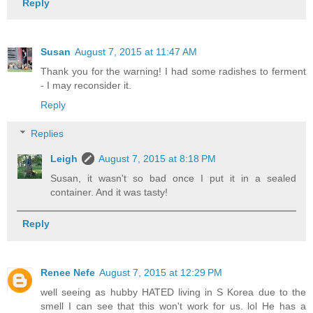
Reply
Susan
August 7, 2015 at 11:47 AM
Thank you for the warning! I had some radishes to ferment
- I may reconsider it.
Reply
Replies
Leigh
August 7, 2015 at 8:18 PM
Susan, it wasn't so bad once I put it in a sealed
container. And it was tasty!
Reply
Renee Nefe
August 7, 2015 at 12:29 PM
well seeing as hubby HATED living in S Korea due to the
smell I can see that this won't work for us. lol He has a