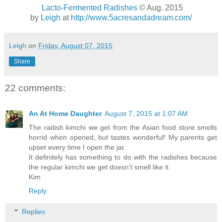
Lacto-Fermented Radishes
© Aug. 2015
by
Leigh
at
http://www.5acresandadream.com/
Leigh
on
Friday, August 07, 2015
Share
22 comments:
An At Home Daughter
August 7, 2015 at 1:07 AM
The radish kimchi we get from the Asian food store smells
horrid when opened, but tastes wonderful! My parents get
upset every time I open the jar.
It definitely has something to do with the radishes because
the regular kimchi we get doesn't smell like it.
Kim
Reply
Replies