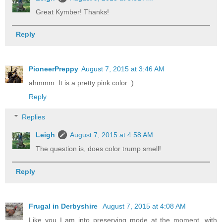
Great Kymber! Thanks!
Reply
PioneerPreppy
August 7, 2015 at 3:46 AM
ahmmm. It is a pretty pink color :)
Reply
Replies
Leigh
August 7, 2015 at 4:58 AM
The question is, does color trump smell!
Reply
Frugal in Derbyshire
August 7, 2015 at 4:08 AM
Like you I am into preserving mode at the moment, with