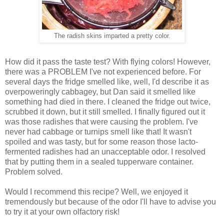
The radish skins imparted a pretty color.
How did it pass the taste test? With flying colors! However,
there was a PROBLEM I've not experienced before. For
several days the fridge smelled like, well, I'd describe it as
overpoweringly cabbagey, but Dan said it smelled like
something had died in there. I cleaned the fridge out twice,
scrubbed it down, but it still smelled. I finally figured out it
was those radishes that were causing the problem. I've
never had cabbage or turnips smell like that! It wasn't
spoiled and was tasty, but for some reason those lacto-
fermented radishes had an unacceptable odor. I resolved
that by putting them in a sealed tupperware container.
Problem solved.
Would I recommend this recipe? Well, we enjoyed it
tremendously but because of the odor I'll have to advise you
to try it at your own olfactory risk!