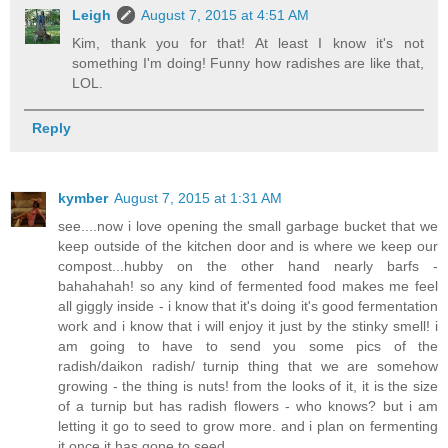
Leigh
August 7, 2015 at 4:51 AM
Kim, thank you for that! At least I know it's not
something I'm doing! Funny how radishes are like that,
LOL.
Reply
kymber
August 7, 2015 at 1:31 AM
see....now i love opening the small garbage bucket that we
keep outside of the kitchen door and is where we keep our
compost...hubby on the other hand nearly barfs -
bahahahah! so any kind of fermented food makes me feel
all giggly inside - i know that it's doing it's good fermentation
work and i know that i will enjoy it just by the stinky smell! i
am going to have to send you some pics of the
radish/daikon radish/ turnip thing that we are somehow
growing - the thing is nuts! from the looks of it, it is the size
of a turnip but has radish flowers - who knows? but i am
letting it go to seed to grow more. and i plan on fermenting
it once it has gone to seed.