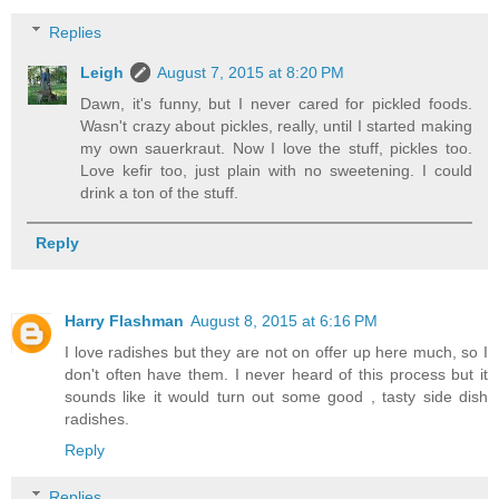
Replies
Leigh
August 7, 2015 at 8:20 PM
Dawn, it's funny, but I never cared for pickled foods.
Wasn't crazy about pickles, really, until I started making
my own sauerkraut. Now I love the stuff, pickles too.
Love kefir too, just plain with no sweetening. I could
drink a ton of the stuff.
Reply
Harry Flashman
August 8, 2015 at 6:16 PM
I love radishes but they are not on offer up here much, so I
don't often have them. I never heard of this process but it
sounds like it would turn out some good , tasty side dish
radishes.
Reply
Replies