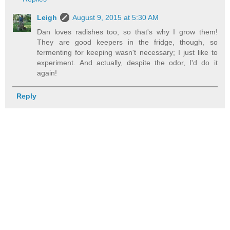
Leigh
August 9, 2015 at 5:30 AM
Dan loves radishes too, so that's why I grow them!
They are good keepers in the fridge, though, so
fermenting for keeping wasn't necessary; I just like to
experiment. And actually, despite the odor, I'd do it
again!
Reply