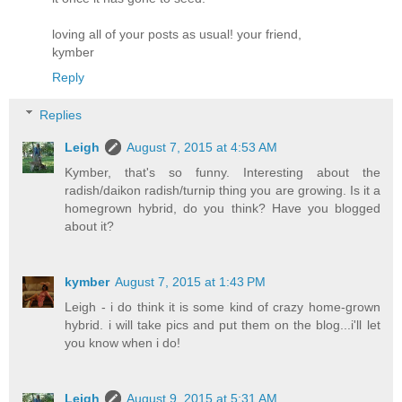
loving all of your posts as usual! your friend,
kymber
Reply
Replies
Leigh
August 7, 2015 at 4:53 AM
Kymber, that's so funny. Interesting about the
radish/daikon radish/turnip thing you are growing. Is it a
homegrown hybrid, do you think? Have you blogged
about it?
kymber
August 7, 2015 at 1:43 PM
Leigh - i do think it is some kind of crazy home-grown
hybrid. i will take pics and put them on the blog...i'll let
you know when i do!
Leigh
August 9, 2015 at 5:31 AM