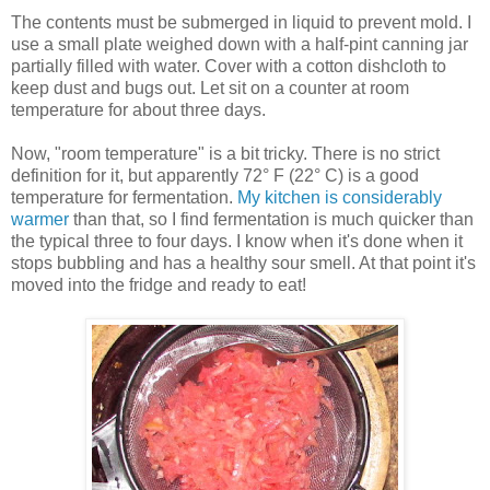
The contents must be submerged in liquid to prevent mold. I
use a small plate weighed down with a half-pint canning jar
partially filled with water. Cover with a cotton dishcloth to
keep dust and bugs out. Let sit on a counter at room
temperature for about three days.
Now, "room temperature" is a bit tricky. There is no strict
definition for it, but apparently 72° F (22° C) is a good
temperature for fermentation.
My kitchen is considerably
warmer
than that, so I find fermentation is much quicker than
the typical three to four days. I know when it's done when it
stops bubbling and has a healthy sour smell. At that point it's
moved into the fridge and ready to eat!