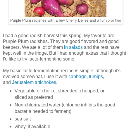
Purple Plum radishes with a few Cherry Belles and a turnip or two
I had a good radish harvest this spring. My favorite are
Purple Plum radishes. They are good flavored and good
keepers. We ate a lot of them
in salads
and the rest have
kept well in the fridge. But I had enough extras that I thought
I'd like to try lacto-fermenting some.
My basic lacto-fermentation recipe is simple, although it's
evolved somewhat. I use it with
cabbage
,
turnips
,
and
Jerusalem artichokes
.
Vegetable of choice, shredded, chopped, or
sliced as preferred
Non-chlorinated water (chlorine inhibits the good
bacteria needed to ferment)
sea salt
whey, if available