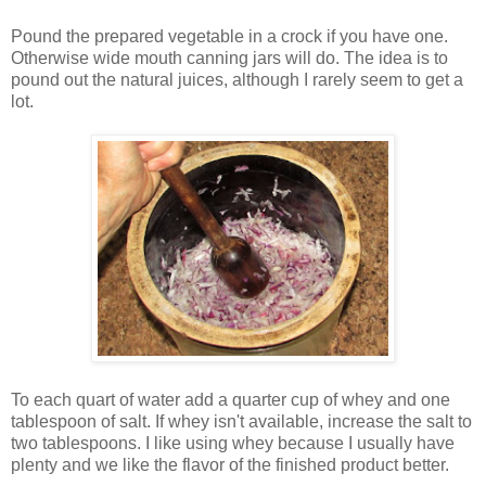
Pound the prepared vegetable in a crock if you have one.
Otherwise wide mouth canning jars will do. The idea is to
pound out the natural juices, although I rarely seem to get a
lot.
To each quart of water add a quarter cup of whey and one
tablespoon of salt. If whey isn't available, increase the salt to
two tablespoons. I like using whey because I usually have
plenty and we like the flavor of the finished product better.