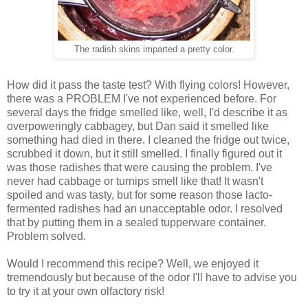
The radish skins imparted a pretty color.
How did it pass the taste test? With flying colors! However,
there was a PROBLEM I've not experienced before. For
several days the fridge smelled like, well, I'd describe it as
overpoweringly cabbagey, but Dan said it smelled like
something had died in there. I cleaned the fridge out twice,
scrubbed it down, but it still smelled. I finally figured out it
was those radishes that were causing the problem. I've
never had cabbage or turnips smell like that! It wasn't
spoiled and was tasty, but for some reason those lacto-
fermented radishes had an unacceptable odor. I resolved
that by putting them in a sealed tupperware container.
Problem solved.
Would I recommend this recipe? Well, we enjoyed it
tremendously but because of the odor I'll have to advise you
to try it at your own olfactory risk!