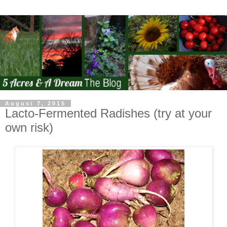
August 7, 2015
Lacto-Fermented Radishes (try at your
own risk)