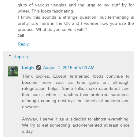
gluts of various veggies and the urge to lay stuff by for
winter. This looks fascinating.
I know this sounds a strange question, but fermenting is
pretty rare here in the UK and I wonder how you use the
produce. What do you serve it with?
Gill
Reply
Replies
Leigh
August 7, 2015 at 5:03 AM
Think pickles. Except fermented foods continue to
become more sour as time goes on, although
refrigeration helps. Some folks make sauerkraut and
then can it when it reaches their preferred soreness,
although canning destroys the beneficial bacteria and
enzymes.
Anyway, I serve it as a sidedish to almost everything.
We try to eat something lacto-fermented at least once
a day.