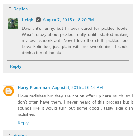
Replies
Leigh
August 7, 2015 at 8:20 PM
Dawn, it's funny, but I never cared for pickled foods.
Wasn't crazy about pickles, really, until I started making
my own sauerkraut. Now I love the stuff, pickles too.
Love kefir too, just plain with no sweetening. I could
drink a ton of the stuff.
Reply
Harry Flashman
August 8, 2015 at 6:16 PM
I love radishes but they are not on offer up here much, so I
don't often have them. I never heard of this process but it
sounds like it would turn out some good , tasty side dish
radishes.
Reply
Replies