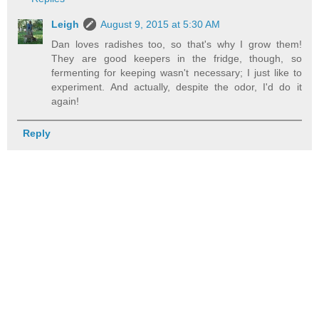
Leigh
August 9, 2015 at 5:30 AM
Dan loves radishes too, so that's why I grow them!
They are good keepers in the fridge, though, so
fermenting for keeping wasn't necessary; I just like to
experiment. And actually, despite the odor, I'd do it
again!
Reply