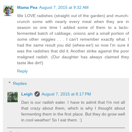
Mama Pea
August 7, 2015 at 9:32 AM
We LOVE radishes (straight out of the garden) and munch-
crunch some with nearly every meal when they are in
season so one time I added some of them to a lacto-
fermented batch of cabbage, onions and a small portion of
some other veggies . . . I can't remember exactly what. I
had the same result you did (whew-ee!) so now I'm sure it
was the radishes that did it. Another strike against the poor
maligned radish. (Our daughter has always claimed they
taste like dirt!)
Reply
Replies
Leigh
August 7, 2015 at 8:17 PM
Dan is our radish eater. I have to admit that I'm not all
that crazy about them, which is why I thought about
fermenting them in the first place. But they do grow well
in cool weather! So I eat them. :)