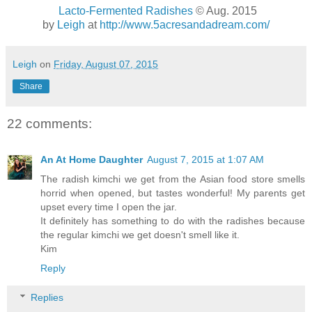
Lacto-Fermented Radishes
© Aug. 2015
by
Leigh
at
http://www.5acresandadream.com/
Leigh
on
Friday, August 07, 2015
Share
22 comments:
An At Home Daughter
August 7, 2015 at 1:07 AM
The radish kimchi we get from the Asian food store smells
horrid when opened, but tastes wonderful! My parents get
upset every time I open the jar.
It definitely has something to do with the radishes because
the regular kimchi we get doesn't smell like it.
Kim
Reply
Replies