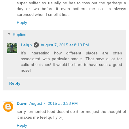
super sniffer so usually he has to toss out the garbage a
day or two before it even bothers me...so I'm always
surprised when I smell it first.
Reply
Replies
Leigh
August 7, 2015 at 8:19 PM
It's interesting how different places are often
associated with particular smells. That says a lot for
cultural cuisines! It would be hard to have such a good
nose!
Reply
Dawn
August 7, 2015 at 3:38 PM
sorry fermented food dosent do it for me just the thought of
it makes me feel quiffy :-(
Reply