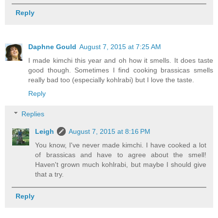
Reply
Daphne Gould
August 7, 2015 at 7:25 AM
I made kimchi this year and oh how it smells. It does taste
good though. Sometimes I find cooking brassicas smells
really bad too (especially kohlrabi) but I love the taste.
Reply
Replies
Leigh
August 7, 2015 at 8:16 PM
You know, I've never made kimchi. I have cooked a lot
of brassicas and have to agree about the smell!
Haven't grown much kohlrabi, but maybe I should give
that a try.
Reply