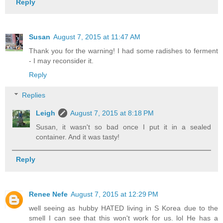
Reply
Susan
August 7, 2015 at 11:47 AM
Thank you for the warning! I had some radishes to ferment
- I may reconsider it.
Reply
Replies
Leigh
August 7, 2015 at 8:18 PM
Susan, it wasn't so bad once I put it in a sealed
container. And it was tasty!
Reply
Renee Nefe
August 7, 2015 at 12:29 PM
well seeing as hubby HATED living in S Korea due to the
smell I can see that this won't work for us. lol He has a