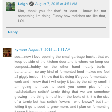
Leigh
August 7, 2015 at 4:51 AM
Kim, thank you for that! At least I know it's not
something I'm doing! Funny how radishes are like that,
LOL.
Reply
kymber
August 7, 2015 at 1:31 AM
see....now i love opening the small garbage bucket that we
keep outside of the kitchen door and is where we keep our
compost...hubby on the other hand nearly barfs -
bahahahah! so any kind of fermented food makes me feel
all giggly inside - i know that it's doing it's good fermentation
work and i know that i will enjoy it just by the stinky smell! i
am going to have to send you some pics of the
radish/daikon radish/ turnip thing that we are somehow
growing - the thing is nuts! from the looks of it, it is the size
of a turnip but has radish flowers - who knows? but i am
letting it go to seed to grow more. and i plan on fermenting
it once it has gone to seed.