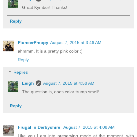
Great Kymber! Thanks!
Reply
PioneerPreppy
August 7, 2015 at 3:46 AM
ahmmm. It is a pretty pink color :)
Reply
Replies
Leigh
August 7, 2015 at 4:58 AM
The question is, does color trump smell!
Reply
Frugal in Derbyshire
August 7, 2015 at 4:08 AM
Like you I am into preserving mode at the moment, with