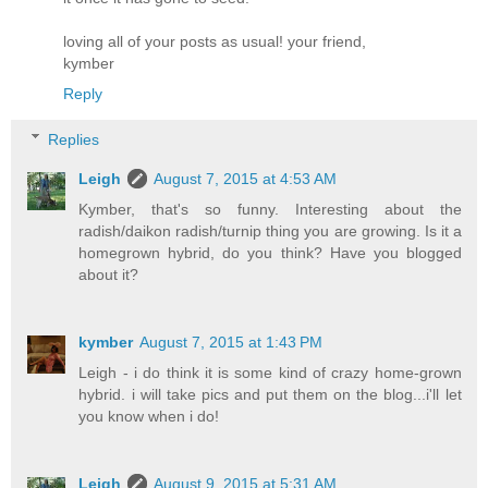
loving all of your posts as usual! your friend,
kymber
Reply
Replies
Leigh
August 7, 2015 at 4:53 AM
Kymber, that's so funny. Interesting about the
radish/daikon radish/turnip thing you are growing. Is it a
homegrown hybrid, do you think? Have you blogged
about it?
kymber
August 7, 2015 at 1:43 PM
Leigh - i do think it is some kind of crazy home-grown
hybrid. i will take pics and put them on the blog...i'll let
you know when i do!
Leigh
August 9, 2015 at 5:31 AM