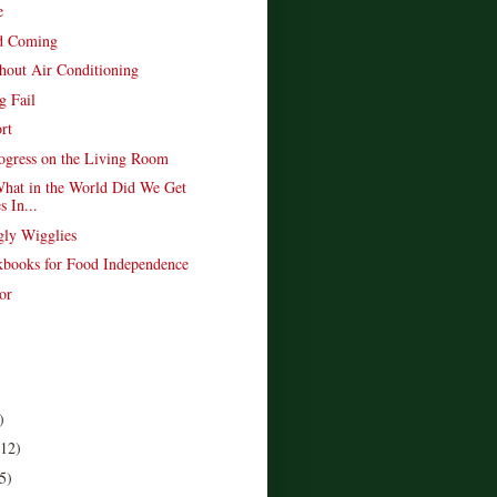
e
d Coming
hout Air Conditioning
g Fail
rt
rogress on the Living Room
hat in the World Did We Get
s In...
gly Wigglies
books for Food Independence
or
)
(12)
5)