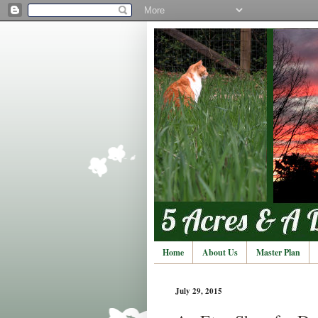
Home
About Us
Master Plan
July 29, 2015