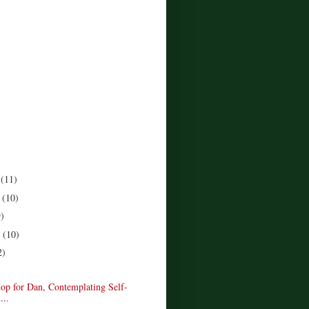
r
(11)
r
(10)
9)
r
(10)
2)
op for Dan, Contemplating Self-
...