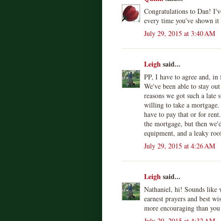
Congratulations to Dan! I'
every time you've shown it
July 29, 2015 at 3:40 AM
Leigh
said...
PP, I have to agree and, in
We've been able to stay out
reasons we got such a late s
willing to take a mortgage.
have to pay that or for ren
the mortgage, but then we'd
equipment, and a leaky roof.
July 29, 2015 at 4:26 AM
Leigh
said...
Nathaniel, hi! Sounds like 
earnest prayers and best wi
more encouraging than you
July 29, 2015 at 4:32 AM