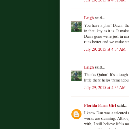
Leigh
said...
You have a plan! Dawn, tha
in that, key as it is. It m
Dan's gone we're just in m
runs better and we make st
July 29, 2015 at 4:34 AM
Leigh
said...
Thanks Quinn! It's a tough r
little there helps tremendou
July 29, 2015 at 4:35 AM
Florida Farm Girl
said...
I knew Dan was a talented 
works are stunning. Althoug
with, I still believe life's 