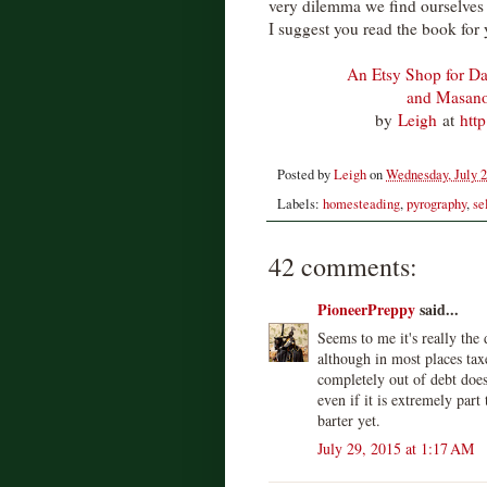
very dilemma we find ourselves i
I suggest you read the book for 
An Etsy Shop for Da
and Masan
by
Leigh
at
htt
Posted by
Leigh
on
Wednesday, July 2
Labels:
homesteading
,
pyrography
,
se
42 comments:
PioneerPreppy
said...
Seems to me it's really the
although in most places taxe
completely out of debt does
even if it is extremely par
barter yet.
July 29, 2015 at 1:17 AM