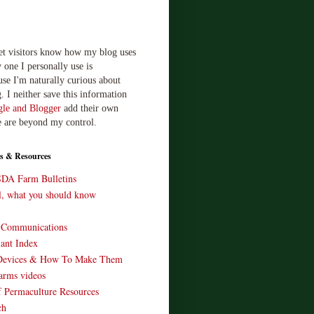
let visitors know how my blog uses
 one I personally use is
use I'm naturally curious about
. I neither save this information
le and Blogger
add their own
e are beyond my control.
s & Resources
SDA Farm Bulletins
ll, what you should know
o Communications
ant Index
Devices & How To Make Them
arms videos
 Permaculture Resources
ch