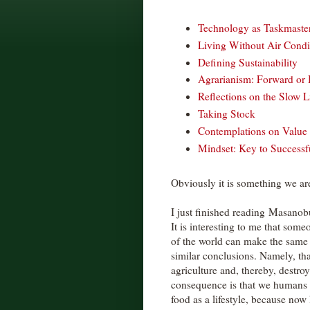
Technology as Taskmaste
Living Without Air Condi
Defining Sustainability
Agrarianism: Forward or
Reflections on the Slow L
Taking Stock
Contemplations on Valu
Mindset: Key to Success
Obviously it is something we are 
I just finished reading Masano
It is interesting to me that some
of the world can make the same
similar conclusions. Namely, tha
agriculture and, thereby, destro
consequence is that we humans 
food as a lifestyle, because now