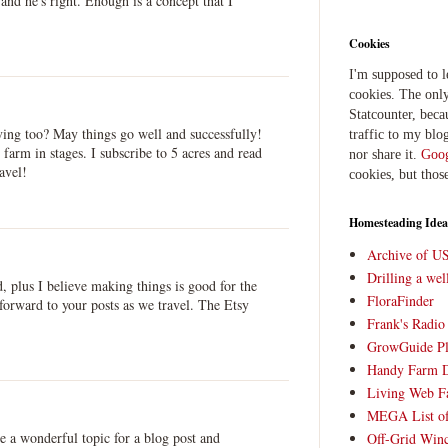
nd he's right. Enough is a concept that I
Cookies
I'm supposed to 
cookies. The only
Statcounter, beca
ving too? May things go well and successfully!
traffic to my blog
 farm in stages. I subscribe to 5 acres and read
nor share it.
Goog
avel!
cookies, but thos
Homesteading Idea
Archive of U
Drilling a we
, plus I believe making things is good for the
FloraFinder
forward to your posts as we travel. The Etsy
Frank's Radi
GrowGuide Pl
Handy Farm 
Living Web F
MEGA List of
a wonderful topic for a blog post and
Off-Grid Win