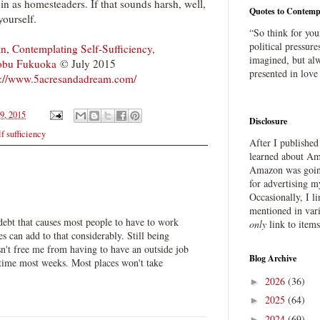
n as homesteaders. If that sounds harsh, well,
Quotes to Contemp
yourself.
“So think for you
political pressure
n, Contemplating Self-Sufficiency,
imagined, but alw
obu Fukuoka
© July 2015
presented in love
p://www.5acresandadream.com/
9, 2015
Disclosure
lf sufficiency
After I publishe
learned about Ama
Amazon was going
for advertising m
Occasionally, I l
mentioned in var
 debt that causes most people to have to work
only
link to item
s can add to that considerably. Still being
n't free me from having to have an outside job
Blog Archive
t time most weeks. Most places won't take
2026
(36)
►
2025
(64)
►
2024
(69)
►