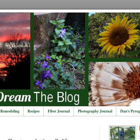
Remodeling
Recipes
Fiber Journal
Photography Journal
Dan's Pyrog