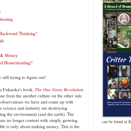
r
tioning
 Backward Thinking?
ife
e & Money
ful Homesteading?
still trying to figure out!
bu Fukuoka's book,
The One-Straw Revolution
.
one from the another culture on the other side
 observations we have and come up with
t science and industry are destroying
ying the environment (and the earth). The
are no longer content with simply growing
can be found at 
 life is only about making money. This is the