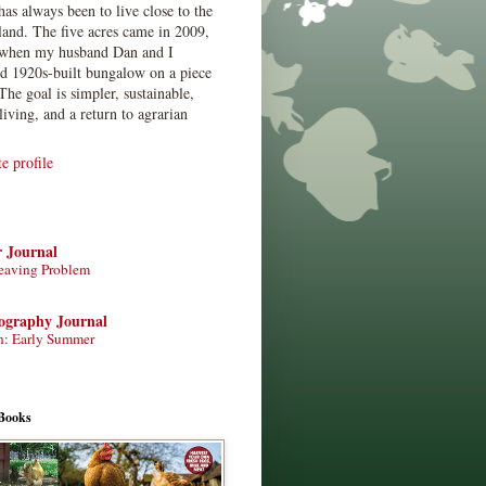
has always been to live close to the
land. The five acres came in 2009,
when my husband Dan and I
ed 1920s-built bungalow on a piece
The goal is simpler, sustainable,
living, and a return to agrarian
 profile
r Journal
eaving Problem
tography Journal
n: Early Summer
Books