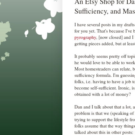
An Etsy Shop for Da
Sufficiency, and M
I have several posts in my draft
for you yet. That's because I've
pyrography
, [now closed] and I 
getting pieces added, but at least
It probably seems pretty off to
he would love to be able to wor
Most homesteaders can relate, be
sufficiency formula. I'm guessing 
folks, i.e. having to have a job 
become self-sufficient. Ironic, is
obtained with a lot of money?
Dan and I talk about that a lot, 
problem is that we (speaking of 
trying to support the lifestyle 
folks assume that the way things
talked about this in other posts: