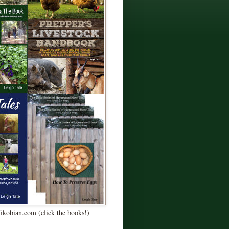
Kikobian.com (click the books!)