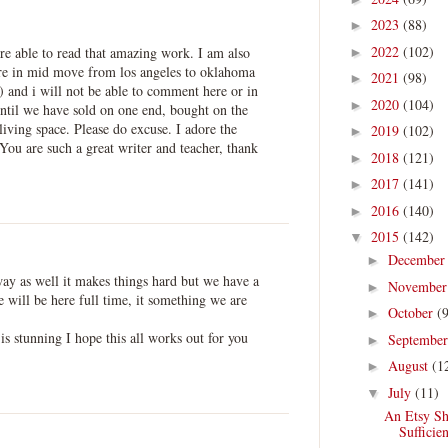
2023
(88)
►
2022
(102)
re able to read that amazing work. I am also
►
re in mid move from los angeles to oklahoma
2021
(98)
►
) and i will not be able to comment here or in
2020
(104)
►
 until we have sold on one end, bought on the
living space. Please do excuse. I adore the
2019
(102)
►
 You are such a great writer and teacher, thank
2018
(121)
►
2017
(141)
►
2016
(140)
►
2015
(142)
▼
Decembe
►
y as well it makes things hard but we have a
Novembe
►
will be here full time, it something we are
October
(
►
is stunning I hope this all works out for you
Septembe
►
August
(1
►
July
(11)
▼
An Etsy Sh
Sufficien