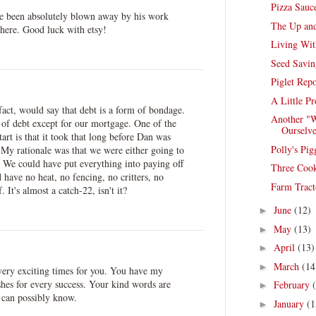
Pizza Sauc
ve been absolutely blown away by his work
The Up an
 here. Good luck with etsy!
Living Wit
Seed Savin
Piglet Repo
A Little P
 fact, would say that debt is a form of bondage.
Another "W
 of debt except for our mortgage. One of the
Ourselve
tart is that it took that long before Dan was
Polly's Pig
 My rationale was that we were either going to
t. We could have put everything into paying off
Three Cook
 have no heat, no fencing, no critters, no
Farm Tract
 It's almost a catch-22, isn't it?
June
(12)
►
May
(13)
►
April
(13)
►
March
(14
►
very exciting times for you. You have my
shes for every success. Your kind words are
February
►
 can possibly know.
January
(1
►