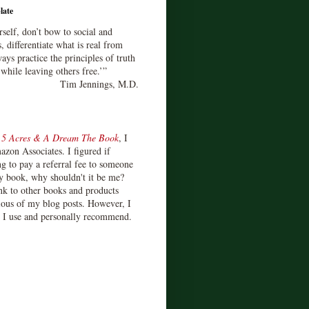
late
rself, don’t bow to social and
s, differentiate what is real from
ays practice the principles of truth
 while leaving others free.’”
Tim Jennings, M.D.
d
5 Acres & A Dream The Book
, I
zon Associates. I figured if
 to pay a referral fee to someone
y book, why shouldn't it be me?
ink to other books and products
ious of my blog posts. However, I
s I use and personally recommend.