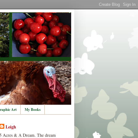
raphic Art
My Books
Leigh
5 Acres & A Dream. The dream