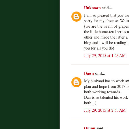
Unknown
said...
I am so pleased that you we
sorry for my absense. We a
(we are the wrath of grapes
the little homestead series
other and made the latter a 
blog and i will be reading!
you for all you do!
July 29, 2015 at 1:23 AM
Dawn
said...
My husband has to work awa
plan and hope from 2017 he 
both working towards.
Dan is so talented his work 
both :-)
July 29, 2015 at 2:53 AM
Quinn
said...