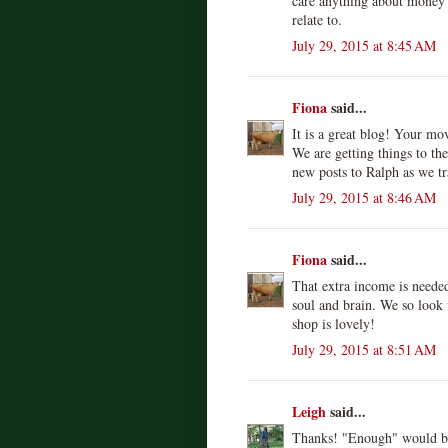
care anything about money a
relate to.
July 29, 2015 at 8:45 AM
Fiona
said...
It is a great blog! Your mo
We are getting things to the
new posts to Ralph as we tr
July 29, 2015 at 8:46 AM
Fiona
said...
That extra income is needed
soul and brain. We so look 
shop is lovely!
July 29, 2015 at 8:51 AM
Leigh
said...
Thanks! "Enough" would be 