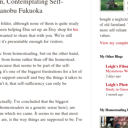
n, Contemplating Self-
asanobu Fukuoka
bought a neglect
s folder, although none of them is quite ready
of old farmland. 
 been helping Dan set up an Etsy shop for
his
more self-reliant 
wanted to share that with you. We're still
values.
 it's presentable enough for visitors.
View my complete
pic from homesteading, but on the other hand,
My Other Blogs
k from home rather than off the homestead.
cause that seems to be part of the self-
Leigh's Fibe
Mysterious W
it's one of the biggest frustrations for a lot of
2 days ago
to support oneself and buy the things it takes to
n't it, that self-sufficiency can only be
Leigh's Pho
Study in Gree
1 month ago
actually. I've concluded that the biggest
homesteaders in a generic sense here), are
My Homesteading 
from which we came. It seems to me that most
 are, is the way things are supposed to be. I've