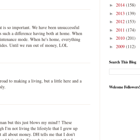
2014
(158)
►
2013
(139)
►
2012
(153)
►
t is so important. We have been unsuccessful
2011
(174)
►
akes such a difference having both at home. When
2010
(201)
►
aintenance mode. When he's home, everything
rides. Until we run out of money, LOL
2009
(112)
►
Search This Blog
oad to making a living, but a little here and a
sly.
Welcome Followers
man but this just blows my mind!! These
h I'm not living the lifestyle that I grew up
not all about money. DH tells me that I don't