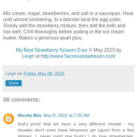
Mix cream, sugar, strawberries, and salt in a saucepan. Heat
until almost simmering. In a blender beat the egg yolks.
Slowly add the strawberry mixture, then add the kefir and
mix well. Chill thoroughly before putting in the ice cream
maker. Makes a generous quart plus.
My Best Strawberry Season Ever
© May 2015 by
Leigh
at
http://www.5acresandadream.com/
Leigh
on
Friday, May 08, 2015
Share
36 comments:
Woolly Bits
May 8, 2015 at 7:35 AM
that's proof that we have a very different climate - my
strawbs don't even have blossoms yet (apart from a few
alpines...), never mind ripe fruits:( I do love strawberries,