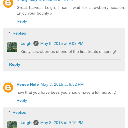
Great harvest Leigh, I can't wait for strawberry season.
Enjoy your bounty x
Reply
Replies
Leigh
May 8, 2015 at 9:09 PM
Kirsty, strawberries of one of the first treats of spring!
Reply
Renee Nefe
May 8, 2015 at 6:32 PM
now that you have bees you should have a lot more. :D
Reply
Replies
Leigh
May 8, 2015 at 9:10 PM