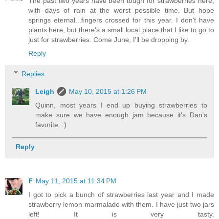
The past two years have been tough for strawberries here,
with days of rain at the worst possible time. But hope
springs eternal...fingers crossed for this year. I don't have
plants here, but there's a small local place that I like to go to
just for strawberries. Come June, I'll be dropping by.
Reply
Replies
Leigh
May 10, 2015 at 1:26 PM
Quinn, most years I end up buying strawberries to
make sure we have enough jam because it's Dan's
favorite. :)
Reply
F
May 11, 2015 at 11:34 PM
I got to pick a bunch of strawberries last year and I made
strawberry lemon marmalade with them. I have just two jars
left! It is very tasty.