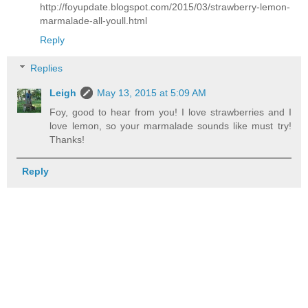
http://foyupdate.blogspot.com/2015/03/strawberry-lemon-
marmalade-all-youll.html
Reply
Replies
Leigh
May 13, 2015 at 5:09 AM
Foy, good to hear from you! I love strawberries and I
love lemon, so your marmalade sounds like must try!
Thanks!
Reply