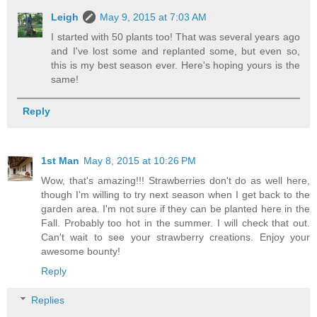
Leigh
May 9, 2015 at 7:03 AM
I started with 50 plants too! That was several years ago
and I've lost some and replanted some, but even so,
this is my best season ever. Here's hoping yours is the
same!
Reply
1st Man
May 8, 2015 at 10:26 PM
Wow, that's amazing!!! Strawberries don't do as well here,
though I'm willing to try next season when I get back to the
garden area. I'm not sure if they can be planted here in the
Fall. Probably too hot in the summer. I will check that out.
Can't wait to see your strawberry creations. Enjoy your
awesome bounty!
Reply
Replies