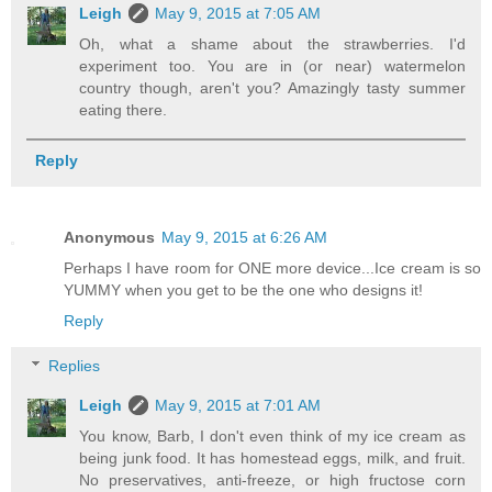
Leigh
May 9, 2015 at 7:05 AM
Oh, what a shame about the strawberries. I'd
experiment too. You are in (or near) watermelon
country though, aren't you? Amazingly tasty summer
eating there.
Reply
Anonymous
May 9, 2015 at 6:26 AM
Perhaps I have room for ONE more device...Ice cream is so
YUMMY when you get to be the one who designs it!
Reply
Replies
Leigh
May 9, 2015 at 7:01 AM
You know, Barb, I don't even think of my ice cream as
being junk food. It has homestead eggs, milk, and fruit.
No preservatives, anti-freeze, or high fructose corn