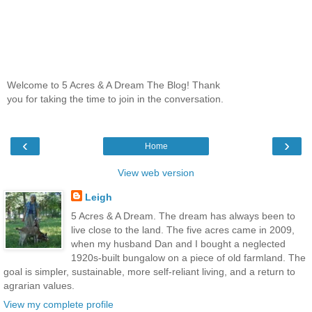
Welcome to 5 Acres & A Dream The Blog! Thank
you for taking the time to join in the conversation.
‹
›
Home
View web version
Leigh
5 Acres & A Dream. The dream has always been to
live close to the land. The five acres came in 2009,
when my husband Dan and I bought a neglected
1920s-built bungalow on a piece of old farmland. The
goal is simpler, sustainable, more self-reliant living, and a return to
agrarian values.
View my complete profile