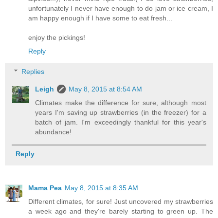
unfortunately I never have enough to do jam or ice cream, I
am happy enough if I have some to eat fresh...
enjoy the pickings!
Reply
Replies
Leigh
May 8, 2015 at 8:54 AM
Climates make the difference for sure, although most
years I'm saving up strawberries (in the freezer) for a
batch of jam. I'm exceedingly thankful for this year's
abundance!
Reply
Mama Pea
May 8, 2015 at 8:35 AM
Different climates, for sure! Just uncovered my strawberries
a week ago and they're barely starting to green up. The