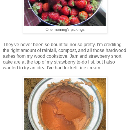
One morning's pickings
They've never been so bountiful nor so pretty. I'm crediting
the right amount of rainfall, compost, and all those hardwood
ashes from my wood cookstove. Jam and strawberry short
cake are at the top of my strawberry to-do list, but I also
wanted to try an idea I've had for kefir ice cream.