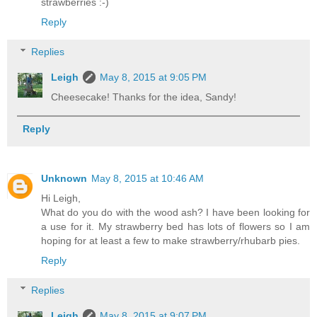
strawberries :-)
Reply
Replies
Leigh
May 8, 2015 at 9:05 PM
Cheesecake! Thanks for the idea, Sandy!
Reply
Unknown
May 8, 2015 at 10:46 AM
Hi Leigh,
What do you do with the wood ash? I have been looking for
a use for it. My strawberry bed has lots of flowers so I am
hoping for at least a few to make strawberry/rhubarb pies.
Reply
Replies
Leigh
May 8, 2015 at 9:07 PM