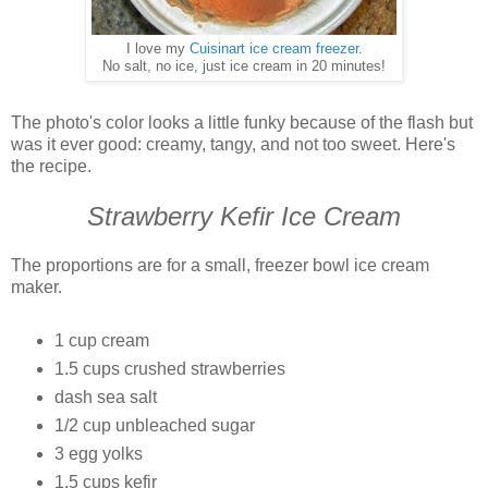
I love my
Cuisinart ice cream freezer.
No salt, no ice, just ice cream in 20 minutes!
The photo's color looks a little funky because of the flash but
was it ever good: creamy, tangy, and not too sweet. Here's
the recipe.
Strawberry Kefir Ice Cream
The proportions are for a small, freezer bowl ice cream
maker.
1 cup cream
1.5 cups crushed strawberries
dash sea salt
1/2 cup unbleached sugar
3 egg yolks
1.5 cups kefir