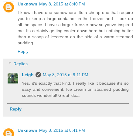
Unknown
May 8, 2015 at 8:40 PM
I know i have one somewhere. Its a cheap one that require
you to keep a large container in the freezer and it took up
all the space. I have a larger freezer now so youve inspired
me. Its certainly getting cooler down here but nothing better
than a scoop of icecream on the side of a warm steamed
pudding.
Reply
Replies
Leigh
May 8, 2015 at 9:11 PM
Yes, it's exactly that kind. I really like it because it's so
easy and convenient. Ice cream on steamed pudding
sounds wonderful! Great idea.
Reply
Unknown
May 8, 2015 at 8:41 PM