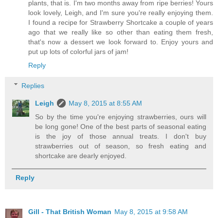
plants, that is. I'm two months away from ripe berries! Yours
look lovely, Leigh, and I'm sure you're really enjoying them.
I found a recipe for Strawberry Shortcake a couple of years
ago that we really like so other than eating them fresh,
that's now a dessert we look forward to. Enjoy yours and
put up lots of colorful jars of jam!
Reply
Replies
Leigh
May 8, 2015 at 8:55 AM
So by the time you're enjoying strawberries, ours will
be long gone! One of the best parts of seasonal eating
is the joy of those annual treats. I don't buy
strawberries out of season, so fresh eating and
shortcake are dearly enjoyed.
Reply
Gill - That British Woman
May 8, 2015 at 9:58 AM