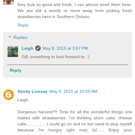
they look so good and fresh, I can almost smell them here.
We are still a month or more away from picking fresh
strawberries here in Southern Ontario.
Reply
Replies
Leigh
May 8, 2015 at 3:57 PM
Gill, something to look forward to. :)
Reply
Sandy Livesay
May 8, 2015 at 10:05 AM
Leigh,
Gorgeous harvest!!!! Time for all the wonderful things one
makes with strawberries. I'm thinking short cake, cheese
cake, ...............I could go on and on but need to stop myself
because I'm hungry right now, lol...... Enjoy your