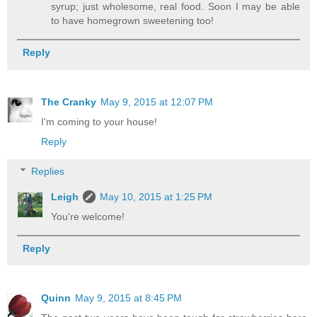
syrup; just wholesome, real food. Soon I may be able
to have homegrown sweetening too!
Reply
The Cranky
May 9, 2015 at 12:07 PM
I'm coming to your house!
Reply
Replies
Leigh
May 10, 2015 at 1:25 PM
You're welcome!
Reply
Quinn
May 9, 2015 at 8:45 PM