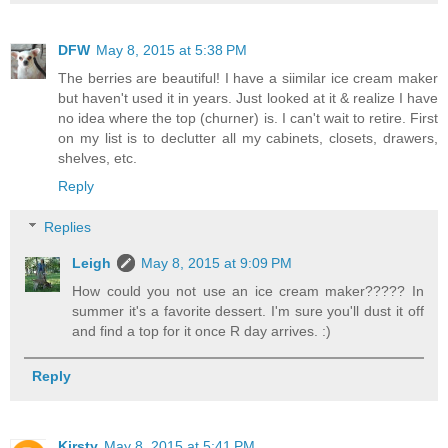
DFW
May 8, 2015 at 5:38 PM
The berries are beautiful! I have a siimilar ice cream maker
but haven't used it in years. Just looked at it & realize I have
no idea where the top (churner) is. I can't wait to retire. First
on my list is to declutter all my cabinets, closets, drawers,
shelves, etc.
Reply
Replies
Leigh
May 8, 2015 at 9:09 PM
How could you not use an ice cream maker????? In
summer it's a favorite dessert. I'm sure you'll dust it off
and find a top for it once R day arrives. :)
Reply
Kirsty
May 8, 2015 at 5:41 PM