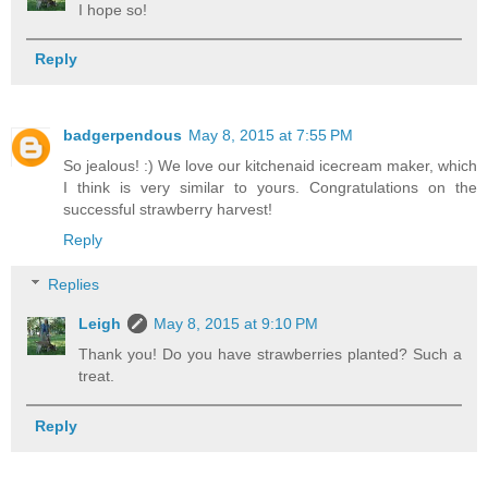
I hope so!
Reply
badgerpendous
May 8, 2015 at 7:55 PM
So jealous! :) We love our kitchenaid icecream maker, which
I think is very similar to yours. Congratulations on the
successful strawberry harvest!
Reply
Replies
Leigh
May 8, 2015 at 9:10 PM
Thank you! Do you have strawberries planted? Such a
treat.
Reply