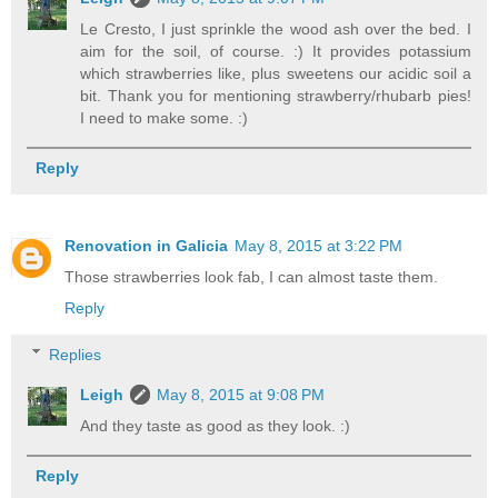
Le Cresto, I just sprinkle the wood ash over the bed. I
aim for the soil, of course. :) It provides potassium
which strawberries like, plus sweetens our acidic soil a
bit. Thank you for mentioning strawberry/rhubarb pies!
I need to make some. :)
Reply
Renovation in Galicia
May 8, 2015 at 3:22 PM
Those strawberries look fab, I can almost taste them.
Reply
Replies
Leigh
May 8, 2015 at 9:08 PM
And they taste as good as they look. :)
Reply