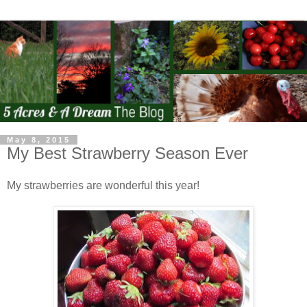
May 8, 2015
My Best Strawberry Season Ever
My strawberries are wonderful this year!