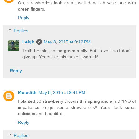
Oh, strawberries look great, well done oh wise one with
green fingers.
Reply
Replies
Leigh
May 8, 2015 at 9:12 PM
Truth be told, not so green really. But I love it so I don't
give up. Years like this make it worth it!
Reply
Meredith
May 8, 2015 at 9:41 PM
I planted 50 strawberry crowns this spring and am DYING of
impatience to get some strawberries!! Yours look super
delicious and beautiful.
Reply
Replies