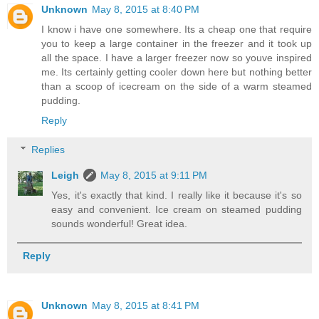
Unknown
May 8, 2015 at 8:40 PM
I know i have one somewhere. Its a cheap one that require
you to keep a large container in the freezer and it took up
all the space. I have a larger freezer now so youve inspired
me. Its certainly getting cooler down here but nothing better
than a scoop of icecream on the side of a warm steamed
pudding.
Reply
Replies
Leigh
May 8, 2015 at 9:11 PM
Yes, it's exactly that kind. I really like it because it's so
easy and convenient. Ice cream on steamed pudding
sounds wonderful! Great idea.
Reply
Unknown
May 8, 2015 at 8:41 PM