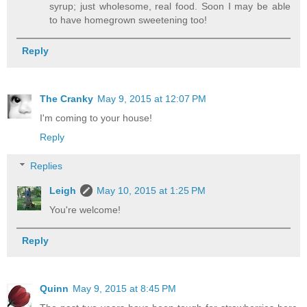
syrup; just wholesome, real food. Soon I may be able
to have homegrown sweetening too!
Reply
The Cranky
May 9, 2015 at 12:07 PM
I'm coming to your house!
Reply
Replies
Leigh
May 10, 2015 at 1:25 PM
You're welcome!
Reply
Quinn
May 9, 2015 at 8:45 PM