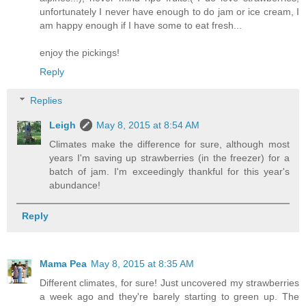
unfortunately I never have enough to do jam or ice cream, I
am happy enough if I have some to eat fresh...
enjoy the pickings!
Reply
Replies
Leigh
May 8, 2015 at 8:54 AM
Climates make the difference for sure, although most
years I'm saving up strawberries (in the freezer) for a
batch of jam. I'm exceedingly thankful for this year's
abundance!
Reply
Mama Pea
May 8, 2015 at 8:35 AM
Different climates, for sure! Just uncovered my strawberries
a week ago and they're barely starting to green up. The