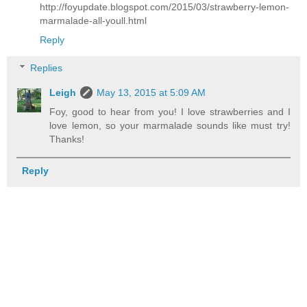
http://foyupdate.blogspot.com/2015/03/strawberry-lemon-
marmalade-all-youll.html
Reply
Replies
Leigh
May 13, 2015 at 5:09 AM
Foy, good to hear from you! I love strawberries and I
love lemon, so your marmalade sounds like must try!
Thanks!
Reply