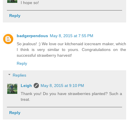
I hope so!
Reply
badgerpendous
May 8, 2015 at 7:55 PM
So jealous! :) We love our kitchenaid icecream maker, which
I think is very similar to yours. Congratulations on the
successful strawberry harvest!
Reply
Replies
Leigh
May 8, 2015 at 9:10 PM
Thank you! Do you have strawberries planted? Such a
treat.
Reply