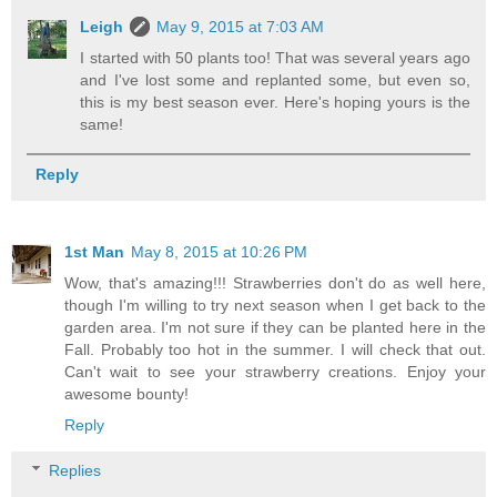
Leigh
May 9, 2015 at 7:03 AM
I started with 50 plants too! That was several years ago
and I've lost some and replanted some, but even so,
this is my best season ever. Here's hoping yours is the
same!
Reply
1st Man
May 8, 2015 at 10:26 PM
Wow, that's amazing!!! Strawberries don't do as well here,
though I'm willing to try next season when I get back to the
garden area. I'm not sure if they can be planted here in the
Fall. Probably too hot in the summer. I will check that out.
Can't wait to see your strawberry creations. Enjoy your
awesome bounty!
Reply
Replies