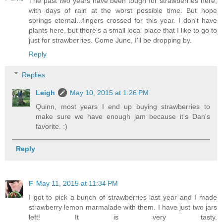
The past two years have been tough for strawberries here,
with days of rain at the worst possible time. But hope
springs eternal...fingers crossed for this year. I don't have
plants here, but there's a small local place that I like to go to
just for strawberries. Come June, I'll be dropping by.
Reply
Replies
Leigh
May 10, 2015 at 1:26 PM
Quinn, most years I end up buying strawberries to
make sure we have enough jam because it's Dan's
favorite. :)
Reply
F
May 11, 2015 at 11:34 PM
I got to pick a bunch of strawberries last year and I made
strawberry lemon marmalade with them. I have just two jars
left! It is very tasty.