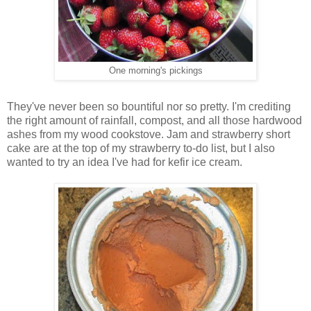
One morning's pickings
They've never been so bountiful nor so pretty. I'm crediting
the right amount of rainfall, compost, and all those hardwood
ashes from my wood cookstove. Jam and strawberry short
cake are at the top of my strawberry to-do list, but I also
wanted to try an idea I've had for kefir ice cream.