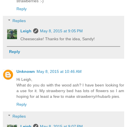
strawberries :-)
Reply
Replies
Leigh
May 8, 2015 at 9:05 PM
Cheesecake! Thanks for the idea, Sandy!
Reply
Unknown
May 8, 2015 at 10:46 AM
Hi Leigh,
What do you do with the wood ash? I have been looking for
a use for it. My strawberry bed has lots of flowers so I am
hoping for at least a few to make strawberry/rhubarb pies.
Reply
Replies
Leigh
May 8, 2015 at 9:07 PM