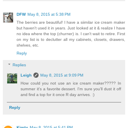
DFW
May 8, 2015 at 5:38 PM
The berries are beautiful! I have a siimilar ice cream maker
but haven't used it in years. Just looked at it & realize I have
no idea where the top (churner) is. I can't wait to retire. First
on my list is to declutter all my cabinets, closets, drawers,
shelves, etc.
Reply
Replies
Leigh
May 8, 2015 at 9:09 PM
How could you not use an ice cream maker????? In
summer it's a favorite dessert. I'm sure you'll dust it off
and find a top for it once R day arrives. :)
Reply
Kirsty
May 8, 2015 at 5:41 PM