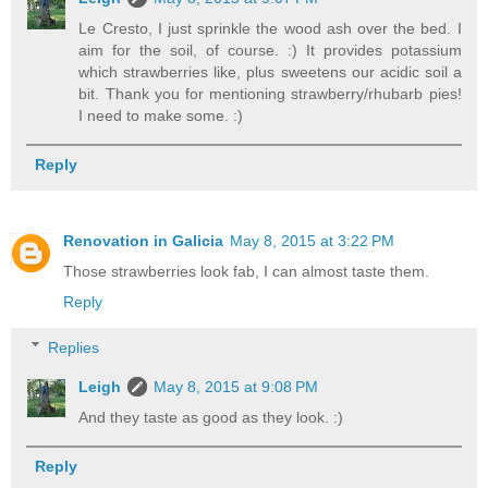
Le Cresto, I just sprinkle the wood ash over the bed. I
aim for the soil, of course. :) It provides potassium
which strawberries like, plus sweetens our acidic soil a
bit. Thank you for mentioning strawberry/rhubarb pies!
I need to make some. :)
Reply
Renovation in Galicia
May 8, 2015 at 3:22 PM
Those strawberries look fab, I can almost taste them.
Reply
Replies
Leigh
May 8, 2015 at 9:08 PM
And they taste as good as they look. :)
Reply