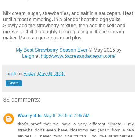
Mix cream, sugar, strawberries, and salt in a saucepan. Heat
until almost simmering. In a blender beat the egg yolks.
Slowly add the strawberry mixture, then add the kefir and
mix well. Chill thoroughly before putting in the ice cream
maker. Makes a generous quart plus.
My Best Strawberry Season Ever
© May 2015 by
Leigh
at
http://www.5acresandadream.com/
Leigh
on
Friday, May 08, 2015
Share
36 comments:
Woolly Bits
May 8, 2015 at 7:35 AM
that's proof that we have a very different climate - my
strawbs don't even have blossoms yet (apart from a few
alpines...), never mind ripe fruits:( I do love strawberries,