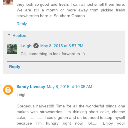
they look so good and fresh, I can almost smell them here.
We are still a month or more away from picking fresh
strawberries here in Southern Ontario.
Reply
Replies
Leigh
May 8, 2015 at 3:57 PM
Gill, something to look forward to. :)
Reply
Sandy Livesay
May 8, 2015 at 10:05 AM
Leigh,
Gorgeous harvest!!!! Time for all the wonderful things one
makes with strawberries. I'm thinking short cake, cheese
cake, ...............I could go on and on but need to stop myself
because I'm hungry right now, lol...... Enjoy your