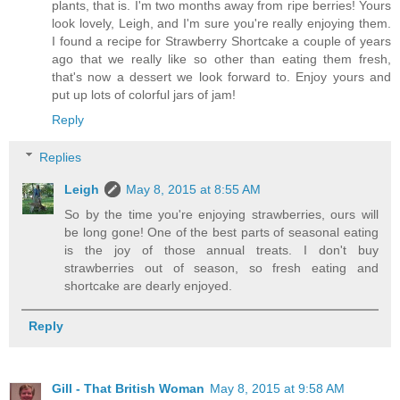
plants, that is. I'm two months away from ripe berries! Yours
look lovely, Leigh, and I'm sure you're really enjoying them.
I found a recipe for Strawberry Shortcake a couple of years
ago that we really like so other than eating them fresh,
that's now a dessert we look forward to. Enjoy yours and
put up lots of colorful jars of jam!
Reply
Replies
Leigh
May 8, 2015 at 8:55 AM
So by the time you're enjoying strawberries, ours will
be long gone! One of the best parts of seasonal eating
is the joy of those annual treats. I don't buy
strawberries out of season, so fresh eating and
shortcake are dearly enjoyed.
Reply
Gill - That British Woman
May 8, 2015 at 9:58 AM