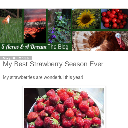
May 8, 2015
My Best Strawberry Season Ever
My strawberries are wonderful this year!