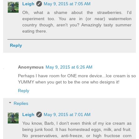
Leigh
May 9, 2015 at 7:05 AM
Oh, what a shame about the strawberries. I'd
experiment too. You are in (or near) watermelon
country though, aren't you? Amazingly tasty summer
eating there.
Reply
Anonymous
May 9, 2015 at 6:26 AM
Perhaps I have room for ONE more device...Ice cream is so
YUMMY when you get to be the one who designs it!
Reply
Replies
Leigh
May 9, 2015 at 7:01 AM
You know, Barb, I don't even think of my ice cream as
being junk food. It has homestead eggs, milk, and fruit.
No preservatives, anti-freeze, or high fructose corn