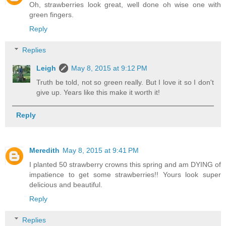
Oh, strawberries look great, well done oh wise one with
green fingers.
Reply
Replies
Leigh
May 8, 2015 at 9:12 PM
Truth be told, not so green really. But I love it so I don't
give up. Years like this make it worth it!
Reply
Meredith
May 8, 2015 at 9:41 PM
I planted 50 strawberry crowns this spring and am DYING of
impatience to get some strawberries!! Yours look super
delicious and beautiful.
Reply
Replies