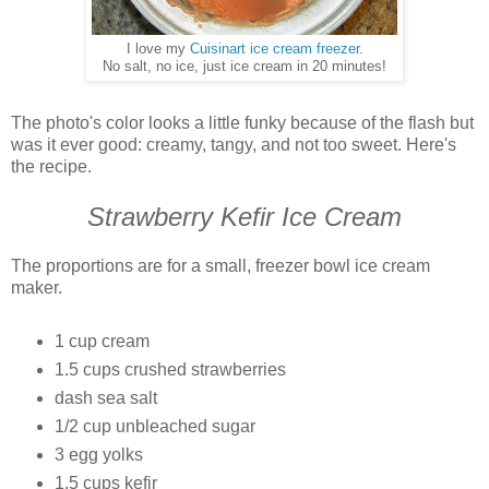
I love my
Cuisinart ice cream freezer.
No salt, no ice, just ice cream in 20 minutes!
The photo's color looks a little funky because of the flash but
was it ever good: creamy, tangy, and not too sweet. Here's
the recipe.
Strawberry Kefir Ice Cream
The proportions are for a small, freezer bowl ice cream
maker.
1 cup cream
1.5 cups crushed strawberries
dash sea salt
1/2 cup unbleached sugar
3 egg yolks
1.5 cups kefir