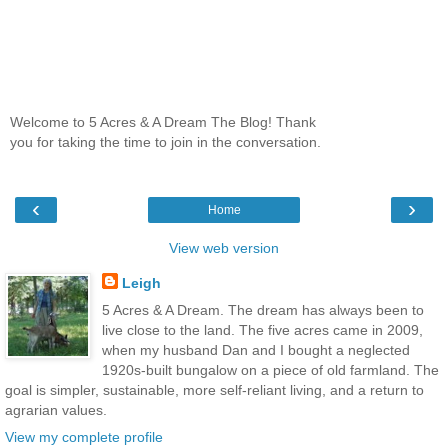
Welcome to 5 Acres & A Dream The Blog! Thank
you for taking the time to join in the conversation.
‹
›
Home
View web version
Leigh
5 Acres & A Dream. The dream has always been to
live close to the land. The five acres came in 2009,
when my husband Dan and I bought a neglected
1920s-built bungalow on a piece of old farmland. The
goal is simpler, sustainable, more self-reliant living, and a return to
agrarian values.
View my complete profile