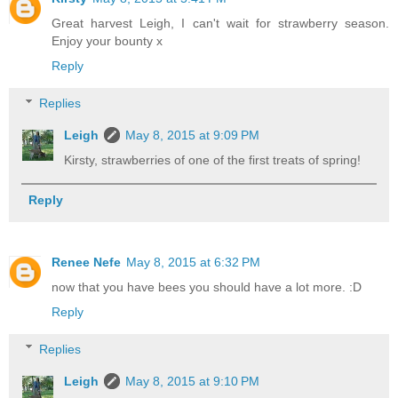
Great harvest Leigh, I can't wait for strawberry season.
Enjoy your bounty x
Reply
Replies
Leigh
May 8, 2015 at 9:09 PM
Kirsty, strawberries of one of the first treats of spring!
Reply
Renee Nefe
May 8, 2015 at 6:32 PM
now that you have bees you should have a lot more. :D
Reply
Replies
Leigh
May 8, 2015 at 9:10 PM