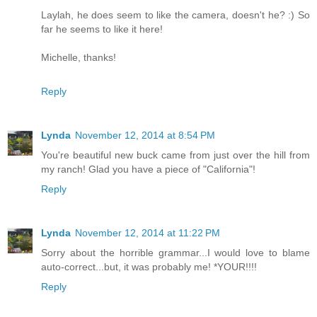
Laylah, he does seem to like the camera, doesn't he? :) So
far he seems to like it here!
Michelle, thanks!
Reply
Lynda
November 12, 2014 at 8:54 PM
You're beautiful new buck came from just over the hill from
my ranch! Glad you have a piece of "California"!
Reply
Lynda
November 12, 2014 at 11:22 PM
Sorry about the horrible grammar...I would love to blame
auto-correct...but, it was probably me! *YOUR!!!!
Reply