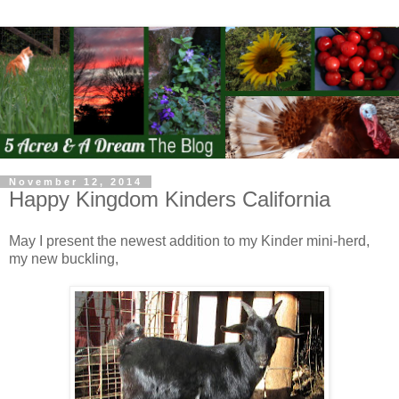
November 12, 2014
Happy Kingdom Kinders California
May I present the newest addition to my Kinder mini-herd,
my new buckling,