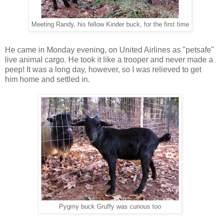
Meeting Randy, his fellow Kinder buck, for the first time
He came in Monday evening, on United Airlines as "petsafe"
live animal cargo. He took it like a trooper and never made a
peep! It was a long day, however, so I was relieved to get
him home and settled in.
Pygmy buck Gruffy was curious too