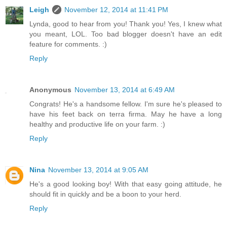
Leigh
November 12, 2014 at 11:41 PM
Lynda, good to hear from you! Thank you! Yes, I knew what
you meant, LOL. Too bad blogger doesn't have an edit
feature for comments. :)
Reply
Anonymous
November 13, 2014 at 6:49 AM
Congrats! He's a handsome fellow. I'm sure he's pleased to
have his feet back on terra firma. May he have a long
healthy and productive life on your farm. :)
Reply
Nina
November 13, 2014 at 9:05 AM
He's a good looking boy! With that easy going attitude, he
should fit in quickly and be a boon to your herd.
Reply