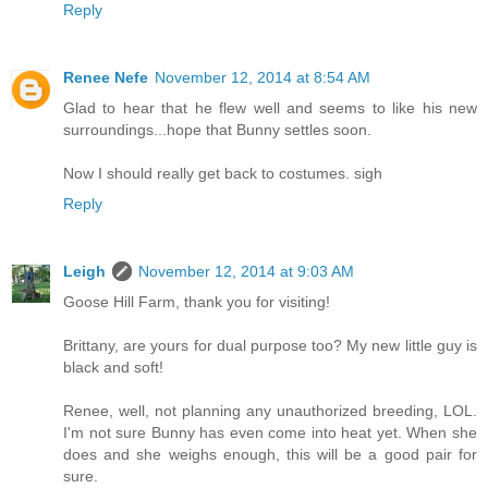
Reply
Renee Nefe
November 12, 2014 at 8:54 AM
Glad to hear that he flew well and seems to like his new
surroundings...hope that Bunny settles soon.
Now I should really get back to costumes. sigh
Reply
Leigh
November 12, 2014 at 9:03 AM
Goose Hill Farm, thank you for visiting!
Brittany, are yours for dual purpose too? My new little guy is
black and soft!
Renee, well, not planning any unauthorized breeding, LOL.
I'm not sure Bunny has even come into heat yet. When she
does and she weighs enough, this will be a good pair for
sure.