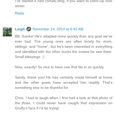
I've started a new (small) blog, if you want to catch-up over
winter.
Reply
Leigh
November 14, 2014 at 9:42 AM
Bill, thanks! He's adapted more quickly than any goat we've
ever had. The young ones are often lonely for mom,
siblings, and "home", but he's been interested in everything
and identified with the other bucks the instant he saw them.
Small blessings. :)
Nina, exactly! So nice to have one that fits in so quickly.
Sandy, thank you! He has certainly made himself at home
and the other goats have accepted him readily. That's
something else to be thankful for.
Chris, I had to laugh when I first had a look at that photo of
the three. I could never have caught that expression on
Gruffy's face if I'd be trying!