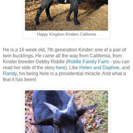
Happy Kingdom Kinders California
He is a 16 week old, 7th generation Kinder; one of a pair of
twin bucklings. He came all the way from California, from
Kinder breeder Debby Riddle (
Riddle Family Farm
- you can
read her side of the story
here
). Like
Helen and Daphne
, and
Randy
, his being here is a providential miracle. And what a
feat it has been!