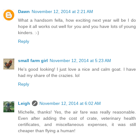
Dawn
November 12, 2014 at 2:21 AM
What a handsom fella, how exciting next year will be I do
hope it all works out well for you and you have lots of young
kinders. :-)
Reply
small farm girl
November 12, 2014 at 5:23 AM
He's good looking! I just love a nice and calm goat. I have
had my share of the crazies. lol
Reply
Leigh
November 12, 2014 at 6:02 AM
Michelle, thanks! Yes, the air fare was really reasonable.
Even after adding the cost of crate, veterinary health
certificates, and miscellaneous expenses, it was still
cheaper than flying a human!