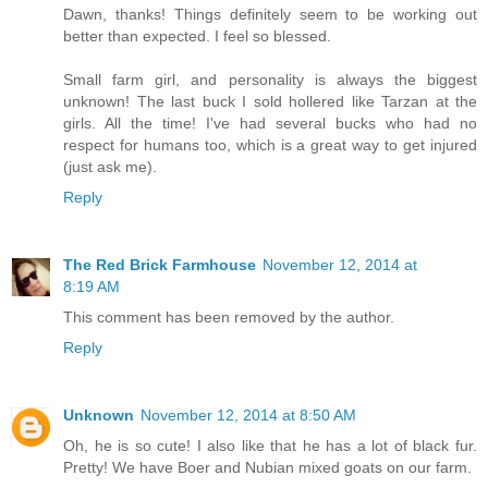
Dawn, thanks! Things definitely seem to be working out
better than expected. I feel so blessed.
Small farm girl, and personality is always the biggest
unknown! The last buck I sold hollered like Tarzan at the
girls. All the time! I've had several bucks who had no
respect for humans too, which is a great way to get injured
(just ask me).
Reply
The Red Brick Farmhouse
November 12, 2014 at
8:19 AM
This comment has been removed by the author.
Reply
Unknown
November 12, 2014 at 8:50 AM
Oh, he is so cute! I also like that he has a lot of black fur.
Pretty! We have Boer and Nubian mixed goats on our farm.