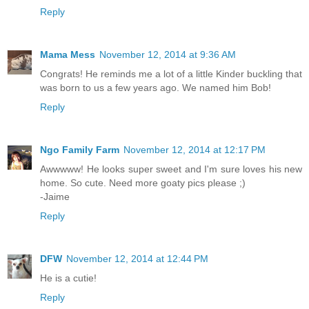
Reply
Mama Mess
November 12, 2014 at 9:36 AM
Congrats! He reminds me a lot of a little Kinder buckling that
was born to us a few years ago. We named him Bob!
Reply
Ngo Family Farm
November 12, 2014 at 12:17 PM
Awwwww! He looks super sweet and I'm sure loves his new
home. So cute. Need more goaty pics please ;)
-Jaime
Reply
DFW
November 12, 2014 at 12:44 PM
He is a cutie!
Reply