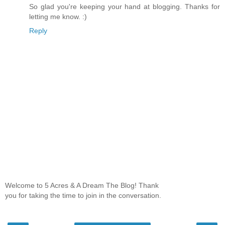
So glad you're keeping your hand at blogging. Thanks for
letting me know. :)
Reply
Welcome to 5 Acres & A Dream The Blog! Thank
you for taking the time to join in the conversation.