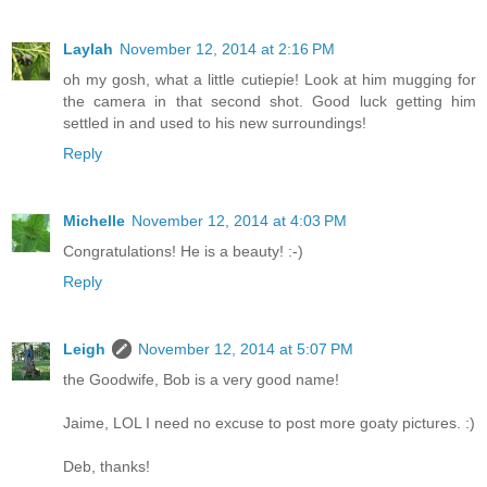
Laylah
November 12, 2014 at 2:16 PM
oh my gosh, what a little cutiepie! Look at him mugging for
the camera in that second shot. Good luck getting him
settled in and used to his new surroundings!
Reply
Michelle
November 12, 2014 at 4:03 PM
Congratulations! He is a beauty! :-)
Reply
Leigh
November 12, 2014 at 5:07 PM
the Goodwife, Bob is a very good name!
Jaime, LOL I need no excuse to post more goaty pictures. :)
Deb, thanks!