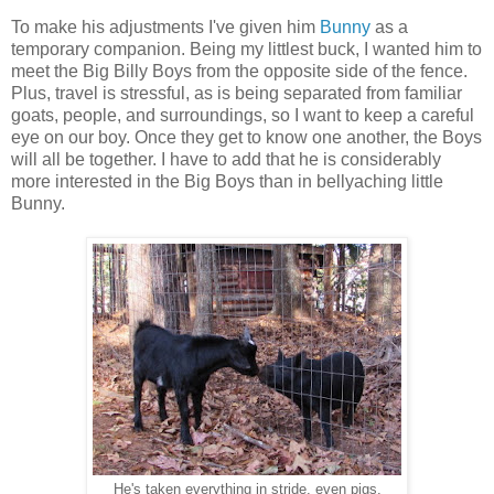
To make his adjustments I've given him
Bunny
as a
temporary companion. Being my littlest buck, I wanted him to
meet the Big Billy Boys from the opposite side of the fence.
Plus, travel is stressful, as is being separated from familiar
goats, people, and surroundings, so I want to keep a careful
eye on our boy. Once they get to know one another, the Boys
will all be together. I have to add that he is considerably
more interested in the Big Boys than in bellyaching little
Bunny.
He's taken everything in stride, even pigs.