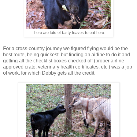
There are lots of tasty leaves to eat here.
For a cross-country journey we figured flying would be the
best route, being quickest, but finding an airline to do it and
getting all the checklist boxes checked off (proper airline
approved crate, veterinary health certificates, etc.) was a job
of work, for which Debby gets all the credit.