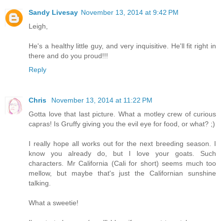
Sandy Livesay
November 13, 2014 at 9:42 PM
Leigh,
He's a healthy little guy, and very inquisitive. He'll fit right in
there and do you proud!!!
Reply
Chris
November 13, 2014 at 11:22 PM
Gotta love that last picture. What a motley crew of curious
capras! Is Gruffy giving you the evil eye for food, or what? ;)
I really hope all works out for the next breeding season. I
know you already do, but I love your goats. Such
characters. Mr California (Cali for short) seems much too
mellow, but maybe that's just the Californian sunshine
talking.
What a sweetie!