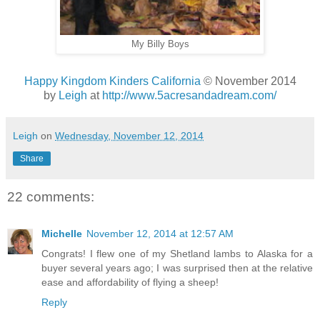
My Billy Boys
Happy Kingdom Kinders California
© November 2014
by
Leigh
at
http://www.5acresandadream.com/
Leigh
on
Wednesday, November 12, 2014
Share
22 comments:
Michelle
November 12, 2014 at 12:57 AM
Congrats! I flew one of my Shetland lambs to Alaska for a
buyer several years ago; I was surprised then at the relative
ease and affordability of flying a sheep!
Reply