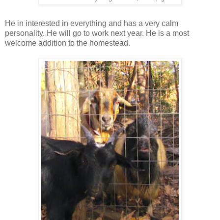
He in interested in everything and has a very calm
personality. He will go to work next year. He is a most
welcome addition to the homestead.