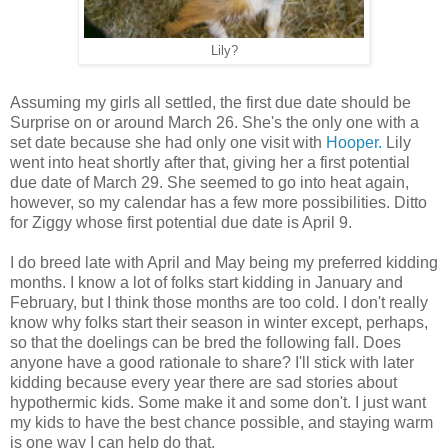
Lily?
Assuming my girls all settled, the first due date should be
Surprise on or around March 26. She's the only one with a
set date because she had only one visit with
Hooper.
Lily
went into heat shortly after that, giving her a first potential
due date of March 29. She seemed to go into heat again,
however, so my calendar has a few more possibilities. Ditto
for Ziggy whose first potential due date is April 9.
I do breed late with April and May being my preferred kidding
months. I know a lot of folks start kidding in January and
February, but I think those months are too cold. I don't really
know why folks start their season in winter except, perhaps,
so that the doelings can be bred the following fall. Does
anyone have a good rationale to share? I'll stick with later
kidding because every year there are sad stories about
hypothermic kids. Some make it and some don't. I just want
my kids to have the best chance possible, and staying warm
is one way I can help do that.