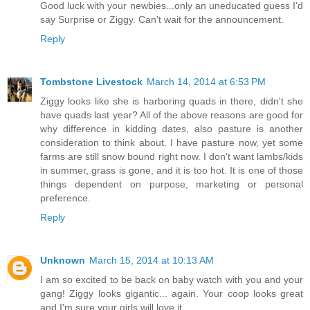
Good luck with your newbies...only an uneducated guess I'd
say Surprise or Ziggy. Can't wait for the announcement.
Reply
Tombstone Livestock
March 14, 2014 at 6:53 PM
Ziggy looks like she is harboring quads in there, didn't she
have quads last year? All of the above reasons are good for
why difference in kidding dates, also pasture is another
consideration to think about. I have pasture now, yet some
farms are still snow bound right now. I don't want lambs/kids
in summer, grass is gone, and it is too hot. It is one of those
things dependent on purpose, marketing or personal
preference.
Reply
Unknown
March 15, 2014 at 10:13 AM
I am so excited to be back on baby watch with you and your
gang! Ziggy looks gigantic... again. Your coop looks great
and I'm sure your girls will love it.