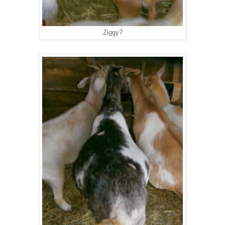
Ziggy?