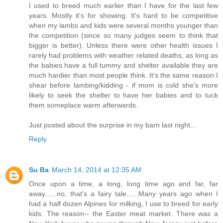
I used to breed much earlier than I have for the last few
years. Mostly it's for showing. It's hard to be competitive
when my lambs and kids were several months younger than
the competition (since so many judges seem to think that
bigger is better). Unless there were other health issues I
rarely had problems with weather related deaths; as long as
the babies have a full tummy and shelter available they are
much hardier than most people think. It's the same reason I
shear before lambing/kidding - if mom is cold she's more
likely to seek the shelter to have her babies and to tuck
them someplace warm afterwards.
Just posted about the surprise in my barn last night...
Reply
Su Ba
March 14, 2014 at 12:35 AM
Once upon a time, a long, long time ago and far, far
away......no, that's a fairy tale......Many years ago when I
had a half dozen Alpines for milking, I use to breed for early
kids. The reason-- the Easter meat market. There was a