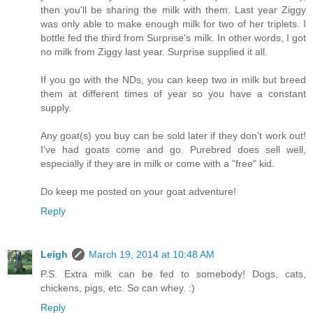
then you'll be sharing the milk with them. Last year Ziggy
was only able to make enough milk for two of her triplets. I
bottle fed the third from Surprise's milk. In other words, I got
no milk from Ziggy last year. Surprise supplied it all.
If you go with the NDs, you can keep two in milk but breed
them at different times of year so you have a constant
supply.
Any goat(s) you buy can be sold later if they don't work out!
I've had goats come and go. Purebred does sell well,
especially if they are in milk or come with a "free" kid.
Do keep me posted on your goat adventure!
Reply
Leigh
March 19, 2014 at 10:48 AM
P.S. Extra milk can be fed to somebody! Dogs, cats,
chickens, pigs, etc. So can whey. :)
Reply