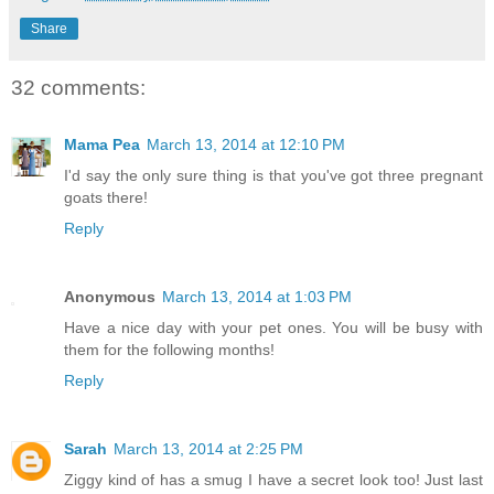
Share
32 comments:
Mama Pea
March 13, 2014 at 12:10 PM
I'd say the only sure thing is that you've got three pregnant
goats there!
Reply
Anonymous
March 13, 2014 at 1:03 PM
Have a nice day with your pet ones. You will be busy with
them for the following months!
Reply
Sarah
March 13, 2014 at 2:25 PM
Ziggy kind of has a smug I have a secret look too! Just last