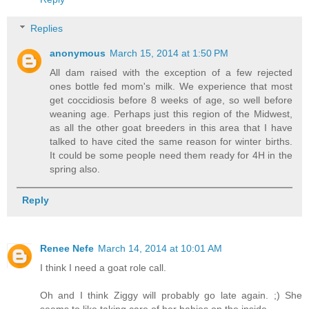
Replies
anonymous
March 15, 2014 at 1:50 PM
All dam raised with the exception of a few rejected
ones bottle fed mom's milk. We experience that most
get coccidiosis before 8 weeks of age, so well before
weaning age. Perhaps just this region of the Midwest,
as all the other goat breeders in this area that I have
talked to have cited the same reason for winter births.
It could be some people need them ready for 4H in the
spring also.
Reply
Renee Nefe
March 14, 2014 at 10:01 AM
I think I need a goat role call.
Oh and I think Ziggy will probably go late again. ;) She