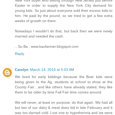
New York buyer who swung through New Jersey just before
Easter in order to supply the New York City demand for
young kids. So just about everyone sold their excess kids to
him. He paid by the pound, so we tried to get a few extra
weeks of growth on them.
Nowadays I wouldn't do that, but back then we were newly
married and needed the cash.
...Su Ba , www.kaufarmer.blogspot.com
Reply
Carolyn
March 14, 2014 at 5:03 AM
We bred for early kiddings because the Boer kids were
being given to the Ag. students at school to show at the
County Fair....and like others have already stated, they like
them to be older by time Fall Fair time comes around.
We will never, at least on purpose, do that again. We had all
but two of our dairy & meat does kid in late February and it
was too darned cold. Lost one to hypothermia and we were