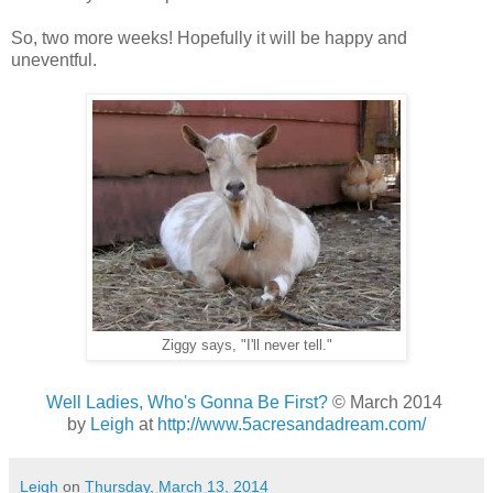
So, two more weeks! Hopefully it will be happy and
uneventful.
Ziggy says, "I'll never tell."
Well Ladies, Who's Gonna Be First?
© March 2014
by
Leigh
at
http://www.5acresandadream.com/
Leigh
on
Thursday, March 13, 2014