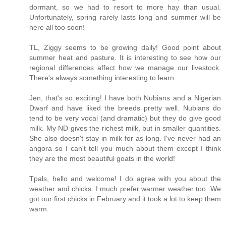
dormant, so we had to resort to more hay than usual.
Unfortunately, spring rarely lasts long and summer will be
here all too soon!
TL, Ziggy seems to be growing daily! Good point about
summer heat and pasture. It is interesting to see how our
regional differences affect how we manage our livestock.
There's always something interesting to learn.
Jen, that's so exciting! I have both Nubians and a Nigerian
Dwarf and have liked the breeds pretty well. Nubians do
tend to be very vocal (and dramatic) but they do give good
milk. My ND gives the richest milk, but in smaller quantities.
She also doesn't stay in milk for as long. I've never had an
angora so I can't tell you much about them except I think
they are the most beautiful goats in the world!
Tpals, hello and welcome! I do agree with you about the
weather and chicks. I much prefer warmer weather too. We
got our first chicks in February and it took a lot to keep them
warm.