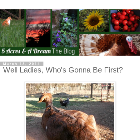
March 13, 2014
Well Ladies, Who's Gonna Be First?