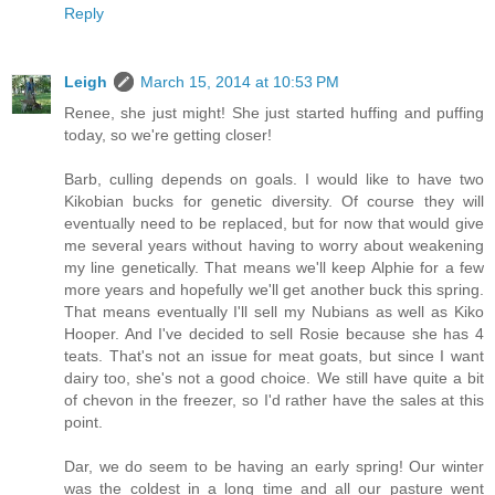
Reply
Leigh
March 15, 2014 at 10:53 PM
Renee, she just might! She just started huffing and puffing
today, so we're getting closer!
Barb, culling depends on goals. I would like to have two
Kikobian bucks for genetic diversity. Of course they will
eventually need to be replaced, but for now that would give
me several years without having to worry about weakening
my line genetically. That means we'll keep Alphie for a few
more years and hopefully we'll get another buck this spring.
That means eventually I'll sell my Nubians as well as Kiko
Hooper. And I've decided to sell Rosie because she has 4
teats. That's not an issue for meat goats, but since I want
dairy too, she's not a good choice. We still have quite a bit
of chevon in the freezer, so I'd rather have the sales at this
point.
Dar, we do seem to be having an early spring! Our winter
was the coldest in a long time and all our pasture went