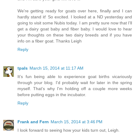
We're getting ready for goats over here, finally and I can
hardly stand it! So excited. I looked at a ND yesterday and
going to visit some Nubis today. I am pretty sure now that I'll
get a dairy goat baby and fiber baby. I would love to hear
your thoughts on these two dairy breeds and if you have
info on a fiber goat. Thanks Leigh
Reply
tpals
March 15, 2014 at 11:17 AM
It's fun being able to experience goat births vicariously
through your blog. I'd probably wait for later in the spring
myself. That's why I'm holding off a couple more weeks
before putting eggs in the incubator.
Reply
Frank and Fern
March 15, 2014 at 3:46 PM
I look forward to seeing how your kids turn out, Leigh.