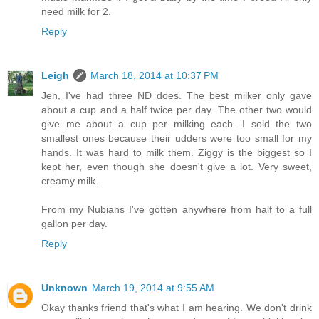
need milk for 2.
Reply
Leigh
March 18, 2014 at 10:37 PM
Jen, I've had three ND does. The best milker only gave
about a cup and a half twice per day. The other two would
give me about a cup per milking each. I sold the two
smallest ones because their udders were too small for my
hands. It was hard to milk them. Ziggy is the biggest so I
kept her, even though she doesn't give a lot. Very sweet,
creamy milk.
From my Nubians I've gotten anywhere from half to a full
gallon per day.
Reply
Unknown
March 19, 2014 at 9:55 AM
Okay thanks friend that's what I am hearing. We don't drink