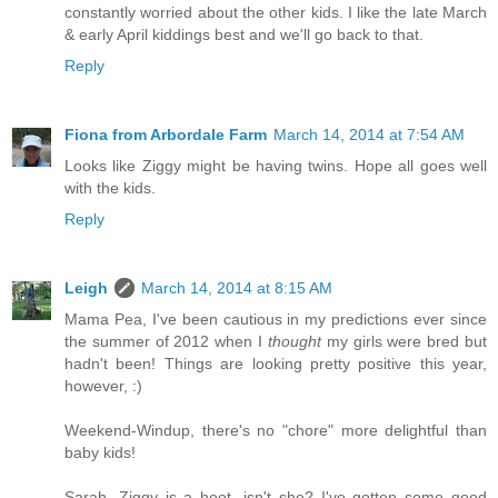
constantly worried about the other kids. I like the late March
& early April kiddings best and we'll go back to that.
Reply
Fiona from Arbordale Farm
March 14, 2014 at 7:54 AM
Looks like Ziggy might be having twins. Hope all goes well
with the kids.
Reply
Leigh
March 14, 2014 at 8:15 AM
Mama Pea, I've been cautious in my predictions ever since
the summer of 2012 when I
thought
my girls were bred but
hadn't been! Things are looking pretty positive this year,
however, :)
Weekend-Windup, there's no "chore" more delightful than
baby kids!
Sarah, Ziggy is a hoot, isn't she? I've gotten some good