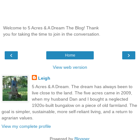
Welcome to 5 Acres & A Dream The Blog! Thank
you for taking the time to join in the conversation.
‹
›
Home
View web version
Leigh
5 Acres & A Dream. The dream has always been to
live close to the land. The five acres came in 2009,
when my husband Dan and I bought a neglected
1920s-built bungalow on a piece of old farmland. The
goal is simpler, sustainable, more self-reliant living, and a return to
agrarian values.
View my complete profile
Powered by
Blogger
.