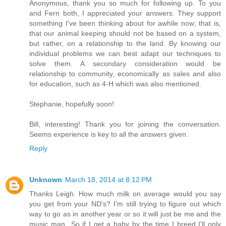
Anonymous, thank you so much for following up. To you
and Fern both, I appreciated your answers. They support
something I've been thinking about for awhile now; that is,
that our animal keeping should not be based on a system,
but rather, on a relationship to the land. By knowing our
individual problems we can best adapt our techniques to
solve them. A secondary consideration would be
relationship to community, economically as sales and also
for education, such as 4-H which was also mentioned.
Stephanie, hopefully soon!
Bill, interesting! Thank you for joining the conversation.
Seems experience is key to all the answers given.
Reply
Unknown
March 18, 2014 at 8:12 PM
Thanks Leigh. How much milk on average would you say
you get from your ND's? I'm still trying to figure out which
way to go as in another year or so it will just be me and the
music man...So if I get a baby by the time I breed I'll only