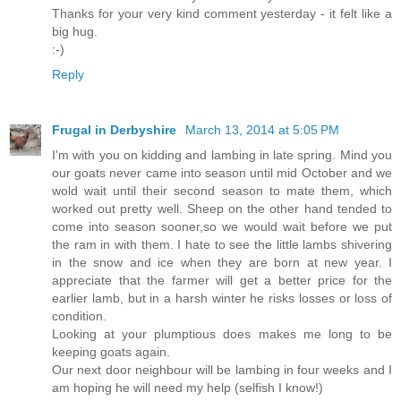
Thanks for your very kind comment yesterday - it felt like a
big hug.
:-)
Reply
Frugal in Derbyshire
March 13, 2014 at 5:05 PM
I'm with you on kidding and lambing in late spring. Mind you
our goats never came into season until mid October and we
wold wait until their second season to mate them, which
worked out pretty well. Sheep on the other hand tended to
come into season sooner,so we would wait before we put
the ram in with them. I hate to see the little lambs shivering
in the snow and ice when they are born at new year. I
appreciate that the farmer will get a better price for the
earlier lamb, but in a harsh winter he risks losses or loss of
condition.
Looking at your plumptious does makes me long to be
keeping goats again.
Our next door neighbour will be lambing in four weeks and I
am hoping he will need my help (selfish I know!)