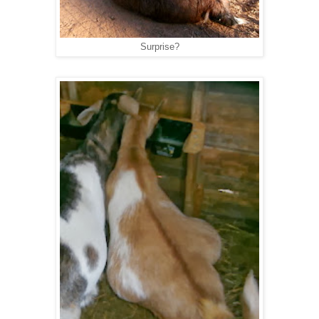
Surprise?