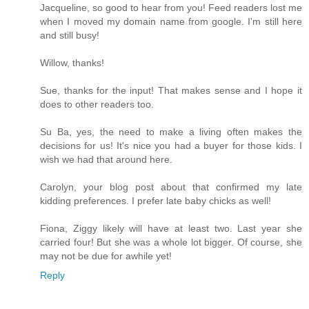
Jacqueline, so good to hear from you! Feed readers lost me
when I moved my domain name from google. I'm still here
and still busy!
Willow, thanks!
Sue, thanks for the input! That makes sense and I hope it
does to other readers too.
Su Ba, yes, the need to make a living often makes the
decisions for us! It's nice you had a buyer for those kids. I
wish we had that around here.
Carolyn, your blog post about that confirmed my late
kidding preferences. I prefer late baby chicks as well!
Fiona, Ziggy likely will have at least two. Last year she
carried four! But she was a whole lot bigger. Of course, she
may not be due for awhile yet!
Reply