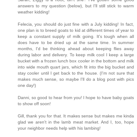
answers to my question (below), but I'll still stick to warm
weather kidding!
Felecia, you should do just fine with a July kidding! In fact,
one plan is to breed goats to kid at different times of year to
keep a constant supply of milk going. It's tough when all
does have to be dried up at the same time. In summer
months, I'd be thinking ahead about keeping flies away
during labor and delivery. To keep milk cool I keep a large
bucket with a frozen lunch box cooler in the bottom and milk
into wide mouth quart jars, which fit into the big bucket and
stay cooler until I get back to the house. (I'm not sure that
makes much sense, so maybe I'll do a blog post with pics
one day!)
Danni, so good to hear from you! I hope to have baby goats
to show off soon!
Gill, thank you for that. It makes sense but makes me kinda
glad we aren't in the lamb meat market. And I, too, hope
your neighbor needs help with his lambing!