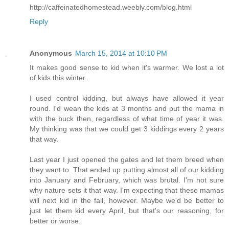
http://caffeinatedhomestead.weebly.com/blog.html
Reply
Anonymous
March 15, 2014 at 10:10 PM
It makes good sense to kid when it's warmer. We lost a lot
of kids this winter.
I used control kidding, but always have allowed it year
round. I'd wean the kids at 3 months and put the mama in
with the buck then, regardless of what time of year it was.
My thinking was that we could get 3 kiddings every 2 years
that way.
Last year I just opened the gates and let them breed when
they want to. That ended up putting almost all of our kidding
into January and February, which was brutal. I'm not sure
why nature sets it that way. I'm expecting that these mamas
will next kid in the fall, however. Maybe we'd be better to
just let them kid every April, but that's our reasoning, for
better or worse.