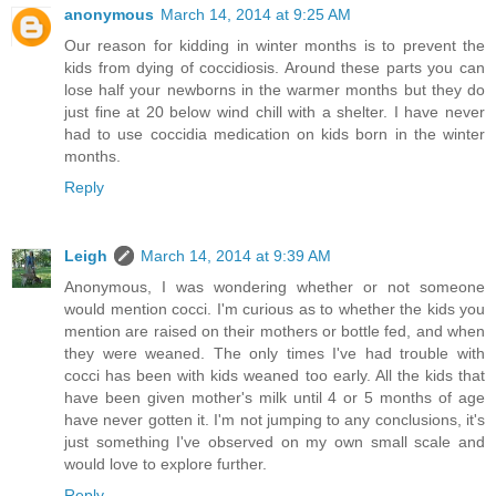
anonymous
March 14, 2014 at 9:25 AM
Our reason for kidding in winter months is to prevent the
kids from dying of coccidiosis. Around these parts you can
lose half your newborns in the warmer months but they do
just fine at 20 below wind chill with a shelter. I have never
had to use coccidia medication on kids born in the winter
months.
Reply
Leigh
March 14, 2014 at 9:39 AM
Anonymous, I was wondering whether or not someone
would mention cocci. I'm curious as to whether the kids you
mention are raised on their mothers or bottle fed, and when
they were weaned. The only times I've had trouble with
cocci has been with kids weaned too early. All the kids that
have been given mother's milk until 4 or 5 months of age
have never gotten it. I'm not jumping to any conclusions, it's
just something I've observed on my own small scale and
would love to explore further.
Reply