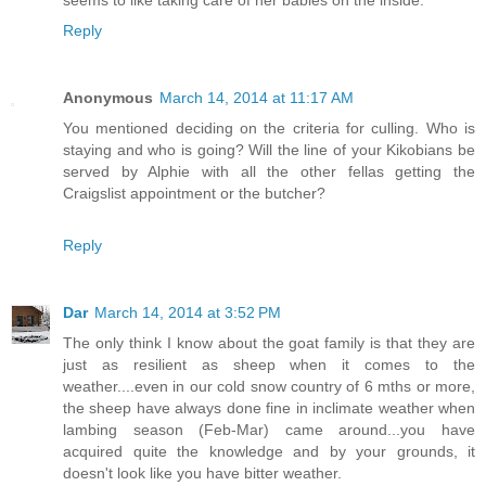
seems to like taking care of her babies on the inside.
Reply
Anonymous
March 14, 2014 at 11:17 AM
You mentioned deciding on the criteria for culling. Who is
staying and who is going? Will the line of your Kikobians be
served by Alphie with all the other fellas getting the
Craigslist appointment or the butcher?
Reply
Dar
March 14, 2014 at 3:52 PM
The only think I know about the goat family is that they are
just as resilient as sheep when it comes to the
weather....even in our cold snow country of 6 mths or more,
the sheep have always done fine in inclimate weather when
lambing season (Feb-Mar) came around...you have
acquired quite the knowledge and by your grounds, it
doesn't look like you have bitter weather.