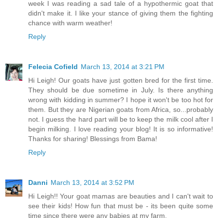
week I was reading a sad tale of a hypothermic goat that
didn't make it. I like your stance of giving them the fighting
chance with warm weather!
Reply
Felecia Cofield
March 13, 2014 at 3:21 PM
Hi Leigh! Our goats have just gotten bred for the first time.
They should be due sometime in July. Is there anything
wrong with kidding in summer? I hope it won't be too hot for
them. But they are Nigerian goats from Africa, so...probably
not. I guess the hard part will be to keep the milk cool after I
begin milking. I love reading your blog! It is so informative!
Thanks for sharing! Blessings from Bama!
Reply
Danni
March 13, 2014 at 3:52 PM
Hi Leigh!! Your goat mamas are beauties and I can't wait to
see their kids! How fun that must be - its been quite some
time since there were any babies at my farm.