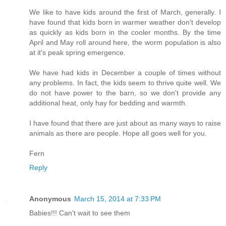
We like to have kids around the first of March, generally. I
have found that kids born in warmer weather don't develop
as quickly as kids born in the cooler months. By the time
April and May roll around here, the worm population is also
at it's peak spring emergence.
We have had kids in December a couple of times without
any problems. In fact, the kids seem to thrive quite well. We
do not have power to the barn, so we don't provide any
additional heat, only hay for bedding and warmth.
I have found that there are just about as many ways to raise
animals as there are people. Hope all goes well for you.
Fern
Reply
Anonymous
March 15, 2014 at 7:33 PM
Babies!!! Can't wait to see them