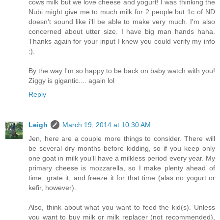
cows milk but we love cheese and yogurt! I was thinking the
Nubi might give me to much milk for 2 people but 1c of ND
doesn't sound like i'll be able to make very much. I'm also
concerned about utter size. I have big man hands haha.
Thanks again for your input I knew you could verify my info
:).
By the way I'm so happy to be back on baby watch with you!
Ziggy is gigantic.... again lol
Reply
Leigh
March 19, 2014 at 10:30 AM
Jen, here are a couple more things to consider. There will
be several dry months before kidding, so if you keep only
one goat in milk you'll have a milkless period every year. My
primary cheese is mozzarella, so I make plenty ahead of
time, grate it, and freeze it for that time (alas no yogurt or
kefir, however).
Also, think about what you want to feed the kid(s). Unless
you want to buy milk or milk replacer (not recommended),