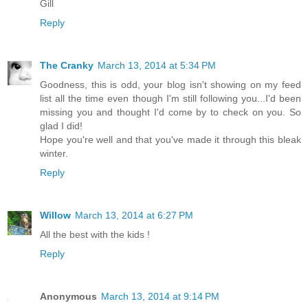
Gill
Reply
The Cranky
March 13, 2014 at 5:34 PM
Goodness, this is odd, your blog isn't showing on my feed
list all the time even though I'm still following you...I'd been
missing you and thought I'd come by to check on you. So
glad I did!
Hope you're well and that you've made it through this bleak
winter.
Reply
Willow
March 13, 2014 at 6:27 PM
All the best with the kids !
Reply
Anonymous
March 13, 2014 at 9:14 PM