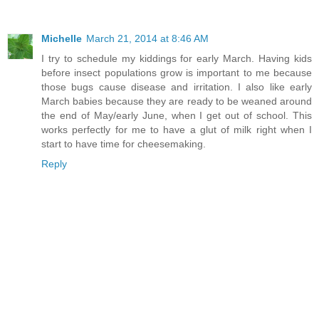
Michelle
March 21, 2014 at 8:46 AM
I try to schedule my kiddings for early March. Having kids
before insect populations grow is important to me because
those bugs cause disease and irritation. I also like early
March babies because they are ready to be weaned around
the end of May/early June, when I get out of school. This
works perfectly for me to have a glut of milk right when I
start to have time for cheesemaking.
Reply