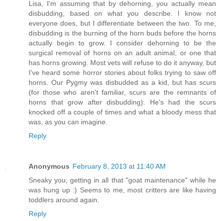
Lisa, I'm assuming that by dehorning, you actually mean
disbudding, based on what you describe. I know not
everyone does, but I differentiate between the two. To me,
disbudding is the burning of the horn buds before the horns
actually begin to grow. I consider dehorning to be the
surgical removal of horns on an adult animal, or one that
has horns growing. Most vets will refuse to do it anyway, but
I've heard some horror stories about folks trying to saw off
horns. Our Pygmy was disbudded as a kid, but has scurs
(for those who aren't familiar, scurs are the remnants of
horns that grow after disbudding). He's had the scurs
knocked off a couple of times and what a bloody mess that
was, as you can imagine.
Reply
Anonymous
February 8, 2013 at 11:40 AM
Sneaky you, getting in all that "goat maintenance" while he
was hung up :) Seems to me, most critters are like having
toddlers around again.
Reply