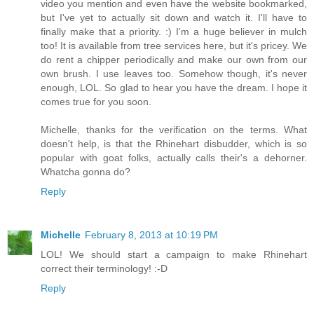
video you mention and even have the website bookmarked,
but I've yet to actually sit down and watch it. I'll have to
finally make that a priority. :) I'm a huge believer in mulch
too! It is available from tree services here, but it's pricey. We
do rent a chipper periodically and make our own from our
own brush. I use leaves too. Somehow though, it's never
enough, LOL. So glad to hear you have the dream. I hope it
comes true for you soon.
Michelle, thanks for the verification on the terms. What
doesn't help, is that the Rhinehart disbudder, which is so
popular with goat folks, actually calls their's a dehorner.
Whatcha gonna do?
Reply
Michelle
February 8, 2013 at 10:19 PM
LOL! We should start a campaign to make Rhinehart
correct their terminology! :-D
Reply