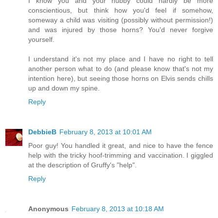
I know you and your hubby could hardly be more
conscientious, but think how you'd feel if somehow,
someway a child was visiting (possibly without permission!)
and was injured by those horns? You'd never forgive
yourself.
I understand it's not my place and I have no right to tell
another person what to do (and please know that's not my
intention here), but seeing those horns on Elvis sends chills
up and down my spine.
Reply
DebbieB
February 8, 2013 at 10:01 AM
Poor guy! You handled it great, and nice to have the fence
help with the tricky hoof-trimming and vaccination. I giggled
at the description of Gruffy's "help".
Reply
Anonymous
February 8, 2013 at 10:18 AM