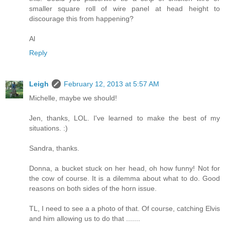
smaller square roll of wire panel at head height to
discourage this from happening?
Al
Reply
Leigh
February 12, 2013 at 5:57 AM
Michelle, maybe we should!
Jen, thanks, LOL. I've learned to make the best of my
situations. :)
Sandra, thanks.
Donna, a bucket stuck on her head, oh how funny! Not for
the cow of course. It is a dilemma about what to do. Good
reasons on both sides of the horn issue.
TL, I need to see a a photo of that. Of course, catching Elvis
and him allowing us to do that .......