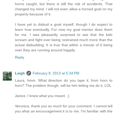
horns caught, but there is still the risk of accidents. That
changed my mind. I will not even allow a horned goat on my
property because of it.
I have yet to disbud a goat myself, though I do expect to
learn how eventually. For now my goat mentor does them
for me. I was pleasantly surprised to see that the kids
scream and fight over being restrained much more than the
actual disbudding. It is true that within a minute of it being
over they are running around happily.
Reply
Leigh
February 8, 2013 at 5:34 PM
Laura, hmm. What direction do you tape it, from horn to
horn? The problem though, will be him letting me do it, LOL
Janice, I knew what you meant. ;)
Veronica, thank you so much for your comment. I cannot tell
you what an encouragement it is to me. I'm familiar with the