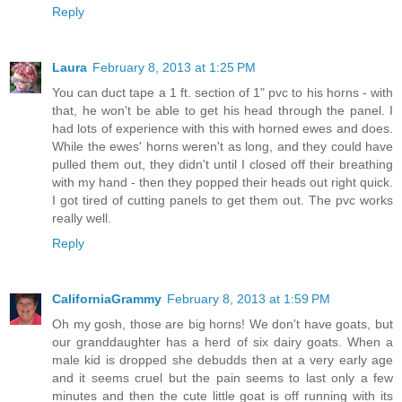
Reply
Laura
February 8, 2013 at 1:25 PM
You can duct tape a 1 ft. section of 1" pvc to his horns - with
that, he won't be able to get his head through the panel. I
had lots of experience with this with horned ewes and does.
While the ewes' horns weren't as long, and they could have
pulled them out, they didn't until I closed off their breathing
with my hand - then they popped their heads out right quick.
I got tired of cutting panels to get them out. The pvc works
really well.
Reply
CaliforniaGrammy
February 8, 2013 at 1:59 PM
Oh my gosh, those are big horns! We don't have goats, but
our granddaughter has a herd of six dairy goats. When a
male kid is dropped she debudds then at a very early age
and it seems cruel but the pain seems to last only a few
minutes and then the cute little goat is off running with its