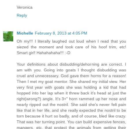
Veronica
Reply
Michelle
February 8, 2013 at 4:05 PM
Oh my!!! I literally laughed out loud when I read that you
siezed the moment and took care of his hoof trim, etc!
Smart girl! Hahahahaha!!! :-D
Your definitions about disbudding/dehorning are correct. I
am with you. Going into goats I thought disbudding was
cruel and unnecessary. God gave them horns for a reason!
Then I met my goat mentor. She shared my initial view. Her
very first year with goats she was holding a kid that had
hopped into her lap when it threw back it's head at just the
right(wrong?) angle. It's 3+" horn rammed up her nose and
nearly ripped out the nostril. She said she's never felt pain
like that in her life, and she really expected the nostril to be
torn because it hurt so badly, and of course, bled like crazy.
That was her turning point. You can build expensive fences,
mangers, etc. that protect the animals from getting their