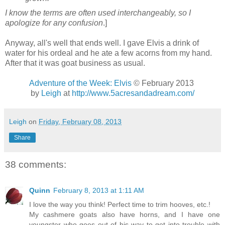
I know the terms are often used interchangeably, so I
apologize for any confusion
.]
Anyway, all's well that ends well. I gave Elvis a drink of
water for his ordeal and he ate a few acorns from my hand.
After that it was goat business as usual.
Adventure of the Week: Elvis
© February 2013
by
Leigh
at
http://www.5acresandadream.com/
Leigh
on
Friday, February 08, 2013
Share
38 comments:
Quinn
February 8, 2013 at 1:11 AM
I love the way you think! Perfect time to trim hooves, etc.!
My cashmere goats also have horns, and I have one
youngster who goes out of his way to get into trouble with