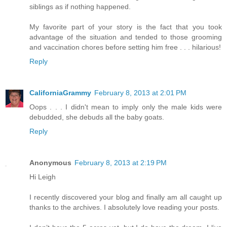
siblings as if nothing happened.
My favorite part of your story is the fact that you took
advantage of the situation and tended to those grooming
and vaccination chores before setting him free . . . hilarious!
Reply
CaliforniaGrammy
February 8, 2013 at 2:01 PM
Oops . . . I didn't mean to imply only the male kids were
debudded, she debuds all the baby goats.
Reply
Anonymous
February 8, 2013 at 2:19 PM
Hi Leigh
I recently discovered your blog and finally am all caught up
thanks to the archives. I absolutely love reading your posts.