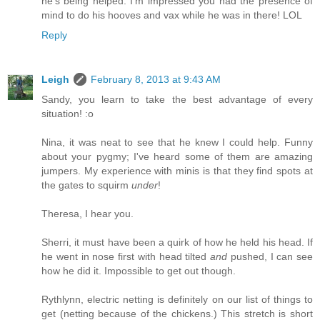
he's being helped. I'm impressed you had the presence of
mind to do his hooves and vax while he was in there! LOL
Reply
Leigh
February 8, 2013 at 9:43 AM
Sandy, you learn to take the best advantage of every
situation! :o
Nina, it was neat to see that he knew I could help. Funny
about your pygmy; I've heard some of them are amazing
jumpers. My experience with minis is that they find spots at
the gates to squirm
under
!
Theresa, I hear you.
Sherri, it must have been a quirk of how he held his head. If
he went in nose first with head tilted
and
pushed, I can see
how he did it. Impossible to get out though.
Rythlynn, electric netting is definitely on our list of things to
get (netting because of the chickens.) This stretch is short