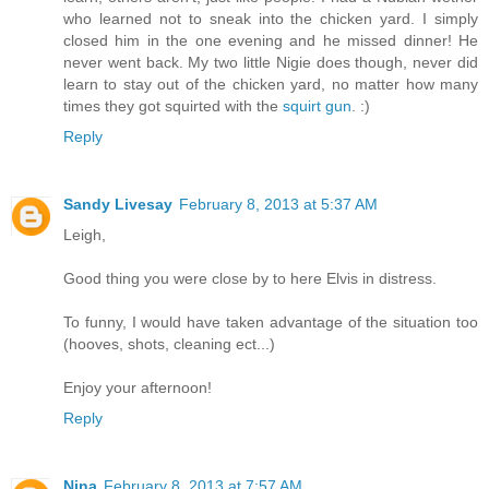
who learned not to sneak into the chicken yard. I simply
closed him in the one evening and he missed dinner! He
never went back. My two little Nigie does though, never did
learn to stay out of the chicken yard, no matter how many
times they got squirted with the
squirt gun
. :)
Reply
Sandy Livesay
February 8, 2013 at 5:37 AM
Leigh,
Good thing you were close by to here Elvis in distress.
To funny, I would have taken advantage of the situation too
(hooves, shots, cleaning ect...)
Enjoy your afternoon!
Reply
Nina
February 8, 2013 at 7:57 AM