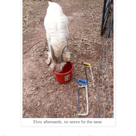
Elvis afterwards, no worse for the wear.