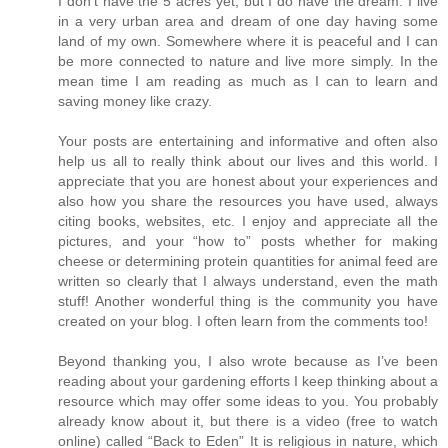
I don’t have the 5 acres yet, but I do have the dream. I live
in a very urban area and dream of one day having some
land of my own. Somewhere where it is peaceful and I can
be more connected to nature and live more simply. In the
mean time I am reading as much as I can to learn and
saving money like crazy.
Your posts are entertaining and informative and often also
help us all to really think about our lives and this world. I
appreciate that you are honest about your experiences and
also how you share the resources you have used, always
citing books, websites, etc. I enjoy and appreciate all the
pictures, and your “how to” posts whether for making
cheese or determining protein quantities for animal feed are
written so clearly that I always understand, even the math
stuff! Another wonderful thing is the community you have
created on your blog. I often learn from the comments too!
Beyond thanking you, I also wrote because as I’ve been
reading about your gardening efforts I keep thinking about a
resource which may offer some ideas to you. You probably
already know about it, but there is a video (free to watch
online) called “Back to Eden” It is religious in nature, which