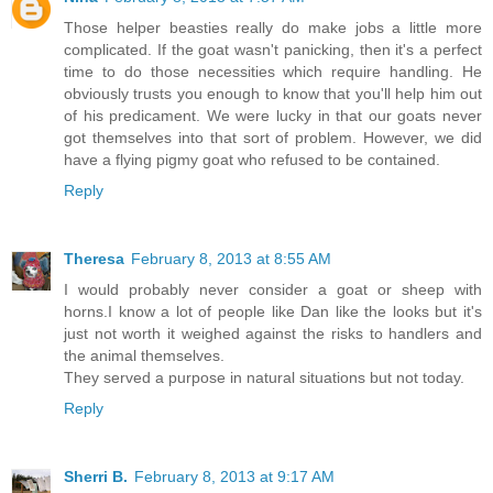
Those helper beasties really do make jobs a little more
complicated. If the goat wasn't panicking, then it's a perfect
time to do those necessities which require handling. He
obviously trusts you enough to know that you'll help him out
of his predicament. We were lucky in that our goats never
got themselves into that sort of problem. However, we did
have a flying pigmy goat who refused to be contained.
Reply
Theresa
February 8, 2013 at 8:55 AM
I would probably never consider a goat or sheep with
horns.I know a lot of people like Dan like the looks but it's
just not worth it weighed against the risks to handlers and
the animal themselves.
They served a purpose in natural situations but not today.
Reply
Sherri B.
February 8, 2013 at 9:17 AM