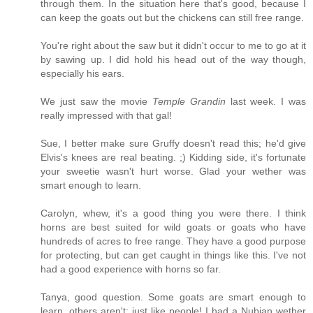
through them. In the situation here that's good, because I
can keep the goats out but the chickens can still free range.
You're right about the saw but it didn't occur to me to go at it
by sawing up. I did hold his head out of the way though,
especially his ears.
We just saw the movie
Temple Grandin
last week. I was
really impressed with that gal!
Sue, I better make sure Gruffy doesn't read this; he'd give
Elvis's knees are real beating. ;) Kidding side, it's fortunate
your sweetie wasn't hurt worse. Glad your wether was
smart enough to learn.
Carolyn, whew, it's a good thing you were there. I think
horns are best suited for wild goats or goats who have
hundreds of acres to free range. They have a good purpose
for protecting, but can get caught in things like this. I've not
had a good experience with horns so far.
Tanya, good question. Some goats are smart enough to
learn, others aren't; just like people! I had a Nubian wether