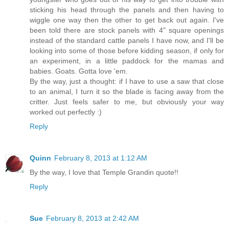
sticking his head through the panels and then having to
wiggle one way then the other to get back out again. I've
been told there are stock panels with 4" square openings
instead of the standard cattle panels I have now, and I'll be
looking into some of those before kidding season, if only for
an experiment, in a little paddock for the mamas and
babies. Goats. Gotta love 'em.
By the way, just a thought: if I have to use a saw that close
to an animal, I turn it so the blade is facing away from the
critter. Just feels safer to me, but obviously your way
worked out perfectly :)
Reply
Quinn
February 8, 2013 at 1:12 AM
By the way, I love that Temple Grandin quote!!
Reply
Sue
February 8, 2013 at 2:42 AM