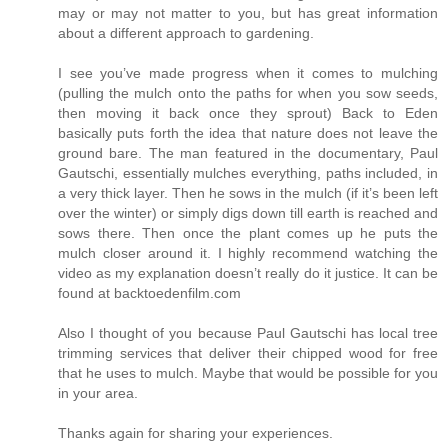
may or may not matter to you, but has great information
about a different approach to gardening.
I see you’ve made progress when it comes to mulching
(pulling the mulch onto the paths for when you sow seeds,
then moving it back once they sprout) Back to Eden
basically puts forth the idea that nature does not leave the
ground bare. The man featured in the documentary, Paul
Gautschi, essentially mulches everything, paths included, in
a very thick layer. Then he sows in the mulch (if it’s been left
over the winter) or simply digs down till earth is reached and
sows there. Then once the plant comes up he puts the
mulch closer around it. I highly recommend watching the
video as my explanation doesn’t really do it justice. It can be
found at backtoedenfilm.com
Also I thought of you because Paul Gautschi has local tree
trimming services that deliver their chipped wood for free
that he uses to mulch. Maybe that would be possible for you
in your area.
Thanks again for sharing your experiences.