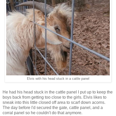
Elvis with his head stuck in a cattle panel
He had his head stuck in the cattle panel I put up to keep the
boys back from getting too close to the girls. Elvis likes to
sneak into this little closed off area to scarf down acorns.
The day before I'd secured the gate, cattle panel, and a
corral panel so he couldn't do that anymore.