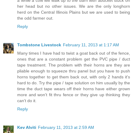
a while a cow will walk up to the barn with abucket stuck on
her head but no other issues. We are the only longhorn
herd on the Central Illinois Plains but we are used to being
the odd farmer out.
Reply
Tombstone Livestock
February 11, 2013 at 1:17 AM
Many times I have had to twist a goat back out of the fence,
ones that are a constant problem get the PVC pipe / duct
tape treatment. The problem with their horns are they are
pliable enough to squeeze thru panel but you have to push
horns together to get them back out, with only 2 hands it's
hard to do. Try the pipe / tape solution on him usually by the
time the duct tape wears off their horns have either grown
more and won't fit thru fence or they give up thinking they
can't do it.
Reply
Kev Alviti
February 11, 2013 at 2:59 AM