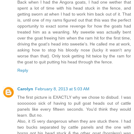
Back when I had the Angora goats, I had one wether that
spent a lot of time with his head stuck in the fence, and
getting sworn at when I had to work him back out of it. That
is, until one of my rams figured out that this was the perfect
opportunity to exact some revenge for how the goats had
treated him as a weanling. My sweetie was actually bent
over the goat freeing him when the ram hit for the first time,
driving the goat's head into sweetie's. He called me at work,
asking how to stop his bloody nose (lucky it wasn't any
worse than that). Only took getting hit twice by the ram for
the goat to quit putting his head through the fence.
Reply
Carolyn
February 8, 2013 at 5:03 AM
The first picture is EXACTLY why we chose to disbud. I was
sooooooo sick of having to pull goat heads out of cattle
panels like every fifteen seconds. You'd think they would
learn. But no.
Also, it IS very dangerous when they are stuck there. I had
two bucks separated by cattle panels and the one with
horns got his head stuck & the other goat (hornless) was