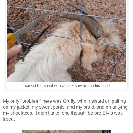
I sawed the panel with a hack saw to free his head.
My only "problem" here was Gruffy, who insisted on pulling
on my jacket, my sweat pants, and my braid, and on untying
my shoelaces. It didn't take long though, before Elvis was
freed.