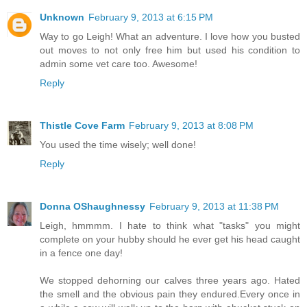
Unknown
February 9, 2013 at 6:15 PM
Way to go Leigh! What an adventure. I love how you busted
out moves to not only free him but used his condition to
admin some vet care too. Awesome!
Reply
Thistle Cove Farm
February 9, 2013 at 8:08 PM
You used the time wisely; well done!
Reply
Donna OShaughnessy
February 9, 2013 at 11:38 PM
Leigh, hmmmm. I hate to think what "tasks" you might
complete on your hubby should he ever get his head caught
in a fence one day!
We stopped dehorning our calves three years ago. Hated
the smell and the obvious pain they endured.Every once in