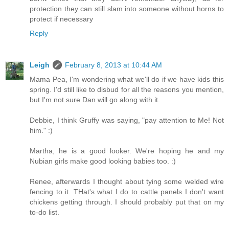
protection they can still slam into someone without horns to
protect if necessary
Reply
Leigh
February 8, 2013 at 10:44 AM
Mama Pea, I'm wondering what we'll do if we have kids this
spring. I'd still like to disbud for all the reasons you mention,
but I'm not sure Dan will go along with it.
Debbie, I think Gruffy was saying, "pay attention to Me! Not
him." :)
Martha, he is a good looker. We're hoping he and my
Nubian girls make good looking babies too. :)
Renee, afterwards I thought about tying some welded wire
fencing to it. THat's what I do to cattle panels I don't want
chickens getting through. I should probably put that on my
to-do list.