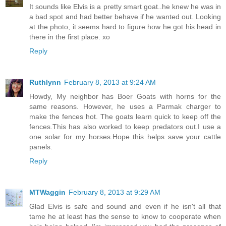
It sounds like Elvis is a pretty smart goat..he knew he was in
a bad spot and had better behave if he wanted out. Looking
at the photo, it seems hard to figure how he got his head in
there in the first place. xo
Reply
Ruthlynn
February 8, 2013 at 9:24 AM
Howdy, My neighbor has Boer Goats with horns for the
same reasons. However, he uses a Parmak charger to
make the fences hot. The goats learn quick to keep off the
fences.This has also worked to keep predators out.I use a
one solar for my horses.Hope this helps save your cattle
panels.
Reply
MTWaggin
February 8, 2013 at 9:29 AM
Glad Elvis is safe and sound and even if he isn't all that
tame he at least has the sense to know to cooperate when