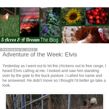
February 8, 2013
Adventure of the Week: Elvis
Yesterday as I went out to let the chickens out to free range, I
heard Elvis calling at me. I looked and saw him standing
over by the gate to the buck pasture. I called his name and
he answered. He didn't move so I thought I'd better go take a
look.