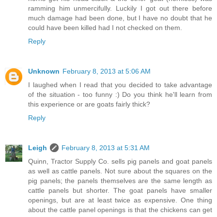
ramming him unmercifully. Luckily I got out there before
much damage had been done, but I have no doubt that he
could have been killed had I not checked on them.
Reply
Unknown
February 8, 2013 at 5:06 AM
I laughed when I read that you decided to take advantage
of the situation - too funny :) Do you think he'll learn from
this experience or are goats fairly thick?
Reply
Leigh
February 8, 2013 at 5:31 AM
Quinn, Tractor Supply Co. sells pig panels and goat panels
as well as cattle panels. Not sure about the squares on the
pig panels; the panels themselves are the same length as
cattle panels but shorter. The goat panels have smaller
openings, but are at least twice as expensive. One thing
about the cattle panel openings is that the chickens can get