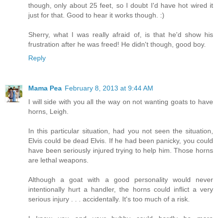
though, only about 25 feet, so I doubt I'd have hot wired it
just for that. Good to hear it works though. :)
Sherry, what I was really afraid of, is that he'd show his
frustration after he was freed! He didn't though, good boy.
Reply
Mama Pea
February 8, 2013 at 9:44 AM
I will side with you all the way on not wanting goats to have
horns, Leigh.
In this particular situation, had you not seen the situation,
Elvis could be dead Elvis. If he had been panicky, you could
have been seriously injured trying to help him. Those horns
are lethal weapons.
Although a goat with a good personality would never
intentionally hurt a handler, the horns could inflict a very
serious injury . . . accidentally. It's too much of a risk.