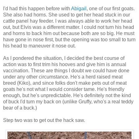
I'd had this happen before with
Abigail
, one of our first goats.
She also had horns. She used to get her head stuck in our
cattle panel hay feeder. I was always able to work her head
out, but Elvis was a different matter. I could not turn his head
and horns to back him out because both are so big. He must
have gone in nose first, but the opening was too small to turn
his head to maneuver it nose out.
As I pondered the situation, I decided the best course of
action was to first trim his hooves and give him is annual
vaccination. These are things I doubt we could have done
under any other circumstance. He's a herd raised meat
breed (Kiko), and since folks don't make pets out of meat
goats he's not what I would consider tame. He's friendly
enough, but he's unpredictable. He's definitely not the kind
of buck I'd turn my back on (unlike Gruffy, who's a real teddy
bear of a buck.)
Step two was to get out the hack saw.