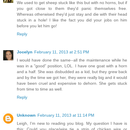
We used to get sheep stuck like this but with no horns, but if
you got close to them they'd panic themselves free.
Whereas otherwised they'd just stay and die with their head
stuck in a hole! I like the fact you did your jobs on him
before you let him go!
Reply
Jocelyn
February 11, 2013 at 2:51 PM
I would have done the same--all the maintenance while he
was in a "good" position, LOL. I have one goat with a horn
and a half. She was disbudded as a kid, but they grew back
and by the time we got her, they were really big and it would
have been cruel and expensive to dehorn. She gets stuck
from time to time as well.
Reply
Unknown
February 11, 2013 at 11:14 PM
Leigh, I'm new to reading you blog. My question I have is
this: Could you place/wire tie a strip of chicken wire or