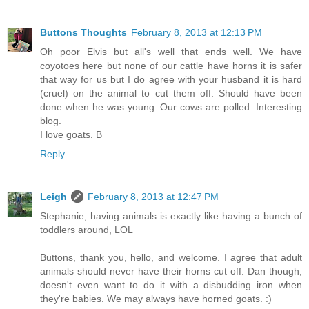
Buttons Thoughts
February 8, 2013 at 12:13 PM
Oh poor Elvis but all's well that ends well. We have
coyotoes here but none of our cattle have horns it is safer
that way for us but I do agree with your husband it is hard
(cruel) on the animal to cut them off. Should have been
done when he was young. Our cows are polled. Interesting
blog.
I love goats. B
Reply
Leigh
February 8, 2013 at 12:47 PM
Stephanie, having animals is exactly like having a bunch of
toddlers around, LOL
Buttons, thank you, hello, and welcome. I agree that adult
animals should never have their horns cut off. Dan though,
doesn't even want to do it with a disbudding iron when
they're babies. We may always have horned goats. :)