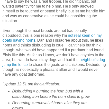
I have to say he was a real trooper. He didn't panic, but
waited patiently for me to help him. He's only allowed
himself to be touched or petted briefly, but let me handle him
and was as cooperative as he could be considering the
situation.
Even though the meat breeds are not traditionally
disbudded, this is one reason why I'm
not real keen on my
goats having horns
. Dan and I disagree about this, he likes
horns and thinks disbudding is cruel. I can't help but think
though, what would have happened if a predator had found
Elvis like this. As far as I know, we don't have coyotes in the
area, but we do have stray dogs and had the
neighbor's dog
jump the fence
to chase the goats and chickens. Disbudding
though, is not exactly a pleasant affair and I would never
have any goat dehorned.
[
Update 12:51 pm for clarification:
Disbudding = burning the horn bud with a
disbudding iron before the horn starts to grow.
Dehorning = removal of horns after they are
grown.