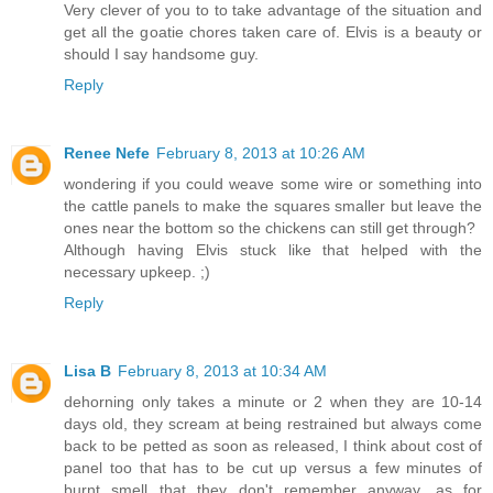
Very clever of you to to take advantage of the situation and
get all the goatie chores taken care of. Elvis is a beauty or
should I say handsome guy.
Reply
Renee Nefe
February 8, 2013 at 10:26 AM
wondering if you could weave some wire or something into
the cattle panels to make the squares smaller but leave the
ones near the bottom so the chickens can still get through?
Although having Elvis stuck like that helped with the
necessary upkeep. ;)
Reply
Lisa B
February 8, 2013 at 10:34 AM
dehorning only takes a minute or 2 when they are 10-14
days old, they scream at being restrained but always come
back to be petted as soon as released, I think about cost of
panel too that has to be cut up versus a few minutes of
burnt smell that they don't remember anyway, as for