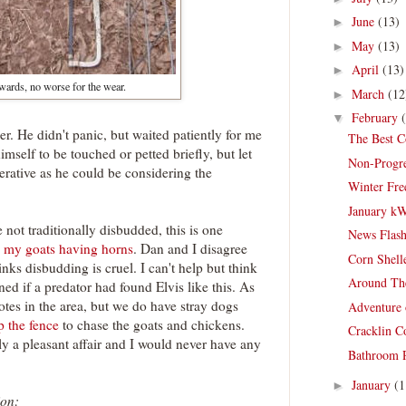
June
(13)
►
May
(13)
►
April
(13)
►
rwards, no worse for the wear.
March
(12
►
February
▼
er. He didn't panic, but waited patiently for me
The Best C
mself to be touched or petted briefly, but let
Non-Progre
rative as he could be considering the
Winter Fre
January k
not traditionally disbudded, this is one
News Flash
n my goats having horns
. Dan and I disagree
Corn Shell
inks disbudding is cruel. I can't help but think
Around Th
d if a predator had found Elvis like this. As
otes in the area, but we do have stray dogs
Adventure 
 the fence
to chase the goats and chickens.
Cracklin C
y a pleasant affair and I would never have any
Bathroom R
January
(1
►
ion: