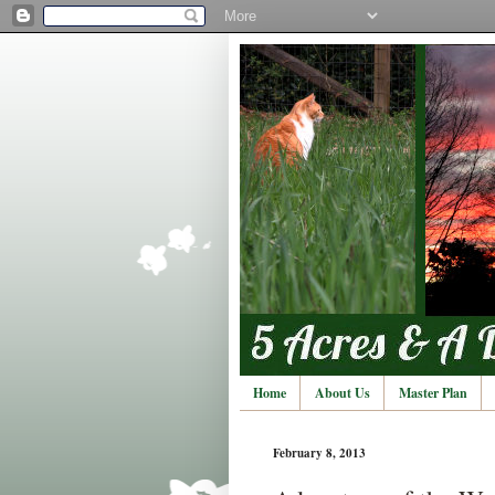
Home
About Us
Master Plan
February 8, 2013