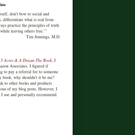
late
rself, don’t bow to social and
s, differentiate what is real from
ays practice the principles of truth
 while leaving others free.’”
Tim Jennings, M.D.
d
5 Acres & A Dream The Book
, I
zon Associates. I figured if
 to pay a referral fee to someone
y book, why shouldn't it be me?
ink to other books and products
ious of my blog posts. However, I
s I use and personally recommend.