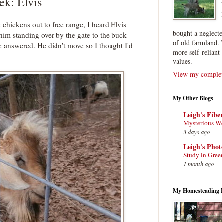
ek: Elvis
e chickens out to free range, I heard Elvis
bought a neglect
him standing over by the gate to the buck
of old farmland. 
e answered. He didn't move so I thought I'd
more self-reliant 
values.
View my complete
My Other Blogs
Leigh's Fibe
Mysterious W
3 days ago
Leigh's Pho
Study in Gree
1 month ago
My Homesteading 