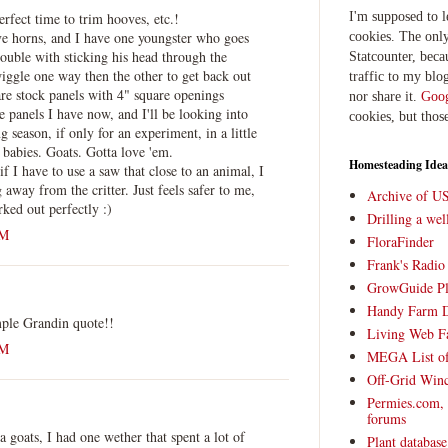
erfect time to trim hooves, etc.!
I'm supposed to 
e horns, and I have one youngster who goes
cookies. The only
rouble with sticking his head through the
Statcounter, beca
iggle one way then the other to get back out
traffic to my blog
 are stock panels with 4" square openings
nor share it.
Goog
le panels I have now, and I'll be looking into
cookies, but thos
 season, if only for an experiment, in a little
babies. Goats. Gotta love 'em.
Homesteading Idea
if I have to use a saw that close to an animal, I
g away from the critter. Just feels safer to me,
Archive of U
ked out perfectly :)
Drilling a we
AM
FloraFinder
Frank's Radi
GrowGuide Pl
Handy Farm 
mple Grandin quote!!
Living Web F
AM
MEGA List of
Off-Grid Win
Permies.com,
forums
goats, I had one wether that spent a lot of
Plant databas