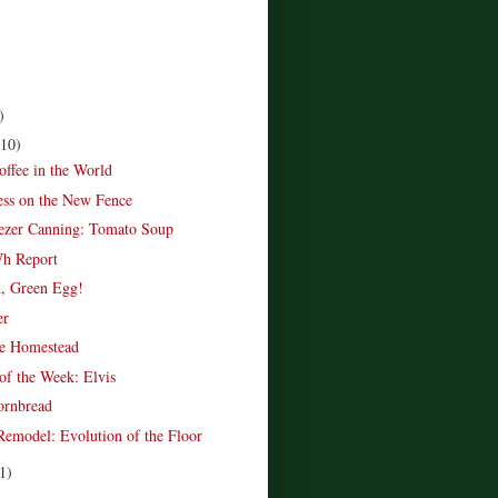
)
(10)
offee in the World
ss on the New Fence
ezer Canning: Tomato Soup
Wh Report
, Green Egg!
er
e Homestead
of the Week: Elvis
ornbread
emodel: Evolution of the Floor
1)