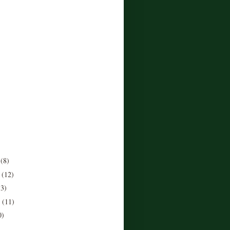
r
(8)
r
(12)
13)
r
(11)
0)