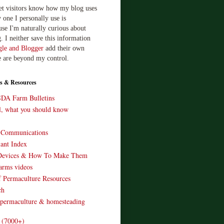
let visitors know how my blog uses
 one I personally use is
use I'm naturally curious about
. I neither save this information
le and Blogger
add their own
e are beyond my control.
s & Resources
SDA Farm Bulletins
ll, what you should know
o Communications
ant Index
Devices & How To Make Them
arms videos
 Permaculture Resources
ch
 permaculture & homesteading
e (7000+)