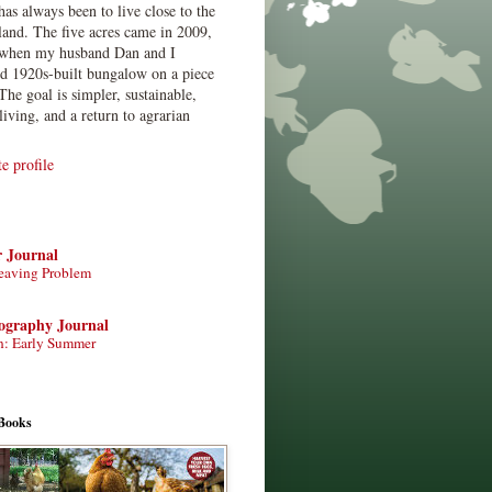
has always been to live close to the
land. The five acres came in 2009,
when my husband Dan and I
ed 1920s-built bungalow on a piece
The goal is simpler, sustainable,
living, and a return to agrarian
 profile
r Journal
eaving Problem
tography Journal
n: Early Summer
Books