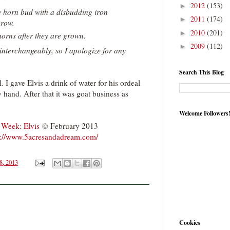
2012
(153)
►
 horn bud with a disbudding iron
2011
(174)
►
grow.
2010
(201)
►
orns after they are grown.
2009
(112)
►
 interchangeably, so I apologize for any
Search This Blog
. I gave Elvis a drink of water for his ordeal
hand. After that it was goat business as
Welcome Followers
 Week: Elvis
© February 2013
p://www.5acresandadream.com/
8, 2013
Cookies