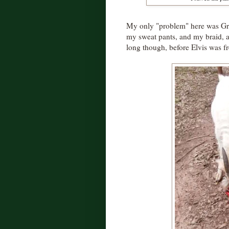
My only "problem" here was Gru
my sweat pants, and my braid, a
long though, before Elvis was fr