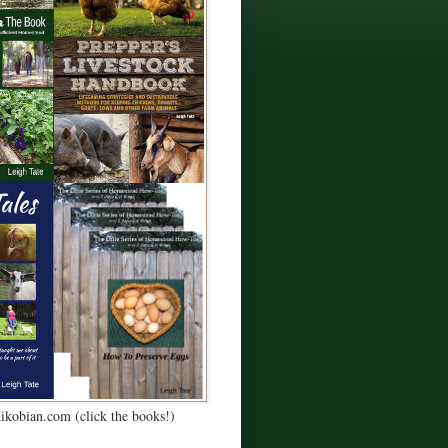
Kikobian.com (click the books!)