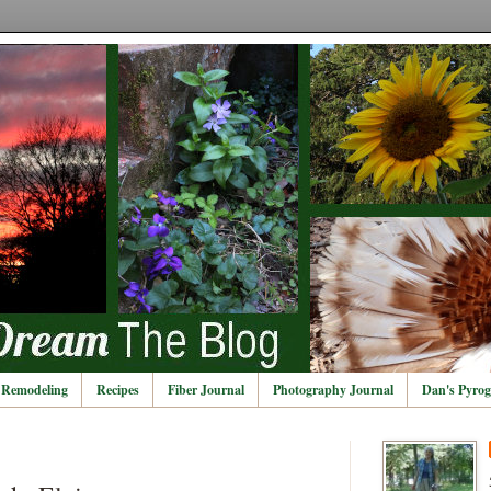
Remodeling
Recipes
Fiber Journal
Photography Journal
Dan's Pyrog