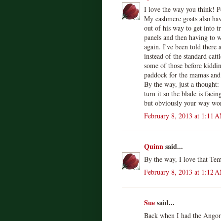
I love the way you think! P
My cashmere goats also hav
out of his way to get into t
panels and then having to w
again. I've been told there
instead of the standard catt
some of those before kidding
paddock for the mamas and 
By the way, just a thought: 
turn it so the blade is facin
but obviously your way wor
February 8, 2013 at 1:11 
Quinn
said...
By the way, I love that Te
February 8, 2013 at 1:12 
Sue
said...
Back when I had the Angora 