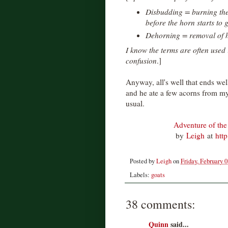
Disbudding = burning the
before the horn starts to 
Dehorning = removal of h
I know the terms are often used
confusion
.]
Anyway, all's well that ends well
and he ate a few acorns from my 
usual.
Adventure of the
by
Leigh
at
htt
Posted by
Leigh
on
Friday, February 0
Labels:
goats
38 comments:
Quinn
said...