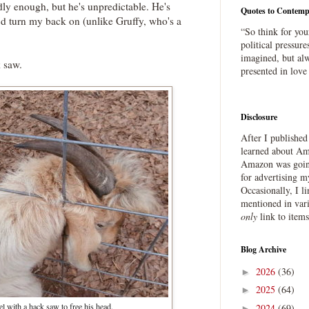
dly enough, but he's unpredictable. He's
Quotes to Contemp
I'd turn my back on (unlike Gruffy, who's a
“So think for you
political pressure
imagined, but alw
k saw.
presented in love
Disclosure
After I publishe
learned about Ama
Amazon was going
for advertising m
Occasionally, I l
mentioned in var
only
link to item
Blog Archive
2026
(36)
►
2025
(64)
►
l with a hack saw to free his head.
2024
(69)
►