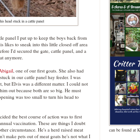
his head stuck in a cattle panel
tle panel I put up to keep the boys back from
is likes to sneak into this little closed off area
fore I'd secured the gate, cattle panel, and a
hat anymore.
Abigail
, one of our first goats. She also had
stuck in our cattle panel hay feeder. I was
, but Elvis was a different matter. I could not
 him out because both are so big. He must
 opening was too small to turn his head to
cided the best course of action was to first
annual vaccination. These are things I doubt
ther circumstance. He's a herd raised meat
can be found at 
n't make pets out of meat goats he's not what I