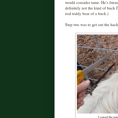
would consider tame. He's frien
definitely not the kind of buck 
real teddy bear of a buck.)
Step two was to get out the hac
I sawed the pane