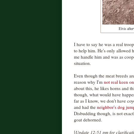
Elvis afte
I have to say he was a real troop
to help him. He's only allowed hi
me handle him and was as coope
situation.
Even though the meat breeds are 
reason why I'm
not real keen o
about this, he likes horns and th
though, what would have happene
far as I know, we don't have coy
and had the
neighbor's dog jump
Disbudding though, is not exactl
goat dehorned.
[
Update 12:51 pm for clarificat