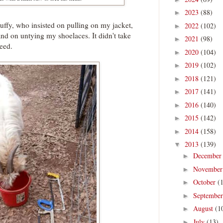
2023
(88)
►
ffy, who insisted on pulling on my jacket,
2022
(102)
►
nd on untying my shoelaces. It didn't take
2021
(98)
►
eed.
2020
(104)
►
2019
(102)
►
2018
(121)
►
2017
(141)
►
2016
(140)
►
2015
(142)
►
2014
(158)
►
2013
(139)
▼
Decembe
►
Novembe
►
October
(
►
Septembe
►
August
(1
►
July
(13)
►