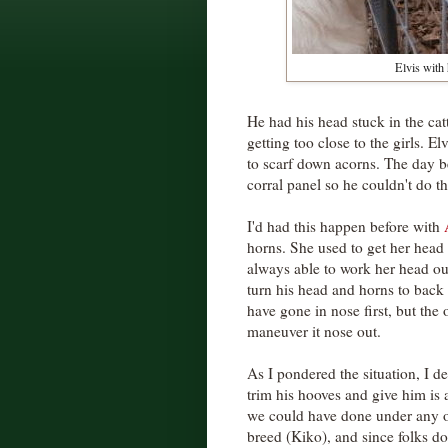
Elvis with 
He had his head stuck in the cat
getting too close to the girls. Elv
to scarf down acorns. The day be
corral panel so he couldn't do t
I'd had this happen before with
horns. She used to get her head 
always able to work her head out
turn his head and horns to back
have gone in nose first, but the
maneuver it nose out.
As I pondered the situation, I de
trim his hooves and give him is 
we could have done under any o
breed (Kiko), and since folks do