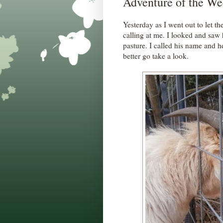
Adventure of the We
Yesterday as I went out to let th
calling at me. I looked and saw 
pasture. I called his name and h
better go take a look.