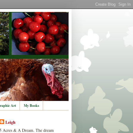
raphic Art
My Books
Leigh
5 Acres & A Dream. The dream