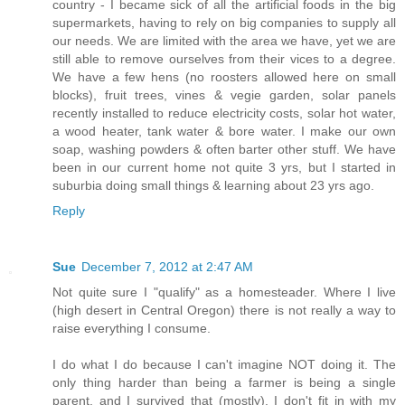
country - I became sick of all the artificial foods in the big
supermarkets, having to rely on big companies to supply all
our needs. We are limited with the area we have, yet we are
still able to remove ourselves from their vices to a degree.
We have a few hens (no roosters allowed here on small
blocks), fruit trees, vines & vegie garden, solar panels
recently installed to reduce electricity costs, solar hot water,
a wood heater, tank water & bore water. I make our own
soap, washing powders & often barter other stuff. We have
been in our current home not quite 3 yrs, but I started in
suburbia doing small things & learning about 23 yrs ago.
Reply
Sue
December 7, 2012 at 2:47 AM
Not quite sure I "qualify" as a homesteader. Where I live
(high desert in Central Oregon) there is not really a way to
raise everything I consume.
I do what I do because I can't imagine NOT doing it. The
only thing harder than being a farmer is being a single
parent, and I survived that (mostly). I don't fit in with my