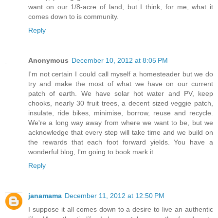
want on our 1/8-acre of land, but I think, for me, what it
comes down to is community.
Reply
Anonymous
December 10, 2012 at 8:05 PM
I'm not certain I could call myself a homesteader but we do
try and make the most of what we have on our current
patch of earth. We have solar hot water and PV, keep
chooks, nearly 30 fruit trees, a decent sized veggie patch,
insulate, ride bikes, minimise, borrow, reuse and recycle.
We're a long way away from where we want to be, but we
acknowledge that every step will take time and we build on
the rewards that each foot forward yields. You have a
wonderful blog, I'm going to book mark it.
Reply
janamama
December 11, 2012 at 12:50 PM
I suppose it all comes down to a desire to live an authentic