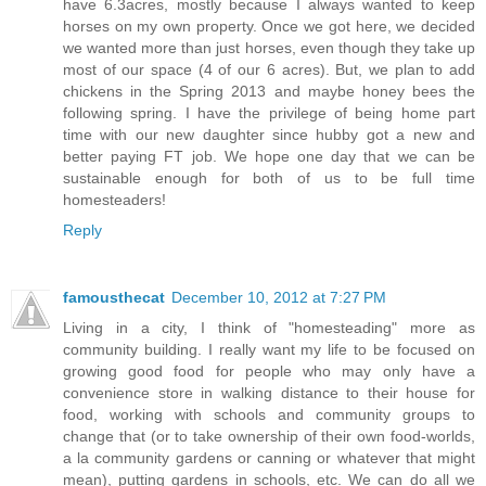
have 6.3acres, mostly because I always wanted to keep
horses on my own property. Once we got here, we decided
we wanted more than just horses, even though they take up
most of our space (4 of our 6 acres). But, we plan to add
chickens in the Spring 2013 and maybe honey bees the
following spring. I have the privilege of being home part
time with our new daughter since hubby got a new and
better paying FT job. We hope one day that we can be
sustainable enough for both of us to be full time
homesteaders!
Reply
famousthecat
December 10, 2012 at 7:27 PM
Living in a city, I think of "homesteading" more as
community building. I really want my life to be focused on
growing good food for people who may only have a
convenience store in walking distance to their house for
food, working with schools and community groups to
change that (or to take ownership of their own food-worlds,
a la community gardens or canning or whatever that might
mean), putting gardens in schools, etc. We can do all we