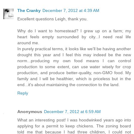
The Cranky
December 7, 2012 at 4:39 AM
Excellent questions Leigh, thank you.
Why do I want to homestead? I grew up on a farm; my
heart feels empty surrounded by city...I need real life
around me.
In purely practical terms, it looks like we'll be having another
drought this year and I feel this may indeed be the new
norm...producing my own food means I can control
production to some extent, can use water wisely for crop
production, and produce better-quality, non-GMO food. My
family and I will be healthier, which is priceless but in the
end...it's about maintaining the connection to the land.
Reply
Anonymous
December 7, 2012 at 6:59 AM
What an interesting post! I was hoodwinked years ago into
applying for a permit to keep chickens. The zoning board
told me that because I had three children, I could not