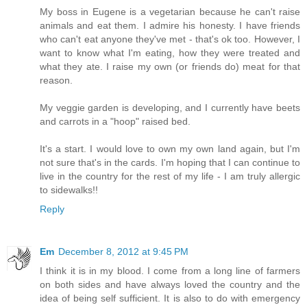
My boss in Eugene is a vegetarian because he can't raise
animals and eat them. I admire his honesty. I have friends
who can't eat anyone they've met - that's ok too. However, I
want to know what I'm eating, how they were treated and
what they ate. I raise my own (or friends do) meat for that
reason.
My veggie garden is developing, and I currently have beets
and carrots in a "hoop" raised bed.
It's a start. I would love to own my own land again, but I'm
not sure that's in the cards. I'm hoping that I can continue to
live in the country for the rest of my life - I am truly allergic
to sidewalks!!
Reply
Em
December 8, 2012 at 9:45 PM
I think it is in my blood. I come from a long line of farmers
on both sides and have always loved the country and the
idea of being self sufficient. It is also to do with emergency