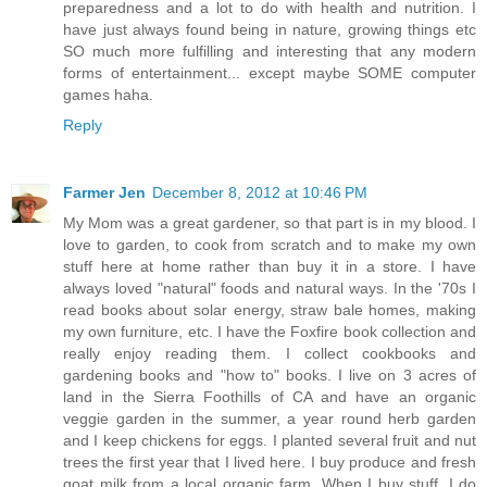
preparedness and a lot to do with health and nutrition. I
have just always found being in nature, growing things etc
SO much more fulfilling and interesting that any modern
forms of entertainment... except maybe SOME computer
games haha.
Reply
Farmer Jen
December 8, 2012 at 10:46 PM
My Mom was a great gardener, so that part is in my blood. I
love to garden, to cook from scratch and to make my own
stuff here at home rather than buy it in a store. I have
always loved "natural" foods and natural ways. In the '70s I
read books about solar energy, straw bale homes, making
my own furniture, etc. I have the Foxfire book collection and
really enjoy reading them. I collect cookbooks and
gardening books and "how to" books. I live on 3 acres of
land in the Sierra Foothills of CA and have an organic
veggie garden in the summer, a year round herb garden
and I keep chickens for eggs. I planted several fruit and nut
trees the first year that I lived here. I buy produce and fresh
goat milk from a local organic farm. When I buy stuff, I do