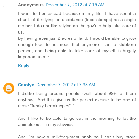
Anonymous
December 7, 2012 at 7:19 AM
I want to homestead because in my life, I have spent a
chunk of it relying on assistance (food stamps) as a single
mother. I do not like relying on the gov't to help take care of
us.
By having even just 2 acres of land, I would be able to grow
enough food to not need that anymore. I am a stubborn
person, and being able to take care of myself is hugely
important to me.
Reply
Carolyn
December 7, 2012 at 7:33 AM
I dislike being around people (well, about 99% of them
anyhow). And this give us the perfect excuse to be one of
those "freaky hermit types" :)
And I like to be able to go out in the morning to let the
animals out....in my skivvies.
And I'm now a milk/egg/meat snob so I can't buy store