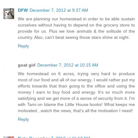
DFW
December 7, 2012 at 9:37 AM
We are planning our homestead in order to be able sustain
ourselves without having to depend on the grocery store to
provide for us. Plus we love animals & the solitude of the
country. Also, can't beat seeing those stars shine at night.
Reply
goat girl
December 7, 2012 at 10:15 AM
We homestead on 6 acres, trying very hard to produce
most of our food and all of our energy. I would rather put my
efforts towards that than going to the office and using the
money I earn to buy food and energy. It's so much more
satisfying and we get more of a sense of security from it. I'm
with Tami on blame the Little House books! What keeps me
motivated...watch the news, that's all the motivation I need!
Reply