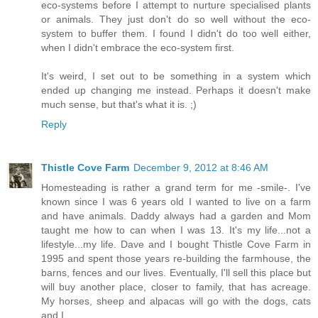
eco-systems before I attempt to nurture specialised plants
or animals. They just don't do so well without the eco-
system to buffer them. I found I didn't do too well either,
when I didn't embrace the eco-system first.
It's weird, I set out to be something in a system which
ended up changing me instead. Perhaps it doesn't make
much sense, but that's what it is. ;)
Reply
Thistle Cove Farm
December 9, 2012 at 8:46 AM
Homesteading is rather a grand term for me -smile-. I've
known since I was 6 years old I wanted to live on a farm
and have animals. Daddy always had a garden and Mom
taught me how to can when I was 13. It's my life...not a
lifestyle...my life. Dave and I bought Thistle Cove Farm in
1995 and spent those years re-building the farmhouse, the
barns, fences and our lives. Eventually, I'll sell this place but
will buy another place, closer to family, that has acreage.
My horses, sheep and alpacas will go with the dogs, cats
and I.