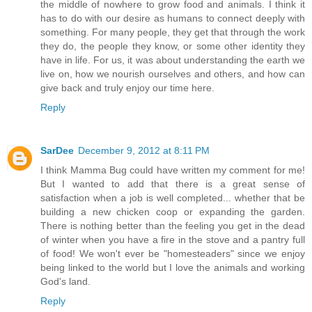
the middle of nowhere to grow food and animals. I think it
has to do with our desire as humans to connect deeply with
something. For many people, they get that through the work
they do, the people they know, or some other identity they
have in life. For us, it was about understanding the earth we
live on, how we nourish ourselves and others, and how can
give back and truly enjoy our time here.
Reply
SarDee
December 9, 2012 at 8:11 PM
I think Mamma Bug could have written my comment for me!
But I wanted to add that there is a great sense of
satisfaction when a job is well completed... whether that be
building a new chicken coop or expanding the garden.
There is nothing better than the feeling you get in the dead
of winter when you have a fire in the stove and a pantry full
of food! We won't ever be "homesteaders" since we enjoy
being linked to the world but I love the animals and working
God's land.
Reply