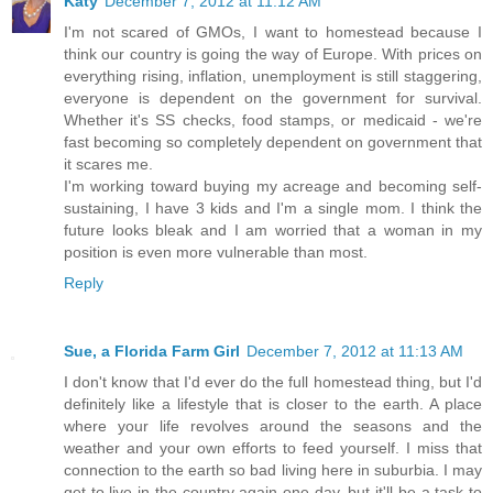
Katy
December 7, 2012 at 11:12 AM
I'm not scared of GMOs, I want to homestead because I
think our country is going the way of Europe. With prices on
everything rising, inflation, unemployment is still staggering,
everyone is dependent on the government for survival.
Whether it's SS checks, food stamps, or medicaid - we're
fast becoming so completely dependent on government that
it scares me.
I'm working toward buying my acreage and becoming self-
sustaining, I have 3 kids and I'm a single mom. I think the
future looks bleak and I am worried that a woman in my
position is even more vulnerable than most.
Reply
Sue, a Florida Farm Girl
December 7, 2012 at 11:13 AM
I don't know that I'd ever do the full homestead thing, but I'd
definitely like a lifestyle that is closer to the earth. A place
where your life revolves around the seasons and the
weather and your own efforts to feed yourself. I miss that
connection to the earth so bad living here in suburbia. I may
get to live in the country again one day, but it'll be a task to