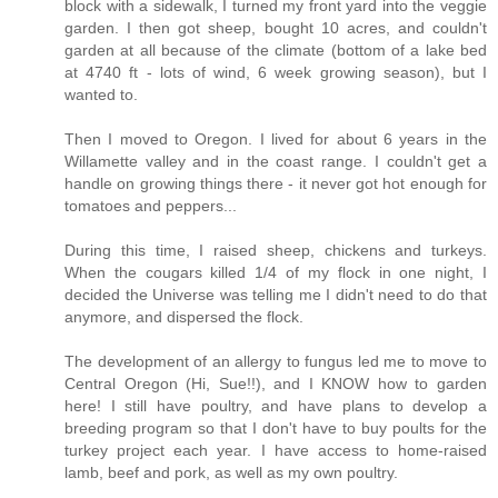
block with a sidewalk, I turned my front yard into the veggie
garden. I then got sheep, bought 10 acres, and couldn't
garden at all because of the climate (bottom of a lake bed
at 4740 ft - lots of wind, 6 week growing season), but I
wanted to.
Then I moved to Oregon. I lived for about 6 years in the
Willamette valley and in the coast range. I couldn't get a
handle on growing things there - it never got hot enough for
tomatoes and peppers...
During this time, I raised sheep, chickens and turkeys.
When the cougars killed 1/4 of my flock in one night, I
decided the Universe was telling me I didn't need to do that
anymore, and dispersed the flock.
The development of an allergy to fungus led me to move to
Central Oregon (Hi, Sue!!), and I KNOW how to garden
here! I still have poultry, and have plans to develop a
breeding program so that I don't have to buy poults for the
turkey project each year. I have access to home-raised
lamb, beef and pork, as well as my own poultry.