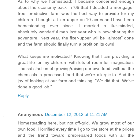
As to why we homestead; I became concerned enough
about the economy back in '06 that I decided a mortgage-
free, productive farm was the best way to provide for my
children. I bought a fixer-upper on 10 acres and have been
homesteading ever since. I married a like-minded,
absolutely wonderful man last year who is now sharing the
adventure. Next year, the fixer-upper will be "almost" done
and the farm should finally turn a profit on its own!
What keeps me motivated? Knowing that I am providing a
great life for my children--with lots of room for imagination.
The satisfaction of growing/raising our own food, without the
chemicals in processed food that we're allergic to. And the
joy of looking at our farm and thinking, "We did that. We've
done a good job."
Reply
Anonymous
December 12, 2012 at 11:21 AM
Homesteading here, but not off-grid. We grow most of our
own food. Horrified every time I go to the store at the prices
and the trend toward preprepared foods with all the