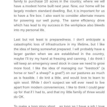
family to purchase 10 acres in the country, where we will
have a modest home built next year. Now, our home will be
largely modern standard dwelling. But, it is important for us
to have a fire box. I also want to consider alternate means
for powering our well pump. The same efficiency drive
which has lead to my success in the workplace also bleeds
into my personal life.
Last but not least is preparedness. I don't anticipate a
catastrophic loss of infrastructure in my lifetime, but I like
the idea of being somewhat prepared. I will probably have a
larger garden when we are established in the country,
maybe I'll try my hand at freezing and canning. I do think I
will keep an emergency seed stock in case we need to grow
more food. I like the idea of managing our "livestock" (a
horse or two? a sheep? a goat?) on our pastures as much
as is feasible. I do knit a little, and would love to learn to
spin wool. While I don't suspect we will ever need to live
apart from modern conveniences, I like to think I could gear
up for that if I had to, and that my little family of three would
do OK.
To make a long story short... as long as I have a job I love