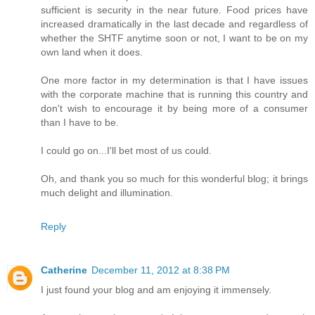
sufficient is security in the near future. Food prices have
increased dramatically in the last decade and regardless of
whether the SHTF anytime soon or not, I want to be on my
own land when it does.
One more factor in my determination is that I have issues
with the corporate machine that is running this country and
don't wish to encourage it by being more of a consumer
than I have to be.
I could go on...I'll bet most of us could.
Oh, and thank you so much for this wonderful blog; it brings
much delight and illumination.
Reply
Catherine
December 11, 2012 at 8:38 PM
I just found your blog and am enjoying it immensely.