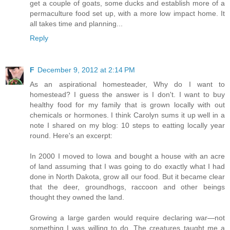
get a couple of goats, some ducks and establish more of a
permaculture food set up, with a more low impact home. It
all takes time and planning...
Reply
F
December 9, 2012 at 2:14 PM
As an aspirational homesteader, Why do I want to
homestead? I guess the answer is I don't. I want to buy
healthy food for my family that is grown locally with out
chemicals or hormones. I think Carolyn sums it up well in a
note I shared on my blog: 10 steps to eatting locally year
round. Here's an excerpt:
In 2000 I moved to Iowa and bought a house with an acre
of land assuming that I was going to do exactly what I had
done in North Dakota, grow all our food. But it became clear
that the deer, groundhogs, raccoon and other beings
thought they owned the land.
Growing a large garden would require declaring war—not
something I was willing to do. The creatures taught me a