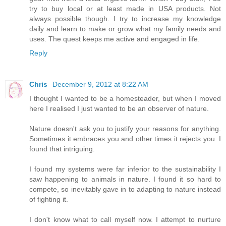
try to buy local or at least made in USA products. Not
always possible though. I try to increase my knowledge
daily and learn to make or grow what my family needs and
uses. The quest keeps me active and engaged in life.
Reply
Chris
December 9, 2012 at 8:22 AM
I thought I wanted to be a homesteader, but when I moved
here I realised I just wanted to be an observer of nature.
Nature doesn't ask you to justify your reasons for anything.
Sometimes it embraces you and other times it rejects you. I
found that intriguing.
I found my systems were far inferior to the sustainability I
saw happening to animals in nature. I found it so hard to
compete, so inevitably gave in to adapting to nature instead
of fighting it.
I don't know what to call myself now. I attempt to nurture