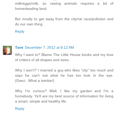
milk/eggs/milk, so raising animals requires a bit of
homesteading land.
But mostly to get away from the city/rat race/pollution and
do our own thing.
Reply
Tami
December 7, 2012 at 8:12 AM
Why I want to? Blame The Little House books and my love
of critters of all shapes and sizes.
Why I won't? I married a guy who likes "city" too much and
says he can't eat what he has too look in the eye.
(Geez...What a twinkie!)
Why I'm curious? Well, I like my garden and I'm a
homebody. Ya'll are my best source of information for living
a smart, simple and healthy life.
Reply