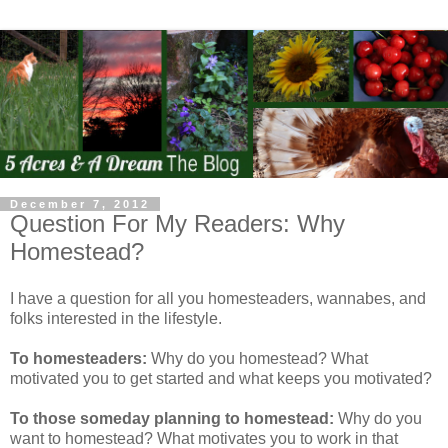
December 7, 2012
Question For My Readers: Why
Homestead?
I have a question for all you homesteaders, wannabes, and
folks interested in the lifestyle.
To homesteaders:
Why do you homestead? What
motivated you to get started and what keeps you motivated?
To those someday planning to homestead:
Why do you
want to homestead? What motivates you to work in that