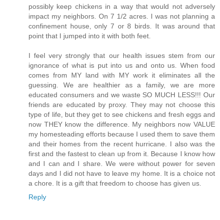
possibly keep chickens in a way that would not adversely
impact my neighbors. On 7 1/2 acres. I was not planning a
confinement house, only 7 or 8 birds. It was around that
point that I jumped into it with both feet.
I feel very strongly that our health issues stem from our
ignorance of what is put into us and onto us. When food
comes from MY land with MY work it eliminates all the
guessing. We are healthier as a family, we are more
educated consumers and we waste SO MUCH LESS!!! Our
friends are educated by proxy. They may not choose this
type of life, but they get to see chickens and fresh eggs and
now THEY know the difference. My neighbors now VALUE
my homesteading efforts because I used them to save them
and their homes from the recent hurricane. I also was the
first and the fastest to clean up from it. Because I know how
and I can and I share. We were without power for seven
days and I did not have to leave my home. It is a choice not
a chore. It is a gift that freedom to choose has given us.
Reply