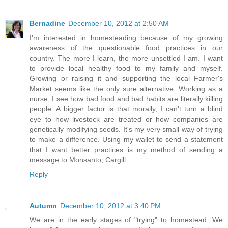
Bernadine
December 10, 2012 at 2:50 AM
I'm interested in homesteading because of my growing
awareness of the questionable food practices in our
country. The more I learn, the more unsettled I am. I want
to provide local healthy food to my family and myself.
Growing or raising it and supporting the local Farmer's
Market seems like the only sure alternative. Working as a
nurse, I see how bad food and bad habits are literally killing
people. A bigger factor is that morally, I can't turn a blind
eye to how livestock are treated or how companies are
genetically modifying seeds. It's my very small way of trying
to make a difference. Using my wallet to send a statement
that I want better practices is my method of sending a
message to Monsanto, Cargill...
Reply
Autumn
December 10, 2012 at 3:40 PM
We are in the early stages of "trying" to homestead. We