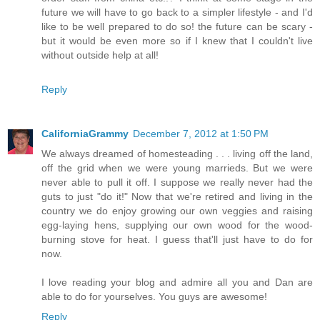
future we will have to go back to a simpler lifestyle - and I'd
like to be well prepared to do so! the future can be scary -
but it would be even more so if I knew that I couldn't live
without outside help at all!
Reply
CaliforniaGrammy
December 7, 2012 at 1:50 PM
We always dreamed of homesteading . . . living off the land,
off the grid when we were young marrieds. But we were
never able to pull it off. I suppose we really never had the
guts to just "do it!" Now that we're retired and living in the
country we do enjoy growing our own veggies and raising
egg-laying hens, supplying our own wood for the wood-
burning stove for heat. I guess that'll just have to do for
now.
I love reading your blog and admire all you and Dan are
able to do for yourselves. You guys are awesome!
Reply