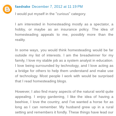
faedrake
December 7, 2012 at 11:19 PM
I would put myself in the "curious" category.
I am interested in homesteading mostly as a spectator, a
hobby, or maybe as an insurance policy. The idea of
homesteading appeals to me, possibly more than the
reality.
In some ways, you would think homesteading would be far
outside my list of interests. I am the breadwinner for my
family, I love my stable job as a system analyst in education.
I love being surrounded by technology, and I love acting as
a bridge for others to help them understand and make use
of technology. Most people I work with would be surprised
that I read homesteading blogs.
However, I also find many aspects of the natural world quite
appealing. I enjoy gardening, I like the idea of having a
beehive, I love the country, and I've wanted a horse for as
long as I can remember. My husband grew up in a rural
setting and remembers it fondly. These things have lead our