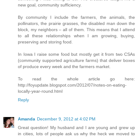
new goal, community sufficiency.
By community I include the farmers, the animals, the
pollinators, the prairie grasses, the disabled man down the
block, my neighbors – all of them. This means that I attend
to all these relationships when I am growing, buying,
preserving and storing food.
In Iowa I raise some food but mostly get it from two CSAs
(community supported agriculture farms) that deliver boxes
of produce every week and the farmers market.
To read the whole article go here:
http://foyupdate.blogspot.com/2012/07/notes-on-eating-
locally-year-round.html
Reply
Amanda
December 9, 2012 at 4:02 PM
Great question! My husband and I are young and grew up
in cities, lots of people ask us why the heck we moved to