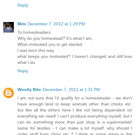
Reply
Mim
December 7, 2012 at 1:29 PM
To homesteaders:
Why do you homestead? It's what I am,
What motivated you to get started:
I was born this way,
what keeps you motivated? I haven't changed and still love
what I do.
Reply
Woolly Bits
December 7, 2012 at 1:31 PM
I am not sure that I'd qualify for a homesteader - we don't
have enough land to keep animals other than chicks etc.
but like all the others here I like not being dependent on
everything we need! I can't produce everything myself, but I
can do something more than just shop in a supermarket!
same for textiles - I can make a lot myself, why should I
order stuff from china etc..? I think at some stage in the