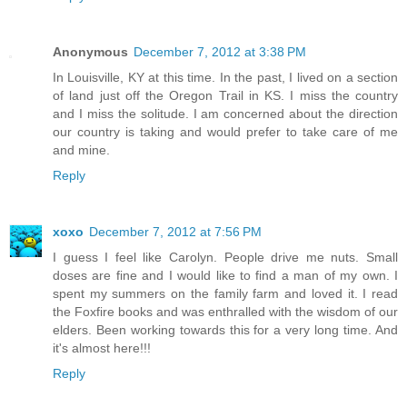
Anonymous
December 7, 2012 at 3:38 PM
In Louisville, KY at this time. In the past, I lived on a section
of land just off the Oregon Trail in KS. I miss the country
and I miss the solitude. I am concerned about the direction
our country is taking and would prefer to take care of me
and mine.
Reply
xoxo
December 7, 2012 at 7:56 PM
I guess I feel like Carolyn. People drive me nuts. Small
doses are fine and I would like to find a man of my own. I
spent my summers on the family farm and loved it. I read
the Foxfire books and was enthralled with the wisdom of our
elders. Been working towards this for a very long time. And
it's almost here!!!
Reply