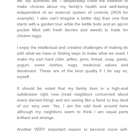
life. My authentic life. I desperately crave the freedom to
make choices about my family's health and well-being
independent of an external system of controls (HOA for
example). I also can't imagine a better day than one that
starts with a garden tour while the kettle boils and an apron
pocket filled with fresh berries and weeds to trade for
chicken eggs.
I enjoy the intellectual and creative challenges of making do
with what we have or finding ways to make what we need. I
make my own hard cider, jellies, jams, bread, soap, pasta,
yogurt, some clothes, bags, medicinal salves and
deodorant. These are of the best quality if I do say so,
myself.
It should be noted that my family lives in a high-end
subdivision right now (read neighbors concerned about
every darned thing) and am saving like a fiend to buy land
of our very own. Yes, I am the odd duck around here
although my neighbors seem to think I am equal parts
brilliant and strange.
Another VERY important reason to become more self-