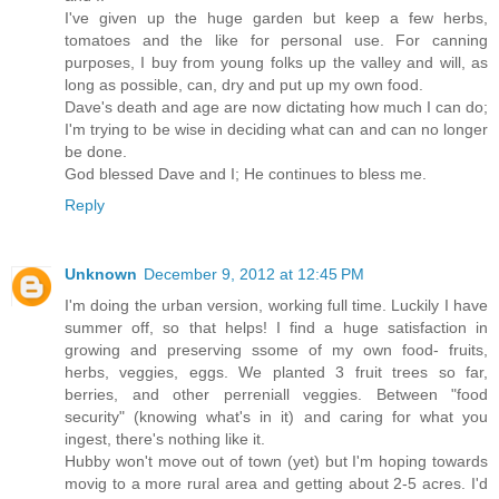
I've given up the huge garden but keep a few herbs,
tomatoes and the like for personal use. For canning
purposes, I buy from young folks up the valley and will, as
long as possible, can, dry and put up my own food.
Dave's death and age are now dictating how much I can do;
I'm trying to be wise in deciding what can and can no longer
be done.
God blessed Dave and I; He continues to bless me.
Reply
Unknown
December 9, 2012 at 12:45 PM
I'm doing the urban version, working full time. Luckily I have
summer off, so that helps! I find a huge satisfaction in
growing and preserving ssome of my own food- fruits,
herbs, veggies, eggs. We planted 3 fruit trees so far,
berries, and other perreniall veggies. Between "food
security" (knowing what's in it) and caring for what you
ingest, there's nothing like it.
Hubby won't move out of town (yet) but I'm hoping towards
movig to a more rural area and getting about 2-5 acres. I'd