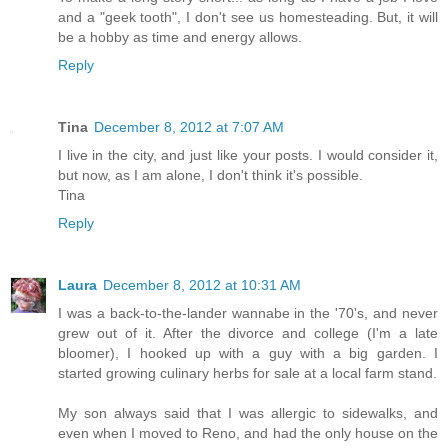
and a "geek tooth", I don't see us homesteading. But, it will
be a hobby as time and energy allows.
Reply
Tina
December 8, 2012 at 7:07 AM
I live in the city, and just like your posts. I would consider it,
but now, as I am alone, I don't think it's possible.
Tina
Reply
Laura
December 8, 2012 at 10:31 AM
I was a back-to-the-lander wannabe in the '70's, and never
grew out of it. After the divorce and college (I'm a late
bloomer), I hooked up with a guy with a big garden. I
started growing culinary herbs for sale at a local farm stand.
My son always said that I was allergic to sidewalks, and
even when I moved to Reno, and had the only house on the