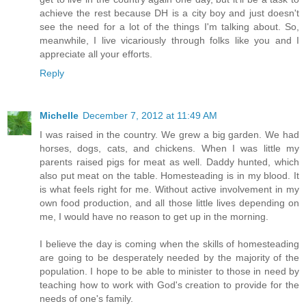
achieve the rest because DH is a city boy and just doesn't
see the need for a lot of the things I'm talking about. So,
meanwhile, I live vicariously through folks like you and I
appreciate all your efforts.
Reply
Michelle
December 7, 2012 at 11:49 AM
I was raised in the country. We grew a big garden. We had
horses, dogs, cats, and chickens. When I was little my
parents raised pigs for meat as well. Daddy hunted, which
also put meat on the table. Homesteading is in my blood. It
is what feels right for me. Without active involvement in my
own food production, and all those little lives depending on
me, I would have no reason to get up in the morning.
I believe the day is coming when the skills of homesteading
are going to be desperately needed by the majority of the
population. I hope to be able to minister to those in need by
teaching how to work with God's creation to provide for the
needs of one's family.