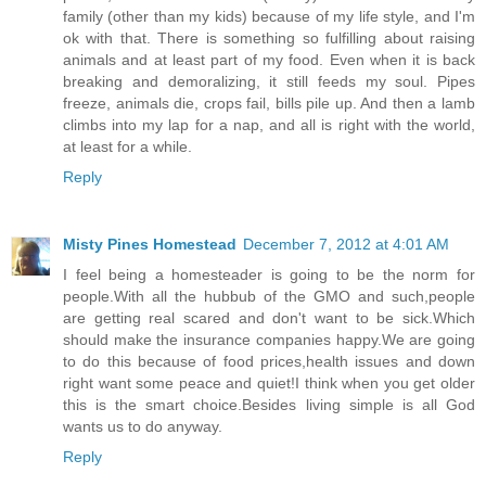
family (other than my kids) because of my life style, and I'm
ok with that. There is something so fulfilling about raising
animals and at least part of my food. Even when it is back
breaking and demoralizing, it still feeds my soul. Pipes
freeze, animals die, crops fail, bills pile up. And then a lamb
climbs into my lap for a nap, and all is right with the world,
at least for a while.
Reply
Misty Pines Homestead
December 7, 2012 at 4:01 AM
I feel being a homesteader is going to be the norm for
people.With all the hubbub of the GMO and such,people
are getting real scared and don't want to be sick.Which
should make the insurance companies happy.We are going
to do this because of food prices,health issues and down
right want some peace and quiet!I think when you get older
this is the smart choice.Besides living simple is all God
wants us to do anyway.
Reply