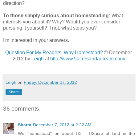
direction?
To those simply curious about homesteading:
What
interests you about it? Why? Would you ever consider
pursuing it yourself? If not, what stops you?
I'm interested in your answers.
Question For My Readers: Why Homestead?
© December
2012 by
Leigh
at
http://www.5acresandadream.com/
Leigh
on
Friday, December 07, 2012
Share
36 comments:
Sharm
December 7, 2012 at 2:22 AM
We "homestead" on about 1/3 - 1/2acre of land in the