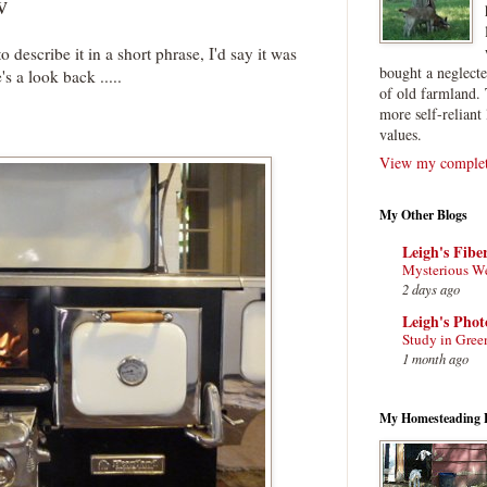
w
o describe it in a short phrase, I'd say it was
bought a neglect
s a look back .....
of old farmland. 
more self-reliant 
values.
View my complete
My Other Blogs
Leigh's Fibe
Mysterious W
2 days ago
Leigh's Pho
Study in Gree
1 month ago
My Homesteading 