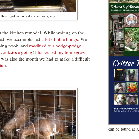
nth we got my wood cookstove going.
 the kitchen remodel. While waiting on the
ered, we accomplished
a lot of little things
. We
ining nook, and
modified our hodge-podge
 cookstove going
! I
harvested my homegrown
y was also the month we had to make a difficult
tion
.
can be found at 