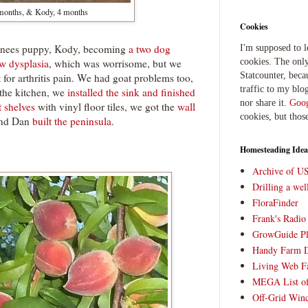
 months, & Kody, 4 months
Cookies
renees puppy, Kody, becoming
a two dog
I'm supposed to 
w dysplasia
, which was worrisome, but we
cookies. The only
Statcounter, beca
t for arthritis pain. We had goat problems too,
traffic to my blog
 the kitchen, we
installed the sink and finished
nor share it.
Goog
t shelves
with vinyl floor tiles, we got the
wall
cookies, but thos
and Dan
built the peninsula
.
Homesteading Idea
Archive of U
Drilling a we
FloraFinder
Frank's Radi
GrowGuide Pl
Handy Farm 
Living Web F
MEGA List of
Off-Grid Win