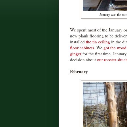
January was the mo
We spent most of the January on
new plank flooring to be deliv
installed
the tin ceiling
in the d
floor cabinets.
We
got the wood
ginger
for the first time. Januar
decision about
our rooster situa
February