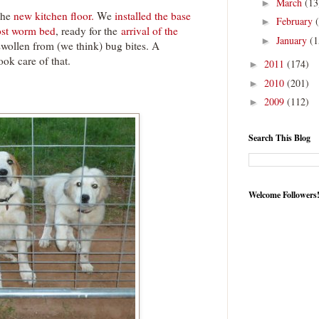
March
(13
►
the
new kitchen floor.
We
installed the base
February
►
st worm bed
, ready for the
arrival of the
January
(1
►
wollen from (we think) bug bites. A
ook care of that.
2011
(174)
►
2010
(201)
►
2009
(112)
►
Search This Blog
Welcome Followers