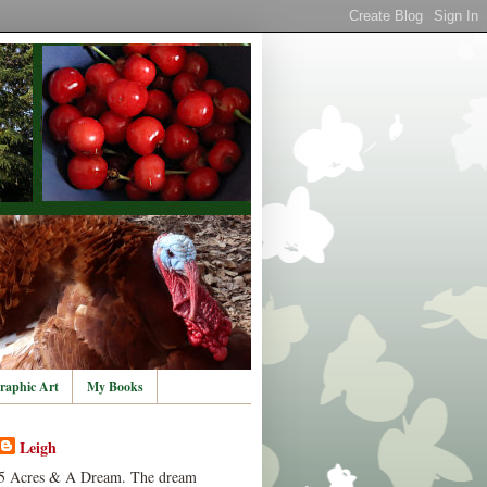
raphic Art
My Books
Leigh
5 Acres & A Dream. The dream