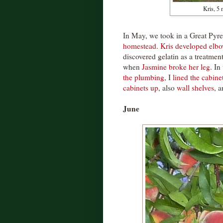
Kris, 5
In May, we took in a Great Py
homestead
.
Kris developed elbo
discovered gelatin as a treatmen
when
Jasmine broke her leg
. In
the plumbing
, I
lined the cabine
cabinets up
, also
wall shelves
, 
June