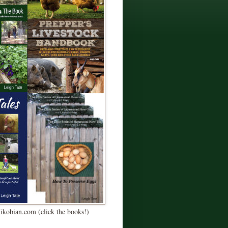
Kikobian.com (click the books!)