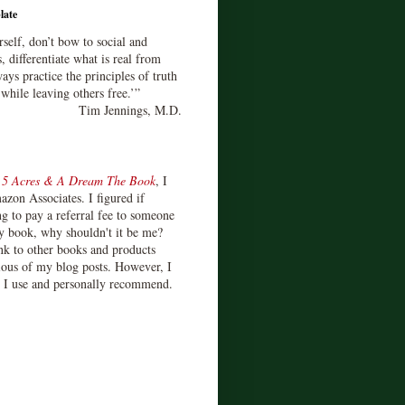
late
rself, don’t bow to social and
s, differentiate what is real from
ays practice the principles of truth
 while leaving others free.’”
Tim Jennings, M.D.
d
5 Acres & A Dream The Book
, I
zon Associates. I figured if
 to pay a referral fee to someone
y book, why shouldn't it be me?
ink to other books and products
ious of my blog posts. However, I
s I use and personally recommend.