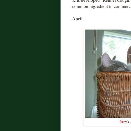
Kris developed "Kennel Cough." 
common ingredient in commerci
April
Riley's