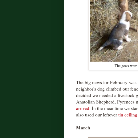
The goats were t
The big news for February was 
neighbor's dog climbed our fen
decided we needed a livestock 
Anatolian Shepherd, Pyrenees 
arrived
. In the meantime we sta
also used our leftover
tin ceilin
March