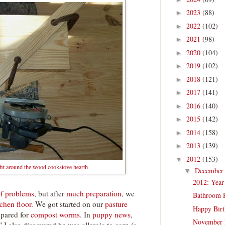
2023
(88)
►
2022
(102)
►
2021
(98)
►
2020
(104)
►
2019
(102)
►
2018
(121)
►
2017
(141)
►
2016
(140)
►
2015
(142)
►
2014
(158)
►
2013
(139)
►
2012
(153)
▼
 fit around the wood cookstove hearth
Decembe
▼
2012: Year
of problems
, but after
much preparation
, we
Bathroom R
chen floor.
We got started on our
pasture
Happy Birt
epared for
compost worms
. In
puppy news
,
November 