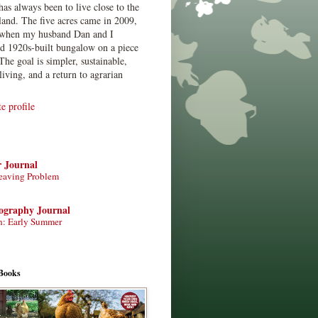
has always been to live close to the
land. The five acres came in 2009,
when my husband Dan and I
ed 1920s-built bungalow on a piece
The goal is simpler, sustainable,
living, and a return to agrarian
 profile
r Journal
eaving Problem
tography Journal
n: Early Summer
Books