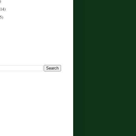
)
(14)
5)
!