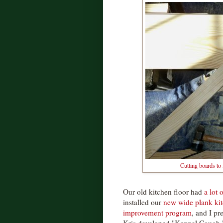
Cutting boards to
Our old kitchen floor had
a lot 
installed our
new wide plank kit
improvement program
, and I pr