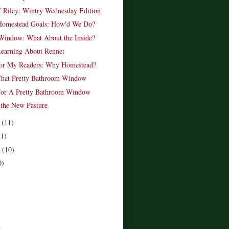
f Riley: Wintry Wednesday Edition
Homestead Goals: How'd We Do?
Window: What About the Inside?
earning About Rennet
For My Readers: Why Homestead?
 That Pretty Bathroom Window
For A Pretty Bathroom Window
 the New Pasture
r
(11)
11)
r
(10)
0)