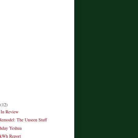
r
(12)
 In Review
emodel: The Unseen Stuff
hday Yeshua
kWh Report