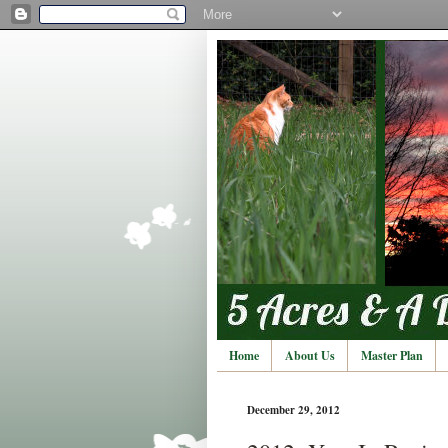
Home
About Us
Master Plan
December 29, 2012