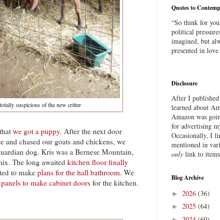
Quotes to Contemp
“So think for you
political pressure
imagined, but alw
presented in love
Disclosure
After I publishe
otally suspicious of the new critter
learned about Ama
Amazon was going
for advertising m
that
we got a puppy
. After the next door
Occasionally, I l
ce and chased our goats and chickens, we
mentioned in var
guardian dog. Kris was a Bernese Mountain,
only
link to item
mix. The long awaited
kitchen floor finally
rted to make
plans for the hall bathroom.
We
Blog Archive
g panels to make cabinet doors
for the kitchen.
2026
(36)
►
2025
(64)
►
2024
(69)
►