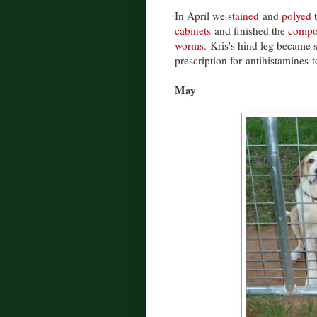
In April we
stained
and
polyed
cabinets
and finished the
compo
worms.
Kris's hind leg became s
prescription for antihistamines t
May