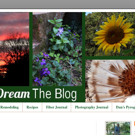
Remodeling
Recipes
Fiber Journal
Photography Journal
Dan's Pyrog