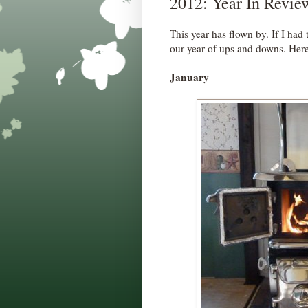
2012: Year In Revie
This year has flown by. If I had t
our year of ups and downs. Here'
January