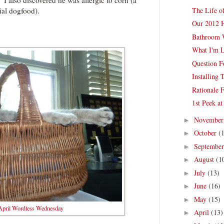
I also discovered he was allergic to corn (a
The Life o
al dogfood).
Our 2012 
Bathroom 
What I'm L
Question 
Installing
Rationale 
1st Peek at
Novembe
►
October
(
►
Septembe
►
August
(1
►
July
(13)
►
June
(16)
►
May
(15)
►
 April Wordless Wednesday
April
(13)
►