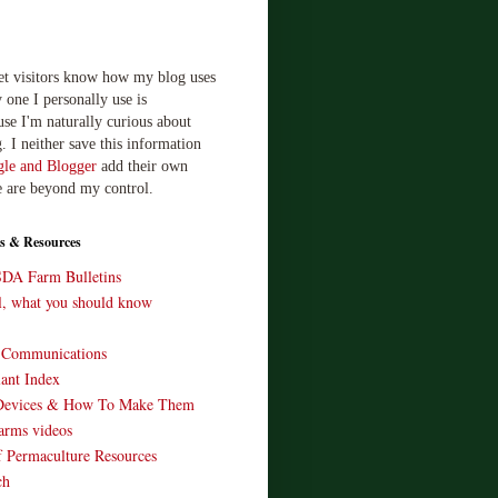
let visitors know how my blog uses
 one I personally use is
use I'm naturally curious about
. I neither save this information
le and Blogger
add their own
e are beyond my control.
s & Resources
SDA Farm Bulletins
ll, what you should know
o Communications
ant Index
Devices & How To Make Them
arms videos
 Permaculture Resources
ch