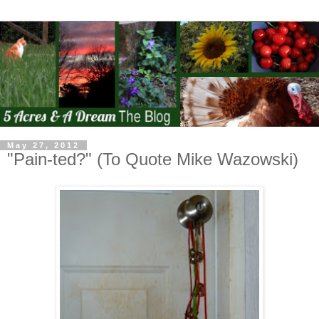
May 27, 2012
"Pain-ted?" (To Quote Mike Wazowski)