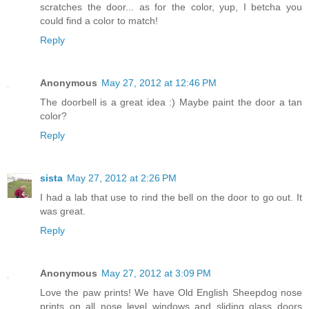
scratches the door... as for the color, yup, I betcha you
could find a color to match!
Reply
Anonymous
May 27, 2012 at 12:46 PM
The doorbell is a great idea :) Maybe paint the door a tan
color?
Reply
sista
May 27, 2012 at 2:26 PM
I had a lab that use to rind the bell on the door to go out. It
was great.
Reply
Anonymous
May 27, 2012 at 3:09 PM
Love the paw prints! We have Old English Sheepdog nose
prints on all nose level windows and sliding glass doors