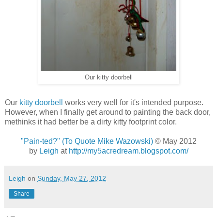
Our kitty doorbell
Our
kitty doorbell
works very well for it's intended purpose.
However, when I finally get around to painting the back door,
methinks it had better be a dirty kitty footprint color.
"Pain-ted?" (To Quote Mike Wazowski)
© May 2012
by
Leigh
at
http://my5acredream.blogspot.com/
Leigh
on
Sunday, May 27, 2012
Share