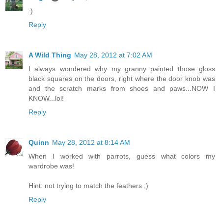
:)
Reply
A Wild Thing
May 28, 2012 at 7:02 AM
I always wondered why my granny painted those gloss
black squares on the doors, right where the door knob was
and the scratch marks from shoes and paws...NOW I
KNOW...lol!
Reply
Quinn
May 28, 2012 at 8:14 AM
When I worked with parrots, guess what colors my
wardrobe was!
Hint: not trying to match the feathers ;)
Reply