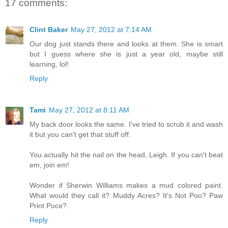
17 comments:
Clint Baker
May 27, 2012 at 7:14 AM
Our dog just stands there and looks at them. She is smart
but I guess where she is just a year old, maybe still
learning, lol!
Reply
Tami
May 27, 2012 at 8:11 AM
My back door looks the same. I've tried to scrub it and wash
it but you can't get that stuff off.
You actually hit the nail on the head, Leigh. If you can't beat
em, join em!
Wonder if Sherwin Williams makes a mud colored paint.
What would they call it? Muddy Acres? It's Not Poo? Paw
Print Puce?
Reply