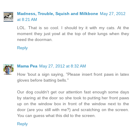
Madness, Trouble, Squish and Milkbone
May 27, 2012
at 8:21 AM
LOL. That is so cool. I should try it with my cats. At the
moment they just yowl at the top of their lungs when they
need the doorman.
Reply
Mama Pea
May 27, 2012 at 8:32 AM
How 'bout a sign saying, "Please insert front paws in latex
gloves before batting bells."
Our dog couldn't get our attention fast enough some days
by staring at the door so she took to putting her front paws
up on the window box in front of the window next to the
door (are you still with me?) and scratching on the screen.
You can guess what this did to the screen.
Reply