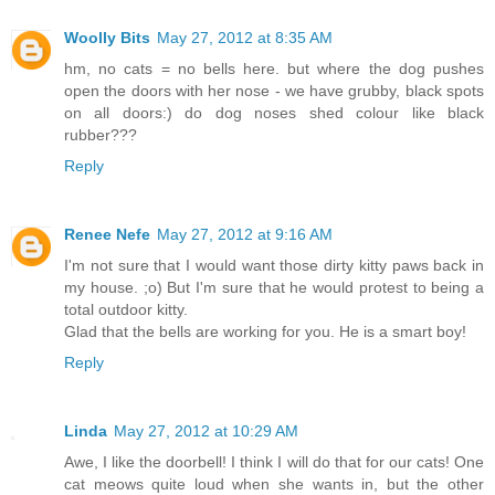
Woolly Bits
May 27, 2012 at 8:35 AM
hm, no cats = no bells here. but where the dog pushes
open the doors with her nose - we have grubby, black spots
on all doors:) do dog noses shed colour like black
rubber???
Reply
Renee Nefe
May 27, 2012 at 9:16 AM
I'm not sure that I would want those dirty kitty paws back in
my house. ;o) But I'm sure that he would protest to being a
total outdoor kitty.
Glad that the bells are working for you. He is a smart boy!
Reply
Linda
May 27, 2012 at 10:29 AM
Awe, I like the doorbell! I think I will do that for our cats! One
cat meows quite loud when she wants in, but the other