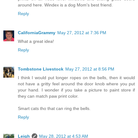
around here. Windex is a dog Mom's best friend.
Reply
CaliforniaGrammy
May 27, 2012 at 7:36 PM
What a great idea!
Reply
Tombstone Livestock
May 27, 2012 at 8:56 PM
I think I would put longer ropes on the bells, then it would
not have a gritty feel around the door knob where you put
your hand. I wonder if you take a picture to paint store if
they can match paw print color.
Smart cats tho that can ring the bells.
Reply
Leigh
May 28, 2012 at 4:53 AM