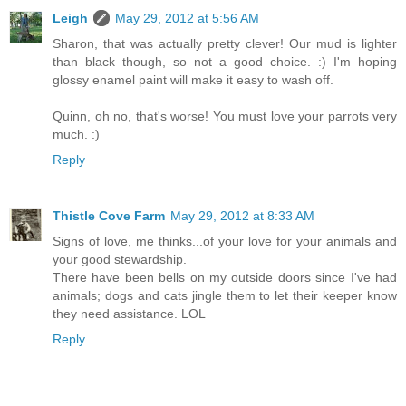
Leigh
May 29, 2012 at 5:56 AM
Sharon, that was actually pretty clever! Our mud is lighter
than black though, so not a good choice. :) I'm hoping
glossy enamel paint will make it easy to wash off.
Quinn, oh no, that's worse! You must love your parrots very
much. :)
Reply
Thistle Cove Farm
May 29, 2012 at 8:33 AM
Signs of love, me thinks...of your love for your animals and
your good stewardship.
There have been bells on my outside doors since I've had
animals; dogs and cats jingle them to let their keeper know
they need assistance. LOL
Reply