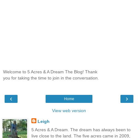
Welcome to 5 Acres & A Dream The Blog! Thank
you for taking the time to join in the conversation.
‹
›
Home
View web version
Leigh
5 Acres & A Dream. The dream has always been to
live close to the land. The five acres came in 2009,