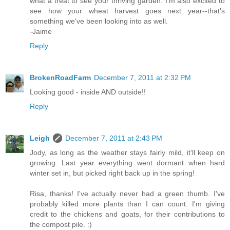
what a treat to see your thriving garden. I'm also excited to
see how your wheat harvest goes next year--that's
something we've been looking into as well.
-Jaime
Reply
BrokenRoadFarm
December 7, 2011 at 2:32 PM
Looking good - inside AND outside!!
Reply
Leigh
December 7, 2011 at 2:43 PM
Jody, as long as the weather stays fairly mild, it'll keep on
growing. Last year everything went dormant when hard
winter set in, but picked right back up in the spring!
Risa, thanks! I've actually never had a green thumb. I've
probably killed more plants than I can count. I'm giving
credit to the chickens and goats, for their contributions to
the compost pile. :)