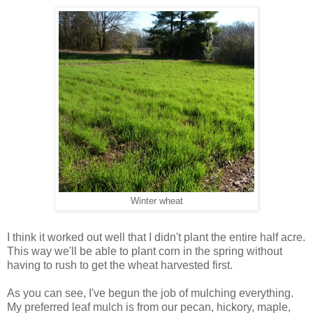
Winter wheat
I think it worked out well that I didn't plant the entire half acre.
This way we'll be able to plant corn in the spring without
having to rush to get the wheat harvested first.
As you can see, I've begun the job of mulching everything.
My preferred leaf mulch is from our pecan, hickory, maple,