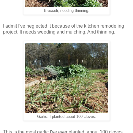
Broccoli, needing thinning.
I admit I've neglected it because of the kitchen remodeling
project. It needs weeding and mulching. And thinning.
Garlic. I planted about 100 cloves.
This is the most garlic I've ever planted, about 100 cloves.