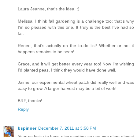
Laura Jeanne, that's the idea. :)
Melissa, I think fall gardening is a challenge too; that's why
I'm so pleased with this one. It truly is the best I've had so
far.
Renee, that's actually on the to-do list! Whether or not it
happens remains to be seen!
Grace, and it will get better every year too! Now I'm wishing
I'd planted peas, I think they would have done well.
Jaime, our experimental wheat patch did really well and was
easy to grow. A larger harvest may be a bit of work!
BRF, thanks!
Reply
bspinner
December 7, 2011 at 3:58 PM
Your so lucky to have nice weather so you can plant almost