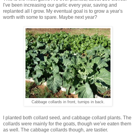
I've been increasing our garlic every year, saving and
replanted all I grow. My eventual goal is to grow a year's
worth with some to spare. Maybe next year?
Cabbage collards in front, turnips in back.
I planted both collard seed, and cabbage collard plants. The
collards were mainly for the goats, though we've eaten them
as well. The cabbage collards though, are tastier.