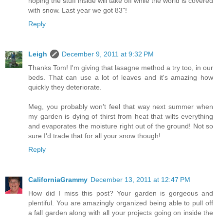
hoping the stuff inside will take off while the world is covered
with snow. Last year we got 83"!
Reply
Leigh
December 9, 2011 at 9:32 PM
Thanks Tom! I'm giving that lasagne method a try too, in our
beds. That can use a lot of leaves and it's amazing how
quickly they deteriorate.
Meg, you probably won't feel that way next summer when
my garden is dying of thirst from heat that wilts everything
and evaporates the moisture right out of the ground! Not so
sure I'd trade that for all your snow though!
Reply
CaliforniaGrammy
December 13, 2011 at 12:47 PM
How did I miss this post? Your garden is gorgeous and
plentiful. You are amazingly organized being able to pull off
a fall garden along with all your projects going on inside the