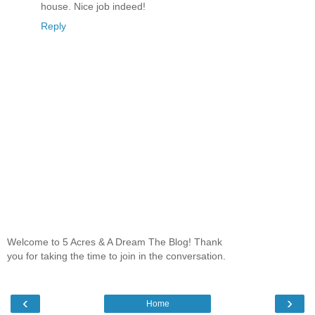
house. Nice job indeed!
Reply
Welcome to 5 Acres & A Dream The Blog! Thank
you for taking the time to join in the conversation.
‹
›
Home