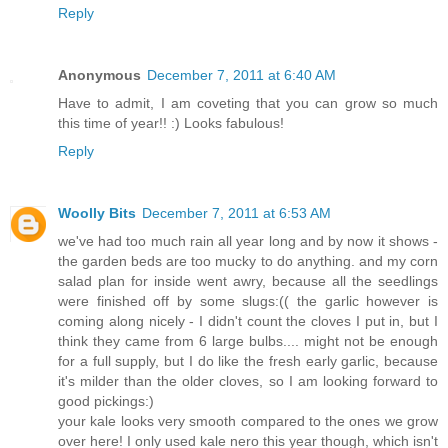
Reply
Anonymous
December 7, 2011 at 6:40 AM
Have to admit, I am coveting that you can grow so much
this time of year!! :) Looks fabulous!
Reply
Woolly Bits
December 7, 2011 at 6:53 AM
we've had too much rain all year long and by now it shows -
the garden beds are too mucky to do anything. and my corn
salad plan for inside went awry, because all the seedlings
were finished off by some slugs:(( the garlic however is
coming along nicely - I didn't count the cloves I put in, but I
think they came from 6 large bulbs.... might not be enough
for a full supply, but I do like the fresh early garlic, because
it's milder than the older cloves, so I am looking forward to
good pickings:)
your kale looks very smooth compared to the ones we grow
over here! I only used kale nero this year though, which isn't