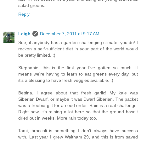
salad greens.
Reply
Leigh
December 7, 2011 at 9:17 AM
Sue, if anybody has a garden challenging climate, you do! I
reckon a self-sufficient diet in your part of the world would
be pretty limited. :)
Stephanie, this is the first year I've gotten so much. It
means we're having to learn to eat greens every day, but
it's a blessing to have fresh veggies available. :)
Bettina, I agree about that fresh garlic! My kale was
Siberian Dwarf, or maybe it was Dwarf Siberian. The packet
was a freebie gift for a seed order. Rain is a real challenge.
Right now, it's raining a lot here so that the ground hasn't
dried out in weeks. More rain today too.
Tami, broccoli is something I don't always have success
with. Last year I grew Waltham 29, and this is from saved