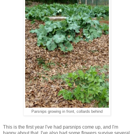
Parsnips growing in front, collards behind
This is the first year I've had parsnips come up, and I'm
happy about that. I've also had some flowers survive several