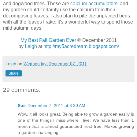
and dogwood trees. These are
calcium accumulators
, and
my garden could certainly use the calcium from their
decomposing leaves. I also plan to pile the unplanted beds
with all the leaves I rake. It's a wonderful way to spend those
mild autumn days.
My Best Fall Garden Ever
© December 2011
by
Leigh
at
http://my5acredream.blogspot.com/
Leigh
on
Wednesday, December 07, 2011
Share
29 comments:
Sue
December 7, 2011 at 3:30 AM
Wow, it all looks great. Being able to grow a garden easily is
one of the things I miss where I live. We have less than 1
month that is almost guaranteed frost free. Makes growing
a garden challanging!