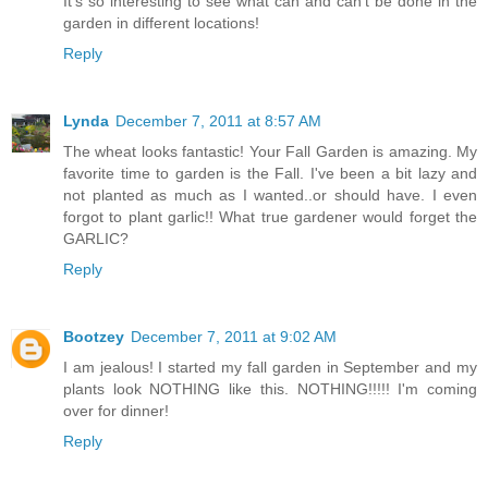
It's so interesting to see what can and can't be done in the
garden in different locations!
Reply
Lynda
December 7, 2011 at 8:57 AM
The wheat looks fantastic! Your Fall Garden is amazing. My
favorite time to garden is the Fall. I've been a bit lazy and
not planted as much as I wanted..or should have. I even
forgot to plant garlic!! What true gardener would forget the
GARLIC?
Reply
Bootzey
December 7, 2011 at 9:02 AM
I am jealous! I started my fall garden in September and my
plants look NOTHING like this. NOTHING!!!!! I'm coming
over for dinner!
Reply