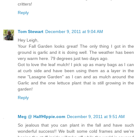
critters!
Reply
Tom Stewart
December 9, 2011 at 9:04 AM
Hey Leigh,
Your Fall Garden looks great! The only thing I got in the
ground is garlic and it is doing well. The weather has been
very warm here. 79 degrees just two days ago.
Got to love the leaf mulch! I pick up as many bags as I can
at curb side and have been using them as a layer in the
new "Lasagne Garden" as I can and as mulch around the
Garlic and the one lettuce plant that is still growing in the
garden!
Reply
Meg @ HalfHIppie.com
December 9, 2011 at 9:51 AM
So jealous that you can plant in the fall and have such
wonderful success!! We built some cold frames and we're