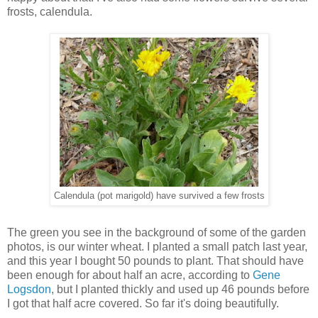
frosts, calendula.
Calendula (pot marigold) have survived a few frosts
The green you see in the background of some of the garden
photos, is our winter wheat. I planted a small patch last year,
and this year I bought 50 pounds to plant. That should have
been enough for about half an acre, according to
Gene
Logsdon
, but I planted thickly and used up 46 pounds before
I got that half acre covered. So far it's doing beautifully.