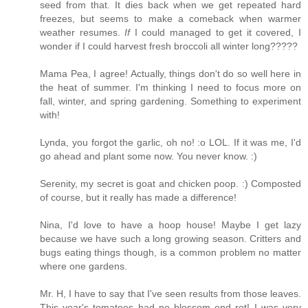
seed from that. It dies back when we get repeated hard
freezes, but seems to make a comeback when warmer
weather resumes.
If
I could managed to get it covered, I
wonder if I could harvest fresh broccoli all winter long?????
Mama Pea, I agree! Actually, things don't do so well here in
the heat of summer. I'm thinking I need to focus more on
fall, winter, and spring gardening. Something to experiment
with!
Lynda, you forgot the garlic, oh no! :o LOL. If it was me, I'd
go ahead and plant some now. You never know. :)
Serenity, my secret is goat and chicken poop. :) Composted
of course, but it really has made a difference!
Nina, I'd love to have a hoop house! Maybe I get lazy
because we have such a long growing season. Critters and
bugs eating things though, is a common problem no matter
where one gardens.
Mr. H, I have to say that I've seen results from those leaves.
This year's tomatoes had no blossom end rot! I was very