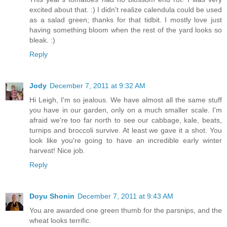
excited about that. :) I didn't realize calendula could be used
as a salad green; thanks for that tidbit. I mostly love just
having something bloom when the rest of the yard looks so
bleak. :)
Reply
Jody
December 7, 2011 at 9:32 AM
Hi Leigh, I'm so jealous. We have almost all the same stuff
you have in our garden, only on a much smaller scale. I'm
afraid we're too far north to see our cabbage, kale, beats,
turnips and broccoli survive. At least we gave it a shot. You
look like you're going to have an incredible early winter
harvest! Nice job.
Reply
Doyu Shonin
December 7, 2011 at 9:43 AM
You are awarded one green thumb for the parsnips, and the
wheat looks terrific.