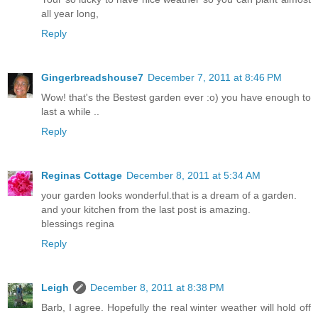
all year long,
Reply
Gingerbreadshouse7
December 7, 2011 at 8:46 PM
Wow! that's the Bestest garden ever :o) you have enough to
last a while ..
Reply
Reginas Cottage
December 8, 2011 at 5:34 AM
your garden looks wonderful.that is a dream of a garden.
and your kitchen from the last post is amazing.
blessings regina
Reply
Leigh
December 8, 2011 at 8:38 PM
Barb, I agree. Hopefully the real winter weather will hold off