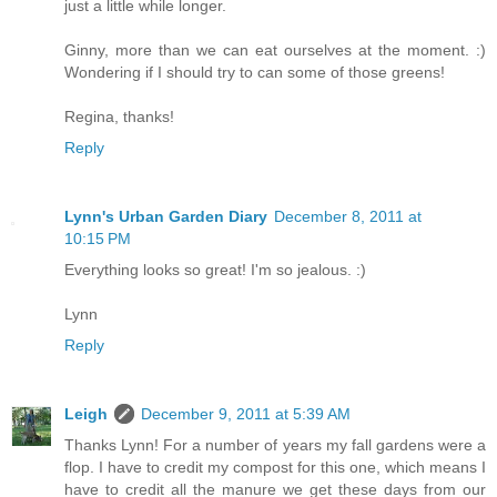
just a little while longer.
Ginny, more than we can eat ourselves at the moment. :)
Wondering if I should try to can some of those greens!
Regina, thanks!
Reply
Lynn's Urban Garden Diary
December 8, 2011 at
10:15 PM
Everything looks so great! I'm so jealous. :)
Lynn
Reply
Leigh
December 9, 2011 at 5:39 AM
Thanks Lynn! For a number of years my fall gardens were a
flop. I have to credit my compost for this one, which means I
have to credit all the manure we get these days from our