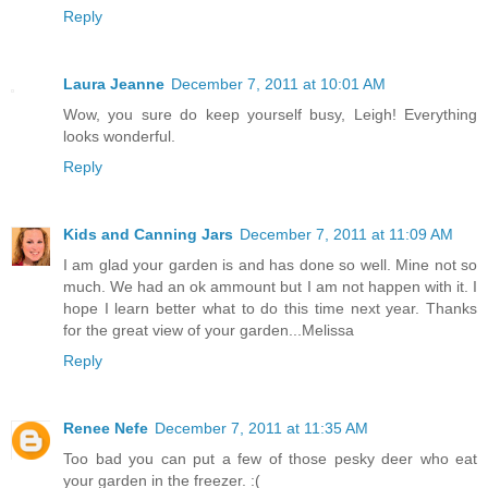
Reply
Laura Jeanne
December 7, 2011 at 10:01 AM
Wow, you sure do keep yourself busy, Leigh! Everything
looks wonderful.
Reply
Kids and Canning Jars
December 7, 2011 at 11:09 AM
I am glad your garden is and has done so well. Mine not so
much. We had an ok ammount but I am not happen with it. I
hope I learn better what to do this time next year. Thanks
for the great view of your garden...Melissa
Reply
Renee Nefe
December 7, 2011 at 11:35 AM
Too bad you can put a few of those pesky deer who eat
your garden in the freezer. :(