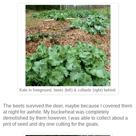
Kale in foreground, beets (left) & collards (right) behind.
The beets survived the deer, maybe because I covered them
at night for awhile. My buckwheat was completely
demolished by them however. I was able to collect about a
pint of seed and dry one cutting for the goats.