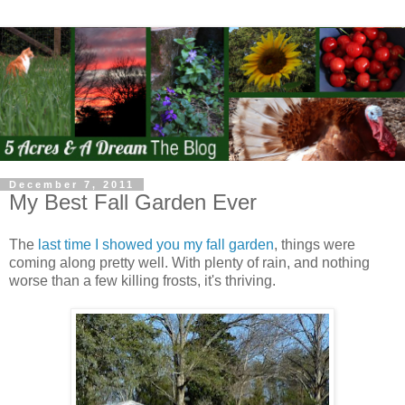
December 7, 2011
My Best Fall Garden Ever
The
last time I showed you my fall garden
, things were
coming along pretty well. With plenty of rain, and nothing
worse than a few killing frosts, it's thriving.