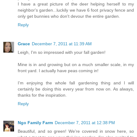
I have a great picture of the deer helping herself to my
neighbor's garden...luckily we have 6 foot privacy fence and
only get bunnies who don't devour the entire garden.
Reply
Grace
December 7, 2011 at 11:39 AM
Leigh, I'm so impressed with your fall garden!
Mine is in and growing but on a much smaller scale, in my
front yard. I actually have peas coming in!
I'm enjoying the whole fall gardening thing and I will
certainly be doing this every year from now on. As always,
thanks for the inspiration.
Reply
Ngo Family Farm
December 7, 2011 at 12:38 PM
Beautiful, and so green! We're covered in snow here, so