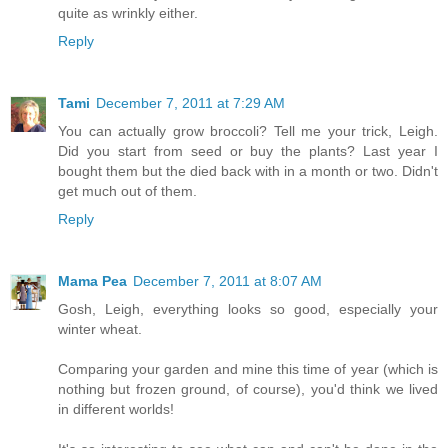
quite as wrinkly either.
Reply
Tami
December 7, 2011 at 7:29 AM
You can actually grow broccoli? Tell me your trick, Leigh.
Did you start from seed or buy the plants? Last year I
bought them but the died back with in a month or two. Didn't
get much out of them.
Reply
Mama Pea
December 7, 2011 at 8:07 AM
Gosh, Leigh, everything looks so good, especially your
winter wheat.
Comparing your garden and mine this time of year (which is
nothing but frozen ground, of course), you'd think we lived
in different worlds!