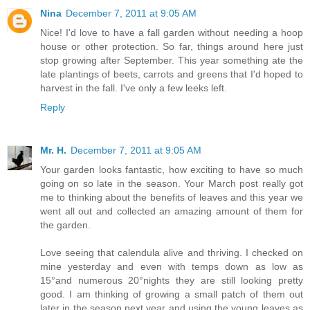
Nina
December 7, 2011 at 9:05 AM
Nice! I'd love to have a fall garden without needing a hoop
house or other protection. So far, things around here just
stop growing after September. This year something ate the
late plantings of beets, carrots and greens that I'd hoped to
harvest in the fall. I've only a few leeks left.
Reply
Mr. H.
December 7, 2011 at 9:05 AM
Your garden looks fantastic, how exciting to have so much
going on so late in the season. Your March post really got
me to thinking about the benefits of leaves and this year we
went all out and collected an amazing amount of them for
the garden.
Love seeing that calendula alive and thriving. I checked on
mine yesterday and even with temps down as low as
15°and numerous 20°nights they are still looking pretty
good. I am thinking of growing a small patch of them out
later in the season next year and using the young leaves as