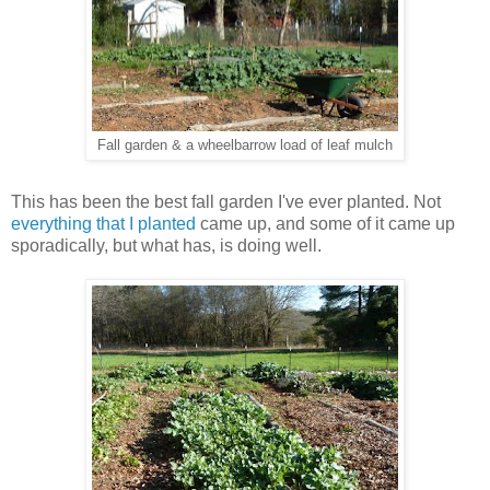
Fall garden & a wheelbarrow load of leaf mulch
This has been the best fall garden I've ever planted. Not
everything that I planted
came up, and some of it came up
sporadically, but what has, is doing well.