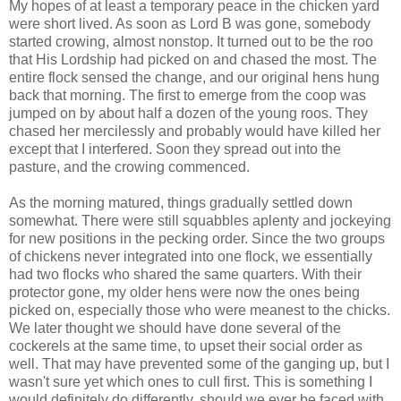
My hopes of at least a temporary peace in the chicken yard
were short lived. As soon as Lord B was gone, somebody
started crowing, almost nonstop. It turned out to be the roo
that His Lordship had picked on and chased the most. The
entire flock sensed the change, and our original hens hung
back that morning. The first to emerge from the coop was
jumped on by about half a dozen of the young roos. They
chased her mercilessly and probably would have killed her
except that I interfered. Soon they spread out into the
pasture, and the crowing commenced.
As the morning matured, things gradually settled down
somewhat. There were still squabbles aplenty and jockeying
for new positions in the pecking order. Since the two groups
of chickens never integrated into one flock, we essentially
had two flocks who shared the same quarters. With their
protector gone, my older hens were now the ones being
picked on, especially those who were meanest to the chicks.
We later thought we should have done several of the
cockerels at the same time, to upset their social order as
well. That may have prevented some of the ganging up, but I
wasn't sure yet which ones to cull first. This is something I
would definitely do differently, should we ever be faced with