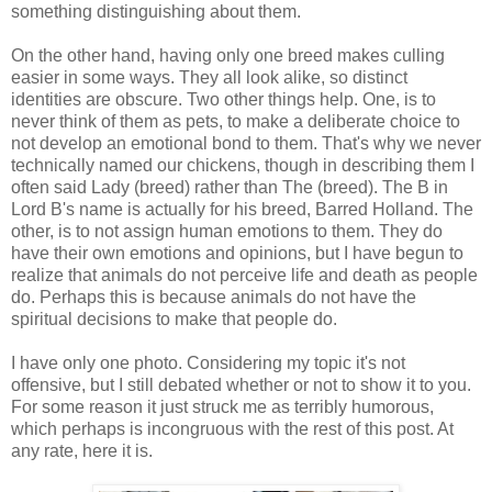
something distinguishing about them.
On the other hand, having only one breed makes culling
easier in some ways. They all look alike, so distinct
identities are obscure. Two other things help. One, is to
never think of them as pets, to make a deliberate choice to
not develop an emotional bond to them. That's why we never
technically named our chickens, though in describing them I
often said Lady (breed) rather than The (breed). The B in
Lord B's name is actually for his breed, Barred Holland. The
other, is to not assign human emotions to them. They do
have their own emotions and opinions, but I have begun to
realize that animals do not perceive life and death as people
do. Perhaps this is because animals do not have the
spiritual decisions to make that people do.
I have only one photo. Considering my topic it's not
offensive, but I still debated whether or not to show it to you.
For some reason it just struck me as terribly humorous,
which perhaps is incongruous with the rest of this post. At
any rate, here it is.