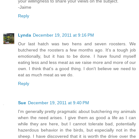
your willingness to share your views on the subject.
-Jaime
Reply
Lynda
December 19, 2011 at 9:16 PM
Our last hatch was two hens and seven roosters. We
butchered the roosters a few months ago. It's a tough job
emotionally, but it has to be done. I have found myself
eating less and less meat as we raise more and more of our
own. I think that's a good thing. I don't believe we need to
eat as much meat as we do.
Reply
Sue
December 19, 2011 at 9:40 PM
I'm generally pretty pragmatic about butchering my animals
when the need arises. I give them as good a life as I can
while they are here, but I cannot tolerate bad, potentially
hazerdous behavior in the birds, but especially not in the
sheep. I have discovered that it is worth the drive over the