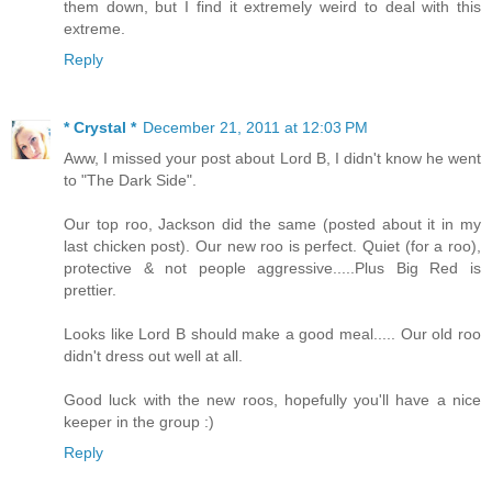
them down, but I find it extremely weird to deal with this
extreme.
Reply
* Crystal *
December 21, 2011 at 12:03 PM
Aww, I missed your post about Lord B, I didn't know he went
to "The Dark Side".
Our top roo, Jackson did the same (posted about it in my
last chicken post). Our new roo is perfect. Quiet (for a roo),
protective & not people aggressive.....Plus Big Red is
prettier.
Looks like Lord B should make a good meal..... Our old roo
didn't dress out well at all.
Good luck with the new roos, hopefully you'll have a nice
keeper in the group :)
Reply