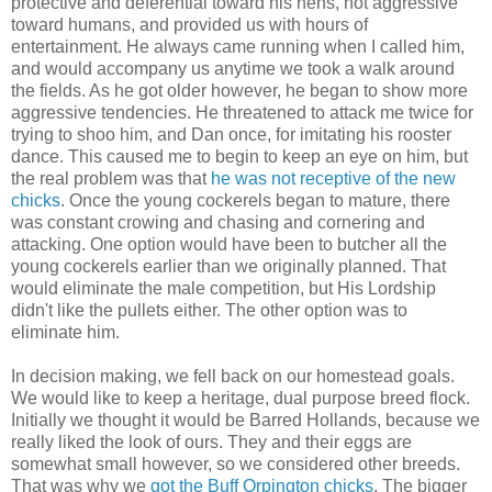
protective and deferential toward his hens, not aggressive
toward humans, and provided us with hours of
entertainment. He always came running when I called him,
and would accompany us anytime we took a walk around
the fields. As he got older however, he began to show more
aggressive tendencies. He threatened to attack me twice for
trying to shoo him, and Dan once, for imitating his rooster
dance. This caused me to begin to keep an eye on him, but
the real problem was that
he was not receptive of the new
chicks
. Once the young cockerels began to mature, there
was constant crowing and chasing and cornering and
attacking. One option would have been to butcher all the
young cockerels earlier than we originally planned. That
would eliminate the male competition, but His Lordship
didn't like the pullets either. The other option was to
eliminate him.
In decision making, we fell back on our homestead goals.
We would like to keep a heritage, dual purpose breed flock.
Initially we thought it would be Barred Hollands, because we
really liked the look of ours. They and their eggs are
somewhat small however, so we considered other breeds.
That was why we
got the Buff Orpington chicks
. The bigger