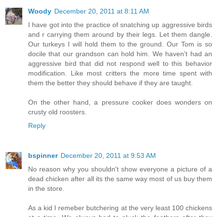
Woody
December 20, 2011 at 8:11 AM
I have got into the practice of snatching up aggressive birds
and r carrying them around by their legs. Let them dangle.
Our turkeys I will hold them to the ground. Our Tom is so
docile that our grandson can hold him. We haven't had an
aggressive bird that did not respond well to this behavior
modification. Like most critters the more time spent with
them the better they should behave if they are taught.
On the other hand, a pressure cooker does wonders on
crusty old roosters.
Reply
bspinner
December 20, 2011 at 9:53 AM
No reason why you shouldn't show everyone a picture of a
dead chicken after all its the same way most of us buy them
in the store.
As a kid I remeber butchering at the very least 100 chickens