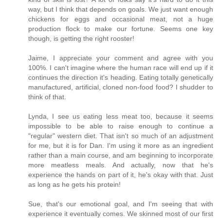
way, but I think that depends on goals. We just want enough
chickens for eggs and occasional meat, not a huge
production flock to make our fortune. Seems one key
though, is getting the right rooster!
Jaime, I appreciate your comment and agree with you
100%. I can't imagine where the human race will end up if it
continues the direction it's heading. Eating totally genetically
manufactured, artificial, cloned non-food food? I shudder to
think of that.
Lynda, I see us eating less meat too, because it seems
impossible to be able to raise enough to continue a
"regular" western diet. That isn't so much of an adjustment
for me, but it is for Dan. I'm using it more as an ingredient
rather than a main course, and am beginning to incorporate
more meatless meals. And actually, now that he's
experience the hands on part of it, he's okay with that. Just
as long as he gets his protein!
Sue, that's our emotional goal, and I'm seeing that with
experience it eventually comes. We skinned most of our first