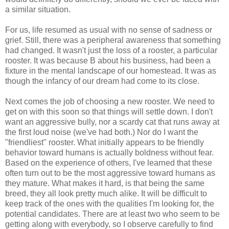
a similar situation.
For us, life resumed as usual with no sense of sadness or
grief. Still, there was a peripheral awareness that something
had changed. It wasn't just the loss of a rooster, a particular
rooster. It was because B about his business, had been a
fixture in the mental landscape of our homestead. It was as
though the infancy of our dream had come to its close.
Next comes the job of choosing a new rooster. We need to
get on with this soon so that things will settle down. I don't
want an aggressive bully, nor a scardy cat that runs away at
the first loud noise (we've had both.) Nor do I want the
"friendliest" rooster. What initially appears to be friendly
behavior toward humans is actually boldness without fear.
Based on the experience of others, I've learned that these
often turn out to be the most aggressive toward humans as
they mature. What makes it hard, is that being the same
breed, they all look pretty much alike. It will be difficult to
keep track of the ones with the qualities I'm looking for, the
potential candidates. There are at least two who seem to be
getting along with everybody, so I observe carefully to find