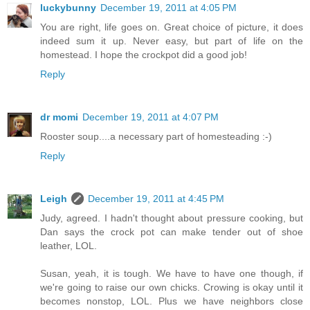
luckybunny
December 19, 2011 at 4:05 PM
You are right, life goes on. Great choice of picture, it does
indeed sum it up. Never easy, but part of life on the
homestead. I hope the crockpot did a good job!
Reply
dr momi
December 19, 2011 at 4:07 PM
Rooster soup....a necessary part of homesteading :-)
Reply
Leigh
December 19, 2011 at 4:45 PM
Judy, agreed. I hadn't thought about pressure cooking, but
Dan says the crock pot can make tender out of shoe
leather, LOL.
Susan, yeah, it is tough. We have to have one though, if
we're going to raise our own chicks. Crowing is okay until it
becomes nonstop, LOL. Plus we have neighbors close