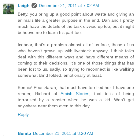
Leigh
December 21, 2011 at 7:02 AM
Betty, you bring up a good point about waste and giving an
animal's life a greater purpose in the end. Dan and I pretty
much have the details of the task divvied up too, but it might
behoove me to learn his part too.
Icebear, that's a problem almost all of us face, those of us
who haven't grown up with livestock anyway. I think folks
deal with this different ways and have different means of
coming to their decisions. It's one of those things that has
been lost to us, sadly, so trying to reconnect is like walking
somewhat blind folded, emotionally at least.
Bonnie! Poor Sarah, that must have terrified her. I have one
reader, Richard of
Amish Stories
, that tells of being
terrorized by a rooster when he was a kid. Won't get
anywhere near them even to this day.
Reply
Benita
December 21, 2011 at 8:20 AM