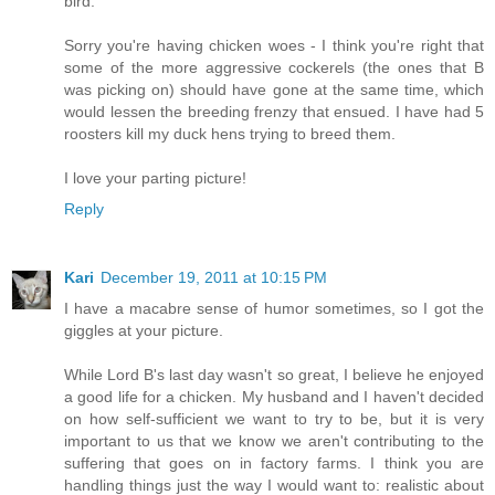
bird.
Sorry you're having chicken woes - I think you're right that
some of the more aggressive cockerels (the ones that B
was picking on) should have gone at the same time, which
would lessen the breeding frenzy that ensued. I have had 5
roosters kill my duck hens trying to breed them.
I love your parting picture!
Reply
Kari
December 19, 2011 at 10:15 PM
I have a macabre sense of humor sometimes, so I got the
giggles at your picture.
While Lord B's last day wasn't so great, I believe he enjoyed
a good life for a chicken. My husband and I haven't decided
on how self-sufficient we want to try to be, but it is very
important to us that we know we aren't contributing to the
suffering that goes on in factory farms. I think you are
handling things just the way I would want to: realistic about