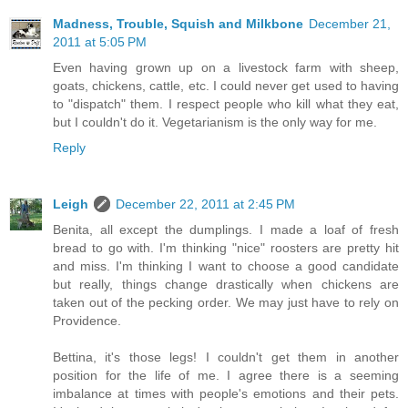
Madness, Trouble, Squish and Milkbone
December 21,
2011 at 5:05 PM
Even having grown up on a livestock farm with sheep,
goats, chickens, cattle, etc. I could never get used to having
to "dispatch" them. I respect people who kill what they eat,
but I couldn't do it. Vegetarianism is the only way for me.
Reply
Leigh
December 22, 2011 at 2:45 PM
Benita, all except the dumplings. I made a loaf of fresh
bread to go with. I'm thinking "nice" roosters are pretty hit
and miss. I'm thinking I want to choose a good candidate
but really, things change drastically when chickens are
taken out of the pecking order. We may just have to rely on
Providence.
Bettina, it's those legs! I couldn't get them in another
position for the life of me. I agree there is a seeming
imbalance at times with people's emotions and their pets.