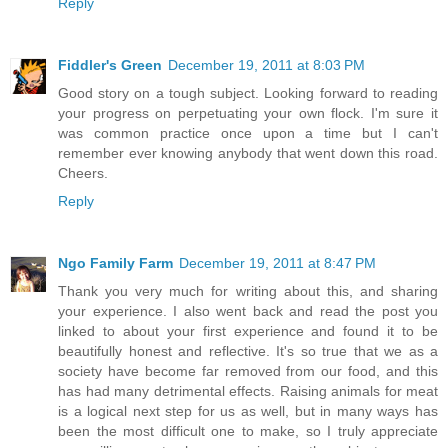
Reply
Fiddler's Green
December 19, 2011 at 8:03 PM
Good story on a tough subject. Looking forward to reading
your progress on perpetuating your own flock. I'm sure it
was common practice once upon a time but I can't
remember ever knowing anybody that went down this road.
Cheers.
Reply
Ngo Family Farm
December 19, 2011 at 8:47 PM
Thank you very much for writing about this, and sharing
your experience. I also went back and read the post you
linked to about your first experience and found it to be
beautifully honest and reflective. It's so true that we as a
society have become far removed from our food, and this
has had many detrimental effects. Raising animals for meat
is a logical next step for us as well, but in many ways has
been the most difficult one to make, so I truly appreciate