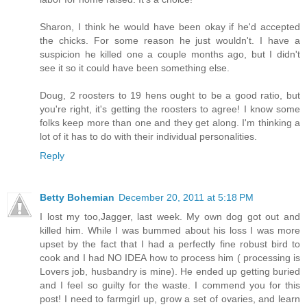
Sharon, I think he would have been okay if he'd accepted
the chicks. For some reason he just wouldn't. I have a
suspicion he killed one a couple months ago, but I didn't
see it so it could have been something else.
Doug, 2 roosters to 19 hens ought to be a good ratio, but
you're right, it's getting the roosters to agree! I know some
folks keep more than one and they get along. I'm thinking a
lot of it has to do with their individual personalities.
Reply
Betty Bohemian
December 20, 2011 at 5:18 PM
I lost my too,Jagger, last week. My own dog got out and
killed him. While I was bummed about his loss I was more
upset by the fact that I had a perfectly fine robust bird to
cook and I had NO IDEA how to process him ( processing is
Lovers job, husbandry is mine). He ended up getting buried
and I feel so guilty for the waste. I commend you for this
post! I need to farmgirl up, grow a set of ovaries, and learn