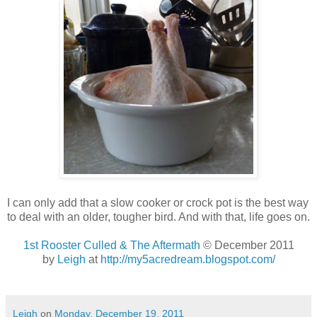
I can only add that a slow cooker or crock pot is the best way
to deal with an older, tougher bird. And with that, life goes on.
1st Rooster Culled & The Aftermath
© December 2011
by
Leigh
at
http://my5acredream.blogspot.com/
Leigh
on
Monday, December 19, 2011