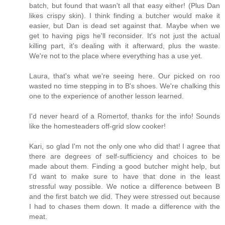
batch, but found that wasn't all that easy either! (Plus Dan
likes crispy skin). I think finding a butcher would make it
easier, but Dan is dead set against that. Maybe when we
get to having pigs he'll reconsider. It's not just the actual
killing part, it's dealing with it afterward, plus the waste.
We're not to the place where everything has a use yet.
Laura, that's what we're seeing here. Our picked on roo
wasted no time stepping in to B's shoes. We're chalking this
one to the experience of another lesson learned.
I'd never heard of a Romertof, thanks for the info! Sounds
like the homesteaders off-grid slow cooker!
Kari, so glad I'm not the only one who did that! I agree that
there are degrees of self-sufficiency and choices to be
made about them. Finding a good butcher might help, but
I'd want to make sure to have that done in the least
stressful way possible. We notice a difference between B
and the first batch we did. They were stressed out because
I had to chases them down. It made a difference with the
meat.