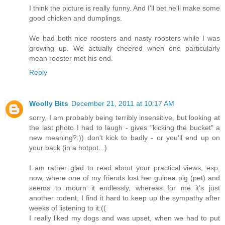
I think the picture is really funny. And I'll bet he'll make some
good chicken and dumplings.
We had both nice roosters and nasty roosters while I was
growing up. We actually cheered when one particularly
mean rooster met his end.
Reply
Woolly Bits
December 21, 2011 at 10:17 AM
sorry, I am probably being terribly insensitive, but looking at
the last photo I had to laugh - gives "kicking the bucket" a
new meaning?:)) don't kick to badly - or you'll end up on
your back (in a hotpot...)
I am rather glad to read about your practical views, esp.
now, where one of my friends lost her guinea pig (pet) and
seems to mourn it endlessly, whereas for me it's just
another rodent; I find it hard to keep up the sympathy after
weeks of listening to it:((
I really liked my dogs and was upset, when we had to put