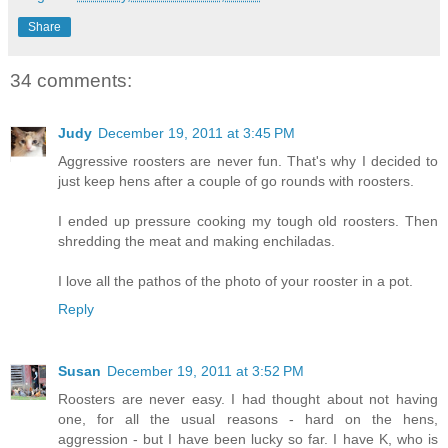
Share
34 comments:
Judy
December 19, 2011 at 3:45 PM
Aggressive roosters are never fun. That's why I decided to
just keep hens after a couple of go rounds with roosters.
I ended up pressure cooking my tough old roosters. Then
shredding the meat and making enchiladas.
I love all the pathos of the photo of your rooster in a pot.
Reply
Susan
December 19, 2011 at 3:52 PM
Roosters are never easy. I had thought about not having
one, for all the usual reasons - hard on the hens,
aggression - but I have been lucky so far. I have K, who is