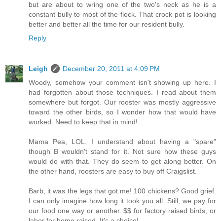
but are about to wring one of the two's neck as he is a
constant bully to most of the flock. That crock pot is looking
better and better all the time for our resident bully.
Reply
Leigh
December 20, 2011 at 4:09 PM
Woody, somehow your comment isn't showing up here. I
had forgotten about those techniques. I read about them
somewhere but forgot. Our rooster was mostly aggressive
toward the other birds, so I wonder how that would have
worked. Need to keep that in mind!
Mama Pea, LOL. I understand about having a "spare"
though B wouldn't stand for it. Not sure how these guys
would do with that. They do seem to get along better. On
the other hand, roosters are easy to buy off Craigslist.
Barb, it was the legs that got me! 100 chickens? Good grief.
I can only imagine how long it took you all. Still, we pay for
our food one way or another. $$ for factory raised birds, or
labor for home raised. It's a choice!