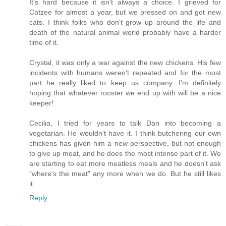
It's hard because it isn't always a choice. I grieved for
Catzee for almost a year, but we pressed on and got new
cats. I think folks who don't grow up around the life and
death of the natural animal world probably have a harder
time of it.
Crystal, it was only a war against the new chickens. His few
incidents with humans weren't repeated and for the most
part he really liked to keep us company. I'm definitely
hoping that whatever rooster we end up with will be a nice
keeper!
Cecilia, I tried for years to talk Dan into becoming a
vegetarian. He wouldn't have it. I think butchering our own
chickens has given him a new perspective, but not enough
to give up meat, and he does the most intense part of it. We
are starting to eat more meatless meals and he doesn't ask
"where's the meat" any more when we do. But he still likes
it.
Reply