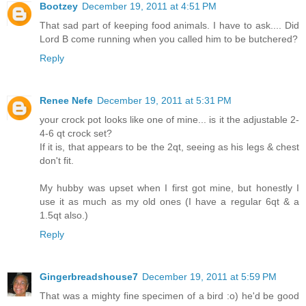
Bootzey
December 19, 2011 at 4:51 PM
That sad part of keeping food animals. I have to ask.... Did
Lord B come running when you called him to be butchered?
Reply
Renee Nefe
December 19, 2011 at 5:31 PM
your crock pot looks like one of mine... is it the adjustable 2-
4-6 qt crock set?
If it is, that appears to be the 2qt, seeing as his legs & chest
don't fit.
My hubby was upset when I first got mine, but honestly I
use it as much as my old ones (I have a regular 6qt & a
1.5qt also.)
Reply
Gingerbreadshouse7
December 19, 2011 at 5:59 PM
That was a mighty fine specimen of a bird :o) he'd be good