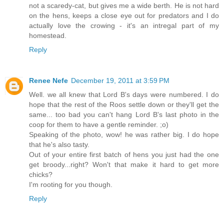
not a scaredy-cat, but gives me a wide berth. He is not hard
on the hens, keeps a close eye out for predators and I do
actually love the crowing - it's an intregal part of my
homestead.
Reply
Renee Nefe
December 19, 2011 at 3:59 PM
Well. we all knew that Lord B's days were numbered. I do
hope that the rest of the Roos settle down or they'll get the
same... too bad you can't hang Lord B's last photo in the
coop for them to have a gentle reminder. ;o)
Speaking of the photo, wow! he was rather big. I do hope
that he's also tasty.
Out of your entire first batch of hens you just had the one
get broody...right? Won't that make it hard to get more
chicks?
I'm rooting for you though.
Reply