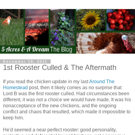
December 19, 2011
1st Rooster Culled & The Aftermath
If you read the chicken update in my last
Around The
Homestead
post, then it likely comes as no surprise that
Lord B was the first rooster culled. Had circumstances been
different, it was not a choice we would have made. It was his
nonacceptance of the new chickens, and the ongoing
conflict and chaos that resulted, which made it impossible to
keep him.
He'd seemed a near perfect rooster: good personality,