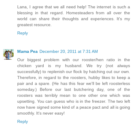
Lana, I agree that we all need help! The internet is such a
blessing in that regard. Homesteaders from all over the
world can share their thoughts and experiences. It's my
greatest resource.
Reply
Mama Pea
December 20, 2011 at 7:31 AM
Our biggest problem with our rooster/hen ratio in the
chicken yard is my husband. We try (not always
successfully) to replenish our flock by hatching out our own.
Therefore, in regard to the roosters, hubby likes to keep a
pair and a spare. (He has this fear we'll be left roosterless
someday.) Before our last butchering day, one of the
roosters was terribly mean to one other one which was
upsetting. You can guess who is in the freezer. The two left
now have signed some kind of a peace pact and all is going
smoothly. It's never easy!
Reply