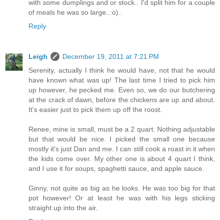
with some dumplings and or stock.. I'd split him for a couple
of meals he was so large..:o)..
Reply
Leigh
December 19, 2011 at 7:21 PM
Serenity, actually I think he would have, not that he would
have known what was up! The last time I tried to pick him
up however, he pecked me. Even so, we do our butchering
at the crack of dawn, before the chickens are up and about.
It's easier just to pick them up off the roost.
Renee, mine is small, must be a 2 quart. Nothing adjustable
but that would be nice. I picked the small one because
mostly it's just Dan and me. I can still cook a roast in it when
the kids come over. My other one is about 4 quart I think,
and I use it for soups, spaghetti sauce, and apple sauce.
Ginny, not quite as big as he looks. He was too big for that
pot however! Or at least he was with his legs sticking
straight up into the air.