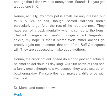
enough that I don't want to annoy them. Sounds like you got
a good one in K.
Renee, actually, my crock pot is small! He only dressed out
to 3 & 3/4 pounds, though Barred Hollands aren't
particularly large. And, the rest of the roos are next! They
have sort of a pack mentality when it comes to the hens.
That will change when there's no longer a pack! Regarding
chicks, my hope is that if Mama Welsummer doesn't go
broody again next summer, that one of the Buff Orpingtons
will. They are supposed to make good mothers.
Donna, the crock pot did indeed do a good job! And actually,
he smelled delicious all day long. Our first batch of roos had
a funny smell, though now we suspect they were scared on
butchering day. I'm sure the fear makes a difference with
the meat.
Dr. Momi, and rooster stew!
Reply