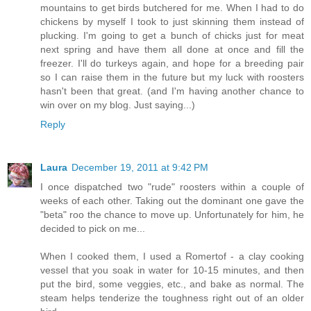
mountains to get birds butchered for me. When I had to do
chickens by myself I took to just skinning them instead of
plucking. I'm going to get a bunch of chicks just for meat
next spring and have them all done at once and fill the
freezer. I'll do turkeys again, and hope for a breeding pair
so I can raise them in the future but my luck with roosters
hasn't been that great. (and I'm having another chance to
win over on my blog. Just saying...)
Reply
Laura
December 19, 2011 at 9:42 PM
I once dispatched two "rude" roosters within a couple of
weeks of each other. Taking out the dominant one gave the
"beta" roo the chance to move up. Unfortunately for him, he
decided to pick on me...
When I cooked them, I used a Romertof - a clay cooking
vessel that you soak in water for 10-15 minutes, and then
put the bird, some veggies, etc., and bake as normal. The
steam helps tenderize the toughness right out of an older