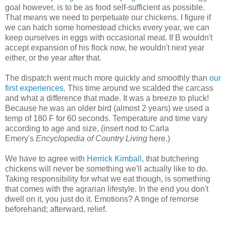
goal however, is to be as food self-sufficient as possible.
That means we need to perpetuate our chickens. I figure if
we can hatch some homestead chicks every year, we can
keep ourselves in eggs with occasional meat. If B wouldn't
accept expansion of his flock now, he wouldn't next year
either, or the year after that.
The dispatch went much more quickly and smoothly than
our
first experiences
. This time around we scalded the carcass
and what a difference that made. It was a breeze to pluck!
Because he was an older bird (almost 2 years) we used a
temp of 180 F for 60 seconds. Temperature and time vary
according to age and size, (insert nod to Carla
Emery's
Encyclopedia of Country Living
here.)
We have to agree with
Herrick Kimball
, that butchering
chickens will never be something we'll actually like to do.
Taking responsibility for what we eat though, is something
that comes with the agrarian lifestyle. In the end you don't
dwell on it, you just do it. Emotions? A tinge of remorse
beforehand; afterward, relief.