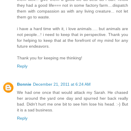
they had a good life=== not in some factory farm....dispatch
them with compassion as with any living creature... not let
them go to waste.
i have a hard time with it, i love animals..... but animals are
not people...! i need to keep that in perspective. Thank you
for helping to keep that at the forefront of my mind for any
future endeavors.
Thank you for keeping me thinking!
Reply
Bonnie
December 21, 2011 at 6:24 AM
We had one once that would attack my Sarah. He chased
her around the yard one day and spurred her back really
bad. Didn't hurt me one bit to see him lose his head. :-) But
it is a sad business.
Reply