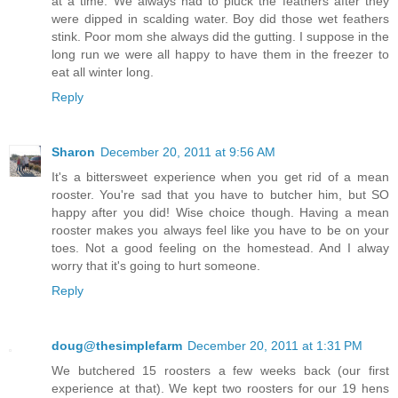
at a time. We always had to pluck the feathers after they
were dipped in scalding water. Boy did those wet feathers
stink. Poor mom she always did the gutting. I suppose in the
long run we were all happy to have them in the freezer to
eat all winter long.
Reply
Sharon
December 20, 2011 at 9:56 AM
It's a bittersweet experience when you get rid of a mean
rooster. You're sad that you have to butcher him, but SO
happy after you did! Wise choice though. Having a mean
rooster makes you always feel like you have to be on your
toes. Not a good feeling on the homestead. And I alway
worry that it's going to hurt someone.
Reply
doug@thesimplefarm
December 20, 2011 at 1:31 PM
We butchered 15 roosters a few weeks back (our first
experience at that). We kept two roosters for our 19 hens