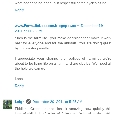
what needs to be done, but respectful of the cycles of life.
Reply
www.FarmLifeLessons.blogspot.com
December 19,
2011 at 11:23 PM
Such is the farm life...you make decisions that make it work
best for everyone and for the animals. You are doing great
by not wasting anything.
I appreciate your sharing the realities of farming, we're
about to be living life on a farm and are clueles. We need all
the help we can get!
Lana
Reply
Leigh
December 20, 2011 at 5:25 AM
Fiddler's Green, thanks. Isn't it amazing how quickly this
kind of skill is lost? A lot of folks say it's hard to do it this