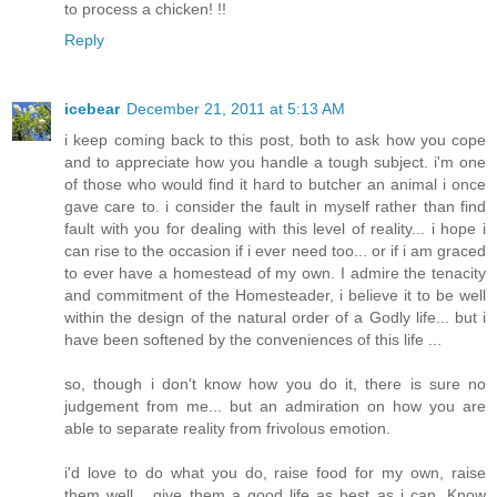
to process a chicken! !!
Reply
icebear
December 21, 2011 at 5:13 AM
i keep coming back to this post, both to ask how you cope
and to appreciate how you handle a tough subject. i'm one
of those who would find it hard to butcher an animal i once
gave care to. i consider the fault in myself rather than find
fault with you for dealing with this level of reality... i hope i
can rise to the occasion if i ever need too... or if i am graced
to ever have a homestead of my own. I admire the tenacity
and commitment of the Homesteader, i believe it to be well
within the design of the natural order of a Godly life... but i
have been softened by the conveniences of this life ...
so, though i don't know how you do it, there is sure no
judgement from me... but an admiration on how you are
able to separate reality from frivolous emotion.
i'd love to do what you do, raise food for my own, raise
them well... give them a good life as best as i can. Know