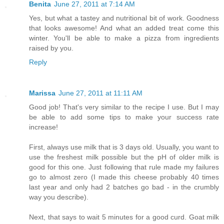
Benita
June 27, 2011 at 7:14 AM
Yes, but what a tastey and nutritional bit of work. Goodness
that looks awesome! And what an added treat come this
winter. You'll be able to make a pizza from ingredients
raised by you.
Reply
Marissa
June 27, 2011 at 11:11 AM
Good job! That's very similar to the recipe I use. But I may
be able to add some tips to make your success rate
increase!
First, always use milk that is 3 days old. Usually, you want to
use the freshest milk possible but the pH of older milk is
good for this one. Just following that rule made my failures
go to almost zero (I made this cheese probably 40 times
last year and only had 2 batches go bad - in the crumbly
way you describe).
Next, that says to wait 5 minutes for a good curd. Goat milk