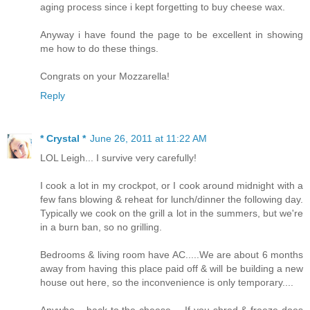
aging process since i kept forgetting to buy cheese wax.
Anyway i have found the page to be excellent in showing
me how to do these things.
Congrats on your Mozzarella!
Reply
* Crystal *
June 26, 2011 at 11:22 AM
LOL Leigh... I survive very carefully!
I cook a lot in my crockpot, or I cook around midnight with a
few fans blowing & reheat for lunch/dinner the following day.
Typically we cook on the grill a lot in the summers, but we're
in a burn ban, so no grilling.
Bedrooms & living room have AC.....We are about 6 months
away from having this place paid off & will be building a new
house out here, so the inconvenience is only temporary....