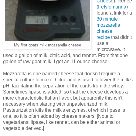
Cheese
), Renee
(
Fefyfomanna
)
found a link for a
30 minute
mozzarella
cheese
recipe
that didn't
use a
My first goats milk mozzarella cheese
microwave. It
used a gallon of milk, citric acid, and rennet. From that one
gallon of raw goat milk, I got an 11 ounce cheese.
Mozzarella is one named cheese that doesn't require a
special culture to make. Citric acid is used to lower the milk's
pH, facilitating the separation of the curds from the whey.
Sometimes lipase is added, so that the cheese develops a
more characteristic Italian flavor, but apparently this isn't
necessary when starting with unpasteurized milk.
Pasteurization kills the milk's enzymes, of which lipase is
one, so it is often added by cheese makers. [Note to
vegetarians: lipase, like rennet, can be either animal or
vegetable derived.]