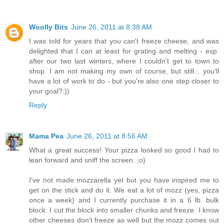
Woolly Bits
June 26, 2011 at 8:38 AM
I was told for years that you can't freeze cheese, and was
delighted that I can at least for grating and melting - esp.
after our two last winters, where I couldn't get to town to
shop. I am not making my own of course, but still... you'll
have a lot of work to do - but you're also one step closer to
your goal?:))
Reply
Mama Pea
June 26, 2011 at 8:56 AM
What a great success! Your pizza looked so good I had to
lean forward and sniff the screen. ;o}
I've not made mozzarella yet but you have inspired me to
get on the stick and do it. We eat a lot of mozz (yes, pizza
once a week) and I currently purchase it in a 6 lb. bulk
block. I cut the block into smaller chunks and freeze. I know
other cheeses don't freeze as well but the mozz comes out