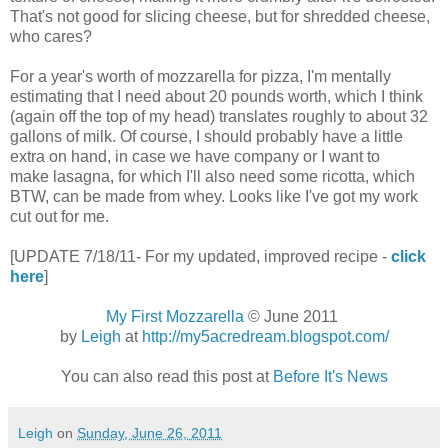
That's not good for slicing cheese, but for shredded cheese,
who cares?
For a year's worth of mozzarella for pizza, I'm mentally
estimating that I need about 20 pounds worth, which I think
(again off the top of my head) translates roughly to about 32
gallons of milk. Of course, I should probably have a little
extra on hand, in case we have company or I want to
make lasagna, for which I'll also need some ricotta, which
BTW, can be made from whey. Looks like I've got my work
cut out for me.
[UPDATE 7/18/11- For my updated, improved recipe -
click
here
]
My First Mozzarella
© June 2011
by
Leigh
at
http://my5acredream.blogspot.com/
You can also read this post at
Before It's News
Leigh
on
Sunday, June 26, 2011