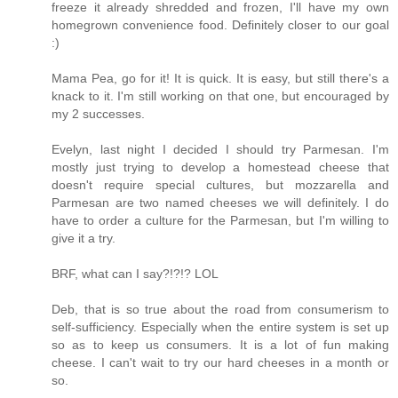
freeze it already shredded and frozen, I'll have my own
homegrown convenience food. Definitely closer to our goal
:)
Mama Pea, go for it! It is quick. It is easy, but still there's a
knack to it. I'm still working on that one, but encouraged by
my 2 successes.
Evelyn, last night I decided I should try Parmesan. I'm
mostly just trying to develop a homestead cheese that
doesn't require special cultures, but mozzarella and
Parmesan are two named cheeses we will definitely. I do
have to order a culture for the Parmesan, but I'm willing to
give it a try.
BRF, what can I say?!?!? LOL
Deb, that is so true about the road from consumerism to
self-sufficiency. Especially when the entire system is set up
so as to keep us consumers. It is a lot of fun making
cheese. I can't wait to try our hard cheeses in a month or
so.