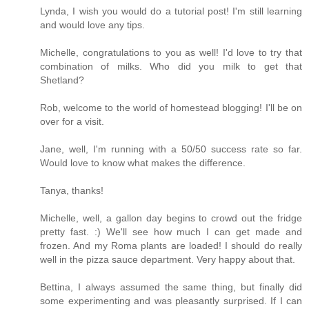
Lynda, I wish you would do a tutorial post! I'm still learning
and would love any tips.
Michelle, congratulations to you as well! I'd love to try that
combination of milks. Who did you milk to get that
Shetland?
Rob, welcome to the world of homestead blogging! I'll be on
over for a visit.
Jane, well, I'm running with a 50/50 success rate so far.
Would love to know what makes the difference.
Tanya, thanks!
Michelle, well, a gallon day begins to crowd out the fridge
pretty fast. :) We'll see how much I can get made and
frozen. And my Roma plants are loaded! I should do really
well in the pizza sauce department. Very happy about that.
Bettina, I always assumed the same thing, but finally did
some experimenting and was pleasantly surprised. If I can