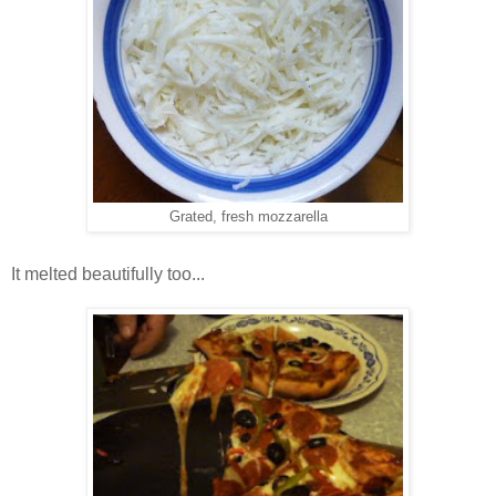
Grated, fresh mozzarella
It melted beautifully too...