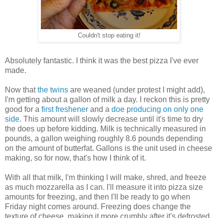
Couldn't stop eating it!
Absolutely fantastic. I think it was the best pizza I've ever
made.
Now that
the twins
are weaned (under protest I might add),
I'm getting about a gallon of milk a day. I reckon this is pretty
good for a
first freshener
and a
doe producing on only one
side
. This amount will slowly decrease until it's time to dry
the does up before kidding. Milk is technically measured in
pounds, a gallon weighing roughly 8.6 pounds depending
on the amount of butterfat. Gallons is the unit used in cheese
making, so for now, that's how I think of it.
With all that milk, I'm thinking I will make, shred, and freeze
as much mozzarella as I can. I'll measure it into pizza size
amounts for freezing, and then I'll be ready to go when
Friday night comes around. Freezing does change the
texture of cheese, making it more crumbly after it's defrosted.