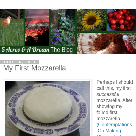
June 26, 2011
My First Mozzarella
Perhaps I should
call this, my first
successful
mozzarella. After
showing my
failed first
mozzarella
(
Contemplations
On Making