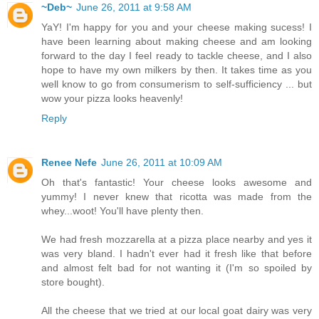
~Deb~
June 26, 2011 at 9:58 AM
YaY! I'm happy for you and your cheese making sucess! I
have been learning about making cheese and am looking
forward to the day I feel ready to tackle cheese, and I also
hope to have my own milkers by then. It takes time as you
well know to go from consumerism to self-sufficiency ... but
wow your pizza looks heavenly!
Reply
Renee Nefe
June 26, 2011 at 10:09 AM
Oh that's fantastic! Your cheese looks awesome and
yummy! I never knew that ricotta was made from the
whey...woot! You'll have plenty then.
We had fresh mozzarella at a pizza place nearby and yes it
was very bland. I hadn't ever had it fresh like that before
and almost felt bad for not wanting it (I'm so spoiled by
store bought).
All the cheese that we tried at our local goat dairy was very