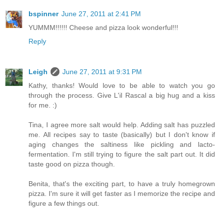
bspinner
June 27, 2011 at 2:41 PM
YUMMM!!!!!! Cheese and pizza look wonderful!!!
Reply
Leigh
June 27, 2011 at 9:31 PM
Kathy, thanks! Would love to be able to watch you go
through the process. Give L'il Rascal a big hug and a kiss
for me. :)
Tina, I agree more salt would help. Adding salt has puzzled
me. All recipes say to taste (basically) but I don't know if
aging changes the saltiness like pickling and lacto-
fermentation. I'm still trying to figure the salt part out. It did
taste good on pizza though.
Benita, that's the exciting part, to have a truly homegrown
pizza. I'm sure it will get faster as I memorize the recipe and
figure a few things out.