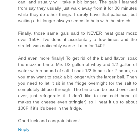
can, and usually will, take a bit longer. The gals I learned
from say they usually just walk away from it for 30 minutes
while they do other things. I rarely have that patience, but
waiting a bit longer always seems to help with the stretch.
Finally, those same gals said to NEVER heat goat mozz
over 150F. I've done it accidentally a few times and the
stretch was noticeably worse. I aim for 140F.
And even more finally! To get rid of the bland flavor, soak
the mozz in brine. Mix 1/2 gallon of whey and 1/2 gallon of
water with a pound of salt. I soak 1/2 lb balls for 2 hours, so
you may want to soak a bit longer with the larger ball. Then
you need to let it sit in the fridge overnight for the salt to
completely diffuse through. The brine can be used over and
over, just refrigerate it. I don't like to use cold brine (it
makes the cheese even stringier) so I heat it up to about
100F if it's it's been in the fridge.
Good luck and congratulations!
Reply