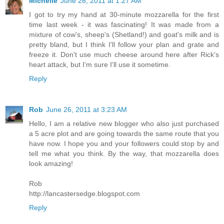
Michelle
June 26, 2011 at 1:27 AM
I got to try my hand at 30-minute mozzarella for the first
time last week - it was fascinating! It was made from a
mixture of cow's, sheep's (Shetland!) and goat's milk and is
pretty bland, but I think I'll follow your plan and grate and
freeze it. Don't use much cheese around here after Rick's
heart attack, but I'm sure I'll use it sometime.
Reply
Rob
June 26, 2011 at 3:23 AM
Hello, I am a relative new blogger who also just purchased
a 5 acre plot and are going towards the same route that you
have now. I hope you and your followers could stop by and
tell me what you think. By the way, that mozzarella does
look amazing!
Rob
http://lancastersedge.blogspot.com
Reply