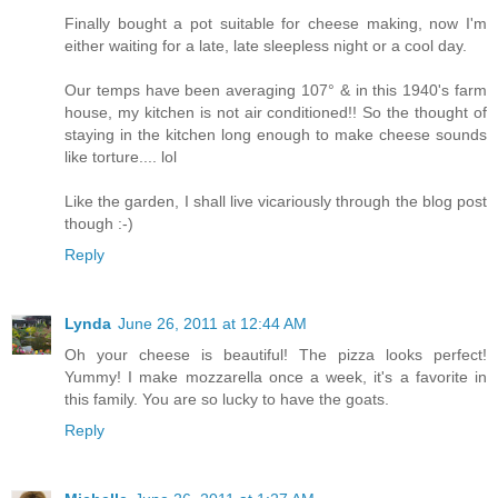
Finally bought a pot suitable for cheese making, now I'm
either waiting for a late, late sleepless night or a cool day.
Our temps have been averaging 107° & in this 1940's farm
house, my kitchen is not air conditioned!! So the thought of
staying in the kitchen long enough to make cheese sounds
like torture.... lol
Like the garden, I shall live vicariously through the blog post
though :-)
Reply
Lynda
June 26, 2011 at 12:44 AM
Oh your cheese is beautiful! The pizza looks perfect!
Yummy! I make mozzarella once a week, it's a favorite in
this family. You are so lucky to have the goats.
Reply