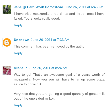
Jane @ Hard Work Homestead
June 26, 2011 at 6:45 AM
I have tried mozzarella three times and three times I have
failed. Yours looks really good.
Reply
Unknown
June 26, 2011 at 7:33 AM
This comment has been removed by the author.
Reply
Michelle
June 26, 2011 at 8:24 AM
Way to go! That's an awesome goal of a years worth of
mozzarella. Now you you will have to jar up some pizza
sauce to go with it.
Very nice that you are getting a good quantity of goats milk
out of the one sided milker.
Reply