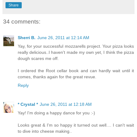
Share
34 comments:
Sherri B.
June 26, 2011 at 12:14 AM
Yay, for your successful mozzarells project. Your pizza looks
really delicious..I haven't made my own yet, I think the pizza
dough scares me off.
I ordered the Root cellar book and can hardly wait until it
comes, thanks again for the great revue.
Reply
* Crystal *
June 26, 2011 at 12:18 AM
Yay! I'm doing a happy dance for you :-)
Looks great & I'm so happy it turned out well.... I can't wait
to dive into cheese making..