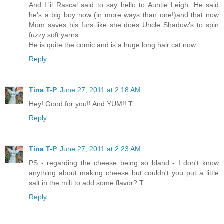
And L'il Rascal said to say hello to Auntie Leigh. He said
he's a big boy now (in more ways than one!)and that now
Mom saves his furs like she does Uncle Shadow's to spin
fuzzy soft yarns.
He is quite the comic and is a huge long hair cat now.
Reply
Tina T-P
June 27, 2011 at 2:18 AM
Hey! Good for you!! And YUM!! T.
Reply
Tina T-P
June 27, 2011 at 2:23 AM
PS - regarding the cheese being so bland - I don't know
anything about making cheese but couldn't you put a little
salt in the milt to add some flavor? T.
Reply