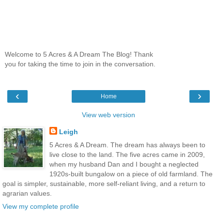
Welcome to 5 Acres & A Dream The Blog! Thank
you for taking the time to join in the conversation.
‹
›
Home
View web version
Leigh
5 Acres & A Dream. The dream has always been to
live close to the land. The five acres came in 2009,
when my husband Dan and I bought a neglected
1920s-built bungalow on a piece of old farmland. The
goal is simpler, sustainable, more self-reliant living, and a return to
agrarian values.
View my complete profile