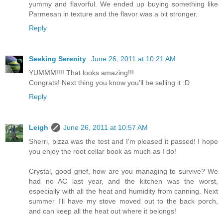
yummy and flavorful. We ended up buying something like
Parmesan in texture and the flavor was a bit stronger.
Reply
Seeking Serenity
June 26, 2011 at 10:21 AM
YUMMM!!!! That looks amazing!!!
Congrats! Next thing you know you'll be selling it :D
Reply
Leigh
June 26, 2011 at 10:57 AM
Sherri, pizza was the test and I'm pleased it passed! I hope
you enjoy the root cellar book as much as I do!
Crystal, good grief, how are you managing to survive? We
had no AC last year, and the kitchen was the worst,
especially with all the heat and humidity from canning. Next
summer I'll have my stove moved out to the back porch,
and can keep all the heat out where it belongs!