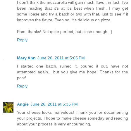
I don't think the mozzarella will gain much flavor, in fact, I've
been reading that it's at it's best when fresh. I may get
some lipase and try a batch or two with that, just to see if it
improves the flavor. Even so, it's delicious on pizza.
Pam, thanks! Not quite perfect, but close enough. :)
Reply
Mary Ann
June 26, 2011 at 5:05 PM
I started one batch, ruined it, poured it out, have not
attempted again... but you give me hope! Thanks for the
post!
Reply
Angie
June 26, 2011 at 5:35 PM
Your cheese looks marvelous! Thank you for documenting
your projects, I hope to make cheese someday and reading
about your process is very encouraging.