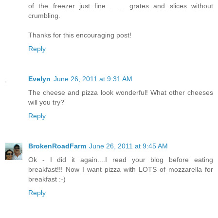
of the freezer just fine . . . grates and slices without
crumbling.
Thanks for this encouraging post!
Reply
Evelyn
June 26, 2011 at 9:31 AM
The cheese and pizza look wonderful! What other cheeses
will you try?
Reply
BrokenRoadFarm
June 26, 2011 at 9:45 AM
Ok - I did it again....I read your blog before eating
breakfast!!! Now I want pizza with LOTS of mozzarella for
breakfast :-)
Reply