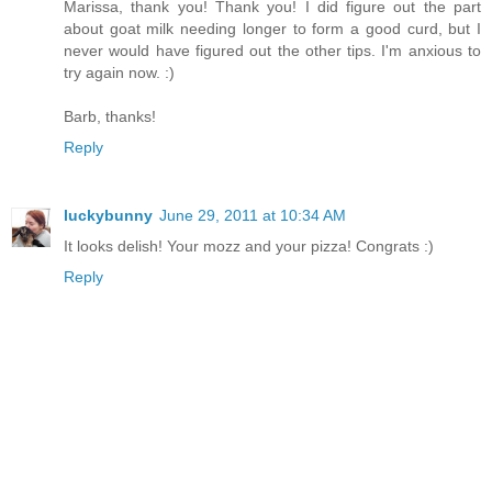
Marissa, thank you! Thank you! I did figure out the part
about goat milk needing longer to form a good curd, but I
never would have figured out the other tips. I'm anxious to
try again now. :)
Barb, thanks!
Reply
luckybunny
June 29, 2011 at 10:34 AM
It looks delish! Your mozz and your pizza! Congrats :)
Reply