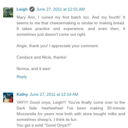
Leigh
June 27, 2011 at 12:01 AM
Mary Ann, I ruined my first batch too. And my fourth! It
seems to me that cheesemaking is similar to making bread.
It takes practice and experience, and even then, it
sometimes just doesn't come out right.
Angie, thank you! I appreciate your comment.
Candace and Alicia, thanks!
Norma, and it was!
Reply
Kathy
June 27, 2011 at 12:14 AM
YAY!!!! Good onya, Leigh!!! You've finally come over to the
Dark Side. heeheehee! I've been making 30-minute
Mozzarella for years now both with store bought milks and
sometimes sheep's. I think its fun.
You get a solid "Good Onya!!!"