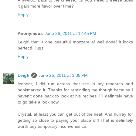
Anywho... back to the cheese.....If you shred & freeze does
it gain more flavor over time?
Reply
Anonymous
June 26, 2011 at 12:45 PM
Leigh! that is one beautiful mozzarella! well done! It looks
perfect! Hugs!
Reply
Leigh
June 26, 2011 at 3:35 PM
Icebear, I did run across that site in my research and
bookmarked it. Thanks for reminding me though because I
haven't gone back to look at his recipes. I'll definitely have
to go take a look now.
Crystal, at least you can get out of the heat! And hurray for
getting so close to paying your place off! That is definitely
worth any temporary inconvenience.