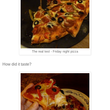
The real test - Friday night pizza
How did it taste?