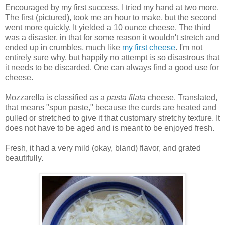
Encouraged by my first success, I tried my hand at two more.
The first (pictured), took me an hour to make, but the second
went more quickly. It yielded a 10 ounce cheese. The third
was a disaster, in that for some reason it wouldn't stretch and
ended up in crumbles, much like
my first cheese
. I'm not
entirely sure why, but happily no attempt is so disastrous that
it needs to be discarded. One can always find a good use for
cheese.
Mozzarella is classified as a
pasta filata
cheese. Translated,
that means "spun paste," because the curds are heated and
pulled or stretched to give it that customary stretchy texture. It
does not have to be aged and is meant to be enjoyed fresh.
Fresh, it had a very mild (okay, bland) flavor, and grated
beautifully.