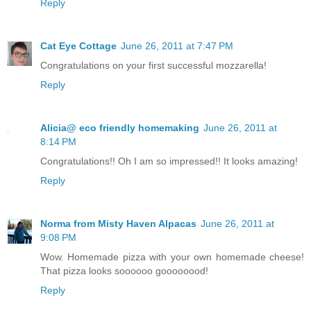
Reply
Cat Eye Cottage
June 26, 2011 at 7:47 PM
Congratulations on your first successful mozzarella!
Reply
Alicia@ eco friendly homemaking
June 26, 2011 at
8:14 PM
Congratulations!! Oh I am so impressed!! It looks amazing!
Reply
Norma from Misty Haven Alpacas
June 26, 2011 at
9:08 PM
Wow. Homemade pizza with your own homemade cheese!
That pizza looks soooooo goooooood!
Reply