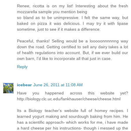
Renee, ricotta is on my list! Interesting about the fresh
mozzarella sample you mention being
so bland as to be unimpressive. I felt the same way, but
baked on pizza it was delicious. I may try it with lipase
sometime, just to see if it makes a difference.
Peaceful, thanks! Selling would be a looooonnnnnng way
down the road. Getting certified to sell any dairy takes a lot
of health regulations into account. But, if we ever build our
own barn, I'd like to incorporate all that just in case.
Reply
icebear
June 26, 2011 at 11:08 AM
Have you happened across this website yet?
http://biology.clc.uc.edu/fankhauser/cheese/cheese.html
Its a Biology teacher's website full of homey recipes. I
learned yogurt making and sourdough baking from him. He
has a scientific approach- which works for me, i have made
a hard cheese per his instructions- though i messed up the