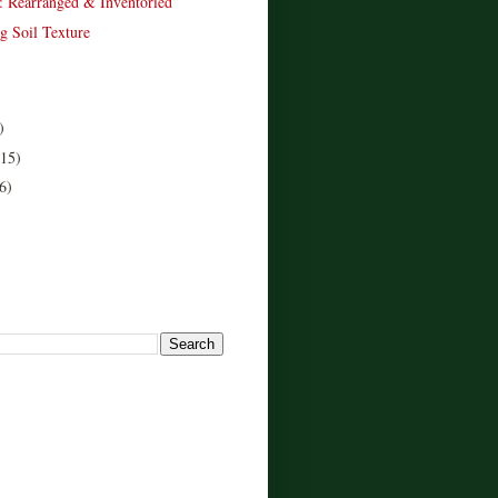
: Rearranged & Inventoried
g Soil Texture
)
(15)
6)
!