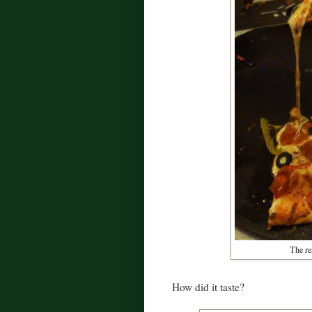
The rea
How did it taste?