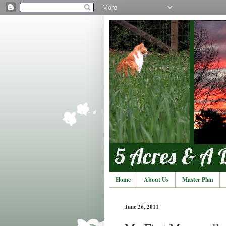
Home
About Us
Master Plan
June 26, 2011