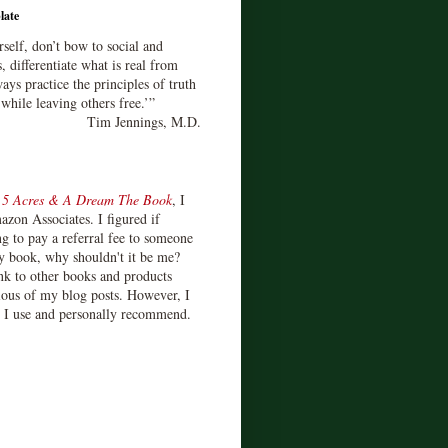
late
rself, don’t bow to social and
s, differentiate what is real from
ays practice the principles of truth
 while leaving others free.’”
Tim Jennings, M.D.
d
5 Acres & A Dream The Book
, I
zon Associates. I figured if
 to pay a referral fee to someone
y book, why shouldn't it be me?
ink to other books and products
ious of my blog posts. However, I
s I use and personally recommend.