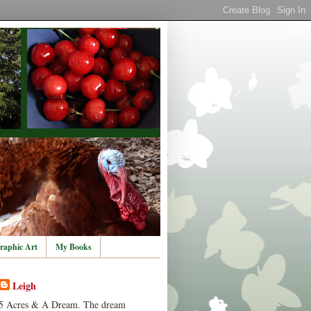
raphic Art
My Books
Leigh
5 Acres & A Dream. The dream