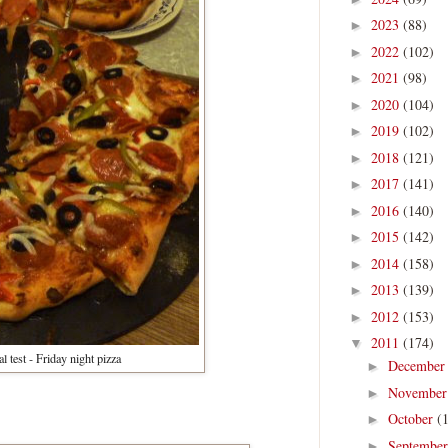
2023
(88)
►
2022
(102)
►
2021
(98)
►
2020
(104)
►
2019
(102)
►
2018
(121)
►
2017
(141)
►
2016
(140)
►
2015
(142)
►
2014
(158)
►
2013
(139)
►
2012
(153)
►
2011
(174)
▼
l test - Friday night pizza
Decembe
►
Novembe
►
October
(
►
Septembe
►