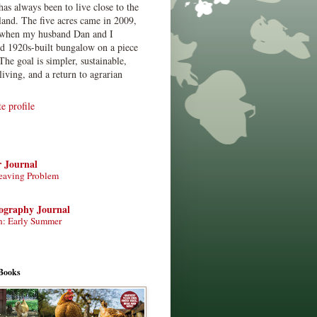
has always been to live close to the
land. The five acres came in 2009,
when my husband Dan and I
ed 1920s-built bungalow on a piece
The goal is simpler, sustainable,
living, and a return to agrarian
 profile
r Journal
eaving Problem
tography Journal
n: Early Summer
Books