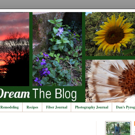
Remodeling
Recipes
Fiber Journal
Photography Journal
Dan's Pyrog