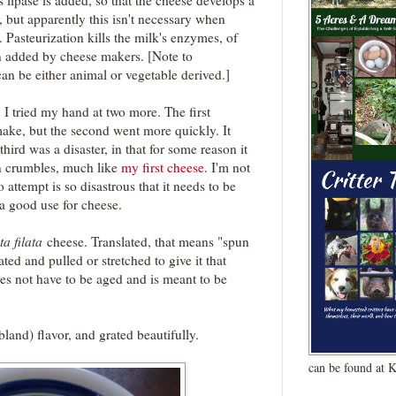
lipase is added, so that the cheese develops a
r, but apparently this isn't necessary when
. Pasteurization kills the milk's enzymes, of
ten added by cheese makers. [Note to
 can be either animal or vegetable derived.]
I tried my hand at two more. The first
make, but the second went more quickly. It
ird was a disaster, in that for some reason it
in crumbles, much like
my first cheese
. I'm not
 attempt is so disastrous that it needs to be
a good use for cheese.
ta filata
cheese. Translated, that means "spun
ted and pulled or stretched to give it that
oes not have to be aged and is meant to be
bland) flavor, and grated beautifully.
can be found at 