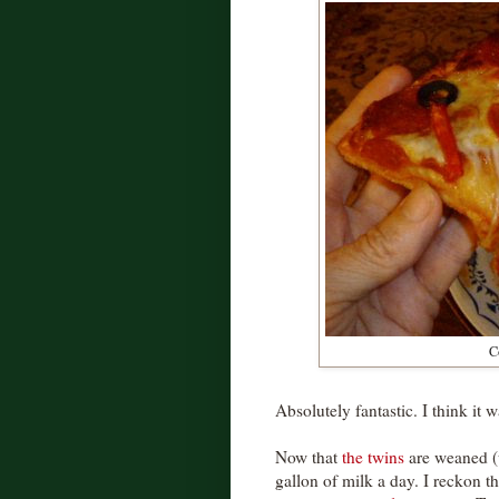
Co
Absolutely fantastic. I think it 
Now that
the twins
are weaned (u
gallon of milk a day. I reckon th