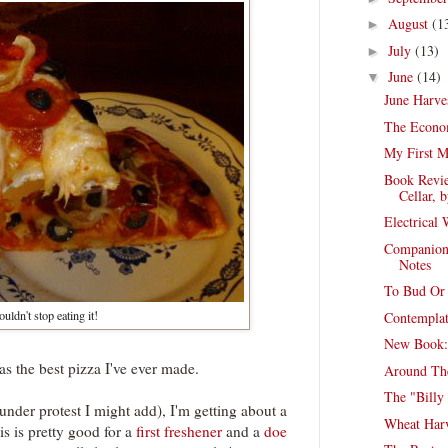
August
(1
►
July
(13)
►
June
(14)
▼
June Harve
The Econom
My First M
Book Revie
Cellar, b
Electrical
Companion
Notes
To Bud Or 
uldn't stop eating it!
Contemplat
New Book:
was the best pizza I've ever made.
Around Th
The "Billy
nder protest I might add), I'm getting about a
Wheat Harv
is is pretty good for a
first freshener
and a
doe