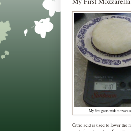
My First Mozzarella
My first goats milk mozzarell
Citric acid is used to lower the m