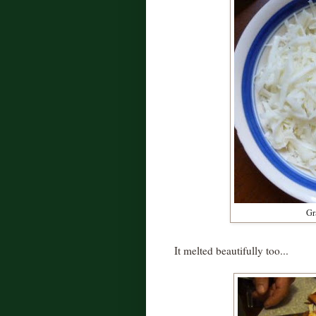
Gr
It melted beautifully too...