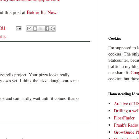
d this post at
Before It's News
2011
milk
Cookies
I'm supposed to 
cookies. The only
Statcounter, beca
traffic to my blog
nor share it.
Goog
zzarells project. Your pizza looks really
cookies, but thos
y own yet, I think the pizza dough scares me
Homesteading Idea
ook and can hardly wait until it comes, thanks
Archive of U
Drilling a we
FloraFinder
Frank's Radi
GrowGuide Pl