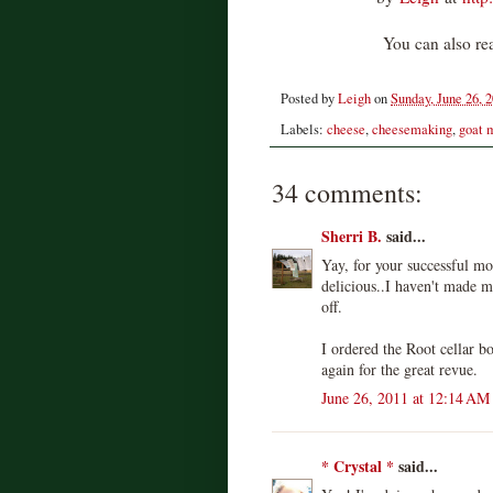
You can also rea
Posted by
Leigh
on
Sunday, June 26, 
Labels:
cheese
,
cheesemaking
,
goat 
34 comments:
Sherri B.
said...
Yay, for your successful mo
delicious..I haven't made m
off.
I ordered the Root cellar b
again for the great revue.
June 26, 2011 at 12:14 AM
* Crystal *
said...