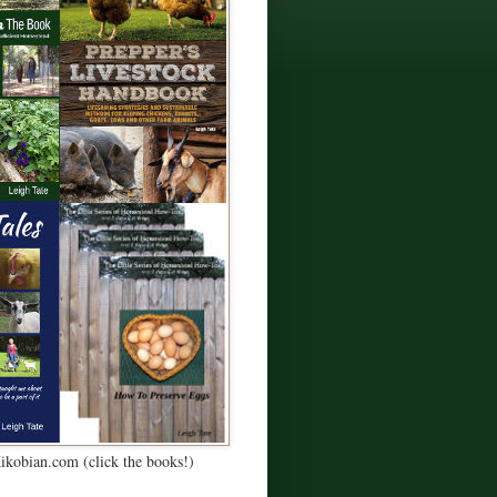
Kikobian.com (click the books!)