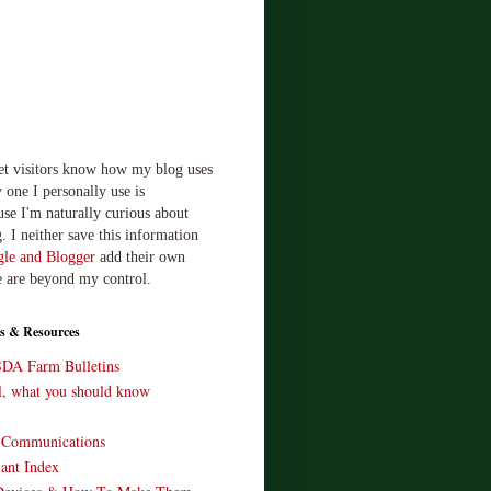
let visitors know how my blog uses
 one I personally use is
use I'm naturally curious about
. I neither save this information
le and Blogger
add their own
e are beyond my control.
s & Resources
SDA Farm Bulletins
ll, what you should know
o Communications
ant Index