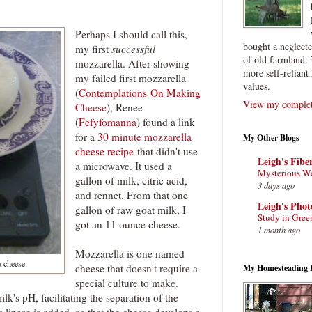
Perhaps I should call this,
bought a neglect
my first
successful
of old farmland. 
mozzarella. After showing
more self-reliant 
my failed first mozzarella
values.
(
Contemplations On Making
View my complete
Cheese
), Renee
(
Fefyfomanna
) found a link
for a
30 minute mozzarella
My Other Blogs
cheese recipe
that didn't use
Leigh's Fibe
a microwave. It used a
Mysterious W
gallon of milk, citric acid,
3 days ago
and rennet. From that one
Leigh's Pho
gallon of raw goat milk, I
Study in Gree
got an 11 ounce cheese.
1 month ago
Mozzarella is one named
a cheese
cheese that doesn't require a
My Homesteading 
special culture to make.
ilk's pH, facilitating the separation of the