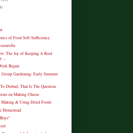
3)
st
ics of Food Self-Sufficiency
ozzarella
w: The Joy of Keeping A Root
y ...
 Work Begun
 Group Gardening: Early Summer
To Disbud, That Is The Question
ions on Making Cheese
 Making & Using Dried Foods
e Homestead
 Boys"
est