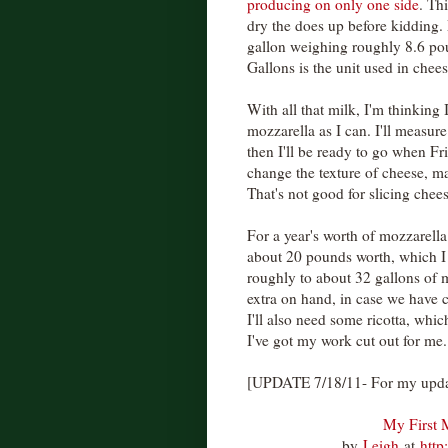
producing on only one side
. Th
dry the does up before kidding.
gallon weighing roughly 8.6 po
Gallons is the unit used in chees
With all that milk, I'm thinking
mozzarella as I can. I'll measure
then I'll be ready to go when F
change the texture of cheese, ma
That's not good for slicing chee
For a year's worth of mozzarella
about 20 pounds worth, which I t
roughly to about 32 gallons of m
extra on hand, in case we have 
I'll also need some ricotta, w
I've got my work cut out for me.
[UPDATE 7/18/11- For my updat
My First 
by
Leigh
at
http