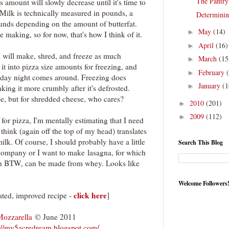
The Pantry
is amount will slowly decrease until it's time to
 Milk is technically measured in pounds, a
Determinin
unds depending on the amount of butterfat.
May
(14)
►
e making, so for now, that's how I think of it.
April
(16)
►
 I will make, shred, and freeze as much
March
(15
►
 it into pizza size amounts for freezing, and
February
►
riday night comes around. Freezing does
January
(1
►
king it more crumbly after it's defrosted.
se, but for shredded cheese, who cares?
2010
(201)
►
2009
(112)
►
 for pizza, I'm mentally estimating that I need
hink (again off the top of my head) translates
ilk. Of course, I should probably have a little
Search This Blog
company or I want to make lasagna, for which
hich BTW, can be made from whey. Looks like
Welcome Followers
click here
ed, improved recipe -
]
Mozzarella
© June 2011
://my5acredream.blogspot.com/