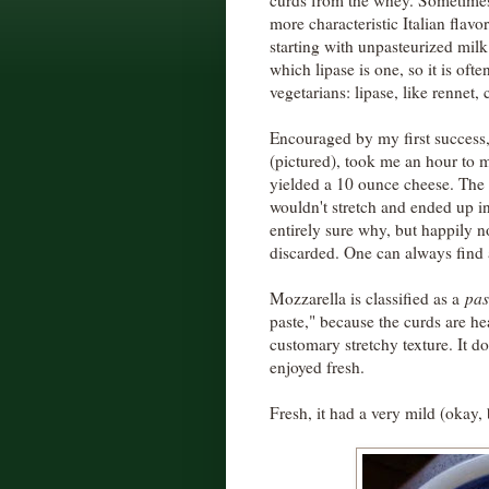
curds from the whey. Sometimes 
more characteristic Italian flavo
starting with unpasteurized milk
which lipase is one, so it is of
vegetarians: lipase, like rennet,
Encouraged by my first success, 
(pictured), took me an hour to 
yielded a 10 ounce cheese. The th
wouldn't stretch and ended up 
entirely sure why, but happily no
discarded. One can always find 
Mozzarella is classified as a
pas
paste," because the curds are hea
customary stretchy texture. It d
enjoyed fresh.
Fresh, it had a very mild (okay, 