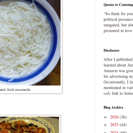
Quotes to Contemp
“So think for you
political pressure
imagined, but alw
presented in love
Disclosure
After I publishe
learned about Ama
Amazon was going
for advertising m
Occasionally, I l
mentioned in var
ated, fresh mozzarella
only
link to item
Blog Archive
2026
(36)
►
2025
(64)
►
2024
(69)
►