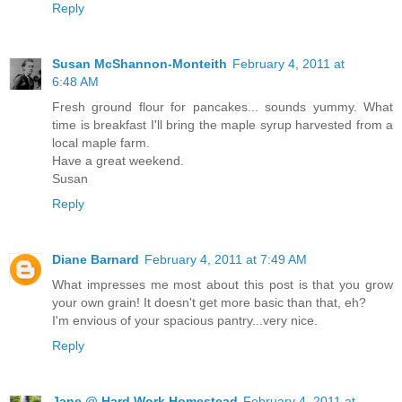
Reply
Susan McShannon-Monteith
February 4, 2011 at
6:48 AM
Fresh ground flour for pancakes... sounds yummy. What
time is breakfast I'll bring the maple syrup harvested from a
local maple farm.
Have a great weekend.
Susan
Reply
Diane Barnard
February 4, 2011 at 7:49 AM
What impresses me most about this post is that you grow
your own grain! It doesn't get more basic than that, eh?
I'm envious of your spacious pantry...very nice.
Reply
Jane @ Hard Work Homestead
February 4, 2011 at