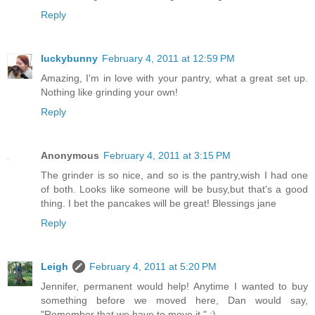
Reply
luckybunny
February 4, 2011 at 12:59 PM
Amazing, I'm in love with your pantry, what a great set up.
Nothing like grinding your own!
Reply
Anonymous
February 4, 2011 at 3:15 PM
The grinder is so nice, and so is the pantry,wish I had one
of both. Looks like someone will be busy,but that's a good
thing. I bet the pancakes will be great! Blessings jane
Reply
Leigh
February 4, 2011 at 5:20 PM
Jennifer, permanent would help! Anytime I wanted to buy
something before we moved here, Dan would say,
"Remember that we have to move it." :)