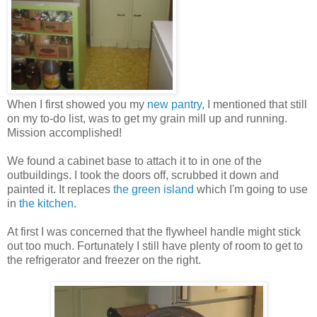
When I first showed you my
new pantry
, I mentioned that still
on my to-do list, was to get my grain mill up and running.
Mission accomplished!
We found a cabinet base to attach it to in one of the
outbuildings. I took the doors off, scrubbed it down and
painted it. It replaces
the green island
which I'm going to use
in
the kitchen
.
At first I was concerned that the flywheel handle might stick
out too much. Fortunately I still have plenty of room to get to
the refrigerator and freezer on the right.