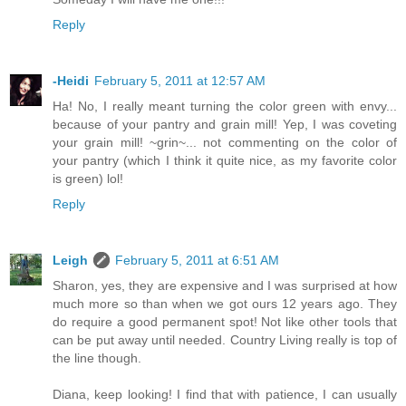
Reply
-Heidi
February 5, 2011 at 12:57 AM
Ha! No, I really meant turning the color green with envy...
because of your pantry and grain mill! Yep, I was coveting
your grain mill! ~grin~... not commenting on the color of
your pantry (which I think it quite nice, as my favorite color
is green) lol!
Reply
Leigh
February 5, 2011 at 6:51 AM
Sharon, yes, they are expensive and I was surprised at how
much more so than when we got ours 12 years ago. They
do require a good permanent spot! Not like other tools that
can be put away until needed. Country Living really is top of
the line though.
Diana, keep looking! I find that with patience, I can usually