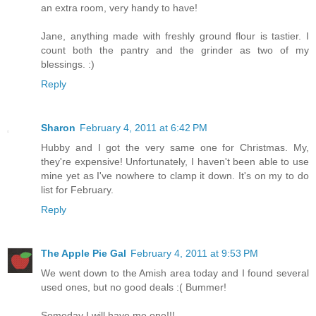
an extra room, very handy to have!
Jane, anything made with freshly ground flour is tastier. I
count both the pantry and the grinder as two of my
blessings. :)
Reply
Sharon
February 4, 2011 at 6:42 PM
Hubby and I got the very same one for Christmas. My,
they're expensive! Unfortunately, I haven't been able to use
mine yet as I've nowhere to clamp it down. It's on my to do
list for February.
Reply
The Apple Pie Gal
February 4, 2011 at 9:53 PM
We went down to the Amish area today and I found several
used ones, but no good deals :( Bummer!
Someday I will have me one!!!