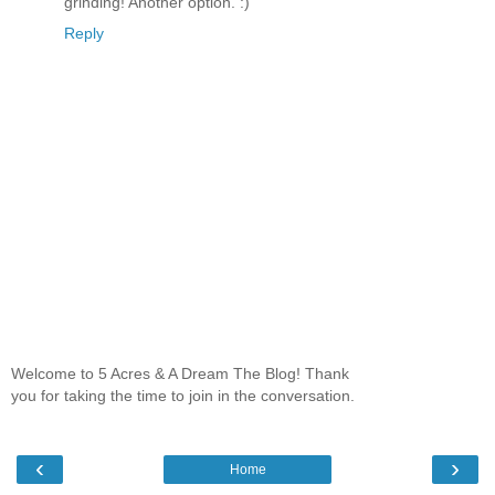
grinding! Another option. :)
Reply
Welcome to 5 Acres & A Dream The Blog! Thank
you for taking the time to join in the conversation.
‹
›
Home