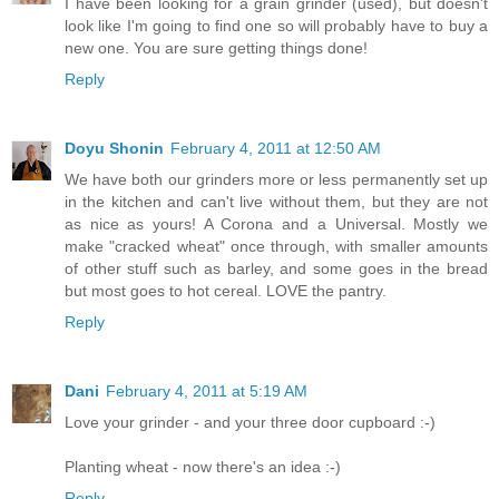
I have been looking for a grain grinder (used), but doesn't
look like I'm going to find one so will probably have to buy a
new one. You are sure getting things done!
Reply
Doyu Shonin
February 4, 2011 at 12:50 AM
We have both our grinders more or less permanently set up
in the kitchen and can't live without them, but they are not
as nice as yours! A Corona and a Universal. Mostly we
make "cracked wheat" once through, with smaller amounts
of other stuff such as barley, and some goes in the bread
but most goes to hot cereal. LOVE the pantry.
Reply
Dani
February 4, 2011 at 5:19 AM
Love your grinder - and your three door cupboard :-)
Planting wheat - now there's an idea :-)
Reply