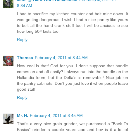
8:34 AM
I had to sacrifice my kitchen counter and bolt mine down. It
was getting dangerous. I wish I had a nice pantry like yours
to bolt all the hand crank stuff too. I will be anxious to see
how long 50# lasts too.
Reply
Theresa
February 4, 2011 at 8:44 AM
How cool is that! God for you. I don't suppose that handle
comes on and off easily? I always run into the handle on the
Hollandia loom, but the Delta's is removable! Nice job on
the pantry cabinets. Don't you just love it when people leave
good stuff!
Reply
Mr. H.
February 4, 2011 at 8:45 AM
That's a very nice grain grinder, we purchased a "Back To
Basics" grinder a couple years ago and boy is it a lot of