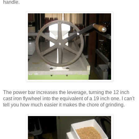
handle.
The power bar increases the leverage, turning the 12 inch
cast iron flywheel into the equivalent of a 19 inch one. I can't
tell you how much easier it makes the chore of grinding.