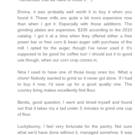
Emma, it was probably well worth it to buy it when you
found it. These mills are quite a bit more expensive now
than when I got it. Especially with those additions. The
grinding plates are expensive, $109 according to the 2010
catalog. I got it at a time when they offered either a free
power bar or free corn & bean auger with purchase of the
mill. I opted for the auger, though I've never used it. It's
supposed to be good for coffee too! I should put it to good
use though, when our corn crop comes in.
Nina I used to have one of those lousy ones too. What a
chore! Nobody wanted to grind so it never got done. If I had
to buy it now, I'd save up for a good quality one. The
country living makes excellently find flour.
Benita, good question. I went and timed myself and found
out that it takes my a tad under 5 minutes to grind one cup
of flour.
Luckybunny, I feel very fortunate for the pantry. Not sure
what we'd have done without it, managed somehow. It was