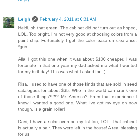
Leigh
February 4, 2011 at 6:31 AM
Heidi, oh that green. The cabinet did
not
turn out as hoped,
LOL. Too bright. I'm not very good at choosing colors from a
paint chip. Fortunately I got the color base on clearance.
*grin
Alla, I got this one when it was about $100 cheaper. I was
fortunate in that one year my dad asked me what I wanted
for my birthday! This was what I asked for. :)
Risa, I used to have one of those kinds that are sold in seed
catalogues for about $35. Who in the world can crank one
of those things?!?!? Mr. America? From that experience I
knew I wanted a good one. What I've got my eye on now
though, is a grain roller!
Dani, I have a solar oven on my list too, LOL. That cabinet
is actually a pair. They were left in the house! A real blessing
for us.