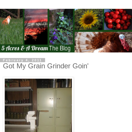
February 4, 2011
Got My Grain Grinder Goin'