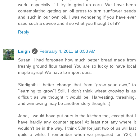
work...especially if I try to grind up corn. We have been
contemplating getting an oil press to turn sunflower seeds
and such in our own oil, I was wondering if you have ever
used such a device and if so what you thought of it?
Reply
Leigh
February 4, 2011 at 8:53 AM
Susan, I had forgotten how much better bread made from
freshly ground flour tastes! You are so lucky to have local
maple syrup! We have to import ours.
Starlighthill, better change that from "grow your own," to
"learning to grow"! Still, I don't think wheat
growing
is as
difficult as we thought it would be. Harvesting, threshing,
and winnowing may be another story though. :)
Jane, I would have put ours in the kitchen too, except that I
have hardly any counter space! At least not any where it
wouldn't be in the way. I think 50# for just two of us will last
quite a while. I remember when we prepared for Y2K, I