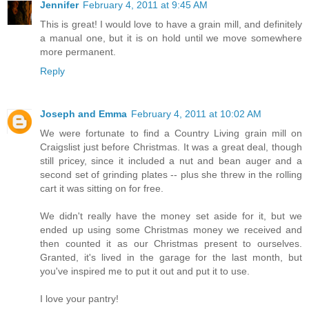
Jennifer
February 4, 2011 at 9:45 AM
This is great! I would love to have a grain mill, and definitely
a manual one, but it is on hold until we move somewhere
more permanent.
Reply
Joseph and Emma
February 4, 2011 at 10:02 AM
We were fortunate to find a Country Living grain mill on
Craigslist just before Christmas. It was a great deal, though
still pricey, since it included a nut and bean auger and a
second set of grinding plates -- plus she threw in the rolling
cart it was sitting on for free.
We didn't really have the money set aside for it, but we
ended up using some Christmas money we received and
then counted it as our Christmas present to ourselves.
Granted, it's lived in the garage for the last month, but
you've inspired me to put it out and put it to use.
I love your pantry!