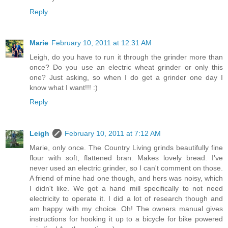
Reply
Marie
February 10, 2011 at 12:31 AM
Leigh, do you have to run it through the grinder more than
once? Do you use an electric wheat grinder or only this
one? Just asking, so when I do get a grinder one day I
know what I want!!! :)
Reply
Leigh
February 10, 2011 at 7:12 AM
Marie, only once. The Country Living grinds beautifully fine
flour with soft, flattened bran. Makes lovely bread. I've
never used an electric grinder, so I can't comment on those.
A friend of mine had one though, and hers was noisy, which
I didn't like. We got a hand mill specifically to not need
electricity to operate it. I did a lot of research though and
am happy with my choice. Oh! The owners manual gives
instructions for hooking it up to a bicycle for bike powered