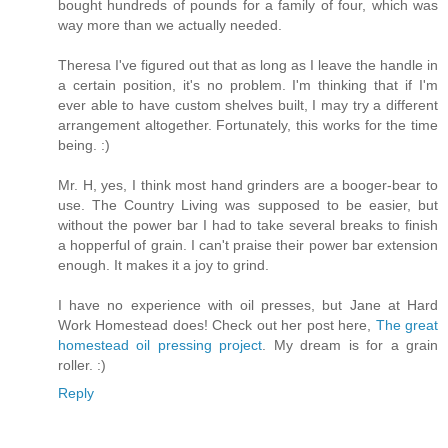
bought hundreds of pounds for a family of four, which was
way more than we actually needed.
Theresa I've figured out that as long as I leave the handle in
a certain position, it's no problem. I'm thinking that if I'm
ever able to have custom shelves built, I may try a different
arrangement altogether. Fortunately, this works for the time
being. :)
Mr. H, yes, I think most hand grinders are a booger-bear to
use. The Country Living was supposed to be easier, but
without the power bar I had to take several breaks to finish
a hopperful of grain. I can't praise their power bar extension
enough. It makes it a joy to grind.
I have no experience with oil presses, but Jane at Hard
Work Homestead does! Check out her post here,
The great
homestead oil pressing project
. My dream is for a grain
roller. :)
Reply