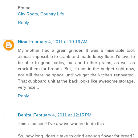
Emma
City Roots, Country Life
Reply
Nina
February 4, 2011 at 10:16 AM
My mother had a grain grinder. It was a miserable tool:
almost impossible to crank and made lousy flour. I'd love to
be able to grind barley, oats and other grains, as well as
crack them for breads. But, it's not in the budget right now,
nor will there be space until we get the kitchen renovated.
That cupboard unit at the back looks like awesome storage.
very nice...
Reply
Benita
February 4, 2011 at 12:15 PM
This is so cool! I've always wanted to do this.
So, how long, does it take to grind enough flower for bread?