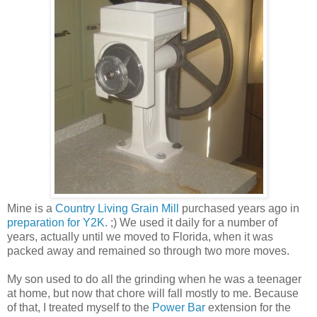
Mine is a
Country Living Grain Mill
purchased years ago in
preparation for Y2K
. ;) We used it daily for a number of
years, actually until we moved to Florida, when it was
packed away and remained so through two more moves.
My son used to do all the grinding when he was a teenager
at home, but now that chore will fall mostly to me. Because
of that, I treated myself to the
Power Bar
extension for the