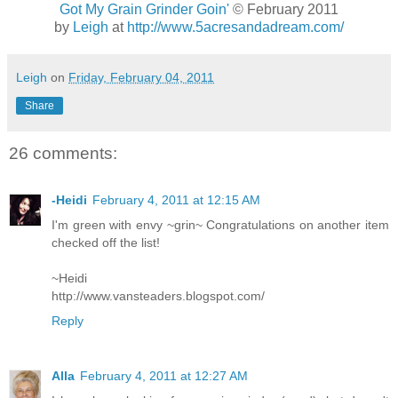
Got My Grain Grinder Goin'
© February 2011
by
Leigh
at
http://www.5acresandadream.com/
Leigh
on
Friday, February 04, 2011
Share
26 comments:
-Heidi
February 4, 2011 at 12:15 AM
I'm green with envy ~grin~ Congratulations on another item
checked off the list!
~Heidi
http://www.vansteaders.blogspot.com/
Reply
Alla
February 4, 2011 at 12:27 AM