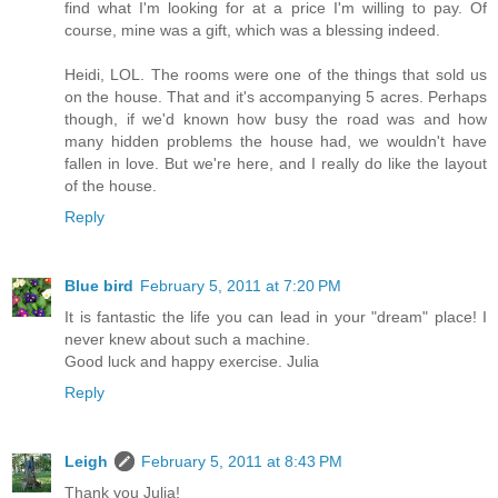
find what I'm looking for at a price I'm willing to pay. Of
course, mine was a gift, which was a blessing indeed.
Heidi, LOL. The rooms were one of the things that sold us
on the house. That and it's accompanying 5 acres. Perhaps
though, if we'd known how busy the road was and how
many hidden problems the house had, we wouldn't have
fallen in love. But we're here, and I really do like the layout
of the house.
Reply
Blue bird
February 5, 2011 at 7:20 PM
It is fantastic the life you can lead in your "dream" place! I
never knew about such a machine.
Good luck and happy exercise. Julia
Reply
Leigh
February 5, 2011 at 8:43 PM
Thank you Julia!