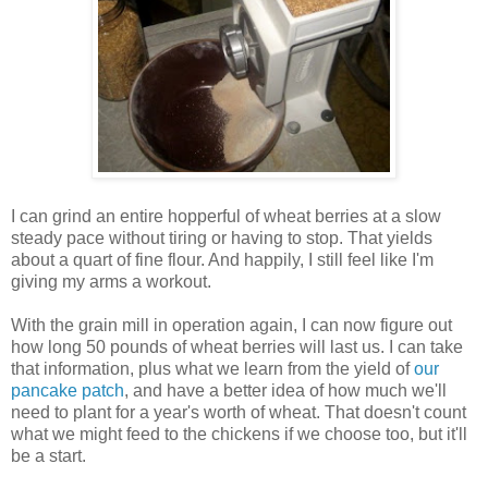
I can grind an entire hopperful of wheat berries at a slow
steady pace without tiring or having to stop. That yields
about a quart of fine flour. And happily, I still feel like I'm
giving my arms a workout.
With the grain mill in operation again, I can now figure out
how long 50 pounds of wheat berries will last us. I can take
that information, plus what we learn from the yield of
our
pancake patch
, and have a better idea of how much we'll
need to plant for a year's worth of wheat. That doesn't count
what we might feed to the chickens if we choose too, but it'll
be a start.