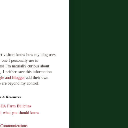
let visitors know how my blog uses
 one I personally use is
use I'm naturally curious about
. I neither save this information
le and Blogger
add their own
e are beyond my control.
s & Resources
SDA Farm Bulletins
ll, what you should know
o Communications