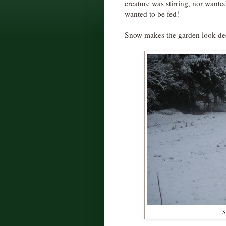
creature was stirring, nor wante
wanted to be fed!
Snow makes the garden look decid
S