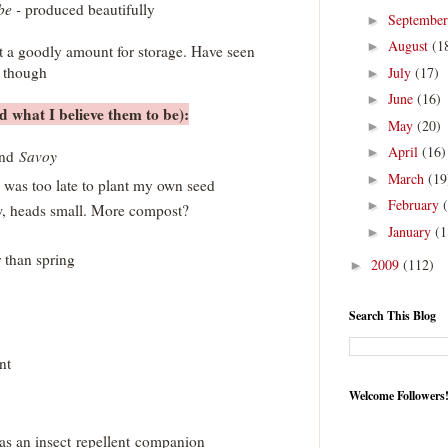
be -
produced beautifully
Septembe
►
August
(1
►
t a goodly amount for storage. Have seen
e though
July
(17)
►
June
(16)
►
 what I believe them to be):
May
(20)
►
April
(16)
►
and
Savoy
March
(19
►
 was too late to plant my own seed
February
►
w, heads small. More compost?
January
(1
►
r than spring
2009
(112)
►
Search This Blog
nt
Welcome Followers
 as an insect repellent companion