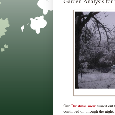
Garden Analysis for
Our
Christmas snow
turned out t
continued on through the night, 