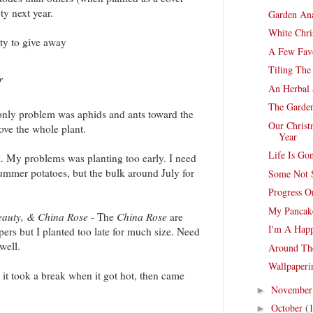
ty next year.
Garden Ana
White Chri
nty to give away
A Few Favo
Tiling The
r
An Herbal 
The Garde
only problem was aphids and ants toward the
Our Christ
ove the whole plant.
Year
Life Is G
. My problems was planting too early. I need
 summer potatoes, but the bulk around July for
Some Not 
Progress O
My Pancak
eauty, & China Rose -
The
China Rose
are
I'm A Hap
ers but I planted too late for much size. Need
well.
Around Th
Wallpaper
- it took a break when it got hot, then came
Novembe
►
October
(
►