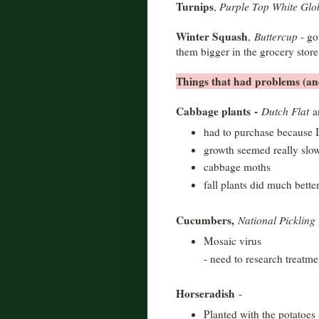
Turnips
,
Purple Top White Glo
Winter Squash
,
Buttercup -
go
them bigger in the grocery stor
Things that had problems (and
Cabbage plants
-
Dutch Flat
had to purchase because I
growth seemed really slo
cabbage moths
fall plants did much bette
Cucumbers,
National Pickling
Mosaic virus
- need to research treatme
Horseradish
-
Planted with the potatoes