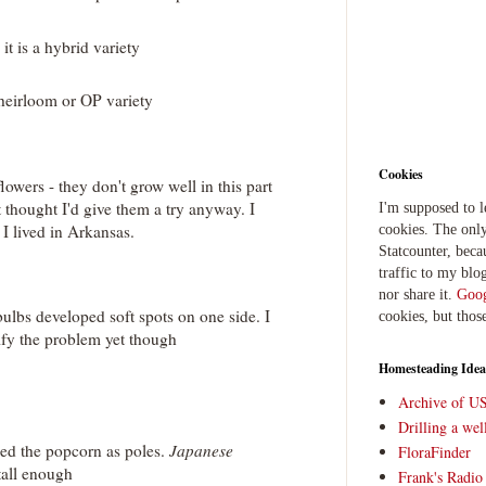
it is a hybrid variety
heirloom or OP variety
Cookies
lowers - they don't grow well in this part
t thought I'd give them a try anyway. I
I'm supposed to 
 lived in Arkansas.
cookies. The only
Statcounter, beca
traffic to my blog
nor share it.
Goog
ulbs developed soft spots on one side. I
cookies, but thos
ify the problem yet though
Homesteading Idea
Archive of U
Drilling a we
ed the popcorn as poles.
Japanese
FloraFinder
tall enough
Frank's Radi