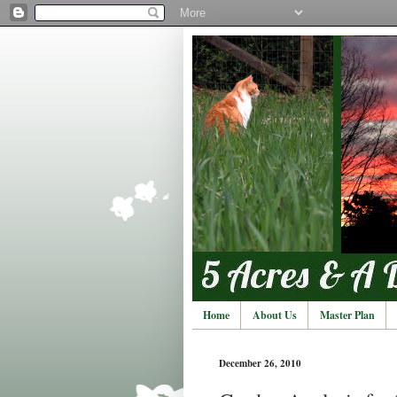
Home
About Us
Master Plan
December 26, 2010