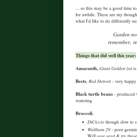
... so this may be a good time t
for awhile. These are my though
what I'd like to do differently ne
Garden not
remember,
r
Things that did well this year:
Amaranth,
Giant Golden
(or is
Beets
,
Red Detroit -
very happy w
Black turtle beans
- produced w
watering
Broccoli
,
DiCiccio
though slow to s
Waltham 29
- poor germin
Will save seed & try thes