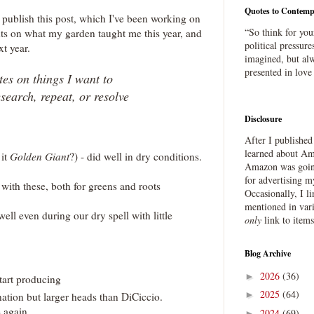
Quotes to Contemp
o publish this post, which I've been working on
“So think for you
ts on what my garden taught me this year, and
political pressure
xt year.
imagined, but alw
presented in love
es on things I want to
esearch, repeat, or resolve
Disclosure
After I publishe
learned about Ama
 it
Golden Giant
?) - did well in dry conditions.
Amazon was going
for advertising m
ith these, both for greens and roots
Occasionally, I l
mentioned in var
ell even during our dry spell with little
only
link to item
Blog Archive
2026
(36)
►
tart producing
2025
(64)
►
ation but larger heads than DiCiccio.
e again
2024
(69)
►