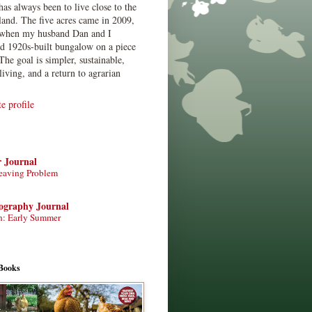
has always been to live close to the
land. The five acres came in 2009,
when my husband Dan and I
ed 1920s-built bungalow on a piece
The goal is simpler, sustainable,
living, and a return to agrarian
 profile
r Journal
eaving Problem
tography Journal
n: Early Summer
Books