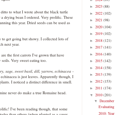
2023
(88)
►
 ditto to what I wrote about the black turtle
2022
(102)
►
r a drying bean I ordered. Very prolific. These
2021
(98)
►
anning this year. Dried seeds can be used as
2020
(104)
►
2019
(102)
►
w to get going but showy. I collected lots of
2018
(121)
►
ch next year.
2017
(141)
►
2016
(140)
►
 are the first carrots I've grown that have
y soils. Very sweet eating too.
2015
(142)
►
2014
(158)
►
, sage, sweet basil, dill, yarrow, echinacea
-
2013
(139)
►
 echinacea is just leaves. Apparently though, I
2012
(153)
lants. I noticed a distinct difference in smell.
►
2011
(174)
►
mine never do make a true Romaine head.
2010
(201)
▼
Decembe
▼
Evaluating
olific! I've been reading though, that some
2010: Year
atodes than others (when planted as a cover