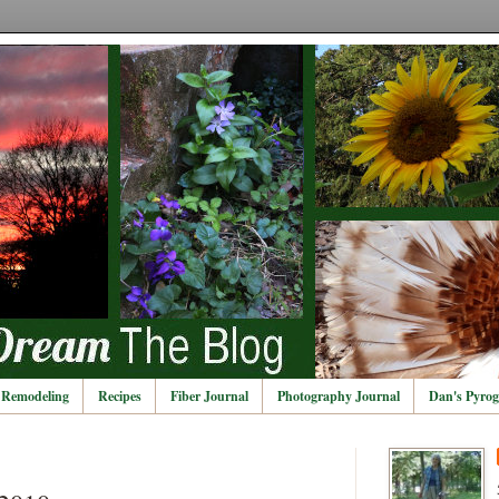
Remodeling
Recipes
Fiber Journal
Photography Journal
Dan's Pyrog