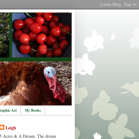
raphic Art
My Books
Leigh
5 Acres & A Dream. The dream