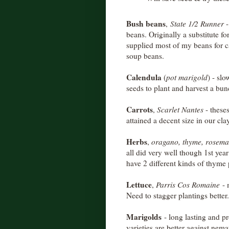
Bush beans
,
State 1/2 Runner
-
beans. Originally a substitute fo
supplied most of my beans for c
soup beans.
Calendula
(
pot marigold
) - slo
seeds to plant and harvest a bun
Carrots
,
Scarlet Nantes
- theses
attained a decent size in our cla
Herbs
,
oragano, thyme, rosemary
all did very well though 1st year
have 2 different kinds of thyme p
Lettuce
,
Parris Cos Romaine
- 
Need to stagger plantings better.
Marigolds
- long lasting and pr
varieties are better against nem