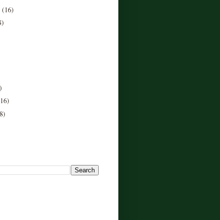
r
(16)
8)
)
(16)
8)
!