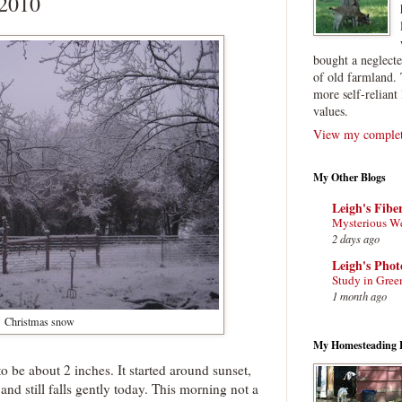
 2010
bought a neglect
of old farmland. 
more self-reliant 
values.
View my complete
My Other Blogs
Leigh's Fibe
Mysterious W
2 days ago
Leigh's Pho
Study in Gree
1 month ago
Christmas snow
My Homesteading 
o be about 2 inches. It started around sunset,
and still falls gently today. This morning not a