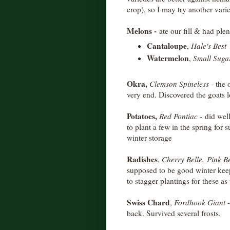
crop), so I may try another varie
Melons -
ate our fill & had ple
Cantaloupe
,
Hale's Best
Watermelon
,
Small Suga
Okra,
Clemson Spineless
- the 
very end. Discovered the goats l
Potatoes,
Red Pontiac -
did well
to plant a few in the spring for
winter storage
Radishes
,
Cherry Belle,
Pink B
supposed to be good winter keep
to stagger plantings for these as 
Swiss Chard
,
Fordhook Giant
back. Survived several frosts.