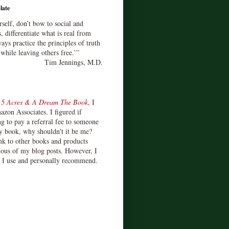
late
rself, don’t bow to social and
s, differentiate what is real from
ays practice the principles of truth
 while leaving others free.’”
Tim Jennings, M.D.
d
5 Acres & A Dream The Book
, I
zon Associates. I figured if
 to pay a referral fee to someone
y book, why shouldn't it be me?
ink to other books and products
ious of my blog posts. However, I
s I use and personally recommend.