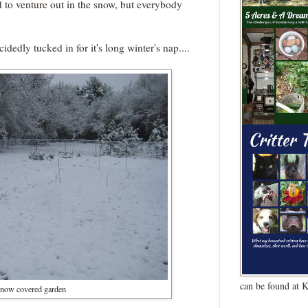
d to venture out in the snow, but everybody
edly tucked in for it's long winter's nap....
can be found at 
now covered garden