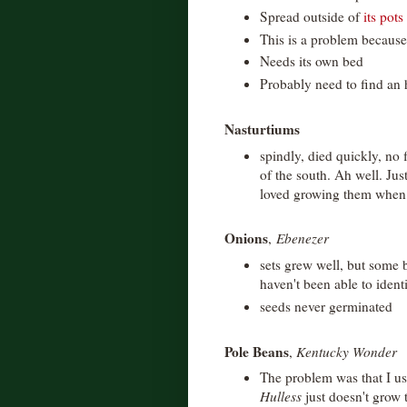
Spread outside of
its pots
This is a problem because 
Needs its own bed
Probably need to find an 
Nasturtiums
spindly, died quickly, no f
of the south. Ah well. Jus
loved growing them when I
Onions
,
Ebenezer
sets grew well, but some b
haven't been able to ident
seeds never germinated
Pole Beans
,
Kentucky Wonder
The problem was that I us
Hulless
just doesn't grow 