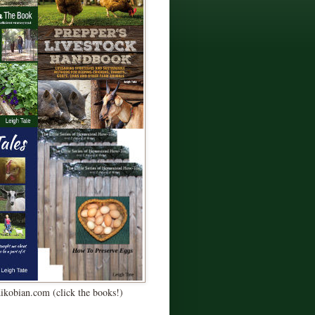
Kikobian.com (click the books!)