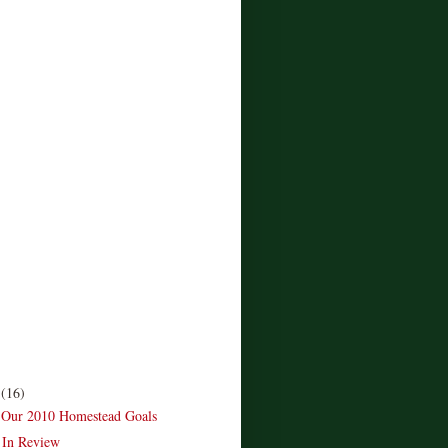
r
(16)
 Our 2010 Homestead Goals
 In Review