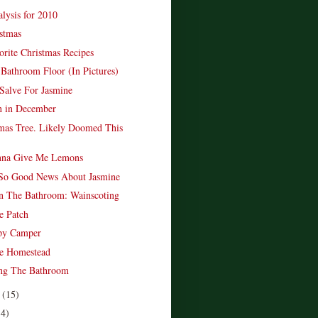
lysis for 2010
stmas
rite Christmas Recipes
 Bathroom Floor (In Pictures)
Salve For Jasmine
n in December
mas Tree. Likely Doomed This
onna Give Me Lemons
So Good News About Jasmine
n The Bathroom: Wainscoting
e Patch
py Camper
e Homestead
ing The Bathroom
r
(15)
14)