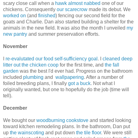
scary close call when a
hawk almost nabbed
one of our
chickens. Consequently
our scarecrow
made its debut. We
worked on
(and
finished
) fencing our second field for the
goats and Charlie. Dan also started building a shelter for the
animals in the new field. It was also the month I unveiled
my
new pantry
and summer preservation efforts.
November
I
re-evalutated our food self-sufficiency goal
. I
cleaned deep
litter out the chicken coop
for the first time, and
the fall
garden
was the best I'd ever had. Progress on the bathroom
included
plumbing
and
wallpapering
. After a number of
foiled breeding plans, I finally
got a buck
. Not what I
originally wanted, but one to hopefully do the job (time will
tell).
December
We bought our
woodburning cookstove
and started looking
toward kitchen remodeling plans. In the bathroom, Dan put
up
the wainscoting
and put down
the tile floor
. We were still