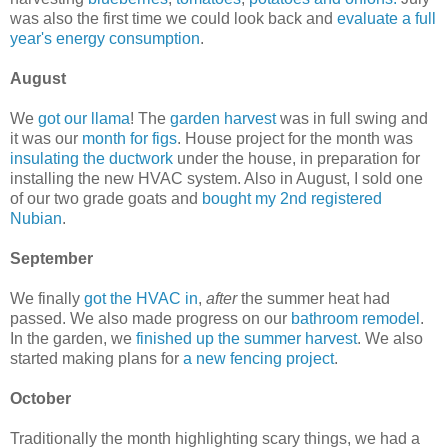
was also the first time we could look back and
evaluate a full
year's energy consumption
.
August
We
got our llama
! The
garden harvest
was in full swing and
it was our
month for figs
. House project for the month was
insulating the ductwork
under the house, in preparation for
installing the new HVAC system. Also in August, I sold one
of our two grade goats and
bought my 2nd registered
Nubian
.
September
We finally
got the HVAC in
,
after
the summer heat had
passed. We also made progress on our
bathroom remodel
.
In the garden, we
finished up the summer harvest
. We also
started making plans for
a new fencing project
.
October
Traditionally the month highlighting scary things, we had a