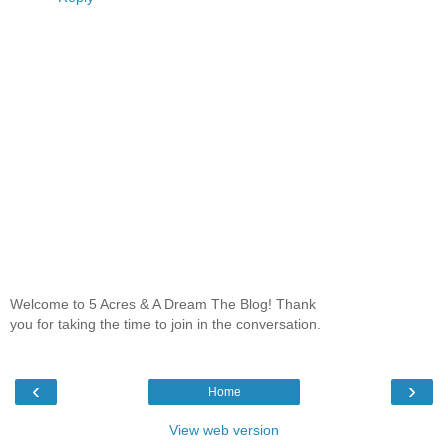
Welcome to 5 Acres & A Dream The Blog! Thank
you for taking the time to join in the conversation.
‹
›
Home
View web version