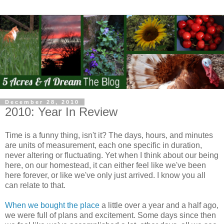
December 28, 2010
2010: Year In Review
Time is a funny thing, isn't it? The days, hours, and minutes
are units of measurement, each one specific in duration,
never altering or fluctuating. Yet when I think about our being
here, on our homestead, it can either feel like we've been
here forever, or like we've only just arrived. I know you all
can relate to that.
When we bought the place
a little over a year and a half ago,
we were full of plans and excitement. Some days since then