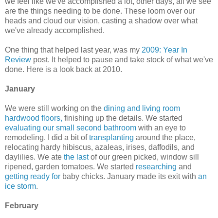
we feel like we've accomplished a lot, other days, all we see
are the things needing to be done. These loom over our
heads and cloud our vision, casting a shadow over what
we've already accomplished.
One thing that helped last year, was my
2009: Year In
Review
post. It helped to pause and take stock of what we've
done. Here is a look back at 2010.
January
We were still working on the
dining and living room
hardwood floors,
finishing up the details. We started
evaluating our small second bathroom
with an eye to
remodeling. I did a bit of
transplanting
around the place,
relocating hardy hibiscus, azaleas, irises, daffodils, and
daylilies. We ate
the last
of our green picked, window sill
ripened, garden tomatoes. We started
researching
and
getting ready for
baby chicks. January made its exit with
an
ice storm
.
February