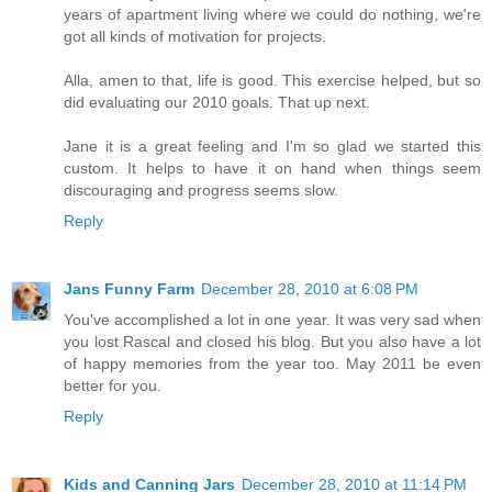
years of apartment living where we could do nothing, we're
got all kinds of motivation for projects.
Alla, amen to that, life is good. This exercise helped, but so
did evaluating our 2010 goals. That up next.
Jane it is a great feeling and I'm so glad we started this
custom. It helps to have it on hand when things seem
discouraging and progress seems slow.
Reply
Jans Funny Farm
December 28, 2010 at 6:08 PM
You've accomplished a lot in one year. It was very sad when
you lost Rascal and closed his blog. But you also have a lot
of happy memories from the year too. May 2011 be even
better for you.
Reply
Kids and Canning Jars
December 28, 2010 at 11:14 PM