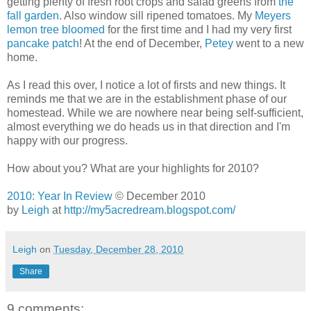
getting plenty of fresh root crops and salad greens from
the
fall garden
. Also window sill ripened tomatoes. My
Meyers
lemon tree bloomed
for the first time and I had my very first
pancake patch
! At the end of December,
Petey
went to a new
home.
As I read this over, I notice a lot of firsts and new things. It
reminds me that we are in the establishment phase of our
homestead. While we are nowhere near being self-sufficient,
almost everything we do heads us in that direction and I'm
happy with our progress.
How about you? What are your highlights for 2010?
2010: Year In Review
© December 2010
by
Leigh
at
http://my5acredream.blogspot.com/
Leigh
on
Tuesday, December 28, 2010
Share
9 comments: