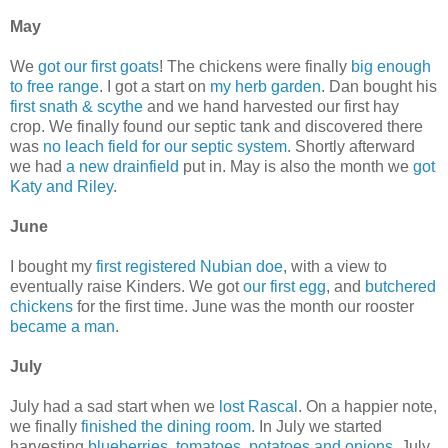
May
We
got our first goats
! The chickens were finally
big enough
to free range
. I got a start on
my herb garden
. Dan bought his
first snath & scythe
and we hand harvested our first hay
crop. We finally found our septic tank and discovered there
was
no leach field for our septic system
. Shortly afterward
we had
a new drainfield
put in. May is also the month we
got
Katy and Riley
.
June
I bought my
first registered Nubian doe
, with a view to
eventually raise Kinders. We got
our first egg
, and
butchered
chickens
for the first time. June was the month our rooster
became a man
.
July
July had a sad start when we
lost Rascal
. On a happier note,
we finally
finished the dining room
. In July we started
harvesting
blueberries
,
tomatoes
,
potatoes and onions.
July