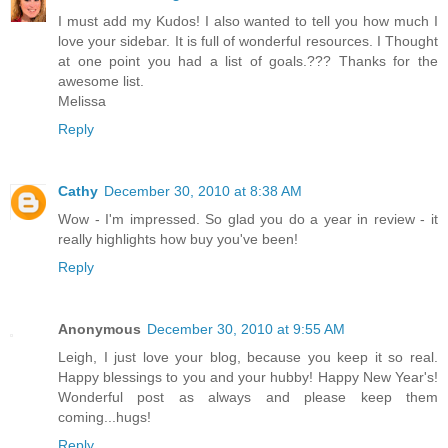
I must add my Kudos! I also wanted to tell you how much I
love your sidebar. It is full of wonderful resources. I Thought
at one point you had a list of goals.??? Thanks for the
awesome list.
Melissa
Reply
Cathy
December 30, 2010 at 8:38 AM
Wow - I'm impressed. So glad you do a year in review - it
really highlights how buy you've been!
Reply
Anonymous
December 30, 2010 at 9:55 AM
Leigh, I just love your blog, because you keep it so real.
Happy blessings to you and your hubby! Happy New Year's!
Wonderful post as always and please keep them
coming...hugs!
Reply