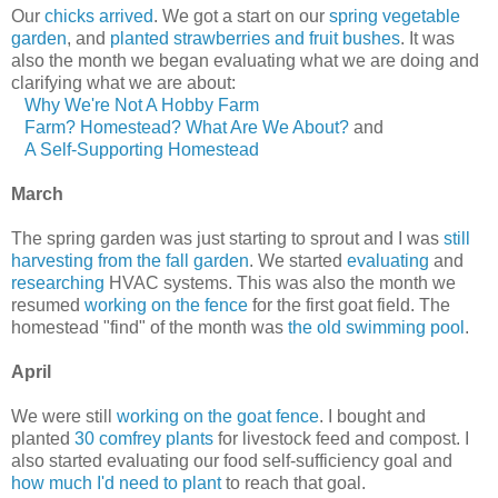
Our
chicks arrived
. We got a start on our
spring vegetable
garden
, and
planted strawberries and fruit bushes
. It was
also the month we began evaluating what we are doing and
clarifying what we are about:
Why We're Not A Hobby Farm
Farm? Homestead? What Are We About?
and
A Self-Supporting Homestead
March
The spring garden was just starting to sprout and I was
still
harvesting from the fall garden
. We started
evaluating
and
researching
HVAC systems. This was also the month we
resumed
working on the fence
for the first goat field. The
homestead "find" of the month was
the old swimming pool
.
April
We were still
working on the goat fence
. I bought and
planted
30 comfrey plants
for livestock feed and compost. I
also started evaluating our food self-sufficiency goal and
how much I'd need to plant
to reach that goal.