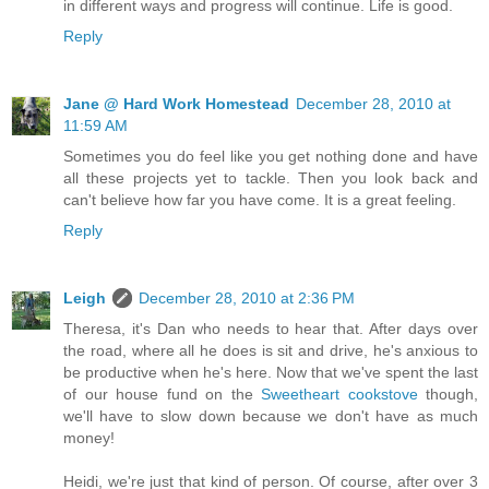
in different ways and progress will continue. Life is good.
Reply
Jane @ Hard Work Homestead
December 28, 2010 at
11:59 AM
Sometimes you do feel like you get nothing done and have
all these projects yet to tackle. Then you look back and
can't believe how far you have come. It is a great feeling.
Reply
Leigh
December 28, 2010 at 2:36 PM
Theresa, it's Dan who needs to hear that. After days over
the road, where all he does is sit and drive, he's anxious to
be productive when he's here. Now that we've spent the last
of our house fund on the
Sweetheart cookstove
though,
we'll have to slow down because we don't have as much
money!
Heidi, we're just that kind of person. Of course, after over 3