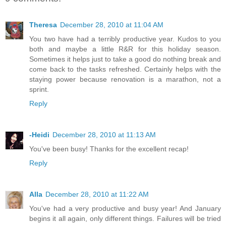
Theresa
December 28, 2010 at 11:04 AM
You two have had a terribly productive year. Kudos to you
both and maybe a little R&R for this holiday season.
Sometimes it helps just to take a good do nothing break and
come back to the tasks refreshed. Certainly helps with the
staying power because renovation is a marathon, not a
sprint.
Reply
-Heidi
December 28, 2010 at 11:13 AM
You've been busy! Thanks for the excellent recap!
Reply
Alla
December 28, 2010 at 11:22 AM
You've had a very productive and busy year! And January
begins it all again, only different things. Failures will be tried