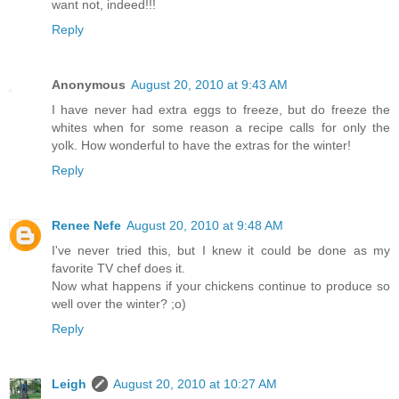
want not, indeed!!!
Reply
Anonymous
August 20, 2010 at 9:43 AM
I have never had extra eggs to freeze, but do freeze the
whites when for some reason a recipe calls for only the
yolk. How wonderful to have the extras for the winter!
Reply
Renee Nefe
August 20, 2010 at 9:48 AM
I've never tried this, but I knew it could be done as my
favorite TV chef does it.
Now what happens if your chickens continue to produce so
well over the winter? ;o)
Reply
Leigh
August 20, 2010 at 10:27 AM