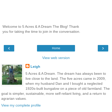
Welcome to 5 Acres & A Dream The Blog! Thank
you for taking the time to join in the conversation.
‹
›
Home
View web version
Leigh
5 Acres & A Dream. The dream has always been to
live close to the land. The five acres came in 2009,
when my husband Dan and I bought a neglected
1920s-built bungalow on a piece of old farmland. The
goal is simpler, sustainable, more self-reliant living, and a return to
agrarian values.
View my complete profile