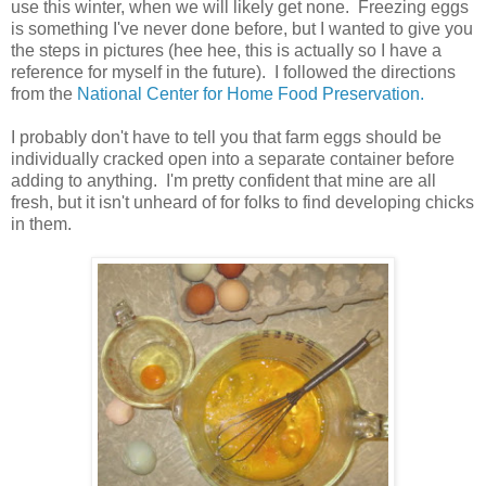
use this winter, when we will likely get none. Freezing eggs
is something I've never done before, but I wanted to give you
the steps in pictures (hee hee, this is actually so I have a
reference for myself in the future). I followed the directions
from the
National Center for Home Food Preservation.
I probably don't have to tell you that farm eggs should be
individually cracked open into a separate container before
adding to anything. I'm pretty confident that mine are all
fresh, but it isn't unheard of for folks to find developing chicks
in them.