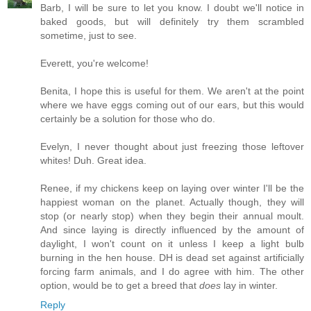
Barb, I will be sure to let you know. I doubt we'll notice in
baked goods, but will definitely try them scrambled
sometime, just to see.
Everett, you're welcome!
Benita, I hope this is useful for them. We aren't at the point
where we have eggs coming out of our ears, but this would
certainly be a solution for those who do.
Evelyn, I never thought about just freezing those leftover
whites! Duh. Great idea.
Renee, if my chickens keep on laying over winter I'll be the
happiest woman on the planet. Actually though, they will
stop (or nearly stop) when they begin their annual moult.
And since laying is directly influenced by the amount of
daylight, I won't count on it unless I keep a light bulb
burning in the hen house. DH is dead set against artificially
forcing farm animals, and I do agree with him. The other
option, would be to get a breed that
does
lay in winter.
Reply