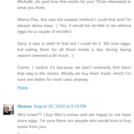
Michelle, do post how this works for you! I'll be interested in
what you think.
Mama Pea, this was the easiest method I could find and I'm
always about easy. :) Yes, it would be terrible to be without
eggs for a couple of months!
Sara, it was a relief to find out I could do it. We love eggs,
but eating them for all three meals a day during laying
season seemed a bit much. :)
Carrie, I reckon it's because we don't ordinarily find them
that way in the stores. Mostly we buy them fresh, which I'm
sure are better for most uses anyway.
Reply
Sharon
August 20, 2010 at 9:19 PM
Who knew?!! I buy Mim's extras and am happy to not have
store eggs. I'm sure there are people who would love to buy
some from you.