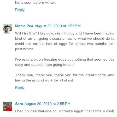
hens soon before winter.
Reply
Mama Pea
August 20, 2010 at 1:55 PM
Will I try this? Holy cow, yes!! Hubby and I have been having
kind of an on-going discussion as to what we should do to
avoid our terrible lack of eggs for almost two months this
past winter.
I've read a bit on freezing eggs but nothing that seemed this
easy and doable. I am going to do it!
Thank you, thank you, thank you for the great tutorial and
laying the ground work for all of us!
Reply
Sara
August 20, 2010 at 2:55 PM
I had no idea that one could freeze eggs! That's totally cool!