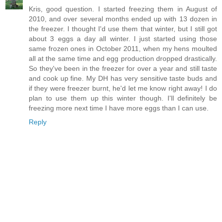
Kris, good question. I started freezing them in August of
2010, and over several months ended up with 13 dozen in
the freezer. I thought I'd use them that winter, but I still got
about 3 eggs a day all winter. I just started using those
same frozen ones in October 2011, when my hens moulted
all at the same time and egg production dropped drastically.
So they've been in the freezer for over a year and still taste
and cook up fine. My DH has very sensitive taste buds and
if they were freezer burnt, he'd let me know right away! I do
plan to use them up this winter though. I'll definitely be
freezing more next time I have more eggs than I can use.
Reply