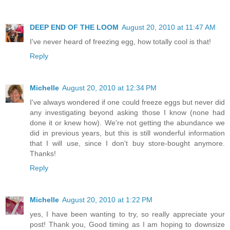
DEEP END OF THE LOOM
August 20, 2010 at 11:47 AM
I've never heard of freezing egg, how totally cool is that!
Reply
Michelle
August 20, 2010 at 12:34 PM
I've always wondered if one could freeze eggs but never did
any investigating beyond asking those I know (none had
done it or knew how). We're not getting the abundance we
did in previous years, but this is still wonderful information
that I will use, since I don't buy store-bought anymore.
Thanks!
Reply
Michelle
August 20, 2010 at 1:22 PM
yes, I have been wanting to try, so really appreciate your
post! Thank you, Good timing as I am hoping to downsize