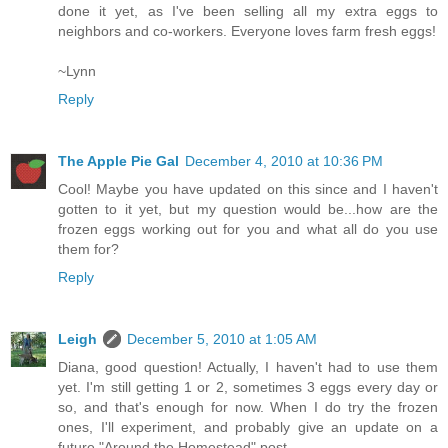
done it yet, as I've been selling all my extra eggs to
neighbors and co-workers. Everyone loves farm fresh eggs!
~Lynn
Reply
The Apple Pie Gal
December 4, 2010 at 10:36 PM
Cool! Maybe you have updated on this since and I haven't
gotten to it yet, but my question would be...how are the
frozen eggs working out for you and what all do you use
them for?
Reply
Leigh
December 5, 2010 at 1:05 AM
Diana, good question! Actually, I haven't had to use them
yet. I'm still getting 1 or 2, sometimes 3 eggs every day or
so, and that's enough for now. When I do try the frozen
ones, I'll experiment, and probably give an update on a
future "Around the Homestead" post.