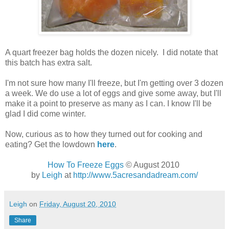
A quart freezer bag holds the dozen nicely. I did notate that
this batch has extra salt.
I'm not sure how many I'll freeze, but I'm getting over 3 dozen
a week. We do use a lot of eggs and give some away, but I'll
make it a point to preserve as many as I can. I know I'll be
glad I did come winter.
Now, curious as to how they turned out for cooking and
eating? Get the lowdown
here
.
How To Freeze Eggs
© August 2010
by
Leigh
at
http://www.5acresandadream.com/
Leigh
on
Friday, August 20, 2010
Share