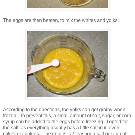
The eggs are then beaten, to mix the whites and yolks.
According to the directions, the yolks can get grainy when
frozen. To prevent this, a small amount of salt, sugar, or corn
syrup can be added to the eggs before freezing. I opted for
the salt, as everything usually has a little salt in it, even
cakes or cookies. The ratio is 1/2 teaspoon salt per cup of