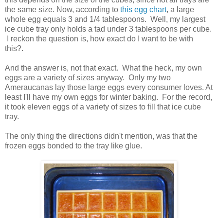
the same size. Now, according to
this egg chart
, a large
whole egg equals 3 and 1/4 tablespoons. Well, my largest
ice cube tray only holds a tad under 3 tablespoons per cube.
I reckon the question is, how exact do I want to be with
this?.
And the answer is, not that exact. What the heck, my own
eggs are a variety of sizes anyway. Only my two
Ameraucanas lay those large eggs every consumer loves. At
least I'll have my own eggs for winter baking. For the record,
it took eleven eggs of a variety of sizes to fill that ice cube
tray.
The only thing the directions didn't mention, was that the
frozen eggs bonded to the tray like glue.