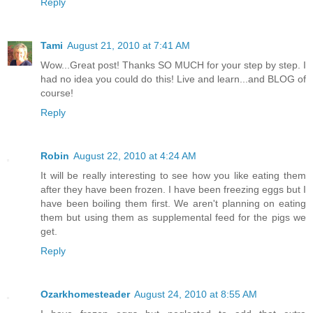
Reply
Tami
August 21, 2010 at 7:41 AM
Wow...Great post! Thanks SO MUCH for your step by step. I
had no idea you could do this! Live and learn...and BLOG of
course!
Reply
Robin
August 22, 2010 at 4:24 AM
It will be really interesting to see how you like eating them
after they have been frozen. I have been freezing eggs but I
have been boiling them first. We aren't planning on eating
them but using them as supplemental feed for the pigs we
get.
Reply
Ozarkhomesteader
August 24, 2010 at 8:55 AM