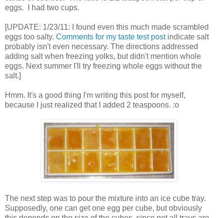
eggs. I had two cups.
[UPDATE: 1/23/11: I found even this much made scrambled
eggs too salty.
Comments for my taste test post
indicate salt
probably isn't even necessary. The directions addressed
adding salt when freezing yolks, but didn't mention whole
eggs. Next summer I'll try freezing whole eggs without the
salt.]
Hmm. It's a good thing I'm writing this post for myself,
because I just realized that I added 2 teaspoons. :o
The next step was to pour the mixture into an ice cube tray.
Supposedly, one can get one egg per cube, but obviously
this depends on the size of the cubes, since not all trays are