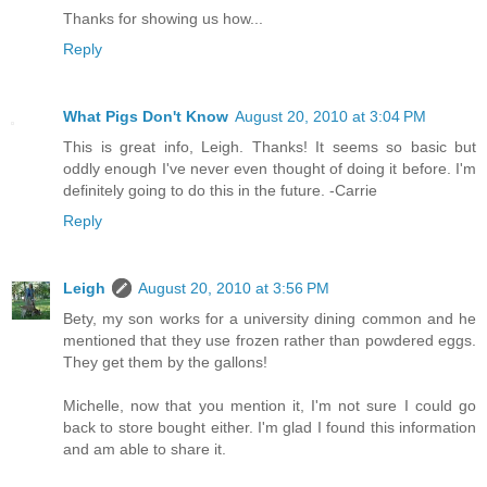
Thanks for showing us how...
Reply
What Pigs Don't Know
August 20, 2010 at 3:04 PM
This is great info, Leigh. Thanks! It seems so basic but
oddly enough I've never even thought of doing it before. I'm
definitely going to do this in the future. -Carrie
Reply
Leigh
August 20, 2010 at 3:56 PM
Bety, my son works for a university dining common and he
mentioned that they use frozen rather than powdered eggs.
They get them by the gallons!
Michelle, now that you mention it, I'm not sure I could go
back to store bought either. I'm glad I found this information
and am able to share it.