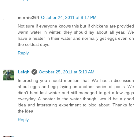
minnie264
October 24, 2011 at 8:17 PM
Not sure if everyone knows this but if chickens are provided
warm water in winter, they should lay about all year. We
have a heater in their water and normally get eggs even on
the coldest days.
Reply
Leigh
October 25, 2011 at 5:10 AM
Interesting you should mention that. We had a discussion
about eggs and egg laying on another series of posts. We
didn't heat last winter and still managed to get a few eggs
everyday. A heater in the water though, would be a good
idea and interesting experiment to blog about. Thanks for
the idea.
Reply