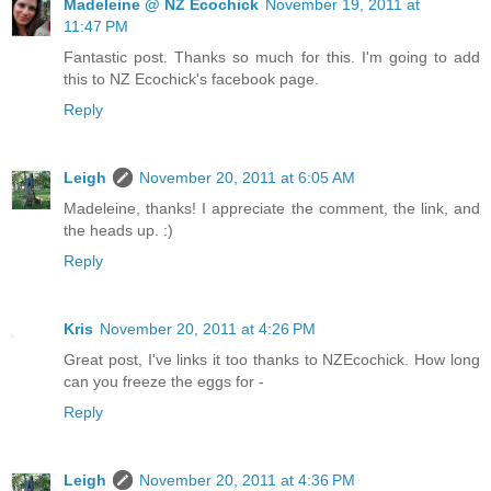
Madeleine @ NZ Ecochick
November 19, 2011 at
11:47 PM
Fantastic post. Thanks so much for this. I'm going to add
this to NZ Ecochick's facebook page.
Reply
Leigh
November 20, 2011 at 6:05 AM
Madeleine, thanks! I appreciate the comment, the link, and
the heads up. :)
Reply
Kris
November 20, 2011 at 4:26 PM
Great post, I've links it too thanks to NZEcochick. How long
can you freeze the eggs for -
Reply
Leigh
November 20, 2011 at 4:36 PM