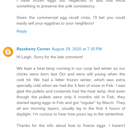
I have frozen eggs but neglected to add that extra
something to preserve the yolk consistency.
Given the commercial egg recall crisis, I'll bet you could
easily sell your eggstras to your neighbors!
Reply
Razzberry Corner
August 29, 2010 at 7:30 PM
Hi Leigh, Sorry for the late comment!
We kept a heat lamp running in our coop last winter as our
chicks were born last Oct and were still young when the
cold hit. We had a bitter frozen winter, which was extra
specially cold when we had the 5 feet of snow in Feb. I was
glad the pullets and cockerels had the heat lamp. And even
though the pullets were only 4 months old in Feb, they
started laying eggs in Feb and got "regular" by March. They
all are morning layers, usually lay in the first 4 hours of
daylight. I'm curious to hear how yours lay in the wintertime.
Thanks for the info about how to freeze eggs. I haven't