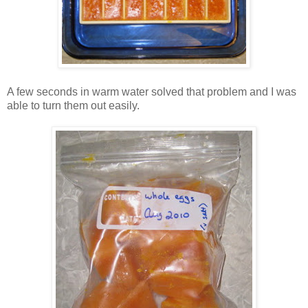
A few seconds in warm water solved that problem and I was
able to turn them out easily.