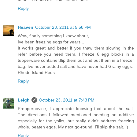
Reply
Heaven
October 23, 2011 at 5:58 PM
Wow, finally something I know about,
Ive been freezing eggs for years...
It works great and better if you thaw them slowing in the
refer before you need them. I freeze 6 egg blocks in a
tupperware container,flip them out and put them in a freezer
bag. Ive never added salt and have never had Grainy eggs.
Rhode Island Reds....
Reply
Leigh
October 23, 2011 at 7:43 PM
Preppernovice, I appreciate knowing that about the salt.
The directions I followed mentioned needing an additive
especially for the yolks, but really didn't address freezing
whole, beaten eggs. My next go-round, I'll skip the salt. :)
Reply