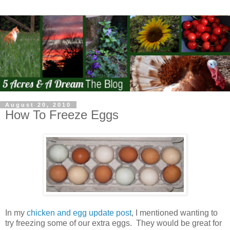
August 20, 2010
How To Freeze Eggs
In my
chicken and egg update post
, I mentioned wanting to
try freezing some of our extra eggs. They would be great for