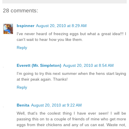
28 comments:
bspinner
August 20, 2010 at 8:29 AM
I've never heard of freezing eggs but what a great idea!!! I
can't wait to hear how you like them.
Reply
Everett (Mr. Simpleton)
August 20, 2010 at 8:54 AM
I'm going to try this next summer when the hens start laying
at their peak again. Thanks!
Reply
Benita
August 20, 2010 at 9:22 AM
Well, that's the coolest thing I have ever seen! I will be
passing this on to a couple of friends of mine who get more
eggs from their chickens and any of us can eat. Waste not,