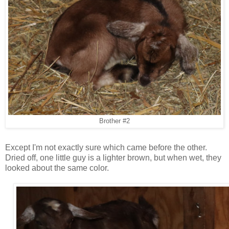
Brother #2
Except I'm not exactly sure which came before the other.
Dried off, one little guy is a lighter brown, but when wet, they
looked about the same color.