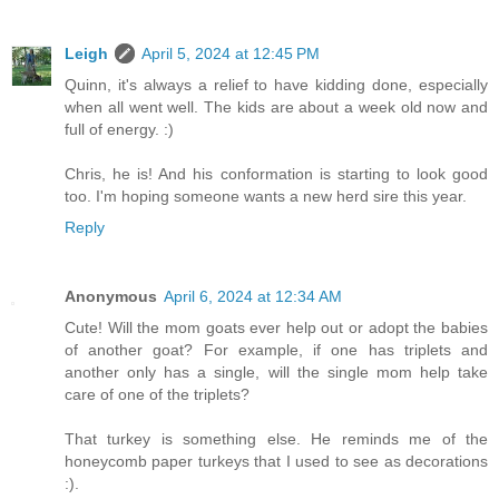
Leigh
April 5, 2024 at 12:45 PM
Quinn, it's always a relief to have kidding done, especially
when all went well. The kids are about a week old now and
full of energy. :)
Chris, he is! And his conformation is starting to look good
too. I'm hoping someone wants a new herd sire this year.
Reply
Anonymous
April 6, 2024 at 12:34 AM
Cute! Will the mom goats ever help out or adopt the babies
of another goat? For example, if one has triplets and
another only has a single, will the single mom help take
care of one of the triplets?
That turkey is something else. He reminds me of the
honeycomb paper turkeys that I used to see as decorations
:).