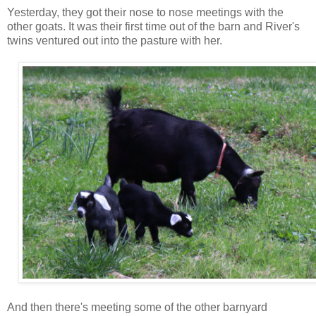
Yesterday, they got their nose to nose meetings with the
other goats. It was their first time out of the barn and River's
twins ventured out into the pasture with her.
And then there's meeting some of the other barnyard