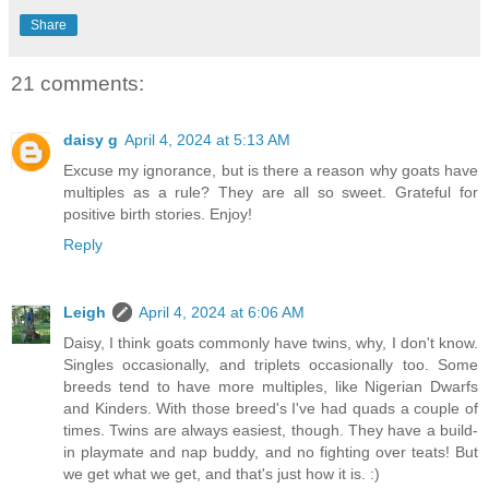
Share
21 comments:
daisy g
April 4, 2024 at 5:13 AM
Excuse my ignorance, but is there a reason why goats have
multiples as a rule? They are all so sweet. Grateful for
positive birth stories. Enjoy!
Reply
Leigh
April 4, 2024 at 6:06 AM
Daisy, I think goats commonly have twins, why, I don't know.
Singles occasionally, and triplets occasionally too. Some
breeds tend to have more multiples, like Nigerian Dwarfs
and Kinders. With those breed's I've had quads a couple of
times. Twins are always easiest, though. They have a build-
in playmate and nap buddy, and no fighting over teats! But
we get what we get, and that's just how it is. :)