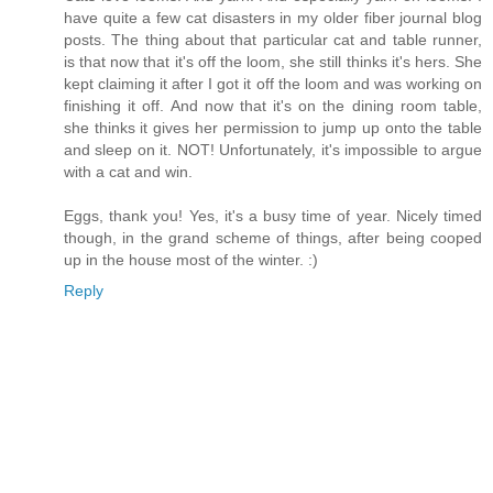
have quite a few cat disasters in my older fiber journal blog
posts. The thing about that particular cat and table runner,
is that now that it's off the loom, she still thinks it's hers. She
kept claiming it after I got it off the loom and was working on
finishing it off. And now that it's on the dining room table,
she thinks it gives her permission to jump up onto the table
and sleep on it. NOT! Unfortunately, it's impossible to argue
with a cat and win.
Eggs, thank you! Yes, it's a busy time of year. Nicely timed
though, in the grand scheme of things, after being cooped
up in the house most of the winter. :)
Reply