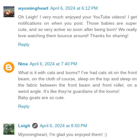
wyomingheart
April 6, 2024 at 6:12 PM
Oh Leigh! I very much enjoyed your YouTube videos! I get
notifications on when you post. Those babies are super
cute, and so very active so soon after being born! We really
love watching them bounce around! Thanks for sharing!
Reply
Nina
April 6, 2024 at 7:40 PM
What is it with cats and looms? I've had cats sit on the front
beam, on the cloth of course, sleep on the top and sleep on
the fabric between the front beam and front roller, on a
weird angle. It's like they're guardians of the looms!
Baby goats are so cute.
Reply
Leigh
April 6, 2024 at 8:50 PM
Wyomingheart, I'm glad you enjoyed them! :)