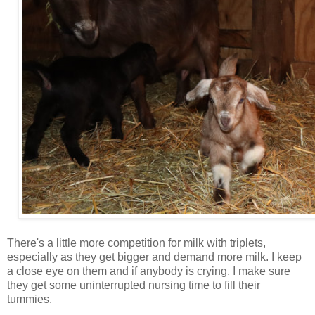
There's a little more competition for milk with triplets,
especially as they get bigger and demand more milk. I keep
a close eye on them and if anybody is crying, I make sure
they get some uninterrupted nursing time to fill their
tummies.