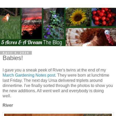
April 4, 2024
Babies!
I gave you a sneak peek of River's twins at the end of my
March Gardening Notes post
. They were born at lunchtime
last Friday. The next day Ursa delivered triplets around
dinnertime. I've finally sorted through the photos to show you
the new additions. All went well and everybody is doing
well.
River