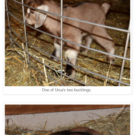
One of Ursa's two bucklings.