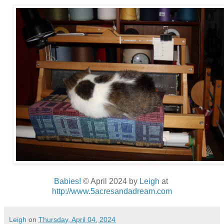
Babies!
© April 2024
by
Leigh
at
http://www.5acresandadream.com
Leigh
on
Thursday, April 04, 2024