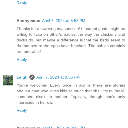
Reply
Anonymous
April 7, 2024 at 5:58 PM
Thanks for answering my question! I thought goats might be
willing to take on other's babies the way the chickens and
ducks do, but maybe a difference is that the birds seem to
do that before the eggs have hatched. The babies certainly
are adorable!
Reply
Leigh
April 7, 2024 at 8:56 PM
You're welcome! Every once in awhile there are stories
about a goat who loves kids so much that she'll try to "steal"
someone else's to mother. Typically, though, she's only
interested in her own.
Reply
Anonymous
April 9, 2024 at 2:32 PM