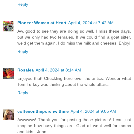
Reply
Pioneer Woman at Heart
April 4, 2024 at 7:42 AM
Aw, good to see they are doing so well. I miss these days,
but we only had two females. If we could find a goat sitter,
we'd get them again. I do miss the milk and cheeses. Enjoy!
Reply
Rosalea
April 4, 2024 at 8:14 AM
Enjoyed that! Chuckling here over the antics. Wonder what
Tom Turkey was thinking about the whole affair....
Reply
coffeeontheporchwithme
April 4, 2024 at 9:05 AM
Awwwww! Thank you for posting these pictures! I can just
imagine how busy things are. Glad all went well for moms
and kids. -Jenn