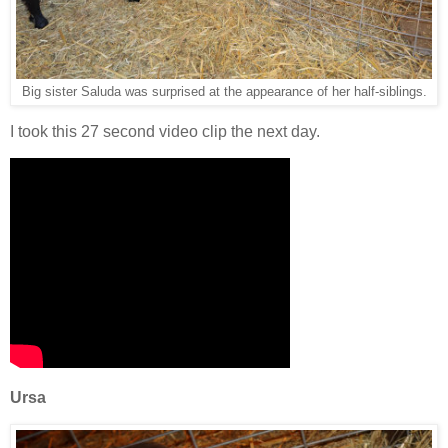
Big sister Saluda was surprised at the appearance of her half-siblings.
I took this 27 second video clip the next day.
Ursa