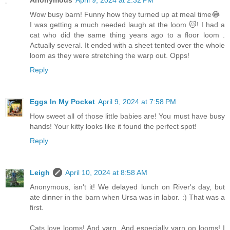
Wow busy barn! Funny how they turned up at meal time😂
I was getting a much needed laugh at the loom 🐱! I had a
cat who did the same thing years ago to a floor loom .
Actually several. It ended with a sheet tented over the whole
loom as they were stretching the warp out. Opps!
Reply
Eggs In My Pocket
April 9, 2024 at 7:58 PM
How sweet all of those little babies are! You must have busy
hands! Your kitty looks like it found the perfect spot!
Reply
Leigh
April 10, 2024 at 8:58 AM
Anonymous, isn't it! We delayed lunch on River's day, but
ate dinner in the barn when Ursa was in labor. :) That was a
first.
Cats love looms! And yarn. And especially yarn on looms! I