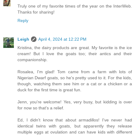
Truly one of my favorite times of the year on the InterWeb.
Thanks for sharing!
Reply
Leigh
April 4, 2024 at 12:22 PM
Kristina, the dairy products are great. My favorite is the ice
cream! But I love the goats too; their antics and their
companionship.
Rosalea, I'm glad! Tom came from a farm with lots of
Nigerian Dwarf goats, so he's pretty used to it. For the kids,
though, watching them see him or a cat or a chicken or a
duck for the first time is great fun.
Jenn, you're welcome! Yes, very busy, but kidding is over
for now so that's a relief.
Ed, I didn't know that about armadillos! I've never had
identical twins with goats, but apparently they release
multiple eggs at ovulation and can have kids with different