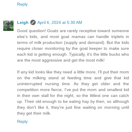
Reply
Leigh
April 6, 2024 at 5:30 AM
Good question! Goats are rarely receptive toward someone
else's kids, and most goat mamas can handle triplets in
terms of milk production (supply and demand). But the kids
require closer monitoring by the goat keeper to make sure
each kid is getting enough. Typically, it's the little bucks who
are the most aggressive and get the most milk!
If any kid looks like they need a little more, I'll put their mom
on the milking stand at feeding time and give that kid
uninterrupted nursing time. As they get older and the
competition more fierce, I've put the mom and smallest kid
in their own stall for the night, so the littlest one can catch
up. Their old enough to be eating hay by then, so although
they don't like it, they're just fine waiting on morning until
they get their milk.
Reply