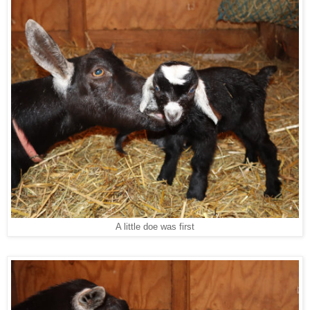
A little doe was first