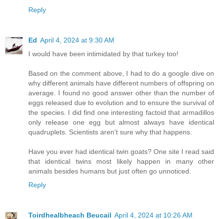
Reply
Ed
April 4, 2024 at 9:30 AM
I would have been intimidated by that turkey too!
Based on the comment above, I had to do a google dive on
why different animals have different numbers of offspring on
average. I found no good answer other than the number of
eggs released due to evolution and to ensure the survival of
the species. I did find one interesting factoid that armadillos
only release one egg but almost always have identical
quadruplets. Scientists aren't sure why that happens.
Have you ever had identical twin goats? One site I read said
that identical twins most likely happen in many other
animals besides humans but just often go unnoticed.
Reply
Toirdhealbheach Beucail
April 4, 2024 at 10:26 AM