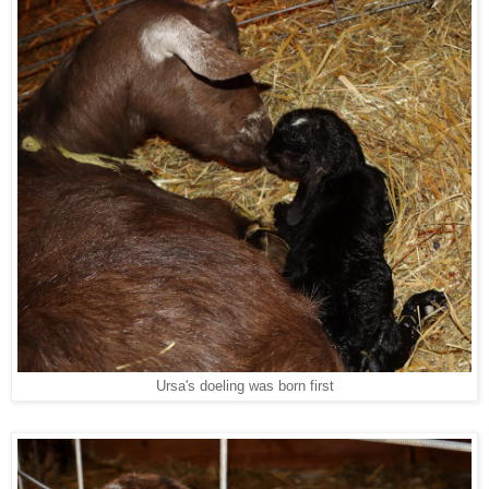
Ursa's doeling was born first