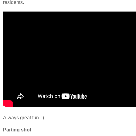
residents.
Always great fun. :)
Parting shot