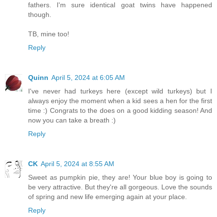
fathers. I'm sure identical goat twins have happened
though.
TB, mine too!
Reply
Quinn
April 5, 2024 at 6:05 AM
I've never had turkeys here (except wild turkeys) but I
always enjoy the moment when a kid sees a hen for the first
time :) Congrats to the does on a good kidding season! And
now you can take a breath :)
Reply
CK
April 5, 2024 at 8:55 AM
Sweet as pumpkin pie, they are! Your blue boy is going to
be very attractive. But they're all gorgeous. Love the sounds
of spring and new life emerging again at your place.
Reply