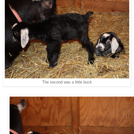
The second was a little buck