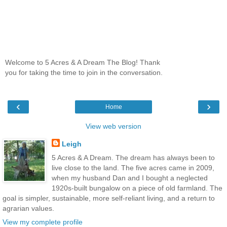
Welcome to 5 Acres & A Dream The Blog! Thank
you for taking the time to join in the conversation.
‹
›
Home
View web version
Leigh
5 Acres & A Dream. The dream has always been to
live close to the land. The five acres came in 2009,
when my husband Dan and I bought a neglected
1920s-built bungalow on a piece of old farmland. The
goal is simpler, sustainable, more self-reliant living, and a return to
agrarian values.
View my complete profile