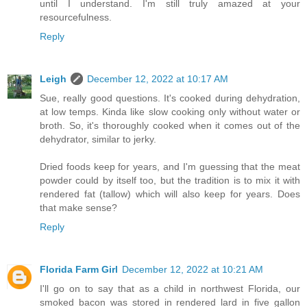
until I understand. I'm still truly amazed at your
resourcefulness.
Reply
Leigh
December 12, 2022 at 10:17 AM
Sue, really good questions. It's cooked during dehydration,
at low temps. Kinda like slow cooking only without water or
broth. So, it's thoroughly cooked when it comes out of the
dehydrator, similar to jerky.
Dried foods keep for years, and I'm guessing that the meat
powder could by itself too, but the tradition is to mix it with
rendered fat (tallow) which will also keep for years. Does
that make sense?
Reply
Florida Farm Girl
December 12, 2022 at 10:21 AM
I'll go on to say that as a child in northwest Florida, our
smoked bacon was stored in rendered lard in five gallon