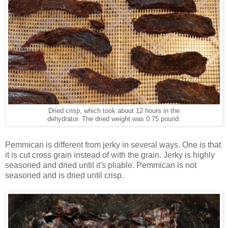
Dried crisp, which took about 12 hours in the
dehydrator. The dried weight was 0.75 pound.
Pemmican is different from jerky in several ways. One is that
it is cut cross grain instead of with the grain. Jerky is highly
seasoned and dried until it's pliable. Pemmican is not
seasoned and is dried until crisp.