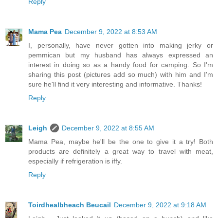
Reply
Mama Pea
December 9, 2022 at 8:53 AM
I, personally, have never gotten into making jerky or
pemmican but my husband has always expressed an
interest in doing so as a handy food for camping. So I'm
sharing this post (pictures add so much) with him and I'm
sure he'll find it very interesting and informative. Thanks!
Reply
Leigh
December 9, 2022 at 8:55 AM
Mama Pea, maybe he'll be the one to give it a try! Both
products are definitely a great way to travel with meat,
especially if refrigeration is iffy.
Reply
Toirdhealbheach Beucail
December 9, 2022 at 9:18 AM