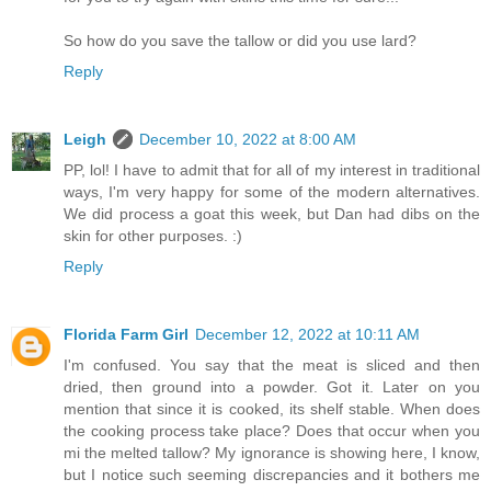
So how do you save the tallow or did you use lard?
Reply
Leigh
December 10, 2022 at 8:00 AM
PP, lol! I have to admit that for all of my interest in traditional
ways, I'm very happy for some of the modern alternatives.
We did process a goat this week, but Dan had dibs on the
skin for other purposes. :)
Reply
Florida Farm Girl
December 12, 2022 at 10:11 AM
I'm confused. You say that the meat is sliced and then
dried, then ground into a powder. Got it. Later on you
mention that since it is cooked, its shelf stable. When does
the cooking process take place? Does that occur when you
mi the melted tallow? My ignorance is showing here, I know,
but I notice such seeming discrepancies and it bothers me