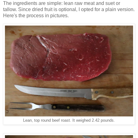
The ingredients are simple: lean raw meat and suet or
tallow. Since dried fruit is optional, I opted for a plain version.
Here's the process in pictures.
Lean, top round beef roast. It weighed 2.42 pounds.