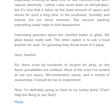
require electricity. I admit I was never keen on dehydration,
but it's nice that it takes up the least amount of space and
stores for such a long time. In the southeast, humidity and
insects are our worst enemies. But vacuum packing
everything really helps in that department.
Interesting question about the clarified butter or ghee. My
ghee keeps really well. The other option is to ask a local
butcher for suet. I'm guessing they throw most of it away.
Jenn, thanks!
Ed, there must be hundreds of recipes for jerky, so the
flavor possibilities are endless. Most of the ones I've looked
at use soy sauce, Worcestershire sauce, and a variety of
seasonings. It would be fun to experiment.
Now, I'm definitely going to have to try turkey jerky! (Can't
help but liking to say that!)
Reply