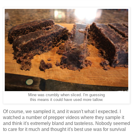
Mine was crumbly when sliced. I'm guessing
this means it could have used more tallow.
Of course, we sampled it, and it wasn't what I expected. I
watched a number of prepper videos where they sample it
and think it's extremely bland and tasteless. Nobody seemed
to care for it much and thought it's best use was for survival