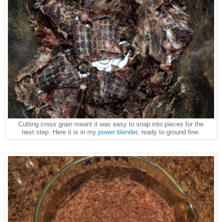
Cutting cross grain meant it was easy to snap into pieces for the
next step. Here it is in my
power blender
, ready to ground fine.