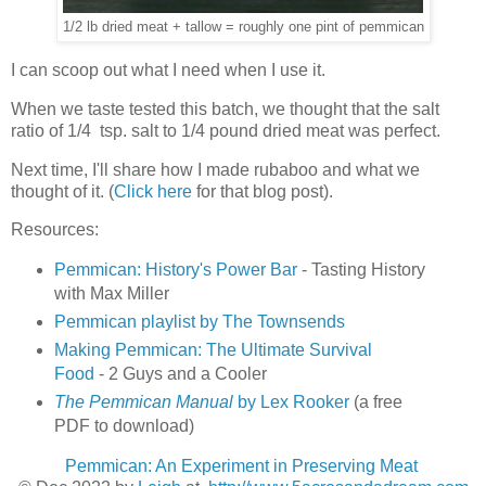
1/2 lb dried meat + tallow = roughly one pint of pemmican
I can scoop out what I need when I use it.
When we taste tested this batch, we thought that the salt
ratio of 1/4 tsp. salt to 1/4 pound dried meat was perfect.
Next time, I'll share how I made rubaboo and what we
thought of it. (
Click here
for that blog post).
Resources:
Pemmican: History's Power Bar
- Tasting History
with Max Miller
Pemmican playlist by The Townsends
Making Pemmican: The Ultimate Survival
Food
- 2 Guys and a Cooler
The Pemmican Manual
by Lex Rooker
(a free
PDF to download)
Pemmican: An Experiment in Preserving Meat