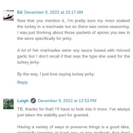
Ed
December 9, 2022 at 10:17 AM
Now that you mention it, I'm pretty sure my mom soaked
the turkey in a marinade too so there was some seasoning.
I was just thinking about those packets of spices you see in
the store specifically for jerky.
A lot of her marinades were soy sauce based with minced
garlic but I don't recall if that was the type she used for the
turkey jerky.
By the way, I just love saying turkey jerky.
Reply
Leigh
December 9, 2022 at 12:53 PM
TB, thanks for that! I'll have to look into it more. I've always
just taken the stability part for granted.
Having a variety of ways to preserve things is a good idea,
especially knowing at least one or two methods that don't