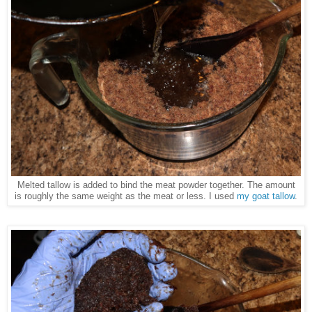
Melted tallow is added to bind the meat powder together. The amount
is roughly the same weight as the meat or less. I used
my goat tallow
.