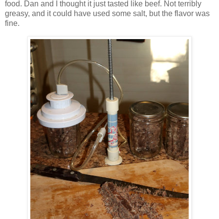
food. Dan and I thought it just tasted like beef. Not terribly
greasy, and it could have used some salt, but the flavor was
fine.