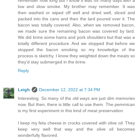
remember how long but I know it was for many days with a
low and slow smoke. My brother may remember. It was
then washed or wiped off well and dried well, sliced and
packed into the cans and then the lard poured over it. The
bacon was totally covered. Also, when we removed bacon,
we made sure the remaining bacon was covered by lard.
We did brine some hams and pork shoulders but that was a
totally different procedure. And we stopped that before we
stopped the bacon smoking so my knowledge of the
process is sketchy. I know they weighted down the meats so
they'd stay submerged in the brine.
Reply
Leigh
December 12, 2022 at 7:34 PM
Interesting. So many of the old ways are just dim memories
now. But then, there is little call to use them. The pemmican
is my first experiment in this kind of meat preservation.
I keep my feta cheese in crocks covered with olive oil. They
keep very well that way and the olive oil becomes
wonderfully flavored.