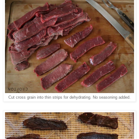
Cut cross grain into thin strips for dehydrating. No seasoning added.