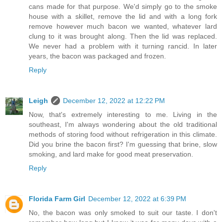
cans made for that purpose. We'd simply go to the smoke
house with a skillet, remove the lid and with a long fork
remove however much bacon we wanted, whatever lard
clung to it was brought along. Then the lid was replaced.
We never had a problem with it turning rancid. In later
years, the bacon was packaged and frozen.
Reply
Leigh
December 12, 2022 at 12:22 PM
Now, that's extremely interesting to me. Living in the
southeast, I'm always wondering about the old traditional
methods of storing food without refrigeration in this climate.
Did you brine the bacon first? I'm guessing that brine, slow
smoking, and lard make for good meat preservation.
Reply
Florida Farm Girl
December 12, 2022 at 6:39 PM
No, the bacon was only smoked to suit our taste. I don't