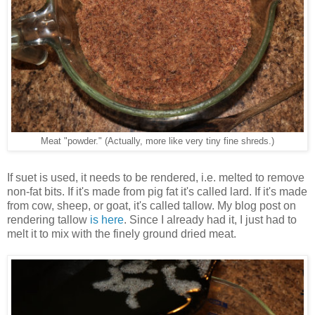
Meat "powder." (Actually, more like very tiny fine shreds.)
If suet is used, it needs to be rendered, i.e. melted to remove
non-fat bits. If it's made from pig fat it's called lard. If it's made
from cow, sheep, or goat, it's called tallow. My blog post on
rendering tallow
is here
. Since I already had it, I just had to
melt it to mix with the finely ground dried meat.