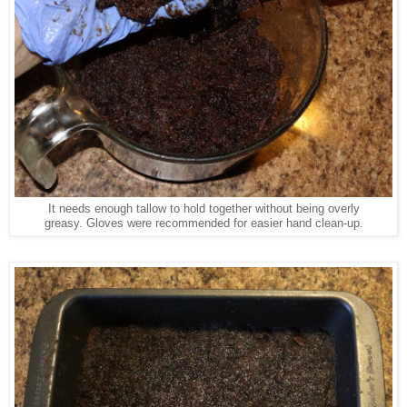
It needs enough tallow to hold together without being overly
greasy. Gloves were recommended for easier hand clean-up.