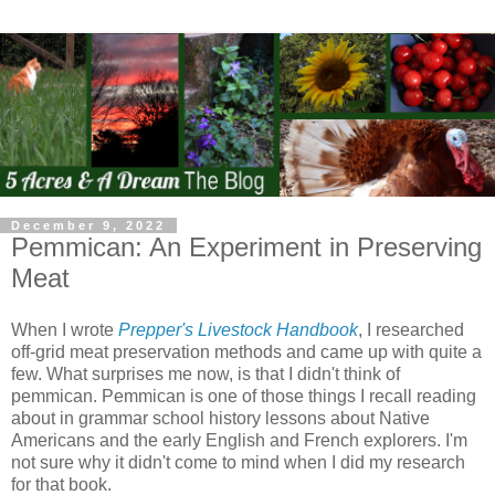
December 9, 2022
Pemmican: An Experiment in Preserving
Meat
When I wrote
Prepper's Livestock Handbook
, I researched
off-grid meat preservation methods and came up with quite a
few. What surprises me now, is that I didn't think of
pemmican. Pemmican is one of those things I recall reading
about in grammar school history lessons about Native
Americans and the early English and French explorers. I'm
not sure why it didn't come to mind when I did my research
for that book.