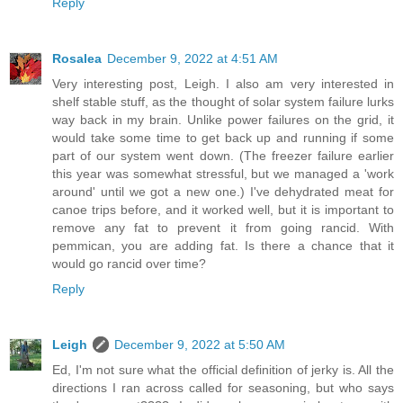
Reply
Rosalea
December 9, 2022 at 4:51 AM
Very interesting post, Leigh. I also am very interested in
shelf stable stuff, as the thought of solar system failure lurks
way back in my brain. Unlike power failures on the grid, it
would take some time to get back up and running if some
part of our system went down. (The freezer failure earlier
this year was somewhat stressful, but we managed a 'work
around' until we got a new one.) I've dehydrated meat for
canoe trips before, and it worked well, but it is important to
remove any fat to prevent it from going rancid. With
pemmican, you are adding fat. Is there a chance that it
would go rancid over time?
Reply
Leigh
December 9, 2022 at 5:50 AM
Ed, I'm not sure what the official definition of jerky is. All the
directions I ran across called for seasoning, but who says