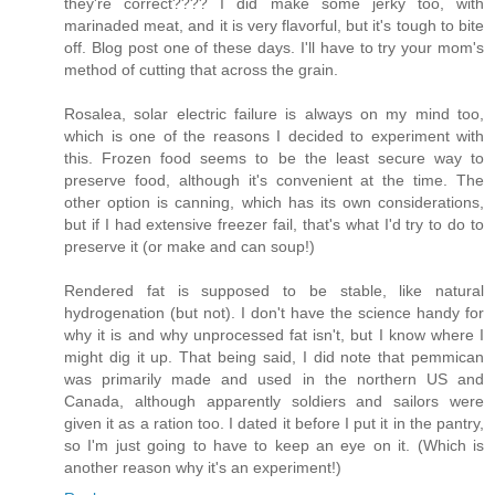
they're correct???? I did make some jerky too, with
marinaded meat, and it is very flavorful, but it's tough to bite
off. Blog post one of these days. I'll have to try your mom's
method of cutting that across the grain.
Rosalea, solar electric failure is always on my mind too,
which is one of the reasons I decided to experiment with
this. Frozen food seems to be the least secure way to
preserve food, although it's convenient at the time. The
other option is canning, which has its own considerations,
but if I had extensive freezer fail, that's what I'd try to do to
preserve it (or make and can soup!)
Rendered fat is supposed to be stable, like natural
hydrogenation (but not). I don't have the science handy for
why it is and why unprocessed fat isn't, but I know where I
might dig it up. That being said, I did note that pemmican
was primarily made and used in the northern US and
Canada, although apparently soldiers and sailors were
given it as a ration too. I dated it before I put it in the pantry,
so I'm just going to have to keep an eye on it. (Which is
another reason why it's an experiment!)