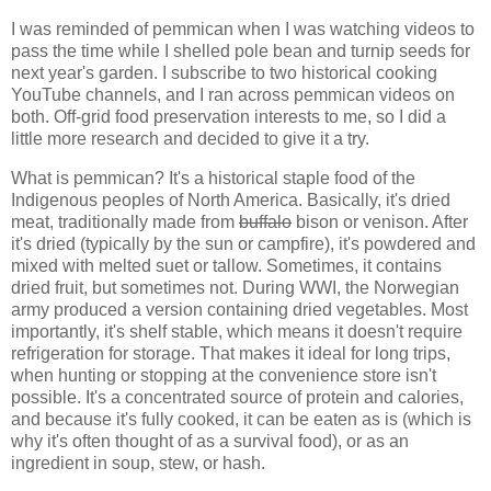
I was reminded of pemmican when I was watching videos to
pass the time while I shelled pole bean and turnip seeds for
next year's garden. I subscribe to two historical cooking
YouTube channels, and I ran across pemmican videos on
both. Off-grid food preservation interests to me, so I did a
little more research and decided to give it a try.
What is pemmican? It's a historical staple food of the
Indigenous peoples of North America. Basically, it's dried
meat, traditionally made from
buffalo
bison or venison. After
it's dried (typically by the sun or campfire), it's powdered and
mixed with melted suet or tallow. Sometimes, it contains
dried fruit, but sometimes not. During WWI, the Norwegian
army produced a version containing dried vegetables. Most
importantly, it's shelf stable, which means it doesn't require
refrigeration for storage. That makes it ideal for long trips,
when hunting or stopping at the convenience store isn't
possible. It's a concentrated source of protein and calories,
and because it's fully cooked, it can be eaten as is (which is
why it's often thought of as a survival food), or as an
ingredient in soup, stew, or hash.