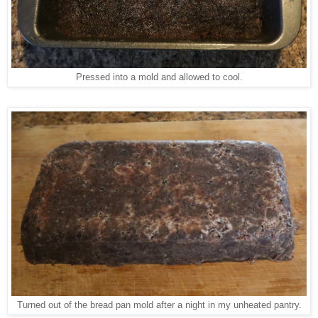
Pressed into a mold and allowed to cool.
Turned out of the bread pan mold after a night in my unheated pantry.