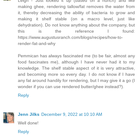
Leigh - Just looked it up (based on a hunch) and like
making ghee, rendering tallow/fat removes the water from
it, thereby decreasing the ability of bacteria to grow and
making it shelf stable (on a macro level, just like
dehydration). Do not know anything about the company, but
this is the reference I found:
https://www.augustusranch.com/blogs/recipes/how-to-
render-fat-and-why
Pemmican has always fascinated me (to be fair, almost any
food fascinates me), although I have never had it to my
knowledge. The shelf stable aspect of it is very attractive,
and becoming more so every day. I do not know if I have
any fat around handily for rendering, but I may give it a go (I
wonder if you can use rendered butter/ghee instead?).
Reply
Jenn Jilks
December 9, 2022 at 10:10 AM
Well done!
Reply