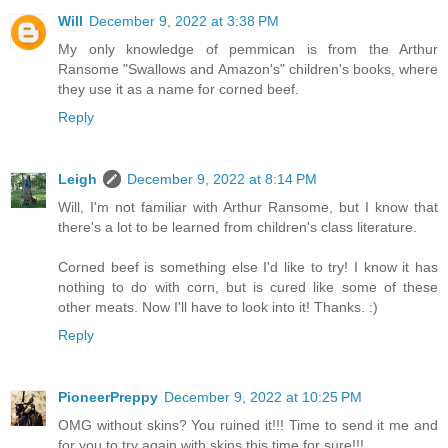
Will
December 9, 2022 at 3:38 PM
My only knowledge of pemmican is from the Arthur
Ransome "Swallows and Amazon's" children's books, where
they use it as a name for corned beef.
Reply
Leigh
December 9, 2022 at 8:14 PM
Will, I'm not familiar with Arthur Ransome, but I know that
there's a lot to be learned from children's class literature.
Corned beef is something else I'd like to try! I know it has
nothing to do with corn, but is cured like some of these
other meats. Now I'll have to look into it! Thanks. :)
Reply
PioneerPreppy
December 9, 2022 at 10:25 PM
OMG without skins? You ruined it!!! Time to send it me and
for you to try again with skins this time for sure!!!