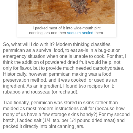
I packed most of it into wide-mouth pint
canning jars and then
vacuum sealed
them.
So, what will I do with it? Modern thinking classifies
pemmican as a survival food, to eat as-is in a bug-out or
emergency situation when one is unable to cook. For that, I
think the addition of powdered dried fruit would help, not
only for flavor, but to provide much needed carbohydrates.
Historically, however, pemmican making was a food
preservation method, and it was cooked, or used as an
ingredient. As an ingredient, I found two recipes for it:
rubaboo and rousseau (or rechaud).
Traditionally, pemmican was stored in skins rather than
molded as most modern instructions call for (because how
many of us have a few storage skins handy?) For my second
batch, I added salt (1/4 tsp. per 1/4 pound dried meat) and
packed it directly into pint canning jars.