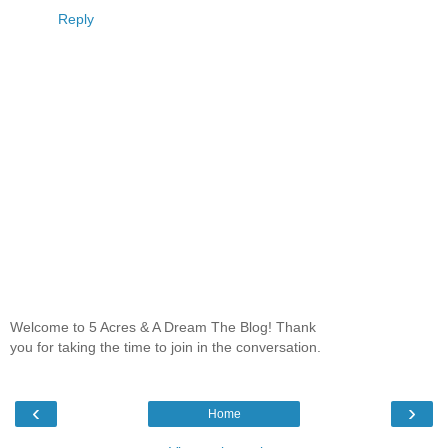
Reply
Welcome to 5 Acres & A Dream The Blog! Thank
you for taking the time to join in the conversation.
‹
›
Home