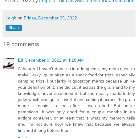
© Dec 2022
by
Leigh
at
http://www.5acresandadream.com
Leigh
on
Friday, December 09, 2022
Share
19 comments:
Ed
December 9, 2022 at 4:18 AM
Although I haven't done so in a long time, my mom used to
make "jerky" quite often as a snack food for trips, especially
camping trips. I put jerky in quotation marks because unlike
your definition of it, she did cut it across the grain and to my
knowledge, never seasoned it. But she mostly made turkey
jerky which was quite flavorful and cutting it across the grain
made it easier to eat after it was dried. But unlike
pemmican, it was only good for a couple months in an
airtight container, or at least that is what my memory tells
me. I'm not sure how we knew that because we always
finished it long before then.