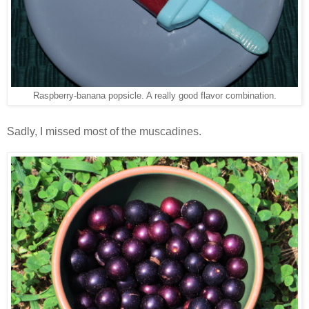
Raspberry-banana popsicle. A really good flavor combination.
Sadly, I missed most of the muscadines.