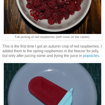
Fall picking of red raspberries (with more on the canes).
This is the first time I got an autumn crop of red raspberries. I
added them to the spring raspberries in the freezer for jelly,
but only after juicing some and trying the juice in
popsicles
.