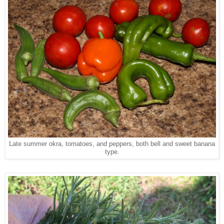
Late summer okra, tomatoes, and peppers, both bell and sweet banana
type.