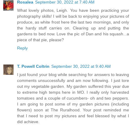
Rosalea
September 30, 2022 at 7:40 AM
What lovely photos, Leigh. You have been practicing your
photography skills! I will be back to enjoying your pictures of
produce, as white frost here the last two mornings, and only
the hardy stuff carries on. Clearing up and putting the
gardens to bed now. Love the pic of Dan and his squash...a
piece of that pie, please?
Reply
T. Powell Coltrin
September 30, 2022 at 9:40 AM
I just found your blog while searching for answers to leaving
comments unsuccessfully and am now following. I just tore
out my vegetable garden. My garden suffered this year due
to extreme high temps here in MO. I really only harvested
tomatoes and a couple of cucumbers- oh and two peppers.
I am going to post some of my garden pictures (including
flowers) soon at The Ruralhood. Your post reminded me
that I need to post my pictures and feel blessed by what I
did achieve.