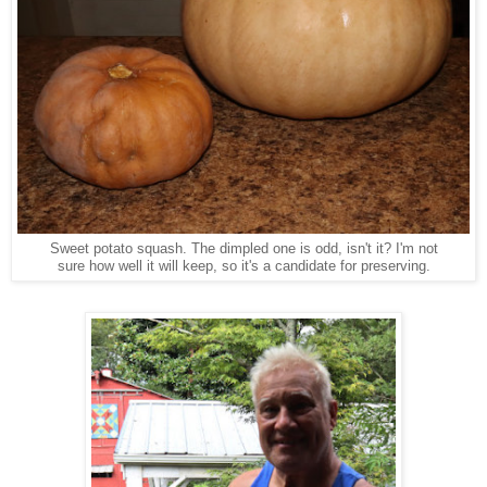
Sweet potato squash. The dimpled one is odd, isn't it? I'm not
sure how well it will keep, so it's a candidate for preserving.