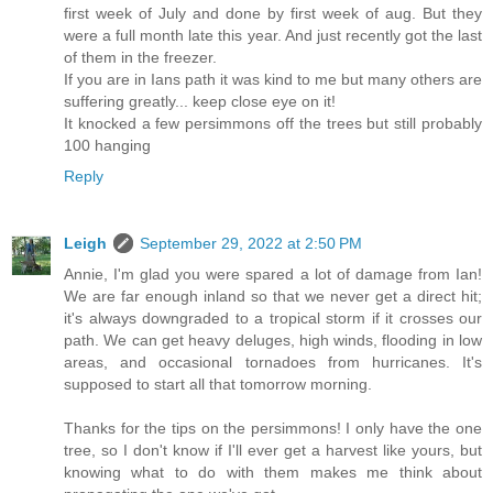
first week of July and done by first week of aug. But they
were a full month late this year. And just recently got the last
of them in the freezer.
If you are in Ians path it was kind to me but many others are
suffering greatly... keep close eye on it!
It knocked a few persimmons off the trees but still probably
100 hanging
Reply
Leigh
September 29, 2022 at 2:50 PM
Annie, I'm glad you were spared a lot of damage from Ian!
We are far enough inland so that we never get a direct hit;
it's always downgraded to a tropical storm if it crosses our
path. We can get heavy deluges, high winds, flooding in low
areas, and occasional tornadoes from hurricanes. It's
supposed to start all that tomorrow morning.
Thanks for the tips on the persimmons! I only have the one
tree, so I don't know if I'll ever get a harvest like yours, but
knowing what to do with them makes me think about