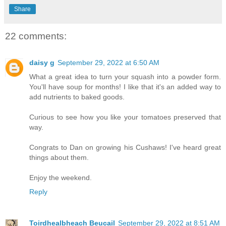
Share
22 comments:
daisy g
September 29, 2022 at 6:50 AM
What a great idea to turn your squash into a powder form.
You'll have soup for months! I like that it's an added way to
add nutrients to baked goods.
Curious to see how you like your tomatoes preserved that
way.
Congrats to Dan on growing his Cushaws! I've heard great
things about them.
Enjoy the weekend.
Reply
Toirdhealbheach Beucail
September 29, 2022 at 8:51 AM