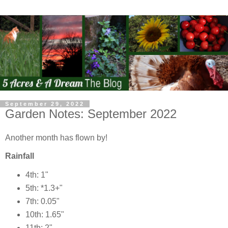
September 29, 2022
Garden Notes: September 2022
Another month has flown by!
Rainfall
4th: 1"
5th: *1.3+"
7th: 0.05"
10th: 1.65"
11th: 2"