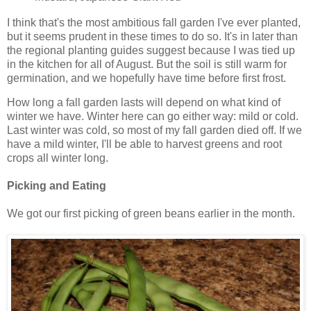
I think that's the most ambitious fall garden I've ever planted,
but it seems prudent in these times to do so. It's in later than
the regional planting guides suggest because I was tied up
in the kitchen for all of August. But the soil is still warm for
germination, and we hopefully have time before first frost.
How long a fall garden lasts will depend on what kind of
winter we have. Winter here can go either way: mild or cold.
Last winter was cold, so most of my fall garden died off. If we
have a mild winter, I'll be able to harvest greens and root
crops all winter long.
Picking and Eating
We got our first picking of green beans earlier in the month.