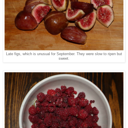
Late figs, which is unusual for September. They were slow to ripen but
sweet.