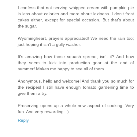
I confess that not serving whipped cream with pumpkin pie
is less about calories and more about laziness. I don't frost
cakes either, except for special occasion. But that's about
the sugar.
Wyomingheart, prayers appreciated! We need the rain too;
just hoping it isn't a gully washer.
It's amazing how those squash spread, isn't it? And how
they seem to kick into production gear at the end of
summer! Makes me happy to see all of them.
Anonymous, hello and welcome! And thank you so much for
the recipes! I still have enough tomato gardening time to
give them a try.
Preserving opens up a whole new aspect of cooking. Very
fun. And very rewarding. :)
Reply