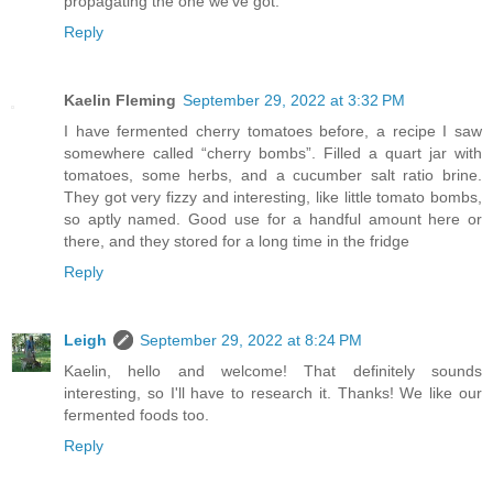
propagating the one we've got.
Reply
Kaelin Fleming
September 29, 2022 at 3:32 PM
I have fermented cherry tomatoes before, a recipe I saw
somewhere called “cherry bombs”. Filled a quart jar with
tomatoes, some herbs, and a cucumber salt ratio brine.
They got very fizzy and interesting, like little tomato bombs,
so aptly named. Good use for a handful amount here or
there, and they stored for a long time in the fridge
Reply
Leigh
September 29, 2022 at 8:24 PM
Kaelin, hello and welcome! That definitely sounds
interesting, so I'll have to research it. Thanks! We like our
fermented foods too.
Reply