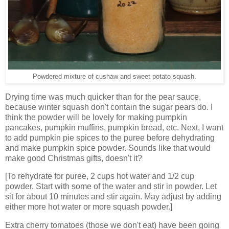
Powdered mixture of cushaw and sweet potato squash.
Drying time was much quicker than for the pear sauce,
because winter squash don't contain the sugar pears do. I
think the powder will be lovely for making pumpkin
pancakes, pumpkin muffins, pumpkin bread, etc. Next, I want
to add pumpkin pie spices to the puree before dehydrating
and make pumpkin spice powder. Sounds like that would
make good Christmas gifts, doesn't it?
[To rehydrate for puree, 2 cups hot water and 1/2 cup
powder. Start with some of the water and stir in powder. Let
sit for about 10 minutes and stir again. May adjust by adding
either more hot water or more squash powder.]
Extra cherry tomatoes (those we don't eat) have been going