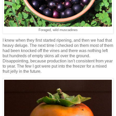
Foraged, wild muscadines
I knew when they first started ripening, and then we had that
heavy deluge. The next time I checked on them most of them
had been knocked off the vines and there was nothing left
but hundreds of empty skins all over the ground.
Disappointing, because production isn't consistent from year
to year. The few I got were put into the freezer for a mixed
fruit jelly in the future.