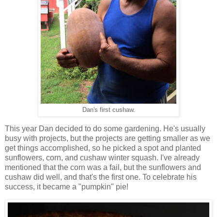
Dan's first cushaw.
This year Dan decided to do some gardening. He's usually
busy with projects, but the projects are getting smaller as we
get things accomplished, so he picked a spot and planted
sunflowers, corn, and cushaw winter squash. I've already
mentioned that the corn was a fail, but the sunflowers and
cushaw did well, and that's the first one. To celebrate his
success, it became a "pumpkin" pie!