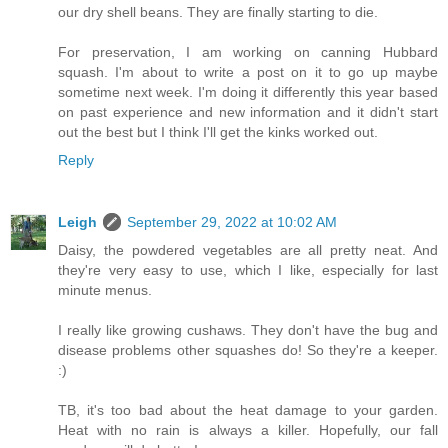
our dry shell beans. They are finally starting to die.
For preservation, I am working on canning Hubbard
squash. I'm about to write a post on it to go up maybe
sometime next week. I'm doing it differently this year based
on past experience and new information and it didn't start
out the best but I think I'll get the kinks worked out.
Reply
Leigh
September 29, 2022 at 10:02 AM
Daisy, the powdered vegetables are all pretty neat. And
they're very easy to use, which I like, especially for last
minute menus.
I really like growing cushaws. They don't have the bug and
disease problems other squashes do! So they're a keeper.
:)
TB, it's too bad about the heat damage to your garden.
Heat with no rain is always a killer. Hopefully, our fall