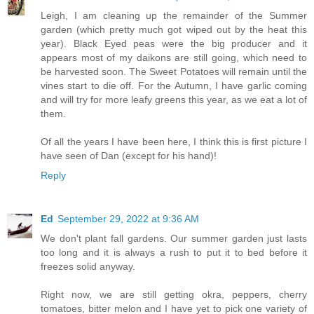
Leigh, I am cleaning up the remainder of the Summer
garden (which pretty much got wiped out by the heat this
year). Black Eyed peas were the big producer and it
appears most of my daikons are still going, which need to
be harvested soon. The Sweet Potatoes will remain until the
vines start to die off. For the Autumn, I have garlic coming
and will try for more leafy greens this year, as we eat a lot of
them.
Of all the years I have been here, I think this is first picture I
have seen of Dan (except for his hand)!
Reply
Ed
September 29, 2022 at 9:36 AM
We don't plant fall gardens. Our summer garden just lasts
too long and it is always a rush to put it to bed before it
freezes solid anyway.
Right now, we are still getting okra, peppers, cherry
tomatoes, bitter melon and I have yet to pick one variety of