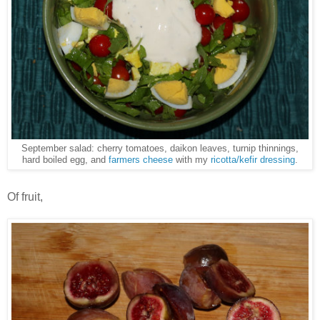
September salad: cherry tomatoes, daikon leaves, turnip thinnings,
hard boiled egg, and
farmers cheese
with my
ricotta/kefir dressing
.
Of fruit,