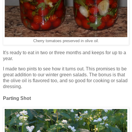
Cherry tomatoes preserved in olive oil.
It's ready to eat in two or three months and keeps for up to a
year.
I made two pints to see how it turns out. This promises to be
great addition to our winter green salads. The bonus is that
the olive oil is flavored too, and so good for cooking or salad
dressing.
Parting Shot