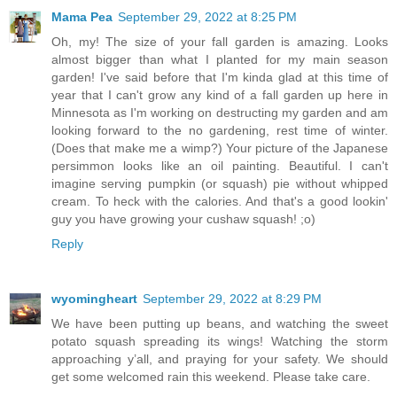
Mama Pea
September 29, 2022 at 8:25 PM
Oh, my! The size of your fall garden is amazing. Looks
almost bigger than what I planted for my main season
garden! I've said before that I'm kinda glad at this time of
year that I can't grow any kind of a fall garden up here in
Minnesota as I'm working on destructing my garden and am
looking forward to the no gardening, rest time of winter.
(Does that make me a wimp?) Your picture of the Japanese
persimmon looks like an oil painting. Beautiful. I can't
imagine serving pumpkin (or squash) pie without whipped
cream. To heck with the calories. And that's a good lookin'
guy you have growing your cushaw squash! ;o)
Reply
wyomingheart
September 29, 2022 at 8:29 PM
We have been putting up beans, and watching the sweet
potato squash spreading its wings! Watching the storm
approaching y’all, and praying for your safety. We should
get some welcomed rain this weekend. Please take care.