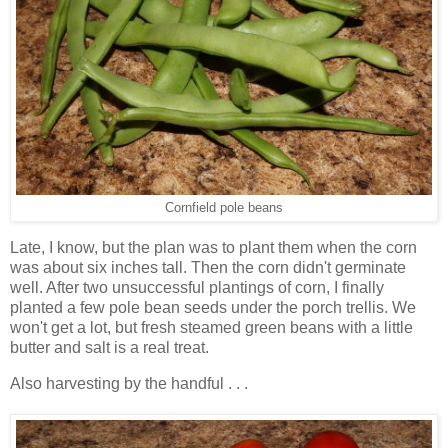
Cornfield pole beans
Late, I know, but the plan was to plant them when the corn
was about six inches tall. Then the corn didn't germinate
well. After two unsuccessful plantings of corn, I finally
planted a few pole bean seeds under the porch trellis. We
won't get a lot, but fresh steamed green beans with a little
butter and salt is a real treat.
Also harvesting by the handful . . .