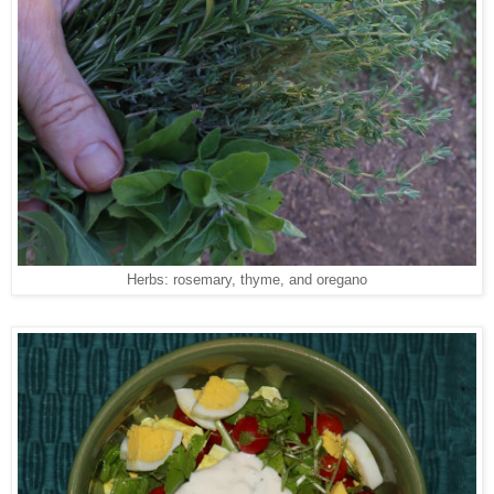
Herbs: rosemary, thyme, and oregano