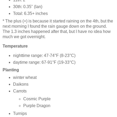
30th: 0.35" (Ian)
Total: 6.35+ inches
* The plus (+) is because it started raining on the 4th, but the
next morning I found the rain gauge down on the ground.
The 1.3 inches happened after that, but I have no idea how
much we got overnight.
Temperature
nighttime range: 47-74°F (8-23°C)
daytime range: 67-91°F (19-33°C)
Planting
winter wheat
Daikons
Carrots
Cosmic Purple
Purple Dragon
Turnips