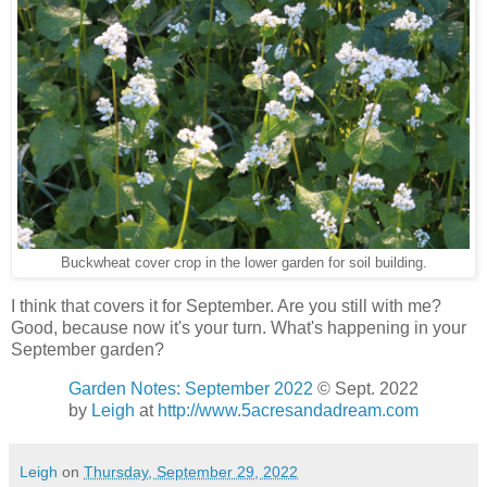
Buckwheat cover crop in the lower garden for soil building.
I think that covers it for September. Are you still with me?
Good, because now it's your turn. What's happening in your
September garden?
Garden Notes: September 2022
© Sept. 2022
by
Leigh
at
http://www.5acresandadream.com
Leigh
on
Thursday, September 29, 2022