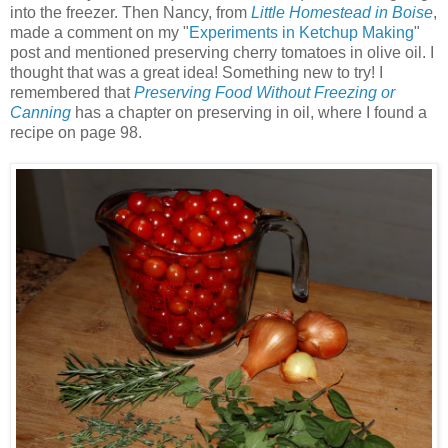
into the freezer. Then Nancy, from
Little Homestead in Boise
,
made a comment on my "
Experiments in Ketchup Making
"
post and mentioned preserving cherry tomatoes in olive oil. I
thought that was a great idea! Something new to try! I
remembered that
Preserving Food Without Freezing or
Canning
has a chapter on preserving in oil, where I found a
recipe on page 98.