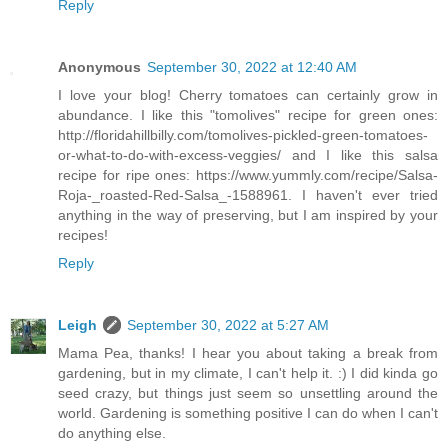
Reply
Anonymous
September 30, 2022 at 12:40 AM
I love your blog! Cherry tomatoes can certainly grow in
abundance. I like this "tomolives" recipe for green ones:
http://floridahillbilly.com/tomolives-pickled-green-tomatoes-
or-what-to-do-with-excess-veggies/ and I like this salsa
recipe for ripe ones: https://www.yummly.com/recipe/Salsa-
Roja-_roasted-Red-Salsa_-1588961. I haven't ever tried
anything in the way of preserving, but I am inspired by your
recipes!
Reply
Leigh
September 30, 2022 at 5:27 AM
Mama Pea, thanks! I hear you about taking a break from
gardening, but in my climate, I can't help it. :) I did kinda go
seed crazy, but things just seem so unsettling around the
world. Gardening is something positive I can do when I can't
do anything else.