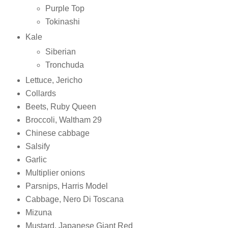
Purple Top
Tokinashi
Kale
Siberian
Tronchuda
Lettuce, Jericho
Collards
Beets, Ruby Queen
Broccoli, Waltham 29
Chinese cabbage
Salsify
Garlic
Multiplier onions
Parsnips, Harris Model
Cabbage, Nero Di Toscana
Mizuna
Mustard, Japanese Giant Red