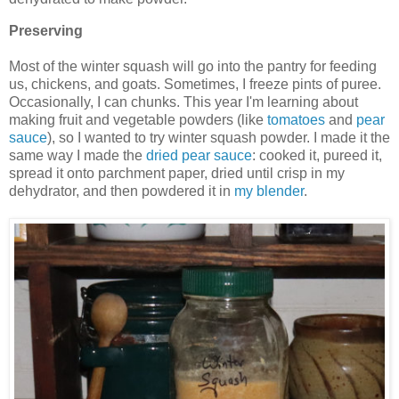
Preserving
Most of the winter squash will go into the pantry for feeding
us, chickens, and goats. Sometimes, I freeze pints of puree.
Occasionally, I can chunks. This year I'm learning about
making fruit and vegetable powders (like
tomatoes
and
pear
sauce
), so I wanted to try winter squash powder. I made it the
same way I made the
dried pear sauce
: cooked it, pureed it,
spread it onto parchment paper, dried until crisp in my
dehydrator, and then powdered it in
my blender
.