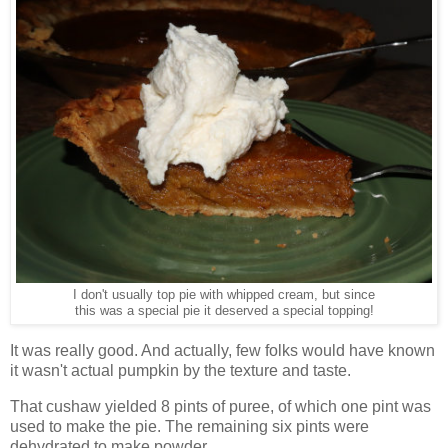
I don't usually top pie with whipped cream, but since
this was a special pie it deserved a special topping!
It was really good. And actually, few folks would have known
it wasn't actual pumpkin by the texture and taste.
That cushaw
yielded 8 pints of puree, of which one pint was
used to make the pie. The remaining six pints were
dehydrated to make powder.