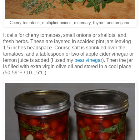
Cherry tomatoes, multiplier onions, rosemary, thyme, and oregano.
It calls for cherry tomatoes, small onions or shallots, and
fresh herbs. These are layered in scalded pint jars leaving
1.5 inches headspace. Course salt is sprinkled over the
tomatoes, and a tablespoon or two of apple cider vinegar or
lemon juice is added (I used my
pear vinegar
). Then the jar
is filled with extra virgin olive oil and stored in a cool place
(50-59°F / 10-15°C).