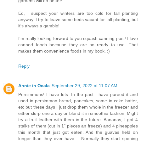
gardens will do better!
Ed, I suspect your winters are too cold for fall planting
anyway. I try to leave some beds vacant for fall planting, but
it's always a gamble!
I'm really looking forward to you squash canning post! I love
canned foods because they are so ready to use. That
makes them convenience foods in my book. :)
Reply
Annie in Ocala
September 29, 2022 at 11:07 AM
Persimmons! I have lots. In the past I have pureed it and
used in persimmon bread, pancakes, some in cake batter,
etc but these days I just drop them whole in the freezer and
either slurp one a day or blend it in smoothie fashion. Might
try a fruit leather with them in the future. Bananas, I got 4
stalks of them (cut in 1" pieces an freeze) and 4 pineapples
this month that just got eaten. And the guavas held on
longer than they ever have.... Normally they start ripening