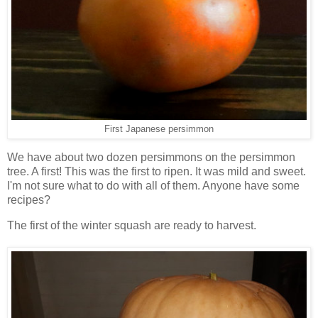
First Japanese persimmon
We have about two dozen persimmons on the persimmon
tree. A first! This was the first to ripen. It was mild and sweet.
I'm not sure what to do with all of them. Anyone have some
recipes?
The first of the winter squash are ready to harvest.