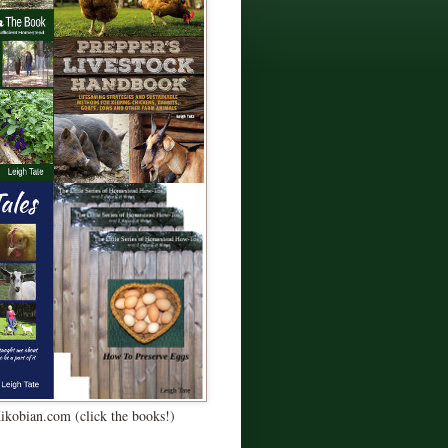
Kikobian.com (click the books!)