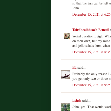
so that the jars can be left
John
December 15, 2021 at 6:2
Toirdhealbheach Beucail
s
Weird question Leigh: What d
on their own, but my mind
and jello salads from when 
December 15, 2021 at 8:3
Ed
said...
Probably the only reason I do
you get only two or three
December 15, 2021 at 9:2
Leigh
said...
John, yes! That would work