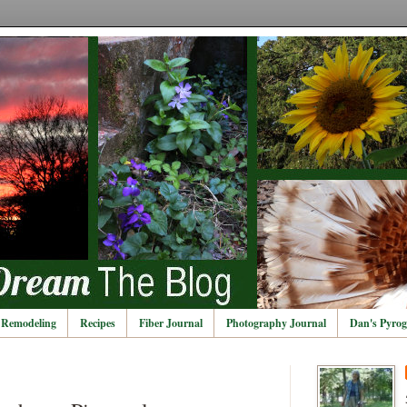
Remodeling
Recipes
Fiber Journal
Photography Journal
Dan's Pyrog