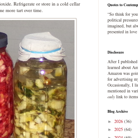
oxide. Refrigerate or store in a cold cellar
Quotes to Contemp
ome more tart over time.
“So think for you
political pressure
imagined, but alw
presented in love
Disclosure
After I publishe
learned about Ama
Amazon was going
for advertising m
Occasionally, I l
mentioned in var
only
link to item
Blog Archive
2026
(36)
►
2025
(64)
►
2024
(69)
►