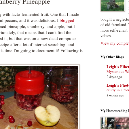
anberry Pineapple
ng with lacto-fermented fruit. One that I made
bought a neglect
nd pecans, and it was delicious. I
blogged
of old farmland. 
ed pineapple, cranberry, and apple, but I
more self-reliant 
tunately, that means that I can't find the
values.
ed it, but that was on a now dead computer
View my complete
recipe after a lot of internet searching, and
s time I'm going to document it! Following is
My Other Blogs
Leigh's Fibe
Mysterious W
2 days ago
Leigh's Pho
Study in Gree
1 month ago
My Homesteading 