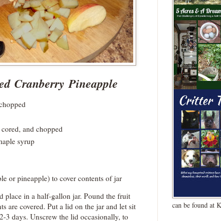
ted
Cranberry
Pineapple
 chopped
, cored, and chopped
maple syrup
ple or pineapple) to cover contents of jar
d place in a half-gallon jar. Pound the fruit
can be found at 
 are covered. Put a lid on the jar and let sit
2-3 days. Unscrew the lid occasionally, to