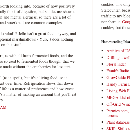
cookies. The only
worth looking into, because of how positively
Statcounter, beca
ually think of digestion, but studies are show a
traffic to my blog
h and mental alertness, so there are a lot of
nor share it.
Goog
 and sauerkraut are common examples.
cookies, but thos
llo salad!!! Jello isn't a great food anyway, and
optional marshmallows - YUK!) does nothing
Homesteading Idea
on that stuff.
Archive of U
art, as with all lacto-fermented foods, and the
Drilling a we
're so used to fermented foods though, that we
FloraFinder
be made without the cranberries for less tart.
Frank's Radi
GrowGuide Pl
 (as in spoil), but it's a living food, so it
art over time. Refrigeration slows that down
Handy Farm 
lf life is a matter of preference and how sweet
Living Web F
t's a matter of making an amount that you'll eat
MEGA List of
oy.
Off-Grid Win
0 AM
Permies.com,
forums
Plant databas
SKIP: Skills t