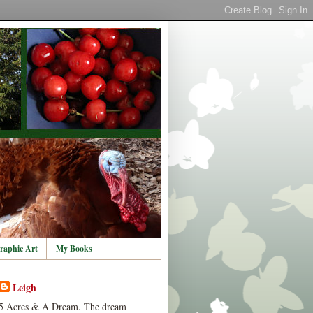
raphic Art
My Books
Leigh
5 Acres & A Dream. The dream