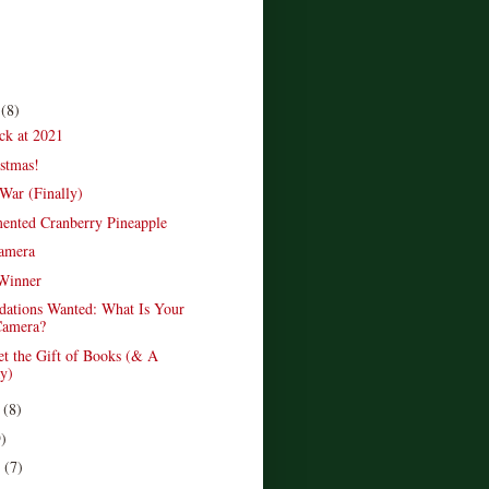
r
(8)
ck at 2021
stmas!
War (Finally)
ented Cranberry Pineapple
amera
Winner
ations Wanted: What Is Your
amera?
et the Gift of Books (& A
y)
r
(8)
9)
r
(7)