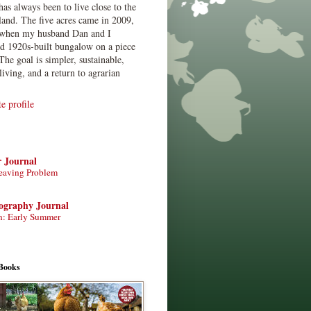
has always been to live close to the
land. The five acres came in 2009,
when my husband Dan and I
ed 1920s-built bungalow on a piece
The goal is simpler, sustainable,
living, and a return to agrarian
 profile
r Journal
eaving Problem
tography Journal
n: Early Summer
Books