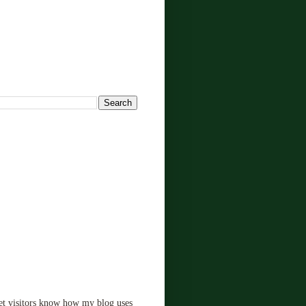
!
let visitors know how my blog uses