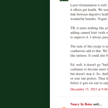
Lacto-fermentation is well 
it effects gut health. We us
link between digestive healt
wonderful benefits. Yogurt
TB, it tastes nothing like je
adding canned fruit (with 
to improve it. I always pass 
The taste of this recipe is t
cranberries add to that. We
like tartness. It could also 
Ed, well, it doesn't go "bad"
continues to become more t
but doesn't stop it. So, she
or sour one prefers. Then i
before it gets too tart to enj
December 15, 2021 at 9:4
Nancy In Boise
said...