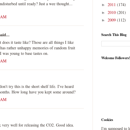
 undisturbed until ready? Just a wee thought...
2011
(174)
►
2010
(201)
►
6 AM
2009
(112)
►
aid...
Search This Blog
oes it taste like? Those are all things I like
 has rather unhappy memories of random fruit
I was young to base tastes on.
Welcome Followers
5 AM
n't try this is the short shelf life. I've heard
 months. How long have you kept some around?
5 AM
Cookies
 very well for releasing the CO2. Good idea.
I'm supposed to 