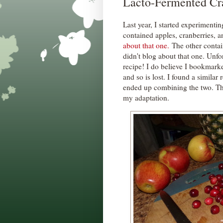
Lacto-Fermented Cr
Last year, I started experimenti
contained apples, cranberries, a
about that one.
The other contain
didn't blog about that one. Unfor
recipe! I do believe I bookmark
and so is lost. I found a similar 
ended up combining the two. Thi
my adaptation.