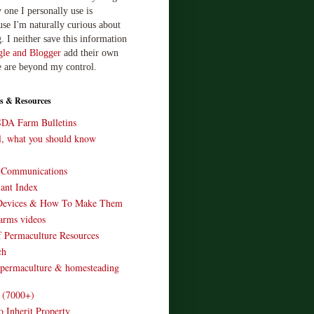
 one I personally use is
use I'm naturally curious about
. I neither save this information
le and Blogger
add their own
e are beyond my control.
s & Resources
SDA Farm Bulletins
ll, what you should know
o Communications
ant Index
Devices & How To Make Them
arms videos
 Permaculture Resources
ch
 permaculture & homesteading
e (7000+)
o Inherit Property