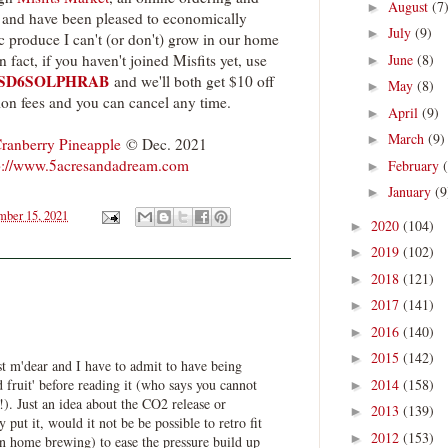
August
(7
►
ed and have been pleased to economically
July
(9)
►
c produce I can't (or don't) grow in our home
June
(8)
act, if you haven't joined Misfits yet, use
►
SD6SOLPHRAB
and we'll both get $10 off
May
(8)
►
ion fees and you can cancel any time.
April
(9)
►
March
(9)
►
ranberry Pineapple
© Dec. 2021
p://www.5acresandadream.com
February
►
January
(9
►
ber 15, 2021
2020
(104)
►
2019
(102)
►
2018
(121)
►
2017
(141)
►
2016
(140)
►
2015
(142)
►
st m'dear and I have to admit to have being
2014
(158)
d fruit' before reading it (who says you cannot
►
!). Just an idea about the CO2 release or
2013
(139)
►
 put it, would it not be be possible to retro fit
2012
(153)
►
 in home brewing) to ease the pressure build up