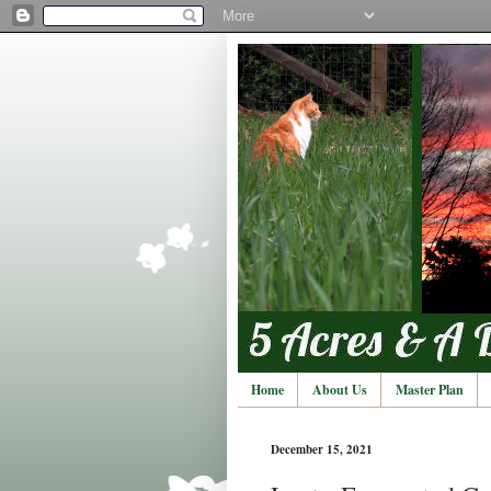
Home
About Us
Master Plan
December 15, 2021