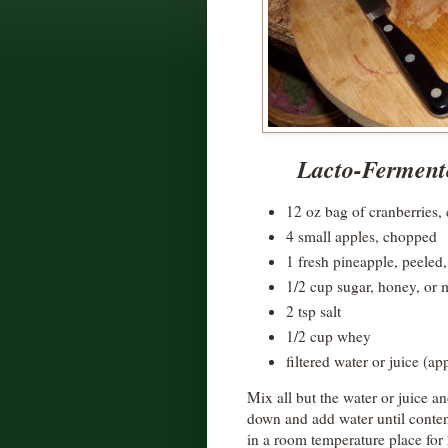
Lacto-Fermen
12 oz bag of cranberries,
4 small apples, chopped
1 fresh pineapple, peeled
1/2 cup sugar, honey, or 
2 tsp salt
1/2 cup whey
filtered water or juice (ap
Mix all but the water or juice an
down and add water until contents
in a room temperature place for 