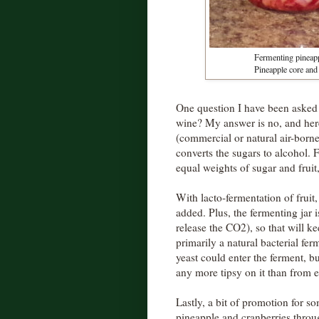
Fermenting pineappl
Pineapple core and 
One question I have been asked a
wine? My answer is no, and her
(commercial or natural air-borne)
converts the sugars to alcohol. 
equal weights of sugar and fruit
With lacto-fermentation of fruit, 
added. Plus, the fermenting jar 
release the CO2), so that will ke
primarily a natural bacterial fer
yeast could enter the ferment, bu
any more tipsy on it than from e
Lastly, a bit of promotion for s
pineapple and cranberries thro