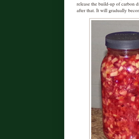
release the build-up of carbon di
after that. It will gradually bec