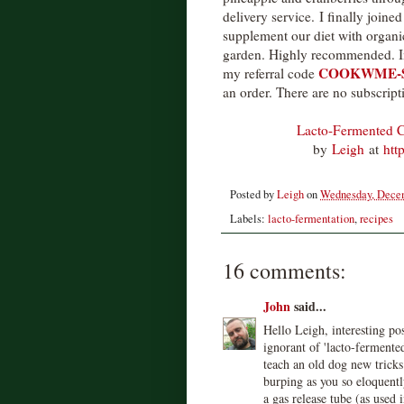
delivery service. I finally join
supplement our diet with organi
garden. Highly recommended. In f
COOKWME-
my referral code
an order. There are no subscript
Lacto-Fermented C
by
Leigh
at
htt
Posted by
Leigh
on
Wednesday, Decem
Labels:
lacto-fermentation
,
recipes
16 comments:
John
said...
Hello Leigh, interesting po
ignorant of 'lacto-fermente
teach an old dog new tricks
burping as you so eloquently
a gas release tube (as used