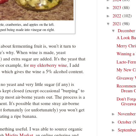
2023
(88)
►
2022
(102)
►
2021
(98)
▼
e, cranberries, and apples on the left.
peel being made into vinegar on right.
Decembe
▼
A Look Ba
Merry Chri
bout fermenting fruit is, won't it turn to
e's why. When wine is made, yeast
Winning a 
 and extra sugar are added. It's the yeast that
Lacto-Ferm
For example, for
my elderberry wine
, I add
My New C
, which gives the wine a 5% alcohol content.
Giveaway 
no yeast and very little sugar (if any) is
Recommend
is kept closed (except occasional "burping" to
Dream C
ep most air-borne yeasts out. The process is a
Don't Forg
ment. It's possible that some stray air-borne
Giveawa
t fortunately (or unfortunately) you won't get
Novembe
►
ating a ripe banana.
October
(
►
omething useful. I was able to source organic
Septembe
►
ugh
Misfits Market
, an online ordering and