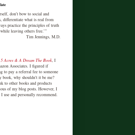
late
rself, don’t bow to social and
s, differentiate what is real from
ays practice the principles of truth
 while leaving others free.’”
Tim Jennings, M.D.
d
5 Acres & A Dream The Book
, I
zon Associates. I figured if
 to pay a referral fee to someone
y book, why shouldn't it be me?
ink to other books and products
ious of my blog posts. However, I
s I use and personally recommend.