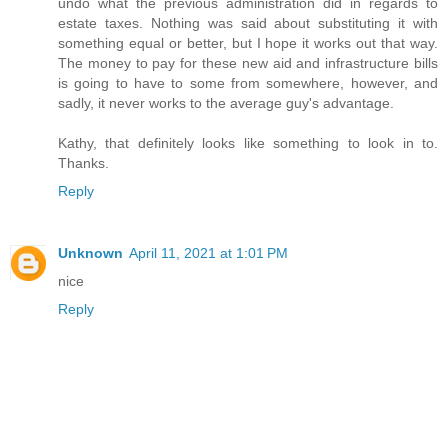
undo what the previous administration did in regards to
estate taxes. Nothing was said about substituting it with
something equal or better, but I hope it works out that way.
The money to pay for these new aid and infrastructure bills
is going to have to some from somewhere, however, and
sadly, it never works to the average guy's advantage.
Kathy, that definitely looks like something to look in to.
Thanks.
Reply
Unknown
April 11, 2021 at 1:01 PM
nice
Reply