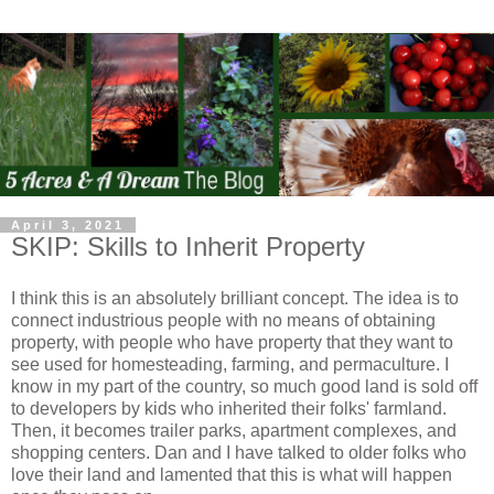
April 3, 2021
SKIP: Skills to Inherit Property
I think this is an absolutely brilliant concept. The idea is to
connect industrious people with no means of obtaining
property, with people who have property that they want to
see used for homesteading, farming, and permaculture. I
know in my part of the country, so much good land is sold off
to developers by kids who inherited their folks' farmland.
Then, it becomes trailer parks, apartment complexes, and
shopping centers. Dan and I have talked to older folks who
love their land and lamented that this is what will happen