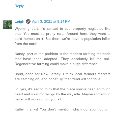
Reply
Leigh
April 3, 2021 at 9:14 PM
Wyomingheart, it's so sad to see property neglected like
that. You must be pretty rural. Around here, they want to
build homes on it. But then, we're have a population influx
from the north.
Nancy, part of the problem is the modern farming methods
that have been adopted. They absolutely kill the soil.
Regenerative farming could make a huge difference.
Boud, good for New Jersey! I think local farmers markets
are catching on, and hopefully, that trend will continue.
Jo, yes, it's sad to think that the place you've been so much
heart and soul into will go by the wayside. Maybe something
better will work out for you all.
Kathy, thanks! You don't mention which donation button.