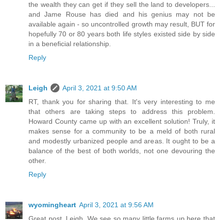
the wealth they can get if they sell the land to developers...
and Jame Rouse has died and his genius may not be
available again - so uncontrolled growth may result, BUT for
hopefully 70 or 80 years both life styles existed side by side
in a beneficial relationship.
Reply
Leigh
April 3, 2021 at 9:50 AM
RT, thank you for sharing that. It's very interesting to me
that others are taking steps to address this problem.
Howard County came up with an excellent solution! Truly, it
makes sense for a community to be a meld of both rural
and modestly urbanized people and areas. It ought to be a
balance of the best of both worlds, not one devouring the
other.
Reply
wyomingheart
April 3, 2021 at 9:56 AM
Great post, Leigh. We see so many little farms up here that