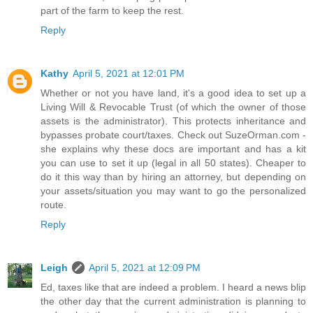
part of the farm to keep the rest.
Reply
Kathy
April 5, 2021 at 12:01 PM
Whether or not you have land, it's a good idea to set up a
Living Will & Revocable Trust (of which the owner of those
assets is the administrator). This protects inheritance and
bypasses probate court/taxes. Check out SuzeOrman.com -
she explains why these docs are important and has a kit
you can use to set it up (legal in all 50 states). Cheaper to
do it this way than by hiring an attorney, but depending on
your assets/situation you may want to go the personalized
route.
Reply
Leigh
April 5, 2021 at 12:09 PM
Ed, taxes like that are indeed a problem. I heard a news blip
the other day that the current administration is planning to