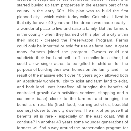
started buying up farm properties in the eastern part of the
county in the early 60’s. His plan was to build the first
planned city - which exists today called Columbia. I lived in
that city for over 40 years and his dream was made reality -
a wonderful place to live and raise a family. But the farmers
in the county - when they learned of this plan of a city within
their midst - created the Preservation Program. Farms
could only be inherited or sold for use as farm land. A great
many farmers joined the program. Owners could not
subdivide their land and sell it off in smaller lots either, but
could allow single acres to be gifted to children for the
purpose of building their own homes on the family land. The
result of the massive effort over 40 years ago - allowed both
an absolutely wonderful city to exist and farm land to exist,
and both land uses benefited all bringing the benefits of
controlled growth (with activities, services, shopping and a
customer base) closer to the farmers and bringing the
benefits of rural life (fresh food, learning activities, beautiful
scenery) closer to the city dwellers. The mix of purpose that
benefits all is rare - especially on the east coast. Will it
continue? In another 40 years some younger generations of
farmers will find a way around the preservation program for