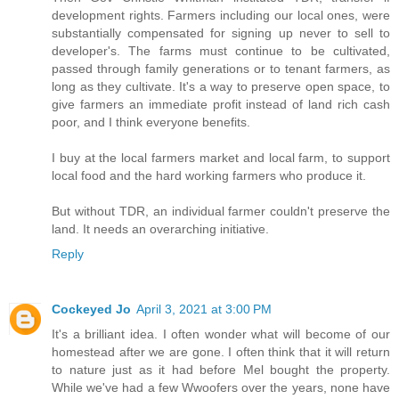
development rights. Farmers including our local ones, were
substantially compensated for signing up never to sell to
developer's. The farms must continue to be cultivated,
passed through family generations or to tenant farmers, as
long as they cultivate. It's a way to preserve open space, to
give farmers an immediate profit instead of land rich cash
poor, and I think everyone benefits.
I buy at the local farmers market and local farm, to support
local food and the hard working farmers who produce it.
But without TDR, an individual farmer couldn't preserve the
land. It needs an overarching initiative.
Reply
Cockeyed Jo
April 3, 2021 at 3:00 PM
It's a brilliant idea. I often wonder what will become of our
homestead after we are gone. I often think that it will return
to nature just as it had before Mel bought the property.
While we've had a few Wwoofers over the years, none have