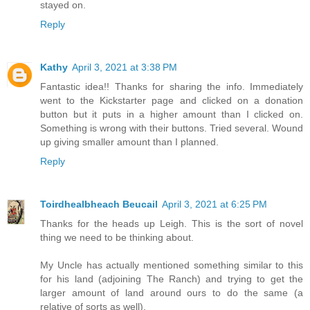
stayed on.
Reply
Kathy
April 3, 2021 at 3:38 PM
Fantastic idea!! Thanks for sharing the info. Immediately
went to the Kickstarter page and clicked on a donation
button but it puts in a higher amount than I clicked on.
Something is wrong with their buttons. Tried several. Wound
up giving smaller amount than I planned.
Reply
Toirdhealbheach Beucail
April 3, 2021 at 6:25 PM
Thanks for the heads up Leigh. This is the sort of novel
thing we need to be thinking about.
My Uncle has actually mentioned something similar to this
for his land (adjoining The Ranch) and trying to get the
larger amount of land around ours to do the same (a
relative of sorts as well).