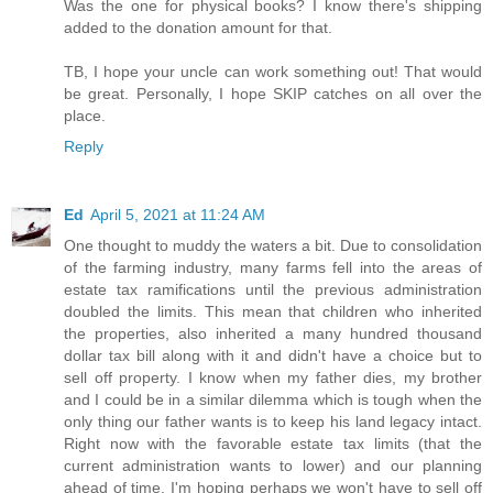
Was the one for physical books? I know there's shipping
added to the donation amount for that.
TB, I hope your uncle can work something out! That would
be great. Personally, I hope SKIP catches on all over the
place.
Reply
Ed
April 5, 2021 at 11:24 AM
One thought to muddy the waters a bit. Due to consolidation
of the farming industry, many farms fell into the areas of
estate tax ramifications until the previous administration
doubled the limits. This mean that children who inherited
the properties, also inherited a many hundred thousand
dollar tax bill along with it and didn't have a choice but to
sell off property. I know when my father dies, my brother
and I could be in a similar dilemma which is tough when the
only thing our father wants is to keep his land legacy intact.
Right now with the favorable estate tax limits (that the
current administration wants to lower) and our planning
ahead of time, I'm hoping perhaps we won't have to sell off