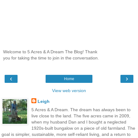
Welcome to 5 Acres & A Dream The Blog! Thank
you for taking the time to join in the conversation.
‹
›
Home
View web version
Leigh
5 Acres & A Dream. The dream has always been to
live close to the land. The five acres came in 2009,
when my husband Dan and I bought a neglected
1920s-built bungalow on a piece of old farmland. The
goal is simpler, sustainable, more self-reliant living, and a return to