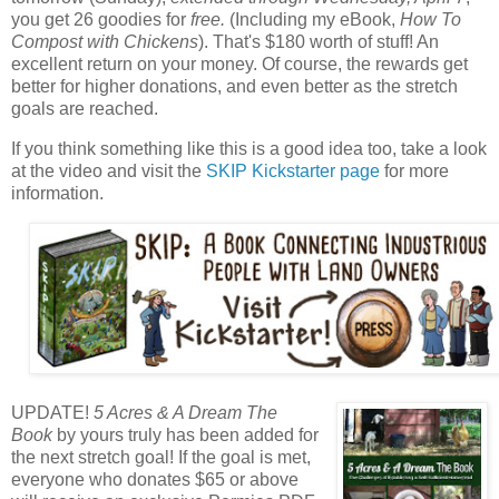
you get 26 goodies for
free.
(Including my eBook,
How To
Compost with Chickens
). That's $180 worth of stuff! An
excellent return on your money. Of course, the rewards get
better for higher donations, and even better as the stretch
goals are reached.
If you think something like this is a good idea too, take a look
at the video and visit the
SKIP Kickstarter page
for more
information.
UPDATE!
5 Acres & A Dream The
Book
by yours truly has been added for
the next stretch goal! If the goal is met,
everyone who donates $65 or above