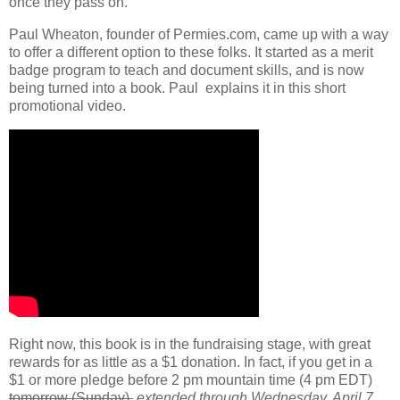
once they pass on.
Paul Wheaton, founder of Permies.com, came up with a way
to offer a different option to these folks. It started as a merit
badge program to teach and document skills, and is now
being turned into a book. Paul explains it in this short
promotional video.
Right now, this book is in the fundraising stage, with great
rewards for as little as a $1 donation. In fact, if you get in a
$1 or more pledge before 2 pm mountain time (4 pm EDT)
tomorrow (Sunday),
extended through Wednesday, April 7
,