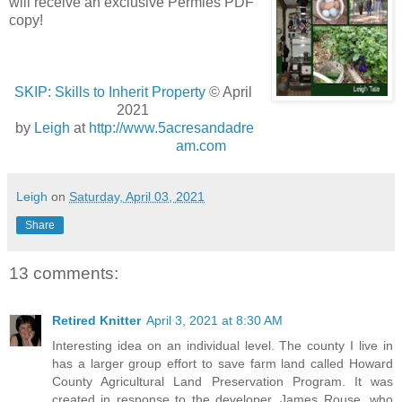
will receive an exclusive Permies PDF
copy!
SKIP: Skills to Inherit Property
© April
2021
by
Leigh
at
http://www.5acresandadre
am.com
Leigh
on
Saturday, April 03, 2021
Share
13 comments:
Retired Knitter
April 3, 2021 at 8:30 AM
Interesting idea on an individual level. The county I live in
has a larger group effort to save farm land called Howard
County Agricultural Land Preservation Program. It was
created in response to the developer, James Rouse, who