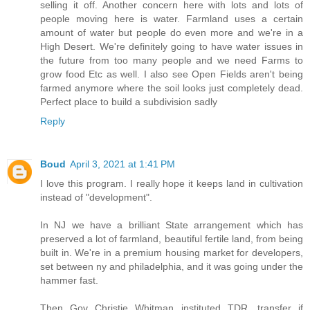
selling it off. Another concern here with lots and lots of
people moving here is water. Farmland uses a certain
amount of water but people do even more and we're in a
High Desert. We're definitely going to have water issues in
the future from too many people and we need Farms to
grow food Etc as well. I also see Open Fields aren't being
farmed anymore where the soil looks just completely dead.
Perfect place to build a subdivision sadly
Reply
Boud
April 3, 2021 at 1:41 PM
I love this program. I really hope it keeps land in cultivation
instead of "development".
In NJ we have a brilliant State arrangement which has
preserved a lot of farmland, beautiful fertile land, from being
built in. We're in a premium housing market for developers,
set between ny and philadelphia, and it was going under the
hammer fast.
Then Gov Christie Whitman instituted TDR, transfer if