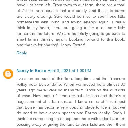
have just been left. From town to our farm, there are a total
of 7 little farm houses that are empty, and the cute barns
are slowly eroding. Sure would be nice to see those little
homesteads with living and loving energy again. I really
think in my heart, there are going to be a lot more little
farmers in the future. We are hopefully going to go back to
small farms thriving again. Looking forward to this book,
and thanks for sharing! Happy Easter!
Reply
Nancy In Boise
April 3, 2021 at 1:00 PM
I've seen so much of this for a long time and the Treasure
Valley near Boise Idaho. When we moved here almost 30
years ago there were so many farm lands on the outskirts
of town. Now most of them are subdivisions and there's a
huge amount of urban sprawl. I know some of this is just
that Boise has become very popular place to live in but we
do need to have green spaces and Farms locally. Sadly I
think the same thing has happened here with older Farmers
passing away or giving the land to their kids and then them